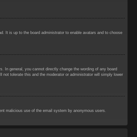
d. It is up to the board administrator to enable avatars and to choose
. In general, you cannot directly change the wording of any board
 not tolerate this and the moderator or administrator will simply lower
prevent malicious use of the email system by anonymous users.