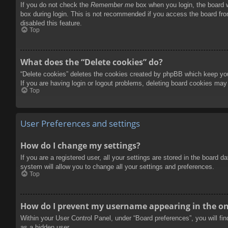
If you do not check the
Remember me
box when you login, the board w
box during login. This is not recommended if you access the board from
disabled this feature.
Top
What does the “Delete cookies” do?
“Delete cookies” deletes the cookies created by phpBB which keep you 
If you are having login or logout problems, deleting board cookies may
Top
User Preferences and settings
How do I change my settings?
If you are a registered user, all your settings are stored in the board 
system will allow you to change all your settings and preferences.
Top
How do I prevent my username appearing in the onl
Within your User Control Panel, under “Board preferences”, you will fi
as a hidden user.