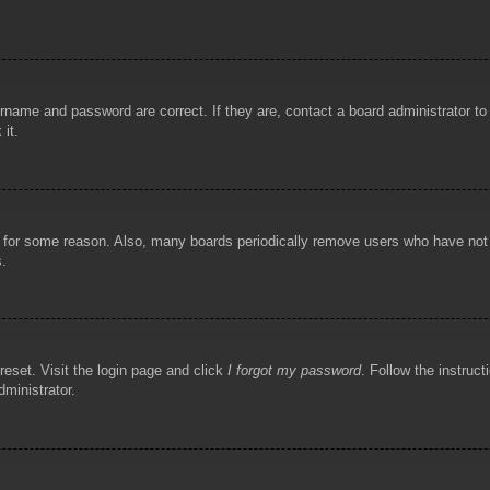
rname and password are correct. If they are, contact a board administrator t
 it.
!
t for some reason. Also, many boards periodically remove users who have not p
s.
reset. Visit the login page and click
I forgot my password
. Follow the instruct
dministrator.