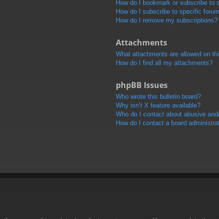
How do I bookmark or subscribe to s
How do I subscribe to specific foru
How do I remove my subscriptions?
Attachments
What attachments are allowed on th
How do I find all my attachments?
phpBB Issues
Who wrote this bulletin board?
Why isn’t X feature available?
Who do I contact about abusive and/o
How do I contact a board administra