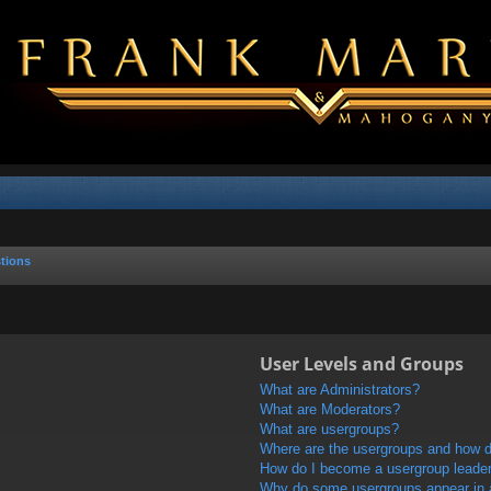
tions
User Levels and Groups
What are Administrators?
What are Moderators?
What are usergroups?
Where are the usergroups and how do
How do I become a usergroup leade
Why do some usergroups appear in a 