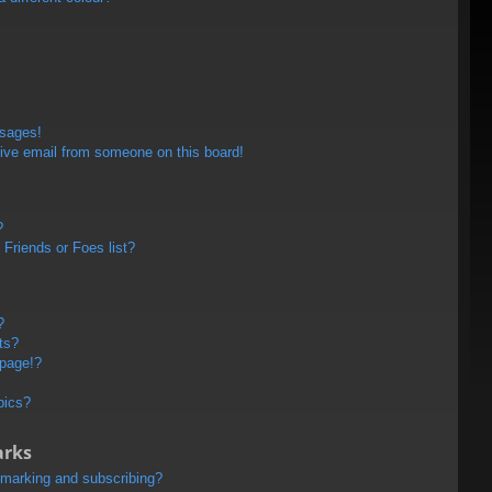
ssages!
ive email from someone on this board!
?
Friends or Foes list?
?
ts?
 page!?
pics?
arks
kmarking and subscribing?