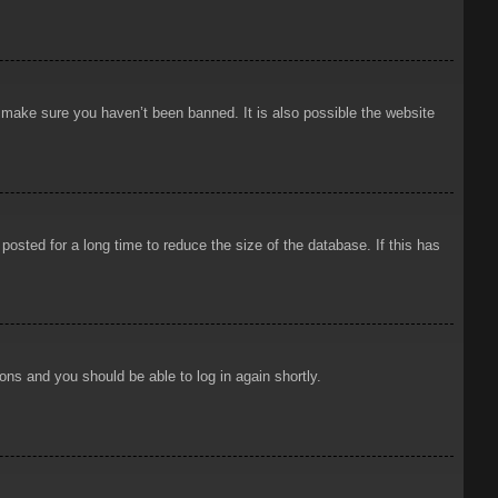
o make sure you haven’t been banned. It is also possible the website
osted for a long time to reduce the size of the database. If this has
ions and you should be able to log in again shortly.