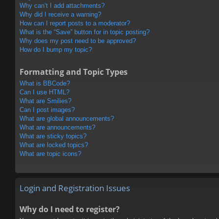
Why can’t I add attachments?
Why did I receive a warning?
How can I report posts to a moderator?
What is the “Save” button for in topic posting?
Why does my post need to be approved?
How do I bump my topic?
Formatting and Topic Types
What is BBCode?
Can I use HTML?
What are Smilies?
Can I post images?
What are global announcements?
What are announcements?
What are sticky topics?
What are locked topics?
What are topic icons?
Login and Registration Issues
Why do I need to register?