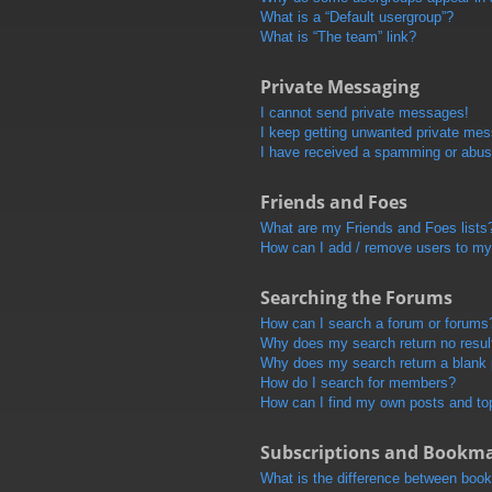
What is a “Default usergroup”?
What is “The team” link?
Private Messaging
I cannot send private messages!
I keep getting unwanted private me
I have received a spamming or abus
Friends and Foes
What are my Friends and Foes lists
How can I add / remove users to my 
Searching the Forums
How can I search a forum or forums
Why does my search return no resul
Why does my search return a blank
How do I search for members?
How can I find my own posts and to
Subscriptions and Bookm
What is the difference between boo