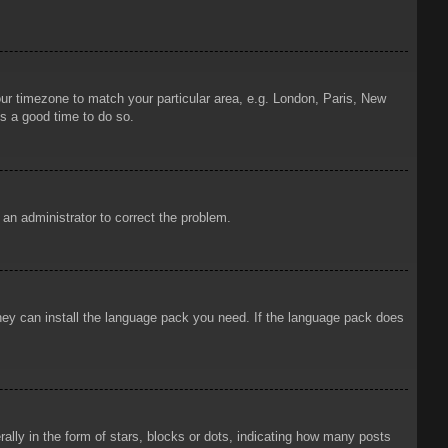
your timezone to match your particular area, e.g. London, Paris, New
is a good time to do so.
y an administrator to correct the problem.
 they can install the language pack you need. If the language pack does
ly in the form of stars, blocks or dots, indicating how many posts