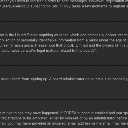
hether you need to register in order to post messages. However; registration wi
w users, usergroup subscription, etc. It only takes a few moments to register
aw in the United States requiring websites which can potentially collect infor
lection of personally identifiable information from a minor under the age of 1
counsel for assistance. Please note that phpBB Limited and the owners of this b
about abusive and/or legal matters related to this board?”.
ent new visitors from signing up. A board administrator could have also banned
e of two things may have happened. If COPPA support is enabled and you specif
registrations to be activated, either by yourself or by an administrator before
 email, you may have provided an incorrect email address or the email may hav