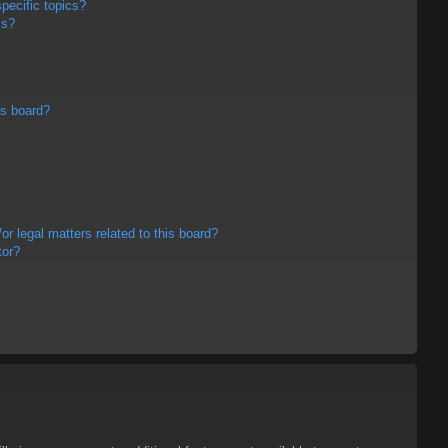
pecific topics?
ms?
is board?
r legal matters related to this board?
tor?