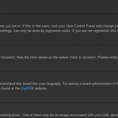
 one you are in. If this is the case, visit your User Control Panel and change 
ttings, can only be done by registered users. If you are not registered, this 
l incorrect, then the time stored on the server clock is incorrect. Please notif
 translated this board into your language. Try asking a board administrator if
e found at the
phpBB
® website.
wing posts. One of them may be an image associated with your rank, general