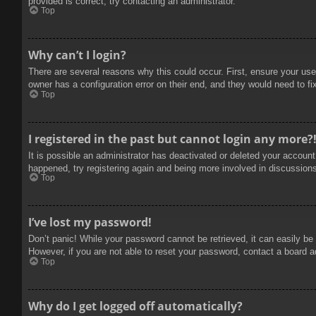
provided is correct, try contacting an administrator.
Top
Why can’t I login?
There are several reasons why this could occur. First, ensure your use
owner has a configuration error on their end, and they would need to fix
Top
I registered in the past but cannot login any more?
It is possible an administrator has deactivated or deleted your accoun
happened, try registering again and being more involved in discussion
Top
I’ve lost my password!
Don’t panic! While your password cannot be retrieved, it can easily be 
However, if you are not able to reset your password, contact a board a
Top
Why do I get logged off automatically?