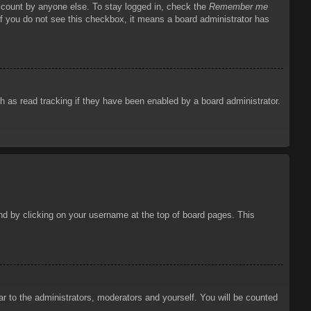
account by anyone else. To stay logged in, check the
Remember me
 If you do not see this checkbox, it means a board administrator has
 as read tracking if they have been enabled by a board administrator.
ound by clicking on your username at the top of board pages. This
ar to the administrators, moderators and yourself. You will be counted