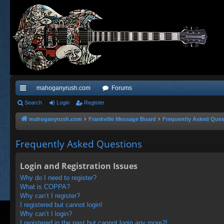
mahoganyrush.com
Forums
ui
Search
Login
Register
ck
mahoganyrush.com
Frankville Message Board
Frequently Asked Ques
lin
Frequently Asked Questions
ks
Login and Registration Issues
Why do I need to register?
What is COPPA?
Why can’t I register?
I registered but cannot login!
Why can’t I login?
I registered in the past but cannot login any more?!