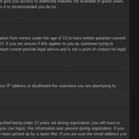
ll give you access to additional features not available to guest users
 so it is recommended you do so.
mation from minors under the age of 13 to have written parental consent
3. If you are unsure if this applies to you as someone trying to
oard cannot provide legal advice and is not a point of contact for legal
 your IP address or disallowed the username you are attempting to
ied being under 13 years old during registration, you will have to
 you can logon; this information was present during registration. If you
e been picked up by a spam filer. If you are sure the email address you