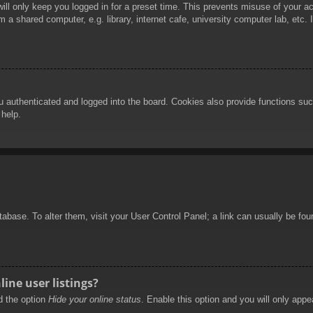
ill only keep you logged in for a preset time. This prevents misuse of your 
 a shared computer, e.g. library, internet cafe, university computer lab, etc.
authenticated and logged into the board. Cookies also provide functions such
 help.
database. To alter them, visit your User Control Panel; a link can usually be f
ine user listings?
nd the option
Hide your online status
. Enable this option and you will only appe