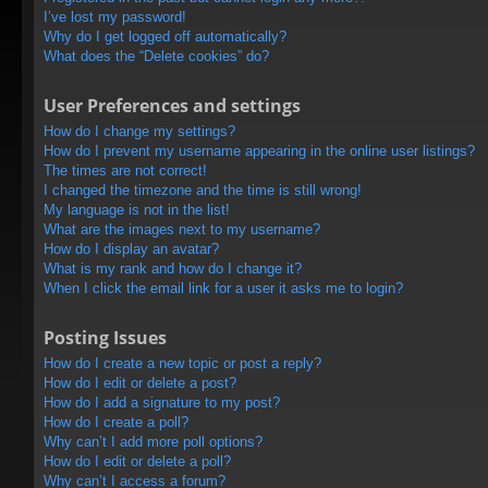
I’ve lost my password!
Why do I get logged off automatically?
What does the “Delete cookies” do?
User Preferences and settings
How do I change my settings?
How do I prevent my username appearing in the online user listings?
The times are not correct!
I changed the timezone and the time is still wrong!
My language is not in the list!
What are the images next to my username?
How do I display an avatar?
What is my rank and how do I change it?
When I click the email link for a user it asks me to login?
Posting Issues
How do I create a new topic or post a reply?
How do I edit or delete a post?
How do I add a signature to my post?
How do I create a poll?
Why can’t I add more poll options?
How do I edit or delete a poll?
Why can’t I access a forum?