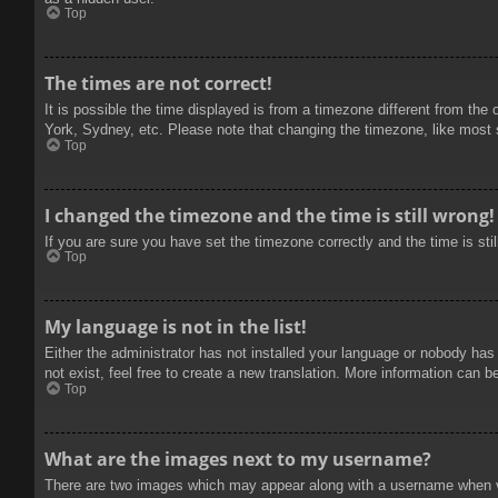
Top
The times are not correct!
It is possible the time displayed is from a timezone different from the
York, Sydney, etc. Please note that changing the timezone, like most se
Top
I changed the timezone and the time is still wrong!
If you are sure you have set the timezone correctly and the time is stil
Top
My language is not in the list!
Either the administrator has not installed your language or nobody has
not exist, feel free to create a new translation. More information can b
Top
What are the images next to my username?
There are two images which may appear along with a username when vie