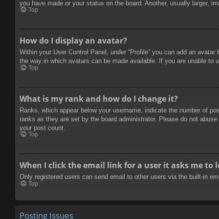
you have made or your status on the board. Another, usually larger, im
Top
How do I display an avatar?
Within your User Control Panel, under “Profile” you can add an avatar 
the way in which avatars can be made available. If you are unable to u
Top
What is my rank and how do I change it?
Ranks, which appear below your username, indicate the number of posts
ranks as they are set by the board administrator. Please do not abuse t
your post count.
Top
When I click the email link for a user it asks me to 
Only registered users can send email to other users via the built-in e
Top
Posting Issues