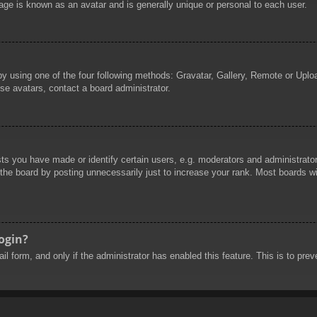
age is known as an avatar and is generally unique or personal to each user.
by using one of the four following methods: Gravatar, Gallery, Remote or Uploa
se avatars, contact a board administrator.
 you have made or identify certain users, e.g. moderators and administrators
he board by posting unnecessarily just to increase your rank. Most boards will
login?
mail form, and only if the administrator has enabled this feature. This is to 