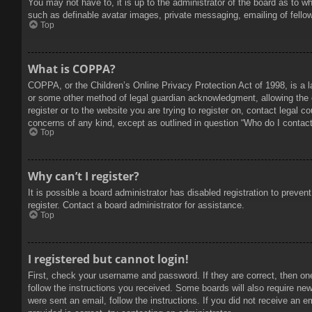
You may not have to, it is up to the administrator of the board as to w
such as definable avatar images, private messaging, emailing of fello
Top
What is COPPA?
COPPA, or the Children’s Online Privacy Protection Act of 1998, is a l
or some other method of legal guardian acknowledgment, allowing the col
register or to the website you are trying to register on, contact legal 
concerns of any kind, except as outlined in question “Who do I contact 
Top
Why can’t I register?
It is possible a board administrator has disabled registration to prev
register. Contact a board administrator for assistance.
Top
I registered but cannot login!
First, check your username and password. If they are correct, then on
follow the instructions you received. Some boards will also require new 
were sent an email, follow the instructions. If you did not receive an