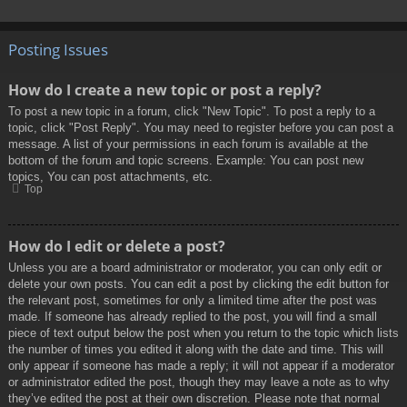
Posting Issues
How do I create a new topic or post a reply?
To post a new topic in a forum, click "New Topic". To post a reply to a
topic, click "Post Reply". You may need to register before you can post a
message. A list of your permissions in each forum is available at the
bottom of the forum and topic screens. Example: You can post new
topics, You can post attachments, etc.
Top
How do I edit or delete a post?
Unless you are a board administrator or moderator, you can only edit or
delete your own posts. You can edit a post by clicking the edit button for
the relevant post, sometimes for only a limited time after the post was
made. If someone has already replied to the post, you will find a small
piece of text output below the post when you return to the topic which lists
the number of times you edited it along with the date and time. This will
only appear if someone has made a reply; it will not appear if a moderator
or administrator edited the post, though they may leave a note as to why
they’ve edited the post at their own discretion. Please note that normal