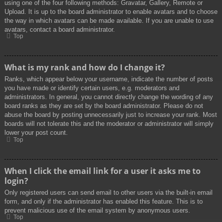
using one of the four following methods: Gravatar, Gallery, Remote or
Upload. It is up to the board administrator to enable avatars and to choose
the way in which avatars can be made available. If you are unable to use
avatars, contact a board administrator.
Top
What is my rank and how do I change it?
Ranks, which appear below your username, indicate the number of posts
you have made or identify certain users, e.g. moderators and
administrators. In general, you cannot directly change the wording of any
board ranks as they are set by the board administrator. Please do not
abuse the board by posting unnecessarily just to increase your rank. Most
boards will not tolerate this and the moderator or administrator will simply
lower your post count.
Top
When I click the email link for a user it asks me to
login?
Only registered users can send email to other users via the built-in email
form, and only if the administrator has enabled this feature. This is to
prevent malicious use of the email system by anonymous users.
Top