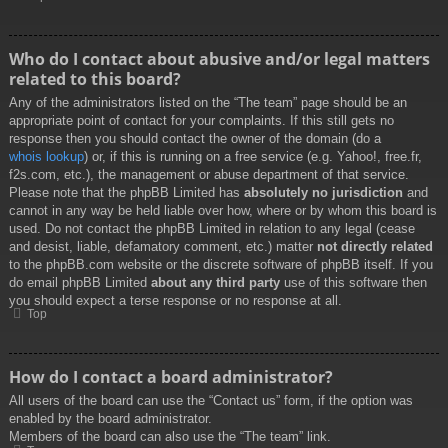
Who do I contact about abusive and/or legal matters
related to this board?
Any of the administrators listed on the “The team” page should be an
appropriate point of contact for your complaints. If this still gets no
response then you should contact the owner of the domain (do a
whois lookup
) or, if this is running on a free service (e.g. Yahoo!, free.fr,
f2s.com, etc.), the management or abuse department of that service.
Please note that the phpBB Limited has
absolutely no jurisdiction
and
cannot in any way be held liable over how, where or by whom this board is
used. Do not contact the phpBB Limited in relation to any legal (cease
and desist, liable, defamatory comment, etc.) matter
not directly related
to the phpBB.com website or the discrete software of phpBB itself. If you
do email phpBB Limited
about any third party
use of this software then
you should expect a terse response or no response at all.
Top
How do I contact a board administrator?
All users of the board can use the “Contact us” form, if the option was
enabled by the board administrator.
Members of the board can also use the “The team” link.