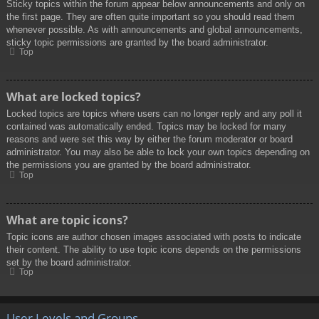
Sticky topics within the forum appear below announcements and only on
the first page. They are often quite important so you should read them
whenever possible. As with announcements and global announcements,
sticky topic permissions are granted by the board administrator.
Top
What are locked topics?
Locked topics are topics where users can no longer reply and any poll it
contained was automatically ended. Topics may be locked for many
reasons and were set this way by either the forum moderator or board
administrator. You may also be able to lock your own topics depending on
the permissions you are granted by the board administrator.
Top
What are topic icons?
Topic icons are author chosen images associated with posts to indicate
their content. The ability to use topic icons depends on the permissions
set by the board administrator.
Top
User Levels and Groups