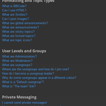
Formatting and Topic Types
What is BBCode?
Can I use HTML?
What are Smilies?
Can I post images?
What are global announcements?
What are announcements?
What are sticky topics?
What are locked topics?
What are topic icons?
User Levels and Groups
What are Administrators?
What are Moderators?
What are usergroups?
Where are the usergroups and how do I join one?
How do I become a usergroup leader?
Why do some usergroups appear in a different colour?
What is a “Default usergroup”?
What is “The team” link?
Private Messaging
I cannot send private messages!