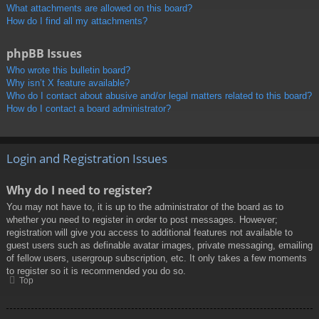
What attachments are allowed on this board?
How do I find all my attachments?
phpBB Issues
Who wrote this bulletin board?
Why isn’t X feature available?
Who do I contact about abusive and/or legal matters related to this board?
How do I contact a board administrator?
Login and Registration Issues
Why do I need to register?
You may not have to, it is up to the administrator of the board as to
whether you need to register in order to post messages. However;
registration will give you access to additional features not available to
guest users such as definable avatar images, private messaging, emailing
of fellow users, usergroup subscription, etc. It only takes a few moments
to register so it is recommended you do so.
Top