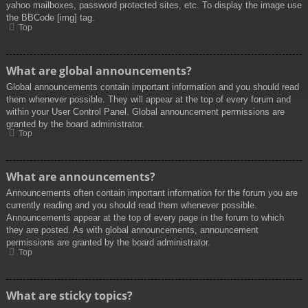
yahoo mailboxes, password protected sites, etc. To display the image use
the BBCode [img] tag.
Top
What are global announcements?
Global announcements contain important information and you should read
them whenever possible. They will appear at the top of every forum and
within your User Control Panel. Global announcement permissions are
granted by the board administrator.
Top
What are announcements?
Announcements often contain important information for the forum you are
currently reading and you should read them whenever possible.
Announcements appear at the top of every page in the forum to which
they are posted. As with global announcements, announcement
permissions are granted by the board administrator.
Top
What are sticky topics?