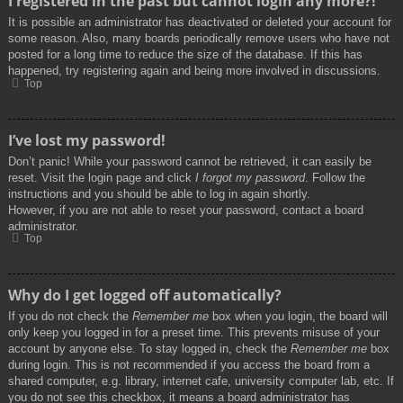
I registered in the past but cannot login any more?!
It is possible an administrator has deactivated or deleted your account for
some reason. Also, many boards periodically remove users who have not
posted for a long time to reduce the size of the database. If this has
happened, try registering again and being more involved in discussions.
Top
I’ve lost my password!
Don’t panic! While your password cannot be retrieved, it can easily be
reset. Visit the login page and click
I forgot my password
. Follow the
instructions and you should be able to log in again shortly.
However, if you are not able to reset your password, contact a board
administrator.
Top
Why do I get logged off automatically?
If you do not check the
Remember me
box when you login, the board will
only keep you logged in for a preset time. This prevents misuse of your
account by anyone else. To stay logged in, check the
Remember me
box
during login. This is not recommended if you access the board from a
shared computer, e.g. library, internet cafe, university computer lab, etc. If
you do not see this checkbox, it means a board administrator has