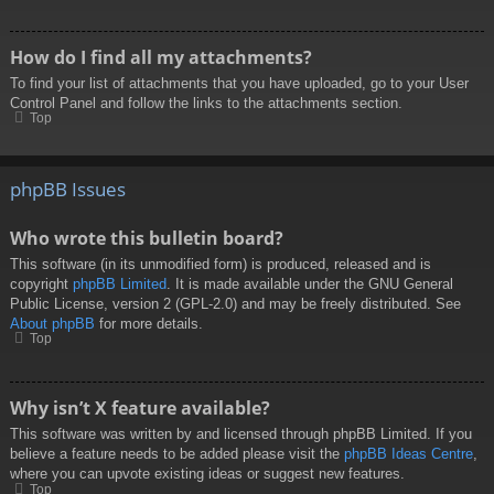
How do I find all my attachments?
To find your list of attachments that you have uploaded, go to your User
Control Panel and follow the links to the attachments section.
Top
phpBB Issues
Who wrote this bulletin board?
This software (in its unmodified form) is produced, released and is
copyright
phpBB Limited
. It is made available under the GNU General
Public License, version 2 (GPL-2.0) and may be freely distributed. See
About phpBB
for more details.
Top
Why isn’t X feature available?
This software was written by and licensed through phpBB Limited. If you
believe a feature needs to be added please visit the
phpBB Ideas Centre
,
where you can upvote existing ideas or suggest new features.
Top