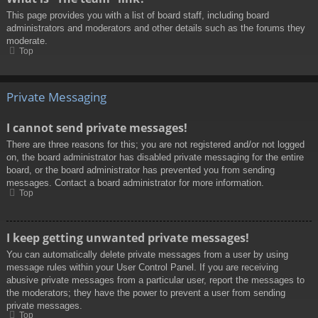
This page provides you with a list of board staff, including board
administrators and moderators and other details such as the forums they
moderate.
Top
Private Messaging
I cannot send private messages!
There are three reasons for this; you are not registered and/or not logged
on, the board administrator has disabled private messaging for the entire
board, or the board administrator has prevented you from sending
messages. Contact a board administrator for more information.
Top
I keep getting unwanted private messages!
You can automatically delete private messages from a user by using
message rules within your User Control Panel. If you are receiving
abusive private messages from a particular user, report the messages to
the moderators; they have the power to prevent a user from sending
private messages.
Top