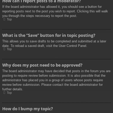
How can I report posts to a moderator?
If the board administrator has allowed it, you should see a button for
reporting posts next to the post you wish to report. Clicking this will walk
you through the steps necessary to report the post.
Top
What is the “Save” button for in topic posting?
This allows you to save drafts to be completed and submitted at a later
date. To reload a saved draft, visit the User Control Panel.
Top
Why does my post need to be approved?
The board administrator may have decided that posts in the forum you are
posting to require review before submission. It is also possible that the
administrator has placed you in a group of users whose posts require
review before submission. Please contact the board administrator for
further details.
Top
How do I bump my topic?