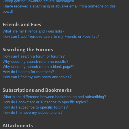
I keep getting unwanted private messages!
I have received a spamming or abusive email from someone on this
board!
Friends and Foes
What are my Friends and Foes lists?
How can I add / remove users to my Friends or Foes list?
Searching the Forums
How can I search a forum or forums?
Why does my search return no results?
Why does my search return a blank page!?
How do I search for members?
How can I find my own posts and topics?
Subscriptions and Bookmarks
What is the difference between bookmarking and subscribing?
How do I bookmark or subscribe to specific topics?
How do I subscribe to specific forums?
How do I remove my subscriptions?
Attachments