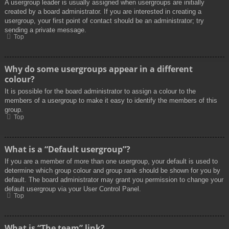
A usergroup leader is usually assigned when usergroups are initially
created by a board administrator. If you are interested in creating a
usergroup, your first point of contact should be an administrator; try
sending a private message.
Top
Why do some usergroups appear in a different
colour?
It is possible for the board administrator to assign a colour to the
members of a usergroup to make it easy to identify the members of this
group.
Top
What is a “Default usergroup”?
If you are a member of more than one usergroup, your default is used to
determine which group colour and group rank should be shown for you by
default. The board administrator may grant you permission to change your
default usergroup via your User Control Panel.
Top
What is “The team” link?