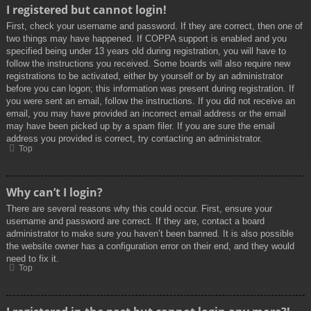
I registered but cannot login!
First, check your username and password. If they are correct, then one of
two things may have happened. If COPPA support is enabled and you
specified being under 13 years old during registration, you will have to
follow the instructions you received. Some boards will also require new
registrations to be activated, either by yourself or by an administrator
before you can logon; this information was present during registration. If
you were sent an email, follow the instructions. If you did not receive an
email, you may have provided an incorrect email address or the email
may have been picked up by a spam filer. If you are sure the email
address you provided is correct, try contacting an administrator.
Top
Why can’t I login?
There are several reasons why this could occur. First, ensure your
username and password are correct. If they are, contact a board
administrator to make sure you haven’t been banned. It is also possible
the website owner has a configuration error on their end, and they would
need to fix it.
Top