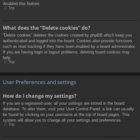
disabled this feature.
Top
What does the “Delete cookies” do?
“Delete cookies” deletes the cookies created by phpBB which keep you
authenticated and logged into the board. Cookies also provide functions
such as read tracking if they have been enabled by a board administrator.
If you are having login or logout problems, deleting board cookies may
help.
Top
User Preferences and settings
How do I change my settings?
If you are a registered user, all your settings are stored in the board
database. To alter them, visit your User Control Panel; a link can usually
be found by clicking on your username at the top of board pages. This
system will allow you to change all your settings and preferences.
Top