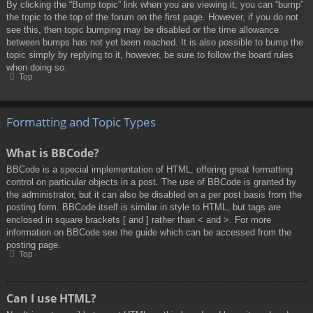
By clicking the “Bump topic” link when you are viewing it, you can “bump”
the topic to the top of the forum on the first page. However, if you do not
see this, then topic bumping may be disabled or the time allowance
between bumps has not yet been reached. It is also possible to bump the
topic simply by replying to it, however, be sure to follow the board rules
when doing so.
Top
Formatting and Topic Types
What is BBCode?
BBCode is a special implementation of HTML, offering great formatting
control on particular objects in a post. The use of BBCode is granted by
the administrator, but it can also be disabled on a per post basis from the
posting form. BBCode itself is similar in style to HTML, but tags are
enclosed in square brackets [ and ] rather than < and >. For more
information on BBCode see the guide which can be accessed from the
posting page.
Top
Can I use HTML?