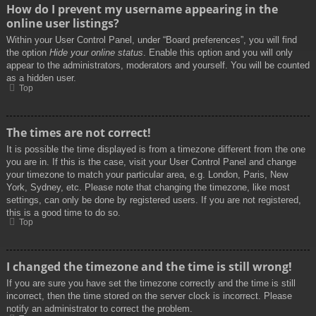
How do I prevent my username appearing in the
online user listings?
Within your User Control Panel, under “Board preferences”, you will find
the option
Hide your online status
. Enable this option and you will only
appear to the administrators, moderators and yourself. You will be counted
as a hidden user.
Top
The times are not correct!
It is possible the time displayed is from a timezone different from the one
you are in. If this is the case, visit your User Control Panel and change
your timezone to match your particular area, e.g. London, Paris, New
York, Sydney, etc. Please note that changing the timezone, like most
settings, can only be done by registered users. If you are not registered,
this is a good time to do so.
Top
I changed the timezone and the time is still wrong!
If you are sure you have set the timezone correctly and the time is still
incorrect, then the time stored on the server clock is incorrect. Please
notify an administrator to correct the problem.