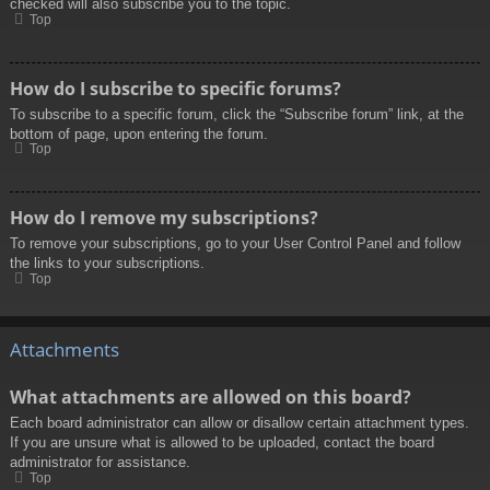
checked will also subscribe you to the topic.
Top
How do I subscribe to specific forums?
To subscribe to a specific forum, click the “Subscribe forum” link, at the
bottom of page, upon entering the forum.
Top
How do I remove my subscriptions?
To remove your subscriptions, go to your User Control Panel and follow
the links to your subscriptions.
Top
Attachments
What attachments are allowed on this board?
Each board administrator can allow or disallow certain attachment types.
If you are unsure what is allowed to be uploaded, contact the board
administrator for assistance.
Top