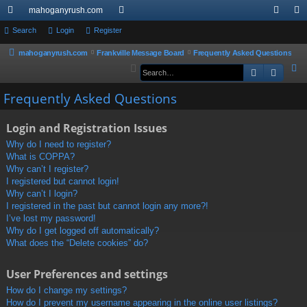
mahoganyrush.com
ui
Search
Login
Register
or
og
eg
ck
u
in
ist
mahoganyrush.com
Frankville Message Board
Frequently Asked Questions
S
Search
Advan
lin
m
er
e
ks
s
Frequently Asked Questions
a
r
Login and Registration Issues
c
h
Why do I need to register?
What is COPPA?
Why can’t I register?
I registered but cannot login!
Why can’t I login?
I registered in the past but cannot login any more?!
I’ve lost my password!
Why do I get logged off automatically?
What does the “Delete cookies” do?
User Preferences and settings
How do I change my settings?
How do I prevent my username appearing in the online user listings?