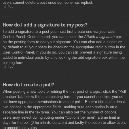
users cannot delete a post once someone has replied.
Top
How do I add a signature to my post?
To add a signature to a post you must first create one via your User
Control Panel. Once created, you can check the
Attach a signature
box
on the posting form to add your signature. You can also add a signature
by default to all your posts by checking the appropriate radio button in the
User Control Panel. If you do so, you can still prevent a signature being
added to individual posts by un-checking the add signature box within the
posting form.
Top
How do I create a poll?
When posting a new topic or editing the first post of a topic, click the “Poll
creation” tab below the main posting form; if you cannot see this, you do
not have appropriate permissions to create polls. Enter a title and at least
two options in the appropriate fields, making sure each option is on a
separate line in the textarea. You can also set the number of options
users may select during voting under “Options per user”, a time limit in
days for the poll (0 for infinite duration) and lastly the option to allow users
to amend their votes.