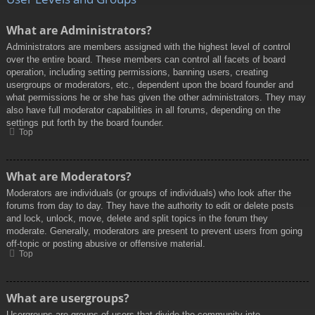
What are Administrators?
Administrators are members assigned with the highest level of control
over the entire board. These members can control all facets of board
operation, including setting permissions, banning users, creating
usergroups or moderators, etc., dependent upon the board founder and
what permissions he or she has given the other administrators. They may
also have full moderator capabilities in all forums, depending on the
settings put forth by the board founder.
Top
What are Moderators?
Moderators are individuals (or groups of individuals) who look after the
forums from day to day. They have the authority to edit or delete posts
and lock, unlock, move, delete and split topics in the forum they
moderate. Generally, moderators are present to prevent users from going
off-topic or posting abusive or offensive material.
Top
What are usergroups?
Usergroups are groups of users that divide the community into