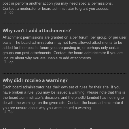
post or perform another action you may need special permissions.
Contact a moderator or board administrator to grant you access.
Top
Why can’t I add attachments?
Attachment permissions are granted on a per forum, per group, or per user
basis. The board administrator may not have allowed attachments to be
added for the specific forum you are posting in, or perhaps only certain
groups can post attachments. Contact the board administrator if you are
unsure about why you are unable to add attachments.
Top
Why did I receive a warning?
Each board administrator has their own set of rules for their site. If you
have broken a rule, you may be issued a warning. Please note that this is
the board administrator’s decision, and the phpBB Limited has nothing to
do with the warnings on the given site. Contact the board administrator if
you are unsure about why you were issued a warning.
Top