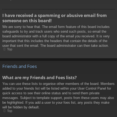
I have received a spamming or abusive email from
someone on this board!
We are sorry to hear that. The email form feature of this board includes
safeguards to try and track users who send such posts, so email the
board administrator with a full copy of the email you received. It is very
important that this includes the headers that contain the details of the
user that sent the email. The board administrator can then take action.
Top
Friends and Foes
What are my Friends and Foes lists?
You can use these lists to organise other members of the board. Members
added to your friends list will be listed within your User Control Panel for
quick access to see their online status and to send them private
messages. Subject to template support, posts from these users may also
be highlighted. If you add a user to your foes list, any posts they make
will be hidden by default.
Top