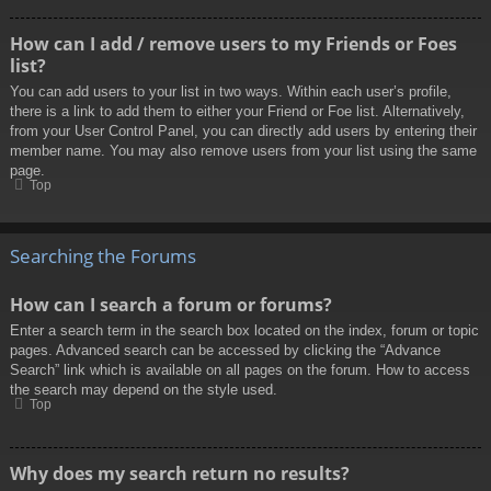
How can I add / remove users to my Friends or Foes
list?
You can add users to your list in two ways. Within each user’s profile,
there is a link to add them to either your Friend or Foe list. Alternatively,
from your User Control Panel, you can directly add users by entering their
member name. You may also remove users from your list using the same
page.
Top
Searching the Forums
How can I search a forum or forums?
Enter a search term in the search box located on the index, forum or topic
pages. Advanced search can be accessed by clicking the “Advance
Search” link which is available on all pages on the forum. How to access
the search may depend on the style used.
Top
Why does my search return no results?