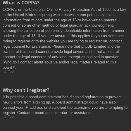
What is COPPA?
COPPA, or the Children’s Online Privacy Protection Act of 1998, is a law
in the United States requiring websites which can potentially collect
information from minors under the age of 13 to have written parental
consent or some other method of legal guardian acknowledgment,
allowing the collection of personally identifiable information from a minor
under the age of 13. If you are unsure if this applies to you as someone
trying to register or to the website you are trying to register on, contact
legal counsel for assistance. Please note that phpBB Limited and the
owners of this board cannot provide legal advice and is not a point of
contact for legal concerns of any kind, except as outlined in question
“Who do I contact about abusive and/or legal matters related to this
board?”.
Top
Why can’t I register?
It is possible a board administrator has disabled registration to prevent
new visitors from signing up. A board administrator could have also
banned your IP address or disallowed the username you are attempting to
register. Contact a board administrator for assistance.
Top