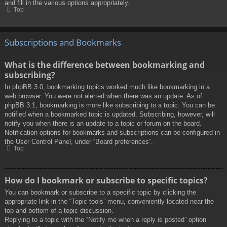
and fill in the various options appropriately.
Top
Subscriptions and Bookmarks
What is the difference between bookmarking and
subscribing?
In phpBB 3.0, bookmarking topics worked much like bookmarking in a
web browser. You were not alerted when there was an update. As of
phpBB 3.1, bookmarking is more like subscribing to a topic. You can be
notified when a bookmarked topic is updated. Subscribing, however, will
notify you when there is an update to a topic or forum on the board.
Notification options for bookmarks and subscriptions can be configured in
the User Control Panel, under “Board preferences”.
Top
How do I bookmark or subscribe to specific topics?
You can bookmark or subscribe to a specific topic by clicking the
appropriate link in the “Topic tools” menu, conveniently located near the
top and bottom of a topic discussion.
Replying to a topic with the “Notify me when a reply is posted” option