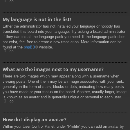
Top
My language is not in the list!
Either the administrator has not installed your language or nobody has
translated this board into your language. Try asking a board administrator
if they can install the language pack you need. If the language pack does
not exist, feel free to create a new translation. More information can be
found at the
phpBB
® website.
Top
What are the images next to my username?
There are two images which may appear along with a username when
viewing posts. One of them may be an image associated with your rank,
generally in the form of stars, blocks or dots, indicating how many posts
you have made or your status on the board. Another, usually larger, image
is known as an avatar and is generally unique or personal to each user.
Top
How do I display an avatar?
Within your User Control Panel, under “Profile” you can add an avatar by