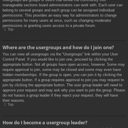
manageable sections board administrators can work with. Each user can
belong to several groups and each group can be assigned individual
permissions. This provides an easy way for administrators to change
permissions for many users at once, such as changing moderator
permissions or granting users access to a private forum.
Top
Where are the usergroups and how do I join one?
You can view all usergroups via the “Usergroups” link within your User
Control Panel. If you would like to join one, proceed by clicking the
appropriate button. Not all groups have open access, however. Some may
require approval to join, some may be closed and some may even have
hidden memberships. If the group is open, you can join it by clicking the
appropriate button. If a group requires approval to join you may request to
join by clicking the appropriate button. The user group leader will need to
approve your request and may ask why you want to join the group. Please
do not harass a group leader if they reject your request; they will have
their reasons.
Top
How do I become a usergroup leader?