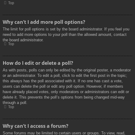
Top
Why can’t I add more poll options?
The limit for poll options is set by the board administrator. If you feel you
need to add more options to your poll than the allowed amount, contact
the board administrator.
Top
How do I edit or delete a poll?
As with posts, polls can only be edited by the original poster, a moderator
or an administrator. To edit a poll, click to edit the first post in the topic;
this always has the poll associated with it. If no one has cast a vote,
users can delete the poll or edit any poll option. However, if members
have already placed votes, only moderators or administrators can edit or
delete it. This prevents the poll’s options from being changed mid-way
through a poll.
Top
Why can’t I access a forum?
Some forums may be limited to certain users or groups. To view, read,