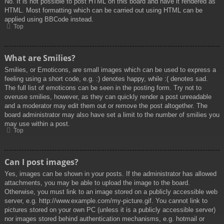
No. It is not possible to post HTML on this board and have it rendered as
HTML. Most formatting which can be carried out using HTML can be
applied using BBCode instead.
Top
What are Smilies?
Smilies, or Emoticons, are small images which can be used to express a
feeling using a short code, e.g. :) denotes happy, while :( denotes sad.
The full list of emoticons can be seen in the posting form. Try not to
overuse smilies, however, as they can quickly render a post unreadable
and a moderator may edit them out or remove the post altogether. The
board administrator may also have set a limit to the number of smilies you
may use within a post.
Top
Can I post images?
Yes, images can be shown in your posts. If the administrator has allowed
attachments, you may be able to upload the image to the board.
Otherwise, you must link to an image stored on a publicly accessible web
server, e.g. http://www.example.com/my-picture.gif. You cannot link to
pictures stored on your own PC (unless it is a publicly accessible server)
nor images stored behind authentication mechanisms, e.g. hotmail or