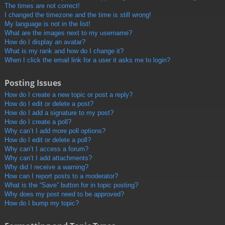
The times are not correct!
I changed the timezone and the time is still wrong!
My language is not in the list!
What are the images next to my username?
How do I display an avatar?
What is my rank and how do I change it?
When I click the email link for a user it asks me to login?
Posting Issues
How do I create a new topic or post a reply?
How do I edit or delete a post?
How do I add a signature to my post?
How do I create a poll?
Why can’t I add more poll options?
How do I edit or delete a poll?
Why can’t I access a forum?
Why can’t I add attachments?
Why did I receive a warning?
How can I report posts to a moderator?
What is the “Save” button for in topic posting?
Why does my post need to be approved?
How do I bump my topic?