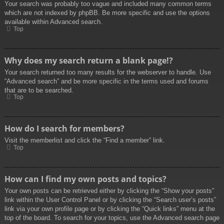
Your search was probably too vague and included many common terms
which are not indexed by phpBB. Be more specific and use the options
available within Advanced search.
Top
Why does my search return a blank page!?
Your search returned too many results for the webserver to handle. Use
“Advanced search” and be more specific in the terms used and forums
that are to be searched.
Top
How do I search for members?
Visit the memberlist and click the “Find a member” link.
Top
How can I find my own posts and topics?
Your own posts can be retrieved either by clicking the “Show your posts”
link within the User Control Panel or by clicking the “Search user’s posts”
link via your own profile page or by clicking the “Quick links” menu at the
top of the board. To search for your topics, use the Advanced search page