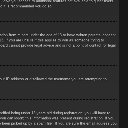
ll give you access to additional features not available to guest users
 so it is recommended you do so.
mation from minors under the age of 13 to have written parental consent
3. If you are unsure if this applies to you as someone trying to
oard cannot provide legal advice and is not a point of contact for legal
 your IP address or disallowed the username you are attempting to
ied being under 13 years old during registration, you will have to
 you can logon; this information was present during registration. If you
e been picked up by a spam filer. If you are sure the email address you