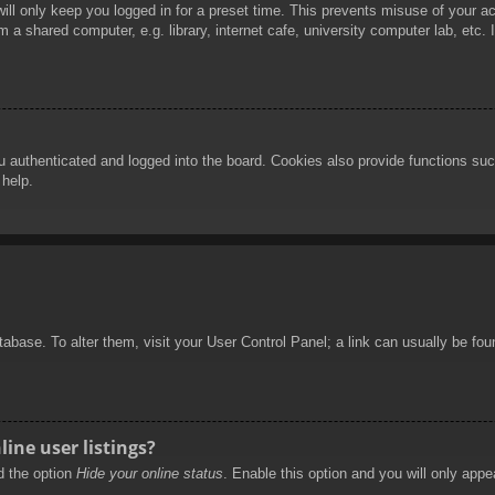
ill only keep you logged in for a preset time. This prevents misuse of your 
 a shared computer, e.g. library, internet cafe, university computer lab, etc.
authenticated and logged into the board. Cookies also provide functions such
 help.
database. To alter them, visit your User Control Panel; a link can usually be f
ine user listings?
nd the option
Hide your online status
. Enable this option and you will only appe