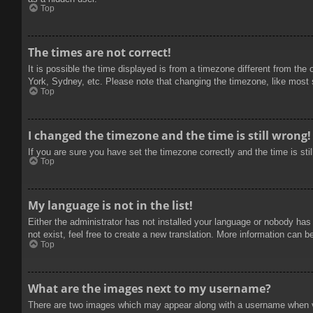
Top
The times are not correct!
It is possible the time displayed is from a timezone different from the
York, Sydney, etc. Please note that changing the timezone, like most se
Top
I changed the timezone and the time is still wrong!
If you are sure you have set the timezone correctly and the time is stil
Top
My language is not in the list!
Either the administrator has not installed your language or nobody has
not exist, feel free to create a new translation. More information can b
Top
What are the images next to my username?
There are two images which may appear along with a username when vie