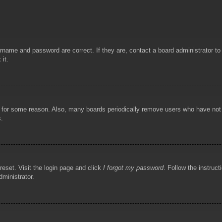
rname and password are correct. If they are, contact a board administrator t
 it.
!
t for some reason. Also, many boards periodically remove users who have not p
s.
reset. Visit the login page and click
I forgot my password
. Follow the instruct
dministrator.