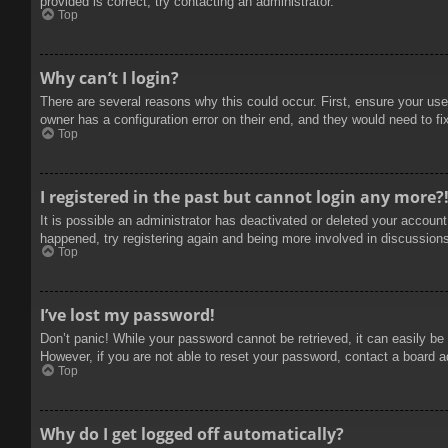
provided is correct, try contacting an administrator.
Top
Why can’t I login?
There are several reasons why this could occur. First, ensure your use
owner has a configuration error on their end, and they would need to fix
Top
I registered in the past but cannot login any more?
It is possible an administrator has deactivated or deleted your accoun
happened, try registering again and being more involved in discussion
Top
I’ve lost my password!
Don’t panic! While your password cannot be retrieved, it can easily be 
However, if you are not able to reset your password, contact a board a
Top
Why do I get logged off automatically?