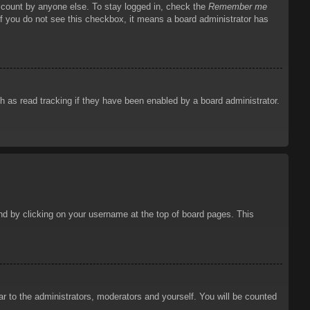
account by anyone else. To stay logged in, check the
Remember me
 If you do not see this checkbox, it means a board administrator has
 as read tracking if they have been enabled by a board administrator.
ound by clicking on your username at the top of board pages. This
ar to the administrators, moderators and yourself. You will be counted