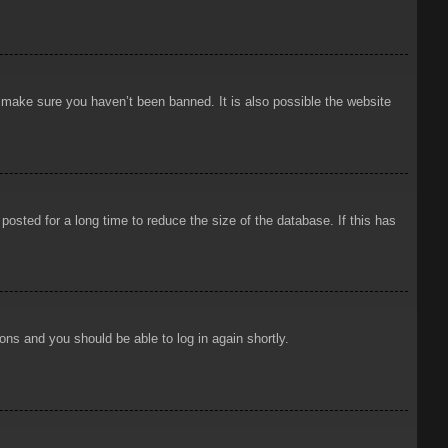
o make sure you haven’t been banned. It is also possible the website
osted for a long time to reduce the size of the database. If this has
ions and you should be able to log in again shortly.