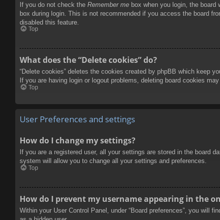
If you do not check the
Remember me
box when you login, the board w
box during login. This is not recommended if you access the board from
disabled this feature.
Top
What does the “Delete cookies” do?
“Delete cookies” deletes the cookies created by phpBB which keep you 
If you are having login or logout problems, deleting board cookies may
Top
User Preferences and settings
How do I change my settings?
If you are a registered user, all your settings are stored in the board 
system will allow you to change all your settings and preferences.
Top
How do I prevent my username appearing in the onl
Within your User Control Panel, under “Board preferences”, you will fi
as a hidden user.