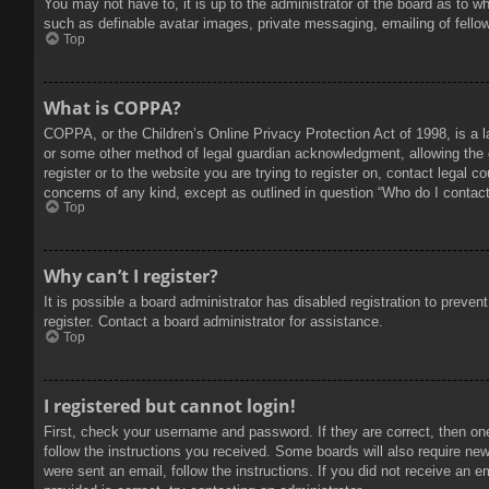
You may not have to, it is up to the administrator of the board as to w
such as definable avatar images, private messaging, emailing of fello
Top
What is COPPA?
COPPA, or the Children’s Online Privacy Protection Act of 1998, is a l
or some other method of legal guardian acknowledgment, allowing the col
register or to the website you are trying to register on, contact legal 
concerns of any kind, except as outlined in question “Who do I contact 
Top
Why can’t I register?
It is possible a board administrator has disabled registration to prev
register. Contact a board administrator for assistance.
Top
I registered but cannot login!
First, check your username and password. If they are correct, then on
follow the instructions you received. Some boards will also require new 
were sent an email, follow the instructions. If you did not receive an