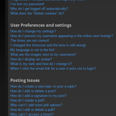
I’ve lost my password!
Why do I get logged off automatically?
What does the “Delete cookies” do?
User Preferences and settings
How do I change my settings?
How do I prevent my username appearing in the online user listings?
The times are not correct!
I changed the timezone and the time is still wrong!
My language is not in the list!
What are the images next to my username?
How do I display an avatar?
What is my rank and how do I change it?
When I click the email link for a user it asks me to login?
Posting Issues
How do I create a new topic or post a reply?
How do I edit or delete a post?
How do I add a signature to my post?
How do I create a poll?
Why can’t I add more poll options?
How do I edit or delete a poll?
Why can’t I access a forum?