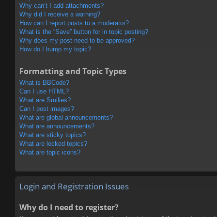
Why can’t I add attachments?
Why did I receive a warning?
How can I report posts to a moderator?
What is the “Save” button for in topic posting?
Why does my post need to be approved?
How do I bump my topic?
Formatting and Topic Types
What is BBCode?
Can I use HTML?
What are Smilies?
Can I post images?
What are global announcements?
What are announcements?
What are sticky topics?
What are locked topics?
What are topic icons?
Login and Registration Issues
Why do I need to register?