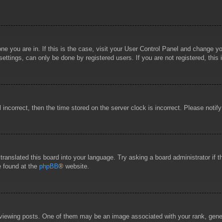
 one you are in. If this is the case, visit your User Control Panel and change 
ttings, can only be done by registered users. If you are not registered, this 
l incorrect, then the time stored on the server clock is incorrect. Please notif
 translated this board into your language. Try asking a board administrator if
e found at the
phpBB
® website.
wing posts. One of them may be an image associated with your rank, general