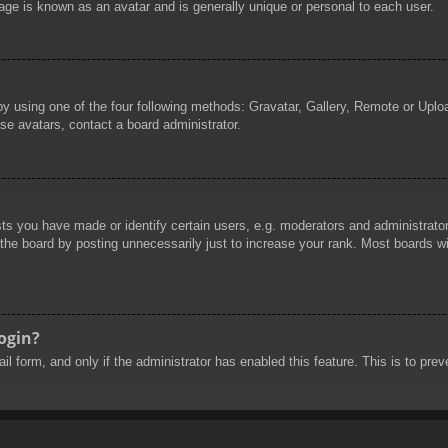
age is known as an avatar and is generally unique or personal to each user.
by using one of the four following methods: Gravatar, Gallery, Remote or Uploa
se avatars, contact a board administrator.
 you have made or identify certain users, e.g. moderators and administrators
he board by posting unnecessarily just to increase your rank. Most boards will
login?
mail form, and only if the administrator has enabled this feature. This is to 