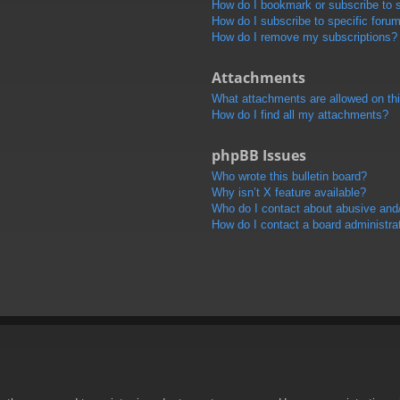
How do I bookmark or subscribe to s
How do I subscribe to specific foru
How do I remove my subscriptions?
Attachments
What attachments are allowed on th
How do I find all my attachments?
phpBB Issues
Who wrote this bulletin board?
Why isn’t X feature available?
Who do I contact about abusive and/o
How do I contact a board administra