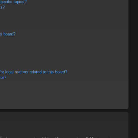
pecific topics?
ms?
is board?
r legal matters related to this board?
tor?