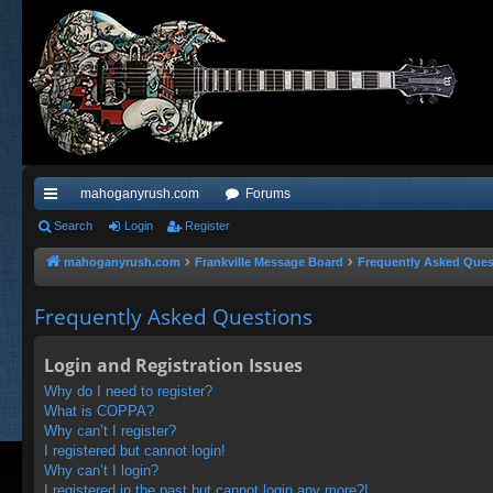
mahoganyrush.com
Forums
ui
Search
Login
Register
ck
mahoganyrush.com
Frankville Message Board
Frequently Asked Ques
lin
Frequently Asked Questions
ks
Login and Registration Issues
Why do I need to register?
What is COPPA?
Why can’t I register?
I registered but cannot login!
Why can’t I login?
I registered in the past but cannot login any more?!