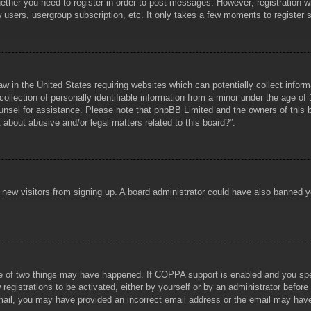
hether you need to register in order to post messages. However; registration wi
w users, usergroup subscription, etc. It only takes a few moments to register
aw in the United States requiring websites which can potentially collect infor
lection of personally identifiable information from a minor under the age of 1
counsel for assistance. Please note that phpBB Limited and the owners of this b
about abusive and/or legal matters related to this board?”.
ent new visitors from signing up. A board administrator could have also banned
e of two things may have happened. If COPPA support is enabled and you specif
registrations to be activated, either by yourself or by an administrator before
 email, you may have provided an incorrect email address or the email may hav