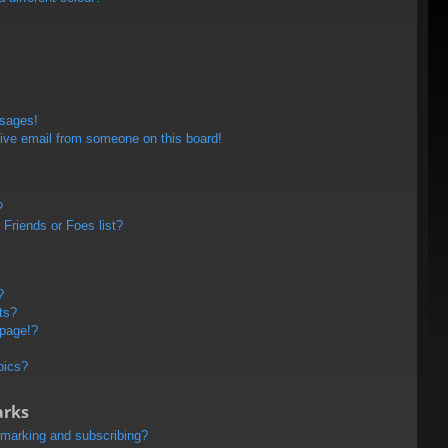
ssages!
ive email from someone on this board!
?
Friends or Foes list?
?
ts?
 page!?
pics?
arks
kmarking and subscribing?