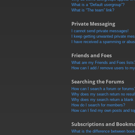
What is a “Default usergroup”?
What is “The team” link?
Private Messaging
I cannot send private messages!
I keep getting unwanted private me
I have received a spamming or abus
Friends and Foes
What are my Friends and Foes lists
How can I add / remove users to my 
Searching the Forums
How can I search a forum or forums
Why does my search return no resul
Why does my search return a blank
How do I search for members?
How can I find my own posts and to
Subscriptions and Bookm
What is the difference between boo