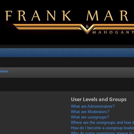
tions
User Levels and Groups
What are Administrators?
What are Moderators?
What are usergroups?
Where are the usergroups and how do
How do I become a usergroup leade
Why do some usergroups appear in a 