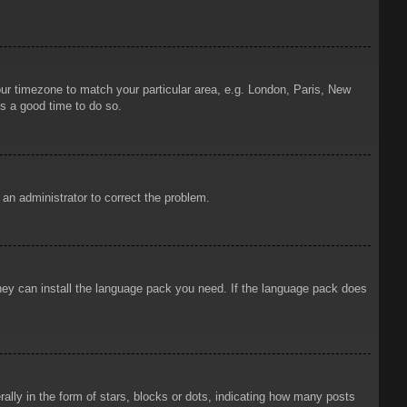
your timezone to match your particular area, e.g. London, Paris, New
is a good time to do so.
y an administrator to correct the problem.
 they can install the language pack you need. If the language pack does
ly in the form of stars, blocks or dots, indicating how many posts