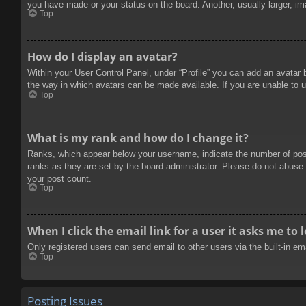
you have made or your status on the board. Another, usually larger, im
Top
How do I display an avatar?
Within your User Control Panel, under “Profile” you can add an avatar 
the way in which avatars can be made available. If you are unable to u
Top
What is my rank and how do I change it?
Ranks, which appear below your username, indicate the number of posts
ranks as they are set by the board administrator. Please do not abuse t
your post count.
Top
When I click the email link for a user it asks me to 
Only registered users can send email to other users via the built-in e
Top
Posting Issues