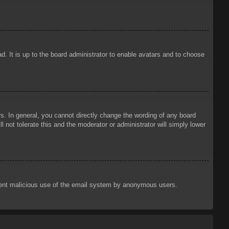
d. It is up to the board administrator to enable avatars and to choose
. In general, you cannot directly change the wording of any board
 not tolerate this and the moderator or administrator will simply lower
prevent malicious use of the email system by anonymous users.