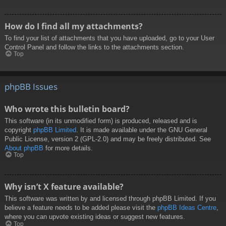
How do I find all my attachments?
To find your list of attachments that you have uploaded, go to your User
Control Panel and follow the links to the attachments section.
Top
phpBB Issues
Who wrote this bulletin board?
This software (in its unmodified form) is produced, released and is
copyright
phpBB Limited
. It is made available under the GNU General
Public License, version 2 (GPL-2.0) and may be freely distributed. See
About phpBB
for more details.
Top
Why isn’t X feature available?
This software was written by and licensed through phpBB Limited. If you
believe a feature needs to be added please visit the
phpBB Ideas Centre
,
where you can upvote existing ideas or suggest new features.
Top