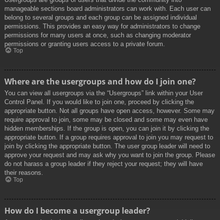
manageable sections board administrators can work with. Each user can
belong to several groups and each group can be assigned individual
permissions. This provides an easy way for administrators to change
permissions for many users at once, such as changing moderator
permissions or granting users access to a private forum.
Top
Where are the usergroups and how do I join one?
You can view all usergroups via the “Usergroups” link within your User
Control Panel. If you would like to join one, proceed by clicking the
appropriate button. Not all groups have open access, however. Some may
require approval to join, some may be closed and some may even have
hidden memberships. If the group is open, you can join it by clicking the
appropriate button. If a group requires approval to join you may request to
join by clicking the appropriate button. The user group leader will need to
approve your request and may ask why you want to join the group. Please
do not harass a group leader if they reject your request; they will have
their reasons.
Top
How do I become a usergroup leader?