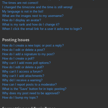
The times are not correct!
I changed the timezone and the time is still wrong!
My language is not in the list!
What are the images next to my username?
How do I display an avatar?
What is my rank and how do I change it?
When I click the email link for a user it asks me to login?
Posting Issues
How do I create a new topic or post a reply?
How do I edit or delete a post?
How do I add a signature to my post?
How do I create a poll?
Why can’t I add more poll options?
How do I edit or delete a poll?
Why can’t I access a forum?
Why can’t I add attachments?
Why did I receive a warning?
How can I report posts to a moderator?
What is the “Save” button for in topic posting?
Why does my post need to be approved?
How do I bump my topic?