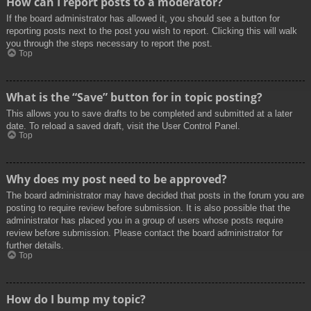
How can I report posts to a moderator?
If the board administrator has allowed it, you should see a button for
reporting posts next to the post you wish to report. Clicking this will walk
you through the steps necessary to report the post.
Top
What is the “Save” button for in topic posting?
This allows you to save drafts to be completed and submitted at a later
date. To reload a saved draft, visit the User Control Panel.
Top
Why does my post need to be approved?
The board administrator may have decided that posts in the forum you are
posting to require review before submission. It is also possible that the
administrator has placed you in a group of users whose posts require
review before submission. Please contact the board administrator for
further details.
Top
How do I bump my topic?