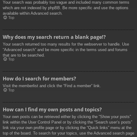
Your search was probably too vague and included many common terms
which are not indexed by phpBB. Be more specific and use the options
available within Advanced search.
Top
Why does my search return a blank page!?
Your search returned too many results for the webserver to handle. Use
“Advanced search” and be more specific in the terms used and forums
that are to be searched.
Top
How do I search for members?
Visit the memberlist and click the “Find a member” link.
Top
How can I find my own posts and topics?
Your own posts can be retrieved either by clicking the “Show your posts”
link within the User Control Panel or by clicking the “Search user’s posts”
link via your own profile page or by clicking the “Quick links” menu at the
top of the board. To search for your topics, use the Advanced search page