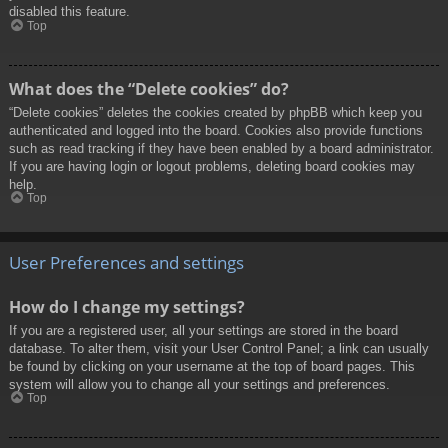
disabled this feature.
Top
What does the “Delete cookies” do?
“Delete cookies” deletes the cookies created by phpBB which keep you
authenticated and logged into the board. Cookies also provide functions
such as read tracking if they have been enabled by a board administrator.
If you are having login or logout problems, deleting board cookies may
help.
Top
User Preferences and settings
How do I change my settings?
If you are a registered user, all your settings are stored in the board
database. To alter them, visit your User Control Panel; a link can usually
be found by clicking on your username at the top of board pages. This
system will allow you to change all your settings and preferences.
Top