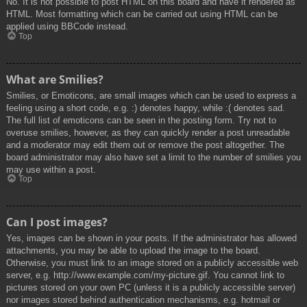
No. It is not possible to post HTML on this board and have it rendered as
HTML. Most formatting which can be carried out using HTML can be
applied using BBCode instead.
Top
What are Smilies?
Smilies, or Emoticons, are small images which can be used to express a
feeling using a short code, e.g. :) denotes happy, while :( denotes sad.
The full list of emoticons can be seen in the posting form. Try not to
overuse smilies, however, as they can quickly render a post unreadable
and a moderator may edit them out or remove the post altogether. The
board administrator may also have set a limit to the number of smilies you
may use within a post.
Top
Can I post images?
Yes, images can be shown in your posts. If the administrator has allowed
attachments, you may be able to upload the image to the board.
Otherwise, you must link to an image stored on a publicly accessible web
server, e.g. http://www.example.com/my-picture.gif. You cannot link to
pictures stored on your own PC (unless it is a publicly accessible server)
nor images stored behind authentication mechanisms, e.g. hotmail or