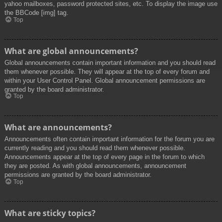
yahoo mailboxes, password protected sites, etc. To display the image use
the BBCode [img] tag.
Top
What are global announcements?
Global announcements contain important information and you should read
them whenever possible. They will appear at the top of every forum and
within your User Control Panel. Global announcement permissions are
granted by the board administrator.
Top
What are announcements?
Announcements often contain important information for the forum you are
currently reading and you should read them whenever possible.
Announcements appear at the top of every page in the forum to which
they are posted. As with global announcements, announcement
permissions are granted by the board administrator.
Top
What are sticky topics?