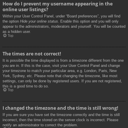
How do I prevent my username appearing in the
online user listings?
Within your User Control Panel, under “Board preferences”, you will find
the option
Hide your online status
. Enable this option and you will only
appear to the administrators, moderators and yourself. You will be counted
as a hidden user.
Top
The times are not correct!
It is possible the time displayed is from a timezone different from the one
you are in. If this is the case, visit your User Control Panel and change
your timezone to match your particular area, e.g. London, Paris, New
York, Sydney, etc. Please note that changing the timezone, like most
settings, can only be done by registered users. If you are not registered,
this is a good time to do so.
Top
I changed the timezone and the time is still wrong!
If you are sure you have set the timezone correctly and the time is still
incorrect, then the time stored on the server clock is incorrect. Please
notify an administrator to correct the problem.