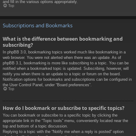
and fill in the various options appropriately.
Top
Subscriptions and Bookmarks
What is the difference between bookmarking and
subscribing?
In phpBB 3.0, bookmarking topics worked much like bookmarking in a
web browser. You were not alerted when there was an update. As of
phpBB 3.1, bookmarking is more like subscribing to a topic. You can be
notified when a bookmarked topic is updated. Subscribing, however, will
notify you when there is an update to a topic or forum on the board.
Notification options for bookmarks and subscriptions can be configured in
the User Control Panel, under “Board preferences”.
Top
How do I bookmark or subscribe to specific topics?
You can bookmark or subscribe to a specific topic by clicking the
appropriate link in the “Topic tools” menu, conveniently located near the
top and bottom of a topic discussion.
Replying to a topic with the “Notify me when a reply is posted” option