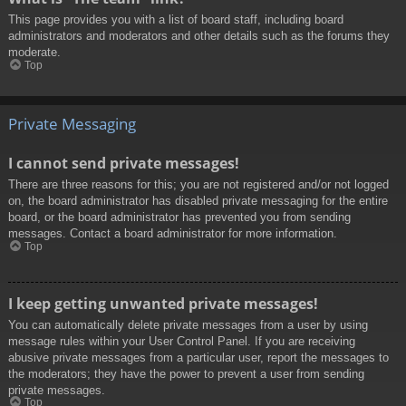
This page provides you with a list of board staff, including board
administrators and moderators and other details such as the forums they
moderate.
Top
Private Messaging
I cannot send private messages!
There are three reasons for this; you are not registered and/or not logged
on, the board administrator has disabled private messaging for the entire
board, or the board administrator has prevented you from sending
messages. Contact a board administrator for more information.
Top
I keep getting unwanted private messages!
You can automatically delete private messages from a user by using
message rules within your User Control Panel. If you are receiving
abusive private messages from a particular user, report the messages to
the moderators; they have the power to prevent a user from sending
private messages.
Top