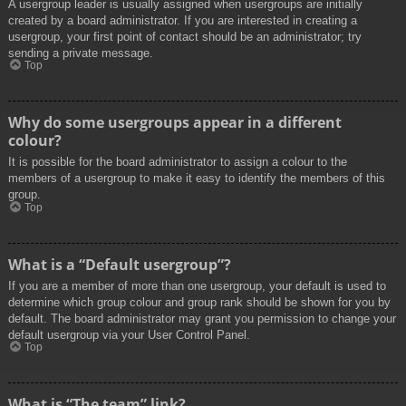
A usergroup leader is usually assigned when usergroups are initially
created by a board administrator. If you are interested in creating a
usergroup, your first point of contact should be an administrator; try
sending a private message.
Top
Why do some usergroups appear in a different
colour?
It is possible for the board administrator to assign a colour to the
members of a usergroup to make it easy to identify the members of this
group.
Top
What is a “Default usergroup”?
If you are a member of more than one usergroup, your default is used to
determine which group colour and group rank should be shown for you by
default. The board administrator may grant you permission to change your
default usergroup via your User Control Panel.
Top
What is “The team” link?