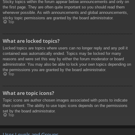
Sticky topics within the forum appear below announcements and only on
the first page. They are often quite important so you should read them
whenever possible. As with announcements and global announcements,
sticky topic permissions are granted by the board administrator.
Top
What are locked topics?
Locked topics are topics where users can no longer reply and any poll it
contained was automatically ended. Topics may be locked for many
reasons and were set this way by either the forum moderator or board
administrator. You may also be able to lock your own topics depending on
the permissions you are granted by the board administrator.
Top
What are topic icons?
Topic icons are author chosen images associated with posts to indicate
their content. The ability to use topic icons depends on the permissions
set by the board administrator.
Top
User Levels and Groups