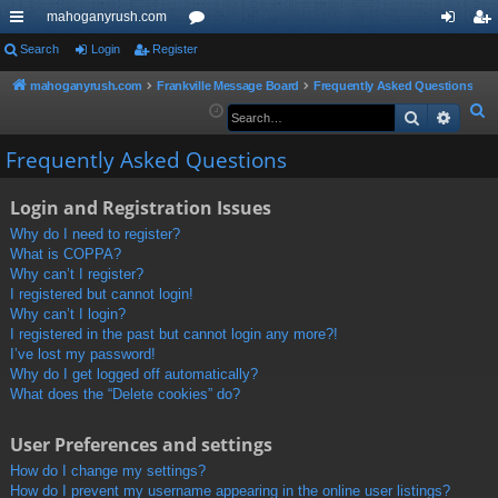
mahoganyrush.com
ui
Search
Login
Register
or
og
eg
ck
u
in
ist
mahoganyrush.com
Frankville Message Board
Frequently Asked Questions
S
Search
Advan
lin
m
er
e
ks
s
Frequently Asked Questions
a
r
Login and Registration Issues
c
h
Why do I need to register?
What is COPPA?
Why can’t I register?
I registered but cannot login!
Why can’t I login?
I registered in the past but cannot login any more?!
I’ve lost my password!
Why do I get logged off automatically?
What does the “Delete cookies” do?
User Preferences and settings
How do I change my settings?
How do I prevent my username appearing in the online user listings?