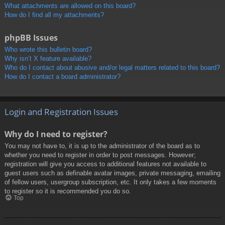
What attachments are allowed on this board?
How do I find all my attachments?
phpBB Issues
Who wrote this bulletin board?
Why isn’t X feature available?
Who do I contact about abusive and/or legal matters related to this board?
How do I contact a board administrator?
Login and Registration Issues
Why do I need to register?
You may not have to, it is up to the administrator of the board as to
whether you need to register in order to post messages. However;
registration will give you access to additional features not available to
guest users such as definable avatar images, private messaging, emailing
of fellow users, usergroup subscription, etc. It only takes a few moments
to register so it is recommended you do so.
Top