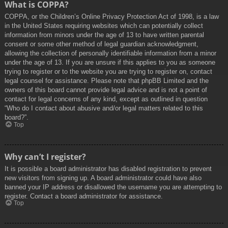
What is COPPA?
COPPA, or the Children’s Online Privacy Protection Act of 1998, is a law
in the United States requiring websites which can potentially collect
information from minors under the age of 13 to have written parental
consent or some other method of legal guardian acknowledgment,
allowing the collection of personally identifiable information from a minor
under the age of 13. If you are unsure if this applies to you as someone
trying to register or to the website you are trying to register on, contact
legal counsel for assistance. Please note that phpBB Limited and the
owners of this board cannot provide legal advice and is not a point of
contact for legal concerns of any kind, except as outlined in question
“Who do I contact about abusive and/or legal matters related to this
board?”.
Top
Why can’t I register?
It is possible a board administrator has disabled registration to prevent
new visitors from signing up. A board administrator could have also
banned your IP address or disallowed the username you are attempting to
register. Contact a board administrator for assistance.
Top