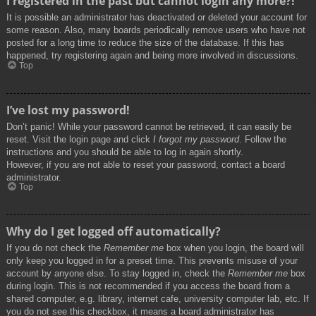
I registered in the past but cannot login any more?!
It is possible an administrator has deactivated or deleted your account for
some reason. Also, many boards periodically remove users who have not
posted for a long time to reduce the size of the database. If this has
happened, try registering again and being more involved in discussions.
Top
I’ve lost my password!
Don’t panic! While your password cannot be retrieved, it can easily be
reset. Visit the login page and click
I forgot my password
. Follow the
instructions and you should be able to log in again shortly.
However, if you are not able to reset your password, contact a board
administrator.
Top
Why do I get logged off automatically?
If you do not check the
Remember me
box when you login, the board will
only keep you logged in for a preset time. This prevents misuse of your
account by anyone else. To stay logged in, check the
Remember me
box
during login. This is not recommended if you access the board from a
shared computer, e.g. library, internet cafe, university computer lab, etc. If
you do not see this checkbox, it means a board administrator has