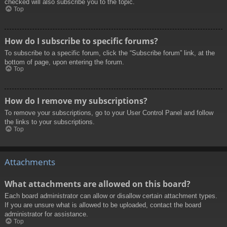
checked will also subscribe you to the topic.
Top
How do I subscribe to specific forums?
To subscribe to a specific forum, click the “Subscribe forum” link, at the
bottom of page, upon entering the forum.
Top
How do I remove my subscriptions?
To remove your subscriptions, go to your User Control Panel and follow
the links to your subscriptions.
Top
Attachments
What attachments are allowed on this board?
Each board administrator can allow or disallow certain attachment types.
If you are unsure what is allowed to be uploaded, contact the board
administrator for assistance.
Top