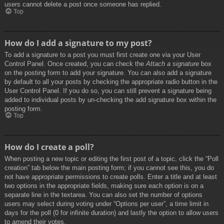
users cannot delete a post once someone has replied.
Top
How do I add a signature to my post?
To add a signature to a post you must first create one via your User
Control Panel. Once created, you can check the
Attach a signature
box
on the posting form to add your signature. You can also add a signature
by default to all your posts by checking the appropriate radio button in the
User Control Panel. If you do so, you can still prevent a signature being
added to individual posts by un-checking the add signature box within the
posting form.
Top
How do I create a poll?
When posting a new topic or editing the first post of a topic, click the “Poll
creation” tab below the main posting form; if you cannot see this, you do
not have appropriate permissions to create polls. Enter a title and at least
two options in the appropriate fields, making sure each option is on a
separate line in the textarea. You can also set the number of options
users may select during voting under “Options per user”, a time limit in
days for the poll (0 for infinite duration) and lastly the option to allow users
to amend their votes.