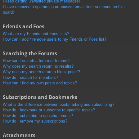
I keep getting unwanted private messages!
I have received a spamming or abusive email from someone on this
board!
Friends and Foes
What are my Friends and Foes lists?
How can I add / remove users to my Friends or Foes list?
Searching the Forums
How can I search a forum or forums?
Why does my search return no results?
Why does my search return a blank page!?
How do I search for members?
How can I find my own posts and topics?
Subscriptions and Bookmarks
What is the difference between bookmarking and subscribing?
How do I bookmark or subscribe to specific topics?
How do I subscribe to specific forums?
How do I remove my subscriptions?
Attachments