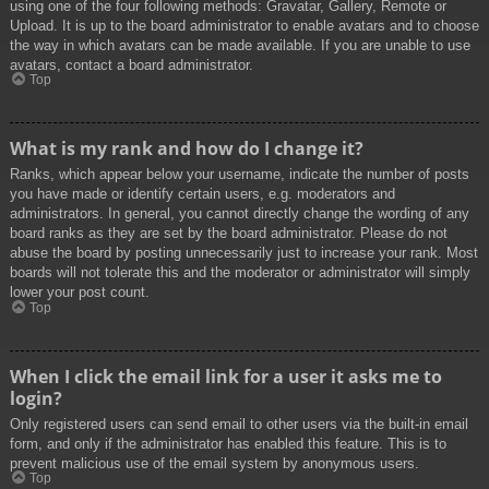
using one of the four following methods: Gravatar, Gallery, Remote or
Upload. It is up to the board administrator to enable avatars and to choose
the way in which avatars can be made available. If you are unable to use
avatars, contact a board administrator.
Top
What is my rank and how do I change it?
Ranks, which appear below your username, indicate the number of posts
you have made or identify certain users, e.g. moderators and
administrators. In general, you cannot directly change the wording of any
board ranks as they are set by the board administrator. Please do not
abuse the board by posting unnecessarily just to increase your rank. Most
boards will not tolerate this and the moderator or administrator will simply
lower your post count.
Top
When I click the email link for a user it asks me to
login?
Only registered users can send email to other users via the built-in email
form, and only if the administrator has enabled this feature. This is to
prevent malicious use of the email system by anonymous users.
Top