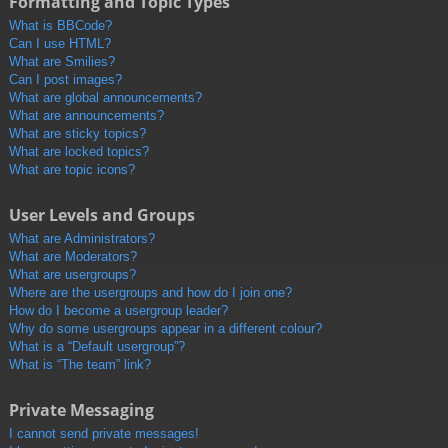
Formatting and Topic Types
What is BBCode?
Can I use HTML?
What are Smilies?
Can I post images?
What are global announcements?
What are announcements?
What are sticky topics?
What are locked topics?
What are topic icons?
User Levels and Groups
What are Administrators?
What are Moderators?
What are usergroups?
Where are the usergroups and how do I join one?
How do I become a usergroup leader?
Why do some usergroups appear in a different colour?
What is a “Default usergroup”?
What is “The team” link?
Private Messaging
I cannot send private messages!