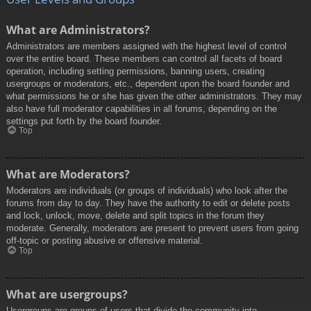
What are Administrators?
Administrators are members assigned with the highest level of control
over the entire board. These members can control all facets of board
operation, including setting permissions, banning users, creating
usergroups or moderators, etc., dependent upon the board founder and
what permissions he or she has given the other administrators. They may
also have full moderator capabilities in all forums, depending on the
settings put forth by the board founder.
Top
What are Moderators?
Moderators are individuals (or groups of individuals) who look after the
forums from day to day. They have the authority to edit or delete posts
and lock, unlock, move, delete and split topics in the forum they
moderate. Generally, moderators are present to prevent users from going
off-topic or posting abusive or offensive material.
Top
What are usergroups?
Usergroups are groups of users that divide the community into