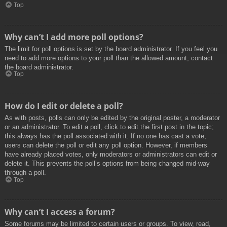
Top
Why can’t I add more poll options?
The limit for poll options is set by the board administrator. If you feel you
need to add more options to your poll than the allowed amount, contact
the board administrator.
Top
How do I edit or delete a poll?
As with posts, polls can only be edited by the original poster, a moderator
or an administrator. To edit a poll, click to edit the first post in the topic;
this always has the poll associated with it. If no one has cast a vote,
users can delete the poll or edit any poll option. However, if members
have already placed votes, only moderators or administrators can edit or
delete it. This prevents the poll’s options from being changed mid-way
through a poll.
Top
Why can’t I access a forum?
Some forums may be limited to certain users or groups. To view, read,