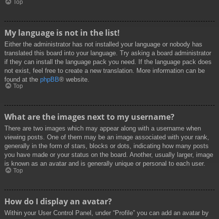
Top
My language is not in the list!
Either the administrator has not installed your language or nobody has
translated this board into your language. Try asking a board administrator
if they can install the language pack you need. If the language pack does
not exist, feel free to create a new translation. More information can be
found at the
phpBB
® website.
Top
What are the images next to my username?
There are two images which may appear along with a username when
viewing posts. One of them may be an image associated with your rank,
generally in the form of stars, blocks or dots, indicating how many posts
you have made or your status on the board. Another, usually larger, image
is known as an avatar and is generally unique or personal to each user.
Top
How do I display an avatar?
Within your User Control Panel, under “Profile” you can add an avatar by