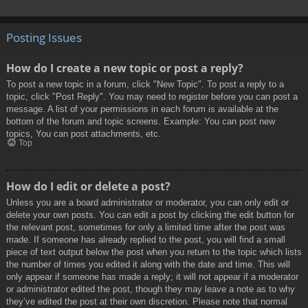
Posting Issues
How do I create a new topic or post a reply?
To post a new topic in a forum, click "New Topic". To post a reply to a
topic, click "Post Reply". You may need to register before you can post a
message. A list of your permissions in each forum is available at the
bottom of the forum and topic screens. Example: You can post new
topics, You can post attachments, etc.
Top
How do I edit or delete a post?
Unless you are a board administrator or moderator, you can only edit or
delete your own posts. You can edit a post by clicking the edit button for
the relevant post, sometimes for only a limited time after the post was
made. If someone has already replied to the post, you will find a small
piece of text output below the post when you return to the topic which lists
the number of times you edited it along with the date and time. This will
only appear if someone has made a reply; it will not appear if a moderator
or administrator edited the post, though they may leave a note as to why
they’ve edited the post at their own discretion. Please note that normal