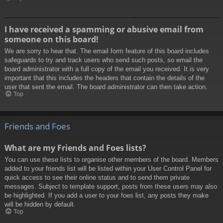
I have received a spamming or abusive email from
someone on this board!
We are sorry to hear that. The email form feature of this board includes
safeguards to try and track users who send such posts, so email the
board administrator with a full copy of the email you received. It is very
important that this includes the headers that contain the details of the
user that sent the email. The board administrator can then take action.
Top
Friends and Foes
What are my Friends and Foes lists?
You can use these lists to organise other members of the board. Members
added to your friends list will be listed within your User Control Panel for
quick access to see their online status and to send them private
messages. Subject to template support, posts from these users may also
be highlighted. If you add a user to your foes list, any posts they make
will be hidden by default.
Top