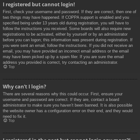
I registered but cannot login!
First, check your username and password. If they are correct, then one of
two things may have happened. If COPPA support is enabled and you
specified being under 13 years old during registration, you will have to
follow the instructions you received. Some boards will also require new
registrations to be activated, either by yourself or by an administrator
before you can logon; this information was present during registration. If
you were sent an email, follow the instructions. If you did not receive an
email, you may have provided an incorrect email address or the email
may have been picked up by a spam filer. If you are sure the email
address you provided is correct, try contacting an administrator.
Top
Why can’t I login?
There are several reasons why this could occur. First, ensure your
username and password are correct. If they are, contact a board
administrator to make sure you haven’t been banned. It is also possible
the website owner has a configuration error on their end, and they would
need to fix it.
Top