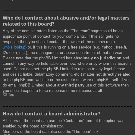
Who do I contact about abusive and/or legal matters
related to this board?
Any of the administrators listed on the “The team” page should be an
appropriate point of contact for your complaints. If this still gets no
response then you should contact the owner of the domain (do a
whois lookup
) or, if this is running on a free service (e.g. Yahoo!, free.fr,
f2s.com, etc.), the management or abuse department of that service.
Please note that the phpBB Limited has
absolutely no jurisdiction
and
cannot in any way be held liable over how, where or by whom this board is
used. Do not contact the phpBB Limited in relation to any legal (cease
and desist, liable, defamatory comment, etc.) matter
not directly related
to the phpBB.com website or the discrete software of phpBB itself. If you
do email phpBB Limited
about any third party
use of this software then
you should expect a terse response or no response at all.
Top
How do I contact a board administrator?
All users of the board can use the “Contact us” form, if the option was
enabled by the board administrator.
Members of the board can also use the “The team” link.