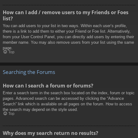
How can I add / remove users to my Friends or Foes
list?
You can add users to your list in two ways. Within each user’s profile,
there is a link to add them to either your Friend or Foe list. Alternatively,
from your User Control Panel, you can directly add users by entering their
member name. You may also remove users from your list using the same
page.
Top
Searching the Forums
How can I search a forum or forums?
Enter a search term in the search box located on the index, forum or topic
pages. Advanced search can be accessed by clicking the “Advance
Search” link which is available on all pages on the forum. How to access
the search may depend on the style used.
Top
Why does my search return no results?