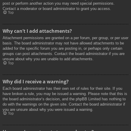
post or perform another action you may need special permissions.
Contact a moderator or board administrator to grant you access.
Top
Why can’t I add attachments?
Attachment permissions are granted on a per forum, per group, or per user
basis. The board administrator may not have allowed attachments to be
added for the specific forum you are posting in, or perhaps only certain
groups can post attachments. Contact the board administrator if you are
unsure about why you are unable to add attachments.
Top
Why did I receive a warning?
Each board administrator has their own set of rules for their site. If you
have broken a rule, you may be issued a warning. Please note that this is
the board administrator’s decision, and the phpBB Limited has nothing to
do with the warnings on the given site. Contact the board administrator if
you are unsure about why you were issued a warning.
Top