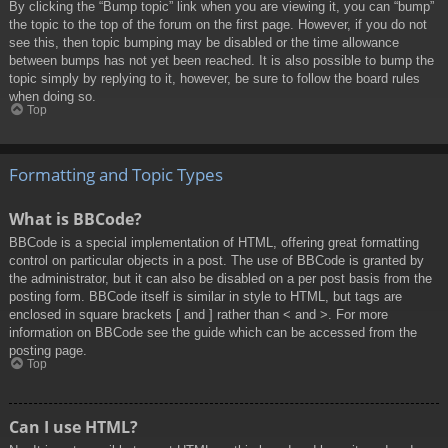
By clicking the “Bump topic” link when you are viewing it, you can “bump”
the topic to the top of the forum on the first page. However, if you do not
see this, then topic bumping may be disabled or the time allowance
between bumps has not yet been reached. It is also possible to bump the
topic simply by replying to it, however, be sure to follow the board rules
when doing so.
Top
Formatting and Topic Types
What is BBCode?
BBCode is a special implementation of HTML, offering great formatting
control on particular objects in a post. The use of BBCode is granted by
the administrator, but it can also be disabled on a per post basis from the
posting form. BBCode itself is similar in style to HTML, but tags are
enclosed in square brackets [ and ] rather than < and >. For more
information on BBCode see the guide which can be accessed from the
posting page.
Top
Can I use HTML?