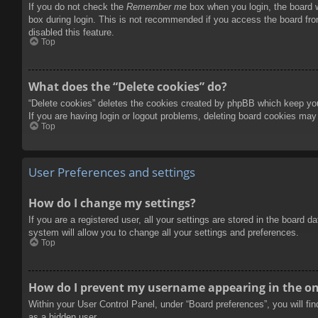
If you do not check the
Remember me
box when you login, the board w
box during login. This is not recommended if you access the board from
disabled this feature.
Top
What does the “Delete cookies” do?
“Delete cookies” deletes the cookies created by phpBB which keep you 
If you are having login or logout problems, deleting board cookies may
Top
User Preferences and settings
How do I change my settings?
If you are a registered user, all your settings are stored in the board 
system will allow you to change all your settings and preferences.
Top
How do I prevent my username appearing in the onl
Within your User Control Panel, under “Board preferences”, you will fi
as a hidden user.