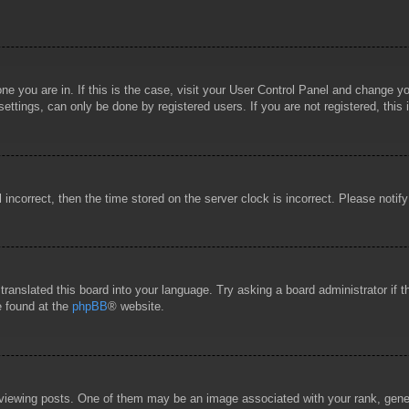
 one you are in. If this is the case, visit your User Control Panel and change 
ttings, can only be done by registered users. If you are not registered, this 
l incorrect, then the time stored on the server clock is incorrect. Please notif
 translated this board into your language. Try asking a board administrator if
e found at the
phpBB
® website.
wing posts. One of them may be an image associated with your rank, general