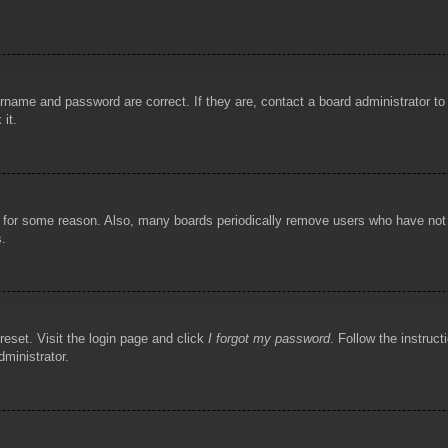
rname and password are correct. If they are, contact a board administrator t
 it.
!
t for some reason. Also, many boards periodically remove users who have not p
s.
reset. Visit the login page and click
I forgot my password
. Follow the instruct
dministrator.