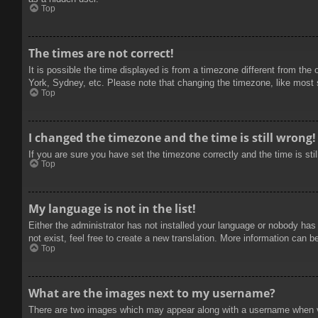
Top
The times are not correct!
It is possible the time displayed is from a timezone different from the
York, Sydney, etc. Please note that changing the timezone, like most se
Top
I changed the timezone and the time is still wrong!
If you are sure you have set the timezone correctly and the time is stil
Top
My language is not in the list!
Either the administrator has not installed your language or nobody has
not exist, feel free to create a new translation. More information can b
Top
What are the images next to my username?
There are two images which may appear along with a username when vie