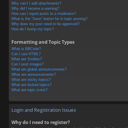
Why can’t I add attachments?
Why did I receive a warning?
How can I report posts to a moderator?
What is the “Save” button for in topic posting?
Why does my post need to be approved?
How do I bump my topic?
Formatting and Topic Types
What is BBCode?
Can I use HTML?
What are Smilies?
Can I post images?
What are global announcements?
What are announcements?
What are sticky topics?
What are locked topics?
What are topic icons?
Login and Registration Issues
Why do I need to register?