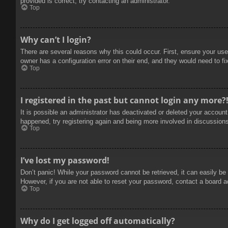
provided is correct, try contacting an administrator.
Top
Why can’t I login?
There are several reasons why this could occur. First, ensure your use
owner has a configuration error on their end, and they would need to fix
Top
I registered in the past but cannot login any more?
It is possible an administrator has deactivated or deleted your accoun
happened, try registering again and being more involved in discussion
Top
I’ve lost my password!
Don’t panic! While your password cannot be retrieved, it can easily be 
However, if you are not able to reset your password, contact a board a
Top
Why do I get logged off automatically?