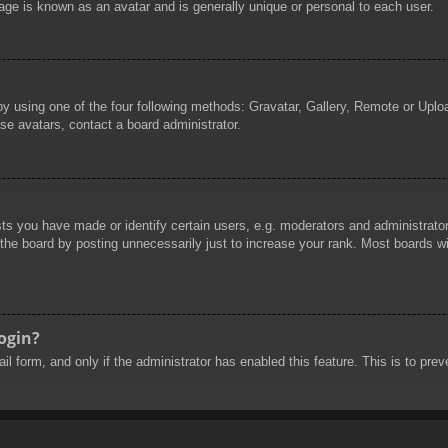
age is known as an avatar and is generally unique or personal to each user.
by using one of the four following methods: Gravatar, Gallery, Remote or Uploa
se avatars, contact a board administrator.
 you have made or identify certain users, e.g. moderators and administrators
he board by posting unnecessarily just to increase your rank. Most boards will
login?
mail form, and only if the administrator has enabled this feature. This is to 