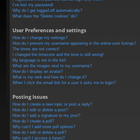
I’ve lost my password!
Why do I get logged off automatically?
What does the “Delete cookies” do?
User Preferences and settings
How do I change my settings?
How do I prevent my username appearing in the online user listings?
The times are not correct!
I changed the timezone and the time is still wrong!
My language is not in the list!
What are the images next to my username?
How do I display an avatar?
What is my rank and how do I change it?
When I click the email link for a user it asks me to login?
Posting Issues
How do I create a new topic or post a reply?
How do I edit or delete a post?
How do I add a signature to my post?
How do I create a poll?
Why can’t I add more poll options?
How do I edit or delete a poll?
Why can’t I access a forum?