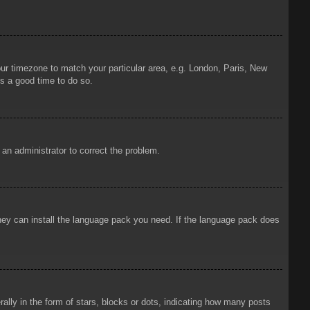
your timezone to match your particular area, e.g. London, Paris, New
is a good time to do so.
y an administrator to correct the problem.
 they can install the language pack you need. If the language pack does
ly in the form of stars, blocks or dots, indicating how many posts