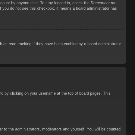
account by anyone else. To stay logged in, check the
Remember me
 If you do not see this checkbox, it means a board administrator has
 as read tracking if they have been enabled by a board administrator.
ound by clicking on your username at the top of board pages. This
ar to the administrators, moderators and yourself. You will be counted