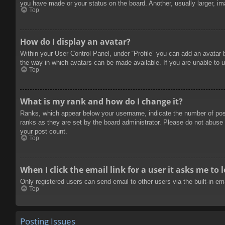
you have made or your status on the board. Another, usually larger, im
Top
How do I display an avatar?
Within your User Control Panel, under “Profile” you can add an avatar 
the way in which avatars can be made available. If you are unable to u
Top
What is my rank and how do I change it?
Ranks, which appear below your username, indicate the number of posts
ranks as they are set by the board administrator. Please do not abuse t
your post count.
Top
When I click the email link for a user it asks me to 
Only registered users can send email to other users via the built-in e
Top
Posting Issues