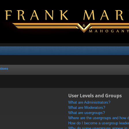
tions
User Levels and Groups
What are Administrators?
What are Moderators?
What are usergroups?
Where are the usergroups and how do
How do I become a usergroup leade
Why do some usergroups appear in a 