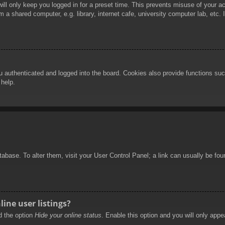
ill only keep you logged in for a preset time. This prevents misuse of your 
 a shared computer, e.g. library, internet cafe, university computer lab, etc.
authenticated and logged into the board. Cookies also provide functions such
 help.
database. To alter them, visit your User Control Panel; a link can usually be f
ine user listings?
nd the option
Hide your online status
. Enable this option and you will only appe