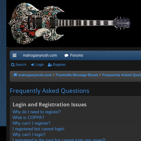
mahoganyrush.com
Forums
ui
Search
Login
Register
ck
mahoganyrush.com
Frankville Message Board
Frequently Asked Ques
lin
Frequently Asked Questions
ks
Login and Registration Issues
Why do I need to register?
What is COPPA?
Why can’t I register?
I registered but cannot login!
Why can’t I login?
I registered in the past but cannot login any more?!