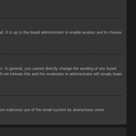
d. It is up to the board administrator to enable avatars and to choose
. In general, you cannot directly change the wording of any board
 not tolerate this and the moderator or administrator will simply lower
prevent malicious use of the email system by anonymous users.