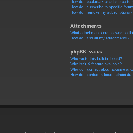
How do I bookmark or subscribe to s
How do I subscribe to specific foru
How do I remove my subscriptions?
Attachments
What attachments are allowed on th
How do I find all my attachments?
phpBB Issues
Who wrote this bulletin board?
Why isn’t X feature available?
Who do I contact about abusive and/o
How do I contact a board administra