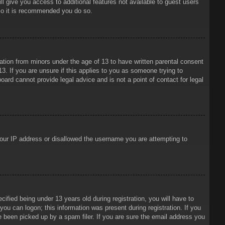
ll give you access to additional features not available to guest users
 so it is recommended you do so.
mation from minors under the age of 13 to have written parental consent
3. If you are unsure if this applies to you as someone trying to
oard cannot provide legal advice and is not a point of contact for legal
 your IP address or disallowed the username you are attempting to
ied being under 13 years old during registration, you will have to
 you can logon; this information was present during registration. If you
e been picked up by a spam filer. If you are sure the email address you