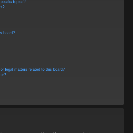
pecific topics?
ms?
is board?
r legal matters related to this board?
tor?