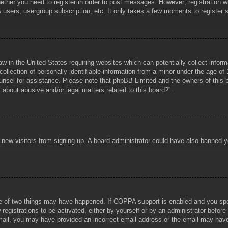
hether you need to register in order to post messages. However; registration wi
w users, usergroup subscription, etc. It only takes a few moments to register
aw in the United States requiring websites which can potentially collect infor
lection of personally identifiable information from a minor under the age of 1
counsel for assistance. Please note that phpBB Limited and the owners of this b
about abusive and/or legal matters related to this board?”.
ent new visitors from signing up. A board administrator could have also banned
e of two things may have happened. If COPPA support is enabled and you specif
registrations to be activated, either by yourself or by an administrator before
 email, you may have provided an incorrect email address or the email may hav