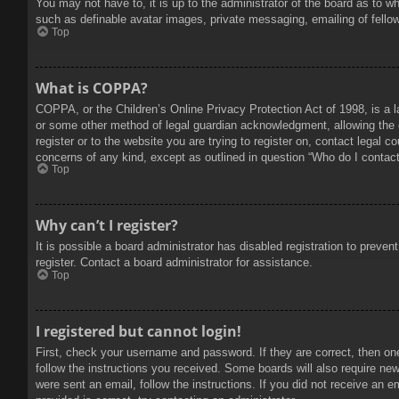
You may not have to, it is up to the administrator of the board as to w
such as definable avatar images, private messaging, emailing of fello
Top
What is COPPA?
COPPA, or the Children’s Online Privacy Protection Act of 1998, is a l
or some other method of legal guardian acknowledgment, allowing the col
register or to the website you are trying to register on, contact legal 
concerns of any kind, except as outlined in question “Who do I contact 
Top
Why can’t I register?
It is possible a board administrator has disabled registration to prev
register. Contact a board administrator for assistance.
Top
I registered but cannot login!
First, check your username and password. If they are correct, then on
follow the instructions you received. Some boards will also require new 
were sent an email, follow the instructions. If you did not receive an