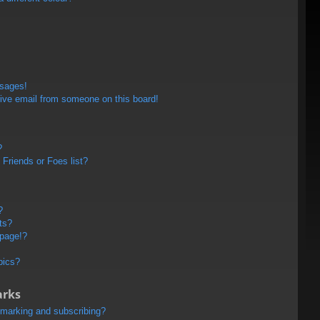
ssages!
ive email from someone on this board!
?
Friends or Foes list?
?
ts?
 page!?
pics?
arks
kmarking and subscribing?