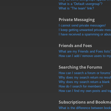
What is a “Default usergroup”?
What is “The team” link?
Private Messaging
I cannot send private messages!
I keep getting unwanted private me
I have received a spamming or abus
Friends and Foes
What are my Friends and Foes lists
How can I add / remove users to my 
Searching the Forums
How can I search a forum or forums
Why does my search return no resul
Why does my search return a blank
How do I search for members?
How can I find my own posts and to
Subscriptions and Bookm
What is the difference between boo