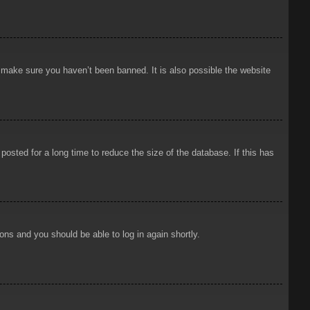
o make sure you haven’t been banned. It is also possible the website
osted for a long time to reduce the size of the database. If this has
ions and you should be able to log in again shortly.