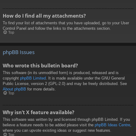
How do I find all my attachments?
To find your list of attachments that you have uploaded, go to your User
Control Panel and follow the links to the attachments section.
Top
phpBB Issues
Who wrote this bulletin board?
This software (in its unmodified form) is produced, released and is
copyright
phpBB Limited
. It is made available under the GNU General
Public License, version 2 (GPL-2.0) and may be freely distributed. See
About phpBB
for more details.
Top
Why isn’t X feature available?
This software was written by and licensed through phpBB Limited. If you
believe a feature needs to be added please visit the
phpBB Ideas Centre
,
where you can upvote existing ideas or suggest new features.
Top