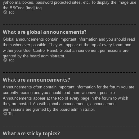
yahoo mailboxes, password protected sites, etc. To display the image use
the BBCode [img] tag.
Top
What are global announcements?
Global announcements contain important information and you should read
them whenever possible. They will appear at the top of every forum and
within your User Control Panel. Global announcement permissions are
granted by the board administrator.
Top
What are announcements?
Announcements often contain important information for the forum you are
currently reading and you should read them whenever possible.
Announcements appear at the top of every page in the forum to which
they are posted. As with global announcements, announcement
permissions are granted by the board administrator.
Top
What are sticky topics?