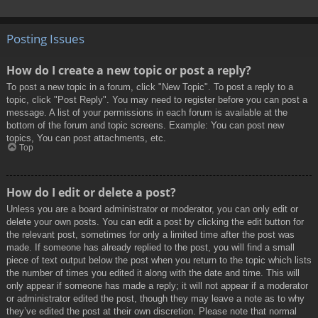
Posting Issues
How do I create a new topic or post a reply?
To post a new topic in a forum, click "New Topic". To post a reply to a
topic, click "Post Reply". You may need to register before you can post a
message. A list of your permissions in each forum is available at the
bottom of the forum and topic screens. Example: You can post new
topics, You can post attachments, etc.
Top
How do I edit or delete a post?
Unless you are a board administrator or moderator, you can only edit or
delete your own posts. You can edit a post by clicking the edit button for
the relevant post, sometimes for only a limited time after the post was
made. If someone has already replied to the post, you will find a small
piece of text output below the post when you return to the topic which lists
the number of times you edited it along with the date and time. This will
only appear if someone has made a reply; it will not appear if a moderator
or administrator edited the post, though they may leave a note as to why
they’ve edited the post at their own discretion. Please note that normal