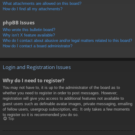
What attachments are allowed on this board?
How do I find all my attachments?
phpBB Issues
Who wrote this bulletin board?
Why isn’t X feature available?
Who do I contact about abusive and/or legal matters related to this board?
How do I contact a board administrator?
Login and Registration Issues
Why do I need to register?
You may not have to, it is up to the administrator of the board as to
whether you need to register in order to post messages. However;
registration will give you access to additional features not available to
guest users such as definable avatar images, private messaging, emailing
of fellow users, usergroup subscription, etc. It only takes a few moments
to register so it is recommended you do so.
Top