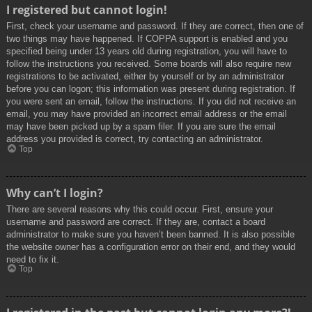
I registered but cannot login!
First, check your username and password. If they are correct, then one of
two things may have happened. If COPPA support is enabled and you
specified being under 13 years old during registration, you will have to
follow the instructions you received. Some boards will also require new
registrations to be activated, either by yourself or by an administrator
before you can logon; this information was present during registration. If
you were sent an email, follow the instructions. If you did not receive an
email, you may have provided an incorrect email address or the email
may have been picked up by a spam filer. If you are sure the email
address you provided is correct, try contacting an administrator.
Top
Why can’t I login?
There are several reasons why this could occur. First, ensure your
username and password are correct. If they are, contact a board
administrator to make sure you haven’t been banned. It is also possible
the website owner has a configuration error on their end, and they would
need to fix it.
Top