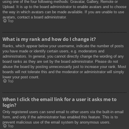
using one of the four following methods: Gravatar, Gallery, Remote or
Upload. It is up to the board administrator to enable avatars and to choose
the way in which avatars can be made available. If you are unable to use
avatars, contact a board administrator.
Top
What is my rank and how do I change it?
Ranks, which appear below your username, indicate the number of posts
you have made or identify certain users, e.g. moderators and
administrators. In general, you cannot directly change the wording of any
board ranks as they are set by the board administrator. Please do not
abuse the board by posting unnecessarily just to increase your rank. Most
boards will not tolerate this and the moderator or administrator will simply
lower your post count.
Top
When I click the email link for a user it asks me to
login?
Only registered users can send email to other users via the built-in email
form, and only if the administrator has enabled this feature. This is to
prevent malicious use of the email system by anonymous users.
Top