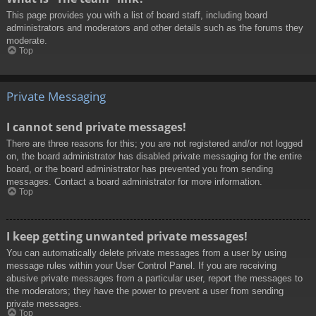
This page provides you with a list of board staff, including board
administrators and moderators and other details such as the forums they
moderate.
Top
Private Messaging
I cannot send private messages!
There are three reasons for this; you are not registered and/or not logged
on, the board administrator has disabled private messaging for the entire
board, or the board administrator has prevented you from sending
messages. Contact a board administrator for more information.
Top
I keep getting unwanted private messages!
You can automatically delete private messages from a user by using
message rules within your User Control Panel. If you are receiving
abusive private messages from a particular user, report the messages to
the moderators; they have the power to prevent a user from sending
private messages.
Top