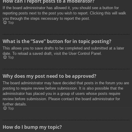
How can I report posts to a moderator?
If the board administrator has allowed it, you should see a button for
reporting posts next to the post you wish to report. Clicking this will walk
you through the steps necessary to report the post.
Top
What is the “Save” button for in topic posting?
This allows you to save drafts to be completed and submitted at a later
date. To reload a saved draft, visit the User Control Panel.
Top
Why does my post need to be approved?
The board administrator may have decided that posts in the forum you are
posting to require review before submission. It is also possible that the
administrator has placed you in a group of users whose posts require
review before submission. Please contact the board administrator for
further details.
Top
How do I bump my topic?