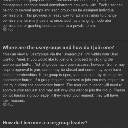
manageable sections board administrators can work with. Each user can
belong to several groups and each group can be assigned individual
permissions. This provides an easy way for administrators to change
permissions for many users at once, such as changing moderator
permissions or granting users access to a private forum.
Top
Where are the usergroups and how do I join one?
You can view all usergroups via the “Usergroups” link within your User
Control Panel. If you would like to join one, proceed by clicking the
appropriate button. Not all groups have open access, however. Some may
require approval to join, some may be closed and some may even have
hidden memberships. If the group is open, you can join it by clicking the
appropriate button. If a group requires approval to join you may request to
join by clicking the appropriate button. The user group leader will need to
approve your request and may ask why you want to join the group. Please
do not harass a group leader if they reject your request; they will have
their reasons.
Top
How do I become a usergroup leader?