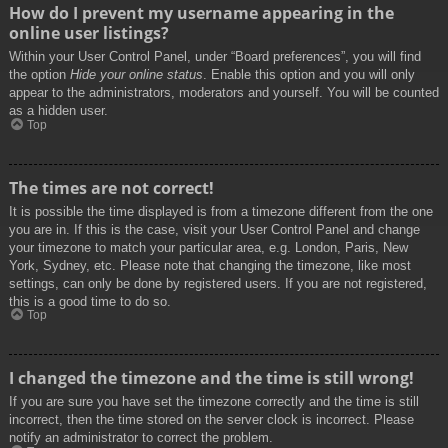
How do I prevent my username appearing in the
online user listings?
Within your User Control Panel, under “Board preferences”, you will find
the option
Hide your online status
. Enable this option and you will only
appear to the administrators, moderators and yourself. You will be counted
as a hidden user.
Top
The times are not correct!
It is possible the time displayed is from a timezone different from the one
you are in. If this is the case, visit your User Control Panel and change
your timezone to match your particular area, e.g. London, Paris, New
York, Sydney, etc. Please note that changing the timezone, like most
settings, can only be done by registered users. If you are not registered,
this is a good time to do so.
Top
I changed the timezone and the time is still wrong!
If you are sure you have set the timezone correctly and the time is still
incorrect, then the time stored on the server clock is incorrect. Please
notify an administrator to correct the problem.