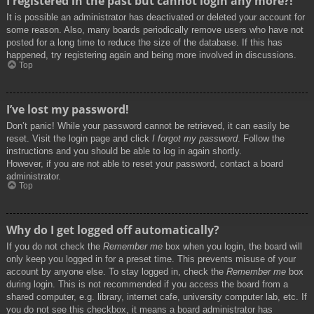
I registered in the past but cannot login any more?!
It is possible an administrator has deactivated or deleted your account for
some reason. Also, many boards periodically remove users who have not
posted for a long time to reduce the size of the database. If this has
happened, try registering again and being more involved in discussions.
Top
I’ve lost my password!
Don’t panic! While your password cannot be retrieved, it can easily be
reset. Visit the login page and click
I forgot my password
. Follow the
instructions and you should be able to log in again shortly.
However, if you are not able to reset your password, contact a board
administrator.
Top
Why do I get logged off automatically?
If you do not check the
Remember me
box when you login, the board will
only keep you logged in for a preset time. This prevents misuse of your
account by anyone else. To stay logged in, check the
Remember me
box
during login. This is not recommended if you access the board from a
shared computer, e.g. library, internet cafe, university computer lab, etc. If
you do not see this checkbox, it means a board administrator has