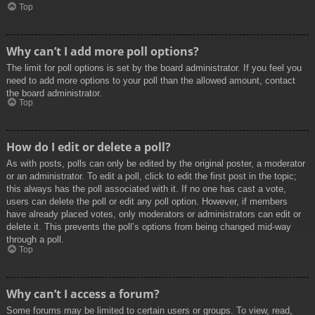
Top
Why can’t I add more poll options?
The limit for poll options is set by the board administrator. If you feel you
need to add more options to your poll than the allowed amount, contact
the board administrator.
Top
How do I edit or delete a poll?
As with posts, polls can only be edited by the original poster, a moderator
or an administrator. To edit a poll, click to edit the first post in the topic;
this always has the poll associated with it. If no one has cast a vote,
users can delete the poll or edit any poll option. However, if members
have already placed votes, only moderators or administrators can edit or
delete it. This prevents the poll’s options from being changed mid-way
through a poll.
Top
Why can’t I access a forum?
Some forums may be limited to certain users or groups. To view, read,