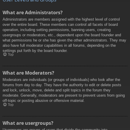
What are Administrators?
Administrators are members assigned with the highest level of control
over the entire board. These members can control all facets of board
operation, including setting permissions, banning users, creating
usergroups or moderators, etc., dependent upon the board founder and
what permissions he or she has given the other administrators. They may
also have full moderator capabilities in all forums, depending on the
settings put forth by the board founder.
Top
What are Moderators?
Moderators are individuals (or groups of individuals) who look after the
forums from day to day. They have the authority to edit or delete posts
and lock, unlock, move, delete and split topics in the forum they
moderate. Generally, moderators are present to prevent users from going
off-topic or posting abusive or offensive material.
Top
What are usergroups?
Usergroups are groups of users that divide the community into