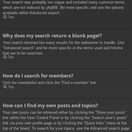
Your search was probably too vague and included many common terms
which are not indexed by phpBB. Be more specific and use the options
available within Advanced search.
Top
Why does my search return a blank page!?
Your search returned too many results for the webserver to handle. Use
“Advanced search” and be more specific in the terms used and forums
that are to be searched.
Top
How do I search for members?
Visit the memberlist and click the “Find a member” link.
Top
How can I find my own posts and topics?
Your own posts can be retrieved either by clicking the “Show your posts”
link within the User Control Panel or by clicking the “Search user’s posts”
link via your own profile page or by clicking the “Quick links” menu at the
top of the board. To search for your topics, use the Advanced search page