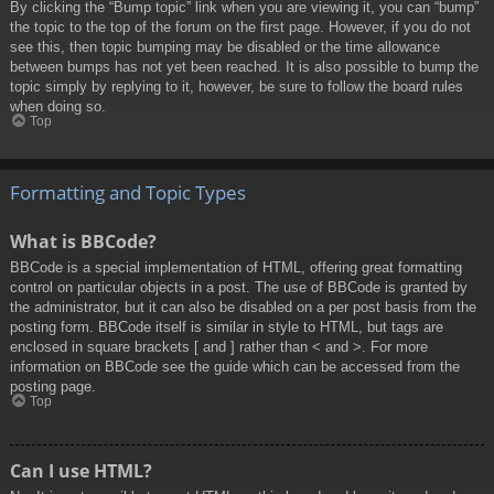
By clicking the “Bump topic” link when you are viewing it, you can “bump”
the topic to the top of the forum on the first page. However, if you do not
see this, then topic bumping may be disabled or the time allowance
between bumps has not yet been reached. It is also possible to bump the
topic simply by replying to it, however, be sure to follow the board rules
when doing so.
Top
Formatting and Topic Types
What is BBCode?
BBCode is a special implementation of HTML, offering great formatting
control on particular objects in a post. The use of BBCode is granted by
the administrator, but it can also be disabled on a per post basis from the
posting form. BBCode itself is similar in style to HTML, but tags are
enclosed in square brackets [ and ] rather than < and >. For more
information on BBCode see the guide which can be accessed from the
posting page.
Top
Can I use HTML?