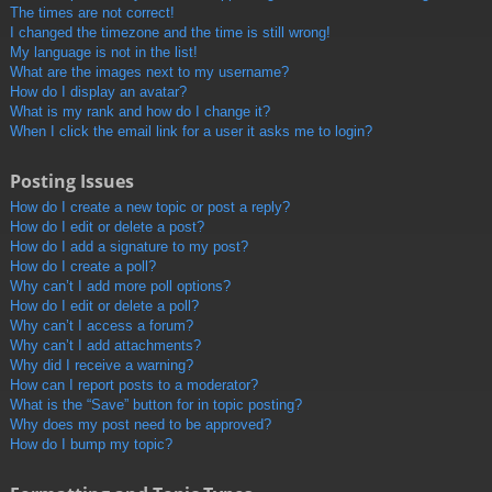
The times are not correct!
I changed the timezone and the time is still wrong!
My language is not in the list!
What are the images next to my username?
How do I display an avatar?
What is my rank and how do I change it?
When I click the email link for a user it asks me to login?
Posting Issues
How do I create a new topic or post a reply?
How do I edit or delete a post?
How do I add a signature to my post?
How do I create a poll?
Why can’t I add more poll options?
How do I edit or delete a poll?
Why can’t I access a forum?
Why can’t I add attachments?
Why did I receive a warning?
How can I report posts to a moderator?
What is the “Save” button for in topic posting?
Why does my post need to be approved?
How do I bump my topic?