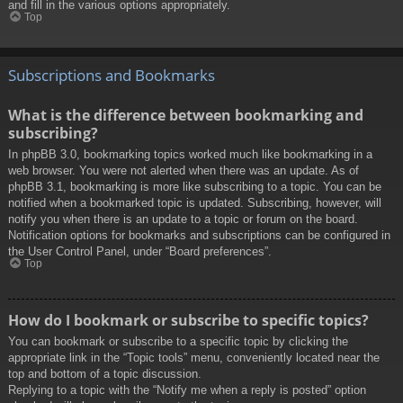
and fill in the various options appropriately.
Top
Subscriptions and Bookmarks
What is the difference between bookmarking and
subscribing?
In phpBB 3.0, bookmarking topics worked much like bookmarking in a
web browser. You were not alerted when there was an update. As of
phpBB 3.1, bookmarking is more like subscribing to a topic. You can be
notified when a bookmarked topic is updated. Subscribing, however, will
notify you when there is an update to a topic or forum on the board.
Notification options for bookmarks and subscriptions can be configured in
the User Control Panel, under “Board preferences”.
Top
How do I bookmark or subscribe to specific topics?
You can bookmark or subscribe to a specific topic by clicking the
appropriate link in the “Topic tools” menu, conveniently located near the
top and bottom of a topic discussion.
Replying to a topic with the “Notify me when a reply is posted” option