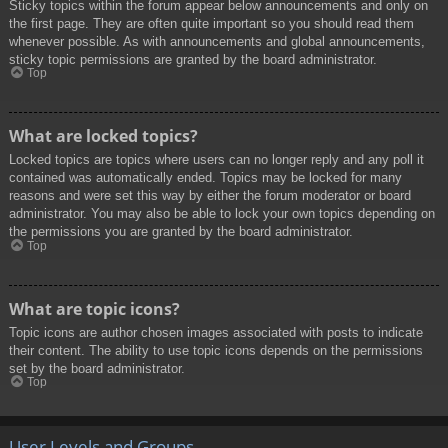
Sticky topics within the forum appear below announcements and only on
the first page. They are often quite important so you should read them
whenever possible. As with announcements and global announcements,
sticky topic permissions are granted by the board administrator.
Top
What are locked topics?
Locked topics are topics where users can no longer reply and any poll it
contained was automatically ended. Topics may be locked for many
reasons and were set this way by either the forum moderator or board
administrator. You may also be able to lock your own topics depending on
the permissions you are granted by the board administrator.
Top
What are topic icons?
Topic icons are author chosen images associated with posts to indicate
their content. The ability to use topic icons depends on the permissions
set by the board administrator.
Top
User Levels and Groups