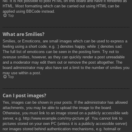
No. It is not possible to post HTML on this board and have it rendered as
HTML. Most formatting which can be carried out using HTML can be
applied using BBCode instead.
Top
What are Smilies?
Smilies, or Emoticons, are small images which can be used to express a
feeling using a short code, e.g. :) denotes happy, while :( denotes sad.
The full list of emoticons can be seen in the posting form. Try not to
overuse smilies, however, as they can quickly render a post unreadable
and a moderator may edit them out or remove the post altogether. The
board administrator may also have set a limit to the number of smilies you
may use within a post.
Top
Can I post images?
Yes, images can be shown in your posts. If the administrator has allowed
attachments, you may be able to upload the image to the board.
Otherwise, you must link to an image stored on a publicly accessible web
server, e.g. http://www.example.com/my-picture.gif. You cannot link to
pictures stored on your own PC (unless it is a publicly accessible server)
nor images stored behind authentication mechanisms, e.g. hotmail or