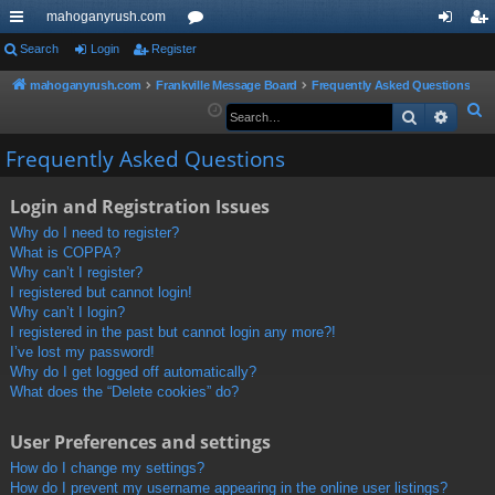
mahoganyrush.com
ui
Search
Login
Register
or
og
eg
ck
u
in
ist
mahoganyrush.com
Frankville Message Board
Frequently Asked Questions
S
Search
Advan
lin
m
er
e
ks
s
Frequently Asked Questions
a
r
Login and Registration Issues
c
h
Why do I need to register?
What is COPPA?
Why can’t I register?
I registered but cannot login!
Why can’t I login?
I registered in the past but cannot login any more?!
I’ve lost my password!
Why do I get logged off automatically?
What does the “Delete cookies” do?
User Preferences and settings
How do I change my settings?
How do I prevent my username appearing in the online user listings?