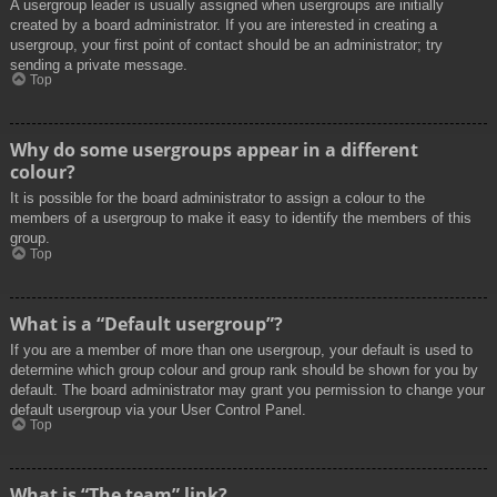
A usergroup leader is usually assigned when usergroups are initially
created by a board administrator. If you are interested in creating a
usergroup, your first point of contact should be an administrator; try
sending a private message.
Top
Why do some usergroups appear in a different
colour?
It is possible for the board administrator to assign a colour to the
members of a usergroup to make it easy to identify the members of this
group.
Top
What is a “Default usergroup”?
If you are a member of more than one usergroup, your default is used to
determine which group colour and group rank should be shown for you by
default. The board administrator may grant you permission to change your
default usergroup via your User Control Panel.
Top
What is “The team” link?