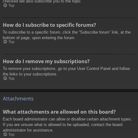
checked will also subscribe you to the topic.
Top
How do I subscribe to specific forums?
To subscribe to a specific forum, click the “Subscribe forum” link, at the
bottom of page, upon entering the forum.
Top
How do I remove my subscriptions?
To remove your subscriptions, go to your User Control Panel and follow
the links to your subscriptions.
Top
Attachments
What attachments are allowed on this board?
Each board administrator can allow or disallow certain attachment types.
If you are unsure what is allowed to be uploaded, contact the board
administrator for assistance.
Top