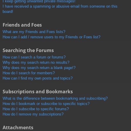
I keep getting unwanted private messages!
I have received a spamming or abusive email from someone on this
board!
Friends and Foes
What are my Friends and Foes lists?
How can I add / remove users to my Friends or Foes list?
Searching the Forums
How can I search a forum or forums?
Why does my search return no results?
Why does my search return a blank page!?
How do I search for members?
How can I find my own posts and topics?
Subscriptions and Bookmarks
What is the difference between bookmarking and subscribing?
How do I bookmark or subscribe to specific topics?
How do I subscribe to specific forums?
How do I remove my subscriptions?
Attachments