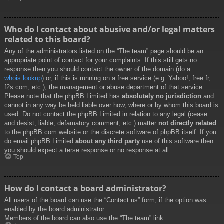
Who do I contact about abusive and/or legal matters
related to this board?
Any of the administrators listed on the “The team” page should be an
appropriate point of contact for your complaints. If this still gets no
response then you should contact the owner of the domain (do a
whois lookup
) or, if this is running on a free service (e.g. Yahoo!, free.fr,
f2s.com, etc.), the management or abuse department of that service.
Please note that the phpBB Limited has
absolutely no jurisdiction
and
cannot in any way be held liable over how, where or by whom this board is
used. Do not contact the phpBB Limited in relation to any legal (cease
and desist, liable, defamatory comment, etc.) matter
not directly related
to the phpBB.com website or the discrete software of phpBB itself. If you
do email phpBB Limited
about any third party
use of this software then
you should expect a terse response or no response at all.
Top
How do I contact a board administrator?
All users of the board can use the “Contact us” form, if the option was
enabled by the board administrator.
Members of the board can also use the “The team” link.