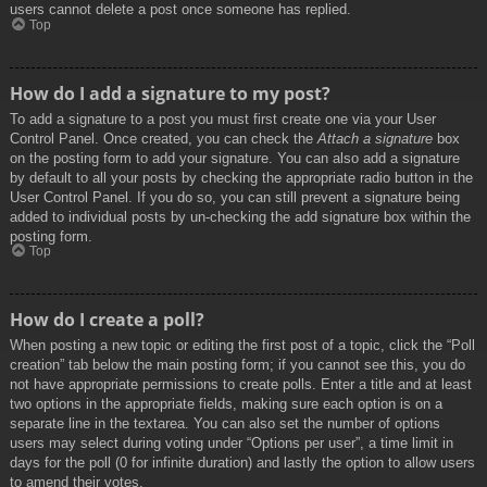
users cannot delete a post once someone has replied.
Top
How do I add a signature to my post?
To add a signature to a post you must first create one via your User
Control Panel. Once created, you can check the
Attach a signature
box
on the posting form to add your signature. You can also add a signature
by default to all your posts by checking the appropriate radio button in the
User Control Panel. If you do so, you can still prevent a signature being
added to individual posts by un-checking the add signature box within the
posting form.
Top
How do I create a poll?
When posting a new topic or editing the first post of a topic, click the “Poll
creation” tab below the main posting form; if you cannot see this, you do
not have appropriate permissions to create polls. Enter a title and at least
two options in the appropriate fields, making sure each option is on a
separate line in the textarea. You can also set the number of options
users may select during voting under “Options per user”, a time limit in
days for the poll (0 for infinite duration) and lastly the option to allow users
to amend their votes.