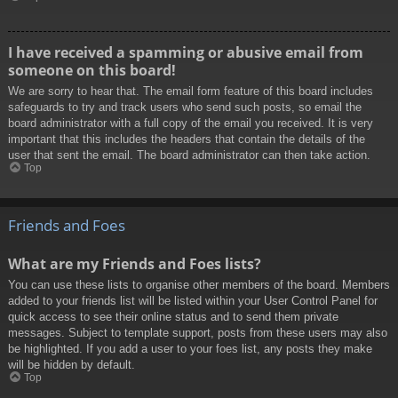
I have received a spamming or abusive email from
someone on this board!
We are sorry to hear that. The email form feature of this board includes
safeguards to try and track users who send such posts, so email the
board administrator with a full copy of the email you received. It is very
important that this includes the headers that contain the details of the
user that sent the email. The board administrator can then take action.
Top
Friends and Foes
What are my Friends and Foes lists?
You can use these lists to organise other members of the board. Members
added to your friends list will be listed within your User Control Panel for
quick access to see their online status and to send them private
messages. Subject to template support, posts from these users may also
be highlighted. If you add a user to your foes list, any posts they make
will be hidden by default.
Top