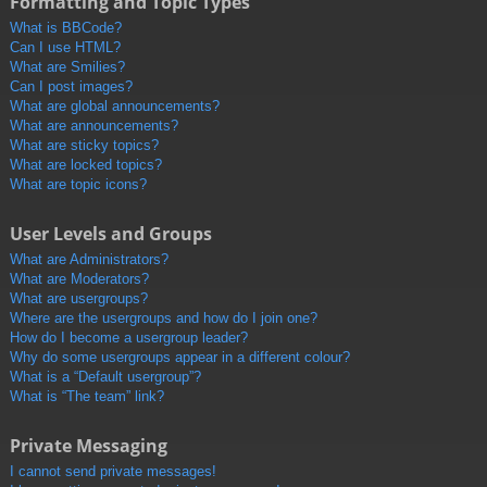
Formatting and Topic Types
What is BBCode?
Can I use HTML?
What are Smilies?
Can I post images?
What are global announcements?
What are announcements?
What are sticky topics?
What are locked topics?
What are topic icons?
User Levels and Groups
What are Administrators?
What are Moderators?
What are usergroups?
Where are the usergroups and how do I join one?
How do I become a usergroup leader?
Why do some usergroups appear in a different colour?
What is a “Default usergroup”?
What is “The team” link?
Private Messaging
I cannot send private messages!