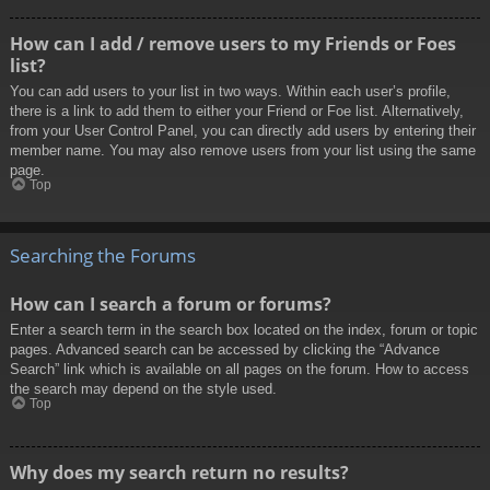
How can I add / remove users to my Friends or Foes
list?
You can add users to your list in two ways. Within each user’s profile,
there is a link to add them to either your Friend or Foe list. Alternatively,
from your User Control Panel, you can directly add users by entering their
member name. You may also remove users from your list using the same
page.
Top
Searching the Forums
How can I search a forum or forums?
Enter a search term in the search box located on the index, forum or topic
pages. Advanced search can be accessed by clicking the “Advance
Search” link which is available on all pages on the forum. How to access
the search may depend on the style used.
Top
Why does my search return no results?