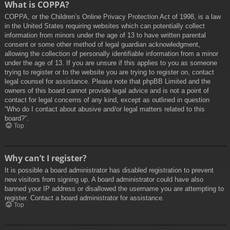
What is COPPA?
COPPA, or the Children’s Online Privacy Protection Act of 1998, is a law
in the United States requiring websites which can potentially collect
information from minors under the age of 13 to have written parental
consent or some other method of legal guardian acknowledgment,
allowing the collection of personally identifiable information from a minor
under the age of 13. If you are unsure if this applies to you as someone
trying to register or to the website you are trying to register on, contact
legal counsel for assistance. Please note that phpBB Limited and the
owners of this board cannot provide legal advice and is not a point of
contact for legal concerns of any kind, except as outlined in question
“Who do I contact about abusive and/or legal matters related to this
board?”.
Top
Why can’t I register?
It is possible a board administrator has disabled registration to prevent
new visitors from signing up. A board administrator could have also
banned your IP address or disallowed the username you are attempting to
register. Contact a board administrator for assistance.
Top