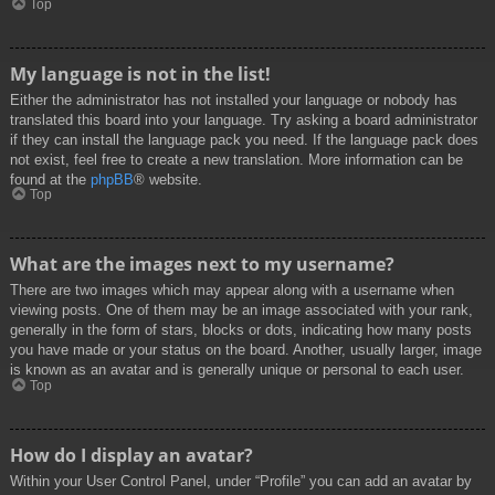
Top
My language is not in the list!
Either the administrator has not installed your language or nobody has
translated this board into your language. Try asking a board administrator
if they can install the language pack you need. If the language pack does
not exist, feel free to create a new translation. More information can be
found at the
phpBB
® website.
Top
What are the images next to my username?
There are two images which may appear along with a username when
viewing posts. One of them may be an image associated with your rank,
generally in the form of stars, blocks or dots, indicating how many posts
you have made or your status on the board. Another, usually larger, image
is known as an avatar and is generally unique or personal to each user.
Top
How do I display an avatar?
Within your User Control Panel, under “Profile” you can add an avatar by