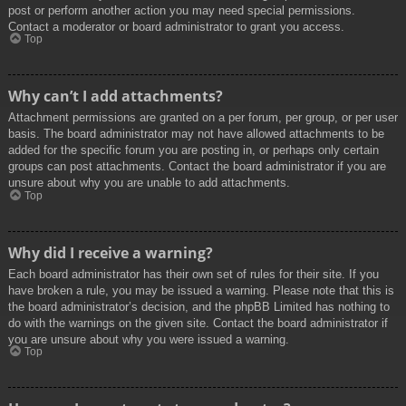
post or perform another action you may need special permissions.
Contact a moderator or board administrator to grant you access.
Top
Why can’t I add attachments?
Attachment permissions are granted on a per forum, per group, or per user
basis. The board administrator may not have allowed attachments to be
added for the specific forum you are posting in, or perhaps only certain
groups can post attachments. Contact the board administrator if you are
unsure about why you are unable to add attachments.
Top
Why did I receive a warning?
Each board administrator has their own set of rules for their site. If you
have broken a rule, you may be issued a warning. Please note that this is
the board administrator’s decision, and the phpBB Limited has nothing to
do with the warnings on the given site. Contact the board administrator if
you are unsure about why you were issued a warning.
Top