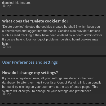
disabled this feature.
Top
What does the “Delete cookies” do?
“Delete cookies” deletes the cookies created by phpBB which keep you
authenticated and logged into the board. Cookies also provide functions
such as read tracking if they have been enabled by a board administrator.
If you are having login or logout problems, deleting board cookies may
help.
Top
User Preferences and settings
How do I change my settings?
If you are a registered user, all your settings are stored in the board
database. To alter them, visit your User Control Panel; a link can usually
be found by clicking on your username at the top of board pages. This
system will allow you to change all your settings and preferences.
Top