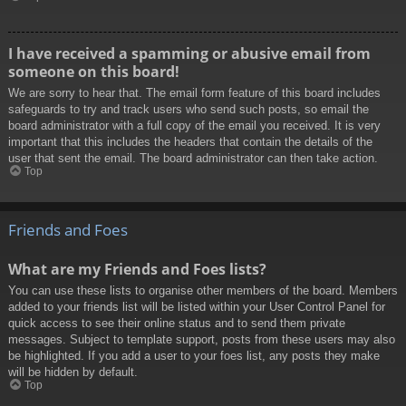
I have received a spamming or abusive email from
someone on this board!
We are sorry to hear that. The email form feature of this board includes
safeguards to try and track users who send such posts, so email the
board administrator with a full copy of the email you received. It is very
important that this includes the headers that contain the details of the
user that sent the email. The board administrator can then take action.
Top
Friends and Foes
What are my Friends and Foes lists?
You can use these lists to organise other members of the board. Members
added to your friends list will be listed within your User Control Panel for
quick access to see their online status and to send them private
messages. Subject to template support, posts from these users may also
be highlighted. If you add a user to your foes list, any posts they make
will be hidden by default.
Top