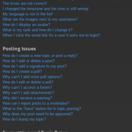
The times are not correct!
I changed the timezone and the time is still wrong!
My language is not in the list!
What are the images next to my username?
How do I display an avatar?
What is my rank and how do I change it?
When I click the email link for a user it asks me to login?
Posting Issues
How do I create a new topic or post a reply?
How do I edit or delete a post?
How do I add a signature to my post?
How do I create a poll?
Why can’t I add more poll options?
How do I edit or delete a poll?
Why can’t I access a forum?
Why can’t I add attachments?
Why did I receive a warning?
How can I report posts to a moderator?
What is the “Save” button for in topic posting?
Why does my post need to be approved?
How do I bump my topic?