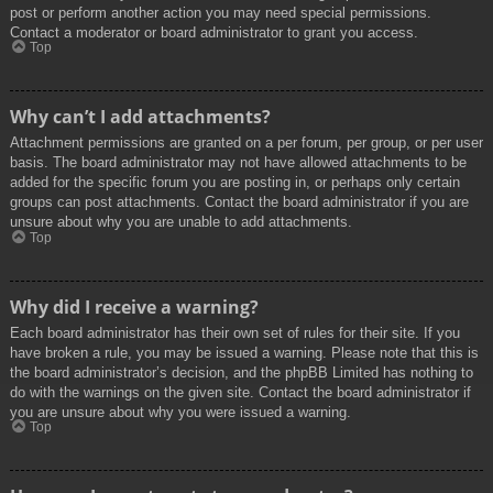
post or perform another action you may need special permissions.
Contact a moderator or board administrator to grant you access.
Top
Why can’t I add attachments?
Attachment permissions are granted on a per forum, per group, or per user
basis. The board administrator may not have allowed attachments to be
added for the specific forum you are posting in, or perhaps only certain
groups can post attachments. Contact the board administrator if you are
unsure about why you are unable to add attachments.
Top
Why did I receive a warning?
Each board administrator has their own set of rules for their site. If you
have broken a rule, you may be issued a warning. Please note that this is
the board administrator’s decision, and the phpBB Limited has nothing to
do with the warnings on the given site. Contact the board administrator if
you are unsure about why you were issued a warning.
Top