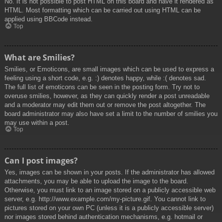
No. It is not possible to post HTML on this board and have it rendered as
HTML. Most formatting which can be carried out using HTML can be
applied using BBCode instead.
Top
What are Smilies?
Smilies, or Emoticons, are small images which can be used to express a
feeling using a short code, e.g. :) denotes happy, while :( denotes sad.
The full list of emoticons can be seen in the posting form. Try not to
overuse smilies, however, as they can quickly render a post unreadable
and a moderator may edit them out or remove the post altogether. The
board administrator may also have set a limit to the number of smilies you
may use within a post.
Top
Can I post images?
Yes, images can be shown in your posts. If the administrator has allowed
attachments, you may be able to upload the image to the board.
Otherwise, you must link to an image stored on a publicly accessible web
server, e.g. http://www.example.com/my-picture.gif. You cannot link to
pictures stored on your own PC (unless it is a publicly accessible server)
nor images stored behind authentication mechanisms, e.g. hotmail or