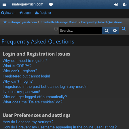
mahoganyrush.com
ui
Search
Login
Register
or
og
eg
ck
u
in
ist
mahoganyrush.com
Frankville Message Board
Frequently Asked Questions
S
Search
Advan
lin
m
er
e
ks
s
Frequently Asked Questions
a
r
Login and Registration Issues
c
h
Why do I need to register?
What is COPPA?
Why can’t I register?
I registered but cannot login!
Why can’t I login?
I registered in the past but cannot login any more?!
I’ve lost my password!
Why do I get logged off automatically?
What does the “Delete cookies” do?
User Preferences and settings
How do I change my settings?
How do I prevent my username appearing in the online user listings?