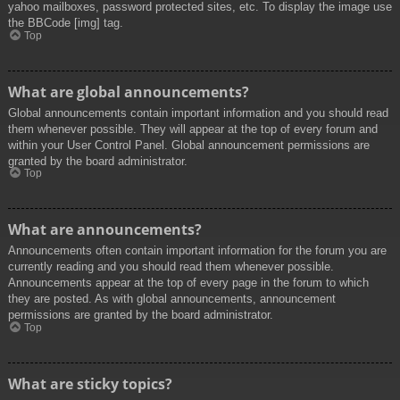
yahoo mailboxes, password protected sites, etc. To display the image use
the BBCode [img] tag.
Top
What are global announcements?
Global announcements contain important information and you should read
them whenever possible. They will appear at the top of every forum and
within your User Control Panel. Global announcement permissions are
granted by the board administrator.
Top
What are announcements?
Announcements often contain important information for the forum you are
currently reading and you should read them whenever possible.
Announcements appear at the top of every page in the forum to which
they are posted. As with global announcements, announcement
permissions are granted by the board administrator.
Top
What are sticky topics?