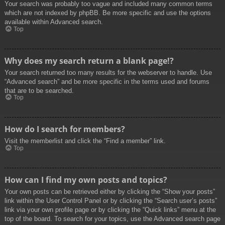
Your search was probably too vague and included many common terms
which are not indexed by phpBB. Be more specific and use the options
available within Advanced search.
Top
Why does my search return a blank page!?
Your search returned too many results for the webserver to handle. Use
“Advanced search” and be more specific in the terms used and forums
that are to be searched.
Top
How do I search for members?
Visit the memberlist and click the “Find a member” link.
Top
How can I find my own posts and topics?
Your own posts can be retrieved either by clicking the “Show your posts”
link within the User Control Panel or by clicking the “Search user’s posts”
link via your own profile page or by clicking the “Quick links” menu at the
top of the board. To search for your topics, use the Advanced search page