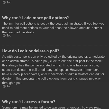
Top
Why can’t I add more poll options?
The limit for poll options is set by the board administrator. If you feel you
need to add more options to your poll than the allowed amount, contact
the board administrator.
Top
How do I edit or delete a poll?
As with posts, polls can only be edited by the original poster, a moderator
or an administrator. To edit a poll, click to edit the first post in the topic;
this always has the poll associated with it. If no one has cast a vote,
users can delete the poll or edit any poll option. However, if members
have already placed votes, only moderators or administrators can edit or
delete it. This prevents the poll’s options from being changed mid-way
through a poll.
Top
Why can’t I access a forum?
Some forums may be limited to certain users or groups. To view, read,