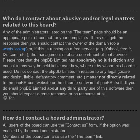
Who do I contact about abusive and/or legal matters
related to this board?
Any of the administrators listed on the “The team” page should be an
appropriate point of contact for your complaints. If this still gets no
response then you should contact the owner of the domain (do a
whois lookup
) or, if this is running on a free service (e.g. Yahoo!, free.fr,
f2s.com, etc.), the management or abuse department of that service.
Please note that the phpBB Limited has
absolutely no jurisdiction
and
cannot in any way be held liable over how, where or by whom this board is
used. Do not contact the phpBB Limited in relation to any legal (cease
and desist, liable, defamatory comment, etc.) matter
not directly related
to the phpBB.com website or the discrete software of phpBB itself. If you
do email phpBB Limited
about any third party
use of this software then
you should expect a terse response or no response at all.
Top
How do I contact a board administrator?
All users of the board can use the “Contact us” form, if the option was
enabled by the board administrator.
Members of the board can also use the “The team” link.