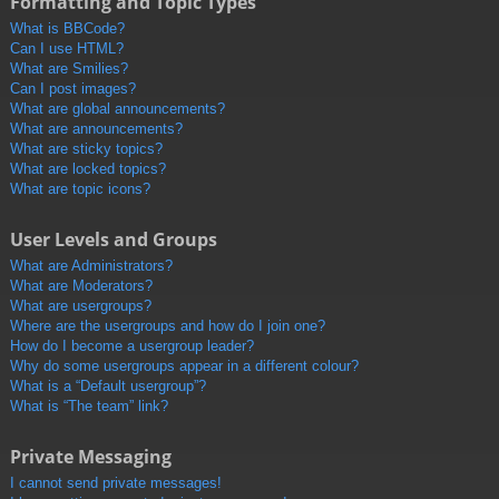
Formatting and Topic Types
What is BBCode?
Can I use HTML?
What are Smilies?
Can I post images?
What are global announcements?
What are announcements?
What are sticky topics?
What are locked topics?
What are topic icons?
User Levels and Groups
What are Administrators?
What are Moderators?
What are usergroups?
Where are the usergroups and how do I join one?
How do I become a usergroup leader?
Why do some usergroups appear in a different colour?
What is a “Default usergroup”?
What is “The team” link?
Private Messaging
I cannot send private messages!