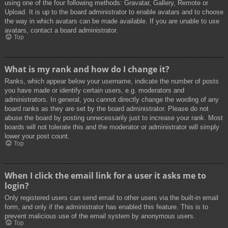
using one of the four following methods: Gravatar, Gallery, Remote or
Upload. It is up to the board administrator to enable avatars and to choose
the way in which avatars can be made available. If you are unable to use
avatars, contact a board administrator.
Top
What is my rank and how do I change it?
Ranks, which appear below your username, indicate the number of posts
you have made or identify certain users, e.g. moderators and
administrators. In general, you cannot directly change the wording of any
board ranks as they are set by the board administrator. Please do not
abuse the board by posting unnecessarily just to increase your rank. Most
boards will not tolerate this and the moderator or administrator will simply
lower your post count.
Top
When I click the email link for a user it asks me to
login?
Only registered users can send email to other users via the built-in email
form, and only if the administrator has enabled this feature. This is to
prevent malicious use of the email system by anonymous users.
Top