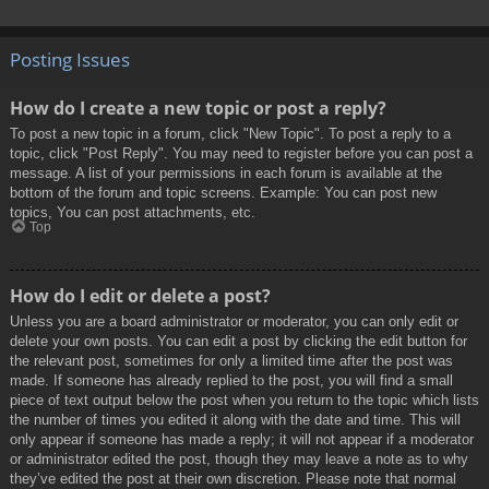
Posting Issues
How do I create a new topic or post a reply?
To post a new topic in a forum, click "New Topic". To post a reply to a
topic, click "Post Reply". You may need to register before you can post a
message. A list of your permissions in each forum is available at the
bottom of the forum and topic screens. Example: You can post new
topics, You can post attachments, etc.
Top
How do I edit or delete a post?
Unless you are a board administrator or moderator, you can only edit or
delete your own posts. You can edit a post by clicking the edit button for
the relevant post, sometimes for only a limited time after the post was
made. If someone has already replied to the post, you will find a small
piece of text output below the post when you return to the topic which lists
the number of times you edited it along with the date and time. This will
only appear if someone has made a reply; it will not appear if a moderator
or administrator edited the post, though they may leave a note as to why
they’ve edited the post at their own discretion. Please note that normal