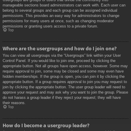
manageable sections board administrators can work with. Each user can
belong to several groups and each group can be assigned individual
permissions. This provides an easy way for administrators to change
permissions for many users at once, such as changing moderator
permissions or granting users access to a private forum.
Top
Where are the usergroups and how do I join one?
You can view all usergroups via the “Usergroups” link within your User
Control Panel. If you would like to join one, proceed by clicking the
appropriate button. Not all groups have open access, however. Some may
require approval to join, some may be closed and some may even have
hidden memberships. If the group is open, you can join it by clicking the
appropriate button. If a group requires approval to join you may request to
join by clicking the appropriate button. The user group leader will need to
approve your request and may ask why you want to join the group. Please
do not harass a group leader if they reject your request; they will have
their reasons.
Top
How do I become a usergroup leader?