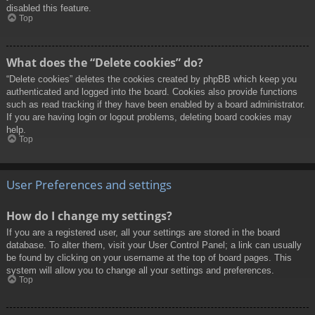
disabled this feature.
Top
What does the “Delete cookies” do?
“Delete cookies” deletes the cookies created by phpBB which keep you
authenticated and logged into the board. Cookies also provide functions
such as read tracking if they have been enabled by a board administrator.
If you are having login or logout problems, deleting board cookies may
help.
Top
User Preferences and settings
How do I change my settings?
If you are a registered user, all your settings are stored in the board
database. To alter them, visit your User Control Panel; a link can usually
be found by clicking on your username at the top of board pages. This
system will allow you to change all your settings and preferences.
Top