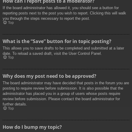
How can I report posts to a moderator?
If the board administrator has allowed it, you should see a button for
reporting posts next to the post you wish to report. Clicking this will walk
you through the steps necessary to report the post.
Top
What is the “Save” button for in topic posting?
This allows you to save drafts to be completed and submitted at a later
date. To reload a saved draft, visit the User Control Panel.
Top
Why does my post need to be approved?
The board administrator may have decided that posts in the forum you are
posting to require review before submission. It is also possible that the
administrator has placed you in a group of users whose posts require
review before submission. Please contact the board administrator for
further details.
Top
How do I bump my topic?