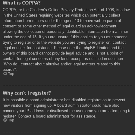
What is COPPA?
COPPA, or the Children’s Online Privacy Protection Act of 1998, is a law
in the United States requiring websites which can potentially collect
information from minors under the age of 13 to have written parental
consent or some other method of legal guardian acknowledgment,
allowing the collection of personally identifiable information from a minor
under the age of 13. If you are unsure if this applies to you as someone
trying to register or to the website you are trying to register on, contact
legal counsel for assistance. Please note that phpBB Limited and the
owners of this board cannot provide legal advice and is not a point of
contact for legal concerns of any kind, except as outlined in question
“Who do I contact about abusive and/or legal matters related to this
board?”.
Top
Why can’t I register?
It is possible a board administrator has disabled registration to prevent
new visitors from signing up. A board administrator could have also
banned your IP address or disallowed the username you are attempting to
register. Contact a board administrator for assistance.
Top