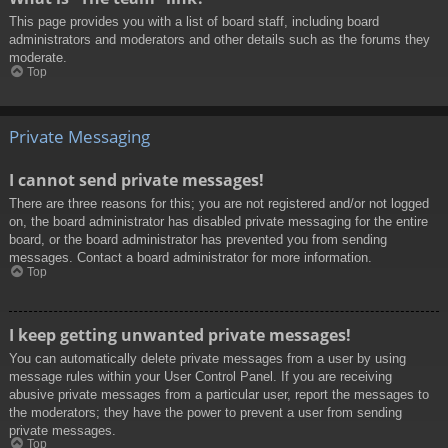
This page provides you with a list of board staff, including board
administrators and moderators and other details such as the forums they
moderate.
Top
Private Messaging
I cannot send private messages!
There are three reasons for this; you are not registered and/or not logged
on, the board administrator has disabled private messaging for the entire
board, or the board administrator has prevented you from sending
messages. Contact a board administrator for more information.
Top
I keep getting unwanted private messages!
You can automatically delete private messages from a user by using
message rules within your User Control Panel. If you are receiving
abusive private messages from a particular user, report the messages to
the moderators; they have the power to prevent a user from sending
private messages.
Top