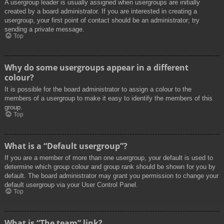
A usergroup leader is usually assigned when usergroups are initially
created by a board administrator. If you are interested in creating a
usergroup, your first point of contact should be an administrator; try
sending a private message.
Top
Why do some usergroups appear in a different
colour?
It is possible for the board administrator to assign a colour to the
members of a usergroup to make it easy to identify the members of this
group.
Top
What is a “Default usergroup”?
If you are a member of more than one usergroup, your default is used to
determine which group colour and group rank should be shown for you by
default. The board administrator may grant you permission to change your
default usergroup via your User Control Panel.
Top
What is “The team” link?