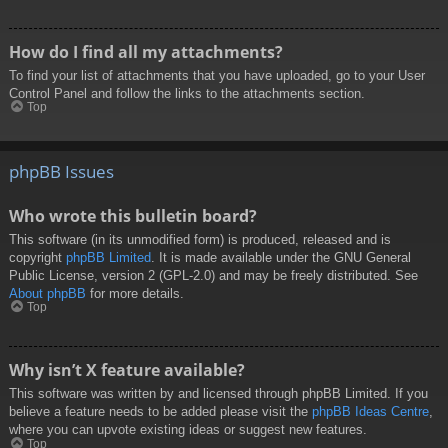
How do I find all my attachments?
To find your list of attachments that you have uploaded, go to your User
Control Panel and follow the links to the attachments section.
Top
phpBB Issues
Who wrote this bulletin board?
This software (in its unmodified form) is produced, released and is
copyright
phpBB Limited
. It is made available under the GNU General
Public License, version 2 (GPL-2.0) and may be freely distributed. See
About phpBB
for more details.
Top
Why isn’t X feature available?
This software was written by and licensed through phpBB Limited. If you
believe a feature needs to be added please visit the
phpBB Ideas Centre
,
where you can upvote existing ideas or suggest new features.
Top