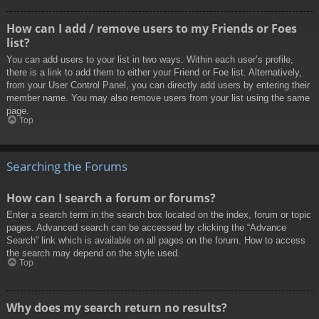
How can I add / remove users to my Friends or Foes
list?
You can add users to your list in two ways. Within each user’s profile,
there is a link to add them to either your Friend or Foe list. Alternatively,
from your User Control Panel, you can directly add users by entering their
member name. You may also remove users from your list using the same
page.
Top
Searching the Forums
How can I search a forum or forums?
Enter a search term in the search box located on the index, forum or topic
pages. Advanced search can be accessed by clicking the “Advance
Search” link which is available on all pages on the forum. How to access
the search may depend on the style used.
Top
Why does my search return no results?