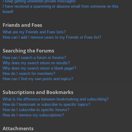
I keep getting unwanted private messages!
I have received a spamming or abusive email from someone on this
board!
Friends and Foes
What are my Friends and Foes lists?
How can I add / remove users to my Friends or Foes list?
Searching the Forums
How can I search a forum or forums?
Why does my search return no results?
Why does my search return a blank page!?
How do I search for members?
How can I find my own posts and topics?
Subscriptions and Bookmarks
What is the difference between bookmarking and subscribing?
How do I bookmark or subscribe to specific topics?
How do I subscribe to specific forums?
How do I remove my subscriptions?
Attachments