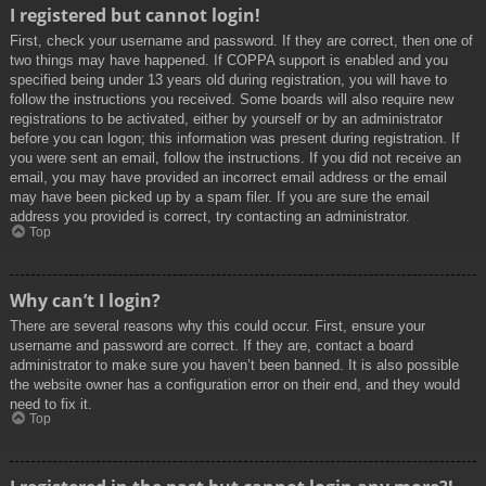
I registered but cannot login!
First, check your username and password. If they are correct, then one of
two things may have happened. If COPPA support is enabled and you
specified being under 13 years old during registration, you will have to
follow the instructions you received. Some boards will also require new
registrations to be activated, either by yourself or by an administrator
before you can logon; this information was present during registration. If
you were sent an email, follow the instructions. If you did not receive an
email, you may have provided an incorrect email address or the email
may have been picked up by a spam filer. If you are sure the email
address you provided is correct, try contacting an administrator.
Top
Why can’t I login?
There are several reasons why this could occur. First, ensure your
username and password are correct. If they are, contact a board
administrator to make sure you haven’t been banned. It is also possible
the website owner has a configuration error on their end, and they would
need to fix it.
Top