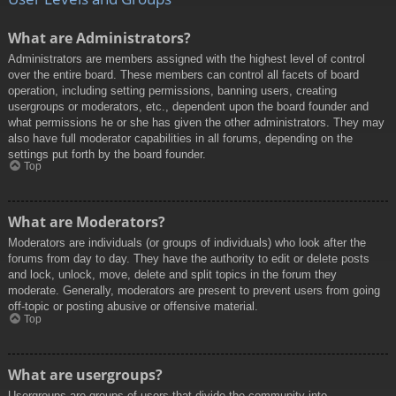
What are Administrators?
Administrators are members assigned with the highest level of control
over the entire board. These members can control all facets of board
operation, including setting permissions, banning users, creating
usergroups or moderators, etc., dependent upon the board founder and
what permissions he or she has given the other administrators. They may
also have full moderator capabilities in all forums, depending on the
settings put forth by the board founder.
Top
What are Moderators?
Moderators are individuals (or groups of individuals) who look after the
forums from day to day. They have the authority to edit or delete posts
and lock, unlock, move, delete and split topics in the forum they
moderate. Generally, moderators are present to prevent users from going
off-topic or posting abusive or offensive material.
Top
What are usergroups?
Usergroups are groups of users that divide the community into