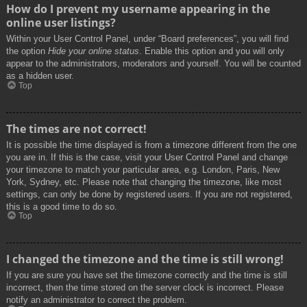
How do I prevent my username appearing in the
online user listings?
Within your User Control Panel, under “Board preferences”, you will find
the option
Hide your online status
. Enable this option and you will only
appear to the administrators, moderators and yourself. You will be counted
as a hidden user.
Top
The times are not correct!
It is possible the time displayed is from a timezone different from the one
you are in. If this is the case, visit your User Control Panel and change
your timezone to match your particular area, e.g. London, Paris, New
York, Sydney, etc. Please note that changing the timezone, like most
settings, can only be done by registered users. If you are not registered,
this is a good time to do so.
Top
I changed the timezone and the time is still wrong!
If you are sure you have set the timezone correctly and the time is still
incorrect, then the time stored on the server clock is incorrect. Please
notify an administrator to correct the problem.