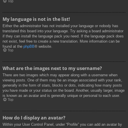
Top
My language is not in the list!
Either the administrator has not installed your language or nobody has
translated this board into your language. Try asking a board administrator
if they can install the language pack you need. If the language pack does
not exist, feel free to create a new translation. More information can be
found at the
phpBB
® website.
Top
What are the images next to my username?
There are two images which may appear along with a username when
viewing posts. One of them may be an image associated with your rank,
generally in the form of stars, blocks or dots, indicating how many posts
you have made or your status on the board. Another, usually larger, image
is known as an avatar and is generally unique or personal to each user.
Top
How do I display an avatar?
Within your User Control Panel, under “Profile” you can add an avatar by