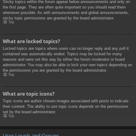
Sticky topics within the forum appear below announcements and only on
the first page. They are often quite important so you should read them
whenever possible. As with announcements and global announcements,
sticky topic permissions are granted by the board administrator.
Top
What are locked topics?
Locked topics are topics where users can no longer reply and any poll it
contained was automatically ended. Topics may be locked for many
reasons and were set this way by either the forum moderator or board
administrator. You may also be able to lock your own topics depending on
the permissions you are granted by the board administrator.
Top
What are topic icons?
Topic icons are author chosen images associated with posts to indicate
their content. The ability to use topic icons depends on the permissions
set by the board administrator.
Top
User Levels and Groups