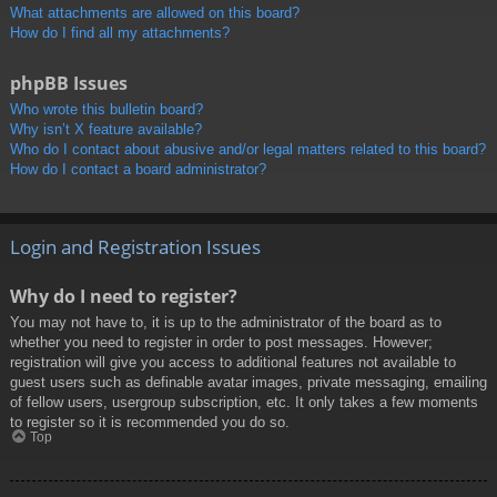
What attachments are allowed on this board?
How do I find all my attachments?
phpBB Issues
Who wrote this bulletin board?
Why isn’t X feature available?
Who do I contact about abusive and/or legal matters related to this board?
How do I contact a board administrator?
Login and Registration Issues
Why do I need to register?
You may not have to, it is up to the administrator of the board as to
whether you need to register in order to post messages. However;
registration will give you access to additional features not available to
guest users such as definable avatar images, private messaging, emailing
of fellow users, usergroup subscription, etc. It only takes a few moments
to register so it is recommended you do so.
Top