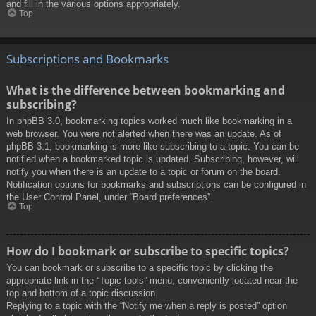
and fill in the various options appropriately.
Top
Subscriptions and Bookmarks
What is the difference between bookmarking and
subscribing?
In phpBB 3.0, bookmarking topics worked much like bookmarking in a
web browser. You were not alerted when there was an update. As of
phpBB 3.1, bookmarking is more like subscribing to a topic. You can be
notified when a bookmarked topic is updated. Subscribing, however, will
notify you when there is an update to a topic or forum on the board.
Notification options for bookmarks and subscriptions can be configured in
the User Control Panel, under “Board preferences”.
Top
How do I bookmark or subscribe to specific topics?
You can bookmark or subscribe to a specific topic by clicking the
appropriate link in the “Topic tools” menu, conveniently located near the
top and bottom of a topic discussion.
Replying to a topic with the “Notify me when a reply is posted” option