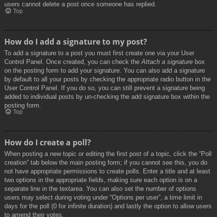
users cannot delete a post once someone has replied.
Top
How do I add a signature to my post?
To add a signature to a post you must first create one via your User
Control Panel. Once created, you can check the
Attach a signature
box
on the posting form to add your signature. You can also add a signature
by default to all your posts by checking the appropriate radio button in the
User Control Panel. If you do so, you can still prevent a signature being
added to individual posts by un-checking the add signature box within the
posting form.
Top
How do I create a poll?
When posting a new topic or editing the first post of a topic, click the “Poll
creation” tab below the main posting form; if you cannot see this, you do
not have appropriate permissions to create polls. Enter a title and at least
two options in the appropriate fields, making sure each option is on a
separate line in the textarea. You can also set the number of options
users may select during voting under “Options per user”, a time limit in
days for the poll (0 for infinite duration) and lastly the option to allow users
to amend their votes.