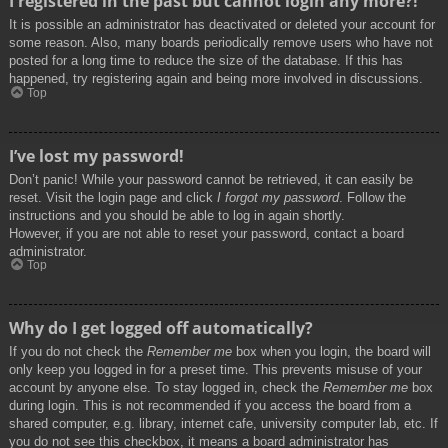
I registered in the past but cannot login any more?!
It is possible an administrator has deactivated or deleted your account for
some reason. Also, many boards periodically remove users who have not
posted for a long time to reduce the size of the database. If this has
happened, try registering again and being more involved in discussions.
Top
I’ve lost my password!
Don’t panic! While your password cannot be retrieved, it can easily be
reset. Visit the login page and click
I forgot my password
. Follow the
instructions and you should be able to log in again shortly.
However, if you are not able to reset your password, contact a board
administrator.
Top
Why do I get logged off automatically?
If you do not check the
Remember me
box when you login, the board will
only keep you logged in for a preset time. This prevents misuse of your
account by anyone else. To stay logged in, check the
Remember me
box
during login. This is not recommended if you access the board from a
shared computer, e.g. library, internet cafe, university computer lab, etc. If
you do not see this checkbox, it means a board administrator has