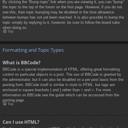
By clicking the “Bump topic” link when you are viewing it, you can “bump”
the topic to the top of the forum on the first page. However, if you do not
see this, then topic bumping may be disabled or the time allowance
between bumps has not yet been reached. It is also possible to bump the
topic simply by replying to it, however, be sure to follow the board rules
when doing so.
Top
Formatting and Topic Types
What is BBCode?
BBCode is a special implementation of HTML, offering great formatting
control on particular objects in a post. The use of BBCode is granted by
the administrator, but it can also be disabled on a per post basis from the
posting form. BBCode itself is similar in style to HTML, but tags are
enclosed in square brackets [ and ] rather than < and >. For more
information on BBCode see the guide which can be accessed from the
posting page.
Top
Can I use HTML?