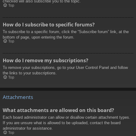
checked will also subscribe you to the topic.
Top
How do I subscribe to specific forums?
To subscribe to a specific forum, click the “Subscribe forum” link, at the
bottom of page, upon entering the forum.
Top
How do I remove my subscriptions?
To remove your subscriptions, go to your User Control Panel and follow
the links to your subscriptions.
Top
Attachments
What attachments are allowed on this board?
Each board administrator can allow or disallow certain attachment types.
If you are unsure what is allowed to be uploaded, contact the board
administrator for assistance.
Top