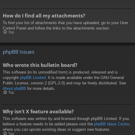
How do I find all my attachments?
To find your list of attachments that you have uploaded, go to your User
Control Panel and follow the links to the attachments section.
Top
phpBB Issues
Who wrote this bulletin board?
This software (in its unmodified form) is produced, released and is
copyright
phpBB Limited
. It is made available under the GNU General
Public License, version 2 (GPL-2.0) and may be freely distributed. See
About phpBB
for more details.
Top
Why isn’t X feature available?
This software was written by and licensed through phpBB Limited. If you
believe a feature needs to be added please visit the
phpBB Ideas Centre
,
where you can upvote existing ideas or suggest new features.
Top