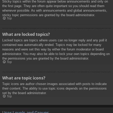
Sticky topics within the forum appear below announcements and only on
the first page. They are often quite important so you should read them
whenever possible. As with announcements and global announcements,
sticky topic permissions are granted by the board administrator.
Top
What are locked topics?
Locked topics are topics where users can no longer reply and any poll it
contained was automatically ended. Topics may be locked for many
reasons and were set this way by either the forum moderator or board
administrator. You may also be able to lock your own topics depending on
the permissions you are granted by the board administrator.
Top
What are topic icons?
Topic icons are author chosen images associated with posts to indicate
their content. The ability to use topic icons depends on the permissions
set by the board administrator.
Top
User Levels and Groups