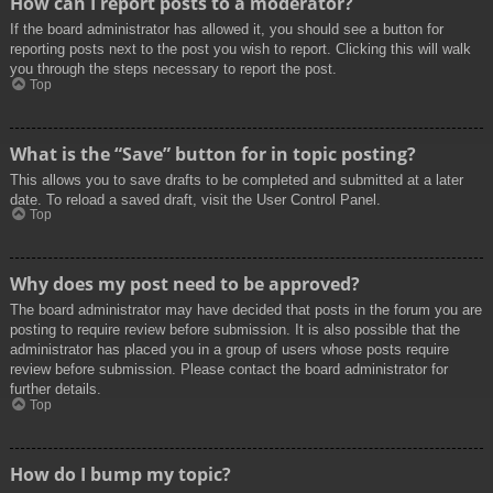
How can I report posts to a moderator?
If the board administrator has allowed it, you should see a button for
reporting posts next to the post you wish to report. Clicking this will walk
you through the steps necessary to report the post.
Top
What is the “Save” button for in topic posting?
This allows you to save drafts to be completed and submitted at a later
date. To reload a saved draft, visit the User Control Panel.
Top
Why does my post need to be approved?
The board administrator may have decided that posts in the forum you are
posting to require review before submission. It is also possible that the
administrator has placed you in a group of users whose posts require
review before submission. Please contact the board administrator for
further details.
Top
How do I bump my topic?