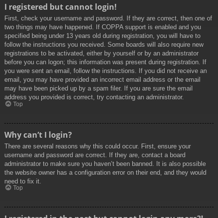
I registered but cannot login!
First, check your username and password. If they are correct, then one of
two things may have happened. If COPPA support is enabled and you
specified being under 13 years old during registration, you will have to
follow the instructions you received. Some boards will also require new
registrations to be activated, either by yourself or by an administrator
before you can logon; this information was present during registration. If
you were sent an email, follow the instructions. If you did not receive an
email, you may have provided an incorrect email address or the email
may have been picked up by a spam filer. If you are sure the email
address you provided is correct, try contacting an administrator.
Top
Why can’t I login?
There are several reasons why this could occur. First, ensure your
username and password are correct. If they are, contact a board
administrator to make sure you haven’t been banned. It is also possible
the website owner has a configuration error on their end, and they would
need to fix it.
Top