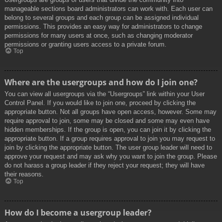
manageable sections board administrators can work with. Each user can
belong to several groups and each group can be assigned individual
permissions. This provides an easy way for administrators to change
permissions for many users at once, such as changing moderator
permissions or granting users access to a private forum.
Top
Where are the usergroups and how do I join one?
You can view all usergroups via the “Usergroups” link within your User
Control Panel. If you would like to join one, proceed by clicking the
appropriate button. Not all groups have open access, however. Some may
require approval to join, some may be closed and some may even have
hidden memberships. If the group is open, you can join it by clicking the
appropriate button. If a group requires approval to join you may request to
join by clicking the appropriate button. The user group leader will need to
approve your request and may ask why you want to join the group. Please
do not harass a group leader if they reject your request; they will have
their reasons.
Top
How do I become a usergroup leader?