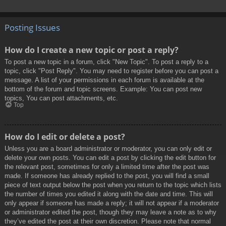
Posting Issues
How do I create a new topic or post a reply?
To post a new topic in a forum, click "New Topic". To post a reply to a
topic, click "Post Reply". You may need to register before you can post a
message. A list of your permissions in each forum is available at the
bottom of the forum and topic screens. Example: You can post new
topics, You can post attachments, etc.
Top
How do I edit or delete a post?
Unless you are a board administrator or moderator, you can only edit or
delete your own posts. You can edit a post by clicking the edit button for
the relevant post, sometimes for only a limited time after the post was
made. If someone has already replied to the post, you will find a small
piece of text output below the post when you return to the topic which lists
the number of times you edited it along with the date and time. This will
only appear if someone has made a reply; it will not appear if a moderator
or administrator edited the post, though they may leave a note as to why
they’ve edited the post at their own discretion. Please note that normal