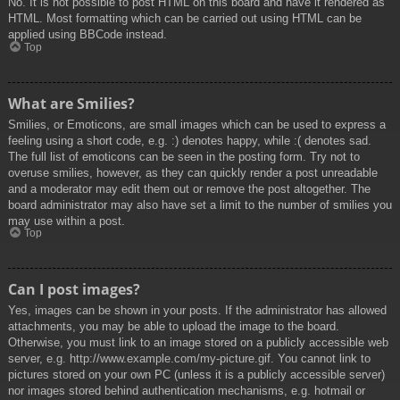
No. It is not possible to post HTML on this board and have it rendered as
HTML. Most formatting which can be carried out using HTML can be
applied using BBCode instead.
Top
What are Smilies?
Smilies, or Emoticons, are small images which can be used to express a
feeling using a short code, e.g. :) denotes happy, while :( denotes sad.
The full list of emoticons can be seen in the posting form. Try not to
overuse smilies, however, as they can quickly render a post unreadable
and a moderator may edit them out or remove the post altogether. The
board administrator may also have set a limit to the number of smilies you
may use within a post.
Top
Can I post images?
Yes, images can be shown in your posts. If the administrator has allowed
attachments, you may be able to upload the image to the board.
Otherwise, you must link to an image stored on a publicly accessible web
server, e.g. http://www.example.com/my-picture.gif. You cannot link to
pictures stored on your own PC (unless it is a publicly accessible server)
nor images stored behind authentication mechanisms, e.g. hotmail or