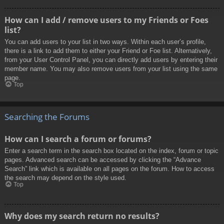
How can I add / remove users to my Friends or Foes
list?
You can add users to your list in two ways. Within each user’s profile,
there is a link to add them to either your Friend or Foe list. Alternatively,
from your User Control Panel, you can directly add users by entering their
member name. You may also remove users from your list using the same
page.
Top
Searching the Forums
How can I search a forum or forums?
Enter a search term in the search box located on the index, forum or topic
pages. Advanced search can be accessed by clicking the “Advance
Search” link which is available on all pages on the forum. How to access
the search may depend on the style used.
Top
Why does my search return no results?