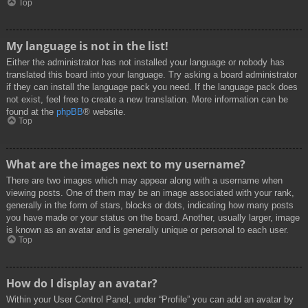
Top
My language is not in the list!
Either the administrator has not installed your language or nobody has
translated this board into your language. Try asking a board administrator
if they can install the language pack you need. If the language pack does
not exist, feel free to create a new translation. More information can be
found at the
phpBB
® website.
Top
What are the images next to my username?
There are two images which may appear along with a username when
viewing posts. One of them may be an image associated with your rank,
generally in the form of stars, blocks or dots, indicating how many posts
you have made or your status on the board. Another, usually larger, image
is known as an avatar and is generally unique or personal to each user.
Top
How do I display an avatar?
Within your User Control Panel, under “Profile” you can add an avatar by