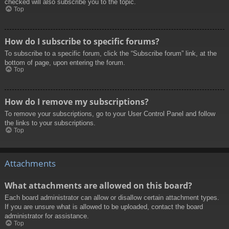
checked will also subscribe you to the topic.
Top
How do I subscribe to specific forums?
To subscribe to a specific forum, click the “Subscribe forum” link, at the
bottom of page, upon entering the forum.
Top
How do I remove my subscriptions?
To remove your subscriptions, go to your User Control Panel and follow
the links to your subscriptions.
Top
Attachments
What attachments are allowed on this board?
Each board administrator can allow or disallow certain attachment types.
If you are unsure what is allowed to be uploaded, contact the board
administrator for assistance.
Top