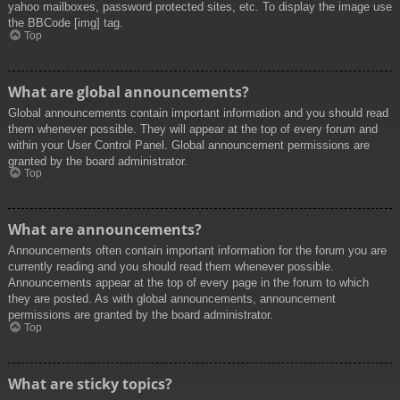
yahoo mailboxes, password protected sites, etc. To display the image use
the BBCode [img] tag.
Top
What are global announcements?
Global announcements contain important information and you should read
them whenever possible. They will appear at the top of every forum and
within your User Control Panel. Global announcement permissions are
granted by the board administrator.
Top
What are announcements?
Announcements often contain important information for the forum you are
currently reading and you should read them whenever possible.
Announcements appear at the top of every page in the forum to which
they are posted. As with global announcements, announcement
permissions are granted by the board administrator.
Top
What are sticky topics?