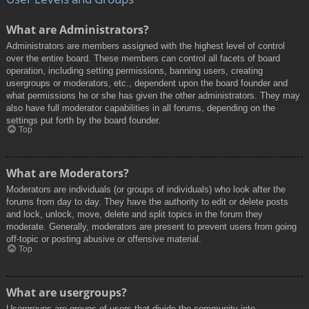
What are Administrators?
Administrators are members assigned with the highest level of control
over the entire board. These members can control all facets of board
operation, including setting permissions, banning users, creating
usergroups or moderators, etc., dependent upon the board founder and
what permissions he or she has given the other administrators. They may
also have full moderator capabilities in all forums, depending on the
settings put forth by the board founder.
Top
What are Moderators?
Moderators are individuals (or groups of individuals) who look after the
forums from day to day. They have the authority to edit or delete posts
and lock, unlock, move, delete and split topics in the forum they
moderate. Generally, moderators are present to prevent users from going
off-topic or posting abusive or offensive material.
Top
What are usergroups?
Usergroups are groups of users that divide the community into