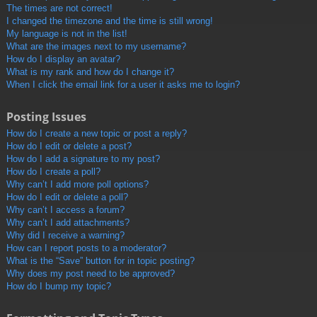
The times are not correct!
I changed the timezone and the time is still wrong!
My language is not in the list!
What are the images next to my username?
How do I display an avatar?
What is my rank and how do I change it?
When I click the email link for a user it asks me to login?
Posting Issues
How do I create a new topic or post a reply?
How do I edit or delete a post?
How do I add a signature to my post?
How do I create a poll?
Why can’t I add more poll options?
How do I edit or delete a poll?
Why can’t I access a forum?
Why can’t I add attachments?
Why did I receive a warning?
How can I report posts to a moderator?
What is the “Save” button for in topic posting?
Why does my post need to be approved?
How do I bump my topic?