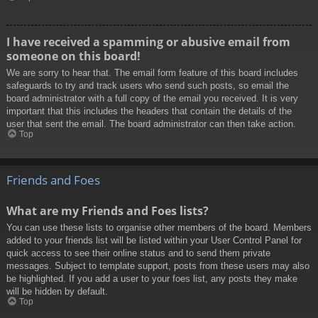
I have received a spamming or abusive email from
someone on this board!
We are sorry to hear that. The email form feature of this board includes
safeguards to try and track users who send such posts, so email the
board administrator with a full copy of the email you received. It is very
important that this includes the headers that contain the details of the
user that sent the email. The board administrator can then take action.
Top
Friends and Foes
What are my Friends and Foes lists?
You can use these lists to organise other members of the board. Members
added to your friends list will be listed within your User Control Panel for
quick access to see their online status and to send them private
messages. Subject to template support, posts from these users may also
be highlighted. If you add a user to your foes list, any posts they make
will be hidden by default.
Top