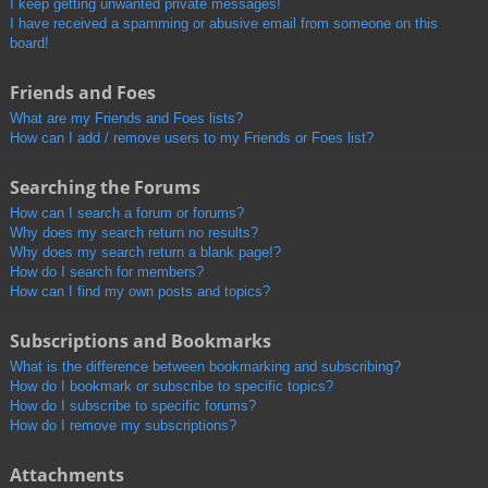
I keep getting unwanted private messages!
I have received a spamming or abusive email from someone on this
board!
Friends and Foes
What are my Friends and Foes lists?
How can I add / remove users to my Friends or Foes list?
Searching the Forums
How can I search a forum or forums?
Why does my search return no results?
Why does my search return a blank page!?
How do I search for members?
How can I find my own posts and topics?
Subscriptions and Bookmarks
What is the difference between bookmarking and subscribing?
How do I bookmark or subscribe to specific topics?
How do I subscribe to specific forums?
How do I remove my subscriptions?
Attachments