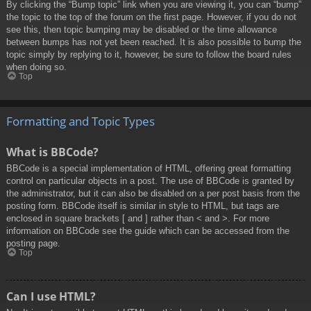
By clicking the “Bump topic” link when you are viewing it, you can “bump”
the topic to the top of the forum on the first page. However, if you do not
see this, then topic bumping may be disabled or the time allowance
between bumps has not yet been reached. It is also possible to bump the
topic simply by replying to it, however, be sure to follow the board rules
when doing so.
Top
Formatting and Topic Types
What is BBCode?
BBCode is a special implementation of HTML, offering great formatting
control on particular objects in a post. The use of BBCode is granted by
the administrator, but it can also be disabled on a per post basis from the
posting form. BBCode itself is similar in style to HTML, but tags are
enclosed in square brackets [ and ] rather than < and >. For more
information on BBCode see the guide which can be accessed from the
posting page.
Top
Can I use HTML?