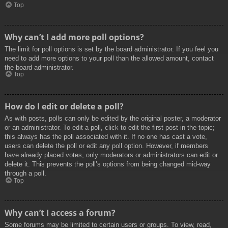
Top
Why can’t I add more poll options?
The limit for poll options is set by the board administrator. If you feel you
need to add more options to your poll than the allowed amount, contact
the board administrator.
Top
How do I edit or delete a poll?
As with posts, polls can only be edited by the original poster, a moderator
or an administrator. To edit a poll, click to edit the first post in the topic;
this always has the poll associated with it. If no one has cast a vote,
users can delete the poll or edit any poll option. However, if members
have already placed votes, only moderators or administrators can edit or
delete it. This prevents the poll’s options from being changed mid-way
through a poll.
Top
Why can’t I access a forum?
Some forums may be limited to certain users or groups. To view, read,