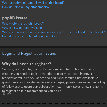
What attachments are allowed on this board?
How do I find all my attachments?
phpBB Issues
Who wrote this bulletin board?
Why isn’t X feature available?
Who do I contact about abusive and/or legal matters related to this board?
How do I contact a board administrator?
Login and Registration Issues
Why do I need to register?
You may not have to, it is up to the administrator of the board as to
whether you need to register in order to post messages. However;
registration will give you access to additional features not available to
guest users such as definable avatar images, private messaging, emailing
of fellow users, usergroup subscription, etc. It only takes a few moments
to register so it is recommended you do so.
Top