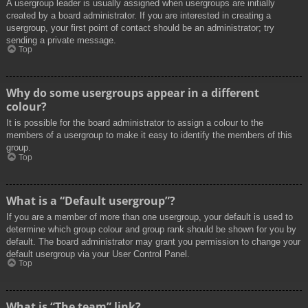
A usergroup leader is usually assigned when usergroups are initially
created by a board administrator. If you are interested in creating a
usergroup, your first point of contact should be an administrator; try
sending a private message.
Top
Why do some usergroups appear in a different
colour?
It is possible for the board administrator to assign a colour to the
members of a usergroup to make it easy to identify the members of this
group.
Top
What is a “Default usergroup”?
If you are a member of more than one usergroup, your default is used to
determine which group colour and group rank should be shown for you by
default. The board administrator may grant you permission to change your
default usergroup via your User Control Panel.
Top
What is “The team” link?