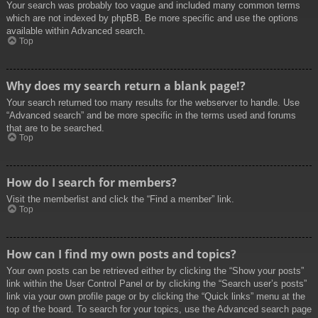
Your search was probably too vague and included many common terms
which are not indexed by phpBB. Be more specific and use the options
available within Advanced search.
Top
Why does my search return a blank page!?
Your search returned too many results for the webserver to handle. Use
“Advanced search” and be more specific in the terms used and forums
that are to be searched.
Top
How do I search for members?
Visit the memberlist and click the “Find a member” link.
Top
How can I find my own posts and topics?
Your own posts can be retrieved either by clicking the “Show your posts”
link within the User Control Panel or by clicking the “Search user’s posts”
link via your own profile page or by clicking the “Quick links” menu at the
top of the board. To search for your topics, use the Advanced search page