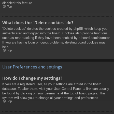
disabled this feature.
Top
What does the “Delete cookies” do?
“Delete cookies” deletes the cookies created by phpBB which keep you
authenticated and logged into the board. Cookies also provide functions
such as read tracking if they have been enabled by a board administrator.
If you are having login or logout problems, deleting board cookies may
help.
Top
User Preferences and settings
How do I change my settings?
If you are a registered user, all your settings are stored in the board
database. To alter them, visit your User Control Panel; a link can usually
be found by clicking on your username at the top of board pages. This
system will allow you to change all your settings and preferences.
Top