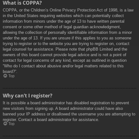
What is COPPA?
COPPA, or the Children’s Online Privacy Protection Act of 1998, is a law
in the United States requiring websites which can potentially collect
information from minors under the age of 13 to have written parental
consent or some other method of legal guardian acknowledgment,
allowing the collection of personally identifiable information from a minor
under the age of 13. If you are unsure if this applies to you as someone
trying to register or to the website you are trying to register on, contact
legal counsel for assistance. Please note that phpBB Limited and the
owners of this board cannot provide legal advice and is not a point of
contact for legal concerns of any kind, except as outlined in question
“Who do I contact about abusive and/or legal matters related to this
board?”.
Top
Why can’t I register?
It is possible a board administrator has disabled registration to prevent
new visitors from signing up. A board administrator could have also
banned your IP address or disallowed the username you are attempting to
register. Contact a board administrator for assistance.
Top