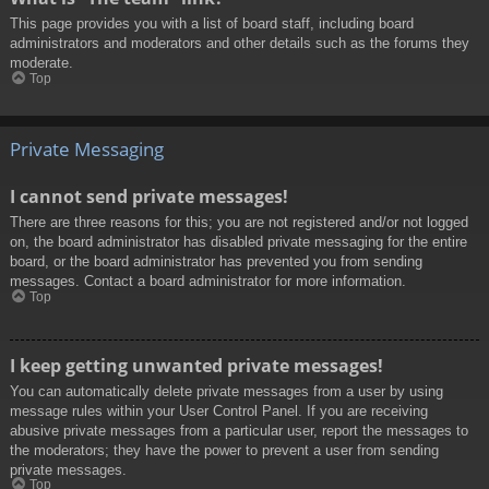
This page provides you with a list of board staff, including board
administrators and moderators and other details such as the forums they
moderate.
Top
Private Messaging
I cannot send private messages!
There are three reasons for this; you are not registered and/or not logged
on, the board administrator has disabled private messaging for the entire
board, or the board administrator has prevented you from sending
messages. Contact a board administrator for more information.
Top
I keep getting unwanted private messages!
You can automatically delete private messages from a user by using
message rules within your User Control Panel. If you are receiving
abusive private messages from a particular user, report the messages to
the moderators; they have the power to prevent a user from sending
private messages.
Top