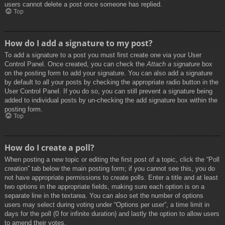
users cannot delete a post once someone has replied.
Top
How do I add a signature to my post?
To add a signature to a post you must first create one via your User
Control Panel. Once created, you can check the
Attach a signature
box
on the posting form to add your signature. You can also add a signature
by default to all your posts by checking the appropriate radio button in the
User Control Panel. If you do so, you can still prevent a signature being
added to individual posts by un-checking the add signature box within the
posting form.
Top
How do I create a poll?
When posting a new topic or editing the first post of a topic, click the “Poll
creation” tab below the main posting form; if you cannot see this, you do
not have appropriate permissions to create polls. Enter a title and at least
two options in the appropriate fields, making sure each option is on a
separate line in the textarea. You can also set the number of options
users may select during voting under “Options per user”, a time limit in
days for the poll (0 for infinite duration) and lastly the option to allow users
to amend their votes.