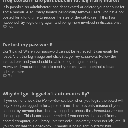
I registered in the past but cannot login any more?!
It is possible an administrator has deactivated or deleted your account for
some reason. Also, many boards periodically remove users who have not
posted for a long time to reduce the size of the database. If this has
happened, try registering again and being more involved in discussions.
Top
I’ve lost my password!
Don’t panic! While your password cannot be retrieved, it can easily be
reset. Visit the login page and click
I forgot my password
. Follow the
instructions and you should be able to log in again shortly.
However, if you are not able to reset your password, contact a board
administrator.
Top
Why do I get logged off automatically?
If you do not check the
Remember me
box when you login, the board will
only keep you logged in for a preset time. This prevents misuse of your
account by anyone else. To stay logged in, check the
Remember me
box
during login. This is not recommended if you access the board from a
shared computer, e.g. library, internet cafe, university computer lab, etc. If
you do not see this checkbox, it means a board administrator has