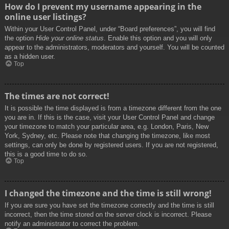
How do I prevent my username appearing in the
online user listings?
Within your User Control Panel, under “Board preferences”, you will find
the option
Hide your online status
. Enable this option and you will only
appear to the administrators, moderators and yourself. You will be counted
as a hidden user.
Top
The times are not correct!
It is possible the time displayed is from a timezone different from the one
you are in. If this is the case, visit your User Control Panel and change
your timezone to match your particular area, e.g. London, Paris, New
York, Sydney, etc. Please note that changing the timezone, like most
settings, can only be done by registered users. If you are not registered,
this is a good time to do so.
Top
I changed the timezone and the time is still wrong!
If you are sure you have set the timezone correctly and the time is still
incorrect, then the time stored on the server clock is incorrect. Please
notify an administrator to correct the problem.