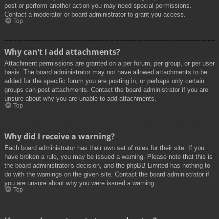
post or perform another action you may need special permissions.
Contact a moderator or board administrator to grant you access.
Top
Why can’t I add attachments?
Attachment permissions are granted on a per forum, per group, or per user
basis. The board administrator may not have allowed attachments to be
added for the specific forum you are posting in, or perhaps only certain
groups can post attachments. Contact the board administrator if you are
unsure about why you are unable to add attachments.
Top
Why did I receive a warning?
Each board administrator has their own set of rules for their site. If you
have broken a rule, you may be issued a warning. Please note that this is
the board administrator’s decision, and the phpBB Limited has nothing to
do with the warnings on the given site. Contact the board administrator if
you are unsure about why you were issued a warning.
Top