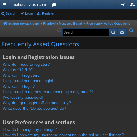
mahoganyrush.com
ui
Search
Login
Register
or
og
eg
ck
u
in
ist
mahoganyrush.com
Frankville Message Board
Frequently Asked Questions
S
Search
Advan
lin
m
er
e
ks
s
Frequently Asked Questions
a
r
Login and Registration Issues
c
h
Why do I need to register?
What is COPPA?
Why can’t I register?
I registered but cannot login!
Why can’t I login?
I registered in the past but cannot login any more?!
I’ve lost my password!
Why do I get logged off automatically?
What does the “Delete cookies” do?
User Preferences and settings
How do I change my settings?
How do I prevent my username appearing in the online user listings?