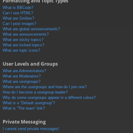
Formatting and Topic Types
What is BBCode?
Can I use HTML?
What are Smilies?
Can I post images?
What are global announcements?
What are announcements?
What are sticky topics?
What are locked topics?
What are topic icons?
User Levels and Groups
What are Administrators?
What are Moderators?
What are usergroups?
Where are the usergroups and how do I join one?
How do I become a usergroup leader?
Why do some usergroups appear in a different colour?
What is a “Default usergroup”?
What is “The team” link?
Private Messaging
I cannot send private messages!