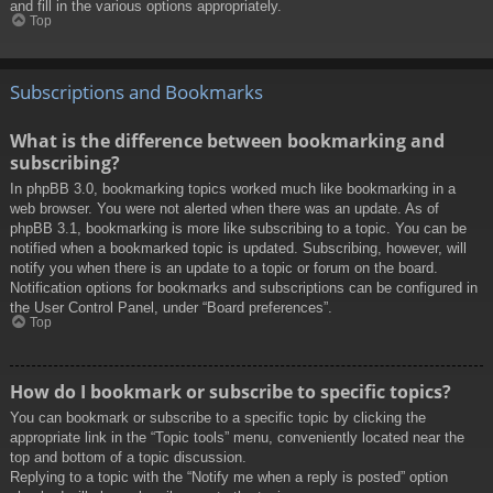
and fill in the various options appropriately.
Top
Subscriptions and Bookmarks
What is the difference between bookmarking and
subscribing?
In phpBB 3.0, bookmarking topics worked much like bookmarking in a
web browser. You were not alerted when there was an update. As of
phpBB 3.1, bookmarking is more like subscribing to a topic. You can be
notified when a bookmarked topic is updated. Subscribing, however, will
notify you when there is an update to a topic or forum on the board.
Notification options for bookmarks and subscriptions can be configured in
the User Control Panel, under “Board preferences”.
Top
How do I bookmark or subscribe to specific topics?
You can bookmark or subscribe to a specific topic by clicking the
appropriate link in the “Topic tools” menu, conveniently located near the
top and bottom of a topic discussion.
Replying to a topic with the “Notify me when a reply is posted” option