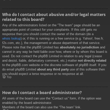
Who do I contact about abusive and/or legal matters
related to this board?
Any of the administrators listed on the “The team” page should be an
appropriate point of contact for your complaints. If this still gets no
response then you should contact the owner of the domain (do a
whois lookup
) or, if this is running on a free service (e.g. Yahoo!, free.fr,
f2s.com, etc.), the management or abuse department of that service.
Please note that the phpBB Limited has
absolutely no jurisdiction
and
cannot in any way be held liable over how, where or by whom this board is
used. Do not contact the phpBB Limited in relation to any legal (cease
and desist, liable, defamatory comment, etc.) matter
not directly related
to the phpBB.com website or the discrete software of phpBB itself. If you
do email phpBB Limited
about any third party
use of this software then
you should expect a terse response or no response at all.
Top
How do I contact a board administrator?
All users of the board can use the “Contact us” form, if the option was
enabled by the board administrator.
Members of the board can also use the “The team” link.