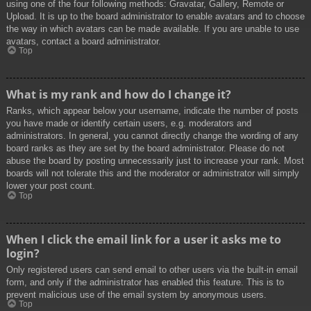
using one of the four following methods: Gravatar, Gallery, Remote or
Upload. It is up to the board administrator to enable avatars and to choose
the way in which avatars can be made available. If you are unable to use
avatars, contact a board administrator.
Top
What is my rank and how do I change it?
Ranks, which appear below your username, indicate the number of posts
you have made or identify certain users, e.g. moderators and
administrators. In general, you cannot directly change the wording of any
board ranks as they are set by the board administrator. Please do not
abuse the board by posting unnecessarily just to increase your rank. Most
boards will not tolerate this and the moderator or administrator will simply
lower your post count.
Top
When I click the email link for a user it asks me to
login?
Only registered users can send email to other users via the built-in email
form, and only if the administrator has enabled this feature. This is to
prevent malicious use of the email system by anonymous users.
Top