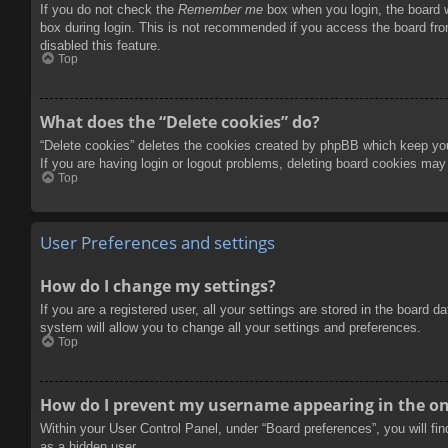
If you do not check the
Remember me
box when you login, the board w
box during login. This is not recommended if you access the board from
disabled this feature.
Top
What does the “Delete cookies” do?
“Delete cookies” deletes the cookies created by phpBB which keep you 
If you are having login or logout problems, deleting board cookies may
Top
User Preferences and settings
How do I change my settings?
If you are a registered user, all your settings are stored in the board 
system will allow you to change all your settings and preferences.
Top
How do I prevent my username appearing in the onl
Within your User Control Panel, under “Board preferences”, you will fi
as a hidden user.