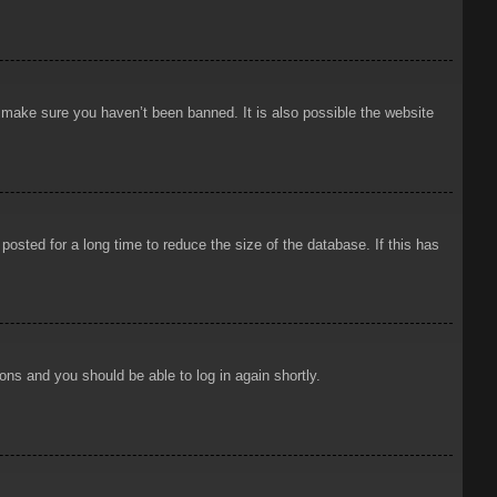
o make sure you haven’t been banned. It is also possible the website
osted for a long time to reduce the size of the database. If this has
ions and you should be able to log in again shortly.