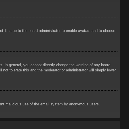
d. It is up to the board administrator to enable avatars and to choose
. In general, you cannot directly change the wording of any board
 not tolerate this and the moderator or administrator will simply lower
prevent malicious use of the email system by anonymous users.