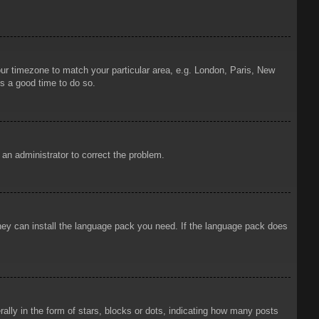
your timezone to match your particular area, e.g. London, Paris, New
is a good time to do so.
y an administrator to correct the problem.
 they can install the language pack you need. If the language pack does
ly in the form of stars, blocks or dots, indicating how many posts