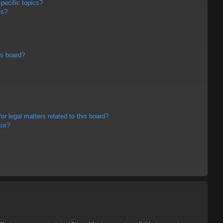
pecific topics?
ms?
is board?
r legal matters related to this board?
tor?