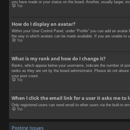
you have made or your status on the board. Another, usually larger, im
Top
How do I display an avatar?
Within your User Control Panel, under “Profile” you can add an avatar 
the way in which avatars can be made available. If you are unable to u
Top
What is my rank and how do I change it?
Ranks, which appear below your username, indicate the number of posts
ranks as they are set by the board administrator. Please do not abuse t
your post count.
Top
When I click the email link for a user it asks me to 
Only registered users can send email to other users via the built-in e
Top
Posting Issues