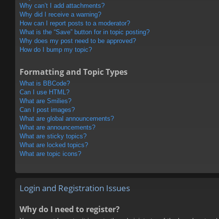
Why can’t I add attachments?
Why did I receive a warning?
How can I report posts to a moderator?
What is the “Save” button for in topic posting?
Why does my post need to be approved?
How do I bump my topic?
Formatting and Topic Types
What is BBCode?
Can I use HTML?
What are Smilies?
Can I post images?
What are global announcements?
What are announcements?
What are sticky topics?
What are locked topics?
What are topic icons?
Login and Registration Issues
Why do I need to register?