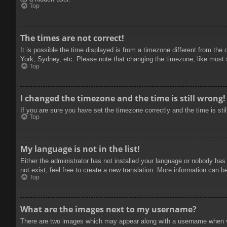
Top
The times are not correct!
It is possible the time displayed is from a timezone different from the
York, Sydney, etc. Please note that changing the timezone, like most se
Top
I changed the timezone and the time is still wrong!
If you are sure you have set the timezone correctly and the time is stil
Top
My language is not in the list!
Either the administrator has not installed your language or nobody has
not exist, feel free to create a new translation. More information can b
Top
What are the images next to my username?
There are two images which may appear along with a username when vie