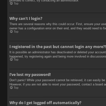
provided is correct, try contacting an administrator.
Top
Why can’t I login?
There are several reasons why this could occur. First, ensure your use
owner has a configuration error on their end, and they would need to fix
Top
I registered in the past but cannot login any more?
It is possible an administrator has deactivated or deleted your accoun
happened, try registering again and being more involved in discussion
Top
I’ve lost my password!
Don’t panic! While your password cannot be retrieved, it can easily be 
However, if you are not able to reset your password, contact a board a
Top
Why do I get logged off automatically?