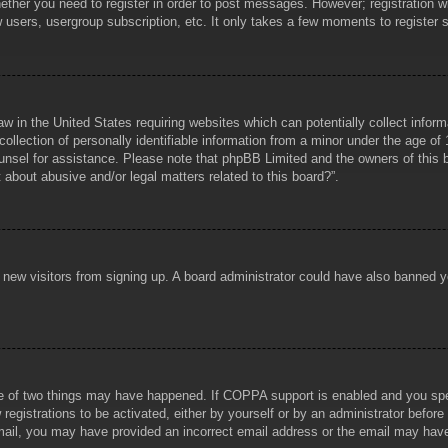
hether you need to register in order to post messages. However; registration wi
w users, usergroup subscription, etc. It only takes a few moments to register
aw in the United States requiring websites which can potentially collect infor
lection of personally identifiable information from a minor under the age of 1
counsel for assistance. Please note that phpBB Limited and the owners of this b
about abusive and/or legal matters related to this board?”.
ent new visitors from signing up. A board administrator could have also banned
e of two things may have happened. If COPPA support is enabled and you specif
registrations to be activated, either by yourself or by an administrator before
 email, you may have provided an incorrect email address or the email may hav