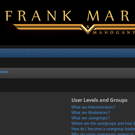
tions
User Levels and Groups
What are Administrators?
What are Moderators?
What are usergroups?
Where are the usergroups and how do
How do I become a usergroup leade
Why do some usergroups appear in a 