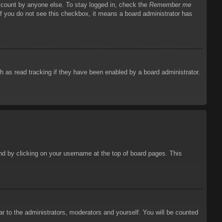
account by anyone else. To stay logged in, check the
Remember me
 If you do not see this checkbox, it means a board administrator has
 as read tracking if they have been enabled by a board administrator.
ound by clicking on your username at the top of board pages. This
ar to the administrators, moderators and yourself. You will be counted