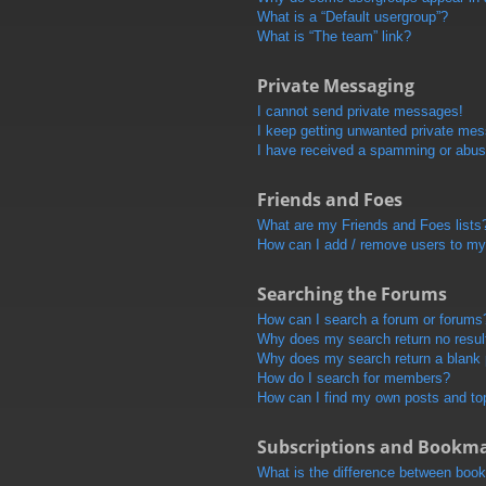
What is a “Default usergroup”?
What is “The team” link?
Private Messaging
I cannot send private messages!
I keep getting unwanted private me
I have received a spamming or abus
Friends and Foes
What are my Friends and Foes lists
How can I add / remove users to my 
Searching the Forums
How can I search a forum or forums
Why does my search return no resul
Why does my search return a blank
How do I search for members?
How can I find my own posts and to
Subscriptions and Bookm
What is the difference between boo