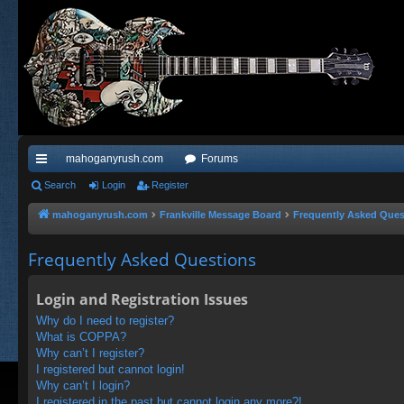
mahoganyrush.com
Forums
ui
Search
Login
Register
ck
mahoganyrush.com
Frankville Message Board
Frequently Asked Ques
lin
Frequently Asked Questions
ks
Login and Registration Issues
Why do I need to register?
What is COPPA?
Why can’t I register?
I registered but cannot login!
Why can’t I login?
I registered in the past but cannot login any more?!