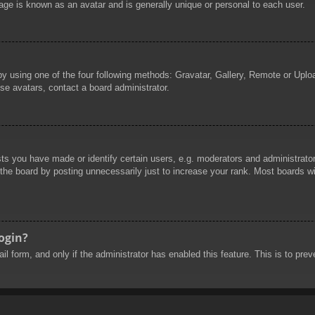
age is known as an avatar and is generally unique or personal to each user.
by using one of the four following methods: Gravatar, Gallery, Remote or Uploa
se avatars, contact a board administrator.
 you have made or identify certain users, e.g. moderators and administrators
he board by posting unnecessarily just to increase your rank. Most boards will
login?
mail form, and only if the administrator has enabled this feature. This is to 