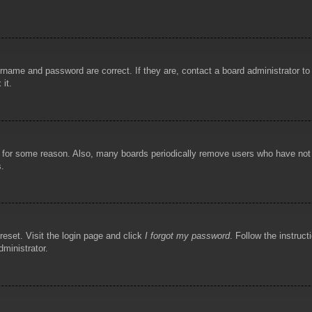
rname and password are correct. If they are, contact a board administrator t
 it.
!
t for some reason. Also, many boards periodically remove users who have not p
s.
reset. Visit the login page and click
I forgot my password
. Follow the instruct
dministrator.