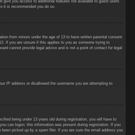
ll give you access to additional features not available to guest users
 so it is recommended you do so.
mation from minors under the age of 13 to have written parental consent
3. If you are unsure if this applies to you as someone trying to
oard cannot provide legal advice and is not a point of contact for legal
 your IP address or disallowed the username you are attempting to
ied being under 13 years old during registration, you will have to
 you can logon; this information was present during registration. If you
e been picked up by a spam filer. If you are sure the email address you