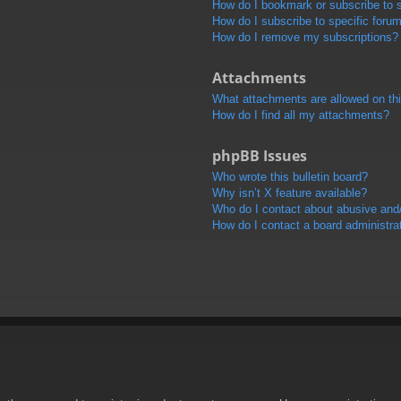
How do I bookmark or subscribe to s
How do I subscribe to specific foru
How do I remove my subscriptions?
Attachments
What attachments are allowed on th
How do I find all my attachments?
phpBB Issues
Who wrote this bulletin board?
Why isn’t X feature available?
Who do I contact about abusive and/o
How do I contact a board administra