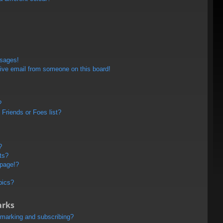
ssages!
ive email from someone on this board!
?
Friends or Foes list?
?
ts?
 page!?
pics?
arks
kmarking and subscribing?