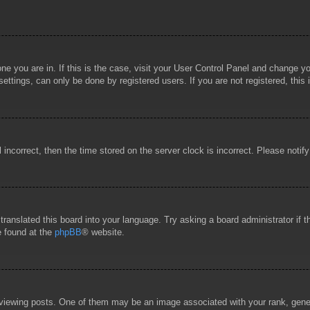
 one you are in. If this is the case, visit your User Control Panel and change 
ttings, can only be done by registered users. If you are not registered, this 
l incorrect, then the time stored on the server clock is incorrect. Please notif
 translated this board into your language. Try asking a board administrator if
e found at the
phpBB
® website.
wing posts. One of them may be an image associated with your rank, general