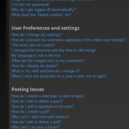
I’ve lost my password!
Why do I get logged off automatically?
What does the “Delete cookies” do?
User Preferences and settings
How do I change my settings?
How do I prevent my username appearing in the online user listings?
The times are not correct!
I changed the timezone and the time is still wrong!
My language is not in the list!
What are the images next to my username?
How do I display an avatar?
What is my rank and how do I change it?
When I click the email link for a user it asks me to login?
Posting Issues
How do I create a new topic or post a reply?
How do I edit or delete a post?
How do I add a signature to my post?
How do I create a poll?
Why can’t I add more poll options?
How do I edit or delete a poll?
Why can’t I access a forum?