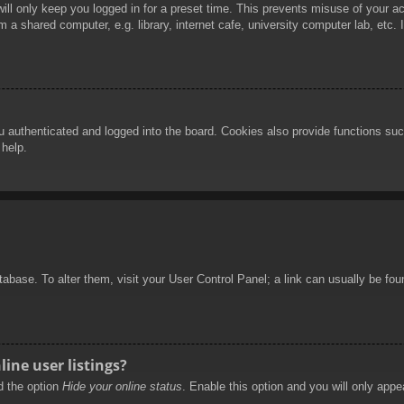
ill only keep you logged in for a preset time. This prevents misuse of your 
 a shared computer, e.g. library, internet cafe, university computer lab, etc.
authenticated and logged into the board. Cookies also provide functions such
 help.
database. To alter them, visit your User Control Panel; a link can usually be f
ine user listings?
nd the option
Hide your online status
. Enable this option and you will only appe