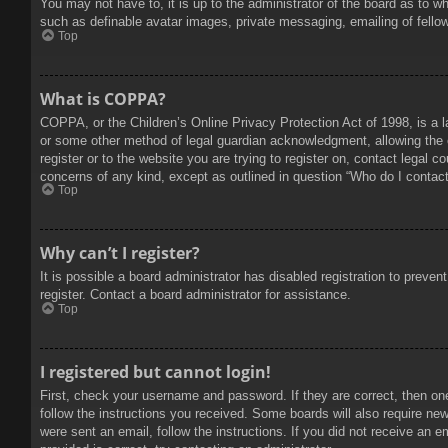
You may not have to, it is up to the administrator of the board as to w
such as definable avatar images, private messaging, emailing of fello
Top
What is COPPA?
COPPA, or the Children’s Online Privacy Protection Act of 1998, is a l
or some other method of legal guardian acknowledgment, allowing the col
register or to the website you are trying to register on, contact legal 
concerns of any kind, except as outlined in question “Who do I contact 
Top
Why can’t I register?
It is possible a board administrator has disabled registration to prev
register. Contact a board administrator for assistance.
Top
I registered but cannot login!
First, check your username and password. If they are correct, then on
follow the instructions you received. Some boards will also require new 
were sent an email, follow the instructions. If you did not receive an