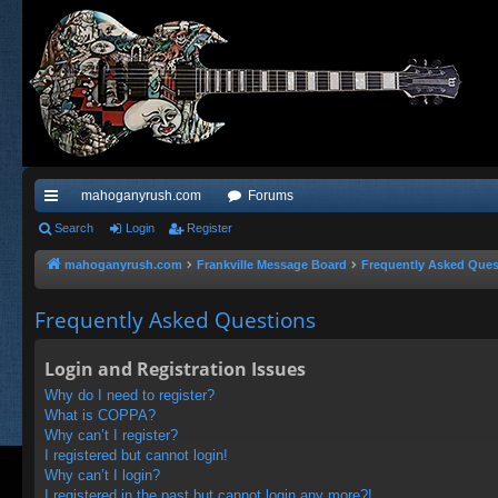
mahoganyrush.com
Forums
ui
Search
Login
Register
ck
mahoganyrush.com
Frankville Message Board
Frequently Asked Ques
lin
Frequently Asked Questions
ks
Login and Registration Issues
Why do I need to register?
What is COPPA?
Why can’t I register?
I registered but cannot login!
Why can’t I login?
I registered in the past but cannot login any more?!