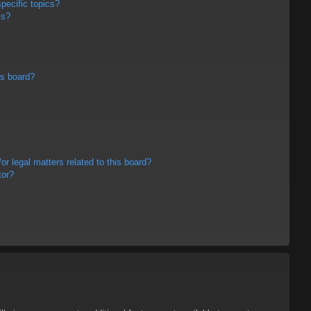
pecific topics?
ms?
is board?
r legal matters related to this board?
tor?