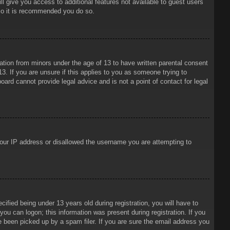
ll give you access to additional features not available to guest users
 so it is recommended you do so.
mation from minors under the age of 13 to have written parental consent
3. If you are unsure if this applies to you as someone trying to
oard cannot provide legal advice and is not a point of contact for legal
 your IP address or disallowed the username you are attempting to
ied being under 13 years old during registration, you will have to
 you can logon; this information was present during registration. If you
e been picked up by a spam filer. If you are sure the email address you