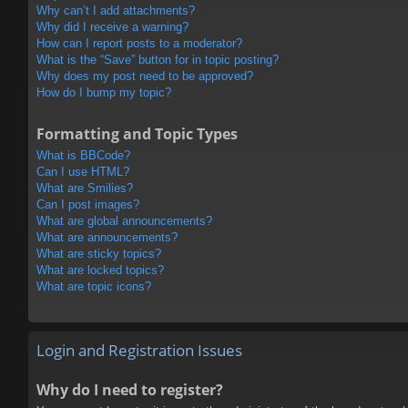
Why can’t I add attachments?
Why did I receive a warning?
How can I report posts to a moderator?
What is the “Save” button for in topic posting?
Why does my post need to be approved?
How do I bump my topic?
Formatting and Topic Types
What is BBCode?
Can I use HTML?
What are Smilies?
Can I post images?
What are global announcements?
What are announcements?
What are sticky topics?
What are locked topics?
What are topic icons?
Login and Registration Issues
Why do I need to register?