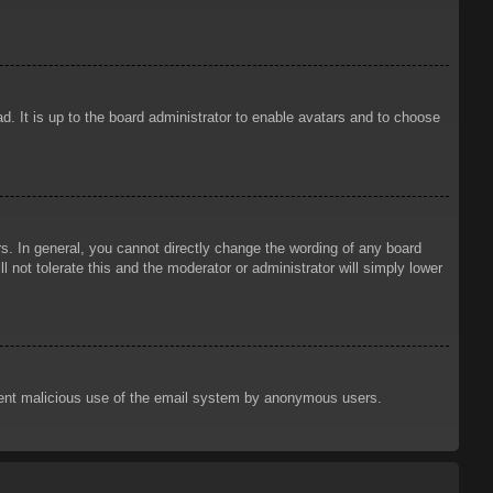
d. It is up to the board administrator to enable avatars and to choose
. In general, you cannot directly change the wording of any board
 not tolerate this and the moderator or administrator will simply lower
prevent malicious use of the email system by anonymous users.