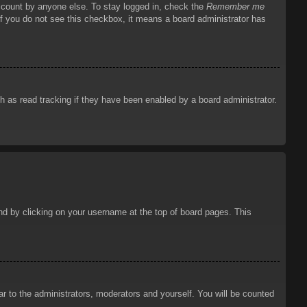
account by anyone else. To stay logged in, check the
Remember me
 If you do not see this checkbox, it means a board administrator has
 as read tracking if they have been enabled by a board administrator.
ound by clicking on your username at the top of board pages. This
ar to the administrators, moderators and yourself. You will be counted