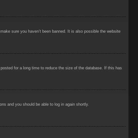
o make sure you haven’t been banned. It is also possible the website
osted for a long time to reduce the size of the database. If this has
ions and you should be able to log in again shortly.