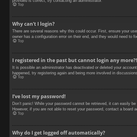
provided is correct, try contacting an administrator.
Top
Why can’t I login?
There are several reasons why this could occur. First, ensure your use
owner has a configuration error on their end, and they would need to fix
Top
I registered in the past but cannot login any more?
It is possible an administrator has deactivated or deleted your accoun
happened, try registering again and being more involved in discussion
Top
I’ve lost my password!
Don’t panic! While your password cannot be retrieved, it can easily be 
However, if you are not able to reset your password, contact a board a
Top
Why do I get logged off automatically?