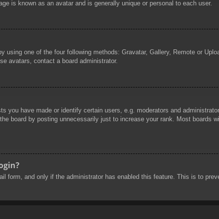
age is known as an avatar and is generally unique or personal to each user.
by using one of the four following methods: Gravatar, Gallery, Remote or Uploa
se avatars, contact a board administrator.
 you have made or identify certain users, e.g. moderators and administrators
he board by posting unnecessarily just to increase your rank. Most boards will
login?
mail form, and only if the administrator has enabled this feature. This is to 