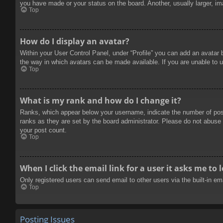
you have made or your status on the board. Another, usually larger, im
Top
How do I display an avatar?
Within your User Control Panel, under “Profile” you can add an avatar 
the way in which avatars can be made available. If you are unable to u
Top
What is my rank and how do I change it?
Ranks, which appear below your username, indicate the number of posts
ranks as they are set by the board administrator. Please do not abuse t
your post count.
Top
When I click the email link for a user it asks me to 
Only registered users can send email to other users via the built-in e
Top
Posting Issues