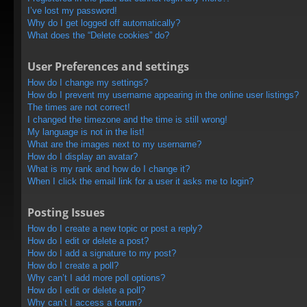
I’ve lost my password!
Why do I get logged off automatically?
What does the “Delete cookies” do?
User Preferences and settings
How do I change my settings?
How do I prevent my username appearing in the online user listings?
The times are not correct!
I changed the timezone and the time is still wrong!
My language is not in the list!
What are the images next to my username?
How do I display an avatar?
What is my rank and how do I change it?
When I click the email link for a user it asks me to login?
Posting Issues
How do I create a new topic or post a reply?
How do I edit or delete a post?
How do I add a signature to my post?
How do I create a poll?
Why can’t I add more poll options?
How do I edit or delete a poll?
Why can’t I access a forum?