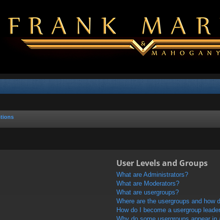
tions
User Levels and Groups
What are Administrators?
What are Moderators?
What are usergroups?
Where are the usergroups and how do
How do I become a usergroup leade
Why do some usergroups appear in a 