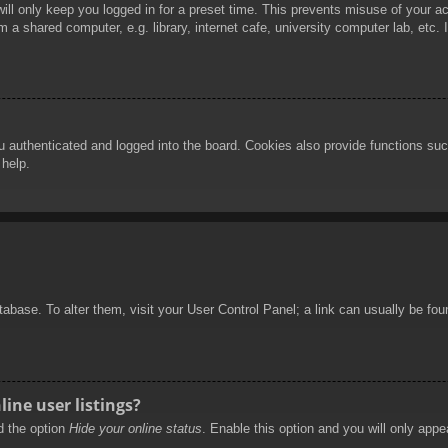
ill only keep you logged in for a preset time. This prevents misuse of your 
 a shared computer, e.g. library, internet cafe, university computer lab, etc.
authenticated and logged into the board. Cookies also provide functions such
 help.
database. To alter them, visit your User Control Panel; a link can usually be f
ine user listings?
nd the option
Hide your online status
. Enable this option and you will only appe