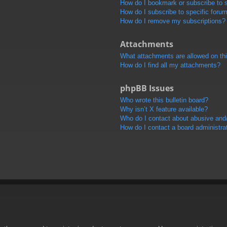
How do I bookmark or subscribe to s
How do I subscribe to specific foru
How do I remove my subscriptions?
Attachments
What attachments are allowed on th
How do I find all my attachments?
phpBB Issues
Who wrote this bulletin board?
Why isn’t X feature available?
Who do I contact about abusive and/o
How do I contact a board administra