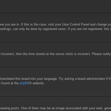
 one you are in. If this is the case, visit your User Control Panel and change 
ttings, can only be done by registered users. If you are not registered, this 
l incorrect, then the time stored on the server clock is incorrect. Please notif
 translated this board into your language. Try asking a board administrator if
e found at the
phpBB
® website.
wing posts. One of them may be an image associated with your rank, general