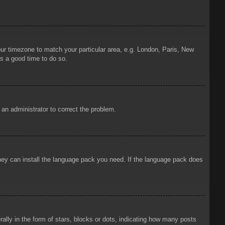
your timezone to match your particular area, e.g. London, Paris, New
is a good time to do so.
y an administrator to correct the problem.
 they can install the language pack you need. If the language pack does
ly in the form of stars, blocks or dots, indicating how many posts