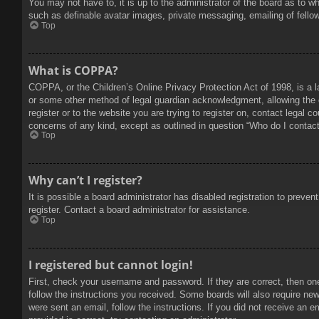
You may not have to, it is up to the administrator of the board as to w
such as definable avatar images, private messaging, emailing of fello
Top
What is COPPA?
COPPA, or the Children’s Online Privacy Protection Act of 1998, is a l
or some other method of legal guardian acknowledgment, allowing the col
register or to the website you are trying to register on, contact legal 
concerns of any kind, except as outlined in question “Who do I contact 
Top
Why can’t I register?
It is possible a board administrator has disabled registration to prev
register. Contact a board administrator for assistance.
Top
I registered but cannot login!
First, check your username and password. If they are correct, then on
follow the instructions you received. Some boards will also require new 
were sent an email, follow the instructions. If you did not receive an