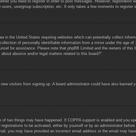
hether you need to register in order to post messages. However; registration wi
w users, usergroup subscription, etc. It only takes a few moments to register
aw in the United States requiring websites which can potentially collect infor
lection of personally identifiable information from a minor under the age of 1
counsel for assistance. Please note that phpBB Limited and the owners of this b
about abusive and/or legal matters related to this board?”.
ent new visitors from signing up. A board administrator could have also banned
e of two things may have happened. If COPPA support is enabled and you specif
registrations to be activated, either by yourself or by an administrator before
 email, you may have provided an incorrect email address or the email may hav