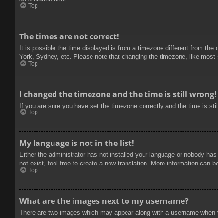
Top
The times are not correct!
It is possible the time displayed is from a timezone different from the
York, Sydney, etc. Please note that changing the timezone, like most se
Top
I changed the timezone and the time is still wrong!
If you are sure you have set the timezone correctly and the time is stil
Top
My language is not in the list!
Either the administrator has not installed your language or nobody has
not exist, feel free to create a new translation. More information can b
Top
What are the images next to my username?
There are two images which may appear along with a username when vie