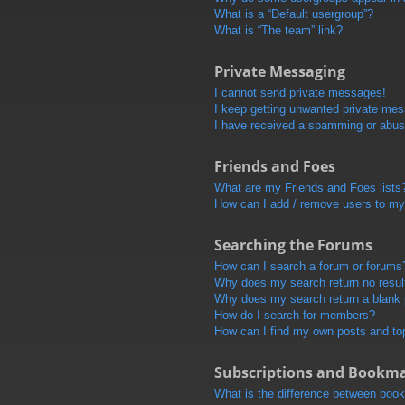
What is a “Default usergroup”?
What is “The team” link?
Private Messaging
I cannot send private messages!
I keep getting unwanted private me
I have received a spamming or abus
Friends and Foes
What are my Friends and Foes lists
How can I add / remove users to my 
Searching the Forums
How can I search a forum or forums
Why does my search return no resul
Why does my search return a blank
How do I search for members?
How can I find my own posts and to
Subscriptions and Bookm
What is the difference between boo