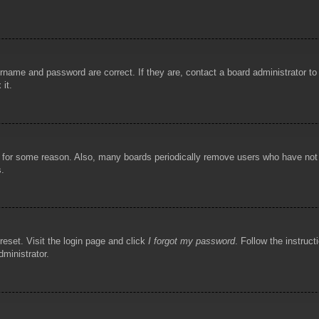
rname and password are correct. If they are, contact a board administrator t
 it.
!
t for some reason. Also, many boards periodically remove users who have not p
s.
reset. Visit the login page and click
I forgot my password
. Follow the instruct
dministrator.