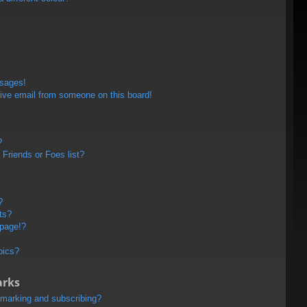
ssages!
ive email from someone on this board!
?
Friends or Foes list?
?
ts?
 page!?
pics?
arks
kmarking and subscribing?