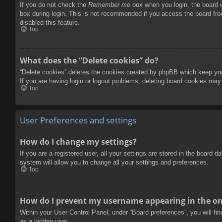
If you do not check the
Remember me
box when you login, the board w
box during login. This is not recommended if you access the board from
disabled this feature.
Top
What does the “Delete cookies” do?
“Delete cookies” deletes the cookies created by phpBB which keep you 
If you are having login or logout problems, deleting board cookies may
Top
User Preferences and settings
How do I change my settings?
If you are a registered user, all your settings are stored in the board 
system will allow you to change all your settings and preferences.
Top
How do I prevent my username appearing in the onl
Within your User Control Panel, under “Board preferences”, you will fi
as a hidden user.