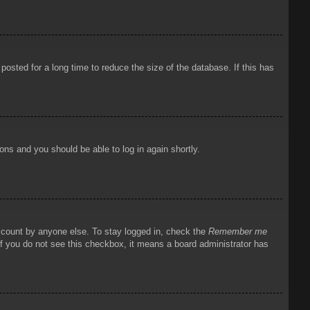
osted for a long time to reduce the size of the database. If this has
ions and you should be able to log in again shortly.
account by anyone else. To stay logged in, check the
Remember me
 If you do not see this checkbox, it means a board administrator has