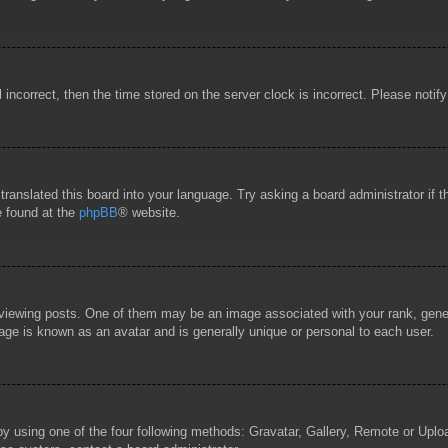
l incorrect, then the time stored on the server clock is incorrect. Please notif
 translated this board into your language. Try asking a board administrator if
e found at the
phpBB
® website.
wing posts. One of them may be an image associated with your rank, general
age is known as an avatar and is generally unique or personal to each user.
by using one of the four following methods: Gravatar, Gallery, Remote or Uploa