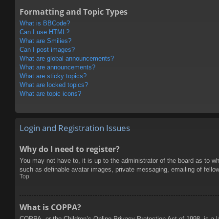
Formatting and Topic Types
What is BBCode?
Can I use HTML?
What are Smilies?
Can I post images?
What are global announcements?
What are announcements?
What are sticky topics?
What are locked topics?
What are topic icons?
Login and Registration Issues
Why do I need to register?
You may not have to, it is up to the administrator of the board as to w
such as definable avatar images, private messaging, emailing of fello
Top
What is COPPA?
COPPA, or the Children’s Online Privacy Protection Act of 1998, is a l