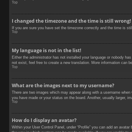
Top
I changed the timezone and the time is still wrong!
If you are sure you have set the timezone correctly and the time is stil
Top
My language is not in the list!
Either the administrator has not installed your language or nobody has
not exist, feel free to create a new translation. More information can b
Top
What are the images next to my username?
There are two images which may appear along with a username when vie
you have made or your status on the board. Another, usually larger, im
Top
How do I display an avatar?
Within your User Control Panel, under “Profile” you can add an avatar 