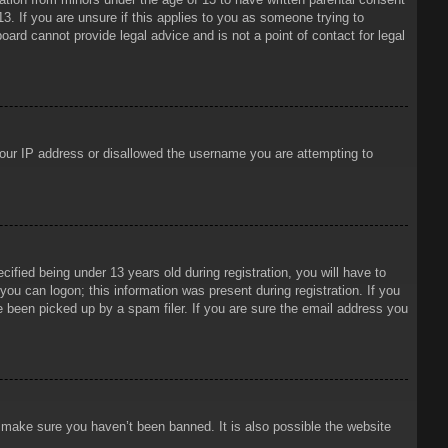
3. If you are unsure if this applies to you as someone trying to
oard cannot provide legal advice and is not a point of contact for legal
 your IP address or disallowed the username you are attempting to
ied being under 13 years old during registration, you will have to
 you can logon; this information was present during registration. If you
e been picked up by a spam filer. If you are sure the email address you
o make sure you haven’t been banned. It is also possible the website