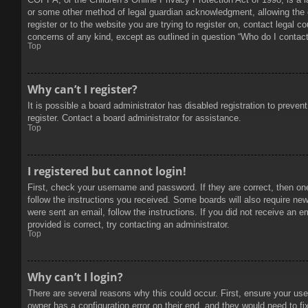
or some other method of legal guardian acknowledgment, allowing the col
register or to the website you are trying to register on, contact legal 
concerns of any kind, except as outlined in question “Who do I contact 
Top
Why can’t I register?
It is possible a board administrator has disabled registration to prev
register. Contact a board administrator for assistance.
Top
I registered but cannot login!
First, check your username and password. If they are correct, then on
follow the instructions you received. Some boards will also require new 
were sent an email, follow the instructions. If you did not receive an
provided is correct, try contacting an administrator.
Top
Why can’t I login?
There are several reasons why this could occur. First, ensure your use
owner has a configuration error on their end, and they would need to fix