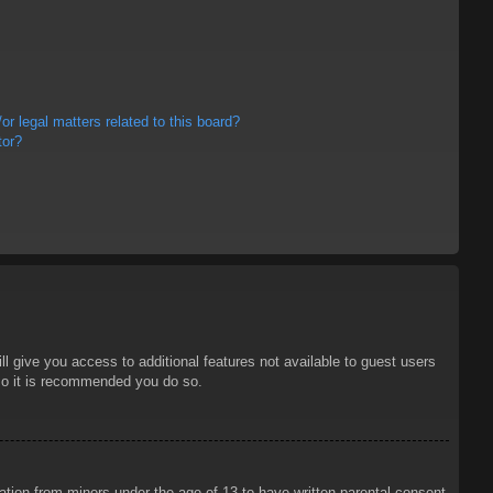
r legal matters related to this board?
tor?
ll give you access to additional features not available to guest users
 so it is recommended you do so.
mation from minors under the age of 13 to have written parental consent