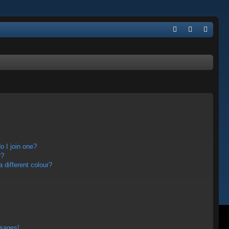
Q
FA
og
eg
Q
in
ist
er
 I join one?
r?
different colour?
ssages!