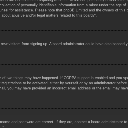
lection of personally identifiable information from a minor under the age of 1
counsel for assistance. Please note that phpBB Limited and the owners of this b
about abusive and/or legal matters related to this board?”.
ent new visitors from signing up. A board administrator could have also banned
e of two things may have happened. If COPPA support is enabled and you specif
registrations to be activated, either by yourself or by an administrator before
 email, you may have provided an incorrect email address or the email may hav
rname and password are correct. If they are, contact a board administrator t
 it.