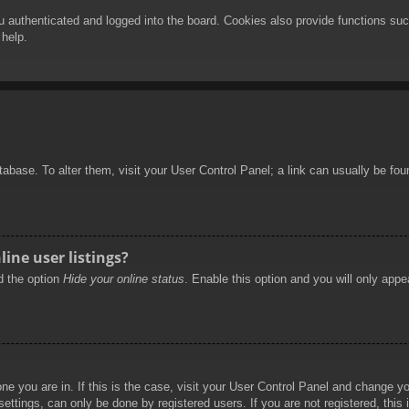
authenticated and logged into the board. Cookies also provide functions such
 help.
database. To alter them, visit your User Control Panel; a link can usually be f
ine user listings?
nd the option
Hide your online status
. Enable this option and you will only appe
 one you are in. If this is the case, visit your User Control Panel and change 
ttings, can only be done by registered users. If you are not registered, this 