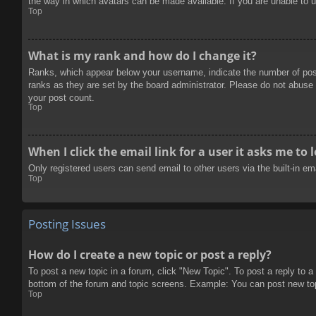
the way in which avatars can be made available. If you are unable to u
Top
What is my rank and how do I change it?
Ranks, which appear below your username, indicate the number of posts
ranks as they are set by the board administrator. Please do not abuse t
your post count.
Top
When I click the email link for a user it asks me to 
Only registered users can send email to other users via the built-in e
Top
Posting Issues
How do I create a new topic or post a reply?
To post a new topic in a forum, click "New Topic". To post a reply to a
bottom of the forum and topic screens. Example: You can post new to
Top