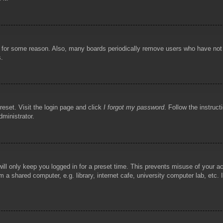
!
t for some reason. Also, many boards periodically remove users who have not p
s.
reset. Visit the login page and click
I forgot my password
. Follow the instruct
dministrator.
ill only keep you logged in for a preset time. This prevents misuse of your 
 a shared computer, e.g. library, internet cafe, university computer lab, etc.