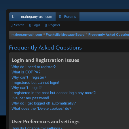
mahoganyrush.com
Forums
ui
Search
Login
Register
ck
mahoganyrush.com
Frankville Message Board
Frequently Asked Questio
lin
Frequently Asked Questions
ks
Login and Registration Issues
Why do I need to register?
What is COPPA?
Why can’t I register?
I registered but cannot login!
Why can’t I login?
I registered in the past but cannot login any more?!
I’ve lost my password!
Why do I get logged off automatically?
What does the “Delete cookies” do?
User Preferences and settings
How do I change my settings?