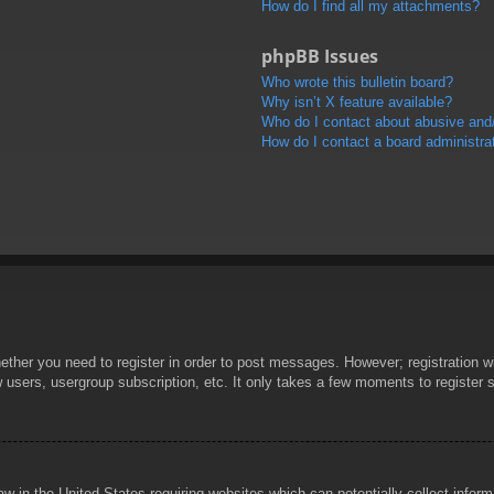
How do I find all my attachments?
phpBB Issues
Who wrote this bulletin board?
Why isn’t X feature available?
Who do I contact about abusive and/o
How do I contact a board administra
hether you need to register in order to post messages. However; registration wi
w users, usergroup subscription, etc. It only takes a few moments to register
aw in the United States requiring websites which can potentially collect infor