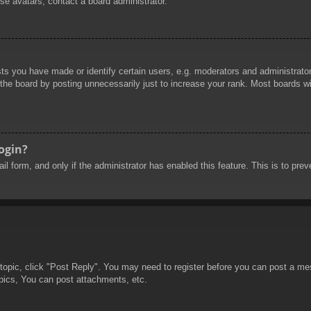
se avatars, contact a board administrator.
 you have made or identify certain users, e.g. moderators and administrators
he board by posting unnecessarily just to increase your rank. Most boards will
login?
mail form, and only if the administrator has enabled this feature. This is to 
 topic, click "Post Reply". You may need to register before you can post a mes
pics, You can post attachments, etc.