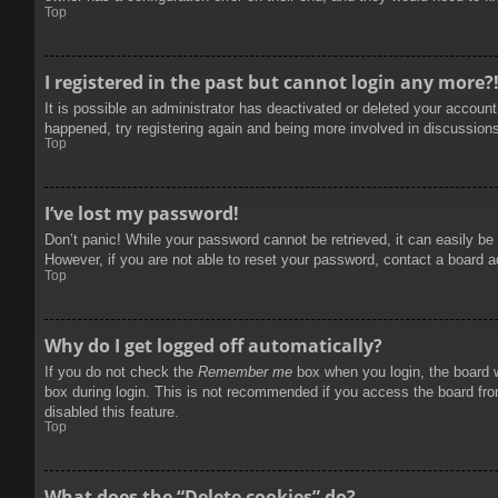
Top
I registered in the past but cannot login any more?
It is possible an administrator has deactivated or deleted your accoun
happened, try registering again and being more involved in discussion
Top
I’ve lost my password!
Don’t panic! While your password cannot be retrieved, it can easily be 
However, if you are not able to reset your password, contact a board a
Top
Why do I get logged off automatically?
If you do not check the
Remember me
box when you login, the board w
box during login. This is not recommended if you access the board from
disabled this feature.
Top
What does the “Delete cookies” do?