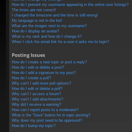
How do I prevent my username appearing in the online user listings?
The times are not correct!
I changed the timezone and the time is still wrong!
My language is not in the list!
What are the images next to my username?
How do I display an avatar?
What is my rank and how do I change it?
When I click the email link for a user it asks me to login?
Posting Issues
How do I create a new topic or post a reply?
How do I edit or delete a post?
How do I add a signature to my post?
How do I create a poll?
Why can’t I add more poll options?
How do I edit or delete a poll?
Why can’t I access a forum?
Why can’t I add attachments?
Why did I receive a warning?
How can I report posts to a moderator?
What is the “Save” button for in topic posting?
Why does my post need to be approved?
How do I bump my topic?