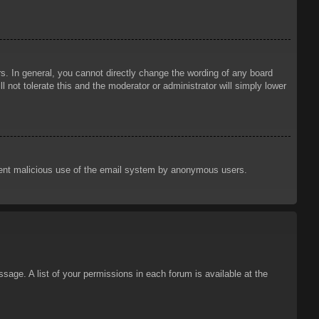
. In general, you cannot directly change the wording of any board
 not tolerate this and the moderator or administrator will simply lower
prevent malicious use of the email system by anonymous users.
sage. A list of your permissions in each forum is available at the