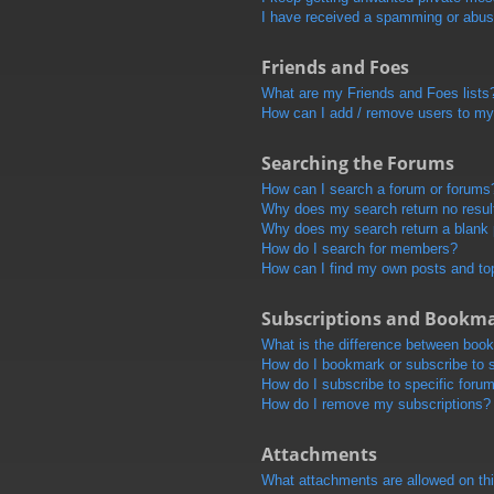
I have received a spamming or abus
Friends and Foes
What are my Friends and Foes lists
How can I add / remove users to my 
Searching the Forums
How can I search a forum or forums
Why does my search return no resul
Why does my search return a blank
How do I search for members?
How can I find my own posts and to
Subscriptions and Bookm
What is the difference between boo
How do I bookmark or subscribe to s
How do I subscribe to specific foru
How do I remove my subscriptions?
Attachments
What attachments are allowed on th