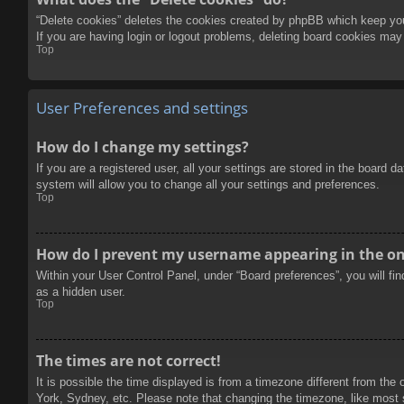
“Delete cookies” deletes the cookies created by phpBB which keep you 
If you are having login or logout problems, deleting board cookies may
Top
User Preferences and settings
How do I change my settings?
If you are a registered user, all your settings are stored in the board 
system will allow you to change all your settings and preferences.
Top
How do I prevent my username appearing in the onl
Within your User Control Panel, under “Board preferences”, you will fi
as a hidden user.
Top
The times are not correct!
It is possible the time displayed is from a timezone different from the
York, Sydney, etc. Please note that changing the timezone, like most se