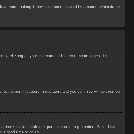
 as read tracking if they have been enabled by a board administrator.
ound by clicking on your username at the top of board pages. This
ar to the administrators, moderators and yourself. You will be counted
your timezone to match your particular area, e.g. London, Paris, New
is a good time to do so.