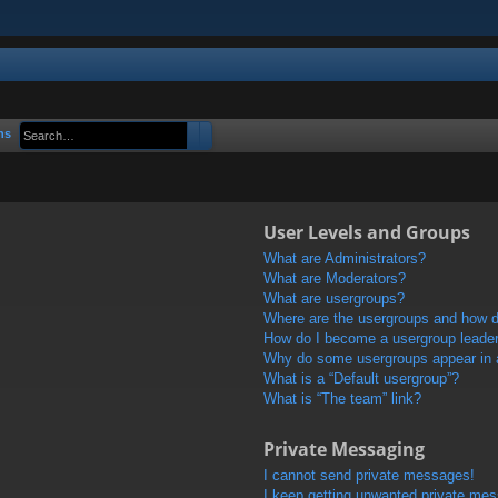
Search
Advanced search
ns
User Levels and Groups
What are Administrators?
What are Moderators?
What are usergroups?
Where are the usergroups and how do
How do I become a usergroup leade
Why do some usergroups appear in a 
What is a “Default usergroup”?
What is “The team” link?
Private Messaging
I cannot send private messages!
I keep getting unwanted private me