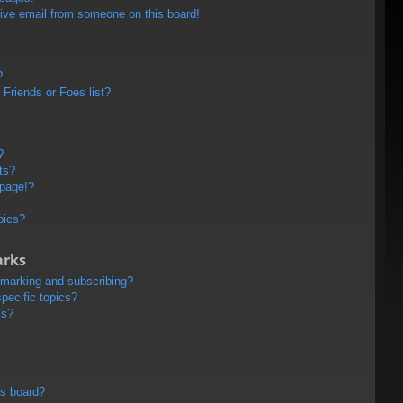
ive email from someone on this board!
?
Friends or Foes list?
?
ts?
 page!?
pics?
arks
kmarking and subscribing?
pecific topics?
ms?
is board?