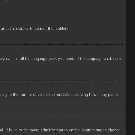
y an administrator to correct the problem.
 they can install the language pack you need. If the language pack does
ly in the form of stars, blocks or dots, indicating how many posts
d. It is up to the board administrator to enable avatars and to choose