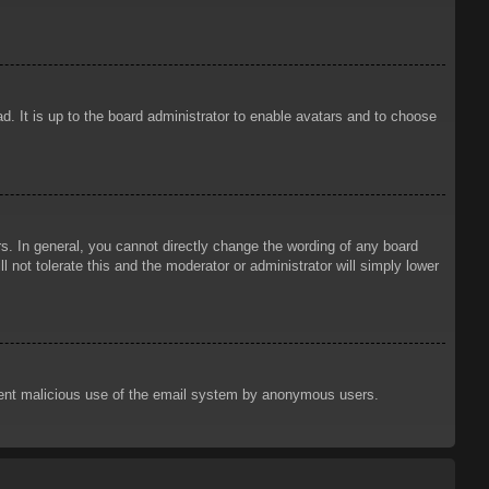
d. It is up to the board administrator to enable avatars and to choose
. In general, you cannot directly change the wording of any board
 not tolerate this and the moderator or administrator will simply lower
prevent malicious use of the email system by anonymous users.