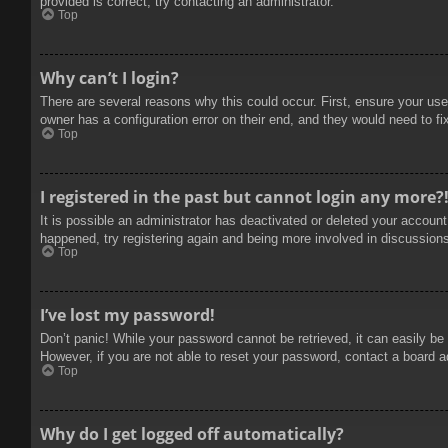
provided is correct, try contacting an administrator.
Top
Why can’t I login?
There are several reasons why this could occur. First, ensure your use
owner has a configuration error on their end, and they would need to fix
Top
I registered in the past but cannot login any more?
It is possible an administrator has deactivated or deleted your accoun
happened, try registering again and being more involved in discussion
Top
I’ve lost my password!
Don’t panic! While your password cannot be retrieved, it can easily be 
However, if you are not able to reset your password, contact a board a
Top
Why do I get logged off automatically?