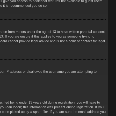
ll give you access to additional features not available to guest users
 so it is recommended you do so.
mation from minors under the age of 13 to have written parental consent
3. If you are unsure if this applies to you as someone trying to
oard cannot provide legal advice and is not a point of contact for legal
 your IP address or disallowed the username you are attempting to
ied being under 13 years old during registration, you will have to
 you can logon; this information was present during registration. If you
e been picked up by a spam filer. If you are sure the email address you