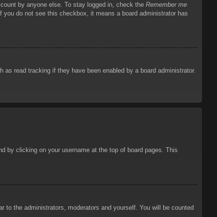
account by anyone else. To stay logged in, check the
Remember me
 If you do not see this checkbox, it means a board administrator has
 as read tracking if they have been enabled by a board administrator.
ound by clicking on your username at the top of board pages. This
ar to the administrators, moderators and yourself. You will be counted