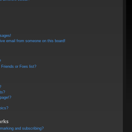
ssages!
ive email from someone on this board!
?
Friends or Foes list?
?
ts?
 page!?
pics?
arks
kmarking and subscribing?