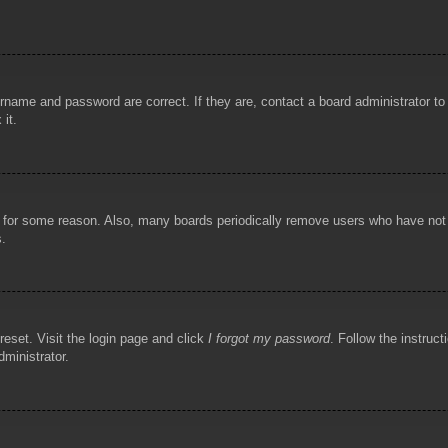
rname and password are correct. If they are, contact a board administrator t
 it.
!
t for some reason. Also, many boards periodically remove users who have not p
s.
reset. Visit the login page and click
I forgot my password
. Follow the instruct
dministrator.