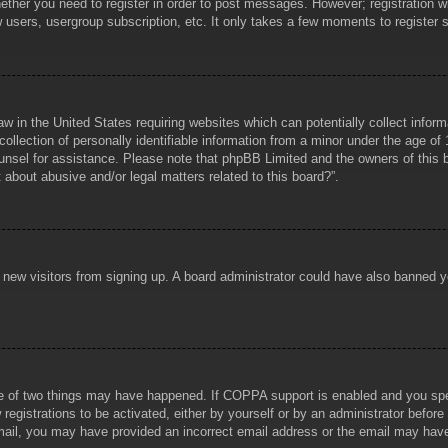
hether you need to register in order to post messages. However; registration wi
w users, usergroup subscription, etc. It only takes a few moments to register
aw in the United States requiring websites which can potentially collect infor
lection of personally identifiable information from a minor under the age of 1
counsel for assistance. Please note that phpBB Limited and the owners of this b
about abusive and/or legal matters related to this board?”.
ent new visitors from signing up. A board administrator could have also banned
e of two things may have happened. If COPPA support is enabled and you specif
registrations to be activated, either by yourself or by an administrator before
 email, you may have provided an incorrect email address or the email may hav