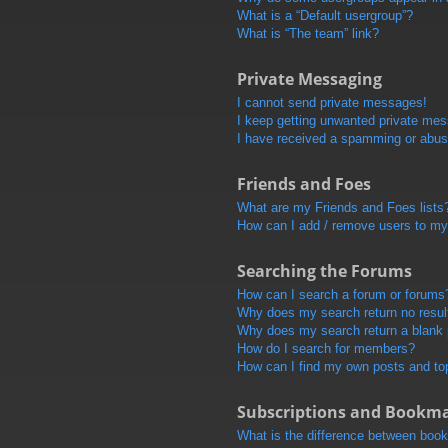
What is a “Default usergroup”?
What is “The team” link?
Private Messaging
I cannot send private messages!
I keep getting unwanted private me
I have received a spamming or abus
Friends and Foes
What are my Friends and Foes lists
How can I add / remove users to my 
Searching the Forums
How can I search a forum or forums
Why does my search return no resul
Why does my search return a blank
How do I search for members?
How can I find my own posts and to
Subscriptions and Bookm
What is the difference between boo