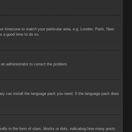
your timezone to match your particular area, e.g. London, Paris, New
is a good time to do so.
y an administrator to correct the problem.
 they can install the language pack you need. If the language pack does
ly in the form of stars, blocks or dots, indicating how many posts