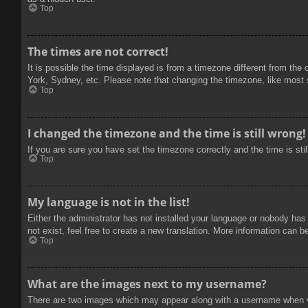
Top
The times are not correct!
It is possible the time displayed is from a timezone different from the
York, Sydney, etc. Please note that changing the timezone, like most se
Top
I changed the timezone and the time is still wrong!
If you are sure you have set the timezone correctly and the time is stil
Top
My language is not in the list!
Either the administrator has not installed your language or nobody has
not exist, feel free to create a new translation. More information can b
Top
What are the images next to my username?
There are two images which may appear along with a username when vie