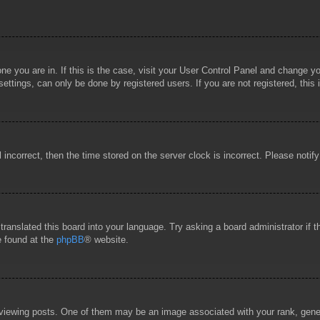
 one you are in. If this is the case, visit your User Control Panel and change 
ttings, can only be done by registered users. If you are not registered, this 
l incorrect, then the time stored on the server clock is incorrect. Please notif
 translated this board into your language. Try asking a board administrator if
e found at the
phpBB
® website.
wing posts. One of them may be an image associated with your rank, general