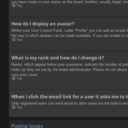
you have made or your status on the board. Another, usually larger, im
Top
How do I display an avatar?
Within your User Control Panel, under “Profile” you can add an avatar 
the way in which avatars can be made available. If you are unable to u
Top
What is my rank and how do I change it?
Ranks, which appear below your username, indicate the number of posts
ranks as they are set by the board administrator. Please do not abuse t
your post count.
Top
When I click the email link for a user it asks me to 
Only registered users can send email to other users via the built-in e
Top
Posting Issues