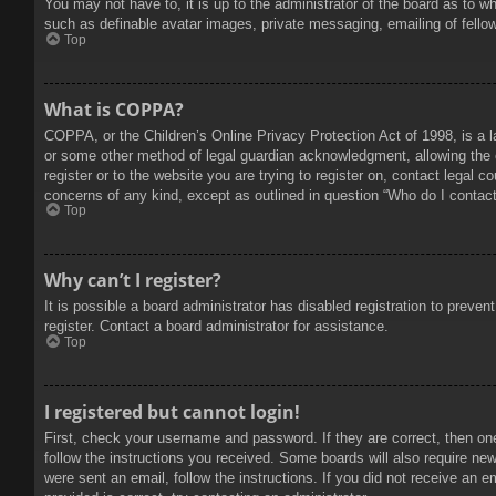
You may not have to, it is up to the administrator of the board as to w
such as definable avatar images, private messaging, emailing of fello
Top
What is COPPA?
COPPA, or the Children’s Online Privacy Protection Act of 1998, is a l
or some other method of legal guardian acknowledgment, allowing the col
register or to the website you are trying to register on, contact legal 
concerns of any kind, except as outlined in question “Who do I contact 
Top
Why can’t I register?
It is possible a board administrator has disabled registration to prev
register. Contact a board administrator for assistance.
Top
I registered but cannot login!
First, check your username and password. If they are correct, then on
follow the instructions you received. Some boards will also require new 
were sent an email, follow the instructions. If you did not receive an