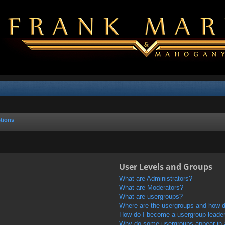
tions
User Levels and Groups
What are Administrators?
What are Moderators?
What are usergroups?
Where are the usergroups and how do
How do I become a usergroup leade
Why do some usergroups appear in a 