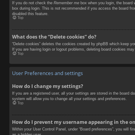
If you do not check the
Remember me
box when you login, the board w
box during login. This is not recommended if you access the board from
disabled this feature.
Top
What does the “Delete cookies” do?
“Delete cookies” deletes the cookies created by phpBB which keep you 
If you are having login or logout problems, deleting board cookies may
Top
User Preferences and settings
How do I change my settings?
If you are a registered user, all your settings are stored in the board 
system will allow you to change all your settings and preferences.
Top
How do I prevent my username appearing in the onl
Within your User Control Panel, under “Board preferences”, you will fi
as a hidden user.