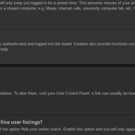
ill only keep you logged in for a preset time. This prevents misuse of your 
 a shared computer, e.g. library, internet cafe, university computer lab, etc.
authenticated and logged into the board. Cookies also provide functions such
 help.
database. To alter them, visit your User Control Panel; a link can usually be f
ine user listings?
nd the option
Hide your online status
. Enable this option and you will only appe