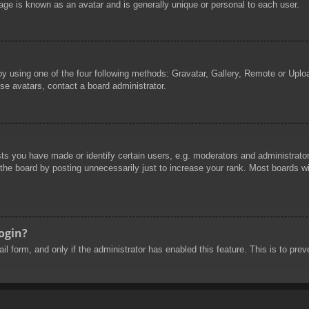
age is known as an avatar and is generally unique or personal to each user.
by using one of the four following methods: Gravatar, Gallery, Remote or Uploa
se avatars, contact a board administrator.
 you have made or identify certain users, e.g. moderators and administrators
he board by posting unnecessarily just to increase your rank. Most boards will
login?
mail form, and only if the administrator has enabled this feature. This is to 