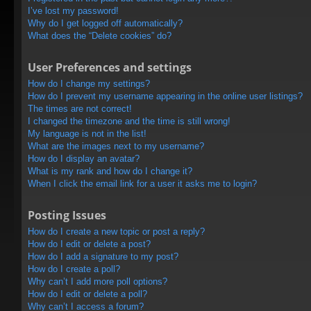
I’ve lost my password!
Why do I get logged off automatically?
What does the “Delete cookies” do?
User Preferences and settings
How do I change my settings?
How do I prevent my username appearing in the online user listings?
The times are not correct!
I changed the timezone and the time is still wrong!
My language is not in the list!
What are the images next to my username?
How do I display an avatar?
What is my rank and how do I change it?
When I click the email link for a user it asks me to login?
Posting Issues
How do I create a new topic or post a reply?
How do I edit or delete a post?
How do I add a signature to my post?
How do I create a poll?
Why can’t I add more poll options?
How do I edit or delete a poll?
Why can’t I access a forum?