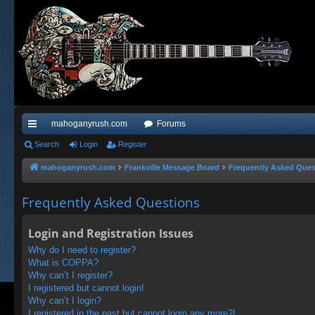
mahoganyrush.com
Forums
ui
Search
Login
Register
ck
mahoganyrush.com
Frankville Message Board
Frequently Asked Ques
lin
Frequently Asked Questions
ks
Login and Registration Issues
Why do I need to register?
What is COPPA?
Why can’t I register?
I registered but cannot login!
Why can’t I login?
I registered in the past but cannot login any more?!