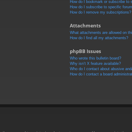
How do I bookmark or subscribe to s
How do I subscribe to specific foru
How do I remove my subscriptions?
Attachments
What attachments are allowed on th
How do I find all my attachments?
phpBB Issues
Who wrote this bulletin board?
Why isn’t X feature available?
Who do I contact about abusive and/o
How do I contact a board administra