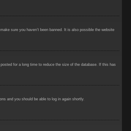
o make sure you haven’t been banned. It is also possible the website
osted for a long time to reduce the size of the database. If this has
ions and you should be able to log in again shortly.