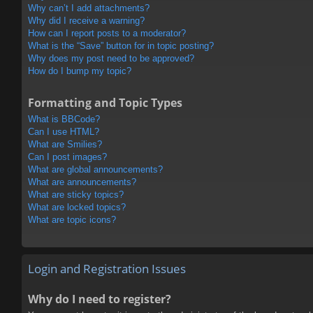
Why can’t I add attachments?
Why did I receive a warning?
How can I report posts to a moderator?
What is the “Save” button for in topic posting?
Why does my post need to be approved?
How do I bump my topic?
Formatting and Topic Types
What is BBCode?
Can I use HTML?
What are Smilies?
Can I post images?
What are global announcements?
What are announcements?
What are sticky topics?
What are locked topics?
What are topic icons?
Login and Registration Issues
Why do I need to register?