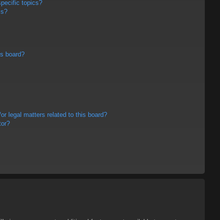
pecific topics?
ms?
is board?
r legal matters related to this board?
tor?