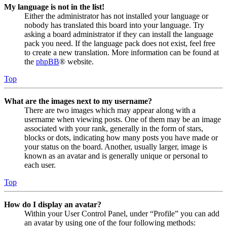
My language is not in the list!
Either the administrator has not installed your language or
nobody has translated this board into your language. Try
asking a board administrator if they can install the language
pack you need. If the language pack does not exist, feel free
to create a new translation. More information can be found at
the
phpBB
® website.
Top
What are the images next to my username?
There are two images which may appear along with a
username when viewing posts. One of them may be an image
associated with your rank, generally in the form of stars,
blocks or dots, indicating how many posts you have made or
your status on the board. Another, usually larger, image is
known as an avatar and is generally unique or personal to
each user.
Top
How do I display an avatar?
Within your User Control Panel, under “Profile” you can add
an avatar by using one of the four following methods: