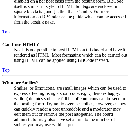
disabled on a per post basis from the posting form. BBCode
itself is similar in style to HTML, but tags are enclosed in
square brackets [ and ] rather than < and >. For more
information on BBCode see the guide which can be accessed
from the posting page.
Top
Can I use HTML?
No. It is not possible to post HTML on this board and have it
rendered as HTML. Most formatting which can be carried out
using HTML can be applied using BBCode instead.
Top
What are Smilies?
Smilies, or Emoticons, are small images which can be used to
express a feeling using a short code, e.g. :) denotes happy,
while :( denotes sad. The full list of emoticons can be seen in
the posting form. Try not to overuse smilies, however, as they
can quickly render a post unreadable and a moderator may
edit them out or remove the post altogether. The board
administrator may also have set a limit to the number of
smilies you may use within a post.