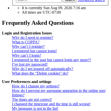
Search
It is currently Sun Aug 09, 2026 7:16 am
All times are
UTC-07:00
Frequently Asked Questions
Login and Registration Issues
Why do I need to register?
What is COPPA?
Why can’t I register?
I registered but cannot login!
Why can’t I login?
I registered in the past but cannot login any more?!
I’ve lost my password!
Why do I get logged off automatically?
What does the “Delete cookies” do?
User Preferences and settings
How do I change my settings?
How do I prevent my username appearing in the online user
listings?
The times are not correct!
I changed the timezone and the time is still wrong!
My language is not in the list!