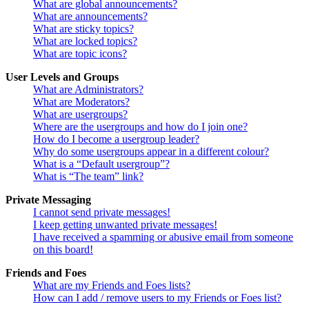
What are global announcements?
What are announcements?
What are sticky topics?
What are locked topics?
What are topic icons?
User Levels and Groups
What are Administrators?
What are Moderators?
What are usergroups?
Where are the usergroups and how do I join one?
How do I become a usergroup leader?
Why do some usergroups appear in a different colour?
What is a “Default usergroup”?
What is “The team” link?
Private Messaging
I cannot send private messages!
I keep getting unwanted private messages!
I have received a spamming or abusive email from someone
on this board!
Friends and Foes
What are my Friends and Foes lists?
How can I add / remove users to my Friends or Foes list?