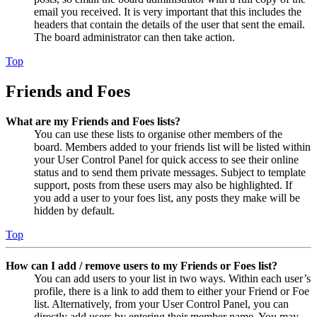
email you received. It is very important that this includes the
headers that contain the details of the user that sent the email.
The board administrator can then take action.
Top
Friends and Foes
What are my Friends and Foes lists?
You can use these lists to organise other members of the
board. Members added to your friends list will be listed within
your User Control Panel for quick access to see their online
status and to send them private messages. Subject to template
support, posts from these users may also be highlighted. If
you add a user to your foes list, any posts they make will be
hidden by default.
Top
How can I add / remove users to my Friends or Foes list?
You can add users to your list in two ways. Within each user’s
profile, there is a link to add them to either your Friend or Foe
list. Alternatively, from your User Control Panel, you can
directly add users by entering their member name. You may