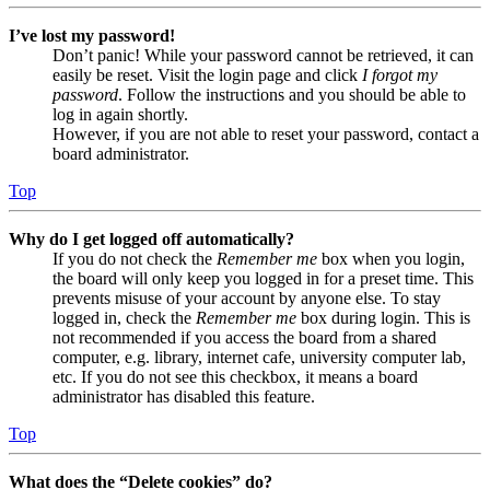
I’ve lost my password!
Don’t panic! While your password cannot be retrieved, it can
easily be reset. Visit the login page and click
I forgot my
password
. Follow the instructions and you should be able to
log in again shortly.
However, if you are not able to reset your password, contact a
board administrator.
Top
Why do I get logged off automatically?
If you do not check the
Remember me
box when you login,
the board will only keep you logged in for a preset time. This
prevents misuse of your account by anyone else. To stay
logged in, check the
Remember me
box during login. This is
not recommended if you access the board from a shared
computer, e.g. library, internet cafe, university computer lab,
etc. If you do not see this checkbox, it means a board
administrator has disabled this feature.
Top
What does the “Delete cookies” do?