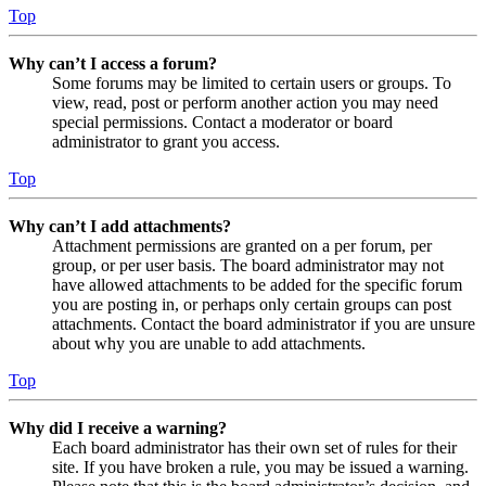
Top
Why can’t I access a forum?
Some forums may be limited to certain users or groups. To
view, read, post or perform another action you may need
special permissions. Contact a moderator or board
administrator to grant you access.
Top
Why can’t I add attachments?
Attachment permissions are granted on a per forum, per
group, or per user basis. The board administrator may not
have allowed attachments to be added for the specific forum
you are posting in, or perhaps only certain groups can post
attachments. Contact the board administrator if you are unsure
about why you are unable to add attachments.
Top
Why did I receive a warning?
Each board administrator has their own set of rules for their
site. If you have broken a rule, you may be issued a warning.