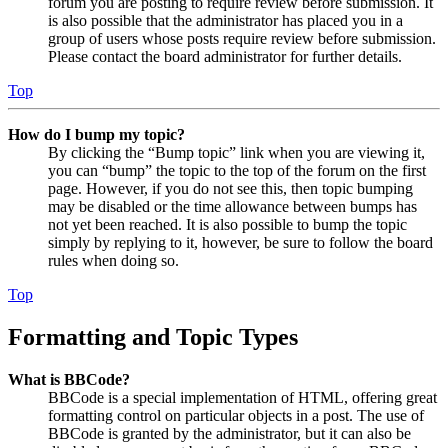
forum you are posting to require review before submission. It
is also possible that the administrator has placed you in a
group of users whose posts require review before submission.
Please contact the board administrator for further details.
Top
How do I bump my topic?
By clicking the “Bump topic” link when you are viewing it,
you can “bump” the topic to the top of the forum on the first
page. However, if you do not see this, then topic bumping
may be disabled or the time allowance between bumps has
not yet been reached. It is also possible to bump the topic
simply by replying to it, however, be sure to follow the board
rules when doing so.
Top
Formatting and Topic Types
What is BBCode?
BBCode is a special implementation of HTML, offering great
formatting control on particular objects in a post. The use of
BBCode is granted by the administrator, but it can also be