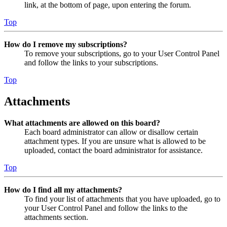
link, at the bottom of page, upon entering the forum.
Top
How do I remove my subscriptions?
To remove your subscriptions, go to your User Control Panel
and follow the links to your subscriptions.
Top
Attachments
What attachments are allowed on this board?
Each board administrator can allow or disallow certain
attachment types. If you are unsure what is allowed to be
uploaded, contact the board administrator for assistance.
Top
How do I find all my attachments?
To find your list of attachments that you have uploaded, go to
your User Control Panel and follow the links to the
attachments section.