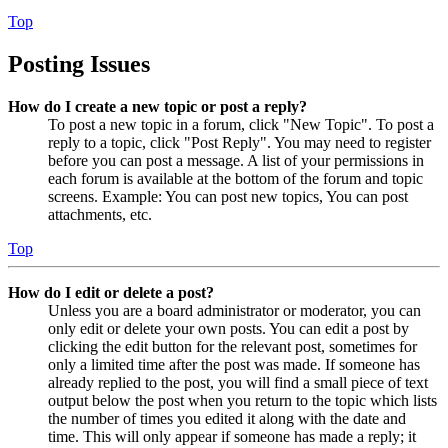
Top
Posting Issues
How do I create a new topic or post a reply?
To post a new topic in a forum, click "New Topic". To post a
reply to a topic, click "Post Reply". You may need to register
before you can post a message. A list of your permissions in
each forum is available at the bottom of the forum and topic
screens. Example: You can post new topics, You can post
attachments, etc.
Top
How do I edit or delete a post?
Unless you are a board administrator or moderator, you can
only edit or delete your own posts. You can edit a post by
clicking the edit button for the relevant post, sometimes for
only a limited time after the post was made. If someone has
already replied to the post, you will find a small piece of text
output below the post when you return to the topic which lists
the number of times you edited it along with the date and
time. This will only appear if someone has made a reply; it