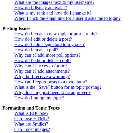
What are the images next to my username?
How do I display an avatar?
What is my rank and how do I change it?
When I click the email link for a user it asks me to login?
Posting Issues
How do I create a new topic or post a reply?
How do I edit or delete a post?
How do I add a signature to my post?
How do I create a poll?
Why can’t I add more poll options?
How do I edit or delete a poll?
Why can’t I access a forum?
Why can’t I add attachments?
Why did I receive a warning?
How can I report posts to a moderator?
What is the “Save” button for in topic posting?
Why does my post need to be approved?
How do I bump my topic?
Formatting and Topic Types
What is BBCode?
Can I use HTML?
What are Smilies?
Can I post images?