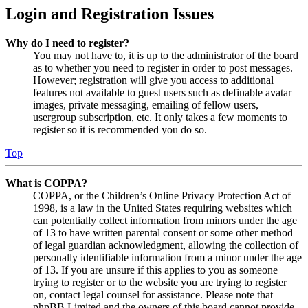
Login and Registration Issues
Why do I need to register?
You may not have to, it is up to the administrator of the board
as to whether you need to register in order to post messages.
However; registration will give you access to additional
features not available to guest users such as definable avatar
images, private messaging, emailing of fellow users,
usergroup subscription, etc. It only takes a few moments to
register so it is recommended you do so.
Top
What is COPPA?
COPPA, or the Children’s Online Privacy Protection Act of
1998, is a law in the United States requiring websites which
can potentially collect information from minors under the age
of 13 to have written parental consent or some other method
of legal guardian acknowledgment, allowing the collection of
personally identifiable information from a minor under the age
of 13. If you are unsure if this applies to you as someone
trying to register or to the website you are trying to register
on, contact legal counsel for assistance. Please note that
phpBB Limited and the owners of this board cannot provide