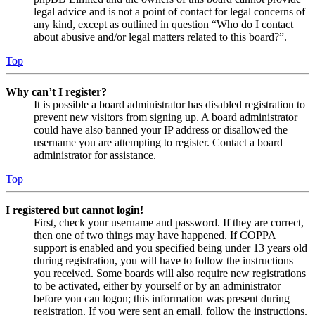
legal advice and is not a point of contact for legal concerns of
any kind, except as outlined in question “Who do I contact
about abusive and/or legal matters related to this board?”.
Top
Why can’t I register?
It is possible a board administrator has disabled registration to
prevent new visitors from signing up. A board administrator
could have also banned your IP address or disallowed the
username you are attempting to register. Contact a board
administrator for assistance.
Top
I registered but cannot login!
First, check your username and password. If they are correct,
then one of two things may have happened. If COPPA
support is enabled and you specified being under 13 years old
during registration, you will have to follow the instructions
you received. Some boards will also require new registrations
to be activated, either by yourself or by an administrator
before you can logon; this information was present during
registration. If you were sent an email, follow the instructions.