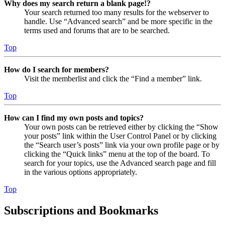
Why does my search return a blank page!?
Your search returned too many results for the webserver to
handle. Use “Advanced search” and be more specific in the
terms used and forums that are to be searched.
Top
How do I search for members?
Visit the memberlist and click the “Find a member” link.
Top
How can I find my own posts and topics?
Your own posts can be retrieved either by clicking the “Show
your posts” link within the User Control Panel or by clicking
the “Search user’s posts” link via your own profile page or by
clicking the “Quick links” menu at the top of the board. To
search for your topics, use the Advanced search page and fill
in the various options appropriately.
Top
Subscriptions and Bookmarks