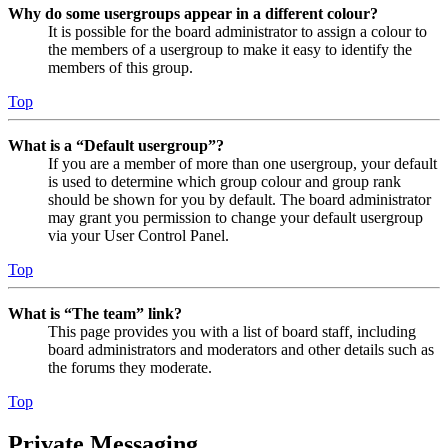
Why do some usergroups appear in a different colour?
It is possible for the board administrator to assign a colour to
the members of a usergroup to make it easy to identify the
members of this group.
Top
What is a “Default usergroup”?
If you are a member of more than one usergroup, your default
is used to determine which group colour and group rank
should be shown for you by default. The board administrator
may grant you permission to change your default usergroup
via your User Control Panel.
Top
What is “The team” link?
This page provides you with a list of board staff, including
board administrators and moderators and other details such as
the forums they moderate.
Top
Private Messaging