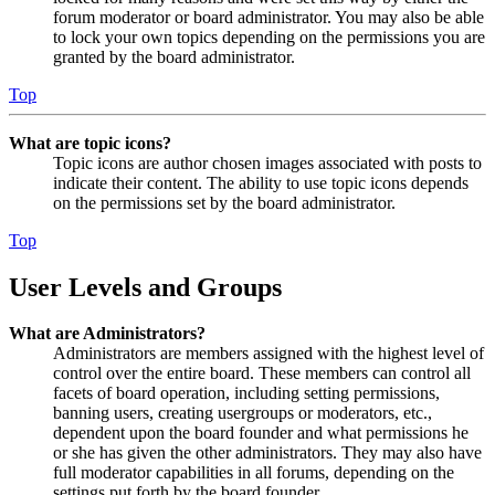
forum moderator or board administrator. You may also be able
to lock your own topics depending on the permissions you are
granted by the board administrator.
Top
What are topic icons?
Topic icons are author chosen images associated with posts to
indicate their content. The ability to use topic icons depends
on the permissions set by the board administrator.
Top
User Levels and Groups
What are Administrators?
Administrators are members assigned with the highest level of
control over the entire board. These members can control all
facets of board operation, including setting permissions,
banning users, creating usergroups or moderators, etc.,
dependent upon the board founder and what permissions he
or she has given the other administrators. They may also have
full moderator capabilities in all forums, depending on the
settings put forth by the board founder.