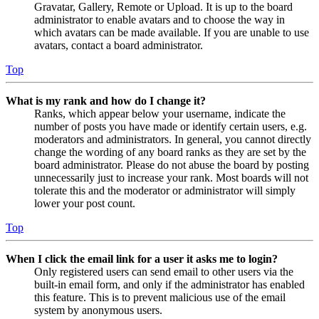
Gravatar, Gallery, Remote or Upload. It is up to the board
administrator to enable avatars and to choose the way in
which avatars can be made available. If you are unable to use
avatars, contact a board administrator.
Top
What is my rank and how do I change it?
Ranks, which appear below your username, indicate the
number of posts you have made or identify certain users, e.g.
moderators and administrators. In general, you cannot directly
change the wording of any board ranks as they are set by the
board administrator. Please do not abuse the board by posting
unnecessarily just to increase your rank. Most boards will not
tolerate this and the moderator or administrator will simply
lower your post count.
Top
When I click the email link for a user it asks me to login?
Only registered users can send email to other users via the
built-in email form, and only if the administrator has enabled
this feature. This is to prevent malicious use of the email
system by anonymous users.