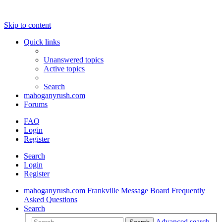
Skip to content
Quick links
Unanswered topics
Active topics
Search
mahoganyrush.com
Forums
FAQ
Login
Register
Search
Login
Register
mahoganyrush.com
Frankville Message Board
Frequently
Asked Questions
Search
Advanced search