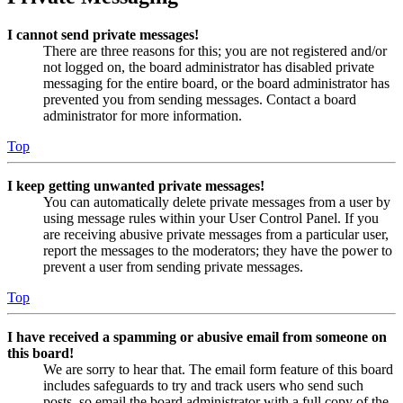
I cannot send private messages!
There are three reasons for this; you are not registered and/or
not logged on, the board administrator has disabled private
messaging for the entire board, or the board administrator has
prevented you from sending messages. Contact a board
administrator for more information.
Top
I keep getting unwanted private messages!
You can automatically delete private messages from a user by
using message rules within your User Control Panel. If you
are receiving abusive private messages from a particular user,
report the messages to the moderators; they have the power to
prevent a user from sending private messages.
Top
I have received a spamming or abusive email from someone on
this board!
We are sorry to hear that. The email form feature of this board
includes safeguards to try and track users who send such
posts, so email the board administrator with a full copy of the