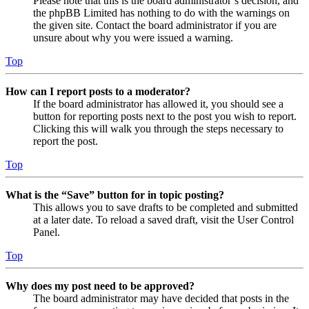
Please note that this is the board administrator’s decision, and
the phpBB Limited has nothing to do with the warnings on
the given site. Contact the board administrator if you are
unsure about why you were issued a warning.
Top
How can I report posts to a moderator?
If the board administrator has allowed it, you should see a
button for reporting posts next to the post you wish to report.
Clicking this will walk you through the steps necessary to
report the post.
Top
What is the “Save” button for in topic posting?
This allows you to save drafts to be completed and submitted
at a later date. To reload a saved draft, visit the User Control
Panel.
Top
Why does my post need to be approved?
The board administrator may have decided that posts in the