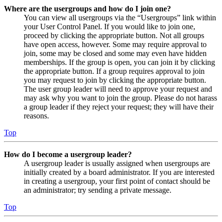
Where are the usergroups and how do I join one?
You can view all usergroups via the “Usergroups” link within
your User Control Panel. If you would like to join one,
proceed by clicking the appropriate button. Not all groups
have open access, however. Some may require approval to
join, some may be closed and some may even have hidden
memberships. If the group is open, you can join it by clicking
the appropriate button. If a group requires approval to join
you may request to join by clicking the appropriate button.
The user group leader will need to approve your request and
may ask why you want to join the group. Please do not harass
a group leader if they reject your request; they will have their
reasons.
Top
How do I become a usergroup leader?
A usergroup leader is usually assigned when usergroups are
initially created by a board administrator. If you are interested
in creating a usergroup, your first point of contact should be
an administrator; try sending a private message.
Top