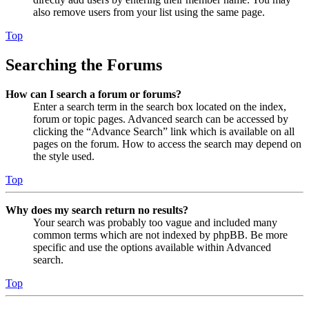
also remove users from your list using the same page.
Top
Searching the Forums
How can I search a forum or forums?
Enter a search term in the search box located on the index,
forum or topic pages. Advanced search can be accessed by
clicking the “Advance Search” link which is available on all
pages on the forum. How to access the search may depend on
the style used.
Top
Why does my search return no results?
Your search was probably too vague and included many
common terms which are not indexed by phpBB. Be more
specific and use the options available within Advanced
search.
Top