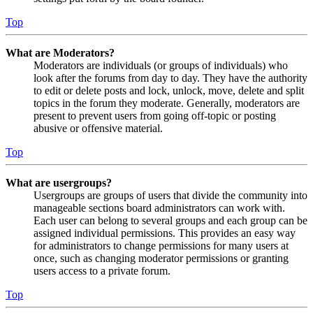
Top
What are Moderators?
Moderators are individuals (or groups of individuals) who
look after the forums from day to day. They have the authority
to edit or delete posts and lock, unlock, move, delete and split
topics in the forum they moderate. Generally, moderators are
present to prevent users from going off-topic or posting
abusive or offensive material.
Top
What are usergroups?
Usergroups are groups of users that divide the community into
manageable sections board administrators can work with.
Each user can belong to several groups and each group can be
assigned individual permissions. This provides an easy way
for administrators to change permissions for many users at
once, such as changing moderator permissions or granting
users access to a private forum.
Top