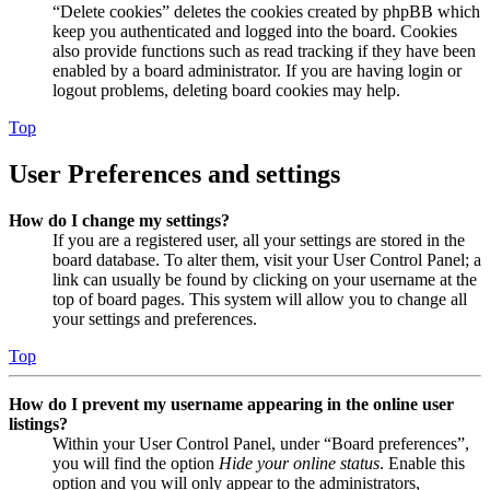
“Delete cookies” deletes the cookies created by phpBB which
keep you authenticated and logged into the board. Cookies
also provide functions such as read tracking if they have been
enabled by a board administrator. If you are having login or
logout problems, deleting board cookies may help.
Top
User Preferences and settings
How do I change my settings?
If you are a registered user, all your settings are stored in the
board database. To alter them, visit your User Control Panel; a
link can usually be found by clicking on your username at the
top of board pages. This system will allow you to change all
your settings and preferences.
Top
How do I prevent my username appearing in the online user
listings?
Within your User Control Panel, under “Board preferences”,
you will find the option
Hide your online status
. Enable this
option and you will only appear to the administrators,