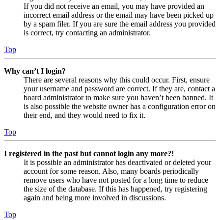
If you did not receive an email, you may have provided an
incorrect email address or the email may have been picked up
by a spam filer. If you are sure the email address you provided
is correct, try contacting an administrator.
Top
Why can’t I login?
There are several reasons why this could occur. First, ensure
your username and password are correct. If they are, contact a
board administrator to make sure you haven’t been banned. It
is also possible the website owner has a configuration error on
their end, and they would need to fix it.
Top
I registered in the past but cannot login any more?!
It is possible an administrator has deactivated or deleted your
account for some reason. Also, many boards periodically
remove users who have not posted for a long time to reduce
the size of the database. If this has happened, try registering
again and being more involved in discussions.
Top