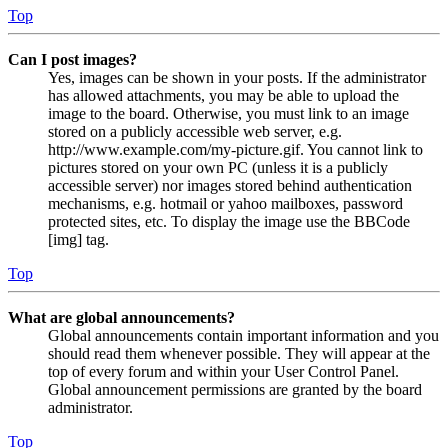
Top
Can I post images?
Yes, images can be shown in your posts. If the administrator
has allowed attachments, you may be able to upload the
image to the board. Otherwise, you must link to an image
stored on a publicly accessible web server, e.g.
http://www.example.com/my-picture.gif. You cannot link to
pictures stored on your own PC (unless it is a publicly
accessible server) nor images stored behind authentication
mechanisms, e.g. hotmail or yahoo mailboxes, password
protected sites, etc. To display the image use the BBCode
[img] tag.
Top
What are global announcements?
Global announcements contain important information and you
should read them whenever possible. They will appear at the
top of every forum and within your User Control Panel.
Global announcement permissions are granted by the board
administrator.
Top