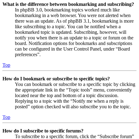
What is the difference between bookmarking and subscribing?
In phpBB 3.0, bookmarking topics worked much like
bookmarking in a web browser. You were not alerted when
there was an update. As of phpBB 3.1, bookmarking is more
like subscribing to a topic. You can be notified when a
bookmarked topic is updated. Subscribing, however, will
notify you when there is an update to a topic or forum on the
board. Notification options for bookmarks and subscriptions
can be configured in the User Control Panel, under “Board
preferences”.
Top
How do I bookmark or subscribe to specific topics?
You can bookmark or subscribe to a specific topic by clicking
the appropriate link in the “Topic tools” menu, conveniently
located near the top and bottom of a topic discussion.
Replying to a topic with the “Notify me when a reply is
posted” option checked will also subscribe you to the topic.
Top
How do I subscribe to specific forums?
To subscribe to a specific forum, click the “Subscribe forum”