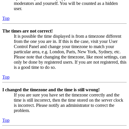
moderators and yourself. You will be counted as a hidden
user.
Top
The times are not correct!
It is possible the time displayed is from a timezone different
from the one you are in. If this is the case, visit your User
Control Panel and change your timezone to match your
particular area, e.g. London, Paris, New York, Sydney, etc.
Please note that changing the timezone, like most settings, can
only be done by registered users. If you are not registered, this
is a good time to do so.
Top
I changed the timezone and the time is still wrong!
If you are sure you have set the timezone correctly and the
time is still incorrect, then the time stored on the server clock
is incorrect. Please notify an administrator to correct the
problem.
Top