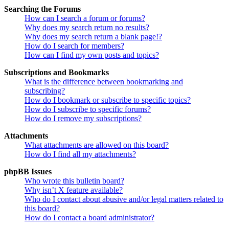
Searching the Forums
How can I search a forum or forums?
Why does my search return no results?
Why does my search return a blank page!?
How do I search for members?
How can I find my own posts and topics?
Subscriptions and Bookmarks
What is the difference between bookmarking and
subscribing?
How do I bookmark or subscribe to specific topics?
How do I subscribe to specific forums?
How do I remove my subscriptions?
Attachments
What attachments are allowed on this board?
How do I find all my attachments?
phpBB Issues
Who wrote this bulletin board?
Why isn’t X feature available?
Who do I contact about abusive and/or legal matters related to
this board?
How do I contact a board administrator?