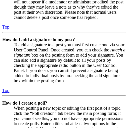
will not appear if a moderator or administrator edited the post,
though they may leave a note as to why they’ve edited the
post at their own discretion. Please note that normal users
cannot delete a post once someone has replied.
Top
How do I add a signature to my post?
To add a signature to a post you must first create one via your
User Control Panel. Once created, you can check the
Attach a
signature
box on the posting form to add your signature. You
can also add a signature by default to all your posts by
checking the appropriate radio button in the User Control
Panel. If you do so, you can still prevent a signature being
added to individual posts by un-checking the add signature
box within the posting form.
Top
How do I create a poll?
When posting a new topic or editing the first post of a topic,
click the “Poll creation” tab below the main posting form; if
you cannot see this, you do not have appropriate permissions
to create polls. Enter a title and at least two options in the