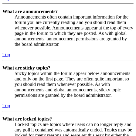
What are announcements?
Announcements often contain important information for the
forum you are currently reading and you should read them
whenever possible. Announcements appear at the top of every
page in the forum to which they are posted. As with global
announcements, announcement permissions are granted by
the board administrator.
Top
What are sticky topics?
Sticky topics within the forum appear below announcements
and only on the first page. They are often quite important so
you should read them whenever possible. As with
announcements and global announcements, sticky topic
permissions are granted by the board administrator.
Top
What are locked topics?
Locked topics are topics where users can no longer reply and
any poll it contained was automatically ended. Topics may be
locked for many reasons and were set this way by either the