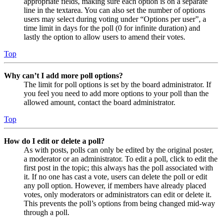
appropriate fields, making sure each option is on a separate
line in the textarea. You can also set the number of options
users may select during voting under “Options per user”, a
time limit in days for the poll (0 for infinite duration) and
lastly the option to allow users to amend their votes.
Top
Why can’t I add more poll options?
The limit for poll options is set by the board administrator. If
you feel you need to add more options to your poll than the
allowed amount, contact the board administrator.
Top
How do I edit or delete a poll?
As with posts, polls can only be edited by the original poster,
a moderator or an administrator. To edit a poll, click to edit the
first post in the topic; this always has the poll associated with
it. If no one has cast a vote, users can delete the poll or edit
any poll option. However, if members have already placed
votes, only moderators or administrators can edit or delete it.
This prevents the poll’s options from being changed mid-way
through a poll.