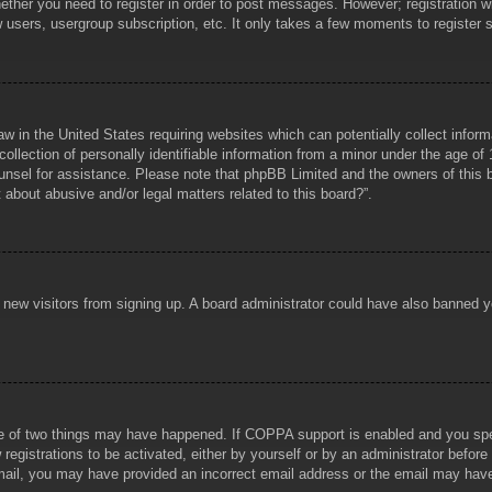
hether you need to register in order to post messages. However; registration wi
w users, usergroup subscription, etc. It only takes a few moments to register
aw in the United States requiring websites which can potentially collect infor
lection of personally identifiable information from a minor under the age of 1
counsel for assistance. Please note that phpBB Limited and the owners of this b
about abusive and/or legal matters related to this board?”.
ent new visitors from signing up. A board administrator could have also banned
e of two things may have happened. If COPPA support is enabled and you specif
registrations to be activated, either by yourself or by an administrator before
 email, you may have provided an incorrect email address or the email may hav