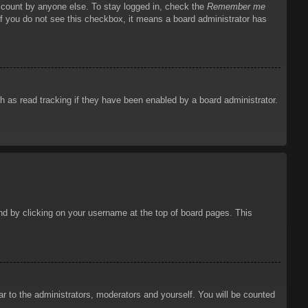
account by anyone else. To stay logged in, check the
Remember me
 If you do not see this checkbox, it means a board administrator has
 as read tracking if they have been enabled by a board administrator.
ound by clicking on your username at the top of board pages. This
ar to the administrators, moderators and yourself. You will be counted