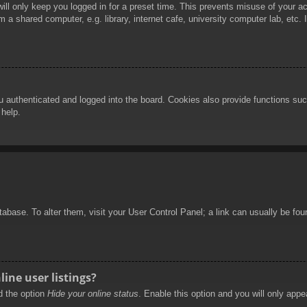
ill only keep you logged in for a preset time. This prevents misuse of your 
 a shared computer, e.g. library, internet cafe, university computer lab, etc.
authenticated and logged into the board. Cookies also provide functions such
 help.
database. To alter them, visit your User Control Panel; a link can usually be f
ine user listings?
nd the option
Hide your online status
. Enable this option and you will only appe