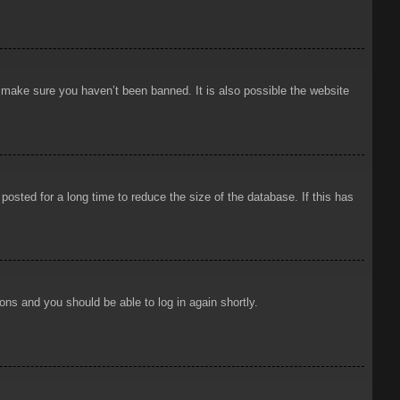
o make sure you haven’t been banned. It is also possible the website
osted for a long time to reduce the size of the database. If this has
ions and you should be able to log in again shortly.