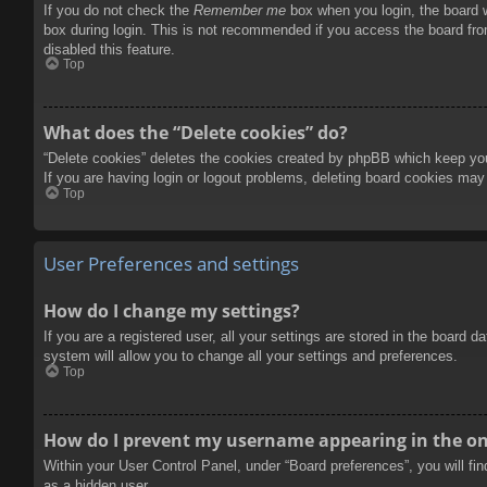
If you do not check the
Remember me
box when you login, the board w
box during login. This is not recommended if you access the board from
disabled this feature.
Top
What does the “Delete cookies” do?
“Delete cookies” deletes the cookies created by phpBB which keep you 
If you are having login or logout problems, deleting board cookies may
Top
User Preferences and settings
How do I change my settings?
If you are a registered user, all your settings are stored in the board 
system will allow you to change all your settings and preferences.
Top
How do I prevent my username appearing in the onl
Within your User Control Panel, under “Board preferences”, you will fi
as a hidden user.