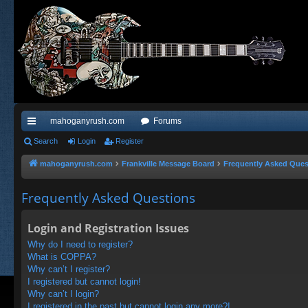
mahoganyrush.com
Forums
ui
Search
Login
Register
ck
mahoganyrush.com
Frankville Message Board
Frequently Asked Ques
lin
Frequently Asked Questions
ks
Login and Registration Issues
Why do I need to register?
What is COPPA?
Why can’t I register?
I registered but cannot login!
Why can’t I login?
I registered in the past but cannot login any more?!