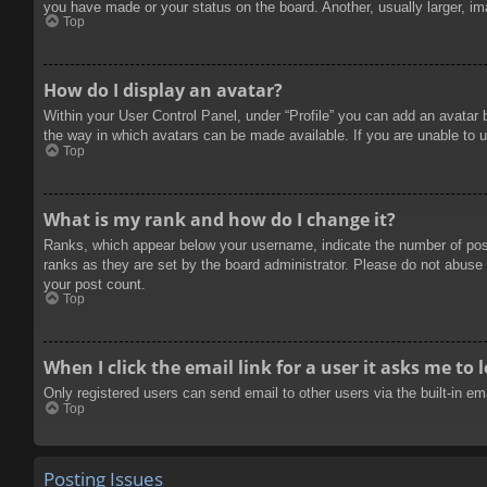
you have made or your status on the board. Another, usually larger, im
Top
How do I display an avatar?
Within your User Control Panel, under “Profile” you can add an avatar 
the way in which avatars can be made available. If you are unable to u
Top
What is my rank and how do I change it?
Ranks, which appear below your username, indicate the number of posts
ranks as they are set by the board administrator. Please do not abuse t
your post count.
Top
When I click the email link for a user it asks me to 
Only registered users can send email to other users via the built-in e
Top
Posting Issues