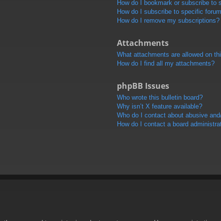
How do I bookmark or subscribe to s
How do I subscribe to specific foru
How do I remove my subscriptions?
Attachments
What attachments are allowed on th
How do I find all my attachments?
phpBB Issues
Who wrote this bulletin board?
Why isn’t X feature available?
Who do I contact about abusive and/o
How do I contact a board administra