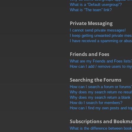
What is a “Default usergroup”?
What is “The team” link?
Private Messaging
I cannot send private messages!
I keep getting unwanted private me
I have received a spamming or abus
Friends and Foes
What are my Friends and Foes lists
How can I add / remove users to my 
Searching the Forums
How can I search a forum or forums
Why does my search return no resul
Why does my search return a blank
How do I search for members?
How can I find my own posts and to
Subscriptions and Bookm
What is the difference between boo