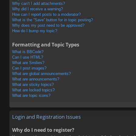
Why can’t I add attachments?
Why did I receive a warning?
How can I report posts to a moderator?
What is the “Save” button for in topic posting?
Why does my post need to be approved?
How do I bump my topic?
Formatting and Topic Types
What is BBCode?
Can I use HTML?
What are Smilies?
Can I post images?
What are global announcements?
What are announcements?
What are sticky topics?
What are locked topics?
What are topic icons?
Login and Registration Issues
Why do I need to register?