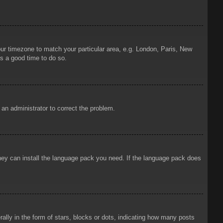
your timezone to match your particular area, e.g. London, Paris, New
is a good time to do so.
y an administrator to correct the problem.
 they can install the language pack you need. If the language pack does
ly in the form of stars, blocks or dots, indicating how many posts