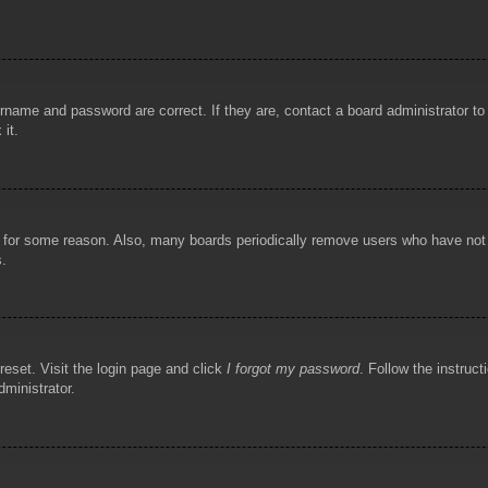
rname and password are correct. If they are, contact a board administrator t
 it.
!
t for some reason. Also, many boards periodically remove users who have not p
s.
reset. Visit the login page and click
I forgot my password
. Follow the instruct
dministrator.