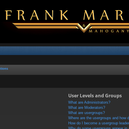
tions
User Levels and Groups
What are Administrators?
What are Moderators?
What are usergroups?
Where are the usergroups and how do
How do I become a usergroup leade
Why do some usergroups appear in a 