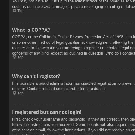
You may not have to, it is up to the administrator of the board as to w
such as definable avatar images, private messaging, emailing of fello
Top
What is COPPA?
COPPA, or the Children’s Online Privacy Protection Act of 1998, is a l
or some other method of legal guardian acknowledgment, allowing the col
register or to the website you are trying to register on, contact legal 
concerns of any kind, except as outlined in question “Who do I contact 
Top
Why can’t I register?
It is possible a board administrator has disabled registration to prev
register. Contact a board administrator for assistance.
Top
I registered but cannot login!
First, check your username and password. If they are correct, then on
follow the instructions you received. Some boards will also require new 
were sent an email, follow the instructions. If you did not receive an