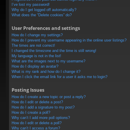
I’ve lost my password!
Why do I get logged off automatically?
What does the “Delete cookies” do?
User Preferences and settings
How do I change my settings?
How do I prevent my username appearing in the online user listings?
The times are not correct!
I changed the timezone and the time is still wrong!
My language is not in the list!
What are the images next to my username?
How do I display an avatar?
What is my rank and how do I change it?
When I click the email link for a user it asks me to login?
Posting Issues
How do I create a new topic or post a reply?
How do I edit or delete a post?
How do I add a signature to my post?
How do I create a poll?
Why can’t I add more poll options?
How do I edit or delete a poll?
Why can’t I access a forum?