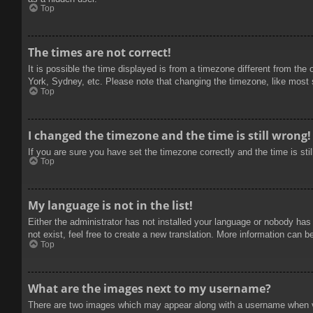
Top
The times are not correct!
It is possible the time displayed is from a timezone different from the
York, Sydney, etc. Please note that changing the timezone, like most se
Top
I changed the timezone and the time is still wrong!
If you are sure you have set the timezone correctly and the time is stil
Top
My language is not in the list!
Either the administrator has not installed your language or nobody has
not exist, feel free to create a new translation. More information can b
Top
What are the images next to my username?
There are two images which may appear along with a username when vie