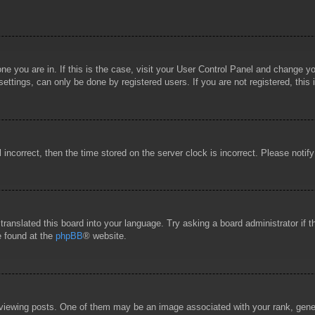
 one you are in. If this is the case, visit your User Control Panel and change 
ttings, can only be done by registered users. If you are not registered, this 
l incorrect, then the time stored on the server clock is incorrect. Please notif
 translated this board into your language. Try asking a board administrator if
e found at the
phpBB
® website.
wing posts. One of them may be an image associated with your rank, general