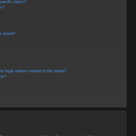
pecific topics?
ms?
is board?
r legal matters related to this board?
tor?