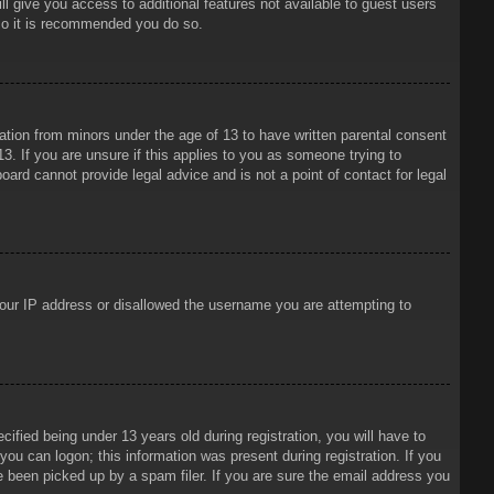
ll give you access to additional features not available to guest users
 so it is recommended you do so.
mation from minors under the age of 13 to have written parental consent
3. If you are unsure if this applies to you as someone trying to
oard cannot provide legal advice and is not a point of contact for legal
 your IP address or disallowed the username you are attempting to
ied being under 13 years old during registration, you will have to
 you can logon; this information was present during registration. If you
e been picked up by a spam filer. If you are sure the email address you