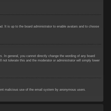
d. It is up to the board administrator to enable avatars and to choose
. In general, you cannot directly change the wording of any board
 not tolerate this and the moderator or administrator will simply lower
prevent malicious use of the email system by anonymous users.