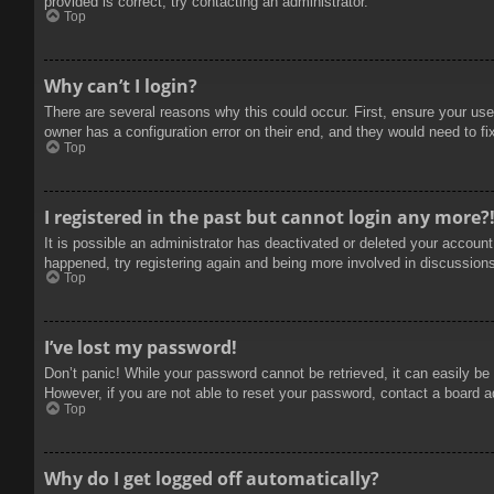
provided is correct, try contacting an administrator.
Top
Why can’t I login?
There are several reasons why this could occur. First, ensure your use
owner has a configuration error on their end, and they would need to fix
Top
I registered in the past but cannot login any more?
It is possible an administrator has deactivated or deleted your accoun
happened, try registering again and being more involved in discussion
Top
I’ve lost my password!
Don’t panic! While your password cannot be retrieved, it can easily be 
However, if you are not able to reset your password, contact a board a
Top
Why do I get logged off automatically?