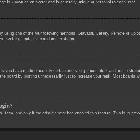
age is known as an avatar and is generally unique or personal to each user.
by using one of the four following methods: Gravatar, Gallery, Remote or Uploa
se avatars, contact a board administrator.
 you have made or identify certain users, e.g. moderators and administrators
he board by posting unnecessarily just to increase your rank. Most boards will
login?
mail form, and only if the administrator has enabled this feature. This is to 