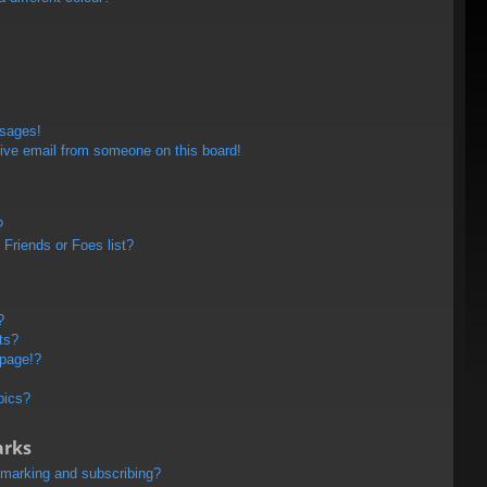
ssages!
ive email from someone on this board!
?
Friends or Foes list?
?
ts?
 page!?
pics?
arks
kmarking and subscribing?