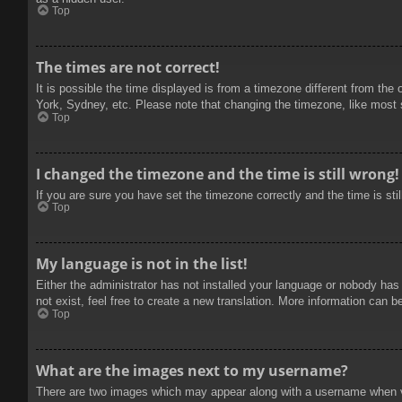
Top
The times are not correct!
It is possible the time displayed is from a timezone different from the
York, Sydney, etc. Please note that changing the timezone, like most se
Top
I changed the timezone and the time is still wrong!
If you are sure you have set the timezone correctly and the time is stil
Top
My language is not in the list!
Either the administrator has not installed your language or nobody has
not exist, feel free to create a new translation. More information can b
Top
What are the images next to my username?
There are two images which may appear along with a username when vie