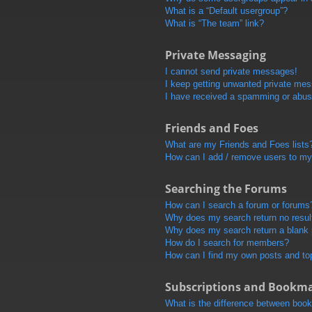
What is a “Default usergroup”?
What is “The team” link?
Private Messaging
I cannot send private messages!
I keep getting unwanted private me
I have received a spamming or abus
Friends and Foes
What are my Friends and Foes lists
How can I add / remove users to my 
Searching the Forums
How can I search a forum or forums
Why does my search return no resul
Why does my search return a blank
How do I search for members?
How can I find my own posts and to
Subscriptions and Bookm
What is the difference between boo