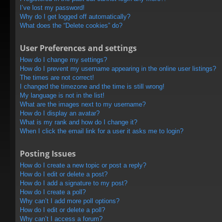
I’ve lost my password!
Why do I get logged off automatically?
What does the “Delete cookies” do?
User Preferences and settings
How do I change my settings?
How do I prevent my username appearing in the online user listings?
The times are not correct!
I changed the timezone and the time is still wrong!
My language is not in the list!
What are the images next to my username?
How do I display an avatar?
What is my rank and how do I change it?
When I click the email link for a user it asks me to login?
Posting Issues
How do I create a new topic or post a reply?
How do I edit or delete a post?
How do I add a signature to my post?
How do I create a poll?
Why can’t I add more poll options?
How do I edit or delete a poll?
Why can’t I access a forum?