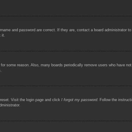
rname and password are correct. If they are, contact a board administrator t
 it.
!
t for some reason. Also, many boards periodically remove users who have not p
s.
reset. Visit the login page and click
I forgot my password
. Follow the instruct
dministrator.