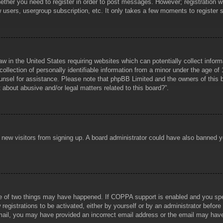
hether you need to register in order to post messages. However; registration wi
w users, usergroup subscription, etc. It only takes a few moments to register
aw in the United States requiring websites which can potentially collect infor
lection of personally identifiable information from a minor under the age of 1
counsel for assistance. Please note that phpBB Limited and the owners of this b
about abusive and/or legal matters related to this board?”.
ent new visitors from signing up. A board administrator could have also banned
e of two things may have happened. If COPPA support is enabled and you specif
registrations to be activated, either by yourself or by an administrator before
 email, you may have provided an incorrect email address or the email may hav