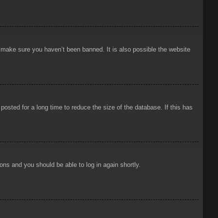
o make sure you haven’t been banned. It is also possible the website
osted for a long time to reduce the size of the database. If this has
ions and you should be able to log in again shortly.