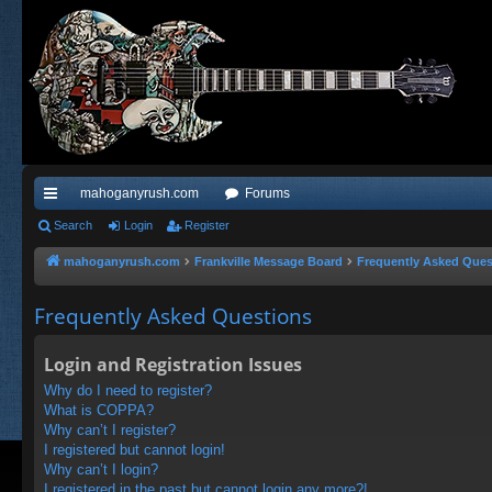
mahoganyrush.com
Forums
ui
Search
Login
Register
ck
mahoganyrush.com
Frankville Message Board
Frequently Asked Ques
lin
Frequently Asked Questions
ks
Login and Registration Issues
Why do I need to register?
What is COPPA?
Why can’t I register?
I registered but cannot login!
Why can’t I login?
I registered in the past but cannot login any more?!