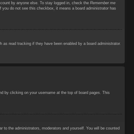
account by anyone else. To stay logged in, check the
Remember me
 If you do not see this checkbox, it means a board administrator has
 as read tracking if they have been enabled by a board administrator.
ound by clicking on your username at the top of board pages. This
ar to the administrators, moderators and yourself. You will be counted