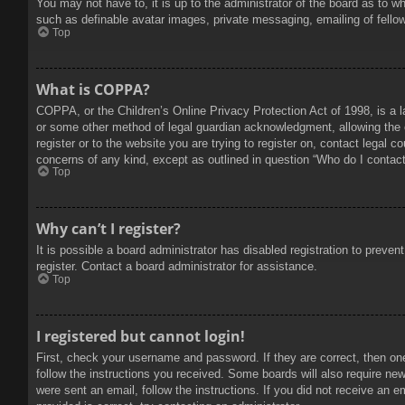
You may not have to, it is up to the administrator of the board as to w
such as definable avatar images, private messaging, emailing of fello
Top
What is COPPA?
COPPA, or the Children’s Online Privacy Protection Act of 1998, is a l
or some other method of legal guardian acknowledgment, allowing the col
register or to the website you are trying to register on, contact legal 
concerns of any kind, except as outlined in question “Who do I contact 
Top
Why can’t I register?
It is possible a board administrator has disabled registration to prev
register. Contact a board administrator for assistance.
Top
I registered but cannot login!
First, check your username and password. If they are correct, then on
follow the instructions you received. Some boards will also require new 
were sent an email, follow the instructions. If you did not receive an