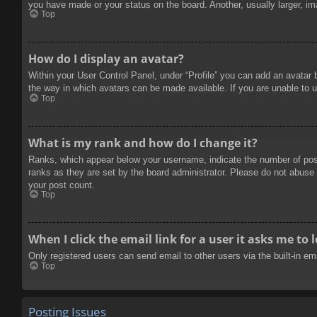
you have made or your status on the board. Another, usually larger, im
Top
How do I display an avatar?
Within your User Control Panel, under “Profile” you can add an avatar 
the way in which avatars can be made available. If you are unable to u
Top
What is my rank and how do I change it?
Ranks, which appear below your username, indicate the number of posts
ranks as they are set by the board administrator. Please do not abuse t
your post count.
Top
When I click the email link for a user it asks me to 
Only registered users can send email to other users via the built-in e
Top
Posting Issues