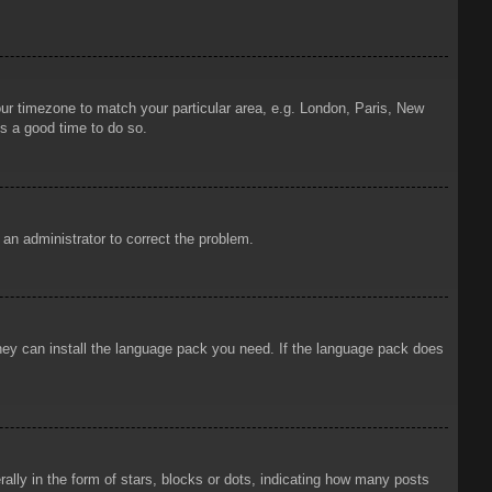
your timezone to match your particular area, e.g. London, Paris, New
is a good time to do so.
y an administrator to correct the problem.
 they can install the language pack you need. If the language pack does
ly in the form of stars, blocks or dots, indicating how many posts