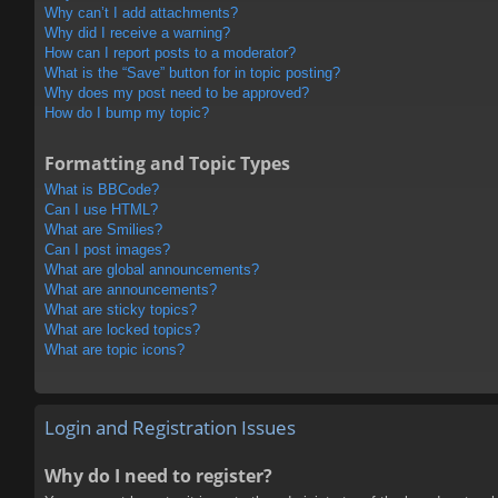
Why can’t I add attachments?
Why did I receive a warning?
How can I report posts to a moderator?
What is the “Save” button for in topic posting?
Why does my post need to be approved?
How do I bump my topic?
Formatting and Topic Types
What is BBCode?
Can I use HTML?
What are Smilies?
Can I post images?
What are global announcements?
What are announcements?
What are sticky topics?
What are locked topics?
What are topic icons?
Login and Registration Issues
Why do I need to register?