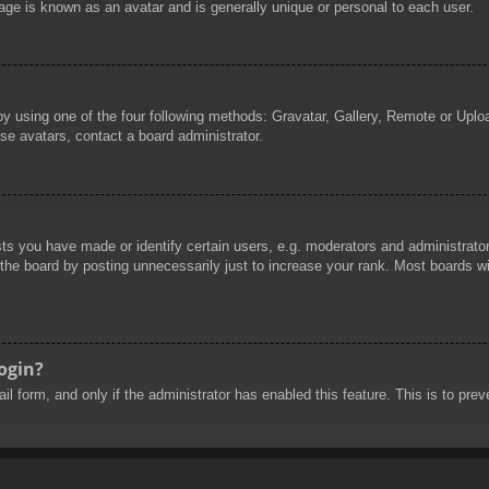
age is known as an avatar and is generally unique or personal to each user.
by using one of the four following methods: Gravatar, Gallery, Remote or Uploa
se avatars, contact a board administrator.
 you have made or identify certain users, e.g. moderators and administrators
he board by posting unnecessarily just to increase your rank. Most boards will
login?
mail form, and only if the administrator has enabled this feature. This is to 