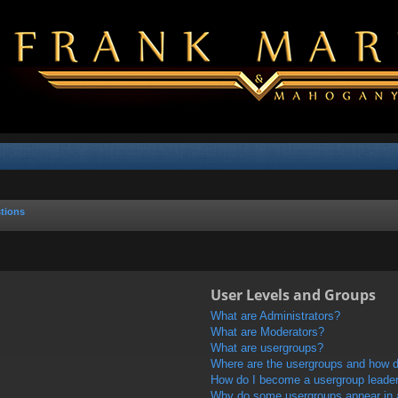
tions
User Levels and Groups
What are Administrators?
What are Moderators?
What are usergroups?
Where are the usergroups and how do
How do I become a usergroup leade
Why do some usergroups appear in a 