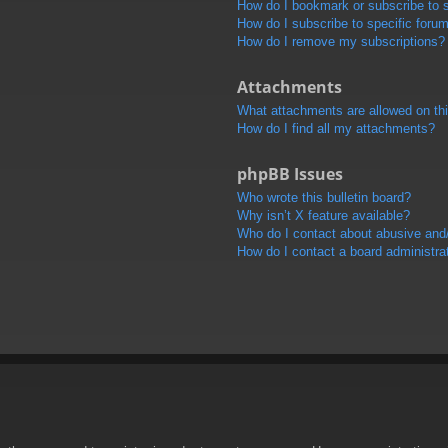
How do I bookmark or subscribe to s
How do I subscribe to specific foru
How do I remove my subscriptions?
Attachments
What attachments are allowed on th
How do I find all my attachments?
phpBB Issues
Who wrote this bulletin board?
Why isn’t X feature available?
Who do I contact about abusive and/o
How do I contact a board administra