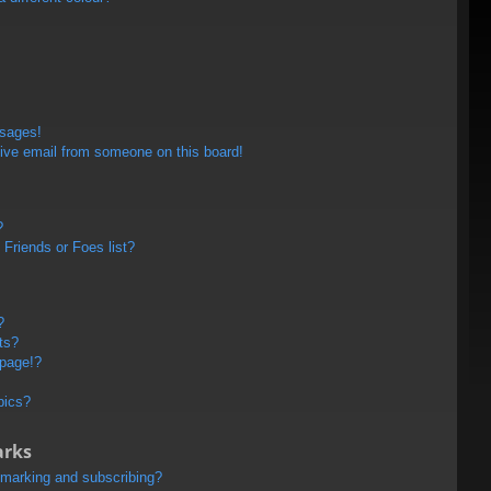
ssages!
ive email from someone on this board!
?
Friends or Foes list?
?
ts?
 page!?
pics?
arks
kmarking and subscribing?