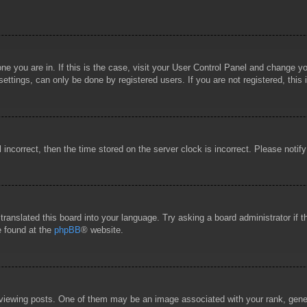
 one you are in. If this is the case, visit your User Control Panel and change 
ttings, can only be done by registered users. If you are not registered, this 
l incorrect, then the time stored on the server clock is incorrect. Please notif
 translated this board into your language. Try asking a board administrator if
e found at the
phpBB
® website.
wing posts. One of them may be an image associated with your rank, general