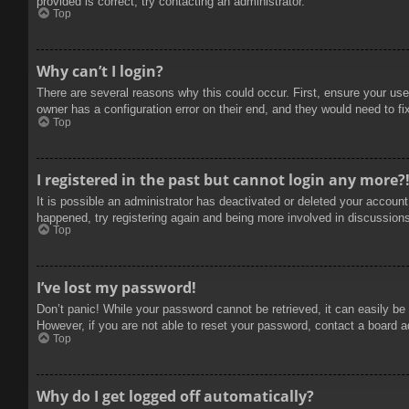
provided is correct, try contacting an administrator.
Top
Why can’t I login?
There are several reasons why this could occur. First, ensure your use
owner has a configuration error on their end, and they would need to fix
Top
I registered in the past but cannot login any more?
It is possible an administrator has deactivated or deleted your accoun
happened, try registering again and being more involved in discussion
Top
I’ve lost my password!
Don’t panic! While your password cannot be retrieved, it can easily be 
However, if you are not able to reset your password, contact a board a
Top
Why do I get logged off automatically?