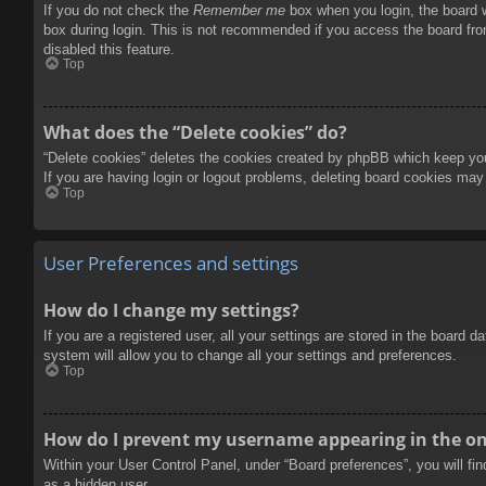
If you do not check the
Remember me
box when you login, the board w
box during login. This is not recommended if you access the board from
disabled this feature.
Top
What does the “Delete cookies” do?
“Delete cookies” deletes the cookies created by phpBB which keep you 
If you are having login or logout problems, deleting board cookies may
Top
User Preferences and settings
How do I change my settings?
If you are a registered user, all your settings are stored in the board 
system will allow you to change all your settings and preferences.
Top
How do I prevent my username appearing in the onl
Within your User Control Panel, under “Board preferences”, you will fi
as a hidden user.