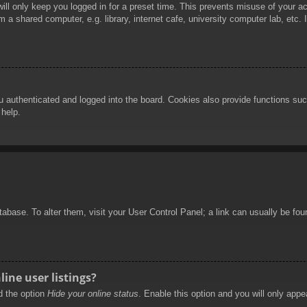
ill only keep you logged in for a preset time. This prevents misuse of your 
 a shared computer, e.g. library, internet cafe, university computer lab, etc.
authenticated and logged into the board. Cookies also provide functions such
 help.
database. To alter them, visit your User Control Panel; a link can usually be f
ine user listings?
nd the option
Hide your online status
. Enable this option and you will only appe