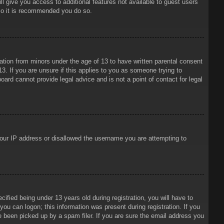
ll give you access to additional features not available to guest users
 so it is recommended you do so.
mation from minors under the age of 13 to have written parental consent
3. If you are unsure if this applies to you as someone trying to
oard cannot provide legal advice and is not a point of contact for legal
 your IP address or disallowed the username you are attempting to
ied being under 13 years old during registration, you will have to
 you can logon; this information was present during registration. If you
e been picked up by a spam filer. If you are sure the email address you