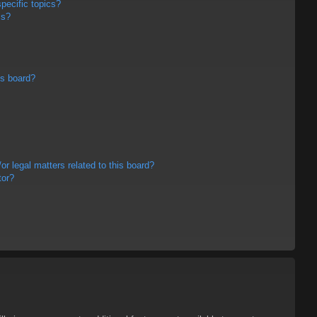
pecific topics?
ms?
is board?
r legal matters related to this board?
tor?