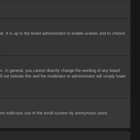
d. It is up to the board administrator to enable avatars and to choose
. In general, you cannot directly change the wording of any board
 not tolerate this and the moderator or administrator will simply lower
prevent malicious use of the email system by anonymous users.