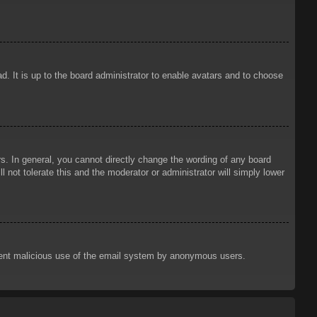
d. It is up to the board administrator to enable avatars and to choose
. In general, you cannot directly change the wording of any board
 not tolerate this and the moderator or administrator will simply lower
prevent malicious use of the email system by anonymous users.