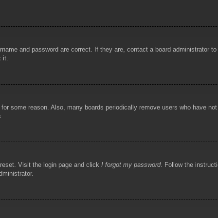
rname and password are correct. If they are, contact a board administrator t
 it.
!
t for some reason. Also, many boards periodically remove users who have not p
s.
reset. Visit the login page and click
I forgot my password
. Follow the instruct
dministrator.