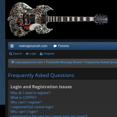
mahoganyrush.com
Forums
ui
Search
Login
Register
ck
mahoganyrush.com
Frankville Message Board
Frequently Asked Ques
lin
Frequently Asked Questions
ks
Login and Registration Issues
Why do I need to register?
What is COPPA?
Why can’t I register?
I registered but cannot login!
Why can’t I login?
I registered in the past but cannot login any more?!