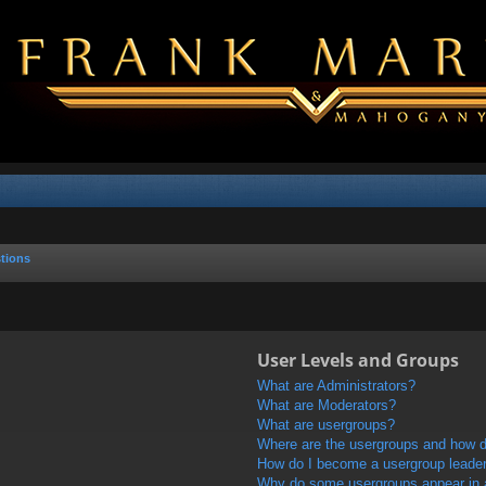
tions
User Levels and Groups
What are Administrators?
What are Moderators?
What are usergroups?
Where are the usergroups and how do
How do I become a usergroup leade
Why do some usergroups appear in a 