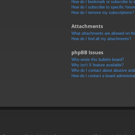
How do I bookmark or subscribe to s
How do I subscribe to specific foru
How do I remove my subscriptions?
Attachments
What attachments are allowed on th
How do I find all my attachments?
phpBB Issues
Who wrote this bulletin board?
Why isn’t X feature available?
Who do I contact about abusive and/o
How do I contact a board administra