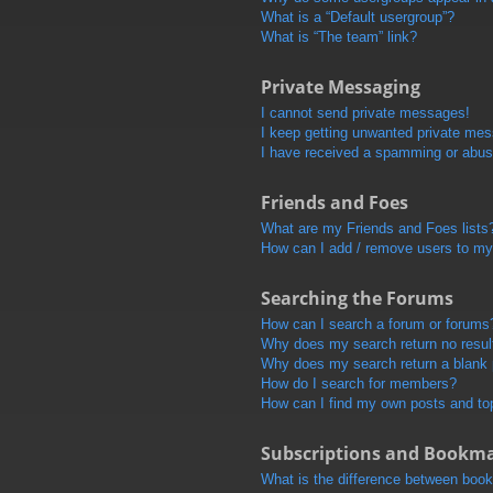
What is a “Default usergroup”?
What is “The team” link?
Private Messaging
I cannot send private messages!
I keep getting unwanted private me
I have received a spamming or abus
Friends and Foes
What are my Friends and Foes lists
How can I add / remove users to my 
Searching the Forums
How can I search a forum or forums
Why does my search return no resul
Why does my search return a blank
How do I search for members?
How can I find my own posts and to
Subscriptions and Bookm
What is the difference between boo