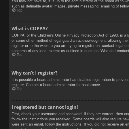
You may not have to, it is up to the administrator of the board as to w
such as definable avatar images, private messaging, emailing of fello
Top
What is COPPA?
COPPA, or the Children’s Online Privacy Protection Act of 1998, is a l
or some other method of legal guardian acknowledgment, allowing the col
register or to the website you are trying to register on, contact legal 
concerns of any kind, except as outlined in question “Who do I contact 
Top
Why can’t I register?
It is possible a board administrator has disabled registration to prev
register. Contact a board administrator for assistance.
Top
I registered but cannot login!
First, check your username and password. If they are correct, then on
follow the instructions you received. Some boards will also require new 
were sent an email, follow the instructions. If you did not receive an