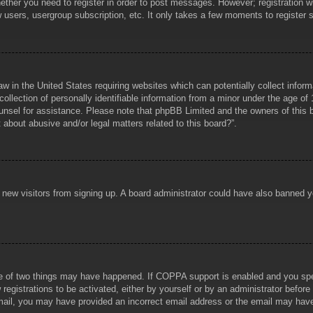
hether you need to register in order to post messages. However; registration wi
w users, usergroup subscription, etc. It only takes a few moments to register
aw in the United States requiring websites which can potentially collect infor
lection of personally identifiable information from a minor under the age of 1
counsel for assistance. Please note that phpBB Limited and the owners of this b
about abusive and/or legal matters related to this board?”.
ent new visitors from signing up. A board administrator could have also banned
e of two things may have happened. If COPPA support is enabled and you specif
registrations to be activated, either by yourself or by an administrator before
 email, you may have provided an incorrect email address or the email may hav