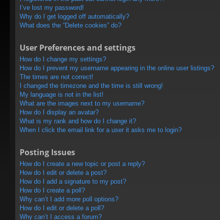
I’ve lost my password!
Why do I get logged off automatically?
What does the “Delete cookies” do?
User Preferences and settings
How do I change my settings?
How do I prevent my username appearing in the online user listings?
The times are not correct!
I changed the timezone and the time is still wrong!
My language is not in the list!
What are the images next to my username?
How do I display an avatar?
What is my rank and how do I change it?
When I click the email link for a user it asks me to login?
Posting Issues
How do I create a new topic or post a reply?
How do I edit or delete a post?
How do I add a signature to my post?
How do I create a poll?
Why can’t I add more poll options?
How do I edit or delete a poll?
Why can’t I access a forum?