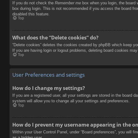
If you do not check the
Remember me
box when you login, the board w
box during login. This is not recommended if you access the board from
disabled this feature.
Top
What does the “Delete cookies” do?
“Delete cookies” deletes the cookies created by phpBB which keep you 
If you are having login or logout problems, deleting board cookies may
Top
User Preferences and settings
How do I change my settings?
If you are a registered user, all your settings are stored in the board 
system will allow you to change all your settings and preferences.
Top
How do I prevent my username appearing in the onl
Within your User Control Panel, under “Board preferences”, you will fi
as a hidden user.