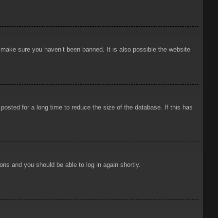
o make sure you haven’t been banned. It is also possible the website
osted for a long time to reduce the size of the database. If this has
ions and you should be able to log in again shortly.