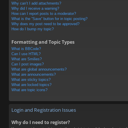
Why can’t I add attachments?
Why did I receive a warning?
How can I report posts to a moderator?
What is the “Save” button for in topic posting?
Why does my post need to be approved?
How do I bump my topic?
Formatting and Topic Types
What is BBCode?
Can I use HTML?
What are Smilies?
Can I post images?
What are global announcements?
What are announcements?
What are sticky topics?
What are locked topics?
What are topic icons?
Login and Registration Issues
Why do I need to register?