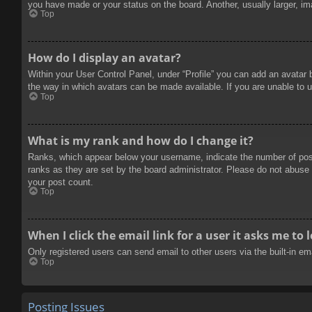
you have made or your status on the board. Another, usually larger, im
Top
How do I display an avatar?
Within your User Control Panel, under “Profile” you can add an avatar 
the way in which avatars can be made available. If you are unable to u
Top
What is my rank and how do I change it?
Ranks, which appear below your username, indicate the number of posts
ranks as they are set by the board administrator. Please do not abuse t
your post count.
Top
When I click the email link for a user it asks me to 
Only registered users can send email to other users via the built-in e
Top
Posting Issues