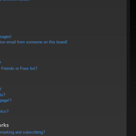
ssages!
ive email from someone on this board!
?
Friends or Foes list?
?
ts?
 page!?
pics?
arks
kmarking and subscribing?