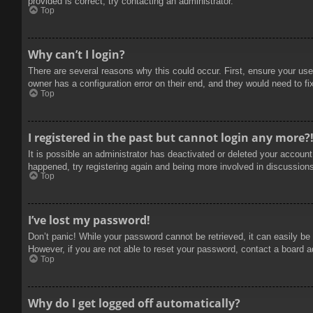
provided is correct, try contacting an administrator.
Top
Why can’t I login?
There are several reasons why this could occur. First, ensure your use
owner has a configuration error on their end, and they would need to fix
Top
I registered in the past but cannot login any more?
It is possible an administrator has deactivated or deleted your accoun
happened, try registering again and being more involved in discussion
Top
I’ve lost my password!
Don’t panic! While your password cannot be retrieved, it can easily be 
However, if you are not able to reset your password, contact a board a
Top
Why do I get logged off automatically?