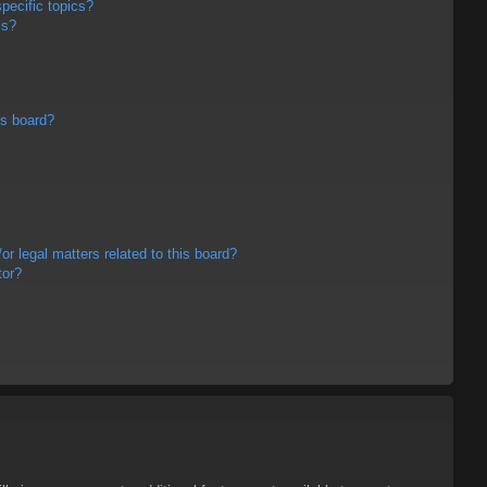
pecific topics?
ms?
is board?
r legal matters related to this board?
tor?