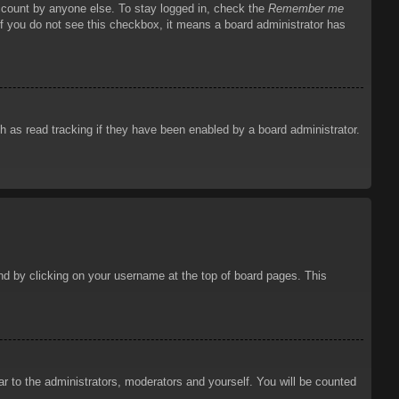
account by anyone else. To stay logged in, check the
Remember me
 If you do not see this checkbox, it means a board administrator has
 as read tracking if they have been enabled by a board administrator.
ound by clicking on your username at the top of board pages. This
ar to the administrators, moderators and yourself. You will be counted