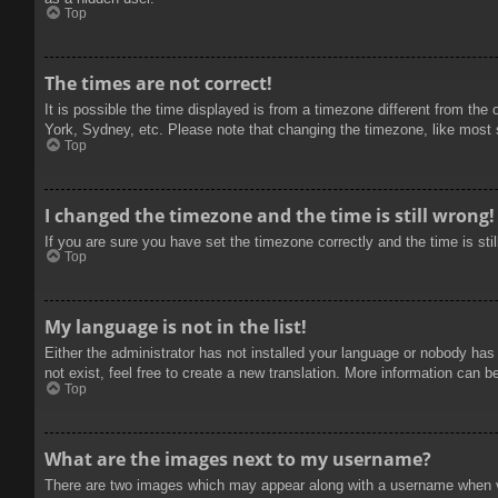
Top
The times are not correct!
It is possible the time displayed is from a timezone different from the
York, Sydney, etc. Please note that changing the timezone, like most se
Top
I changed the timezone and the time is still wrong!
If you are sure you have set the timezone correctly and the time is stil
Top
My language is not in the list!
Either the administrator has not installed your language or nobody has
not exist, feel free to create a new translation. More information can b
Top
What are the images next to my username?
There are two images which may appear along with a username when vie