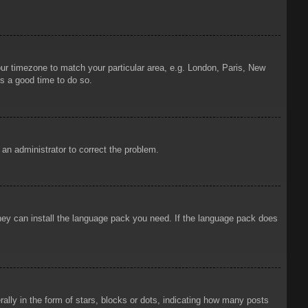
your timezone to match your particular area, e.g. London, Paris, New
is a good time to do so.
y an administrator to correct the problem.
 they can install the language pack you need. If the language pack does
ly in the form of stars, blocks or dots, indicating how many posts