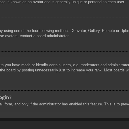
age is known as an avatar and is generally unique or personal to each user.
by using one of the four following methods: Gravatar, Gallery, Remote or Uploa
se avatars, contact a board administrator.
 you have made or identify certain users, e.g. moderators and administrators
he board by posting unnecessarily just to increase your rank. Most boards will
login?
mail form, and only if the administrator has enabled this feature. This is to 