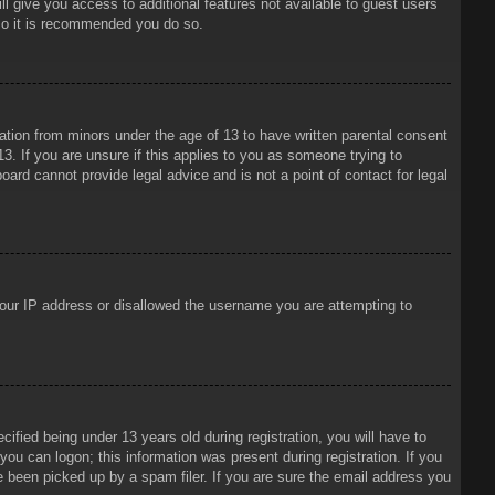
ll give you access to additional features not available to guest users
 so it is recommended you do so.
mation from minors under the age of 13 to have written parental consent
3. If you are unsure if this applies to you as someone trying to
oard cannot provide legal advice and is not a point of contact for legal
 your IP address or disallowed the username you are attempting to
ied being under 13 years old during registration, you will have to
 you can logon; this information was present during registration. If you
e been picked up by a spam filer. If you are sure the email address you