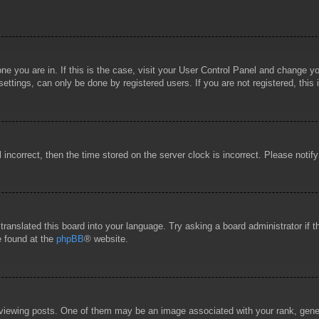
 one you are in. If this is the case, visit your User Control Panel and change 
ttings, can only be done by registered users. If you are not registered, this 
l incorrect, then the time stored on the server clock is incorrect. Please notif
 translated this board into your language. Try asking a board administrator if
e found at the
phpBB
® website.
wing posts. One of them may be an image associated with your rank, general