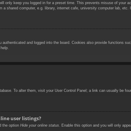
ill only keep you logged in for a preset time. This prevents misuse of your 
 a shared computer, e.g. library, internet cafe, university computer lab, etc.
authenticated and logged into the board. Cookies also provide functions such
 help.
database. To alter them, visit your User Control Panel; a link can usually be f
ine user listings?
nd the option
Hide your online status
. Enable this option and you will only appe