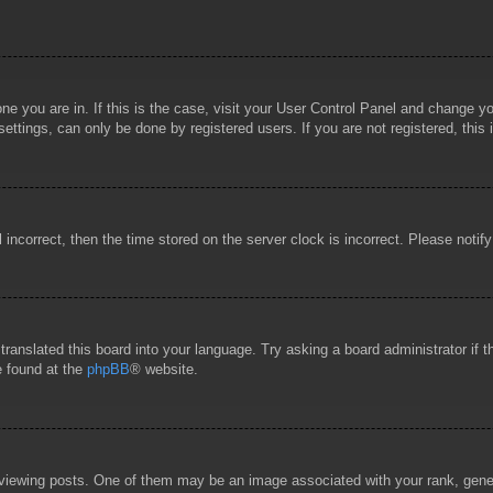
 one you are in. If this is the case, visit your User Control Panel and change 
ttings, can only be done by registered users. If you are not registered, this 
l incorrect, then the time stored on the server clock is incorrect. Please notif
 translated this board into your language. Try asking a board administrator if
e found at the
phpBB
® website.
wing posts. One of them may be an image associated with your rank, general