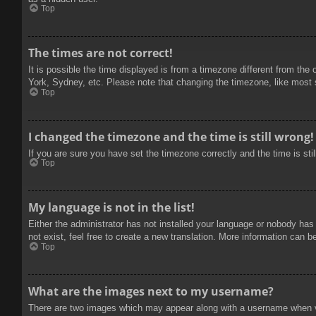
Top
The times are not correct!
It is possible the time displayed is from a timezone different from the
York, Sydney, etc. Please note that changing the timezone, like most se
Top
I changed the timezone and the time is still wrong!
If you are sure you have set the timezone correctly and the time is stil
Top
My language is not in the list!
Either the administrator has not installed your language or nobody has
not exist, feel free to create a new translation. More information can b
Top
What are the images next to my username?
There are two images which may appear along with a username when vie