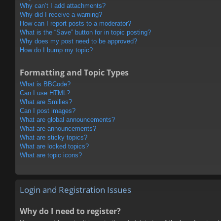
Why can’t I add attachments?
Why did I receive a warning?
How can I report posts to a moderator?
What is the “Save” button for in topic posting?
Why does my post need to be approved?
How do I bump my topic?
Formatting and Topic Types
What is BBCode?
Can I use HTML?
What are Smilies?
Can I post images?
What are global announcements?
What are announcements?
What are sticky topics?
What are locked topics?
What are topic icons?
Login and Registration Issues
Why do I need to register?