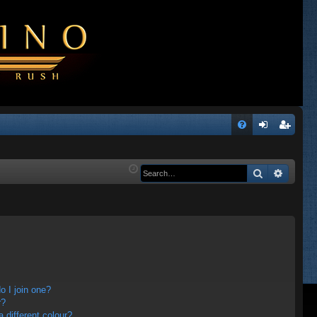
Q
FA
og
eg
Q
in
ist
Search
Advanc
er
 I join one?
r?
different colour?