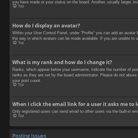
you have made or your status on the board. Another, usually larger, im
Top
How do I display an avatar?
Within your User Control Panel, under “Profile” you can add an avatar 
the way in which avatars can be made available. If you are unable to u
Top
What is my rank and how do I change it?
Ranks, which appear below your username, indicate the number of posts
ranks as they are set by the board administrator. Please do not abuse t
your post count.
Top
When I click the email link for a user it asks me to 
Only registered users can send email to other users via the built-in e
Top
Posting Issues