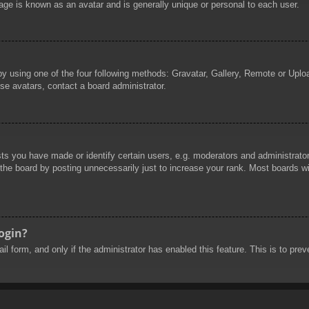
age is known as an avatar and is generally unique or personal to each user.
by using one of the four following methods: Gravatar, Gallery, Remote or Uploa
se avatars, contact a board administrator.
 you have made or identify certain users, e.g. moderators and administrators
he board by posting unnecessarily just to increase your rank. Most boards will
login?
mail form, and only if the administrator has enabled this feature. This is to 