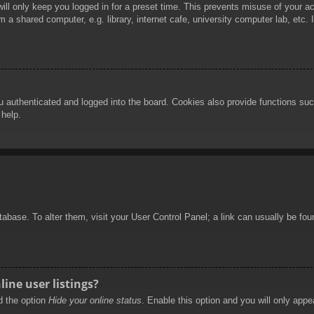
ill only keep you logged in for a preset time. This prevents misuse of your 
 a shared computer, e.g. library, internet cafe, university computer lab, etc.
authenticated and logged into the board. Cookies also provide functions such
 help.
database. To alter them, visit your User Control Panel; a link can usually be f
ine user listings?
nd the option
Hide your online status
. Enable this option and you will only appe