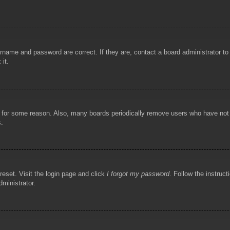
rname and password are correct. If they are, contact a board administrator t
 it.
!
t for some reason. Also, many boards periodically remove users who have not p
s.
reset. Visit the login page and click
I forgot my password
. Follow the instruct
dministrator.