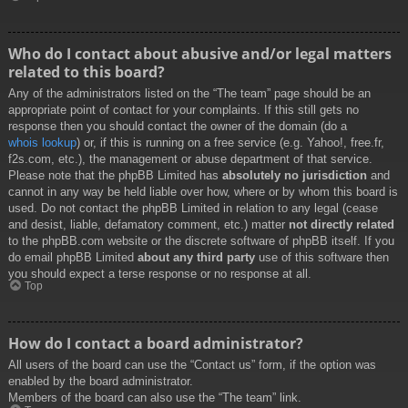
Who do I contact about abusive and/or legal matters
related to this board?
Any of the administrators listed on the “The team” page should be an
appropriate point of contact for your complaints. If this still gets no
response then you should contact the owner of the domain (do a
whois lookup
) or, if this is running on a free service (e.g. Yahoo!, free.fr,
f2s.com, etc.), the management or abuse department of that service.
Please note that the phpBB Limited has
absolutely no jurisdiction
and
cannot in any way be held liable over how, where or by whom this board is
used. Do not contact the phpBB Limited in relation to any legal (cease
and desist, liable, defamatory comment, etc.) matter
not directly related
to the phpBB.com website or the discrete software of phpBB itself. If you
do email phpBB Limited
about any third party
use of this software then
you should expect a terse response or no response at all.
Top
How do I contact a board administrator?
All users of the board can use the “Contact us” form, if the option was
enabled by the board administrator.
Members of the board can also use the “The team” link.