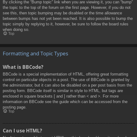
By clicking the “Bump topic” link when you are viewing it, you can “bump”
the topic to the top of the forum on the first page. However, if you do not
see this, then topic bumping may be disabled or the time allowance
between bumps has not yet been reached. It is also possible to bump the
topic simply by replying to it, however, be sure to follow the board rules
when doing so.
Top
Formatting and Topic Types
What is BBCode?
BBCode is a special implementation of HTML, offering great formatting
control on particular objects in a post. The use of BBCode is granted by
the administrator, but it can also be disabled on a per post basis from the
posting form. BBCode itself is similar in style to HTML, but tags are
enclosed in square brackets [ and ] rather than < and >. For more
information on BBCode see the guide which can be accessed from the
posting page.
Top
Can I use HTML?