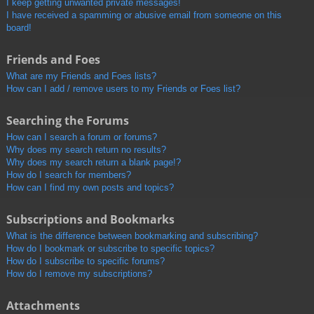
I keep getting unwanted private messages!
I have received a spamming or abusive email from someone on this
board!
Friends and Foes
What are my Friends and Foes lists?
How can I add / remove users to my Friends or Foes list?
Searching the Forums
How can I search a forum or forums?
Why does my search return no results?
Why does my search return a blank page!?
How do I search for members?
How can I find my own posts and topics?
Subscriptions and Bookmarks
What is the difference between bookmarking and subscribing?
How do I bookmark or subscribe to specific topics?
How do I subscribe to specific forums?
How do I remove my subscriptions?
Attachments