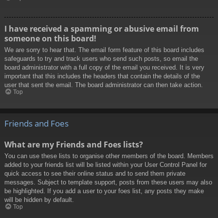
I have received a spamming or abusive email from
someone on this board!
We are sorry to hear that. The email form feature of this board includes
safeguards to try and track users who send such posts, so email the
board administrator with a full copy of the email you received. It is very
important that this includes the headers that contain the details of the
user that sent the email. The board administrator can then take action.
Top
Friends and Foes
What are my Friends and Foes lists?
You can use these lists to organise other members of the board. Members
added to your friends list will be listed within your User Control Panel for
quick access to see their online status and to send them private
messages. Subject to template support, posts from these users may also
be highlighted. If you add a user to your foes list, any posts they make
will be hidden by default.
Top