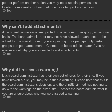
post or perform another action you may need special permissions.
Contact a moderator or board administrator to grant you access.
Top
Why can’t I add attachments?
Attachment permissions are granted on a per forum, per group, or per user
basis. The board administrator may not have allowed attachments to be
added for the specific forum you are posting in, or perhaps only certain
groups can post attachments. Contact the board administrator if you are
unsure about why you are unable to add attachments.
Top
Why did I receive a warning?
Each board administrator has their own set of rules for their site. If you
have broken a rule, you may be issued a warning. Please note that this is
the board administrator’s decision, and the phpBB Limited has nothing to
do with the warnings on the given site. Contact the board administrator if
you are unsure about why you were issued a warning.
Top