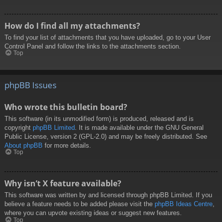
How do I find all my attachments?
To find your list of attachments that you have uploaded, go to your User
Control Panel and follow the links to the attachments section.
Top
phpBB Issues
Who wrote this bulletin board?
This software (in its unmodified form) is produced, released and is
copyright
phpBB Limited
. It is made available under the GNU General
Public License, version 2 (GPL-2.0) and may be freely distributed. See
About phpBB
for more details.
Top
Why isn’t X feature available?
This software was written by and licensed through phpBB Limited. If you
believe a feature needs to be added please visit the
phpBB Ideas Centre
,
where you can upvote existing ideas or suggest new features.
Top