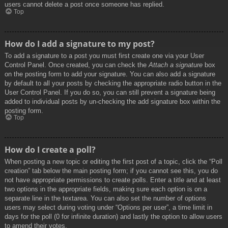
users cannot delete a post once someone has replied.
Top
How do I add a signature to my post?
To add a signature to a post you must first create one via your User
Control Panel. Once created, you can check the
Attach a signature
box
on the posting form to add your signature. You can also add a signature
by default to all your posts by checking the appropriate radio button in the
User Control Panel. If you do so, you can still prevent a signature being
added to individual posts by un-checking the add signature box within the
posting form.
Top
How do I create a poll?
When posting a new topic or editing the first post of a topic, click the “Poll
creation” tab below the main posting form; if you cannot see this, you do
not have appropriate permissions to create polls. Enter a title and at least
two options in the appropriate fields, making sure each option is on a
separate line in the textarea. You can also set the number of options
users may select during voting under “Options per user”, a time limit in
days for the poll (0 for infinite duration) and lastly the option to allow users
to amend their votes.