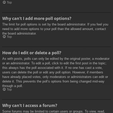
Top
Why can’t I add more poll options?
The limit for poll options is set by the board administrator. If you feel you
need to add more options to your poll than the allowed amount, contact
the board administrator.
Top
How do I edit or delete a poll?
As with posts, polls can only be edited by the original poster, a moderator
or an administrator. To edit a poll, click to edit the first post in the topic;
this always has the poll associated with it. If no one has cast a vote,
users can delete the poll or edit any poll option. However, if members
have already placed votes, only moderators or administrators can edit or
delete it. This prevents the poll’s options from being changed mid-way
through a poll.
Top
Why can’t I access a forum?
Some forums may be limited to certain users or groups. To view, read,