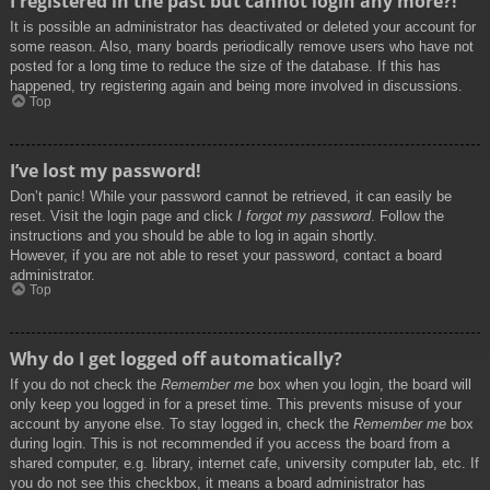
I registered in the past but cannot login any more?!
It is possible an administrator has deactivated or deleted your account for
some reason. Also, many boards periodically remove users who have not
posted for a long time to reduce the size of the database. If this has
happened, try registering again and being more involved in discussions.
Top
I’ve lost my password!
Don’t panic! While your password cannot be retrieved, it can easily be
reset. Visit the login page and click
I forgot my password
. Follow the
instructions and you should be able to log in again shortly.
However, if you are not able to reset your password, contact a board
administrator.
Top
Why do I get logged off automatically?
If you do not check the
Remember me
box when you login, the board will
only keep you logged in for a preset time. This prevents misuse of your
account by anyone else. To stay logged in, check the
Remember me
box
during login. This is not recommended if you access the board from a
shared computer, e.g. library, internet cafe, university computer lab, etc. If
you do not see this checkbox, it means a board administrator has