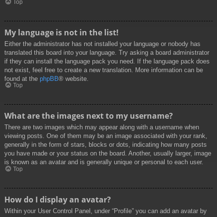
Top
My language is not in the list!
Either the administrator has not installed your language or nobody has
translated this board into your language. Try asking a board administrator
if they can install the language pack you need. If the language pack does
not exist, feel free to create a new translation. More information can be
found at the
phpBB
® website.
Top
What are the images next to my username?
There are two images which may appear along with a username when
viewing posts. One of them may be an image associated with your rank,
generally in the form of stars, blocks or dots, indicating how many posts
you have made or your status on the board. Another, usually larger, image
is known as an avatar and is generally unique or personal to each user.
Top
How do I display an avatar?
Within your User Control Panel, under “Profile” you can add an avatar by