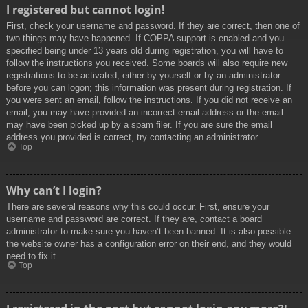
I registered but cannot login!
First, check your username and password. If they are correct, then one of
two things may have happened. If COPPA support is enabled and you
specified being under 13 years old during registration, you will have to
follow the instructions you received. Some boards will also require new
registrations to be activated, either by yourself or by an administrator
before you can logon; this information was present during registration. If
you were sent an email, follow the instructions. If you did not receive an
email, you may have provided an incorrect email address or the email
may have been picked up by a spam filer. If you are sure the email
address you provided is correct, try contacting an administrator.
Top
Why can’t I login?
There are several reasons why this could occur. First, ensure your
username and password are correct. If they are, contact a board
administrator to make sure you haven’t been banned. It is also possible
the website owner has a configuration error on their end, and they would
need to fix it.
Top