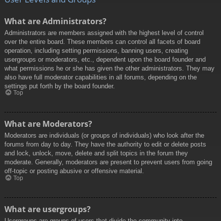
What are Administrators?
Administrators are members assigned with the highest level of control
over the entire board. These members can control all facets of board
operation, including setting permissions, banning users, creating
usergroups or moderators, etc., dependent upon the board founder and
what permissions he or she has given the other administrators. They may
also have full moderator capabilities in all forums, depending on the
settings put forth by the board founder.
Top
What are Moderators?
Moderators are individuals (or groups of individuals) who look after the
forums from day to day. They have the authority to edit or delete posts
and lock, unlock, move, delete and split topics in the forum they
moderate. Generally, moderators are present to prevent users from going
off-topic or posting abusive or offensive material.
Top
What are usergroups?
Usergroups are groups of users that divide the community into