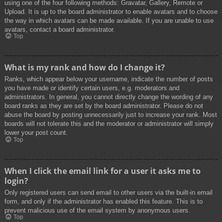
using one of the four following methods: Gravatar, Gallery, Remote or
Upload. It is up to the board administrator to enable avatars and to choose
the way in which avatars can be made available. If you are unable to use
avatars, contact a board administrator.
Top
What is my rank and how do I change it?
Ranks, which appear below your username, indicate the number of posts
you have made or identify certain users, e.g. moderators and
administrators. In general, you cannot directly change the wording of any
board ranks as they are set by the board administrator. Please do not
abuse the board by posting unnecessarily just to increase your rank. Most
boards will not tolerate this and the moderator or administrator will simply
lower your post count.
Top
When I click the email link for a user it asks me to
login?
Only registered users can send email to other users via the built-in email
form, and only if the administrator has enabled this feature. This is to
prevent malicious use of the email system by anonymous users.
Top