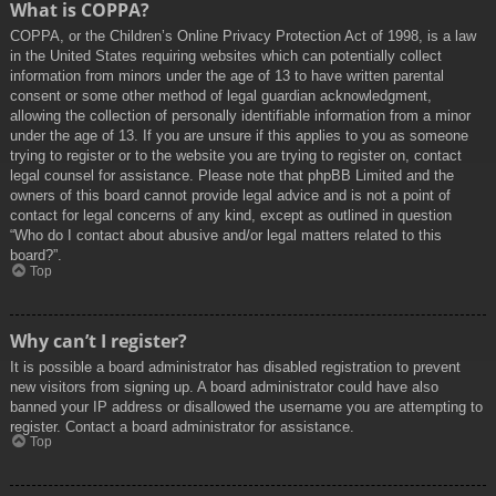
What is COPPA?
COPPA, or the Children’s Online Privacy Protection Act of 1998, is a law
in the United States requiring websites which can potentially collect
information from minors under the age of 13 to have written parental
consent or some other method of legal guardian acknowledgment,
allowing the collection of personally identifiable information from a minor
under the age of 13. If you are unsure if this applies to you as someone
trying to register or to the website you are trying to register on, contact
legal counsel for assistance. Please note that phpBB Limited and the
owners of this board cannot provide legal advice and is not a point of
contact for legal concerns of any kind, except as outlined in question
“Who do I contact about abusive and/or legal matters related to this
board?”.
Top
Why can’t I register?
It is possible a board administrator has disabled registration to prevent
new visitors from signing up. A board administrator could have also
banned your IP address or disallowed the username you are attempting to
register. Contact a board administrator for assistance.
Top