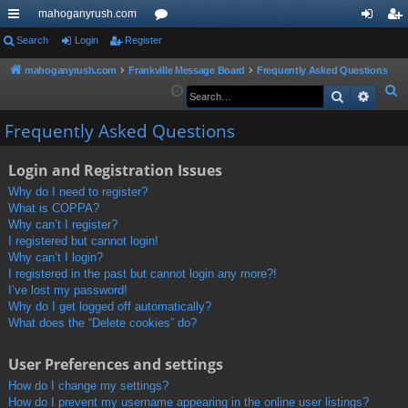
mahoganyrush.com
ui
Search
Login
Register
or
og
eg
ck
u
in
ist
mahoganyrush.com
Frankville Message Board
Frequently Asked Questions
S
Search
Advan
lin
m
er
e
ks
s
Frequently Asked Questions
a
r
Login and Registration Issues
c
h
Why do I need to register?
What is COPPA?
Why can’t I register?
I registered but cannot login!
Why can’t I login?
I registered in the past but cannot login any more?!
I’ve lost my password!
Why do I get logged off automatically?
What does the “Delete cookies” do?
User Preferences and settings
How do I change my settings?
How do I prevent my username appearing in the online user listings?