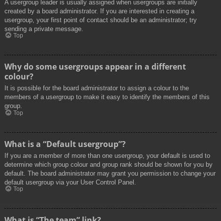
A usergroup leader is usually assigned when usergroups are initially
created by a board administrator. If you are interested in creating a
usergroup, your first point of contact should be an administrator; try
sending a private message.
Top
Why do some usergroups appear in a different
colour?
It is possible for the board administrator to assign a colour to the
members of a usergroup to make it easy to identify the members of this
group.
Top
What is a “Default usergroup”?
If you are a member of more than one usergroup, your default is used to
determine which group colour and group rank should be shown for you by
default. The board administrator may grant you permission to change your
default usergroup via your User Control Panel.
Top
What is “The team” link?