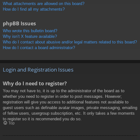
What attachments are allowed on this board?
How do I find all my attachments?
phpBB Issues
Who wrote this bulletin board?
Why isn’t X feature available?
Who do I contact about abusive and/or legal matters related to this board?
How do I contact a board administrator?
Login and Registration Issues
Why do I need to register?
You may not have to, it is up to the administrator of the board as to
whether you need to register in order to post messages. However;
registration will give you access to additional features not available to
guest users such as definable avatar images, private messaging, emailing
of fellow users, usergroup subscription, etc. It only takes a few moments
to register so it is recommended you do so.
Top