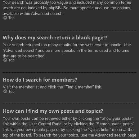
Your search was probably too vague and included many common terms
which are not indexed by phpBB. Be more specific and use the options
available within Advanced search.
Top
Why does my search return a blank page!?
Your search returned too many results for the webserver to handle. Use
“Advanced search” and be more specific in the terms used and forums
that are to be searched.
Top
How do I search for members?
Visit the memberlist and click the “Find a member” link.
Top
How can I find my own posts and topics?
Your own posts can be retrieved either by clicking the “Show your posts”
link within the User Control Panel or by clicking the “Search user’s posts”
link via your own profile page or by clicking the “Quick links” menu at the
top of the board. To search for your topics, use the Advanced search page