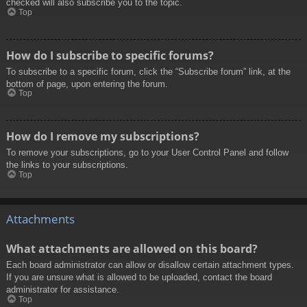
checked will also subscribe you to the topic.
Top
How do I subscribe to specific forums?
To subscribe to a specific forum, click the “Subscribe forum” link, at the
bottom of page, upon entering the forum.
Top
How do I remove my subscriptions?
To remove your subscriptions, go to your User Control Panel and follow
the links to your subscriptions.
Top
Attachments
What attachments are allowed on this board?
Each board administrator can allow or disallow certain attachment types.
If you are unsure what is allowed to be uploaded, contact the board
administrator for assistance.
Top