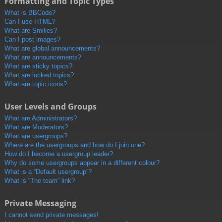
Formatting and Topic Types
What is BBCode?
Can I use HTML?
What are Smilies?
Can I post images?
What are global announcements?
What are announcements?
What are sticky topics?
What are locked topics?
What are topic icons?
User Levels and Groups
What are Administrators?
What are Moderators?
What are usergroups?
Where are the usergroups and how do I join one?
How do I become a usergroup leader?
Why do some usergroups appear in a different colour?
What is a “Default usergroup”?
What is “The team” link?
Private Messaging
I cannot send private messages!