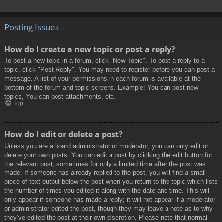
Posting Issues
How do I create a new topic or post a reply?
To post a new topic in a forum, click "New Topic". To post a reply to a
topic, click "Post Reply". You may need to register before you can post a
message. A list of your permissions in each forum is available at the
bottom of the forum and topic screens. Example: You can post new
topics, You can post attachments, etc.
Top
How do I edit or delete a post?
Unless you are a board administrator or moderator, you can only edit or
delete your own posts. You can edit a post by clicking the edit button for
the relevant post, sometimes for only a limited time after the post was
made. If someone has already replied to the post, you will find a small
piece of text output below the post when you return to the topic which lists
the number of times you edited it along with the date and time. This will
only appear if someone has made a reply; it will not appear if a moderator
or administrator edited the post, though they may leave a note as to why
they’ve edited the post at their own discretion. Please note that normal