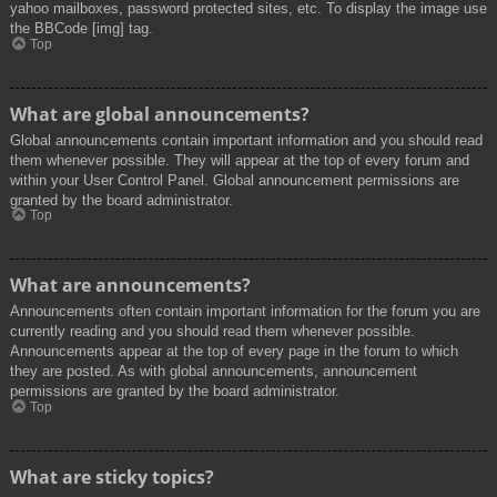
yahoo mailboxes, password protected sites, etc. To display the image use
the BBCode [img] tag.
Top
What are global announcements?
Global announcements contain important information and you should read
them whenever possible. They will appear at the top of every forum and
within your User Control Panel. Global announcement permissions are
granted by the board administrator.
Top
What are announcements?
Announcements often contain important information for the forum you are
currently reading and you should read them whenever possible.
Announcements appear at the top of every page in the forum to which
they are posted. As with global announcements, announcement
permissions are granted by the board administrator.
Top
What are sticky topics?