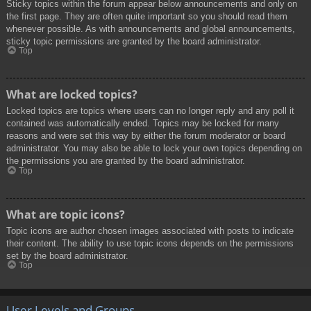
Sticky topics within the forum appear below announcements and only on
the first page. They are often quite important so you should read them
whenever possible. As with announcements and global announcements,
sticky topic permissions are granted by the board administrator.
Top
What are locked topics?
Locked topics are topics where users can no longer reply and any poll it
contained was automatically ended. Topics may be locked for many
reasons and were set this way by either the forum moderator or board
administrator. You may also be able to lock your own topics depending on
the permissions you are granted by the board administrator.
Top
What are topic icons?
Topic icons are author chosen images associated with posts to indicate
their content. The ability to use topic icons depends on the permissions
set by the board administrator.
Top
User Levels and Groups