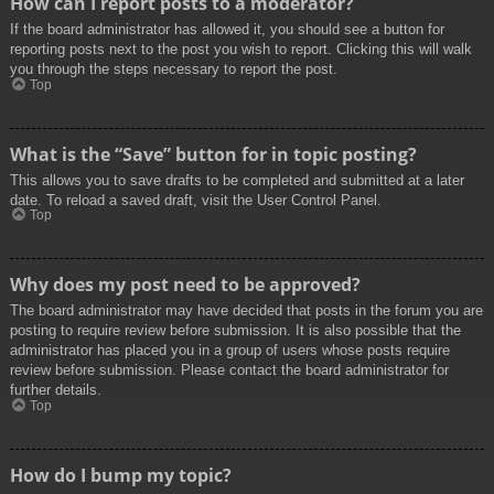
How can I report posts to a moderator?
If the board administrator has allowed it, you should see a button for
reporting posts next to the post you wish to report. Clicking this will walk
you through the steps necessary to report the post.
Top
What is the “Save” button for in topic posting?
This allows you to save drafts to be completed and submitted at a later
date. To reload a saved draft, visit the User Control Panel.
Top
Why does my post need to be approved?
The board administrator may have decided that posts in the forum you are
posting to require review before submission. It is also possible that the
administrator has placed you in a group of users whose posts require
review before submission. Please contact the board administrator for
further details.
Top
How do I bump my topic?