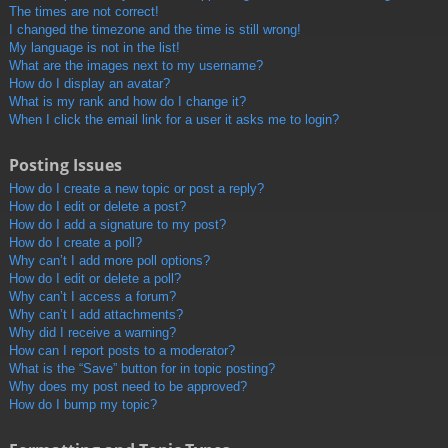
The times are not correct!
I changed the timezone and the time is still wrong!
My language is not in the list!
What are the images next to my username?
How do I display an avatar?
What is my rank and how do I change it?
When I click the email link for a user it asks me to login?
Posting Issues
How do I create a new topic or post a reply?
How do I edit or delete a post?
How do I add a signature to my post?
How do I create a poll?
Why can’t I add more poll options?
How do I edit or delete a poll?
Why can’t I access a forum?
Why can’t I add attachments?
Why did I receive a warning?
How can I report posts to a moderator?
What is the “Save” button for in topic posting?
Why does my post need to be approved?
How do I bump my topic?