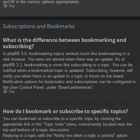
and fill in the various options appropriately.
Top
Subscriptions and Bookmarks
What is the difference between bookmarking and
subscribing?
In phpBB 3.0, bookmarking topics worked much like bookmarking in a
web browser. You were not alerted when there was an update. As of
phpBB 3.1, bookmarking is more like subscribing to a topic. You can be
notified when a bookmarked topic is updated. Subscribing, however, will
notify you when there is an update to a topic or forum on the board.
Notification options for bookmarks and subscriptions can be configured in
the User Control Panel, under “Board preferences”.
Top
How do I bookmark or subscribe to specific topics?
You can bookmark or subscribe to a specific topic by clicking the
appropriate link in the “Topic tools” menu, conveniently located near the
top and bottom of a topic discussion.
Replying to a topic with the “Notify me when a reply is posted” option