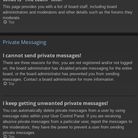
This page provides you with a list of board staff, including board
administrators and moderators and other details such as the forums they
moderate.
Top
Private Messaging
I cannot send private messages!
There are three reasons for this; you are not registered and/or not logged
on, the board administrator has disabled private messaging for the entire
board, or the board administrator has prevented you from sending
messages. Contact a board administrator for more information.
Top
I keep getting unwanted private messages!
You can automatically delete private messages from a user by using
message rules within your User Control Panel. If you are receiving
abusive private messages from a particular user, report the messages to
the moderators; they have the power to prevent a user from sending
private messages.
Top