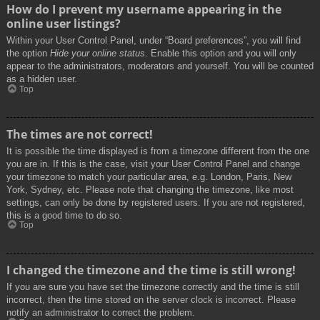
How do I prevent my username appearing in the
online user listings?
Within your User Control Panel, under “Board preferences”, you will find
the option
Hide your online status
. Enable this option and you will only
appear to the administrators, moderators and yourself. You will be counted
as a hidden user.
Top
The times are not correct!
It is possible the time displayed is from a timezone different from the one
you are in. If this is the case, visit your User Control Panel and change
your timezone to match your particular area, e.g. London, Paris, New
York, Sydney, etc. Please note that changing the timezone, like most
settings, can only be done by registered users. If you are not registered,
this is a good time to do so.
Top
I changed the timezone and the time is still wrong!
If you are sure you have set the timezone correctly and the time is still
incorrect, then the time stored on the server clock is incorrect. Please
notify an administrator to correct the problem.