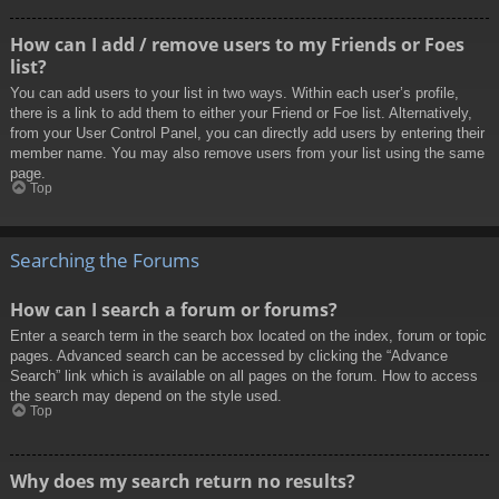
How can I add / remove users to my Friends or Foes
list?
You can add users to your list in two ways. Within each user’s profile,
there is a link to add them to either your Friend or Foe list. Alternatively,
from your User Control Panel, you can directly add users by entering their
member name. You may also remove users from your list using the same
page.
Top
Searching the Forums
How can I search a forum or forums?
Enter a search term in the search box located on the index, forum or topic
pages. Advanced search can be accessed by clicking the “Advance
Search” link which is available on all pages on the forum. How to access
the search may depend on the style used.
Top
Why does my search return no results?