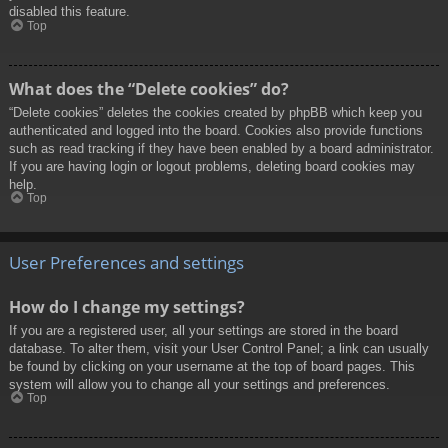
disabled this feature.
Top
What does the “Delete cookies” do?
“Delete cookies” deletes the cookies created by phpBB which keep you
authenticated and logged into the board. Cookies also provide functions
such as read tracking if they have been enabled by a board administrator.
If you are having login or logout problems, deleting board cookies may
help.
Top
User Preferences and settings
How do I change my settings?
If you are a registered user, all your settings are stored in the board
database. To alter them, visit your User Control Panel; a link can usually
be found by clicking on your username at the top of board pages. This
system will allow you to change all your settings and preferences.
Top