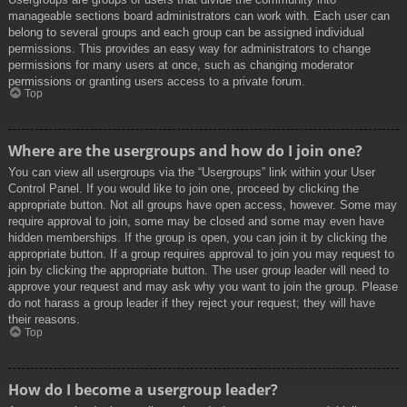
manageable sections board administrators can work with. Each user can
belong to several groups and each group can be assigned individual
permissions. This provides an easy way for administrators to change
permissions for many users at once, such as changing moderator
permissions or granting users access to a private forum.
Top
Where are the usergroups and how do I join one?
You can view all usergroups via the “Usergroups” link within your User
Control Panel. If you would like to join one, proceed by clicking the
appropriate button. Not all groups have open access, however. Some may
require approval to join, some may be closed and some may even have
hidden memberships. If the group is open, you can join it by clicking the
appropriate button. If a group requires approval to join you may request to
join by clicking the appropriate button. The user group leader will need to
approve your request and may ask why you want to join the group. Please
do not harass a group leader if they reject your request; they will have
their reasons.
Top
How do I become a usergroup leader?