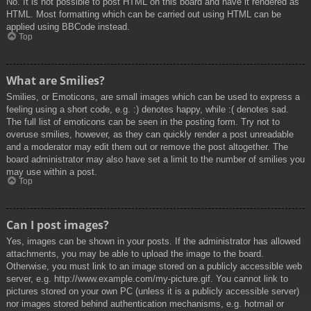
No. It is not possible to post HTML on this board and have it rendered as
HTML. Most formatting which can be carried out using HTML can be
applied using BBCode instead.
Top
What are Smilies?
Smilies, or Emoticons, are small images which can be used to express a
feeling using a short code, e.g. :) denotes happy, while :( denotes sad.
The full list of emoticons can be seen in the posting form. Try not to
overuse smilies, however, as they can quickly render a post unreadable
and a moderator may edit them out or remove the post altogether. The
board administrator may also have set a limit to the number of smilies you
may use within a post.
Top
Can I post images?
Yes, images can be shown in your posts. If the administrator has allowed
attachments, you may be able to upload the image to the board.
Otherwise, you must link to an image stored on a publicly accessible web
server, e.g. http://www.example.com/my-picture.gif. You cannot link to
pictures stored on your own PC (unless it is a publicly accessible server)
nor images stored behind authentication mechanisms, e.g. hotmail or