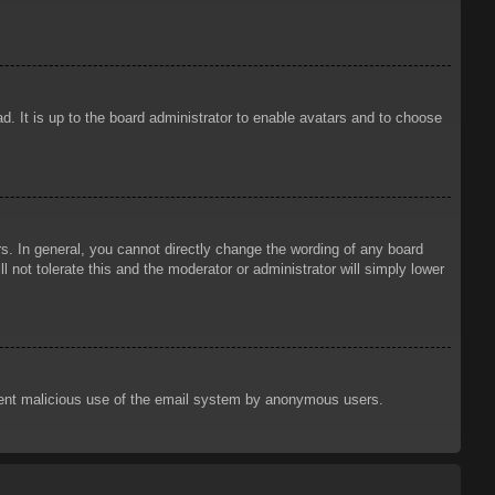
d. It is up to the board administrator to enable avatars and to choose
. In general, you cannot directly change the wording of any board
 not tolerate this and the moderator or administrator will simply lower
prevent malicious use of the email system by anonymous users.