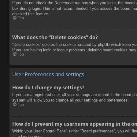
If you do not check the
Remember me
box when you login, the board w
box during login. This is not recommended if you access the board from
disabled this feature.
Top
What does the “Delete cookies” do?
“Delete cookies” deletes the cookies created by phpBB which keep you 
If you are having login or logout problems, deleting board cookies may
Top
User Preferences and settings
How do I change my settings?
If you are a registered user, all your settings are stored in the board 
system will allow you to change all your settings and preferences.
Top
How do I prevent my username appearing in the onl
Within your User Control Panel, under “Board preferences”, you will fi
as a hidden user.