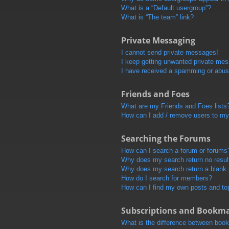
What is a “Default usergroup”?
What is “The team” link?
Private Messaging
I cannot send private messages!
I keep getting unwanted private me
I have received a spamming or abus
Friends and Foes
What are my Friends and Foes lists
How can I add / remove users to my 
Searching the Forums
How can I search a forum or forums
Why does my search return no resul
Why does my search return a blank
How do I search for members?
How can I find my own posts and to
Subscriptions and Bookm
What is the difference between boo