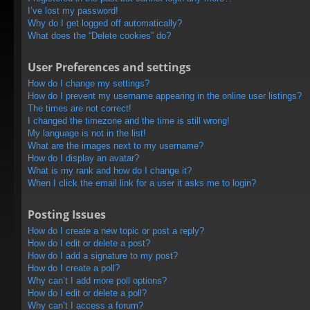
I’ve lost my password!
Why do I get logged off automatically?
What does the “Delete cookies” do?
User Preferences and settings
How do I change my settings?
How do I prevent my username appearing in the online user listings?
The times are not correct!
I changed the timezone and the time is still wrong!
My language is not in the list!
What are the images next to my username?
How do I display an avatar?
What is my rank and how do I change it?
When I click the email link for a user it asks me to login?
Posting Issues
How do I create a new topic or post a reply?
How do I edit or delete a post?
How do I add a signature to my post?
How do I create a poll?
Why can’t I add more poll options?
How do I edit or delete a poll?
Why can’t I access a forum?