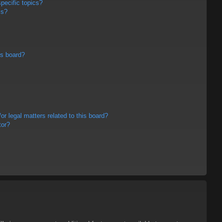
pecific topics?
ms?
is board?
r legal matters related to this board?
tor?