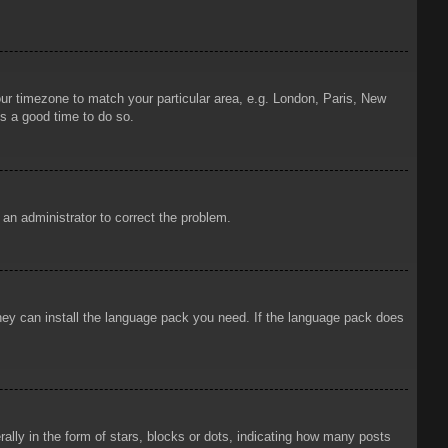
your timezone to match your particular area, e.g. London, Paris, New
is a good time to do so.
y an administrator to correct the problem.
 they can install the language pack you need. If the language pack does
ly in the form of stars, blocks or dots, indicating how many posts