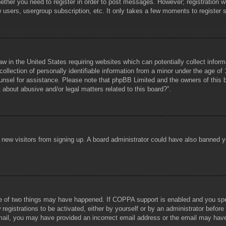
hether you need to register in order to post messages. However; registration wi
w users, usergroup subscription, etc. It only takes a few moments to register
aw in the United States requiring websites which can potentially collect infor
lection of personally identifiable information from a minor under the age of 1
counsel for assistance. Please note that phpBB Limited and the owners of this b
about abusive and/or legal matters related to this board?”.
ent new visitors from signing up. A board administrator could have also banned
e of two things may have happened. If COPPA support is enabled and you specif
registrations to be activated, either by yourself or by an administrator before
 email, you may have provided an incorrect email address or the email may hav