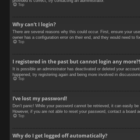
provided is correct, try contacting an administrator.
Top
Why can’t I login?
There are several reasons why this could occur. First, ensure your use
owner has a configuration error on their end, and they would need to fix
Top
I registered in the past but cannot login any more?
It is possible an administrator has deactivated or deleted your accoun
happened, try registering again and being more involved in discussion
Top
I’ve lost my password!
Don’t panic! While your password cannot be retrieved, it can easily be 
However, if you are not able to reset your password, contact a board a
Top
Why do I get logged off automatically?