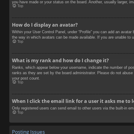
you have made or your status on the board. Another, usually larger, im
Top
How do I display an avatar?
Within your User Control Panel, under “Profile” you can add an avatar 
the way in which avatars can be made available. If you are unable to u
Top
What is my rank and how do I change it?
Ranks, which appear below your username, indicate the number of posts
ranks as they are set by the board administrator. Please do not abuse t
your post count.
Top
When I click the email link for a user it asks me to 
Only registered users can send email to other users via the built-in e
Top
Posting Issues