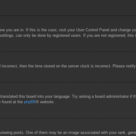
 one you are in. If this is the case, visit your User Control Panel and change 
ttings, can only be done by registered users. If you are not registered, this 
l incorrect, then the time stored on the server clock is incorrect. Please notif
 translated this board into your language. Try asking a board administrator if
e found at the
phpBB
® website.
wing posts. One of them may be an image associated with your rank, general