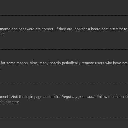
rname and password are correct. If they are, contact a board administrator t
 it.
!
t for some reason. Also, many boards periodically remove users who have not p
s.
reset. Visit the login page and click
I forgot my password
. Follow the instruct
dministrator.