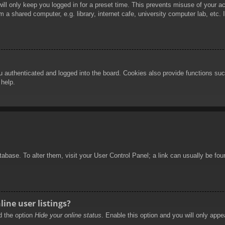
ill only keep you logged in for a preset time. This prevents misuse of your 
 a shared computer, e.g. library, internet cafe, university computer lab, etc.
authenticated and logged into the board. Cookies also provide functions such
 help.
database. To alter them, visit your User Control Panel; a link can usually be f
ine user listings?
nd the option
Hide your online status
. Enable this option and you will only appe