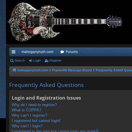
mahoganyrush.com
Forums
ui
Search
Login
Register
ck
mahoganyrush.com
Frankville Message Board
Frequently Asked Ques
lin
Frequently Asked Questions
ks
Login and Registration Issues
Why do I need to register?
What is COPPA?
Why can’t I register?
I registered but cannot login!
Why can’t I login?
I registered in the past but cannot login any more?!