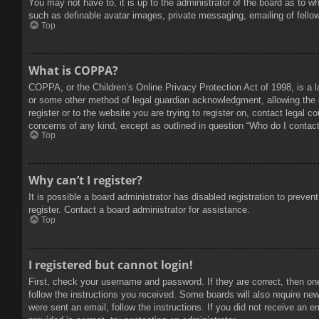
You may not have to, it is up to the administrator of the board as to w
such as definable avatar images, private messaging, emailing of fello
Top
What is COPPA?
COPPA, or the Children’s Online Privacy Protection Act of 1998, is a l
or some other method of legal guardian acknowledgment, allowing the col
register or to the website you are trying to register on, contact legal 
concerns of any kind, except as outlined in question “Who do I contact 
Top
Why can’t I register?
It is possible a board administrator has disabled registration to prev
register. Contact a board administrator for assistance.
Top
I registered but cannot login!
First, check your username and password. If they are correct, then on
follow the instructions you received. Some boards will also require new 
were sent an email, follow the instructions. If you did not receive an