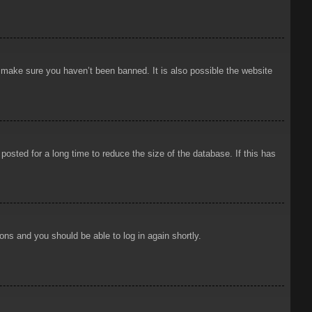
o make sure you haven’t been banned. It is also possible the website
osted for a long time to reduce the size of the database. If this has
ions and you should be able to log in again shortly.