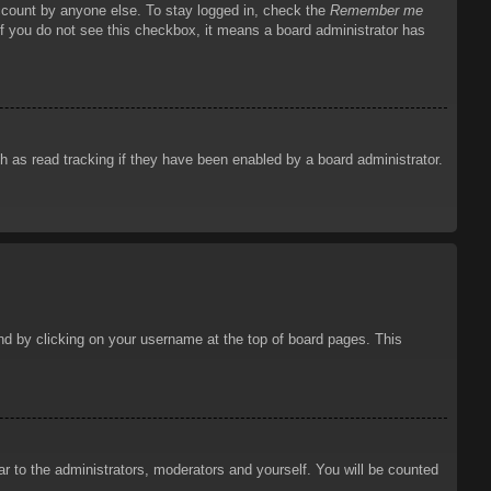
account by anyone else. To stay logged in, check the
Remember me
 If you do not see this checkbox, it means a board administrator has
 as read tracking if they have been enabled by a board administrator.
ound by clicking on your username at the top of board pages. This
ar to the administrators, moderators and yourself. You will be counted