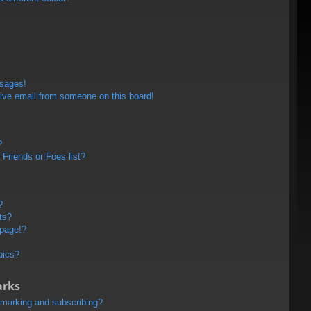
ssages!
ive email from someone on this board!
?
Friends or Foes list?
?
ts?
 page!?
pics?
arks
kmarking and subscribing?