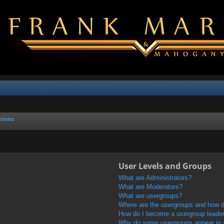
tions
User Levels and Groups
What are Administrators?
What are Moderators?
What are usergroups?
Where are the usergroups and how do
How do I become a usergroup leade
Why do some usergroups appear in a 