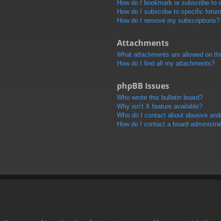
How do I bookmark or subscribe to s
How do I subscribe to specific foru
How do I remove my subscriptions?
Attachments
What attachments are allowed on th
How do I find all my attachments?
phpBB Issues
Who wrote this bulletin board?
Why isn’t X feature available?
Who do I contact about abusive and/o
How do I contact a board administra