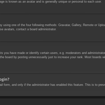
age is known as an avatar and is generally unique or personal to each user.
by using one of the four following methods: Gravatar, Gallery, Remote or Uploa
se avatars, contact a board administrator.
 you have made or identify certain users, e.g. moderators and administrators
he board by posting unnecessarily just to increase your rank. Most boards will
login?
mail form, and only if the administrator has enabled this feature. This is to 