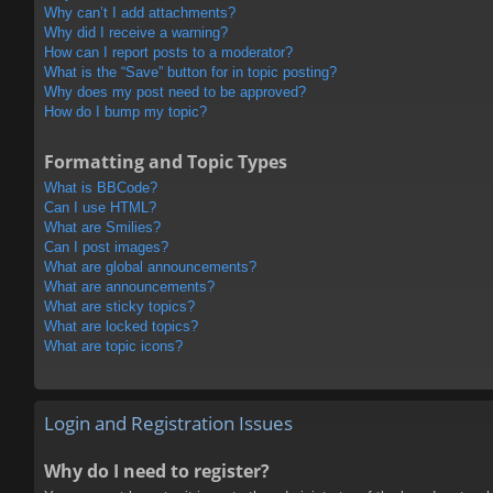
Why can’t I add attachments?
Why did I receive a warning?
How can I report posts to a moderator?
What is the “Save” button for in topic posting?
Why does my post need to be approved?
How do I bump my topic?
Formatting and Topic Types
What is BBCode?
Can I use HTML?
What are Smilies?
Can I post images?
What are global announcements?
What are announcements?
What are sticky topics?
What are locked topics?
What are topic icons?
Login and Registration Issues
Why do I need to register?