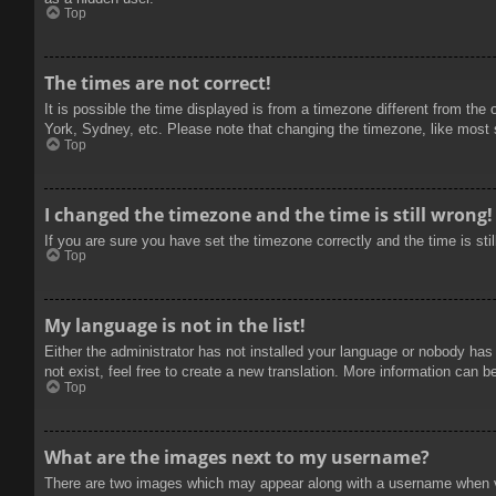
Top
The times are not correct!
It is possible the time displayed is from a timezone different from the
York, Sydney, etc. Please note that changing the timezone, like most se
Top
I changed the timezone and the time is still wrong!
If you are sure you have set the timezone correctly and the time is stil
Top
My language is not in the list!
Either the administrator has not installed your language or nobody has
not exist, feel free to create a new translation. More information can b
Top
What are the images next to my username?
There are two images which may appear along with a username when vie