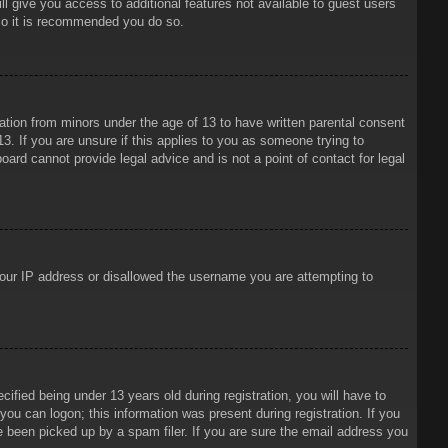
ll give you access to additional features not available to guest users
 so it is recommended you do so.
mation from minors under the age of 13 to have written parental consent
3. If you are unsure if this applies to you as someone trying to
oard cannot provide legal advice and is not a point of contact for legal
 your IP address or disallowed the username you are attempting to
ied being under 13 years old during registration, you will have to
 you can logon; this information was present during registration. If you
e been picked up by a spam filer. If you are sure the email address you