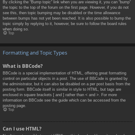
By clicking the “Bump topic” link when you are viewing it, you can “bump”
the topic to the top of the forum on the first page. However, if you do not
see this, then topic bumping may be disabled or the time allowance
between bumps has not yet been reached. It is also possible to bump the
topic simply by replying to it, however, be sure to follow the board rules
when doing so.
Top
Formatting and Topic Types
What is BBCode?
BBCode is a special implementation of HTML, offering great formatting
control on particular objects in a post. The use of BBCode is granted by
the administrator, but it can also be disabled on a per post basis from the
posting form. BBCode itself is similar in style to HTML, but tags are
enclosed in square brackets [ and ] rather than < and >. For more
information on BBCode see the guide which can be accessed from the
posting page.
Top
Can I use HTML?