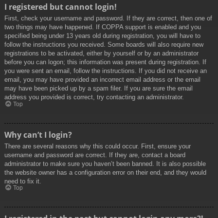
I registered but cannot login!
First, check your username and password. If they are correct, then one of
two things may have happened. If COPPA support is enabled and you
specified being under 13 years old during registration, you will have to
follow the instructions you received. Some boards will also require new
registrations to be activated, either by yourself or by an administrator
before you can logon; this information was present during registration. If
you were sent an email, follow the instructions. If you did not receive an
email, you may have provided an incorrect email address or the email
may have been picked up by a spam filer. If you are sure the email
address you provided is correct, try contacting an administrator.
Top
Why can’t I login?
There are several reasons why this could occur. First, ensure your
username and password are correct. If they are, contact a board
administrator to make sure you haven’t been banned. It is also possible
the website owner has a configuration error on their end, and they would
need to fix it.
Top