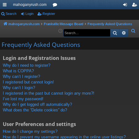
mahoganyrush.com
ui
Search
Login
Register
or
og
eg
ck
u
in
ist
mahoganyrush.com
Frankville Message Board
Frequently Asked Questions
S
Search
Advan
lin
m
er
e
ks
s
Frequently Asked Questions
a
r
Login and Registration Issues
c
h
Why do I need to register?
What is COPPA?
Why can’t I register?
I registered but cannot login!
Why can’t I login?
I registered in the past but cannot login any more?!
I’ve lost my password!
Why do I get logged off automatically?
What does the “Delete cookies” do?
User Preferences and settings
How do I change my settings?
How do I prevent my username appearing in the online user listings?