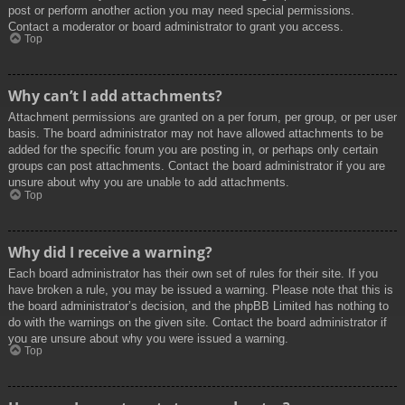
post or perform another action you may need special permissions.
Contact a moderator or board administrator to grant you access.
Top
Why can’t I add attachments?
Attachment permissions are granted on a per forum, per group, or per user
basis. The board administrator may not have allowed attachments to be
added for the specific forum you are posting in, or perhaps only certain
groups can post attachments. Contact the board administrator if you are
unsure about why you are unable to add attachments.
Top
Why did I receive a warning?
Each board administrator has their own set of rules for their site. If you
have broken a rule, you may be issued a warning. Please note that this is
the board administrator’s decision, and the phpBB Limited has nothing to
do with the warnings on the given site. Contact the board administrator if
you are unsure about why you were issued a warning.
Top