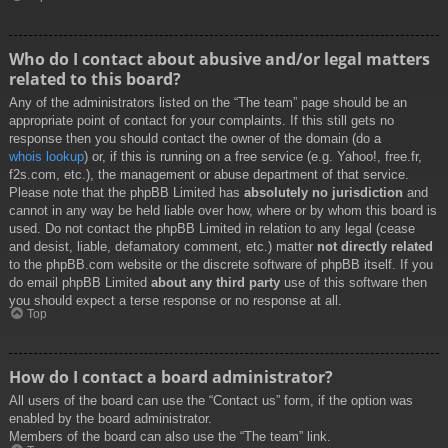
Who do I contact about abusive and/or legal matters
related to this board?
Any of the administrators listed on the “The team” page should be an
appropriate point of contact for your complaints. If this still gets no
response then you should contact the owner of the domain (do a
whois lookup
) or, if this is running on a free service (e.g. Yahoo!, free.fr,
f2s.com, etc.), the management or abuse department of that service.
Please note that the phpBB Limited has
absolutely no jurisdiction
and
cannot in any way be held liable over how, where or by whom this board is
used. Do not contact the phpBB Limited in relation to any legal (cease
and desist, liable, defamatory comment, etc.) matter
not directly related
to the phpBB.com website or the discrete software of phpBB itself. If you
do email phpBB Limited
about any third party
use of this software then
you should expect a terse response or no response at all.
Top
How do I contact a board administrator?
All users of the board can use the “Contact us” form, if the option was
enabled by the board administrator.
Members of the board can also use the “The team” link.