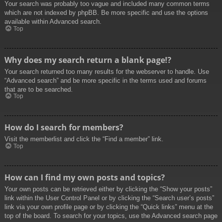
Your search was probably too vague and included many common terms
which are not indexed by phpBB. Be more specific and use the options
available within Advanced search.
Top
Why does my search return a blank page!?
Your search returned too many results for the webserver to handle. Use
“Advanced search” and be more specific in the terms used and forums
that are to be searched.
Top
How do I search for members?
Visit the memberlist and click the “Find a member” link.
Top
How can I find my own posts and topics?
Your own posts can be retrieved either by clicking the “Show your posts”
link within the User Control Panel or by clicking the “Search user’s posts”
link via your own profile page or by clicking the “Quick links” menu at the
top of the board. To search for your topics, use the Advanced search page