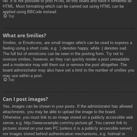
No. It is not possible to post HTML on this board and have it rendered as
HTML. Most formatting which can be carried out using HTML can be
applied using BBCode instead.
Top
What are Smilies?
Smilies, or Emoticons, are small images which can be used to express a
feeling using a short code, e.g. :) denotes happy, while :( denotes sad.
The full list of emoticons can be seen in the posting form. Try not to
overuse smilies, however, as they can quickly render a post unreadable
and a moderator may edit them out or remove the post altogether. The
board administrator may also have set a limit to the number of smilies you
may use within a post.
Top
Can I post images?
Yes, images can be shown in your posts. If the administrator has allowed
attachments, you may be able to upload the image to the board.
Otherwise, you must link to an image stored on a publicly accessible web
server, e.g. http://www.example.com/my-picture.gif. You cannot link to
pictures stored on your own PC (unless it is a publicly accessible server)
nor images stored behind authentication mechanisms, e.g. hotmail or