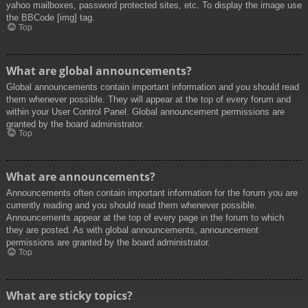
yahoo mailboxes, password protected sites, etc. To display the image use
the BBCode [img] tag.
Top
What are global announcements?
Global announcements contain important information and you should read
them whenever possible. They will appear at the top of every forum and
within your User Control Panel. Global announcement permissions are
granted by the board administrator.
Top
What are announcements?
Announcements often contain important information for the forum you are
currently reading and you should read them whenever possible.
Announcements appear at the top of every page in the forum to which
they are posted. As with global announcements, announcement
permissions are granted by the board administrator.
Top
What are sticky topics?