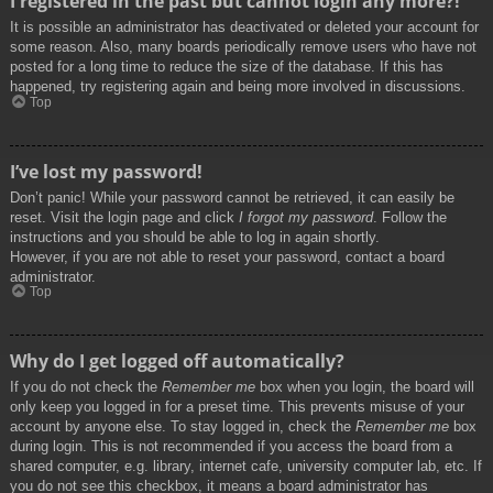
I registered in the past but cannot login any more?!
It is possible an administrator has deactivated or deleted your account for
some reason. Also, many boards periodically remove users who have not
posted for a long time to reduce the size of the database. If this has
happened, try registering again and being more involved in discussions.
Top
I’ve lost my password!
Don’t panic! While your password cannot be retrieved, it can easily be
reset. Visit the login page and click
I forgot my password
. Follow the
instructions and you should be able to log in again shortly.
However, if you are not able to reset your password, contact a board
administrator.
Top
Why do I get logged off automatically?
If you do not check the
Remember me
box when you login, the board will
only keep you logged in for a preset time. This prevents misuse of your
account by anyone else. To stay logged in, check the
Remember me
box
during login. This is not recommended if you access the board from a
shared computer, e.g. library, internet cafe, university computer lab, etc. If
you do not see this checkbox, it means a board administrator has