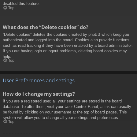
disabled this feature.
Top
What does the “Delete cookies” do?
“Delete cookies” deletes the cookies created by phpBB which keep you
authenticated and logged into the board. Cookies also provide functions
such as read tracking if they have been enabled by a board administrator.
If you are having login or logout problems, deleting board cookies may
help.
Top
User Preferences and settings
How do I change my settings?
If you are a registered user, all your settings are stored in the board
database. To alter them, visit your User Control Panel; a link can usually
be found by clicking on your username at the top of board pages. This
system will allow you to change all your settings and preferences.
Top