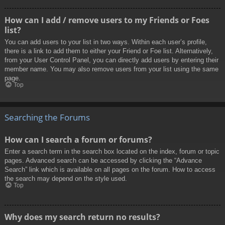
How can I add / remove users to my Friends or Foes
list?
You can add users to your list in two ways. Within each user’s profile,
there is a link to add them to either your Friend or Foe list. Alternatively,
from your User Control Panel, you can directly add users by entering their
member name. You may also remove users from your list using the same
page.
Top
Searching the Forums
How can I search a forum or forums?
Enter a search term in the search box located on the index, forum or topic
pages. Advanced search can be accessed by clicking the “Advance
Search” link which is available on all pages on the forum. How to access
the search may depend on the style used.
Top
Why does my search return no results?