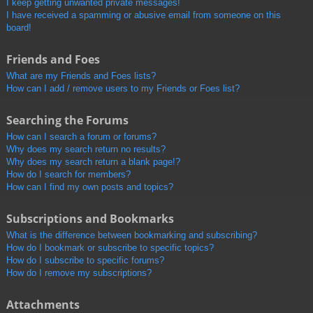
I keep getting unwanted private messages!
I have received a spamming or abusive email from someone on this
board!
Friends and Foes
What are my Friends and Foes lists?
How can I add / remove users to my Friends or Foes list?
Searching the Forums
How can I search a forum or forums?
Why does my search return no results?
Why does my search return a blank page!?
How do I search for members?
How can I find my own posts and topics?
Subscriptions and Bookmarks
What is the difference between bookmarking and subscribing?
How do I bookmark or subscribe to specific topics?
How do I subscribe to specific forums?
How do I remove my subscriptions?
Attachments