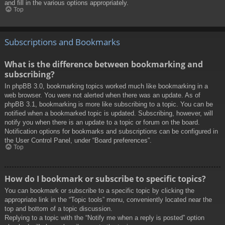
and fill in the various options appropriately.
Top
Subscriptions and Bookmarks
What is the difference between bookmarking and
subscribing?
In phpBB 3.0, bookmarking topics worked much like bookmarking in a
web browser. You were not alerted when there was an update. As of
phpBB 3.1, bookmarking is more like subscribing to a topic. You can be
notified when a bookmarked topic is updated. Subscribing, however, will
notify you when there is an update to a topic or forum on the board.
Notification options for bookmarks and subscriptions can be configured in
the User Control Panel, under “Board preferences”.
Top
How do I bookmark or subscribe to specific topics?
You can bookmark or subscribe to a specific topic by clicking the
appropriate link in the “Topic tools” menu, conveniently located near the
top and bottom of a topic discussion.
Replying to a topic with the “Notify me when a reply is posted” option