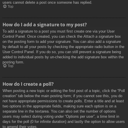
users cannot delete a post once someone has replied.
Top
How do I add a signature to my post?
To add a signature to a post you must first create one via your User
Control Panel. Once created, you can check the
Attach a signature
box
on the posting form to add your signature. You can also add a signature
by default to all your posts by checking the appropriate radio button in the
User Control Panel. If you do so, you can still prevent a signature being
added to individual posts by un-checking the add signature box within the
posting form.
Top
How do I create a poll?
When posting a new topic or editing the first post of a topic, click the “Poll
creation” tab below the main posting form; if you cannot see this, you do
not have appropriate permissions to create polls. Enter a title and at least
two options in the appropriate fields, making sure each option is on a
separate line in the textarea. You can also set the number of options
users may select during voting under “Options per user”, a time limit in
days for the poll (0 for infinite duration) and lastly the option to allow users
to amend their votes.