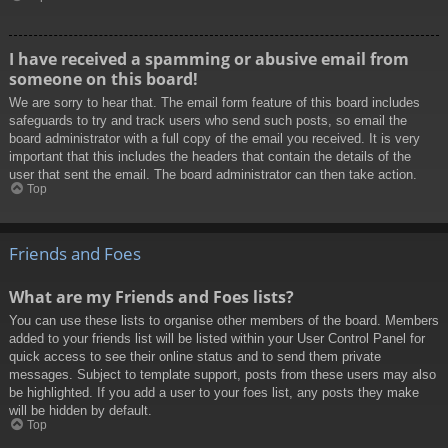
I have received a spamming or abusive email from
someone on this board!
We are sorry to hear that. The email form feature of this board includes
safeguards to try and track users who send such posts, so email the
board administrator with a full copy of the email you received. It is very
important that this includes the headers that contain the details of the
user that sent the email. The board administrator can then take action.
Top
Friends and Foes
What are my Friends and Foes lists?
You can use these lists to organise other members of the board. Members
added to your friends list will be listed within your User Control Panel for
quick access to see their online status and to send them private
messages. Subject to template support, posts from these users may also
be highlighted. If you add a user to your foes list, any posts they make
will be hidden by default.
Top