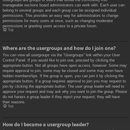
manageable sections board administrators can work with. Each user can
belong to several groups and each group can be assigned individual
permissions. This provides an easy way for administrators to change
permissions for many users at once, such as changing moderator
permissions or granting users access to a private forum.
Top
Where are the usergroups and how do I join one?
You can view all usergroups via the “Usergroups” link within your User
Control Panel. If you would like to join one, proceed by clicking the
appropriate button. Not all groups have open access, however. Some may
require approval to join, some may be closed and some may even have
hidden memberships. If the group is open, you can join it by clicking the
appropriate button. If a group requires approval to join you may request to
join by clicking the appropriate button. The user group leader will need to
approve your request and may ask why you want to join the group. Please
do not harass a group leader if they reject your request; they will have
their reasons.
Top
How do I become a usergroup leader?