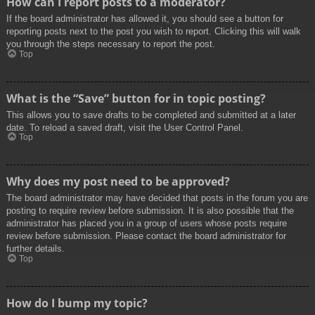
How can I report posts to a moderator?
If the board administrator has allowed it, you should see a button for
reporting posts next to the post you wish to report. Clicking this will walk
you through the steps necessary to report the post.
Top
What is the “Save” button for in topic posting?
This allows you to save drafts to be completed and submitted at a later
date. To reload a saved draft, visit the User Control Panel.
Top
Why does my post need to be approved?
The board administrator may have decided that posts in the forum you are
posting to require review before submission. It is also possible that the
administrator has placed you in a group of users whose posts require
review before submission. Please contact the board administrator for
further details.
Top
How do I bump my topic?