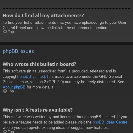
How do I find all my attachments?
To find your list of attachments that you have uploaded, go to your User
Control Panel and follow the links to the attachments section.
Top
phpBB Issues
Who wrote this bulletin board?
This software (in its unmodified form) is produced, released and is
copyright
phpBB Limited
. It is made available under the GNU General
Public License, version 2 (GPL-2.0) and may be freely distributed. See
About phpBB
for more details.
Top
Why isn’t X feature available?
This software was written by and licensed through phpBB Limited. If you
believe a feature needs to be added please visit the
phpBB Ideas Centre
,
where you can upvote existing ideas or suggest new features.
Top