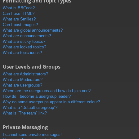
Formatting and Topic Types
What is BBCode?
Can I use HTML?
What are Smilies?
Can I post images?
What are global announcements?
What are announcements?
What are sticky topics?
What are locked topics?
What are topic icons?
User Levels and Groups
What are Administrators?
What are Moderators?
What are usergroups?
Where are the usergroups and how do I join one?
How do I become a usergroup leader?
Why do some usergroups appear in a different colour?
What is a “Default usergroup”?
What is “The team” link?
Private Messaging
I cannot send private messages!