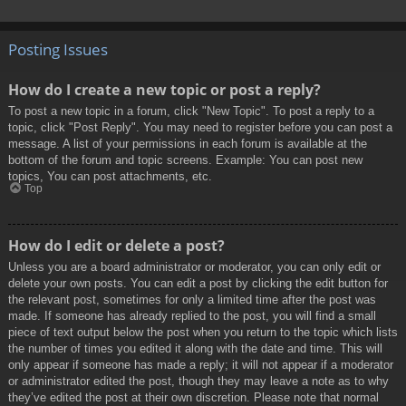
Posting Issues
How do I create a new topic or post a reply?
To post a new topic in a forum, click "New Topic". To post a reply to a
topic, click "Post Reply". You may need to register before you can post a
message. A list of your permissions in each forum is available at the
bottom of the forum and topic screens. Example: You can post new
topics, You can post attachments, etc.
Top
How do I edit or delete a post?
Unless you are a board administrator or moderator, you can only edit or
delete your own posts. You can edit a post by clicking the edit button for
the relevant post, sometimes for only a limited time after the post was
made. If someone has already replied to the post, you will find a small
piece of text output below the post when you return to the topic which lists
the number of times you edited it along with the date and time. This will
only appear if someone has made a reply; it will not appear if a moderator
or administrator edited the post, though they may leave a note as to why
they’ve edited the post at their own discretion. Please note that normal