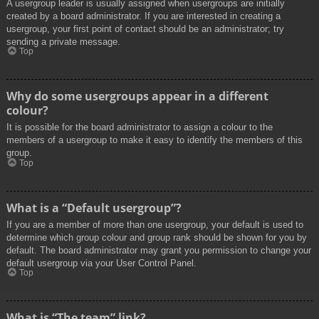
A usergroup leader is usually assigned when usergroups are initially
created by a board administrator. If you are interested in creating a
usergroup, your first point of contact should be an administrator; try
sending a private message.
Top
Why do some usergroups appear in a different
colour?
It is possible for the board administrator to assign a colour to the
members of a usergroup to make it easy to identify the members of this
group.
Top
What is a “Default usergroup”?
If you are a member of more than one usergroup, your default is used to
determine which group colour and group rank should be shown for you by
default. The board administrator may grant you permission to change your
default usergroup via your User Control Panel.
Top
What is “The team” link?