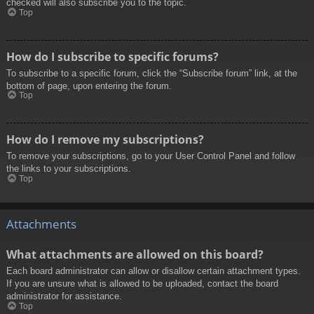
checked will also subscribe you to the topic.
Top
How do I subscribe to specific forums?
To subscribe to a specific forum, click the “Subscribe forum” link, at the
bottom of page, upon entering the forum.
Top
How do I remove my subscriptions?
To remove your subscriptions, go to your User Control Panel and follow
the links to your subscriptions.
Top
Attachments
What attachments are allowed on this board?
Each board administrator can allow or disallow certain attachment types.
If you are unsure what is allowed to be uploaded, contact the board
administrator for assistance.
Top