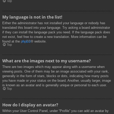
Top
My language is not in the list!
Either the administrator has not installed your language or nobody has
translated this board into your language. Try asking a board administrator
if they can install the language pack you need. If the language pack does
not exist, feel free to create a new translation. More information can be
found at the
phpBB
® website.
Top
What are the images next to my username?
There are two images which may appear along with a username when
viewing posts. One of them may be an image associated with your rank,
generally in the form of stars, blocks or dots, indicating how many posts
you have made or your status on the board. Another, usually larger, image
is known as an avatar and is generally unique or personal to each user.
Top
How do I display an avatar?
Within your User Control Panel, under “Profile” you can add an avatar by