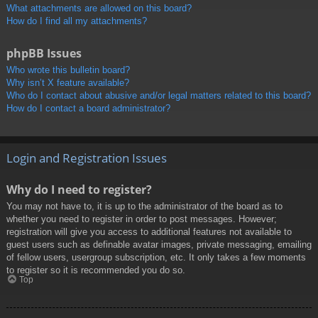
What attachments are allowed on this board?
How do I find all my attachments?
phpBB Issues
Who wrote this bulletin board?
Why isn’t X feature available?
Who do I contact about abusive and/or legal matters related to this board?
How do I contact a board administrator?
Login and Registration Issues
Why do I need to register?
You may not have to, it is up to the administrator of the board as to
whether you need to register in order to post messages. However;
registration will give you access to additional features not available to
guest users such as definable avatar images, private messaging, emailing
of fellow users, usergroup subscription, etc. It only takes a few moments
to register so it is recommended you do so.
Top