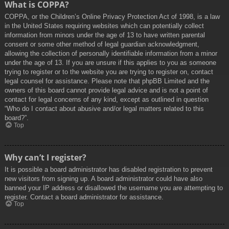
What is COPPA?
COPPA, or the Children’s Online Privacy Protection Act of 1998, is a law
in the United States requiring websites which can potentially collect
information from minors under the age of 13 to have written parental
consent or some other method of legal guardian acknowledgment,
allowing the collection of personally identifiable information from a minor
under the age of 13. If you are unsure if this applies to you as someone
trying to register or to the website you are trying to register on, contact
legal counsel for assistance. Please note that phpBB Limited and the
owners of this board cannot provide legal advice and is not a point of
contact for legal concerns of any kind, except as outlined in question
“Who do I contact about abusive and/or legal matters related to this
board?”.
Top
Why can’t I register?
It is possible a board administrator has disabled registration to prevent
new visitors from signing up. A board administrator could have also
banned your IP address or disallowed the username you are attempting to
register. Contact a board administrator for assistance.
Top