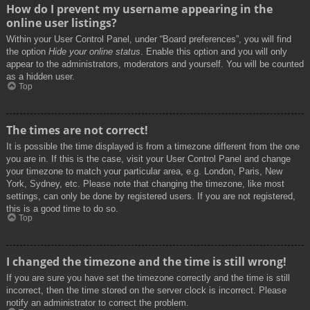
How do I prevent my username appearing in the
online user listings?
Within your User Control Panel, under “Board preferences”, you will find
the option
Hide your online status
. Enable this option and you will only
appear to the administrators, moderators and yourself. You will be counted
as a hidden user.
Top
The times are not correct!
It is possible the time displayed is from a timezone different from the one
you are in. If this is the case, visit your User Control Panel and change
your timezone to match your particular area, e.g. London, Paris, New
York, Sydney, etc. Please note that changing the timezone, like most
settings, can only be done by registered users. If you are not registered,
this is a good time to do so.
Top
I changed the timezone and the time is still wrong!
If you are sure you have set the timezone correctly and the time is still
incorrect, then the time stored on the server clock is incorrect. Please
notify an administrator to correct the problem.