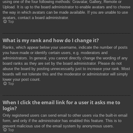
using one of the four following methods: Gravatar, Gallery, Remote or
Upload. It is up to the board administrator to enable avatars and to choose
the way in which avatars can be made available. If you are unable to use
avatars, contact a board administrator.
Top
What is my rank and how do I change it?
Ranks, which appear below your username, indicate the number of posts
you have made or identify certain users, e.g. moderators and
administrators. In general, you cannot directly change the wording of any
board ranks as they are set by the board administrator. Please do not
abuse the board by posting unnecessarily just to increase your rank. Most
boards will not tolerate this and the moderator or administrator will simply
lower your post count.
Top
When I click the email link for a user it asks me to
login?
Only registered users can send email to other users via the built-in email
form, and only if the administrator has enabled this feature. This is to
prevent malicious use of the email system by anonymous users.
Top