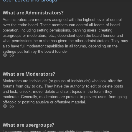
What are Administrators?
Administrators are members assigned with the highest level of control
over the entire board. These members can control all facets of board
operation, including setting permissions, banning users, creating
usergroups or moderators, etc., dependent upon the board founder and
what permissions he or she has given the other administrators. They may
also have full moderator capabilities in all forums, depending on the
settings put forth by the board founder.
Top
What are Moderators?
Moderators are individuals (or groups of individuals) who look after the
forums from day to day. They have the authority to edit or delete posts
and lock, unlock, move, delete and split topics in the forum they
moderate. Generally, moderators are present to prevent users from going
off-topic or posting abusive or offensive material.
Top
What are usergroups?
Usergroups are groups of users that divide the community into