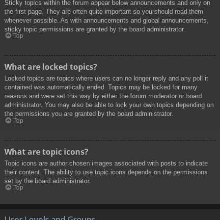
Sticky topics within the forum appear below announcements and only on
the first page. They are often quite important so you should read them
whenever possible. As with announcements and global announcements,
sticky topic permissions are granted by the board administrator.
Top
What are locked topics?
Locked topics are topics where users can no longer reply and any poll it
contained was automatically ended. Topics may be locked for many
reasons and were set this way by either the forum moderator or board
administrator. You may also be able to lock your own topics depending on
the permissions you are granted by the board administrator.
Top
What are topic icons?
Topic icons are author chosen images associated with posts to indicate
their content. The ability to use topic icons depends on the permissions
set by the board administrator.
Top
User Levels and Groups