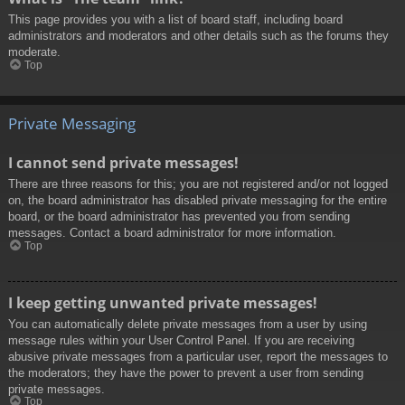
This page provides you with a list of board staff, including board
administrators and moderators and other details such as the forums they
moderate.
Top
Private Messaging
I cannot send private messages!
There are three reasons for this; you are not registered and/or not logged
on, the board administrator has disabled private messaging for the entire
board, or the board administrator has prevented you from sending
messages. Contact a board administrator for more information.
Top
I keep getting unwanted private messages!
You can automatically delete private messages from a user by using
message rules within your User Control Panel. If you are receiving
abusive private messages from a particular user, report the messages to
the moderators; they have the power to prevent a user from sending
private messages.
Top