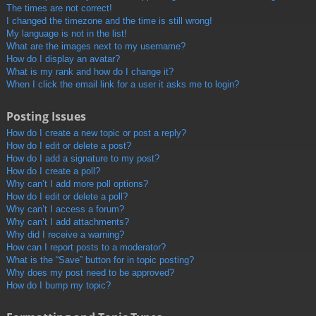
The times are not correct!
I changed the timezone and the time is still wrong!
My language is not in the list!
What are the images next to my username?
How do I display an avatar?
What is my rank and how do I change it?
When I click the email link for a user it asks me to login?
Posting Issues
How do I create a new topic or post a reply?
How do I edit or delete a post?
How do I add a signature to my post?
How do I create a poll?
Why can’t I add more poll options?
How do I edit or delete a poll?
Why can’t I access a forum?
Why can’t I add attachments?
Why did I receive a warning?
How can I report posts to a moderator?
What is the “Save” button for in topic posting?
Why does my post need to be approved?
How do I bump my topic?