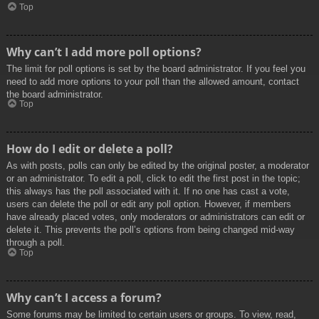
Top
Why can’t I add more poll options?
The limit for poll options is set by the board administrator. If you feel you
need to add more options to your poll than the allowed amount, contact
the board administrator.
Top
How do I edit or delete a poll?
As with posts, polls can only be edited by the original poster, a moderator
or an administrator. To edit a poll, click to edit the first post in the topic;
this always has the poll associated with it. If no one has cast a vote,
users can delete the poll or edit any poll option. However, if members
have already placed votes, only moderators or administrators can edit or
delete it. This prevents the poll’s options from being changed mid-way
through a poll.
Top
Why can’t I access a forum?
Some forums may be limited to certain users or groups. To view, read,