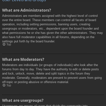
What are Administrators?
Administrators are members assigned with the highest level of control
over the entire board. These members can control all facets of board
operation, including setting permissions, banning users, creating
usergroups or moderators, etc., dependent upon the board founder and
what permissions he or she has given the other administrators. They may
also have full moderator capabilities in all forums, depending on the
settings put forth by the board founder.
Top
What are Moderators?
Moderators are individuals (or groups of individuals) who look after the
forums from day to day. They have the authority to edit or delete posts
and lock, unlock, move, delete and split topics in the forum they
moderate. Generally, moderators are present to prevent users from going
off-topic or posting abusive or offensive material.
Top
What are usergroups?
Usergroups are groups of users that divide the community into