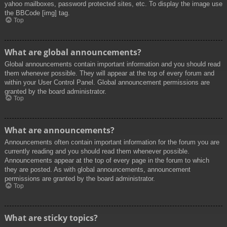
yahoo mailboxes, password protected sites, etc. To display the image use
the BBCode [img] tag.
Top
What are global announcements?
Global announcements contain important information and you should read
them whenever possible. They will appear at the top of every forum and
within your User Control Panel. Global announcement permissions are
granted by the board administrator.
Top
What are announcements?
Announcements often contain important information for the forum you are
currently reading and you should read them whenever possible.
Announcements appear at the top of every page in the forum to which
they are posted. As with global announcements, announcement
permissions are granted by the board administrator.
Top
What are sticky topics?