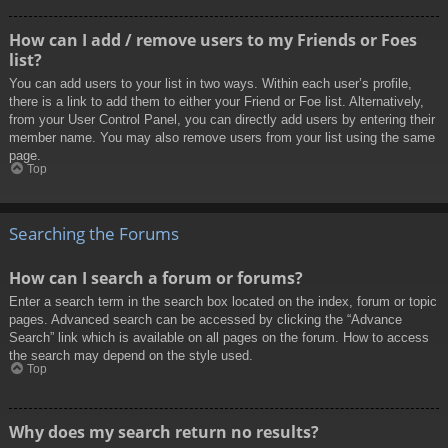
How can I add / remove users to my Friends or Foes
list?
You can add users to your list in two ways. Within each user’s profile,
there is a link to add them to either your Friend or Foe list. Alternatively,
from your User Control Panel, you can directly add users by entering their
member name. You may also remove users from your list using the same
page.
Top
Searching the Forums
How can I search a forum or forums?
Enter a search term in the search box located on the index, forum or topic
pages. Advanced search can be accessed by clicking the “Advance
Search” link which is available on all pages on the forum. How to access
the search may depend on the style used.
Top
Why does my search return no results?