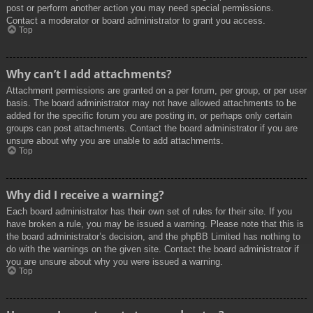
post or perform another action you may need special permissions.
Contact a moderator or board administrator to grant you access.
Top
Why can’t I add attachments?
Attachment permissions are granted on a per forum, per group, or per user
basis. The board administrator may not have allowed attachments to be
added for the specific forum you are posting in, or perhaps only certain
groups can post attachments. Contact the board administrator if you are
unsure about why you are unable to add attachments.
Top
Why did I receive a warning?
Each board administrator has their own set of rules for their site. If you
have broken a rule, you may be issued a warning. Please note that this is
the board administrator’s decision, and the phpBB Limited has nothing to
do with the warnings on the given site. Contact the board administrator if
you are unsure about why you were issued a warning.
Top