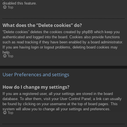
disabled this feature.
Top
What does the “Delete cookies” do?
“Delete cookies” deletes the cookies created by phpBB which keep you
authenticated and logged into the board. Cookies also provide functions
such as read tracking if they have been enabled by a board administrator.
If you are having login or logout problems, deleting board cookies may
help.
Top
User Preferences and settings
How do I change my settings?
If you are a registered user, all your settings are stored in the board
database. To alter them, visit your User Control Panel; a link can usually
be found by clicking on your username at the top of board pages. This
system will allow you to change all your settings and preferences.
Top