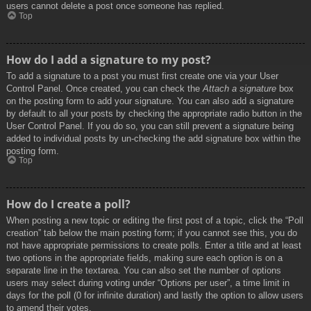
users cannot delete a post once someone has replied.
Top
How do I add a signature to my post?
To add a signature to a post you must first create one via your User
Control Panel. Once created, you can check the
Attach a signature
box
on the posting form to add your signature. You can also add a signature
by default to all your posts by checking the appropriate radio button in the
User Control Panel. If you do so, you can still prevent a signature being
added to individual posts by un-checking the add signature box within the
posting form.
Top
How do I create a poll?
When posting a new topic or editing the first post of a topic, click the “Poll
creation” tab below the main posting form; if you cannot see this, you do
not have appropriate permissions to create polls. Enter a title and at least
two options in the appropriate fields, making sure each option is on a
separate line in the textarea. You can also set the number of options
users may select during voting under “Options per user”, a time limit in
days for the poll (0 for infinite duration) and lastly the option to allow users
to amend their votes.