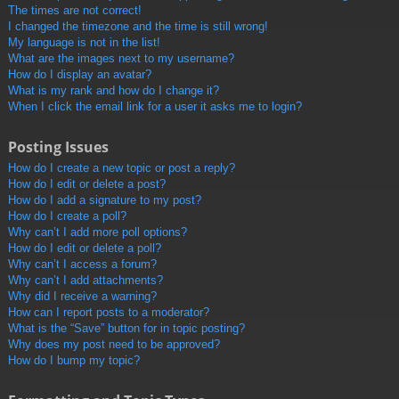
The times are not correct!
I changed the timezone and the time is still wrong!
My language is not in the list!
What are the images next to my username?
How do I display an avatar?
What is my rank and how do I change it?
When I click the email link for a user it asks me to login?
Posting Issues
How do I create a new topic or post a reply?
How do I edit or delete a post?
How do I add a signature to my post?
How do I create a poll?
Why can’t I add more poll options?
How do I edit or delete a poll?
Why can’t I access a forum?
Why can’t I add attachments?
Why did I receive a warning?
How can I report posts to a moderator?
What is the “Save” button for in topic posting?
Why does my post need to be approved?
How do I bump my topic?