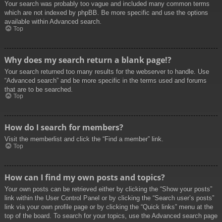
Your search was probably too vague and included many common terms
which are not indexed by phpBB. Be more specific and use the options
available within Advanced search.
Top
Why does my search return a blank page!?
Your search returned too many results for the webserver to handle. Use
“Advanced search” and be more specific in the terms used and forums
that are to be searched.
Top
How do I search for members?
Visit the memberlist and click the “Find a member” link.
Top
How can I find my own posts and topics?
Your own posts can be retrieved either by clicking the “Show your posts”
link within the User Control Panel or by clicking the “Search user’s posts”
link via your own profile page or by clicking the “Quick links” menu at the
top of the board. To search for your topics, use the Advanced search page