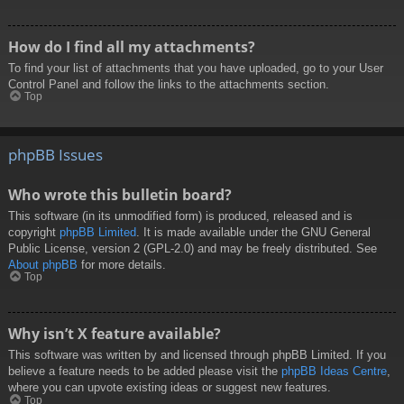
How do I find all my attachments?
To find your list of attachments that you have uploaded, go to your User
Control Panel and follow the links to the attachments section.
Top
phpBB Issues
Who wrote this bulletin board?
This software (in its unmodified form) is produced, released and is
copyright
phpBB Limited
. It is made available under the GNU General
Public License, version 2 (GPL-2.0) and may be freely distributed. See
About phpBB
for more details.
Top
Why isn’t X feature available?
This software was written by and licensed through phpBB Limited. If you
believe a feature needs to be added please visit the
phpBB Ideas Centre
,
where you can upvote existing ideas or suggest new features.
Top