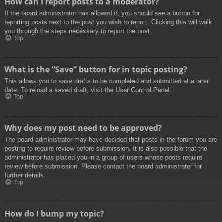
How can I report posts to a moderator?
If the board administrator has allowed it, you should see a button for
reporting posts next to the post you wish to report. Clicking this will walk
you through the steps necessary to report the post.
Top
What is the “Save” button for in topic posting?
This allows you to save drafts to be completed and submitted at a later
date. To reload a saved draft, visit the User Control Panel.
Top
Why does my post need to be approved?
The board administrator may have decided that posts in the forum you are
posting to require review before submission. It is also possible that the
administrator has placed you in a group of users whose posts require
review before submission. Please contact the board administrator for
further details.
Top
How do I bump my topic?