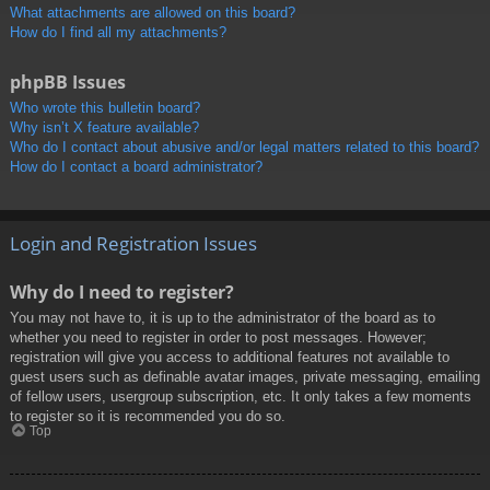
What attachments are allowed on this board?
How do I find all my attachments?
phpBB Issues
Who wrote this bulletin board?
Why isn’t X feature available?
Who do I contact about abusive and/or legal matters related to this board?
How do I contact a board administrator?
Login and Registration Issues
Why do I need to register?
You may not have to, it is up to the administrator of the board as to
whether you need to register in order to post messages. However;
registration will give you access to additional features not available to
guest users such as definable avatar images, private messaging, emailing
of fellow users, usergroup subscription, etc. It only takes a few moments
to register so it is recommended you do so.
Top