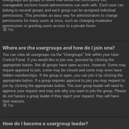
manageable sections board administrators can work with. Each user can
belong to several groups and each group can be assigned individual
permissions. This provides an easy way for administrators to change
permissions for many users at once, such as changing moderator
permissions or granting users access to a private forum.
Top
Where are the usergroups and how do I join one?
You can view all usergroups via the “Usergroups” link within your User
Control Panel. If you would like to join one, proceed by clicking the
appropriate button. Not all groups have open access, however. Some may
require approval to join, some may be closed and some may even have
hidden memberships. If the group is open, you can join it by clicking the
appropriate button. If a group requires approval to join you may request to
join by clicking the appropriate button. The user group leader will need to
approve your request and may ask why you want to join the group. Please
do not harass a group leader if they reject your request; they will have
their reasons.
Top
How do I become a usergroup leader?