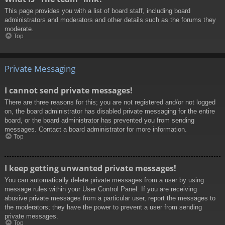
This page provides you with a list of board staff, including board
administrators and moderators and other details such as the forums they
moderate.
Top
Private Messaging
I cannot send private messages!
There are three reasons for this; you are not registered and/or not logged
on, the board administrator has disabled private messaging for the entire
board, or the board administrator has prevented you from sending
messages. Contact a board administrator for more information.
Top
I keep getting unwanted private messages!
You can automatically delete private messages from a user by using
message rules within your User Control Panel. If you are receiving
abusive private messages from a particular user, report the messages to
the moderators; they have the power to prevent a user from sending
private messages.
Top