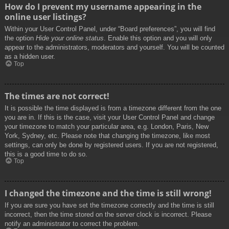
How do I prevent my username appearing in the
online user listings?
Within your User Control Panel, under “Board preferences”, you will find
the option
Hide your online status
. Enable this option and you will only
appear to the administrators, moderators and yourself. You will be counted
as a hidden user.
Top
The times are not correct!
It is possible the time displayed is from a timezone different from the one
you are in. If this is the case, visit your User Control Panel and change
your timezone to match your particular area, e.g. London, Paris, New
York, Sydney, etc. Please note that changing the timezone, like most
settings, can only be done by registered users. If you are not registered,
this is a good time to do so.
Top
I changed the timezone and the time is still wrong!
If you are sure you have set the timezone correctly and the time is still
incorrect, then the time stored on the server clock is incorrect. Please
notify an administrator to correct the problem.