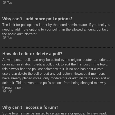
Top
Why can’t I add more poll options?
The limit for poll options is set by the board administrator. If you feel you
need to add more options to your poll than the allowed amount, contact
the board administrator.
Top
How do I edit or delete a poll?
As with posts, polls can only be edited by the original poster, a moderator
or an administrator. To edit a poll, click to edit the first post in the topic;
this always has the poll associated with it. If no one has cast a vote,
users can delete the poll or edit any poll option. However, if members
have already placed votes, only moderators or administrators can edit or
delete it. This prevents the poll’s options from being changed mid-way
through a poll.
Top
Why can’t I access a forum?
Some forums may be limited to certain users or groups. To view, read,