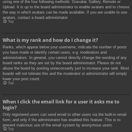
using one of the four following methods: Gravatar, Gallery, Remote or
Upload. It is up to the board administrator to enable avatars and to choose
the way in which avatars can be made available. If you are unable to use
avatars, contact a board administrator.
Top
What is my rank and how do I change it?
Ranks, which appear below your username, indicate the number of posts
you have made or identify certain users, e.g. moderators and
administrators. In general, you cannot directly change the wording of any
board ranks as they are set by the board administrator. Please do not
abuse the board by posting unnecessarily just to increase your rank. Most
boards will not tolerate this and the moderator or administrator will simply
lower your post count.
Top
When I click the email link for a user it asks me to
login?
Only registered users can send email to other users via the built-in email
form, and only if the administrator has enabled this feature. This is to
prevent malicious use of the email system by anonymous users.
Top