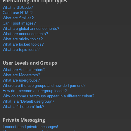
Formatting and Topic Types
What is BBCode?
Can I use HTML?
What are Smilies?
Can I post images?
What are global announcements?
What are announcements?
What are sticky topics?
What are locked topics?
What are topic icons?
User Levels and Groups
What are Administrators?
What are Moderators?
What are usergroups?
Where are the usergroups and how do I join one?
How do I become a usergroup leader?
Why do some usergroups appear in a different colour?
What is a “Default usergroup”?
What is “The team” link?
Private Messaging
I cannot send private messages!