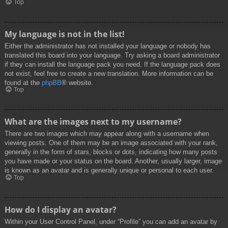
Top
My language is not in the list!
Either the administrator has not installed your language or nobody has
translated this board into your language. Try asking a board administrator
if they can install the language pack you need. If the language pack does
not exist, feel free to create a new translation. More information can be
found at the
phpBB
® website.
Top
What are the images next to my username?
There are two images which may appear along with a username when
viewing posts. One of them may be an image associated with your rank,
generally in the form of stars, blocks or dots, indicating how many posts
you have made or your status on the board. Another, usually larger, image
is known as an avatar and is generally unique or personal to each user.
Top
How do I display an avatar?
Within your User Control Panel, under “Profile” you can add an avatar by