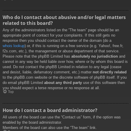
Who do I contact about abusive and/or legal matters
related to this board?
Any of the administrators listed on the “The team” page should be an
appropriate point of contact for your complaints. If this still gets no
response then you should contact the owner of the domain (do a
whois lookup
) or, if this is running on a free service (e.g. Yahoo!, free.fr,
f2s.com, etc.), the management or abuse department of that service.
Please note that the phpBB Limited has
absolutely no jurisdiction
and
cannot in any way be held liable over how, where or by whom this board is
used. Do not contact the phpBB Limited in relation to any legal (cease
and desist, liable, defamatory comment, etc.) matter
not directly related
to the phpBB.com website or the discrete software of phpBB itself. If you
do email phpBB Limited
about any third party
use of this software then
you should expect a terse response or no response at all.
Top
How do I contact a board administrator?
All users of the board can use the “Contact us” form, if the option was
enabled by the board administrator.
Members of the board can also use the “The team” link.