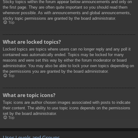
Sticky topics within the forum appear below announcements and only on
the first page. They are often quite important so you should read them
whenever possible. As with announcements and global announcements,
sticky topic permissions are granted by the board administrator.
Top
What are locked topics?
Locked topics are topics where users can no longer reply and any poll it
contained was automatically ended. Topics may be locked for many
reasons and were set this way by either the forum moderator or board
administrator. You may also be able to lock your own topics depending on
the permissions you are granted by the board administrator.
Top
What are topic icons?
Topic icons are author chosen images associated with posts to indicate
their content. The ability to use topic icons depends on the permissions
set by the board administrator.
Top
User Levels and Groups