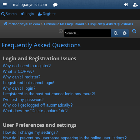
mahoganyrush.com
ui
Search
Login
Register
or
og
eg
ck
u
in
ist
mahoganyrush.com
Frankville Message Board
Frequently Asked Questions
S
Search
Advan
lin
m
er
e
ks
s
Frequently Asked Questions
a
r
Login and Registration Issues
c
h
Why do I need to register?
What is COPPA?
Why can’t I register?
I registered but cannot login!
Why can’t I login?
I registered in the past but cannot login any more?!
I’ve lost my password!
Why do I get logged off automatically?
What does the “Delete cookies” do?
User Preferences and settings
How do I change my settings?
How do I prevent my username appearing in the online user listings?