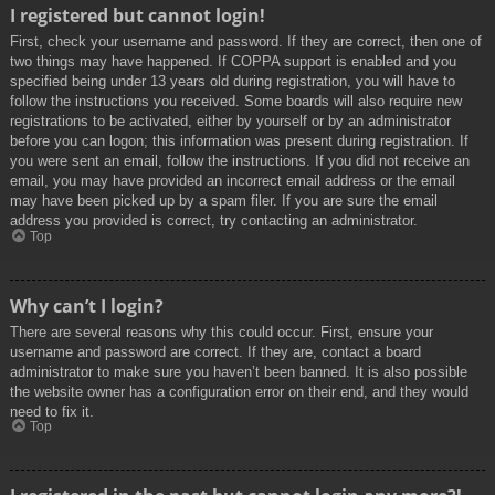
I registered but cannot login!
First, check your username and password. If they are correct, then one of
two things may have happened. If COPPA support is enabled and you
specified being under 13 years old during registration, you will have to
follow the instructions you received. Some boards will also require new
registrations to be activated, either by yourself or by an administrator
before you can logon; this information was present during registration. If
you were sent an email, follow the instructions. If you did not receive an
email, you may have provided an incorrect email address or the email
may have been picked up by a spam filer. If you are sure the email
address you provided is correct, try contacting an administrator.
Top
Why can’t I login?
There are several reasons why this could occur. First, ensure your
username and password are correct. If they are, contact a board
administrator to make sure you haven’t been banned. It is also possible
the website owner has a configuration error on their end, and they would
need to fix it.
Top