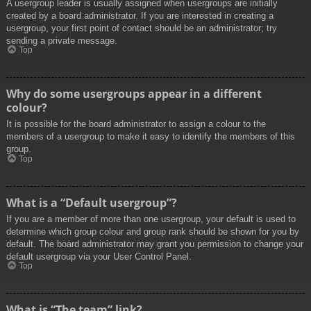
A usergroup leader is usually assigned when usergroups are initially
created by a board administrator. If you are interested in creating a
usergroup, your first point of contact should be an administrator; try
sending a private message.
Top
Why do some usergroups appear in a different
colour?
It is possible for the board administrator to assign a colour to the
members of a usergroup to make it easy to identify the members of this
group.
Top
What is a “Default usergroup”?
If you are a member of more than one usergroup, your default is used to
determine which group colour and group rank should be shown for you by
default. The board administrator may grant you permission to change your
default usergroup via your User Control Panel.
Top
What is “The team” link?