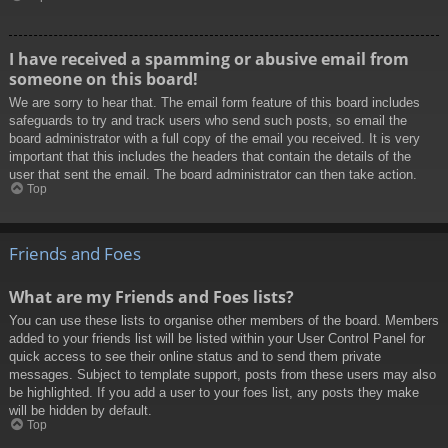
I have received a spamming or abusive email from
someone on this board!
We are sorry to hear that. The email form feature of this board includes
safeguards to try and track users who send such posts, so email the
board administrator with a full copy of the email you received. It is very
important that this includes the headers that contain the details of the
user that sent the email. The board administrator can then take action.
Top
Friends and Foes
What are my Friends and Foes lists?
You can use these lists to organise other members of the board. Members
added to your friends list will be listed within your User Control Panel for
quick access to see their online status and to send them private
messages. Subject to template support, posts from these users may also
be highlighted. If you add a user to your foes list, any posts they make
will be hidden by default.
Top