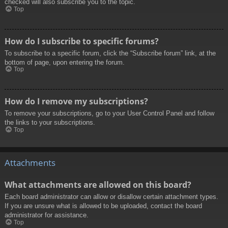
checked will also subscribe you to the topic.
Top
How do I subscribe to specific forums?
To subscribe to a specific forum, click the “Subscribe forum” link, at the
bottom of page, upon entering the forum.
Top
How do I remove my subscriptions?
To remove your subscriptions, go to your User Control Panel and follow
the links to your subscriptions.
Top
Attachments
What attachments are allowed on this board?
Each board administrator can allow or disallow certain attachment types.
If you are unsure what is allowed to be uploaded, contact the board
administrator for assistance.
Top