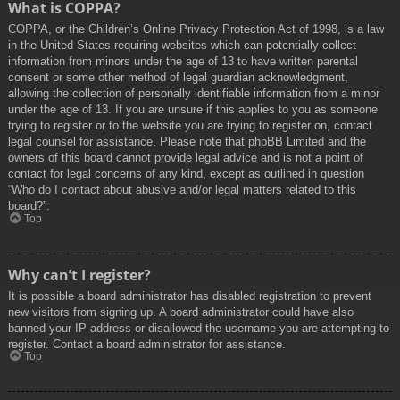
What is COPPA?
COPPA, or the Children’s Online Privacy Protection Act of 1998, is a law
in the United States requiring websites which can potentially collect
information from minors under the age of 13 to have written parental
consent or some other method of legal guardian acknowledgment,
allowing the collection of personally identifiable information from a minor
under the age of 13. If you are unsure if this applies to you as someone
trying to register or to the website you are trying to register on, contact
legal counsel for assistance. Please note that phpBB Limited and the
owners of this board cannot provide legal advice and is not a point of
contact for legal concerns of any kind, except as outlined in question
“Who do I contact about abusive and/or legal matters related to this
board?”.
Top
Why can’t I register?
It is possible a board administrator has disabled registration to prevent
new visitors from signing up. A board administrator could have also
banned your IP address or disallowed the username you are attempting to
register. Contact a board administrator for assistance.
Top