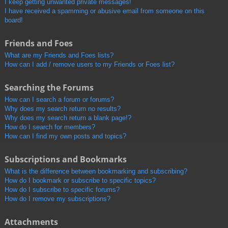
I keep getting unwanted private messages!
I have received a spamming or abusive email from someone on this
board!
Friends and Foes
What are my Friends and Foes lists?
How can I add / remove users to my Friends or Foes list?
Searching the Forums
How can I search a forum or forums?
Why does my search return no results?
Why does my search return a blank page!?
How do I search for members?
How can I find my own posts and topics?
Subscriptions and Bookmarks
What is the difference between bookmarking and subscribing?
How do I bookmark or subscribe to specific topics?
How do I subscribe to specific forums?
How do I remove my subscriptions?
Attachments