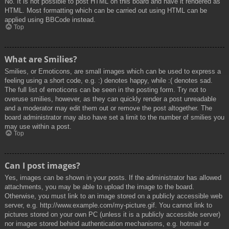
No. It is not possible to post HTML on this board and have it rendered as
HTML. Most formatting which can be carried out using HTML can be
applied using BBCode instead.
Top
What are Smilies?
Smilies, or Emoticons, are small images which can be used to express a
feeling using a short code, e.g. :) denotes happy, while :( denotes sad.
The full list of emoticons can be seen in the posting form. Try not to
overuse smilies, however, as they can quickly render a post unreadable
and a moderator may edit them out or remove the post altogether. The
board administrator may also have set a limit to the number of smilies you
may use within a post.
Top
Can I post images?
Yes, images can be shown in your posts. If the administrator has allowed
attachments, you may be able to upload the image to the board.
Otherwise, you must link to an image stored on a publicly accessible web
server, e.g. http://www.example.com/my-picture.gif. You cannot link to
pictures stored on your own PC (unless it is a publicly accessible server)
nor images stored behind authentication mechanisms, e.g. hotmail or