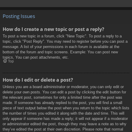
Posting Issues
How do I create a new topic or post a reply?
To post a new topic in a forum, click "New Topic". To post a reply to a
topic, click "Post Reply". You may need to register before you can post a
message. A list of your permissions in each forum is available at the
bottom of the forum and topic screens. Example: You can post new
topics, You can post attachments, etc.
Top
How do I edit or delete a post?
Unless you are a board administrator or moderator, you can only edit or
delete your own posts. You can edit a post by clicking the edit button for
the relevant post, sometimes for only a limited time after the post was
made. If someone has already replied to the post, you will find a small
piece of text output below the post when you return to the topic which lists
the number of times you edited it along with the date and time. This will
only appear if someone has made a reply; it will not appear if a moderator
or administrator edited the post, though they may leave a note as to why
they’ve edited the post at their own discretion. Please note that normal