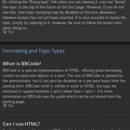
By clicking the “Bump topic” link when you are viewing it, you can “bump”
the topic to the top of the forum on the first page. However, if you do not
see this, then topic bumping may be disabled or the time allowance
between bumps has not yet been reached. It is also possible to bump the
topic simply by replying to it, however, be sure to follow the board rules
when doing so.
Top
Formatting and Topic Types
What is BBCode?
BBCode is a special implementation of HTML, offering great formatting
control on particular objects in a post. The use of BBCode is granted by
the administrator, but it can also be disabled on a per post basis from the
posting form. BBCode itself is similar in style to HTML, but tags are
enclosed in square brackets [ and ] rather than < and >. For more
information on BBCode see the guide which can be accessed from the
posting page.
Top
Can I use HTML?