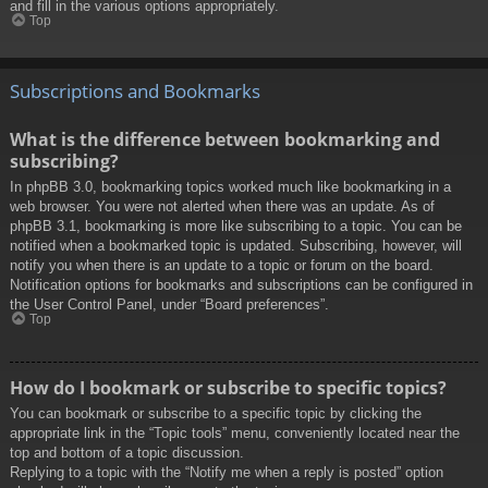
and fill in the various options appropriately.
Top
Subscriptions and Bookmarks
What is the difference between bookmarking and
subscribing?
In phpBB 3.0, bookmarking topics worked much like bookmarking in a
web browser. You were not alerted when there was an update. As of
phpBB 3.1, bookmarking is more like subscribing to a topic. You can be
notified when a bookmarked topic is updated. Subscribing, however, will
notify you when there is an update to a topic or forum on the board.
Notification options for bookmarks and subscriptions can be configured in
the User Control Panel, under “Board preferences”.
Top
How do I bookmark or subscribe to specific topics?
You can bookmark or subscribe to a specific topic by clicking the
appropriate link in the “Topic tools” menu, conveniently located near the
top and bottom of a topic discussion.
Replying to a topic with the “Notify me when a reply is posted” option