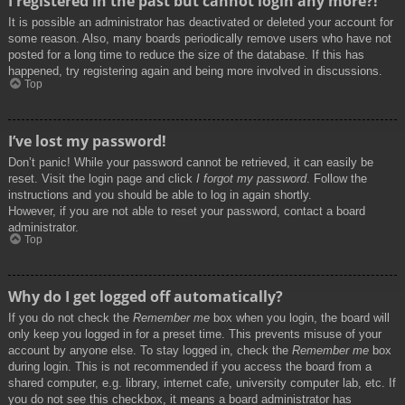
I registered in the past but cannot login any more?!
It is possible an administrator has deactivated or deleted your account for
some reason. Also, many boards periodically remove users who have not
posted for a long time to reduce the size of the database. If this has
happened, try registering again and being more involved in discussions.
Top
I’ve lost my password!
Don’t panic! While your password cannot be retrieved, it can easily be
reset. Visit the login page and click
I forgot my password
. Follow the
instructions and you should be able to log in again shortly.
However, if you are not able to reset your password, contact a board
administrator.
Top
Why do I get logged off automatically?
If you do not check the
Remember me
box when you login, the board will
only keep you logged in for a preset time. This prevents misuse of your
account by anyone else. To stay logged in, check the
Remember me
box
during login. This is not recommended if you access the board from a
shared computer, e.g. library, internet cafe, university computer lab, etc. If
you do not see this checkbox, it means a board administrator has