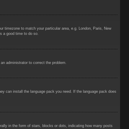
your timezone to match your particular area, e.g. London, Paris, New
is a good time to do so.
y an administrator to correct the problem.
 they can install the language pack you need. If the language pack does
ly in the form of stars, blocks or dots, indicating how many posts