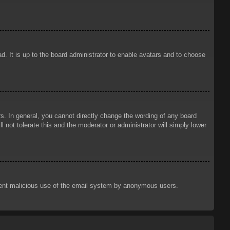
d. It is up to the board administrator to enable avatars and to choose
. In general, you cannot directly change the wording of any board
 not tolerate this and the moderator or administrator will simply lower
prevent malicious use of the email system by anonymous users.