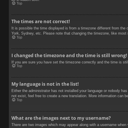
Top
The times are not correct!
It is possible the time displayed is from a timezone different from the
York, Sydney, etc. Please note that changing the timezone, like most se
Top
I changed the timezone and the time is still wrong!
If you are sure you have set the timezone correctly and the time is stil
Top
My language is not in the list!
Either the administrator has not installed your language or nobody has
not exist, feel free to create a new translation. More information can b
Top
What are the images next to my username?
There are two images which may appear along with a username when vie