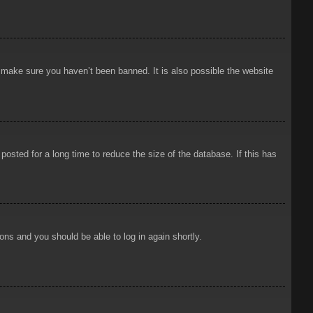
o make sure you haven’t been banned. It is also possible the website
osted for a long time to reduce the size of the database. If this has
ions and you should be able to log in again shortly.