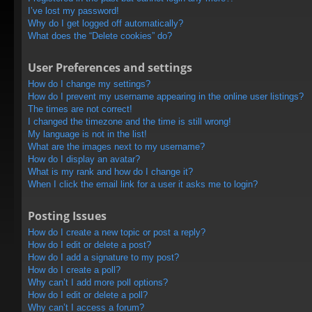
I’ve lost my password!
Why do I get logged off automatically?
What does the “Delete cookies” do?
User Preferences and settings
How do I change my settings?
How do I prevent my username appearing in the online user listings?
The times are not correct!
I changed the timezone and the time is still wrong!
My language is not in the list!
What are the images next to my username?
How do I display an avatar?
What is my rank and how do I change it?
When I click the email link for a user it asks me to login?
Posting Issues
How do I create a new topic or post a reply?
How do I edit or delete a post?
How do I add a signature to my post?
How do I create a poll?
Why can’t I add more poll options?
How do I edit or delete a poll?
Why can’t I access a forum?