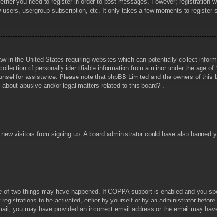
hether you need to register in order to post messages. However; registration wi
w users, usergroup subscription, etc. It only takes a few moments to register
aw in the United States requiring websites which can potentially collect infor
lection of personally identifiable information from a minor under the age of 1
counsel for assistance. Please note that phpBB Limited and the owners of this b
about abusive and/or legal matters related to this board?”.
ent new visitors from signing up. A board administrator could have also banned
e of two things may have happened. If COPPA support is enabled and you specif
registrations to be activated, either by yourself or by an administrator before
 email, you may have provided an incorrect email address or the email may hav