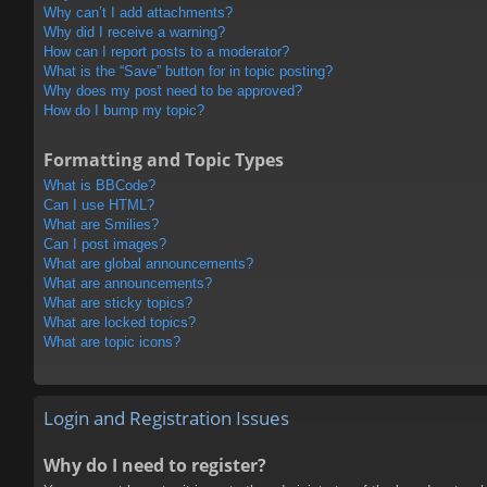
Why can’t I add attachments?
Why did I receive a warning?
How can I report posts to a moderator?
What is the “Save” button for in topic posting?
Why does my post need to be approved?
How do I bump my topic?
Formatting and Topic Types
What is BBCode?
Can I use HTML?
What are Smilies?
Can I post images?
What are global announcements?
What are announcements?
What are sticky topics?
What are locked topics?
What are topic icons?
Login and Registration Issues
Why do I need to register?