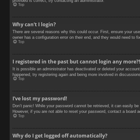
provided is correct, try contacting an administrator.
Top
Why can’t I login?
There are several reasons why this could occur. First, ensure your use
owner has a configuration error on their end, and they would need to fix
Top
I registered in the past but cannot login any more?
It is possible an administrator has deactivated or deleted your accoun
happened, try registering again and being more involved in discussion
Top
I’ve lost my password!
Don’t panic! While your password cannot be retrieved, it can easily be 
However, if you are not able to reset your password, contact a board a
Top
Why do I get logged off automatically?