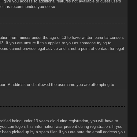
ll give you access to additional features not available to guest users
 so it is recommended you do so.
mation from minors under the age of 13 to have written parental consent
3. If you are unsure if this applies to you as someone trying to
oard cannot provide legal advice and is not a point of contact for legal
 your IP address or disallowed the username you are attempting to
ied being under 13 years old during registration, you will have to
 you can logon; this information was present during registration. If you
e been picked up by a spam filer. If you are sure the email address you