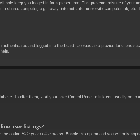
ill only keep you logged in for a preset time. This prevents misuse of your 
 a shared computer, e.g. library, internet cafe, university computer lab, etc.
authenticated and logged into the board. Cookies also provide functions such
 help.
database. To alter them, visit your User Control Panel; a link can usually be f
ine user listings?
nd the option
Hide your online status
. Enable this option and you will only appe