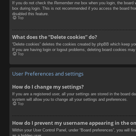
If you do not check the
Remember me
box when you login, the board w
box during login. This is not recommended if you access the board from
disabled this feature.
Top
What does the “Delete cookies” do?
“Delete cookies” deletes the cookies created by phpBB which keep you 
If you are having login or logout problems, deleting board cookies may
Top
User Preferences and settings
How do I change my settings?
If you are a registered user, all your settings are stored in the board 
system will allow you to change all your settings and preferences.
Top
How do I prevent my username appearing in the onl
Within your User Control Panel, under “Board preferences”, you will fi
as a hidden user.