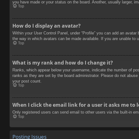
you have made or your status on the board. Another, usually larger, im
Top
How do I display an avatar?
Within your User Control Panel, under “Profile” you can add an avatar 
the way in which avatars can be made available. If you are unable to u
Top
What is my rank and how do I change it?
Ranks, which appear below your username, indicate the number of posts
ranks as they are set by the board administrator. Please do not abuse t
your post count.
Top
When I click the email link for a user it asks me to 
Only registered users can send email to other users via the built-in e
Top
Posting Issues