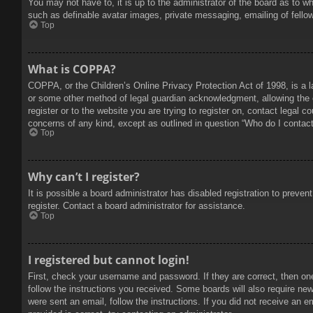
You may not have to, it is up to the administrator of the board as to w
such as definable avatar images, private messaging, emailing of fello
Top
What is COPPA?
COPPA, or the Children’s Online Privacy Protection Act of 1998, is a l
or some other method of legal guardian acknowledgment, allowing the col
register or to the website you are trying to register on, contact legal 
concerns of any kind, except as outlined in question “Who do I contact 
Top
Why can’t I register?
It is possible a board administrator has disabled registration to prev
register. Contact a board administrator for assistance.
Top
I registered but cannot login!
First, check your username and password. If they are correct, then on
follow the instructions you received. Some boards will also require new 
were sent an email, follow the instructions. If you did not receive an