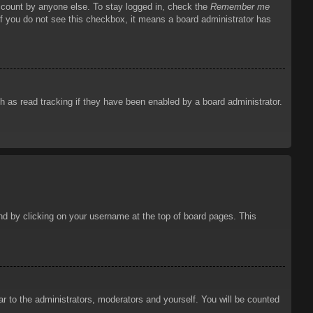
account by anyone else. To stay logged in, check the
Remember me
 If you do not see this checkbox, it means a board administrator has
 as read tracking if they have been enabled by a board administrator.
ound by clicking on your username at the top of board pages. This
ar to the administrators, moderators and yourself. You will be counted