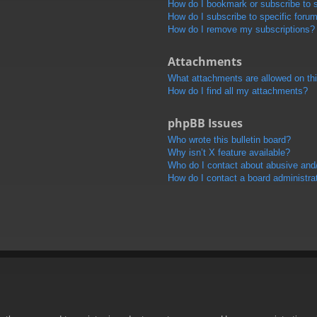
How do I bookmark or subscribe to s
How do I subscribe to specific foru
How do I remove my subscriptions?
Attachments
What attachments are allowed on th
How do I find all my attachments?
phpBB Issues
Who wrote this bulletin board?
Why isn’t X feature available?
Who do I contact about abusive and/o
How do I contact a board administra