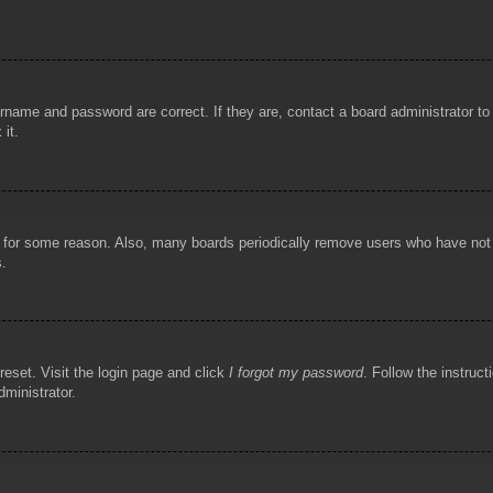
rname and password are correct. If they are, contact a board administrator t
 it.
!
t for some reason. Also, many boards periodically remove users who have not p
s.
reset. Visit the login page and click
I forgot my password
. Follow the instruct
dministrator.