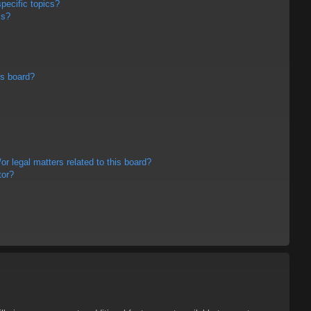
pecific topics?
ms?
is board?
r legal matters related to this board?
tor?