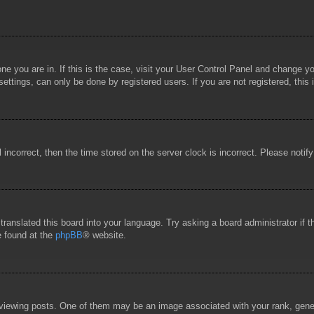
 one you are in. If this is the case, visit your User Control Panel and change 
ttings, can only be done by registered users. If you are not registered, this 
l incorrect, then the time stored on the server clock is incorrect. Please notif
 translated this board into your language. Try asking a board administrator if
e found at the
phpBB
® website.
wing posts. One of them may be an image associated with your rank, general