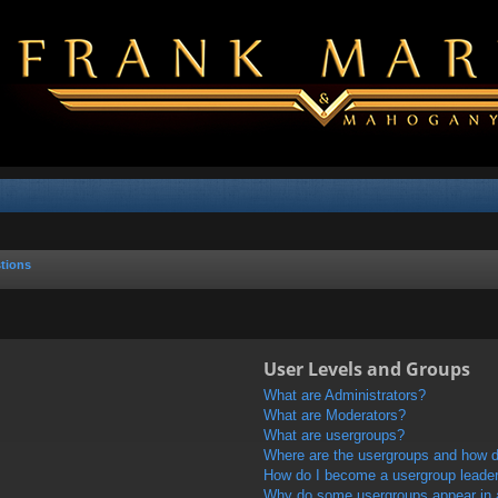
tions
User Levels and Groups
What are Administrators?
What are Moderators?
What are usergroups?
Where are the usergroups and how do
How do I become a usergroup leade
Why do some usergroups appear in a 