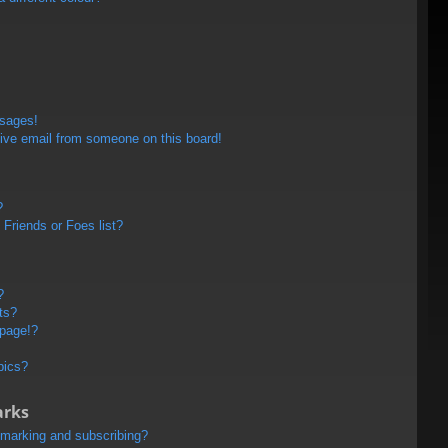
ssages!
ive email from someone on this board!
?
Friends or Foes list?
?
ts?
 page!?
pics?
arks
kmarking and subscribing?