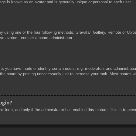
age is known as an avatar and is generally unique or personal to each user.
by using one of the four following methods: Gravatar, Gallery, Remote or Uploa
se avatars, contact a board administrator.
 you have made or identify certain users, e.g. moderators and administrators
he board by posting unnecessarily just to increase your rank. Most boards will
login?
mail form, and only if the administrator has enabled this feature. This is to 