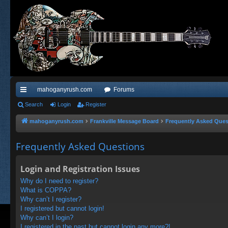
mahoganyrush.com
Forums
ui
Search
Login
Register
ck
mahoganyrush.com
Frankville Message Board
Frequently Asked Ques
lin
Frequently Asked Questions
ks
Login and Registration Issues
Why do I need to register?
What is COPPA?
Why can’t I register?
I registered but cannot login!
Why can’t I login?
I registered in the past but cannot login any more?!