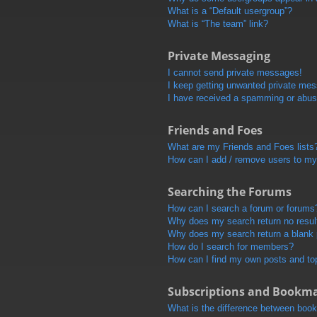
What is a “Default usergroup”?
What is “The team” link?
Private Messaging
I cannot send private messages!
I keep getting unwanted private me
I have received a spamming or abus
Friends and Foes
What are my Friends and Foes lists
How can I add / remove users to my 
Searching the Forums
How can I search a forum or forums
Why does my search return no resul
Why does my search return a blank
How do I search for members?
How can I find my own posts and to
Subscriptions and Bookm
What is the difference between boo