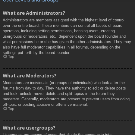
What are Administrators?
Administrators are members assigned with the highest level of control
over the entire board. These members can control all facets of board
operation, including setting permissions, banning users, creating
usergroups or moderators, etc., dependent upon the board founder and
what permissions he or she has given the other administrators. They may
also have full moderator capabilities in all forums, depending on the
settings put forth by the board founder.
Top
What are Moderators?
Moderators are individuals (or groups of individuals) who look after the
forums from day to day. They have the authority to edit or delete posts
and lock, unlock, move, delete and split topics in the forum they
moderate. Generally, moderators are present to prevent users from going
off-topic or posting abusive or offensive material.
Top
What are usergroups?
Usergroups are groups of users that divide the community into