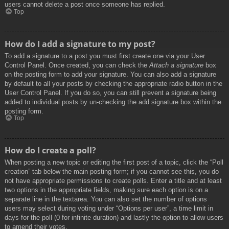
users cannot delete a post once someone has replied.
Top
How do I add a signature to my post?
To add a signature to a post you must first create one via your User
Control Panel. Once created, you can check the
Attach a signature
box
on the posting form to add your signature. You can also add a signature
by default to all your posts by checking the appropriate radio button in the
User Control Panel. If you do so, you can still prevent a signature being
added to individual posts by un-checking the add signature box within the
posting form.
Top
How do I create a poll?
When posting a new topic or editing the first post of a topic, click the “Poll
creation” tab below the main posting form; if you cannot see this, you do
not have appropriate permissions to create polls. Enter a title and at least
two options in the appropriate fields, making sure each option is on a
separate line in the textarea. You can also set the number of options
users may select during voting under “Options per user”, a time limit in
days for the poll (0 for infinite duration) and lastly the option to allow users
to amend their votes.