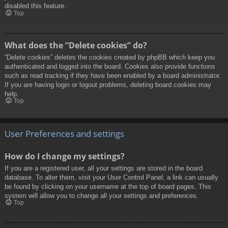
disabled this feature.
Top
What does the “Delete cookies” do?
“Delete cookies” deletes the cookies created by phpBB which keep you
authenticated and logged into the board. Cookies also provide functions
such as read tracking if they have been enabled by a board administrator.
If you are having login or logout problems, deleting board cookies may
help.
Top
User Preferences and settings
How do I change my settings?
If you are a registered user, all your settings are stored in the board
database. To alter them, visit your User Control Panel; a link can usually
be found by clicking on your username at the top of board pages. This
system will allow you to change all your settings and preferences.
Top