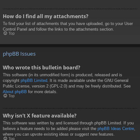
How do I find all my attachments?
To find your list of attachments that you have uploaded, go to your User
Control Panel and follow the links to the attachments section.
Top
phpBB Issues
Who wrote this bulletin board?
This software (in its unmodified form) is produced, released and is
copyright
phpBB Limited
. It is made available under the GNU General
Public License, version 2 (GPL-2.0) and may be freely distributed. See
About phpBB
for more details.
Top
Why isn’t X feature available?
This software was written by and licensed through phpBB Limited. If you
believe a feature needs to be added please visit the
phpBB Ideas Centre
,
where you can upvote existing ideas or suggest new features.
Top