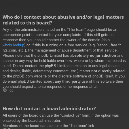
Who do I contact about abusive and/or legal matters
related to this board?
Any of the administrators listed on the “The team” page should be an
appropriate point of contact for your complaints. If this still gets no
response then you should contact the owner of the domain (do a
whois lookup
) or, if this is running on a free service (e.g. Yahoo!, free.fr,
f2s.com, etc.), the management or abuse department of that service.
Please note that the phpBB Limited has
absolutely no jurisdiction
and
cannot in any way be held liable over how, where or by whom this board is
used. Do not contact the phpBB Limited in relation to any legal (cease
and desist, liable, defamatory comment, etc.) matter
not directly related
to the phpBB.com website or the discrete software of phpBB itself. If you
do email phpBB Limited
about any third party
use of this software then
you should expect a terse response or no response at all.
Top
How do I contact a board administrator?
All users of the board can use the “Contact us” form, if the option was
enabled by the board administrator.
Members of the board can also use the “The team” link.