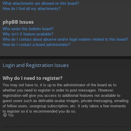
What attachments are allowed on this board?
How do I find all my attachments?
phpBB Issues
Who wrote this bulletin board?
Why isn’t X feature available?
Who do I contact about abusive and/or legal matters related to this board?
How do I contact a board administrator?
Login and Registration Issues
Why do I need to register?
You may not have to, it is up to the administrator of the board as to
whether you need to register in order to post messages. However;
registration will give you access to additional features not available to
guest users such as definable avatar images, private messaging, emailing
of fellow users, usergroup subscription, etc. It only takes a few moments
to register so it is recommended you do so.
Top