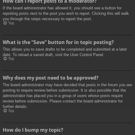
How can I report posts to a moderator?
If the board administrator has allowed it, you should see a button for
reporting posts next to the post you wish to report. Clicking this will walk
you through the steps necessary to report the post.
Top
What is the “Save” button for in topic posting?
This allows you to save drafts to be completed and submitted at a later
date. To reload a saved draft, visit the User Control Panel.
Top
Why does my post need to be approved?
The board administrator may have decided that posts in the forum you are
posting to require review before submission. It is also possible that the
administrator has placed you in a group of users whose posts require
review before submission. Please contact the board administrator for
further details.
Top
How do I bump my topic?