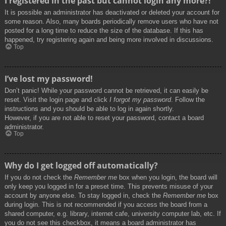
I registered in the past but cannot login any more?!
It is possible an administrator has deactivated or deleted your account for
some reason. Also, many boards periodically remove users who have not
posted for a long time to reduce the size of the database. If this has
happened, try registering again and being more involved in discussions.
Top
I’ve lost my password!
Don’t panic! While your password cannot be retrieved, it can easily be
reset. Visit the login page and click
I forgot my password
. Follow the
instructions and you should be able to log in again shortly.
However, if you are not able to reset your password, contact a board
administrator.
Top
Why do I get logged off automatically?
If you do not check the
Remember me
box when you login, the board will
only keep you logged in for a preset time. This prevents misuse of your
account by anyone else. To stay logged in, check the
Remember me
box
during login. This is not recommended if you access the board from a
shared computer, e.g. library, internet cafe, university computer lab, etc. If
you do not see this checkbox, it means a board administrator has