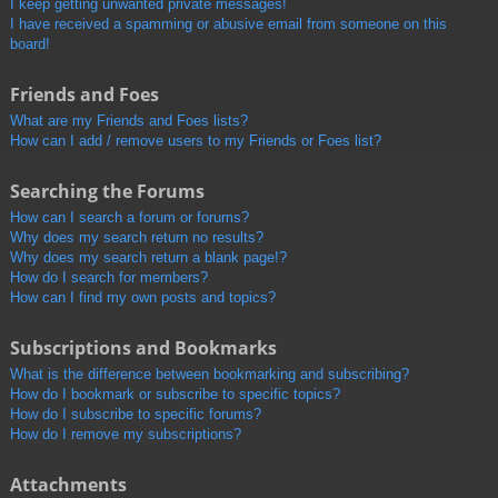
I keep getting unwanted private messages!
I have received a spamming or abusive email from someone on this
board!
Friends and Foes
What are my Friends and Foes lists?
How can I add / remove users to my Friends or Foes list?
Searching the Forums
How can I search a forum or forums?
Why does my search return no results?
Why does my search return a blank page!?
How do I search for members?
How can I find my own posts and topics?
Subscriptions and Bookmarks
What is the difference between bookmarking and subscribing?
How do I bookmark or subscribe to specific topics?
How do I subscribe to specific forums?
How do I remove my subscriptions?
Attachments