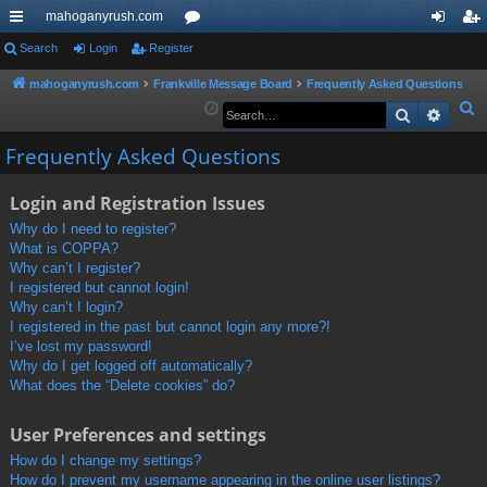
mahoganyrush.com
ui
Search
Login
Register
or
og
eg
ck
u
in
ist
mahoganyrush.com
Frankville Message Board
Frequently Asked Questions
S
Search
Advan
lin
m
er
e
ks
s
Frequently Asked Questions
a
r
Login and Registration Issues
c
h
Why do I need to register?
What is COPPA?
Why can’t I register?
I registered but cannot login!
Why can’t I login?
I registered in the past but cannot login any more?!
I’ve lost my password!
Why do I get logged off automatically?
What does the “Delete cookies” do?
User Preferences and settings
How do I change my settings?
How do I prevent my username appearing in the online user listings?