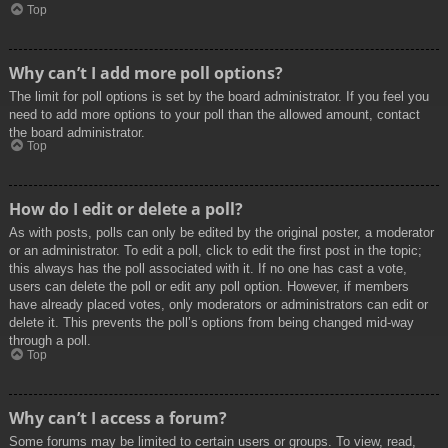
Top
Why can’t I add more poll options?
The limit for poll options is set by the board administrator. If you feel you
need to add more options to your poll than the allowed amount, contact
the board administrator.
Top
How do I edit or delete a poll?
As with posts, polls can only be edited by the original poster, a moderator
or an administrator. To edit a poll, click to edit the first post in the topic;
this always has the poll associated with it. If no one has cast a vote,
users can delete the poll or edit any poll option. However, if members
have already placed votes, only moderators or administrators can edit or
delete it. This prevents the poll’s options from being changed mid-way
through a poll.
Top
Why can’t I access a forum?
Some forums may be limited to certain users or groups. To view, read,