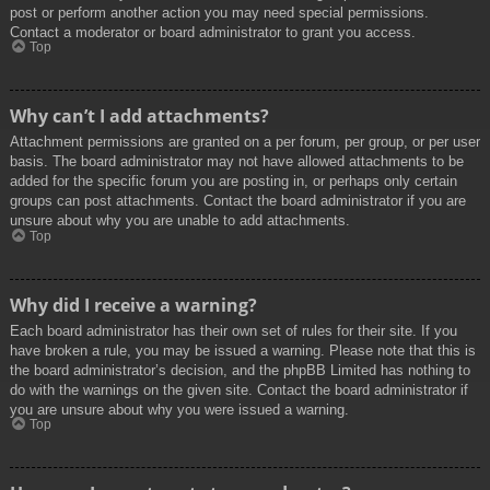
post or perform another action you may need special permissions.
Contact a moderator or board administrator to grant you access.
Top
Why can’t I add attachments?
Attachment permissions are granted on a per forum, per group, or per user
basis. The board administrator may not have allowed attachments to be
added for the specific forum you are posting in, or perhaps only certain
groups can post attachments. Contact the board administrator if you are
unsure about why you are unable to add attachments.
Top
Why did I receive a warning?
Each board administrator has their own set of rules for their site. If you
have broken a rule, you may be issued a warning. Please note that this is
the board administrator’s decision, and the phpBB Limited has nothing to
do with the warnings on the given site. Contact the board administrator if
you are unsure about why you were issued a warning.
Top