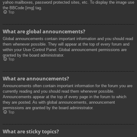
yahoo mailboxes, password protected sites, etc. To display the image use
the BBCode [img] tag.
Top
What are global announcements?
Global announcements contain important information and you should read
them whenever possible. They will appear at the top of every forum and
within your User Control Panel. Global announcement permissions are
granted by the board administrator.
Top
What are announcements?
Announcements often contain important information for the forum you are
currently reading and you should read them whenever possible.
Announcements appear at the top of every page in the forum to which
they are posted. As with global announcements, announcement
permissions are granted by the board administrator.
Top
What are sticky topics?