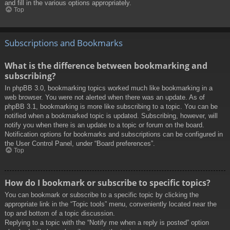
and fill in the various options appropriately.
Top
Subscriptions and Bookmarks
What is the difference between bookmarking and
subscribing?
In phpBB 3.0, bookmarking topics worked much like bookmarking in a
web browser. You were not alerted when there was an update. As of
phpBB 3.1, bookmarking is more like subscribing to a topic. You can be
notified when a bookmarked topic is updated. Subscribing, however, will
notify you when there is an update to a topic or forum on the board.
Notification options for bookmarks and subscriptions can be configured in
the User Control Panel, under “Board preferences”.
Top
How do I bookmark or subscribe to specific topics?
You can bookmark or subscribe to a specific topic by clicking the
appropriate link in the “Topic tools” menu, conveniently located near the
top and bottom of a topic discussion.
Replying to a topic with the “Notify me when a reply is posted” option