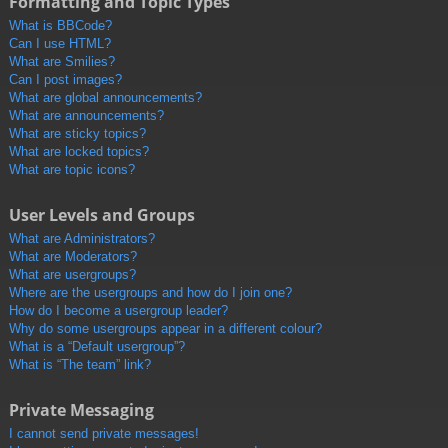
Formatting and Topic Types
What is BBCode?
Can I use HTML?
What are Smilies?
Can I post images?
What are global announcements?
What are announcements?
What are sticky topics?
What are locked topics?
What are topic icons?
User Levels and Groups
What are Administrators?
What are Moderators?
What are usergroups?
Where are the usergroups and how do I join one?
How do I become a usergroup leader?
Why do some usergroups appear in a different colour?
What is a “Default usergroup”?
What is “The team” link?
Private Messaging
I cannot send private messages!