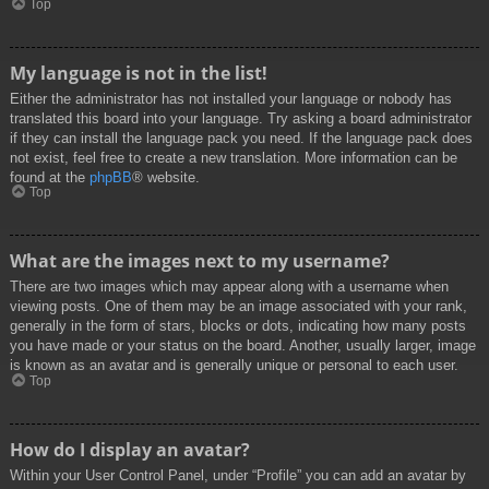
Top
My language is not in the list!
Either the administrator has not installed your language or nobody has
translated this board into your language. Try asking a board administrator
if they can install the language pack you need. If the language pack does
not exist, feel free to create a new translation. More information can be
found at the
phpBB
® website.
Top
What are the images next to my username?
There are two images which may appear along with a username when
viewing posts. One of them may be an image associated with your rank,
generally in the form of stars, blocks or dots, indicating how many posts
you have made or your status on the board. Another, usually larger, image
is known as an avatar and is generally unique or personal to each user.
Top
How do I display an avatar?
Within your User Control Panel, under “Profile” you can add an avatar by