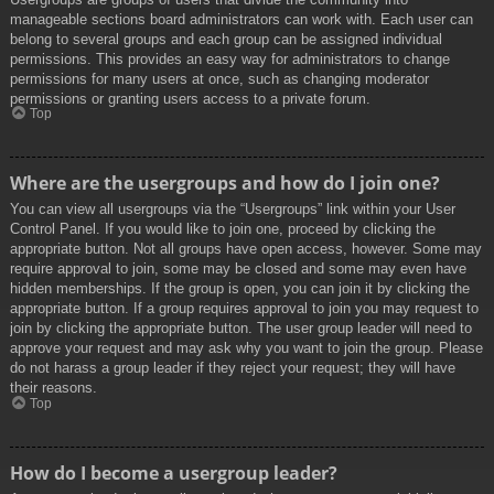
manageable sections board administrators can work with. Each user can
belong to several groups and each group can be assigned individual
permissions. This provides an easy way for administrators to change
permissions for many users at once, such as changing moderator
permissions or granting users access to a private forum.
Top
Where are the usergroups and how do I join one?
You can view all usergroups via the “Usergroups” link within your User
Control Panel. If you would like to join one, proceed by clicking the
appropriate button. Not all groups have open access, however. Some may
require approval to join, some may be closed and some may even have
hidden memberships. If the group is open, you can join it by clicking the
appropriate button. If a group requires approval to join you may request to
join by clicking the appropriate button. The user group leader will need to
approve your request and may ask why you want to join the group. Please
do not harass a group leader if they reject your request; they will have
their reasons.
Top
How do I become a usergroup leader?