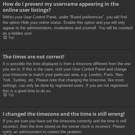
How do I prevent my username appearing in the
online user listings?
Within your User Control Panel, under “Board preferences”, you will find
the option
Hide your online status
. Enable this option and you will only
appear to the administrators, moderators and yourself. You will be counted
as a hidden user.
Top
The times are not correct!
It is possible the time displayed is from a timezone different from the one
you are in. If this is the case, visit your User Control Panel and change
your timezone to match your particular area, e.g. London, Paris, New
York, Sydney, etc. Please note that changing the timezone, like most
settings, can only be done by registered users. If you are not registered,
this is a good time to do so.
Top
I changed the timezone and the time is still wrong!
If you are sure you have set the timezone correctly and the time is still
incorrect, then the time stored on the server clock is incorrect. Please
notify an administrator to correct the problem.