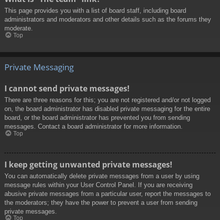
This page provides you with a list of board staff, including board
administrators and moderators and other details such as the forums they
moderate.
Top
Private Messaging
I cannot send private messages!
There are three reasons for this; you are not registered and/or not logged
on, the board administrator has disabled private messaging for the entire
board, or the board administrator has prevented you from sending
messages. Contact a board administrator for more information.
Top
I keep getting unwanted private messages!
You can automatically delete private messages from a user by using
message rules within your User Control Panel. If you are receiving
abusive private messages from a particular user, report the messages to
the moderators; they have the power to prevent a user from sending
private messages.
Top