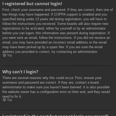
I registered but cannot login!
First, check your username and password. If they are correct, then one of
two things may have happened. If COPPA support is enabled and you
specified being under 13 years old during registration, you will have to
follow the instructions you received. Some boards will also require new
registrations to be activated, either by yourself or by an administrator
before you can logon; this information was present during registration. If
you were sent an email, follow the instructions. If you did not receive an
email, you may have provided an incorrect email address or the email
may have been picked up by a spam filer. If you are sure the email
address you provided is correct, try contacting an administrator.
Top
Why can’t I login?
There are several reasons why this could occur. First, ensure your
username and password are correct. If they are, contact a board
administrator to make sure you haven’t been banned. It is also possible
the website owner has a configuration error on their end, and they would
need to fix it.
Top