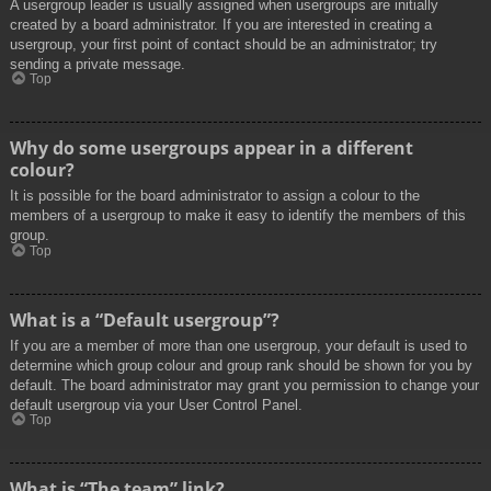
A usergroup leader is usually assigned when usergroups are initially
created by a board administrator. If you are interested in creating a
usergroup, your first point of contact should be an administrator; try
sending a private message.
Top
Why do some usergroups appear in a different
colour?
It is possible for the board administrator to assign a colour to the
members of a usergroup to make it easy to identify the members of this
group.
Top
What is a “Default usergroup”?
If you are a member of more than one usergroup, your default is used to
determine which group colour and group rank should be shown for you by
default. The board administrator may grant you permission to change your
default usergroup via your User Control Panel.
Top
What is “The team” link?