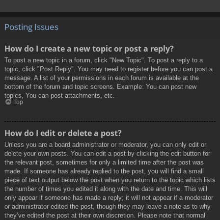
Posting Issues
How do I create a new topic or post a reply?
To post a new topic in a forum, click "New Topic". To post a reply to a
topic, click "Post Reply". You may need to register before you can post a
message. A list of your permissions in each forum is available at the
bottom of the forum and topic screens. Example: You can post new
topics, You can post attachments, etc.
Top
How do I edit or delete a post?
Unless you are a board administrator or moderator, you can only edit or
delete your own posts. You can edit a post by clicking the edit button for
the relevant post, sometimes for only a limited time after the post was
made. If someone has already replied to the post, you will find a small
piece of text output below the post when you return to the topic which lists
the number of times you edited it along with the date and time. This will
only appear if someone has made a reply; it will not appear if a moderator
or administrator edited the post, though they may leave a note as to why
they’ve edited the post at their own discretion. Please note that normal