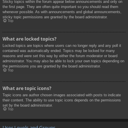
Sticky topics within the forum appear below announcements and only on
the first page. They are often quite important so you should read them
whenever possible. As with announcements and global announcements,
sticky topic permissions are granted by the board administrator.
Top
What are locked topics?
Locked topics are topics where users can no longer reply and any poll it
contained was automatically ended. Topics may be locked for many
reasons and were set this way by either the forum moderator or board
administrator. You may also be able to lock your own topics depending on
the permissions you are granted by the board administrator.
Top
What are topic icons?
Topic icons are author chosen images associated with posts to indicate
their content. The ability to use topic icons depends on the permissions
set by the board administrator.
Top
User Levels and Groups