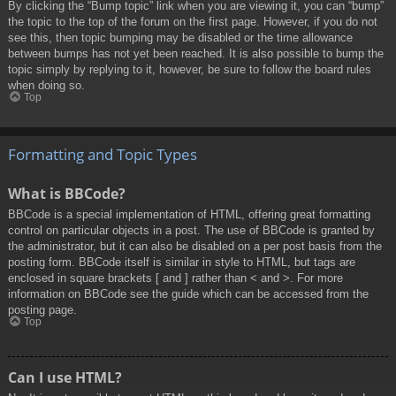
By clicking the “Bump topic” link when you are viewing it, you can “bump”
the topic to the top of the forum on the first page. However, if you do not
see this, then topic bumping may be disabled or the time allowance
between bumps has not yet been reached. It is also possible to bump the
topic simply by replying to it, however, be sure to follow the board rules
when doing so.
Top
Formatting and Topic Types
What is BBCode?
BBCode is a special implementation of HTML, offering great formatting
control on particular objects in a post. The use of BBCode is granted by
the administrator, but it can also be disabled on a per post basis from the
posting form. BBCode itself is similar in style to HTML, but tags are
enclosed in square brackets [ and ] rather than < and >. For more
information on BBCode see the guide which can be accessed from the
posting page.
Top
Can I use HTML?