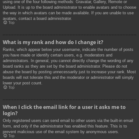
using one of the four following methods: Gravatar, Gallery, Remote or
Upload. It is up to the board administrator to enable avatars and to choose
the way in which avatars can be made available. If you are unable to use
avatars, contact a board administrator.
Top
What is my rank and how do I change it?
Ranks, which appear below your username, indicate the number of posts
you have made or identify certain users, e.g. moderators and
administrators. In general, you cannot directly change the wording of any
board ranks as they are set by the board administrator. Please do not
abuse the board by posting unnecessarily just to increase your rank. Most
boards will not tolerate this and the moderator or administrator will simply
lower your post count.
Top
When I click the email link for a user it asks me to
login?
Only registered users can send email to other users via the built-in email
form, and only if the administrator has enabled this feature. This is to
prevent malicious use of the email system by anonymous users.
Top