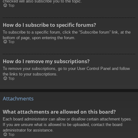
checked will also subscribe you to the topic.
Top
How do I subscribe to specific forums?
To subscribe to a specific forum, click the “Subscribe forum” link, at the
bottom of page, upon entering the forum.
Top
How do I remove my subscriptions?
To remove your subscriptions, go to your User Control Panel and follow
the links to your subscriptions.
Top
Attachments
What attachments are allowed on this board?
Each board administrator can allow or disallow certain attachment types.
If you are unsure what is allowed to be uploaded, contact the board
administrator for assistance.
Top