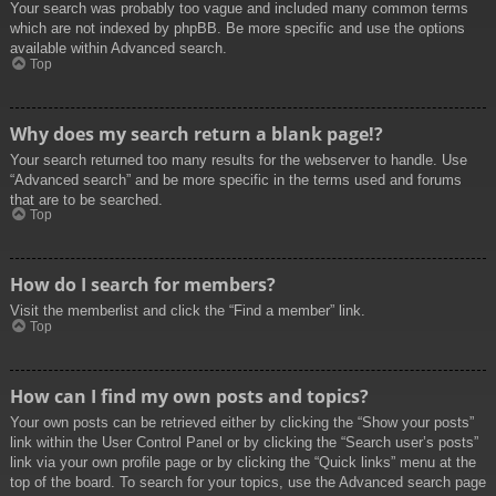
Your search was probably too vague and included many common terms
which are not indexed by phpBB. Be more specific and use the options
available within Advanced search.
Top
Why does my search return a blank page!?
Your search returned too many results for the webserver to handle. Use
“Advanced search” and be more specific in the terms used and forums
that are to be searched.
Top
How do I search for members?
Visit the memberlist and click the “Find a member” link.
Top
How can I find my own posts and topics?
Your own posts can be retrieved either by clicking the “Show your posts”
link within the User Control Panel or by clicking the “Search user’s posts”
link via your own profile page or by clicking the “Quick links” menu at the
top of the board. To search for your topics, use the Advanced search page