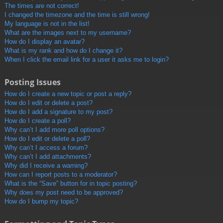
The times are not correct!
I changed the timezone and the time is still wrong!
My language is not in the list!
What are the images next to my username?
How do I display an avatar?
What is my rank and how do I change it?
When I click the email link for a user it asks me to login?
Posting Issues
How do I create a new topic or post a reply?
How do I edit or delete a post?
How do I add a signature to my post?
How do I create a poll?
Why can’t I add more poll options?
How do I edit or delete a poll?
Why can’t I access a forum?
Why can’t I add attachments?
Why did I receive a warning?
How can I report posts to a moderator?
What is the “Save” button for in topic posting?
Why does my post need to be approved?
How do I bump my topic?