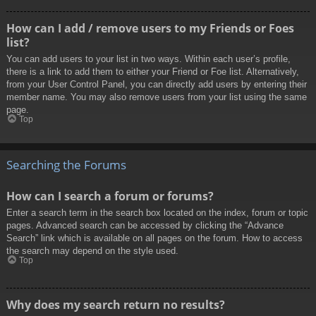
How can I add / remove users to my Friends or Foes
list?
You can add users to your list in two ways. Within each user’s profile,
there is a link to add them to either your Friend or Foe list. Alternatively,
from your User Control Panel, you can directly add users by entering their
member name. You may also remove users from your list using the same
page.
Top
Searching the Forums
How can I search a forum or forums?
Enter a search term in the search box located on the index, forum or topic
pages. Advanced search can be accessed by clicking the “Advance
Search” link which is available on all pages on the forum. How to access
the search may depend on the style used.
Top
Why does my search return no results?