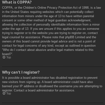
What is COPPA?
COPPA, or the Children’s Online Privacy Protection Act of 1998, is a law
in the United States requiring websites which can potentially collect
information from minors under the age of 13 to have written parental
consent or some other method of legal guardian acknowledgment,
allowing the collection of personally identifiable information from a minor
under the age of 13. If you are unsure if this applies to you as someone
trying to register or to the website you are trying to register on, contact
legal counsel for assistance. Please note that phpBB Limited and the
owners of this board cannot provide legal advice and is not a point of
contact for legal concerns of any kind, except as outlined in question
“Who do I contact about abusive and/or legal matters related to this
board?”.
Top
Why can’t I register?
It is possible a board administrator has disabled registration to prevent
new visitors from signing up. A board administrator could have also
banned your IP address or disallowed the username you are attempting to
register. Contact a board administrator for assistance.
Top