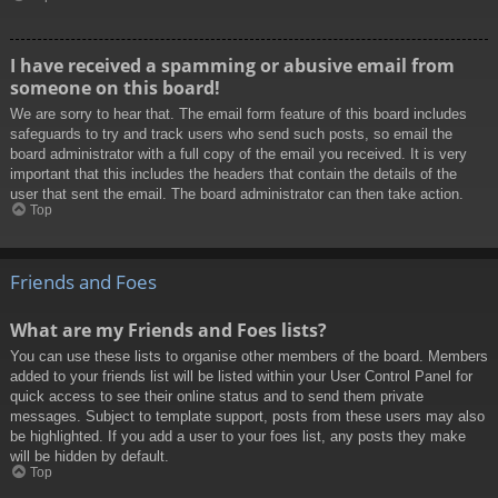
I have received a spamming or abusive email from
someone on this board!
We are sorry to hear that. The email form feature of this board includes
safeguards to try and track users who send such posts, so email the
board administrator with a full copy of the email you received. It is very
important that this includes the headers that contain the details of the
user that sent the email. The board administrator can then take action.
Top
Friends and Foes
What are my Friends and Foes lists?
You can use these lists to organise other members of the board. Members
added to your friends list will be listed within your User Control Panel for
quick access to see their online status and to send them private
messages. Subject to template support, posts from these users may also
be highlighted. If you add a user to your foes list, any posts they make
will be hidden by default.
Top