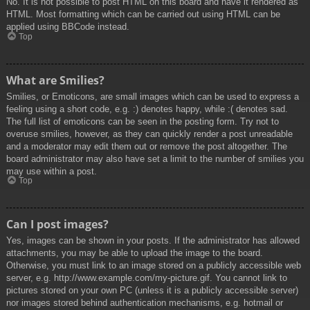
No. It is not possible to post HTML on this board and have it rendered as
HTML. Most formatting which can be carried out using HTML can be
applied using BBCode instead.
Top
What are Smilies?
Smilies, or Emoticons, are small images which can be used to express a
feeling using a short code, e.g. :) denotes happy, while :( denotes sad.
The full list of emoticons can be seen in the posting form. Try not to
overuse smilies, however, as they can quickly render a post unreadable
and a moderator may edit them out or remove the post altogether. The
board administrator may also have set a limit to the number of smilies you
may use within a post.
Top
Can I post images?
Yes, images can be shown in your posts. If the administrator has allowed
attachments, you may be able to upload the image to the board.
Otherwise, you must link to an image stored on a publicly accessible web
server, e.g. http://www.example.com/my-picture.gif. You cannot link to
pictures stored on your own PC (unless it is a publicly accessible server)
nor images stored behind authentication mechanisms, e.g. hotmail or