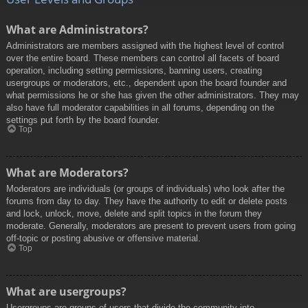
What are Administrators?
Administrators are members assigned with the highest level of control
over the entire board. These members can control all facets of board
operation, including setting permissions, banning users, creating
usergroups or moderators, etc., dependent upon the board founder and
what permissions he or she has given the other administrators. They may
also have full moderator capabilities in all forums, depending on the
settings put forth by the board founder.
Top
What are Moderators?
Moderators are individuals (or groups of individuals) who look after the
forums from day to day. They have the authority to edit or delete posts
and lock, unlock, move, delete and split topics in the forum they
moderate. Generally, moderators are present to prevent users from going
off-topic or posting abusive or offensive material.
Top
What are usergroups?
Usergroups are groups of users that divide the community into