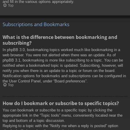
and fill in the various options appropriately.
Top
Subscriptions and Bookmarks
What is the difference between bookmarking and
subscribing?
In phpBB 3.0, bookmarking topics worked much like bookmarking in a
web browser. You were not alerted when there was an update. As of
phpBB 3.1, bookmarking is more like subscribing to a topic. You can be
notified when a bookmarked topic is updated. Subscribing, however, will
notify you when there is an update to a topic or forum on the board.
Notification options for bookmarks and subscriptions can be configured in
the User Control Panel, under “Board preferences”.
Top
How do I bookmark or subscribe to specific topics?
You can bookmark or subscribe to a specific topic by clicking the
appropriate link in the “Topic tools” menu, conveniently located near the
top and bottom of a topic discussion.
Replying to a topic with the “Notify me when a reply is posted” option