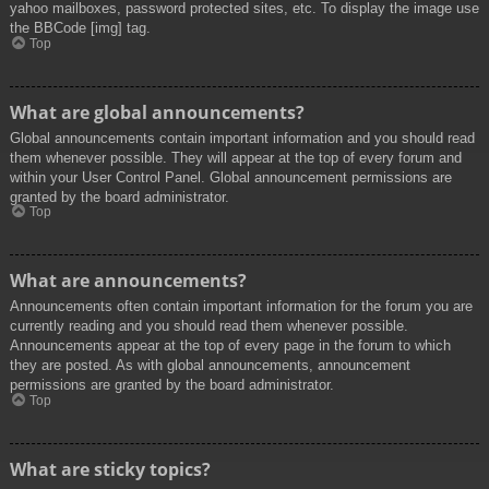
yahoo mailboxes, password protected sites, etc. To display the image use
the BBCode [img] tag.
Top
What are global announcements?
Global announcements contain important information and you should read
them whenever possible. They will appear at the top of every forum and
within your User Control Panel. Global announcement permissions are
granted by the board administrator.
Top
What are announcements?
Announcements often contain important information for the forum you are
currently reading and you should read them whenever possible.
Announcements appear at the top of every page in the forum to which
they are posted. As with global announcements, announcement
permissions are granted by the board administrator.
Top
What are sticky topics?