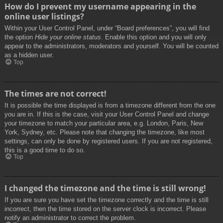
How do I prevent my username appearing in the
online user listings?
Within your User Control Panel, under “Board preferences”, you will find
the option
Hide your online status
. Enable this option and you will only
appear to the administrators, moderators and yourself. You will be counted
as a hidden user.
Top
The times are not correct!
It is possible the time displayed is from a timezone different from the one
you are in. If this is the case, visit your User Control Panel and change
your timezone to match your particular area, e.g. London, Paris, New
York, Sydney, etc. Please note that changing the timezone, like most
settings, can only be done by registered users. If you are not registered,
this is a good time to do so.
Top
I changed the timezone and the time is still wrong!
If you are sure you have set the timezone correctly and the time is still
incorrect, then the time stored on the server clock is incorrect. Please
notify an administrator to correct the problem.