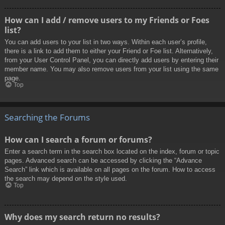
How can I add / remove users to my Friends or Foes
list?
You can add users to your list in two ways. Within each user’s profile,
there is a link to add them to either your Friend or Foe list. Alternatively,
from your User Control Panel, you can directly add users by entering their
member name. You may also remove users from your list using the same
page.
Top
Searching the Forums
How can I search a forum or forums?
Enter a search term in the search box located on the index, forum or topic
pages. Advanced search can be accessed by clicking the “Advance
Search” link which is available on all pages on the forum. How to access
the search may depend on the style used.
Top
Why does my search return no results?