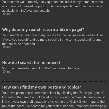
Your search was probably too vague and included many common terms
which are not indexed by phpBB. Be more specific and use the options
available within Advanced search.
Top
Why does my search return a blank page!?
Your search returned too many results for the webserver to handle. Use
“Advanced search” and be more specific in the terms used and forums
that are to be searched.
Top
How do I search for members?
Visit the memberlist and click the “Find a member” link.
Top
How can I find my own posts and topics?
Your own posts can be retrieved either by clicking the “Show your posts”
link within the User Control Panel or by clicking the “Search user’s posts”
link via your own profile page or by clicking the “Quick links” menu at the
top of the board. To search for your topics, use the Advanced search page