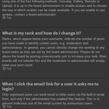
using one of the four following methods: Gravatar, Gallery, Remote or
Upload. It is up to the board administrator to enable avatars and to choose
the way in which avatars can be made available. If you are unable to use
avatars, contact a board administrator.
Top
What is my rank and how do I change it?
Ranks, which appear below your username, indicate the number of posts
you have made or identify certain users, e.g. moderators and
administrators. In general, you cannot directly change the wording of any
board ranks as they are set by the board administrator. Please do not
abuse the board by posting unnecessarily just to increase your rank. Most
boards will not tolerate this and the moderator or administrator will simply
lower your post count.
Top
When I click the email link for a user it asks me to
login?
Only registered users can send email to other users via the built-in email
form, and only if the administrator has enabled this feature. This is to
prevent malicious use of the email system by anonymous users.
Top