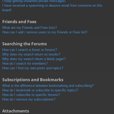
I keep getting unwanted private messages!
I have received a spamming or abusive email from someone on this
board!
Friends and Foes
What are my Friends and Foes lists?
How can I add / remove users to my Friends or Foes list?
Searching the Forums
How can I search a forum or forums?
Why does my search return no results?
Why does my search return a blank page!?
How do I search for members?
How can I find my own posts and topics?
Subscriptions and Bookmarks
What is the difference between bookmarking and subscribing?
How do I bookmark or subscribe to specific topics?
How do I subscribe to specific forums?
How do I remove my subscriptions?
Attachments