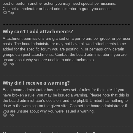
post or perform another action you may need special permissions.
Contact a moderator or board administrator to grant you access.
Top
Why can’t I add attachments?
Attachment permissions are granted on a per forum, per group, or per user
basis. The board administrator may not have allowed attachments to be
added for the specific forum you are posting in, or perhaps only certain
groups can post attachments. Contact the board administrator if you are
unsure about why you are unable to add attachments.
Top
Why did I receive a warning?
Each board administrator has their own set of rules for their site. If you
have broken a rule, you may be issued a warning. Please note that this is
the board administrator’s decision, and the phpBB Limited has nothing to
do with the warnings on the given site. Contact the board administrator if
you are unsure about why you were issued a warning.
Top