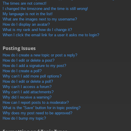
The times are not correct!
I changed the timezone and the time is still wrong!
My language is not in the list!
What are the images next to my username?
How do I display an avatar?
What is my rank and how do I change it?
When I click the email link for a user it asks me to login?
Posting Issues
How do I create a new topic or post a reply?
How do I edit or delete a post?
How do I add a signature to my post?
How do I create a poll?
Why can’t I add more poll options?
How do I edit or delete a poll?
Why can’t I access a forum?
Why can’t I add attachments?
Why did I receive a warning?
How can I report posts to a moderator?
What is the “Save” button for in topic posting?
Why does my post need to be approved?
How do I bump my topic?