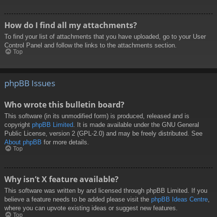
How do I find all my attachments?
To find your list of attachments that you have uploaded, go to your User
Control Panel and follow the links to the attachments section.
Top
phpBB Issues
Who wrote this bulletin board?
This software (in its unmodified form) is produced, released and is
copyright
phpBB Limited
. It is made available under the GNU General
Public License, version 2 (GPL-2.0) and may be freely distributed. See
About phpBB
for more details.
Top
Why isn’t X feature available?
This software was written by and licensed through phpBB Limited. If you
believe a feature needs to be added please visit the
phpBB Ideas Centre
,
where you can upvote existing ideas or suggest new features.
Top