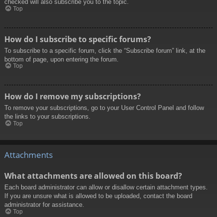
checked will also subscribe you to the topic.
Top
How do I subscribe to specific forums?
To subscribe to a specific forum, click the “Subscribe forum” link, at the
bottom of page, upon entering the forum.
Top
How do I remove my subscriptions?
To remove your subscriptions, go to your User Control Panel and follow
the links to your subscriptions.
Top
Attachments
What attachments are allowed on this board?
Each board administrator can allow or disallow certain attachment types.
If you are unsure what is allowed to be uploaded, contact the board
administrator for assistance.
Top