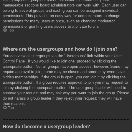
manageable sections board administrators can work with. Each user can
belong to several groups and each group can be assigned individual
permissions. This provides an easy way for administrators to change
permissions for many users at once, such as changing moderator
permissions or granting users access to a private forum.
Top
Where are the usergroups and how do I join one?
You can view all usergroups via the “Usergroups” link within your User
Control Panel. If you would like to join one, proceed by clicking the
appropriate button. Not all groups have open access, however. Some may
require approval to join, some may be closed and some may even have
hidden memberships. If the group is open, you can join it by clicking the
appropriate button. If a group requires approval to join you may request to
join by clicking the appropriate button. The user group leader will need to
approve your request and may ask why you want to join the group. Please
do not harass a group leader if they reject your request; they will have
their reasons.
Top
How do I become a usergroup leader?