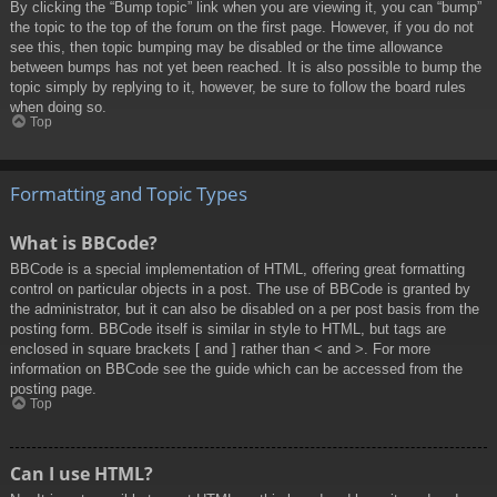
By clicking the “Bump topic” link when you are viewing it, you can “bump”
the topic to the top of the forum on the first page. However, if you do not
see this, then topic bumping may be disabled or the time allowance
between bumps has not yet been reached. It is also possible to bump the
topic simply by replying to it, however, be sure to follow the board rules
when doing so.
Top
Formatting and Topic Types
What is BBCode?
BBCode is a special implementation of HTML, offering great formatting
control on particular objects in a post. The use of BBCode is granted by
the administrator, but it can also be disabled on a per post basis from the
posting form. BBCode itself is similar in style to HTML, but tags are
enclosed in square brackets [ and ] rather than < and >. For more
information on BBCode see the guide which can be accessed from the
posting page.
Top
Can I use HTML?