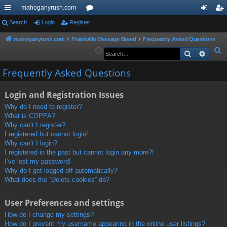
mahoganyrush.com
ui
Search
Login
Register
or
og
eg
ck
u
in
ist
mahoganyrush.com
Frankville Message Board
Frequently Asked Questions
S
Search
Advan
lin
m
er
e
ks
s
Frequently Asked Questions
a
r
Login and Registration Issues
c
h
Why do I need to register?
What is COPPA?
Why can’t I register?
I registered but cannot login!
Why can’t I login?
I registered in the past but cannot login any more?!
I’ve lost my password!
Why do I get logged off automatically?
What does the “Delete cookies” do?
User Preferences and settings
How do I change my settings?
How do I prevent my username appearing in the online user listings?