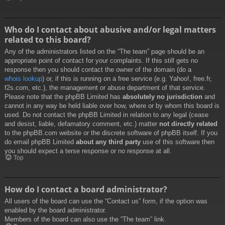
Who do I contact about abusive and/or legal matters
related to this board?
Any of the administrators listed on the “The team” page should be an
appropriate point of contact for your complaints. If this still gets no
response then you should contact the owner of the domain (do a
whois lookup
) or, if this is running on a free service (e.g. Yahoo!, free.fr,
f2s.com, etc.), the management or abuse department of that service.
Please note that the phpBB Limited has
absolutely no jurisdiction
and
cannot in any way be held liable over how, where or by whom this board is
used. Do not contact the phpBB Limited in relation to any legal (cease
and desist, liable, defamatory comment, etc.) matter
not directly related
to the phpBB.com website or the discrete software of phpBB itself. If you
do email phpBB Limited
about any third party
use of this software then
you should expect a terse response or no response at all.
Top
How do I contact a board administrator?
All users of the board can use the “Contact us” form, if the option was
enabled by the board administrator.
Members of the board can also use the “The team” link.