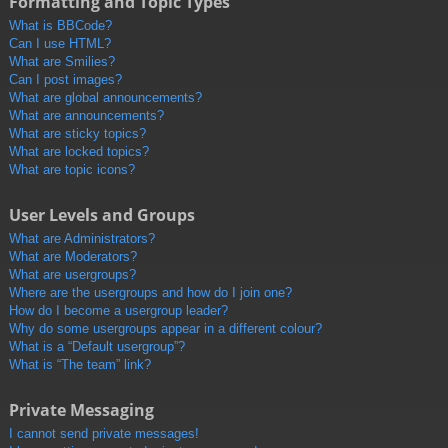
Formatting and Topic Types
What is BBCode?
Can I use HTML?
What are Smilies?
Can I post images?
What are global announcements?
What are announcements?
What are sticky topics?
What are locked topics?
What are topic icons?
User Levels and Groups
What are Administrators?
What are Moderators?
What are usergroups?
Where are the usergroups and how do I join one?
How do I become a usergroup leader?
Why do some usergroups appear in a different colour?
What is a “Default usergroup”?
What is “The team” link?
Private Messaging
I cannot send private messages!