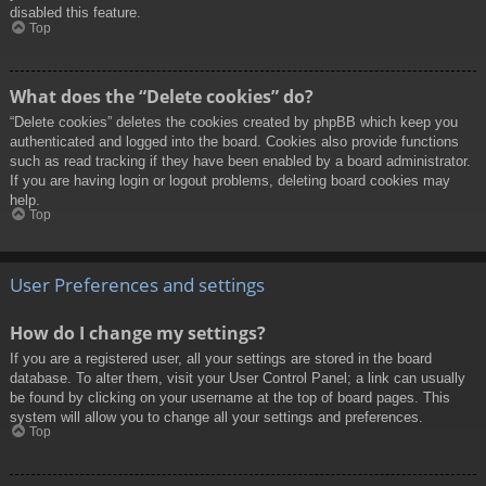
disabled this feature.
Top
What does the “Delete cookies” do?
“Delete cookies” deletes the cookies created by phpBB which keep you
authenticated and logged into the board. Cookies also provide functions
such as read tracking if they have been enabled by a board administrator.
If you are having login or logout problems, deleting board cookies may
help.
Top
User Preferences and settings
How do I change my settings?
If you are a registered user, all your settings are stored in the board
database. To alter them, visit your User Control Panel; a link can usually
be found by clicking on your username at the top of board pages. This
system will allow you to change all your settings and preferences.
Top