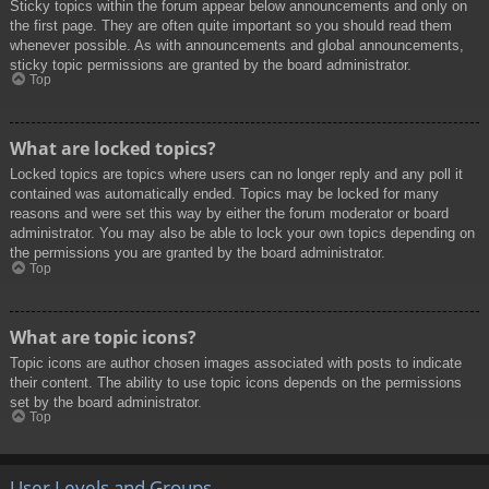
Sticky topics within the forum appear below announcements and only on
the first page. They are often quite important so you should read them
whenever possible. As with announcements and global announcements,
sticky topic permissions are granted by the board administrator.
Top
What are locked topics?
Locked topics are topics where users can no longer reply and any poll it
contained was automatically ended. Topics may be locked for many
reasons and were set this way by either the forum moderator or board
administrator. You may also be able to lock your own topics depending on
the permissions you are granted by the board administrator.
Top
What are topic icons?
Topic icons are author chosen images associated with posts to indicate
their content. The ability to use topic icons depends on the permissions
set by the board administrator.
Top
User Levels and Groups