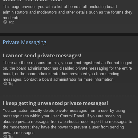
This page provides you with a list of board staff, including board
administrators and moderators and other details such as the forums they
moderate.
Top
Private Messaging
I cannot send private messages!
There are three reasons for this; you are not registered and/or not logged
on, the board administrator has disabled private messaging for the entire
board, or the board administrator has prevented you from sending
messages. Contact a board administrator for more information.
Top
I keep getting unwanted private messages!
You can automatically delete private messages from a user by using
message rules within your User Control Panel. If you are receiving
abusive private messages from a particular user, report the messages to
the moderators; they have the power to prevent a user from sending
private messages.
Top