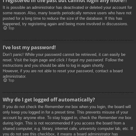
I registered in the past but cannot login any more?!
It is possible an administrator has deactivated or deleted your account for
some reason. Also, many boards periodically remove users who have not
posted for a long time to reduce the size of the database. If this has
happened, try registering again and being more involved in discussions.
Top
I’ve lost my password!
Don’t panic! While your password cannot be retrieved, it can easily be
reset. Visit the login page and click
I forgot my password
. Follow the
instructions and you should be able to log in again shortly.
However, if you are not able to reset your password, contact a board
administrator.
Top
Why do I get logged off automatically?
If you do not check the
Remember me
box when you login, the board will
only keep you logged in for a preset time. This prevents misuse of your
account by anyone else. To stay logged in, check the
Remember me
box
during login. This is not recommended if you access the board from a
shared computer, e.g. library, internet cafe, university computer lab, etc. If
you do not see this checkbox, it means a board administrator has