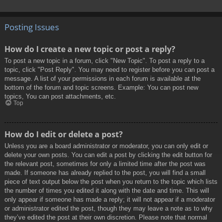
Posting Issues
How do I create a new topic or post a reply?
To post a new topic in a forum, click "New Topic". To post a reply to a
topic, click "Post Reply". You may need to register before you can post a
message. A list of your permissions in each forum is available at the
bottom of the forum and topic screens. Example: You can post new
topics, You can post attachments, etc.
Top
How do I edit or delete a post?
Unless you are a board administrator or moderator, you can only edit or
delete your own posts. You can edit a post by clicking the edit button for
the relevant post, sometimes for only a limited time after the post was
made. If someone has already replied to the post, you will find a small
piece of text output below the post when you return to the topic which lists
the number of times you edited it along with the date and time. This will
only appear if someone has made a reply; it will not appear if a moderator
or administrator edited the post, though they may leave a note as to why
they’ve edited the post at their own discretion. Please note that normal