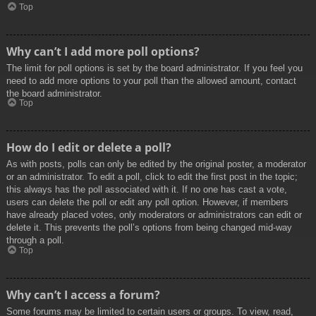
Top
Why can’t I add more poll options?
The limit for poll options is set by the board administrator. If you feel you
need to add more options to your poll than the allowed amount, contact
the board administrator.
Top
How do I edit or delete a poll?
As with posts, polls can only be edited by the original poster, a moderator
or an administrator. To edit a poll, click to edit the first post in the topic;
this always has the poll associated with it. If no one has cast a vote,
users can delete the poll or edit any poll option. However, if members
have already placed votes, only moderators or administrators can edit or
delete it. This prevents the poll’s options from being changed mid-way
through a poll.
Top
Why can’t I access a forum?
Some forums may be limited to certain users or groups. To view, read,