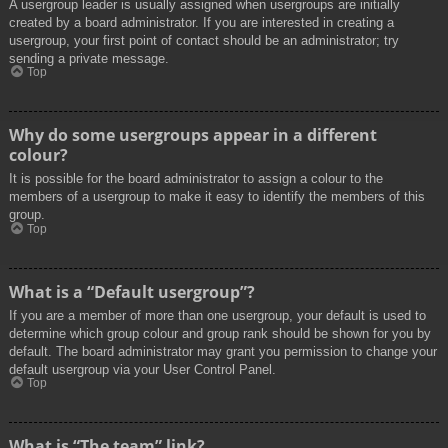
A usergroup leader is usually assigned when usergroups are initially
created by a board administrator. If you are interested in creating a
usergroup, your first point of contact should be an administrator; try
sending a private message.
Top
Why do some usergroups appear in a different
colour?
It is possible for the board administrator to assign a colour to the
members of a usergroup to make it easy to identify the members of this
group.
Top
What is a “Default usergroup”?
If you are a member of more than one usergroup, your default is used to
determine which group colour and group rank should be shown for you by
default. The board administrator may grant you permission to change your
default usergroup via your User Control Panel.
Top
What is “The team” link?