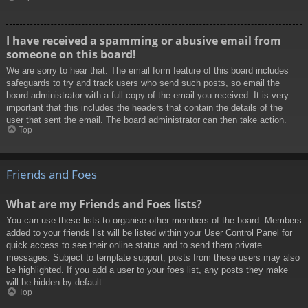
I have received a spamming or abusive email from
someone on this board!
We are sorry to hear that. The email form feature of this board includes
safeguards to try and track users who send such posts, so email the
board administrator with a full copy of the email you received. It is very
important that this includes the headers that contain the details of the
user that sent the email. The board administrator can then take action.
Top
Friends and Foes
What are my Friends and Foes lists?
You can use these lists to organise other members of the board. Members
added to your friends list will be listed within your User Control Panel for
quick access to see their online status and to send them private
messages. Subject to template support, posts from these users may also
be highlighted. If you add a user to your foes list, any posts they make
will be hidden by default.
Top