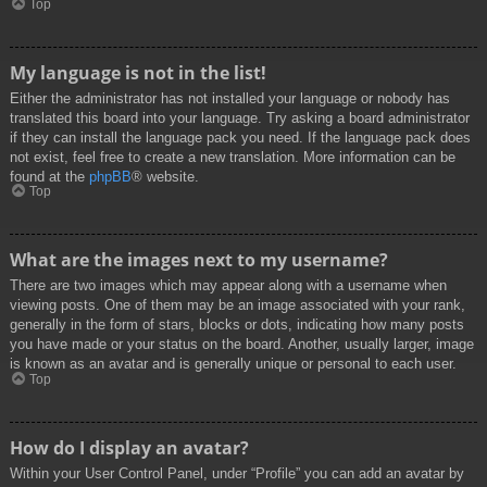
Top
My language is not in the list!
Either the administrator has not installed your language or nobody has
translated this board into your language. Try asking a board administrator
if they can install the language pack you need. If the language pack does
not exist, feel free to create a new translation. More information can be
found at the
phpBB
® website.
Top
What are the images next to my username?
There are two images which may appear along with a username when
viewing posts. One of them may be an image associated with your rank,
generally in the form of stars, blocks or dots, indicating how many posts
you have made or your status on the board. Another, usually larger, image
is known as an avatar and is generally unique or personal to each user.
Top
How do I display an avatar?
Within your User Control Panel, under “Profile” you can add an avatar by