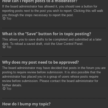
How can I report posts to a moderator?
If the board administrator has allowed it, you should see a button for
reporting posts next to the post you wish to report. Clicking this will walk
you through the steps necessary to report the post.
Top
What is the “Save” button for in topic posting?
This allows you to save drafts to be completed and submitted at a later
date. To reload a saved draft, visit the User Control Panel.
Top
Why does my post need to be approved?
The board administrator may have decided that posts in the forum you are
posting to require review before submission. It is also possible that the
administrator has placed you in a group of users whose posts require
review before submission. Please contact the board administrator for
further details.
Top
How do I bump my topic?