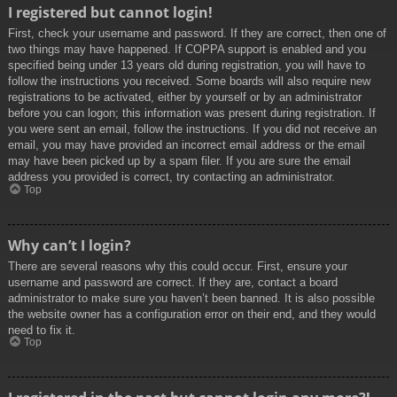
I registered but cannot login!
First, check your username and password. If they are correct, then one of
two things may have happened. If COPPA support is enabled and you
specified being under 13 years old during registration, you will have to
follow the instructions you received. Some boards will also require new
registrations to be activated, either by yourself or by an administrator
before you can logon; this information was present during registration. If
you were sent an email, follow the instructions. If you did not receive an
email, you may have provided an incorrect email address or the email
may have been picked up by a spam filer. If you are sure the email
address you provided is correct, try contacting an administrator.
Top
Why can’t I login?
There are several reasons why this could occur. First, ensure your
username and password are correct. If they are, contact a board
administrator to make sure you haven’t been banned. It is also possible
the website owner has a configuration error on their end, and they would
need to fix it.
Top