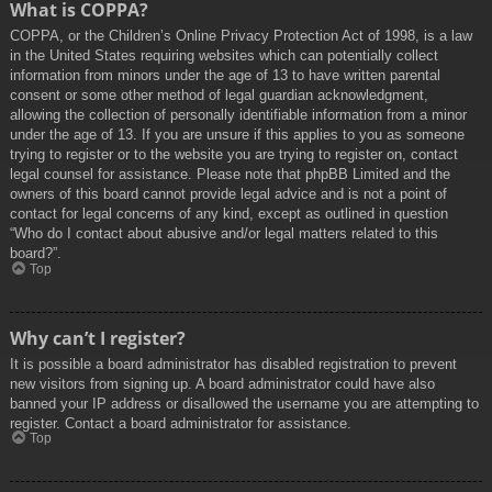
What is COPPA?
COPPA, or the Children’s Online Privacy Protection Act of 1998, is a law
in the United States requiring websites which can potentially collect
information from minors under the age of 13 to have written parental
consent or some other method of legal guardian acknowledgment,
allowing the collection of personally identifiable information from a minor
under the age of 13. If you are unsure if this applies to you as someone
trying to register or to the website you are trying to register on, contact
legal counsel for assistance. Please note that phpBB Limited and the
owners of this board cannot provide legal advice and is not a point of
contact for legal concerns of any kind, except as outlined in question
“Who do I contact about abusive and/or legal matters related to this
board?”.
Top
Why can’t I register?
It is possible a board administrator has disabled registration to prevent
new visitors from signing up. A board administrator could have also
banned your IP address or disallowed the username you are attempting to
register. Contact a board administrator for assistance.
Top