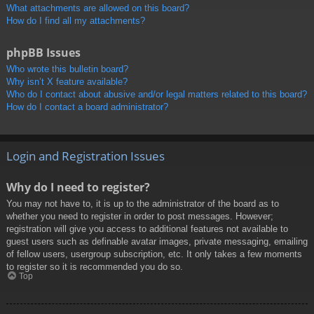
What attachments are allowed on this board?
How do I find all my attachments?
phpBB Issues
Who wrote this bulletin board?
Why isn’t X feature available?
Who do I contact about abusive and/or legal matters related to this board?
How do I contact a board administrator?
Login and Registration Issues
Why do I need to register?
You may not have to, it is up to the administrator of the board as to
whether you need to register in order to post messages. However;
registration will give you access to additional features not available to
guest users such as definable avatar images, private messaging, emailing
of fellow users, usergroup subscription, etc. It only takes a few moments
to register so it is recommended you do so.
Top