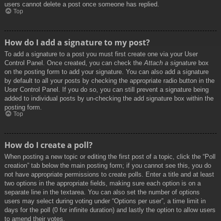
users cannot delete a post once someone has replied.
Top
How do I add a signature to my post?
To add a signature to a post you must first create one via your User
Control Panel. Once created, you can check the
Attach a signature
box
on the posting form to add your signature. You can also add a signature
by default to all your posts by checking the appropriate radio button in the
User Control Panel. If you do so, you can still prevent a signature being
added to individual posts by un-checking the add signature box within the
posting form.
Top
How do I create a poll?
When posting a new topic or editing the first post of a topic, click the “Poll
creation” tab below the main posting form; if you cannot see this, you do
not have appropriate permissions to create polls. Enter a title and at least
two options in the appropriate fields, making sure each option is on a
separate line in the textarea. You can also set the number of options
users may select during voting under “Options per user”, a time limit in
days for the poll (0 for infinite duration) and lastly the option to allow users
to amend their votes.