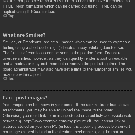
No. It is not possible to post HTML on this board and have it rendered as
HTML. Most formatting which can be carried out using HTML can be
applied using BBCode instead.
Top
What are Smilies?
Smilies, or Emoticons, are small images which can be used to express a
feeling using a short code, e.g. :) denotes happy, while :( denotes sad.
The full list of emoticons can be seen in the posting form. Try not to
overuse smilies, however, as they can quickly render a post unreadable
and a moderator may edit them out or remove the post altogether. The
board administrator may also have set a limit to the number of smilies you
may use within a post.
Top
Can I post images?
Yes, images can be shown in your posts. If the administrator has allowed
attachments, you may be able to upload the image to the board.
Otherwise, you must link to an image stored on a publicly accessible web
server, e.g. http://www.example.com/my-picture.gif. You cannot link to
pictures stored on your own PC (unless it is a publicly accessible server)
nor images stored behind authentication mechanisms, e.g. hotmail or