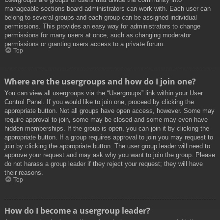
manageable sections board administrators can work with. Each user can
belong to several groups and each group can be assigned individual
permissions. This provides an easy way for administrators to change
permissions for many users at once, such as changing moderator
permissions or granting users access to a private forum.
Top
Where are the usergroups and how do I join one?
You can view all usergroups via the “Usergroups” link within your User
Control Panel. If you would like to join one, proceed by clicking the
appropriate button. Not all groups have open access, however. Some may
require approval to join, some may be closed and some may even have
hidden memberships. If the group is open, you can join it by clicking the
appropriate button. If a group requires approval to join you may request to
join by clicking the appropriate button. The user group leader will need to
approve your request and may ask why you want to join the group. Please
do not harass a group leader if they reject your request; they will have
their reasons.
Top
How do I become a usergroup leader?