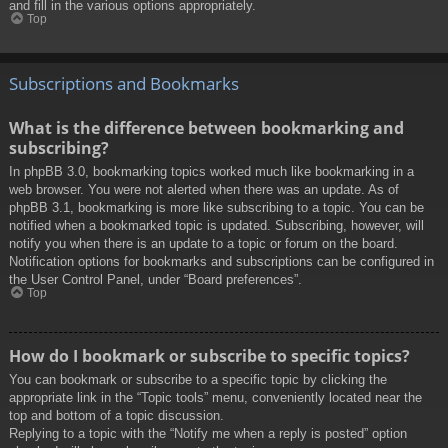
and fill in the various options appropriately.
Top
Subscriptions and Bookmarks
What is the difference between bookmarking and
subscribing?
In phpBB 3.0, bookmarking topics worked much like bookmarking in a
web browser. You were not alerted when there was an update. As of
phpBB 3.1, bookmarking is more like subscribing to a topic. You can be
notified when a bookmarked topic is updated. Subscribing, however, will
notify you when there is an update to a topic or forum on the board.
Notification options for bookmarks and subscriptions can be configured in
the User Control Panel, under “Board preferences”.
Top
How do I bookmark or subscribe to specific topics?
You can bookmark or subscribe to a specific topic by clicking the
appropriate link in the “Topic tools” menu, conveniently located near the
top and bottom of a topic discussion.
Replying to a topic with the “Notify me when a reply is posted” option