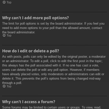
Top
Why can’t I add more poll options?
The limit for poll options is set by the board administrator. If you feel you
need to add more options to your poll than the allowed amount, contact
the board administrator.
Top
How do I edit or delete a poll?
As with posts, polls can only be edited by the original poster, a moderator
or an administrator. To edit a poll, click to edit the first post in the topic;
this always has the poll associated with it. If no one has cast a vote,
users can delete the poll or edit any poll option. However, if members
have already placed votes, only moderators or administrators can edit or
delete it. This prevents the poll’s options from being changed mid-way
through a poll.
Top
Why can’t I access a forum?
Some forums may be limited to certain users or groups. To view, read,