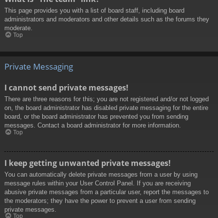
This page provides you with a list of board staff, including board
administrators and moderators and other details such as the forums they
moderate.
Top
Private Messaging
I cannot send private messages!
There are three reasons for this; you are not registered and/or not logged
on, the board administrator has disabled private messaging for the entire
board, or the board administrator has prevented you from sending
messages. Contact a board administrator for more information.
Top
I keep getting unwanted private messages!
You can automatically delete private messages from a user by using
message rules within your User Control Panel. If you are receiving
abusive private messages from a particular user, report the messages to
the moderators; they have the power to prevent a user from sending
private messages.
Top