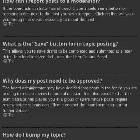
How can I report posts to a moderator?
If the board administrator has allowed it, you should see a button for
reporting posts next to the post you wish to report. Clicking this will walk
you through the steps necessary to report the post.
Top
What is the “Save” button for in topic posting?
This allows you to save drafts to be completed and submitted at a later
date. To reload a saved draft, visit the User Control Panel.
Top
Why does my post need to be approved?
The board administrator may have decided that posts in the forum you are
posting to require review before submission. It is also possible that the
administrator has placed you in a group of users whose posts require
review before submission. Please contact the board administrator for
further details.
Top
How do I bump my topic?