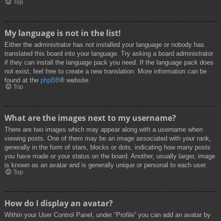
Top
My language is not in the list!
Either the administrator has not installed your language or nobody has
translated this board into your language. Try asking a board administrator
if they can install the language pack you need. If the language pack does
not exist, feel free to create a new translation. More information can be
found at the
phpBB
® website.
Top
What are the images next to my username?
There are two images which may appear along with a username when
viewing posts. One of them may be an image associated with your rank,
generally in the form of stars, blocks or dots, indicating how many posts
you have made or your status on the board. Another, usually larger, image
is known as an avatar and is generally unique or personal to each user.
Top
How do I display an avatar?
Within your User Control Panel, under “Profile” you can add an avatar by