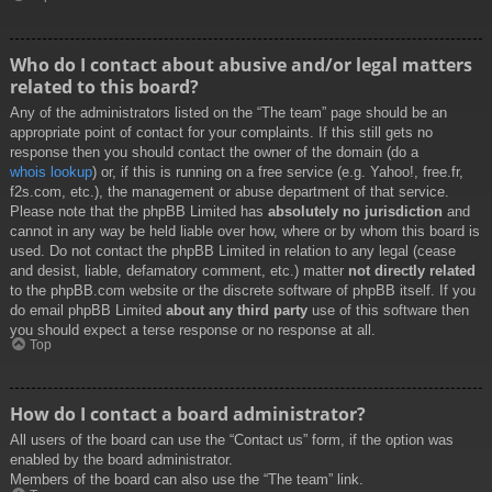
Who do I contact about abusive and/or legal matters
related to this board?
Any of the administrators listed on the “The team” page should be an
appropriate point of contact for your complaints. If this still gets no
response then you should contact the owner of the domain (do a
whois lookup
) or, if this is running on a free service (e.g. Yahoo!, free.fr,
f2s.com, etc.), the management or abuse department of that service.
Please note that the phpBB Limited has
absolutely no jurisdiction
and
cannot in any way be held liable over how, where or by whom this board is
used. Do not contact the phpBB Limited in relation to any legal (cease
and desist, liable, defamatory comment, etc.) matter
not directly related
to the phpBB.com website or the discrete software of phpBB itself. If you
do email phpBB Limited
about any third party
use of this software then
you should expect a terse response or no response at all.
Top
How do I contact a board administrator?
All users of the board can use the “Contact us” form, if the option was
enabled by the board administrator.
Members of the board can also use the “The team” link.