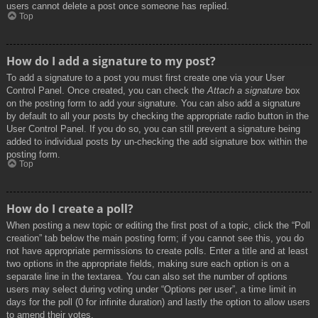
users cannot delete a post once someone has replied.
Top
How do I add a signature to my post?
To add a signature to a post you must first create one via your User
Control Panel. Once created, you can check the
Attach a signature
box
on the posting form to add your signature. You can also add a signature
by default to all your posts by checking the appropriate radio button in the
User Control Panel. If you do so, you can still prevent a signature being
added to individual posts by un-checking the add signature box within the
posting form.
Top
How do I create a poll?
When posting a new topic or editing the first post of a topic, click the “Poll
creation” tab below the main posting form; if you cannot see this, you do
not have appropriate permissions to create polls. Enter a title and at least
two options in the appropriate fields, making sure each option is on a
separate line in the textarea. You can also set the number of options
users may select during voting under “Options per user”, a time limit in
days for the poll (0 for infinite duration) and lastly the option to allow users
to amend their votes.