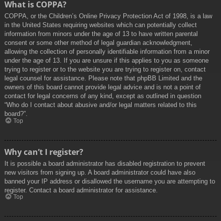
What is COPPA?
COPPA, or the Children’s Online Privacy Protection Act of 1998, is a law
in the United States requiring websites which can potentially collect
information from minors under the age of 13 to have written parental
consent or some other method of legal guardian acknowledgment,
allowing the collection of personally identifiable information from a minor
under the age of 13. If you are unsure if this applies to you as someone
trying to register or to the website you are trying to register on, contact
legal counsel for assistance. Please note that phpBB Limited and the
owners of this board cannot provide legal advice and is not a point of
contact for legal concerns of any kind, except as outlined in question
“Who do I contact about abusive and/or legal matters related to this
board?”.
Top
Why can’t I register?
It is possible a board administrator has disabled registration to prevent
new visitors from signing up. A board administrator could have also
banned your IP address or disallowed the username you are attempting to
register. Contact a board administrator for assistance.
Top