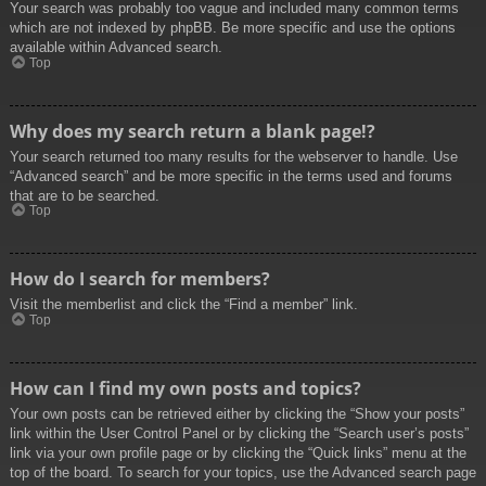
Your search was probably too vague and included many common terms
which are not indexed by phpBB. Be more specific and use the options
available within Advanced search.
Top
Why does my search return a blank page!?
Your search returned too many results for the webserver to handle. Use
“Advanced search” and be more specific in the terms used and forums
that are to be searched.
Top
How do I search for members?
Visit the memberlist and click the “Find a member” link.
Top
How can I find my own posts and topics?
Your own posts can be retrieved either by clicking the “Show your posts”
link within the User Control Panel or by clicking the “Search user’s posts”
link via your own profile page or by clicking the “Quick links” menu at the
top of the board. To search for your topics, use the Advanced search page