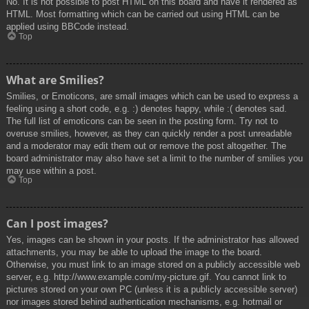
No. It is not possible to post HTML on this board and have it rendered as
HTML. Most formatting which can be carried out using HTML can be
applied using BBCode instead.
Top
What are Smilies?
Smilies, or Emoticons, are small images which can be used to express a
feeling using a short code, e.g. :) denotes happy, while :( denotes sad.
The full list of emoticons can be seen in the posting form. Try not to
overuse smilies, however, as they can quickly render a post unreadable
and a moderator may edit them out or remove the post altogether. The
board administrator may also have set a limit to the number of smilies you
may use within a post.
Top
Can I post images?
Yes, images can be shown in your posts. If the administrator has allowed
attachments, you may be able to upload the image to the board.
Otherwise, you must link to an image stored on a publicly accessible web
server, e.g. http://www.example.com/my-picture.gif. You cannot link to
pictures stored on your own PC (unless it is a publicly accessible server)
nor images stored behind authentication mechanisms, e.g. hotmail or