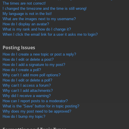
The times are not correct!
I changed the timezone and the time is still wrong!
My language is not in the list!
What are the images next to my username?
How do I display an avatar?
What is my rank and how do I change it?
When I click the email link for a user it asks me to login?
Posting Issues
How do I create a new topic or post a reply?
How do I edit or delete a post?
How do I add a signature to my post?
How do I create a poll?
Why can’t I add more poll options?
How do I edit or delete a poll?
Why can’t I access a forum?
Why can’t I add attachments?
Why did I receive a warning?
How can I report posts to a moderator?
What is the “Save” button for in topic posting?
Why does my post need to be approved?
How do I bump my topic?