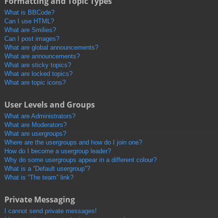
Formatting and Topic Types
What is BBCode?
Can I use HTML?
What are Smilies?
Can I post images?
What are global announcements?
What are announcements?
What are sticky topics?
What are locked topics?
What are topic icons?
User Levels and Groups
What are Administrators?
What are Moderators?
What are usergroups?
Where are the usergroups and how do I join one?
How do I become a usergroup leader?
Why do some usergroups appear in a different colour?
What is a “Default usergroup”?
What is “The team” link?
Private Messaging
I cannot send private messages!