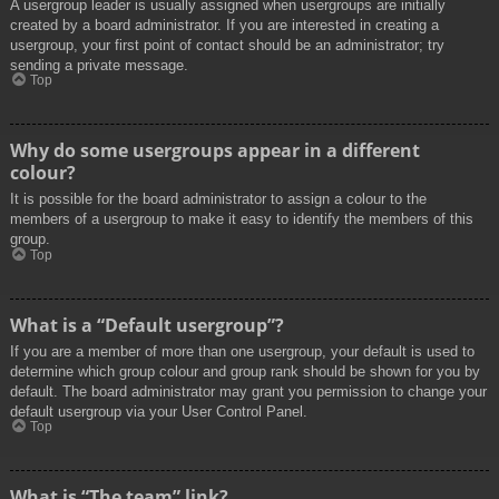
A usergroup leader is usually assigned when usergroups are initially
created by a board administrator. If you are interested in creating a
usergroup, your first point of contact should be an administrator; try
sending a private message.
Top
Why do some usergroups appear in a different
colour?
It is possible for the board administrator to assign a colour to the
members of a usergroup to make it easy to identify the members of this
group.
Top
What is a “Default usergroup”?
If you are a member of more than one usergroup, your default is used to
determine which group colour and group rank should be shown for you by
default. The board administrator may grant you permission to change your
default usergroup via your User Control Panel.
Top
What is “The team” link?