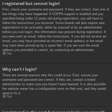
I registered but cannot login!
First, check your username and password. If they are correct, then one of
two things may have happened. If COPPA support is enabled and you
specified being under 13 years old during registration, you will have to
follow the instructions you received. Some boards will also require new
registrations to be activated, either by yourself or by an administrator
before you can logon; this information was present during registration. If
you were sent an email, follow the instructions. If you did not receive an
email, you may have provided an incorrect email address or the email
may have been picked up by a spam filer. If you are sure the email
address you provided is correct, try contacting an administrator.
Top
Why can’t I login?
There are several reasons why this could occur. First, ensure your
username and password are correct. If they are, contact a board
administrator to make sure you haven’t been banned. It is also possible
the website owner has a configuration error on their end, and they would
need to fix it.
Top