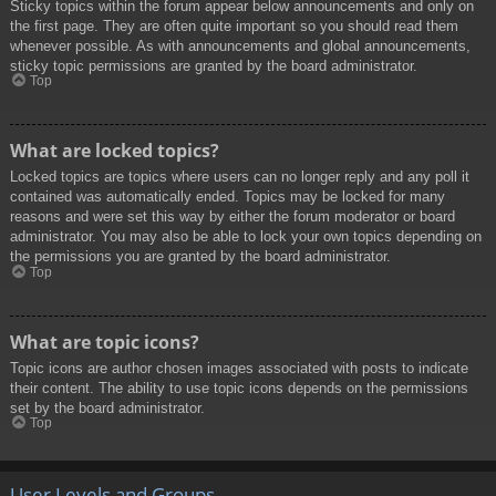
Sticky topics within the forum appear below announcements and only on
the first page. They are often quite important so you should read them
whenever possible. As with announcements and global announcements,
sticky topic permissions are granted by the board administrator.
Top
What are locked topics?
Locked topics are topics where users can no longer reply and any poll it
contained was automatically ended. Topics may be locked for many
reasons and were set this way by either the forum moderator or board
administrator. You may also be able to lock your own topics depending on
the permissions you are granted by the board administrator.
Top
What are topic icons?
Topic icons are author chosen images associated with posts to indicate
their content. The ability to use topic icons depends on the permissions
set by the board administrator.
Top
User Levels and Groups