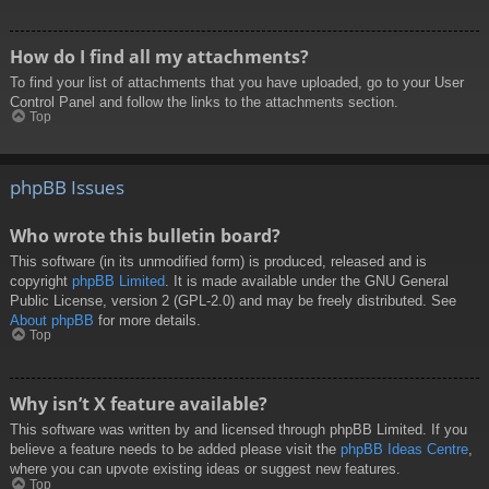
How do I find all my attachments?
To find your list of attachments that you have uploaded, go to your User
Control Panel and follow the links to the attachments section.
Top
phpBB Issues
Who wrote this bulletin board?
This software (in its unmodified form) is produced, released and is
copyright
phpBB Limited
. It is made available under the GNU General
Public License, version 2 (GPL-2.0) and may be freely distributed. See
About phpBB
for more details.
Top
Why isn’t X feature available?
This software was written by and licensed through phpBB Limited. If you
believe a feature needs to be added please visit the
phpBB Ideas Centre
,
where you can upvote existing ideas or suggest new features.
Top