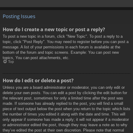
Posting Issues
How do I create a new topic or post a reply?
To post a new topic in a forum, click "New Topic". To post a reply to a
topic, click "Post Reply". You may need to register before you can post a
message. A list of your permissions in each forum is available at the
bottom of the forum and topic screens. Example: You can post new
topics, You can post attachments, etc.
Top
How do I edit or delete a post?
Unless you are a board administrator or moderator, you can only edit or
delete your own posts. You can edit a post by clicking the edit button for
the relevant post, sometimes for only a limited time after the post was
made. If someone has already replied to the post, you will find a small
piece of text output below the post when you return to the topic which lists
the number of times you edited it along with the date and time. This will
only appear if someone has made a reply; it will not appear if a moderator
or administrator edited the post, though they may leave a note as to why
they’ve edited the post at their own discretion. Please note that normal