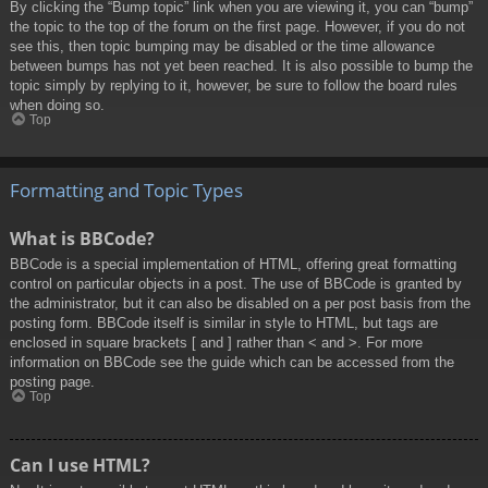
By clicking the “Bump topic” link when you are viewing it, you can “bump”
the topic to the top of the forum on the first page. However, if you do not
see this, then topic bumping may be disabled or the time allowance
between bumps has not yet been reached. It is also possible to bump the
topic simply by replying to it, however, be sure to follow the board rules
when doing so.
Top
Formatting and Topic Types
What is BBCode?
BBCode is a special implementation of HTML, offering great formatting
control on particular objects in a post. The use of BBCode is granted by
the administrator, but it can also be disabled on a per post basis from the
posting form. BBCode itself is similar in style to HTML, but tags are
enclosed in square brackets [ and ] rather than < and >. For more
information on BBCode see the guide which can be accessed from the
posting page.
Top
Can I use HTML?