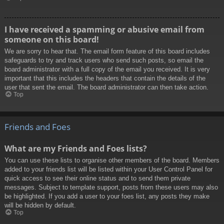
I have received a spamming or abusive email from
someone on this board!
We are sorry to hear that. The email form feature of this board includes
safeguards to try and track users who send such posts, so email the
board administrator with a full copy of the email you received. It is very
important that this includes the headers that contain the details of the
user that sent the email. The board administrator can then take action.
Top
Friends and Foes
What are my Friends and Foes lists?
You can use these lists to organise other members of the board. Members
added to your friends list will be listed within your User Control Panel for
quick access to see their online status and to send them private
messages. Subject to template support, posts from these users may also
be highlighted. If you add a user to your foes list, any posts they make
will be hidden by default.
Top