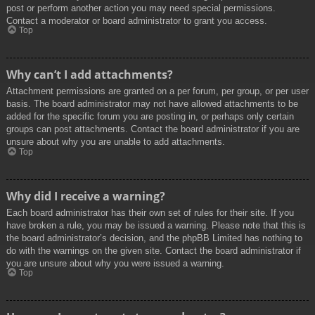
post or perform another action you may need special permissions.
Contact a moderator or board administrator to grant you access.
Top
Why can’t I add attachments?
Attachment permissions are granted on a per forum, per group, or per user
basis. The board administrator may not have allowed attachments to be
added for the specific forum you are posting in, or perhaps only certain
groups can post attachments. Contact the board administrator if you are
unsure about why you are unable to add attachments.
Top
Why did I receive a warning?
Each board administrator has their own set of rules for their site. If you
have broken a rule, you may be issued a warning. Please note that this is
the board administrator’s decision, and the phpBB Limited has nothing to
do with the warnings on the given site. Contact the board administrator if
you are unsure about why you were issued a warning.
Top