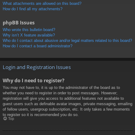
What attachments are allowed on this board?
How do I find all my attachments?
phpBB Issues
Who wrote this bulletin board?
Why isn’t X feature available?
Who do I contact about abusive and/or legal matters related to this board?
How do I contact a board administrator?
Login and Registration Issues
Why do I need to register?
You may not have to, it is up to the administrator of the board as to
whether you need to register in order to post messages. However;
registration will give you access to additional features not available to
guest users such as definable avatar images, private messaging, emailing
of fellow users, usergroup subscription, etc. It only takes a few moments
to register so it is recommended you do so.
Top