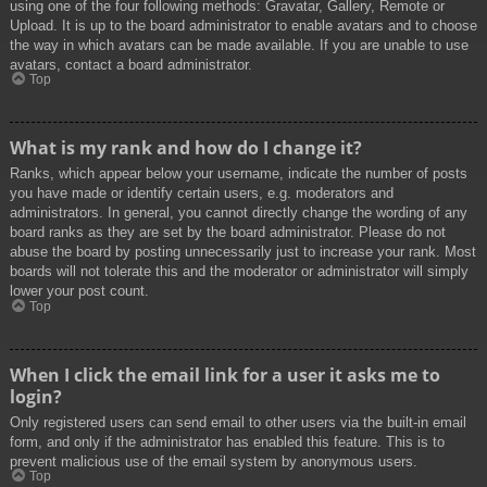
using one of the four following methods: Gravatar, Gallery, Remote or
Upload. It is up to the board administrator to enable avatars and to choose
the way in which avatars can be made available. If you are unable to use
avatars, contact a board administrator.
Top
What is my rank and how do I change it?
Ranks, which appear below your username, indicate the number of posts
you have made or identify certain users, e.g. moderators and
administrators. In general, you cannot directly change the wording of any
board ranks as they are set by the board administrator. Please do not
abuse the board by posting unnecessarily just to increase your rank. Most
boards will not tolerate this and the moderator or administrator will simply
lower your post count.
Top
When I click the email link for a user it asks me to
login?
Only registered users can send email to other users via the built-in email
form, and only if the administrator has enabled this feature. This is to
prevent malicious use of the email system by anonymous users.
Top