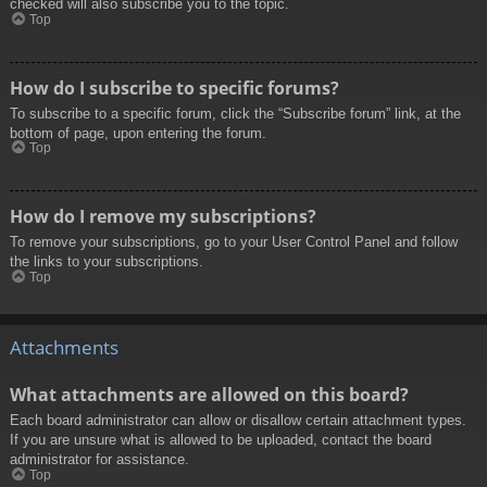
checked will also subscribe you to the topic.
Top
How do I subscribe to specific forums?
To subscribe to a specific forum, click the “Subscribe forum” link, at the
bottom of page, upon entering the forum.
Top
How do I remove my subscriptions?
To remove your subscriptions, go to your User Control Panel and follow
the links to your subscriptions.
Top
Attachments
What attachments are allowed on this board?
Each board administrator can allow or disallow certain attachment types.
If you are unsure what is allowed to be uploaded, contact the board
administrator for assistance.
Top