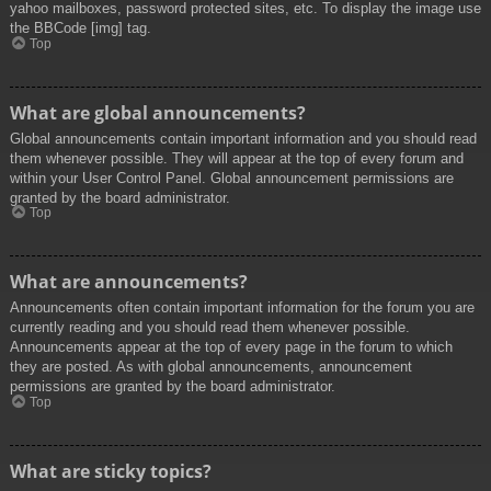
yahoo mailboxes, password protected sites, etc. To display the image use
the BBCode [img] tag.
Top
What are global announcements?
Global announcements contain important information and you should read
them whenever possible. They will appear at the top of every forum and
within your User Control Panel. Global announcement permissions are
granted by the board administrator.
Top
What are announcements?
Announcements often contain important information for the forum you are
currently reading and you should read them whenever possible.
Announcements appear at the top of every page in the forum to which
they are posted. As with global announcements, announcement
permissions are granted by the board administrator.
Top
What are sticky topics?