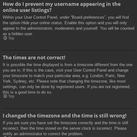
How do I prevent my username appearing in the
online user listings?
Within your User Control Panel, under “Board preferences”, you will find
the option
Hide your online status
. Enable this option and you will only
appear to the administrators, moderators and yourself. You will be counted
as a hidden user.
Top
The times are not correct!
It is possible the time displayed is from a timezone different from the one
you are in. If this is the case, visit your User Control Panel and change
your timezone to match your particular area, e.g. London, Paris, New
York, Sydney, etc. Please note that changing the timezone, like most
settings, can only be done by registered users. If you are not registered,
this is a good time to do so.
Top
I changed the timezone and the time is still wrong!
If you are sure you have set the timezone correctly and the time is still
incorrect, then the time stored on the server clock is incorrect. Please
notify an administrator to correct the problem.