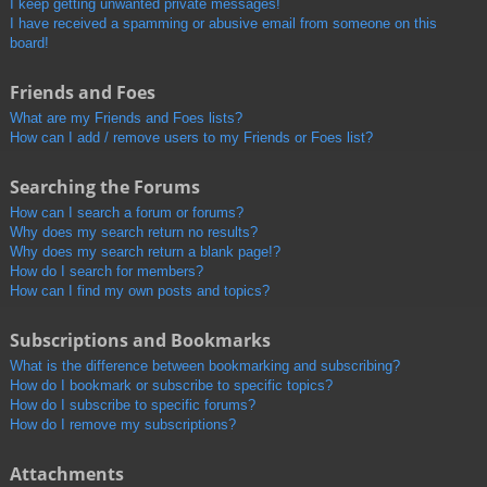
I keep getting unwanted private messages!
I have received a spamming or abusive email from someone on this
board!
Friends and Foes
What are my Friends and Foes lists?
How can I add / remove users to my Friends or Foes list?
Searching the Forums
How can I search a forum or forums?
Why does my search return no results?
Why does my search return a blank page!?
How do I search for members?
How can I find my own posts and topics?
Subscriptions and Bookmarks
What is the difference between bookmarking and subscribing?
How do I bookmark or subscribe to specific topics?
How do I subscribe to specific forums?
How do I remove my subscriptions?
Attachments