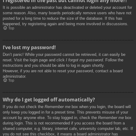
I registered in the past but cannot login any more?!
It is possible an administrator has deactivated or deleted your account for
some reason. Also, many boards periodically remove users who have not
posted for a long time to reduce the size of the database. If this has
happened, try registering again and being more involved in discussions.
Top
I’ve lost my password!
Don’t panic! While your password cannot be retrieved, it can easily be
reset. Visit the login page and click
I forgot my password
. Follow the
instructions and you should be able to log in again shortly.
However, if you are not able to reset your password, contact a board
administrator.
Top
Why do I get logged off automatically?
If you do not check the
Remember me
box when you login, the board will
only keep you logged in for a preset time. This prevents misuse of your
account by anyone else. To stay logged in, check the
Remember me
box
during login. This is not recommended if you access the board from a
shared computer, e.g. library, internet cafe, university computer lab, etc. If
you do not see this checkbox, it means a board administrator has