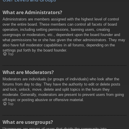
What are Administrators?
Administrators are members assigned with the highest level of control
over the entire board. These members can control all facets of board
operation, including setting permissions, banning users, creating
usergroups or moderators, etc., dependent upon the board founder and
what permissions he or she has given the other administrators. They may
also have full moderator capabilities in all forums, depending on the
settings put forth by the board founder.
Top
What are Moderators?
Moderators are individuals (or groups of individuals) who look after the
forums from day to day. They have the authority to edit or delete posts
and lock, unlock, move, delete and split topics in the forum they
moderate. Generally, moderators are present to prevent users from going
off-topic or posting abusive or offensive material.
Top
What are usergroups?
Usergroups are groups of users that divide the community into