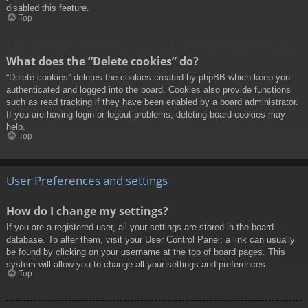
disabled this feature.
Top
What does the “Delete cookies” do?
“Delete cookies” deletes the cookies created by phpBB which keep you
authenticated and logged into the board. Cookies also provide functions
such as read tracking if they have been enabled by a board administrator.
If you are having login or logout problems, deleting board cookies may
help.
Top
User Preferences and settings
How do I change my settings?
If you are a registered user, all your settings are stored in the board
database. To alter them, visit your User Control Panel; a link can usually
be found by clicking on your username at the top of board pages. This
system will allow you to change all your settings and preferences.
Top