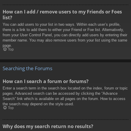
How can I add / remove users to my Friends or Foes
list?
You can add users to your list in two ways. Within each user’s profile,
there is a link to add them to either your Friend or Foe list. Alternatively,
from your User Control Panel, you can directly add users by entering their
member name. You may also remove users from your list using the same
page.
Top
Searching the Forums
How can I search a forum or forums?
Enter a search term in the search box located on the index, forum or topic
pages. Advanced search can be accessed by clicking the “Advance
Search” link which is available on all pages on the forum. How to access
the search may depend on the style used.
Top
Why does my search return no results?