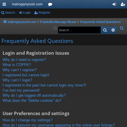
mahoganyrush.com
ui
Search
Login
Register
or
og
eg
ck
u
in
ist
mahoganyrush.com
Frankville Message Board
Frequently Asked Questions
S
Search
Advan
lin
m
er
e
ks
s
Frequently Asked Questions
a
r
Login and Registration Issues
c
h
Why do I need to register?
What is COPPA?
Why can’t I register?
I registered but cannot login!
Why can’t I login?
I registered in the past but cannot login any more?!
I’ve lost my password!
Why do I get logged off automatically?
What does the “Delete cookies” do?
User Preferences and settings
How do I change my settings?
How do I prevent my username appearing in the online user listings?