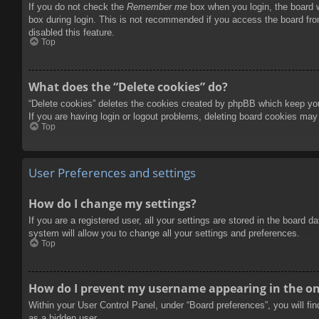
If you do not check the
Remember me
box when you login, the board w
box during login. This is not recommended if you access the board from
disabled this feature.
Top
What does the “Delete cookies” do?
“Delete cookies” deletes the cookies created by phpBB which keep you 
If you are having login or logout problems, deleting board cookies may
Top
User Preferences and settings
How do I change my settings?
If you are a registered user, all your settings are stored in the board 
system will allow you to change all your settings and preferences.
Top
How do I prevent my username appearing in the onl
Within your User Control Panel, under “Board preferences”, you will fi
as a hidden user.