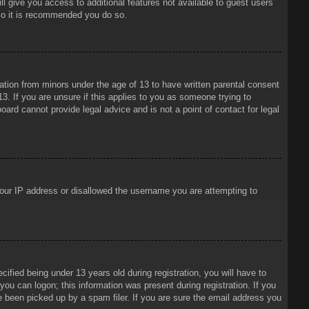
ll give you access to additional features not available to guest users
 so it is recommended you do so.
mation from minors under the age of 13 to have written parental consent
3. If you are unsure if this applies to you as someone trying to
oard cannot provide legal advice and is not a point of contact for legal
 your IP address or disallowed the username you are attempting to
ied being under 13 years old during registration, you will have to
 you can logon; this information was present during registration. If you
e been picked up by a spam filer. If you are sure the email address you