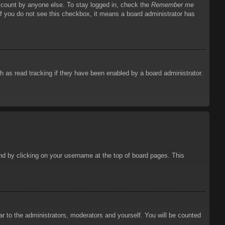
account by anyone else. To stay logged in, check the
Remember me
 If you do not see this checkbox, it means a board administrator has
 as read tracking if they have been enabled by a board administrator.
ound by clicking on your username at the top of board pages. This
ar to the administrators, moderators and yourself. You will be counted