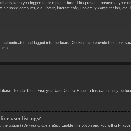
ill only keep you logged in for a preset time. This prevents misuse of your 
 a shared computer, e.g. library, internet cafe, university computer lab, etc.
authenticated and logged into the board. Cookies also provide functions such
 help.
database. To alter them, visit your User Control Panel; a link can usually be f
ine user listings?
nd the option
Hide your online status
. Enable this option and you will only appe