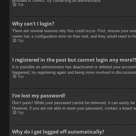
provided is correct, try contacting an administrator.
Top
Why can’t I login?
There are several reasons why this could occur. First, ensure your use
owner has a configuration error on their end, and they would need to fix
Top
I registered in the past but cannot login any more?
It is possible an administrator has deactivated or deleted your accoun
happened, try registering again and being more involved in discussion
Top
I’ve lost my password!
Don’t panic! While your password cannot be retrieved, it can easily be 
However, if you are not able to reset your password, contact a board a
Top
Why do I get logged off automatically?