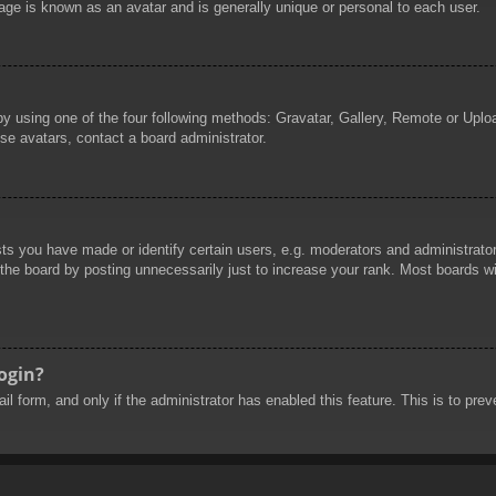
age is known as an avatar and is generally unique or personal to each user.
by using one of the four following methods: Gravatar, Gallery, Remote or Uploa
se avatars, contact a board administrator.
 you have made or identify certain users, e.g. moderators and administrators
he board by posting unnecessarily just to increase your rank. Most boards will
login?
mail form, and only if the administrator has enabled this feature. This is to 