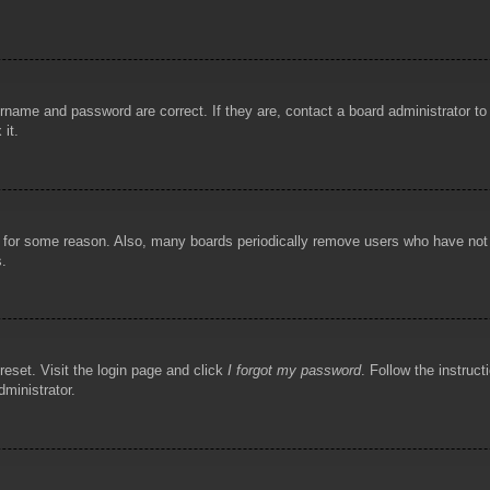
rname and password are correct. If they are, contact a board administrator t
 it.
!
t for some reason. Also, many boards periodically remove users who have not p
s.
reset. Visit the login page and click
I forgot my password
. Follow the instruct
dministrator.