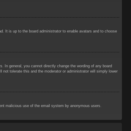
d. It is up to the board administrator to enable avatars and to choose
. In general, you cannot directly change the wording of any board
 not tolerate this and the moderator or administrator will simply lower
prevent malicious use of the email system by anonymous users.