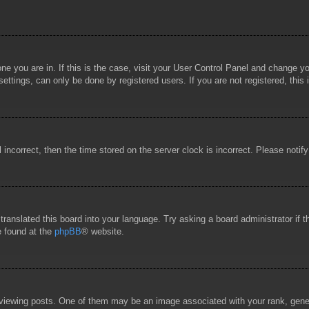
 one you are in. If this is the case, visit your User Control Panel and change 
ttings, can only be done by registered users. If you are not registered, this 
l incorrect, then the time stored on the server clock is incorrect. Please notif
 translated this board into your language. Try asking a board administrator if
e found at the
phpBB
® website.
wing posts. One of them may be an image associated with your rank, general