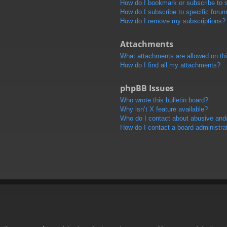
How do I bookmark or subscribe to s
How do I subscribe to specific foru
How do I remove my subscriptions?
Attachments
What attachments are allowed on th
How do I find all my attachments?
phpBB Issues
Who wrote this bulletin board?
Why isn’t X feature available?
Who do I contact about abusive and/o
How do I contact a board administra