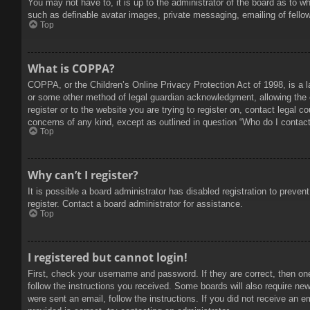
You may not have to, it is up to the administrator of the board as to w
such as definable avatar images, private messaging, emailing of fello
Top
What is COPPA?
COPPA, or the Children’s Online Privacy Protection Act of 1998, is a l
or some other method of legal guardian acknowledgment, allowing the col
register or to the website you are trying to register on, contact legal 
concerns of any kind, except as outlined in question “Who do I contact 
Top
Why can’t I register?
It is possible a board administrator has disabled registration to prev
register. Contact a board administrator for assistance.
Top
I registered but cannot login!
First, check your username and password. If they are correct, then on
follow the instructions you received. Some boards will also require new 
were sent an email, follow the instructions. If you did not receive an