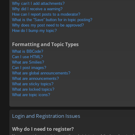
Why can’t I add attachments?
Why did I receive a warning?
How can I report posts to a moderator?
What is the “Save” button for in topic posting?
Why does my post need to be approved?
How do I bump my topic?
Formatting and Topic Types
What is BBCode?
Can I use HTML?
What are Smilies?
Can I post images?
What are global announcements?
What are announcements?
What are sticky topics?
What are locked topics?
What are topic icons?
Login and Registration Issues
Why do I need to register?