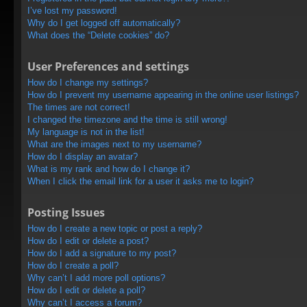
I’ve lost my password!
Why do I get logged off automatically?
What does the “Delete cookies” do?
User Preferences and settings
How do I change my settings?
How do I prevent my username appearing in the online user listings?
The times are not correct!
I changed the timezone and the time is still wrong!
My language is not in the list!
What are the images next to my username?
How do I display an avatar?
What is my rank and how do I change it?
When I click the email link for a user it asks me to login?
Posting Issues
How do I create a new topic or post a reply?
How do I edit or delete a post?
How do I add a signature to my post?
How do I create a poll?
Why can’t I add more poll options?
How do I edit or delete a poll?
Why can’t I access a forum?