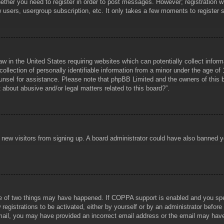
hether you need to register in order to post messages. However; registration wi
w users, usergroup subscription, etc. It only takes a few moments to register
aw in the United States requiring websites which can potentially collect infor
lection of personally identifiable information from a minor under the age of 1
counsel for assistance. Please note that phpBB Limited and the owners of this b
about abusive and/or legal matters related to this board?”.
ent new visitors from signing up. A board administrator could have also banned
e of two things may have happened. If COPPA support is enabled and you specif
registrations to be activated, either by yourself or by an administrator before
 email, you may have provided an incorrect email address or the email may hav