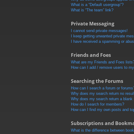
What is a “Default usergroup”?
What is “The team” link?
Private Messaging
I cannot send private messages!
I keep getting unwanted private me
I have received a spamming or abus
Friends and Foes
What are my Friends and Foes lists
How can I add / remove users to my 
Searching the Forums
How can I search a forum or forums
Why does my search return no resul
Why does my search return a blank
How do I search for members?
How can I find my own posts and to
Subscriptions and Bookm
What is the difference between boo