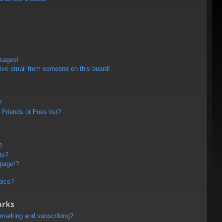
ssages!
ive email from someone on this board!
?
Friends or Foes list?
?
ts?
 page!?
pics?
arks
kmarking and subscribing?