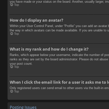
you have made or your status on the board. Another, usually larger, im
Top
How do I display an avatar?
Within your User Control Panel, under “Profile” you can add an avatar 
the way in which avatars can be made available. If you are unable to u
Top
What is my rank and how do I change it?
Ranks, which appear below your username, indicate the number of posts
ranks as they are set by the board administrator. Please do not abuse t
your post count.
Top
When I click the email link for a user it asks me to 
Only registered users can send email to other users via the built-in e
Top
Posting Issues