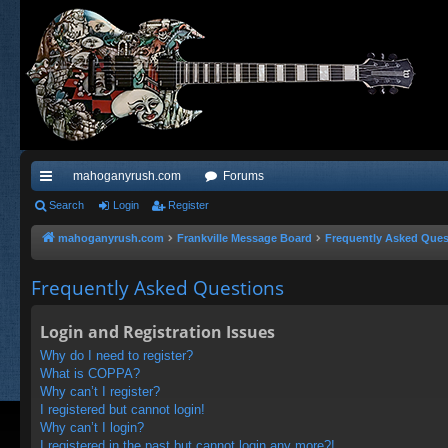
mahoganyrush.com
Forums
ui
Search
Login
Register
ck
mahoganyrush.com
Frankville Message Board
Frequently Asked Ques
lin
Frequently Asked Questions
ks
Login and Registration Issues
Why do I need to register?
What is COPPA?
Why can’t I register?
I registered but cannot login!
Why can’t I login?
I registered in the past but cannot login any more?!