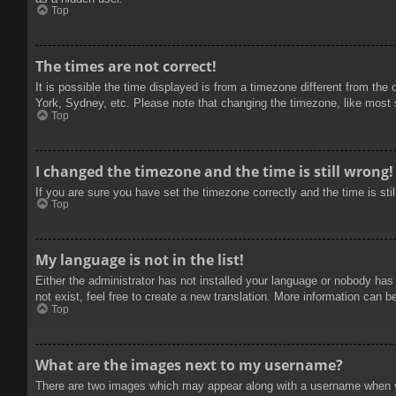
Top
The times are not correct!
It is possible the time displayed is from a timezone different from the
York, Sydney, etc. Please note that changing the timezone, like most se
Top
I changed the timezone and the time is still wrong!
If you are sure you have set the timezone correctly and the time is stil
Top
My language is not in the list!
Either the administrator has not installed your language or nobody has
not exist, feel free to create a new translation. More information can b
Top
What are the images next to my username?
There are two images which may appear along with a username when vie