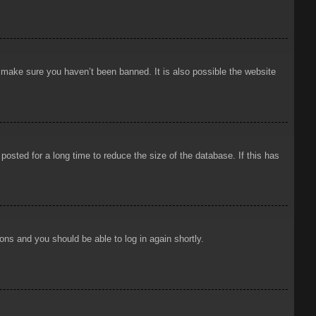
o make sure you haven’t been banned. It is also possible the website
osted for a long time to reduce the size of the database. If this has
ions and you should be able to log in again shortly.