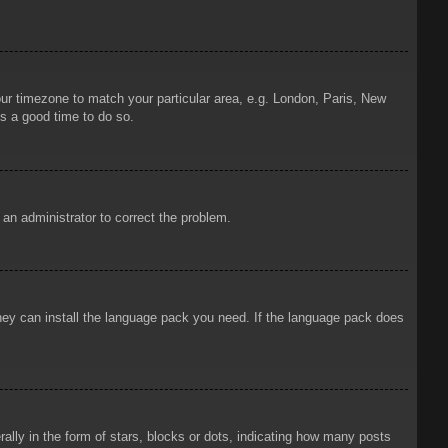
your timezone to match your particular area, e.g. London, Paris, New
is a good time to do so.
y an administrator to correct the problem.
 they can install the language pack you need. If the language pack does
ly in the form of stars, blocks or dots, indicating how many posts