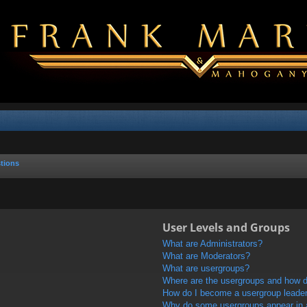
tions
User Levels and Groups
What are Administrators?
What are Moderators?
What are usergroups?
Where are the usergroups and how do
How do I become a usergroup leade
Why do some usergroups appear in a 