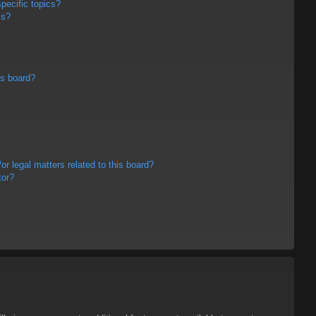
pecific topics?
ms?
is board?
r legal matters related to this board?
tor?