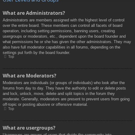
What are Administrators?
Administrators are members assigned with the highest level of control
over the entire board. These members can control all facets of board
operation, including setting permissions, banning users, creating
usergroups or moderators, etc., dependent upon the board founder and
what permissions he or she has given the other administrators. They may
also have full moderator capabilities in all forums, depending on the
settings put forth by the board founder.
Top
What are Moderators?
Moderators are individuals (or groups of individuals) who look after the
forums from day to day. They have the authority to edit or delete posts
and lock, unlock, move, delete and split topics in the forum they
moderate. Generally, moderators are present to prevent users from going
off-topic or posting abusive or offensive material.
Top
What are usergroups?
Usergroups are groups of users that divide the community into