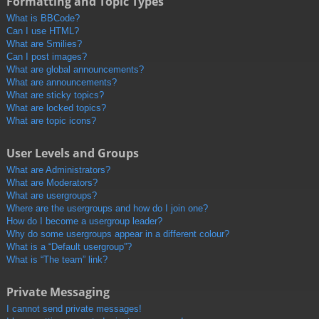
Formatting and Topic Types
What is BBCode?
Can I use HTML?
What are Smilies?
Can I post images?
What are global announcements?
What are announcements?
What are sticky topics?
What are locked topics?
What are topic icons?
User Levels and Groups
What are Administrators?
What are Moderators?
What are usergroups?
Where are the usergroups and how do I join one?
How do I become a usergroup leader?
Why do some usergroups appear in a different colour?
What is a “Default usergroup”?
What is “The team” link?
Private Messaging
I cannot send private messages!