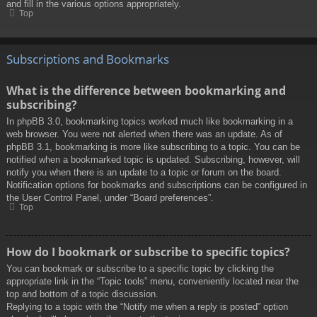
and fill in the various options appropriately.
Top
Subscriptions and Bookmarks
What is the difference between bookmarking and
subscribing?
In phpBB 3.0, bookmarking topics worked much like bookmarking in a
web browser. You were not alerted when there was an update. As of
phpBB 3.1, bookmarking is more like subscribing to a topic. You can be
notified when a bookmarked topic is updated. Subscribing, however, will
notify you when there is an update to a topic or forum on the board.
Notification options for bookmarks and subscriptions can be configured in
the User Control Panel, under “Board preferences”.
Top
How do I bookmark or subscribe to specific topics?
You can bookmark or subscribe to a specific topic by clicking the
appropriate link in the “Topic tools” menu, conveniently located near the
top and bottom of a topic discussion.
Replying to a topic with the “Notify me when a reply is posted” option