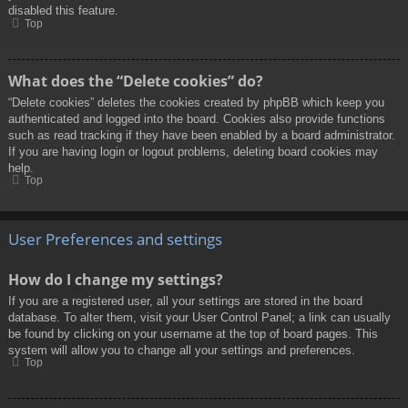
disabled this feature.
Top
What does the “Delete cookies” do?
“Delete cookies” deletes the cookies created by phpBB which keep you
authenticated and logged into the board. Cookies also provide functions
such as read tracking if they have been enabled by a board administrator.
If you are having login or logout problems, deleting board cookies may
help.
Top
User Preferences and settings
How do I change my settings?
If you are a registered user, all your settings are stored in the board
database. To alter them, visit your User Control Panel; a link can usually
be found by clicking on your username at the top of board pages. This
system will allow you to change all your settings and preferences.
Top