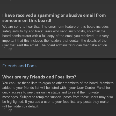
I have received a spamming or abusive email from
someone on this board!
We are sorry to hear that. The email form feature of this board includes
safeguards to try and track users who send such posts, so email the
board administrator with a full copy of the email you received. It is very
important that this includes the headers that contain the details of the
user that sent the email. The board administrator can then take action.
Top
Friends and Foes
What are my Friends and Foes lists?
You can use these lists to organise other members of the board. Members
added to your friends list will be listed within your User Control Panel for
quick access to see their online status and to send them private
messages. Subject to template support, posts from these users may also
be highlighted. If you add a user to your foes list, any posts they make
will be hidden by default.
Top