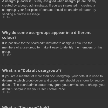
A usergroup leader is usually assigned when usergroups are initially
created by a board administrator. If you are interested in creating a
usergroup, your first point of contact should be an administrator; try
sending a private message.
Top
Why do some usergroups appear in a different
colour?
It is possible for the board administrator to assign a colour to the
members of a usergroup to make it easy to identify the members of this
group.
Top
What is a “Default usergroup”?
If you are a member of more than one usergroup, your default is used to
determine which group colour and group rank should be shown for you by
default. The board administrator may grant you permission to change your
default usergroup via your User Control Panel.
Top
What is “The team” link?