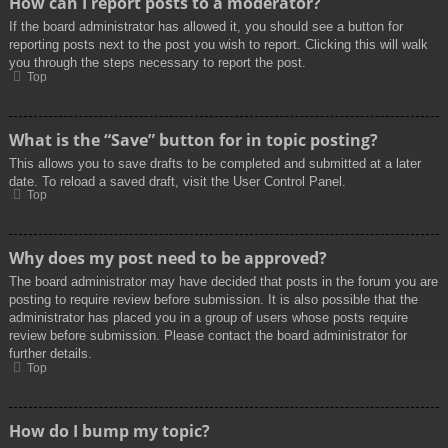
How can I report posts to a moderator?
If the board administrator has allowed it, you should see a button for
reporting posts next to the post you wish to report. Clicking this will walk
you through the steps necessary to report the post.
Top
What is the “Save” button for in topic posting?
This allows you to save drafts to be completed and submitted at a later
date. To reload a saved draft, visit the User Control Panel.
Top
Why does my post need to be approved?
The board administrator may have decided that posts in the forum you are
posting to require review before submission. It is also possible that the
administrator has placed you in a group of users whose posts require
review before submission. Please contact the board administrator for
further details.
Top
How do I bump my topic?