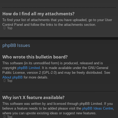
How do I find all my attachments?
To find your list of attachments that you have uploaded, go to your User
Control Panel and follow the links to the attachments section.
Top
phpBB Issues
Who wrote this bulletin board?
This software (in its unmodified form) is produced, released and is
copyright
phpBB Limited
. It is made available under the GNU General
Public License, version 2 (GPL-2.0) and may be freely distributed. See
About phpBB
for more details.
Top
Why isn’t X feature available?
This software was written by and licensed through phpBB Limited. If you
believe a feature needs to be added please visit the
phpBB Ideas Centre
,
where you can upvote existing ideas or suggest new features.
Top