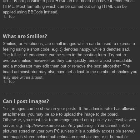
No. It is not possible to post HTML on this board and have it rendered as
HTML. Most formatting which can be carried out using HTML can be
applied using BBCode instead.
Top
What are Smilies?
Smilies, or Emoticons, are small images which can be used to express a
feeling using a short code, e.g. :) denotes happy, while :( denotes sad.
The full list of emoticons can be seen in the posting form. Try not to
overuse smilies, however, as they can quickly render a post unreadable
and a moderator may edit them out or remove the post altogether. The
board administrator may also have set a limit to the number of smilies you
may use within a post.
Top
Can I post images?
Yes, images can be shown in your posts. If the administrator has allowed
attachments, you may be able to upload the image to the board.
Otherwise, you must link to an image stored on a publicly accessible web
server, e.g. http://www.example.com/my-picture.gif. You cannot link to
pictures stored on your own PC (unless it is a publicly accessible server)
nor images stored behind authentication mechanisms, e.g. hotmail or