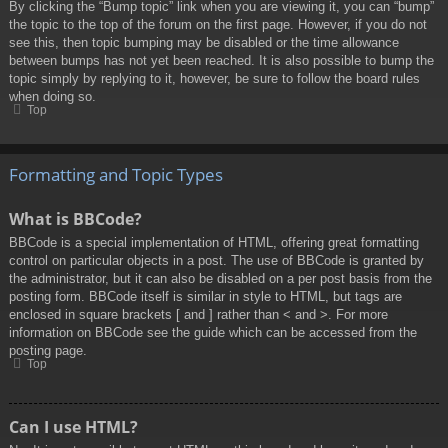
By clicking the “Bump topic” link when you are viewing it, you can “bump”
the topic to the top of the forum on the first page. However, if you do not
see this, then topic bumping may be disabled or the time allowance
between bumps has not yet been reached. It is also possible to bump the
topic simply by replying to it, however, be sure to follow the board rules
when doing so.
Top
Formatting and Topic Types
What is BBCode?
BBCode is a special implementation of HTML, offering great formatting
control on particular objects in a post. The use of BBCode is granted by
the administrator, but it can also be disabled on a per post basis from the
posting form. BBCode itself is similar in style to HTML, but tags are
enclosed in square brackets [ and ] rather than < and >. For more
information on BBCode see the guide which can be accessed from the
posting page.
Top
Can I use HTML?