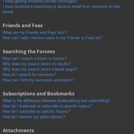
I keep getting unwanted private messages!
I have received a spamming or abusive email from someone on this
board!
Friends and Foes
What are my Friends and Foes lists?
How can I add / remove users to my Friends or Foes list?
Searching the Forums
How can I search a forum or forums?
Why does my search return no results?
Why does my search return a blank page!?
How do I search for members?
How can I find my own posts and topics?
Subscriptions and Bookmarks
What is the difference between bookmarking and subscribing?
How do I bookmark or subscribe to specific topics?
How do I subscribe to specific forums?
How do I remove my subscriptions?
Attachments