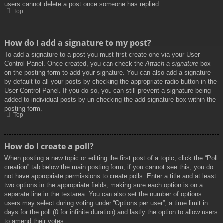
users cannot delete a post once someone has replied.
Top
How do I add a signature to my post?
To add a signature to a post you must first create one via your User
Control Panel. Once created, you can check the
Attach a signature
box
on the posting form to add your signature. You can also add a signature
by default to all your posts by checking the appropriate radio button in the
User Control Panel. If you do so, you can still prevent a signature being
added to individual posts by un-checking the add signature box within the
posting form.
Top
How do I create a poll?
When posting a new topic or editing the first post of a topic, click the “Poll
creation” tab below the main posting form; if you cannot see this, you do
not have appropriate permissions to create polls. Enter a title and at least
two options in the appropriate fields, making sure each option is on a
separate line in the textarea. You can also set the number of options
users may select during voting under “Options per user”, a time limit in
days for the poll (0 for infinite duration) and lastly the option to allow users
to amend their votes.