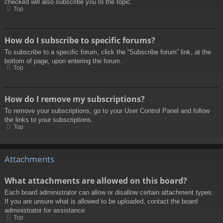
checked will also subscribe you to the topic.
Top
How do I subscribe to specific forums?
To subscribe to a specific forum, click the “Subscribe forum” link, at the
bottom of page, upon entering the forum.
Top
How do I remove my subscriptions?
To remove your subscriptions, go to your User Control Panel and follow
the links to your subscriptions.
Top
Attachments
What attachments are allowed on this board?
Each board administrator can allow or disallow certain attachment types.
If you are unsure what is allowed to be uploaded, contact the board
administrator for assistance.
Top