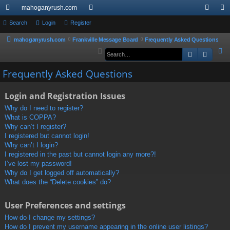
mahoganyrush.com
ui
Search
Login
Register
or
og
eg
ck
u
in
ist
mahoganyrush.com
Frankville Message Board
Frequently Asked Questions
S
Search
Advan
lin
m
er
e
ks
s
Frequently Asked Questions
a
r
Login and Registration Issues
c
h
Why do I need to register?
What is COPPA?
Why can’t I register?
I registered but cannot login!
Why can’t I login?
I registered in the past but cannot login any more?!
I’ve lost my password!
Why do I get logged off automatically?
What does the “Delete cookies” do?
User Preferences and settings
How do I change my settings?
How do I prevent my username appearing in the online user listings?