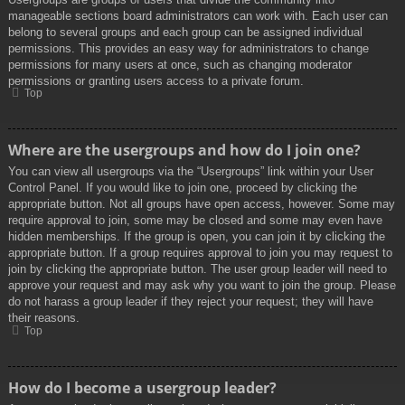
manageable sections board administrators can work with. Each user can
belong to several groups and each group can be assigned individual
permissions. This provides an easy way for administrators to change
permissions for many users at once, such as changing moderator
permissions or granting users access to a private forum.
Top
Where are the usergroups and how do I join one?
You can view all usergroups via the “Usergroups” link within your User
Control Panel. If you would like to join one, proceed by clicking the
appropriate button. Not all groups have open access, however. Some may
require approval to join, some may be closed and some may even have
hidden memberships. If the group is open, you can join it by clicking the
appropriate button. If a group requires approval to join you may request to
join by clicking the appropriate button. The user group leader will need to
approve your request and may ask why you want to join the group. Please
do not harass a group leader if they reject your request; they will have
their reasons.
Top
How do I become a usergroup leader?