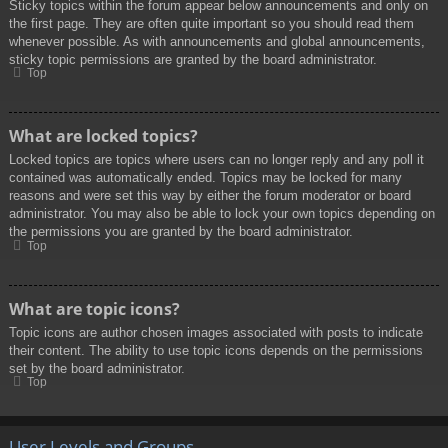
Sticky topics within the forum appear below announcements and only on
the first page. They are often quite important so you should read them
whenever possible. As with announcements and global announcements,
sticky topic permissions are granted by the board administrator.
Top
What are locked topics?
Locked topics are topics where users can no longer reply and any poll it
contained was automatically ended. Topics may be locked for many
reasons and were set this way by either the forum moderator or board
administrator. You may also be able to lock your own topics depending on
the permissions you are granted by the board administrator.
Top
What are topic icons?
Topic icons are author chosen images associated with posts to indicate
their content. The ability to use topic icons depends on the permissions
set by the board administrator.
Top
User Levels and Groups