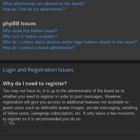
What attachments are allowed on this board?
How do I find all my attachments?
phpBB Issues
Who wrote this bulletin board?
Why isn’t X feature available?
Who do I contact about abusive and/or legal matters related to this board?
How do I contact a board administrator?
Login and Registration Issues
Why do I need to register?
You may not have to, it is up to the administrator of the board as to
whether you need to register in order to post messages. However;
registration will give you access to additional features not available to
guest users such as definable avatar images, private messaging, emailing
of fellow users, usergroup subscription, etc. It only takes a few moments
to register so it is recommended you do so.
Top