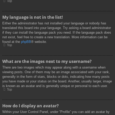
Top
My language is not in the list!
Either the administrator has not installed your language or nobody has
translated this board into your language. Try asking a board administrator
if they can install the language pack you need. If the language pack does
not exist, feel free to create a new translation. More information can be
found at the
phpBB
® website.
Top
What are the images next to my username?
There are two images which may appear along with a username when
viewing posts. One of them may be an image associated with your rank,
generally in the form of stars, blocks or dots, indicating how many posts
you have made or your status on the board. Another, usually larger, image
is known as an avatar and is generally unique or personal to each user.
Top
How do I display an avatar?
Within your User Control Panel, under “Profile” you can add an avatar by