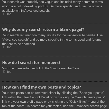
Your search was probably too vague and included many common terms
which are not indexed by phpBB. Be more specific and use the options
available within Advanced search.
Top
Why does my search return a blank page!?
Your search returned too many results for the webserver to handle. Use
“Advanced search” and be more specific in the terms used and forums
that are to be searched.
Top
How do I search for members?
Visit the memberlist and click the “Find a member” link.
Top
How can I find my own posts and topics?
Your own posts can be retrieved either by clicking the “Show your posts”
link within the User Control Panel or by clicking the “Search user’s posts”
link via your own profile page or by clicking the “Quick links” menu at the
top of the board. To search for your topics, use the Advanced search page