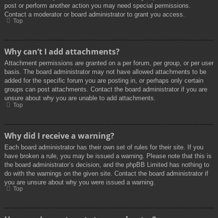
post or perform another action you may need special permissions.
Contact a moderator or board administrator to grant you access.
Top
Why can’t I add attachments?
Attachment permissions are granted on a per forum, per group, or per user
basis. The board administrator may not have allowed attachments to be
added for the specific forum you are posting in, or perhaps only certain
groups can post attachments. Contact the board administrator if you are
unsure about why you are unable to add attachments.
Top
Why did I receive a warning?
Each board administrator has their own set of rules for their site. If you
have broken a rule, you may be issued a warning. Please note that this is
the board administrator’s decision, and the phpBB Limited has nothing to
do with the warnings on the given site. Contact the board administrator if
you are unsure about why you were issued a warning.
Top