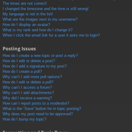
The times are not correct!
I changed the timezone and the time is still wrong!
My language is not in the list!
What are the images next to my username?
How do I display an avatar?
What is my rank and how do I change it?
When I click the email link for a user it asks me to login?
Posting Issues
How do I create a new topic or post a reply?
How do I edit or delete a post?
How do I add a signature to my post?
How do I create a poll?
Why can’t I add more poll options?
How do I edit or delete a poll?
Why can’t I access a forum?
Why can’t I add attachments?
Why did I receive a warning?
How can I report posts to a moderator?
What is the “Save” button for in topic posting?
Why does my post need to be approved?
How do I bump my topic?