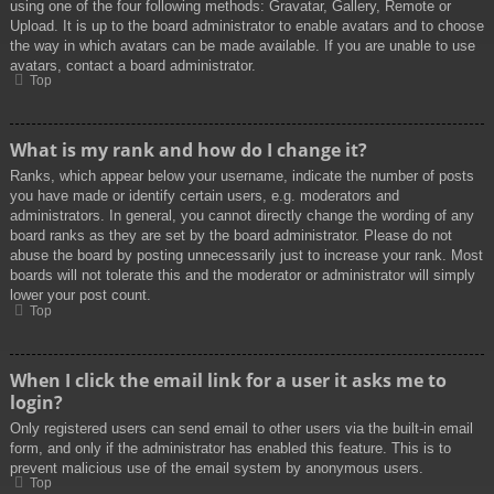
using one of the four following methods: Gravatar, Gallery, Remote or
Upload. It is up to the board administrator to enable avatars and to choose
the way in which avatars can be made available. If you are unable to use
avatars, contact a board administrator.
Top
What is my rank and how do I change it?
Ranks, which appear below your username, indicate the number of posts
you have made or identify certain users, e.g. moderators and
administrators. In general, you cannot directly change the wording of any
board ranks as they are set by the board administrator. Please do not
abuse the board by posting unnecessarily just to increase your rank. Most
boards will not tolerate this and the moderator or administrator will simply
lower your post count.
Top
When I click the email link for a user it asks me to
login?
Only registered users can send email to other users via the built-in email
form, and only if the administrator has enabled this feature. This is to
prevent malicious use of the email system by anonymous users.
Top