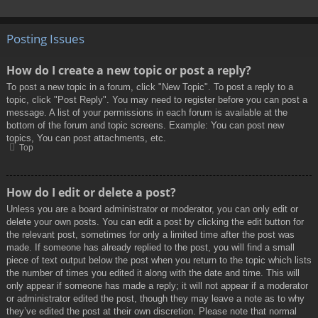
Posting Issues
How do I create a new topic or post a reply?
To post a new topic in a forum, click "New Topic". To post a reply to a
topic, click "Post Reply". You may need to register before you can post a
message. A list of your permissions in each forum is available at the
bottom of the forum and topic screens. Example: You can post new
topics, You can post attachments, etc.
Top
How do I edit or delete a post?
Unless you are a board administrator or moderator, you can only edit or
delete your own posts. You can edit a post by clicking the edit button for
the relevant post, sometimes for only a limited time after the post was
made. If someone has already replied to the post, you will find a small
piece of text output below the post when you return to the topic which lists
the number of times you edited it along with the date and time. This will
only appear if someone has made a reply; it will not appear if a moderator
or administrator edited the post, though they may leave a note as to why
they’ve edited the post at their own discretion. Please note that normal