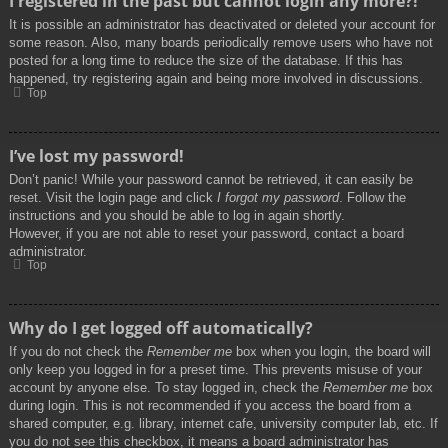
I registered in the past but cannot login any more?!
It is possible an administrator has deactivated or deleted your account for
some reason. Also, many boards periodically remove users who have not
posted for a long time to reduce the size of the database. If this has
happened, try registering again and being more involved in discussions.
Top
I’ve lost my password!
Don’t panic! While your password cannot be retrieved, it can easily be
reset. Visit the login page and click
I forgot my password
. Follow the
instructions and you should be able to log in again shortly.
However, if you are not able to reset your password, contact a board
administrator.
Top
Why do I get logged off automatically?
If you do not check the
Remember me
box when you login, the board will
only keep you logged in for a preset time. This prevents misuse of your
account by anyone else. To stay logged in, check the
Remember me
box
during login. This is not recommended if you access the board from a
shared computer, e.g. library, internet cafe, university computer lab, etc. If
you do not see this checkbox, it means a board administrator has