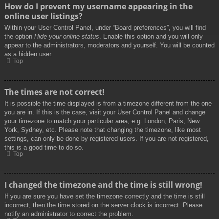
How do I prevent my username appearing in the
online user listings?
Within your User Control Panel, under “Board preferences”, you will find
the option
Hide your online status
. Enable this option and you will only
appear to the administrators, moderators and yourself. You will be counted
as a hidden user.
Top
The times are not correct!
It is possible the time displayed is from a timezone different from the one
you are in. If this is the case, visit your User Control Panel and change
your timezone to match your particular area, e.g. London, Paris, New
York, Sydney, etc. Please note that changing the timezone, like most
settings, can only be done by registered users. If you are not registered,
this is a good time to do so.
Top
I changed the timezone and the time is still wrong!
If you are sure you have set the timezone correctly and the time is still
incorrect, then the time stored on the server clock is incorrect. Please
notify an administrator to correct the problem.