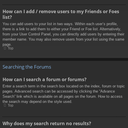
How can I add / remove users to my Friends or Foes
list?
You can add users to your list in two ways. Within each user’s profile,
there is a link to add them to either your Friend or Foe list. Alternatively,
from your User Control Panel, you can directly add users by entering their
member name. You may also remove users from your list using the same
page.
Top
Searching the Forums
How can I search a forum or forums?
Enter a search term in the search box located on the index, forum or topic
pages. Advanced search can be accessed by clicking the “Advance
Search” link which is available on all pages on the forum. How to access
the search may depend on the style used.
Top
Why does my search return no results?