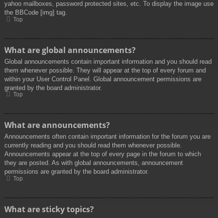
yahoo mailboxes, password protected sites, etc. To display the image use
the BBCode [img] tag.
Top
What are global announcements?
Global announcements contain important information and you should read
them whenever possible. They will appear at the top of every forum and
within your User Control Panel. Global announcement permissions are
granted by the board administrator.
Top
What are announcements?
Announcements often contain important information for the forum you are
currently reading and you should read them whenever possible.
Announcements appear at the top of every page in the forum to which
they are posted. As with global announcements, announcement
permissions are granted by the board administrator.
Top
What are sticky topics?