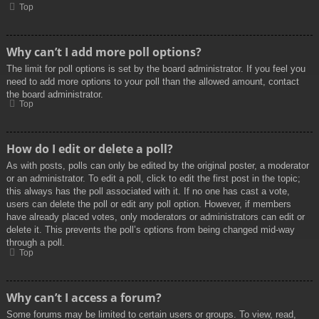
Top
Why can’t I add more poll options?
The limit for poll options is set by the board administrator. If you feel you
need to add more options to your poll than the allowed amount, contact
the board administrator.
Top
How do I edit or delete a poll?
As with posts, polls can only be edited by the original poster, a moderator
or an administrator. To edit a poll, click to edit the first post in the topic;
this always has the poll associated with it. If no one has cast a vote,
users can delete the poll or edit any poll option. However, if members
have already placed votes, only moderators or administrators can edit or
delete it. This prevents the poll’s options from being changed mid-way
through a poll.
Top
Why can’t I access a forum?
Some forums may be limited to certain users or groups. To view, read,