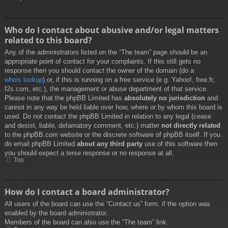
Who do I contact about abusive and/or legal matters
related to this board?
Any of the administrators listed on the “The team” page should be an
appropriate point of contact for your complaints. If this still gets no
response then you should contact the owner of the domain (do a
whois lookup
) or, if this is running on a free service (e.g. Yahoo!, free.fr,
f2s.com, etc.), the management or abuse department of that service.
Please note that the phpBB Limited has
absolutely no jurisdiction
and
cannot in any way be held liable over how, where or by whom this board is
used. Do not contact the phpBB Limited in relation to any legal (cease
and desist, liable, defamatory comment, etc.) matter
not directly related
to the phpBB.com website or the discrete software of phpBB itself. If you
do email phpBB Limited
about any third party
use of this software then
you should expect a terse response or no response at all.
Top
How do I contact a board administrator?
All users of the board can use the “Contact us” form, if the option was
enabled by the board administrator.
Members of the board can also use the “The team” link.