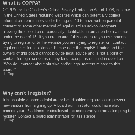
What is COPPA?
COPPA, or the Children’s Online Privacy Protection Act of 1998, is a law
in the United States requiring websites which can potentially collect
information from minors under the age of 13 to have written parental
consent or some other method of legal guardian acknowledgment,
allowing the collection of personally identifiable information from a minor
under the age of 13. If you are unsure if this applies to you as someone
trying to register or to the website you are trying to register on, contact
legal counsel for assistance. Please note that phpBB Limited and the
owners of this board cannot provide legal advice and is not a point of
contact for legal concerns of any kind, except as outlined in question
“Who do I contact about abusive and/or legal matters related to this
board?”.
Top
Why can’t I register?
It is possible a board administrator has disabled registration to prevent
new visitors from signing up. A board administrator could have also
banned your IP address or disallowed the username you are attempting to
register. Contact a board administrator for assistance.
Top