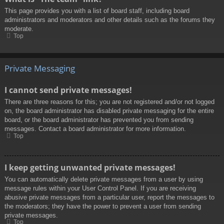
This page provides you with a list of board staff, including board
administrators and moderators and other details such as the forums they
moderate.
Top
Private Messaging
I cannot send private messages!
There are three reasons for this; you are not registered and/or not logged
on, the board administrator has disabled private messaging for the entire
board, or the board administrator has prevented you from sending
messages. Contact a board administrator for more information.
Top
I keep getting unwanted private messages!
You can automatically delete private messages from a user by using
message rules within your User Control Panel. If you are receiving
abusive private messages from a particular user, report the messages to
the moderators; they have the power to prevent a user from sending
private messages.
Top