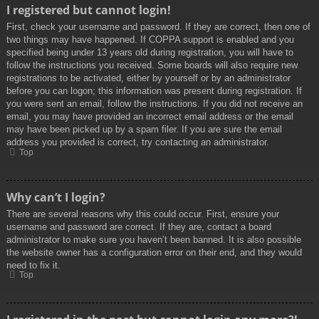
I registered but cannot login!
First, check your username and password. If they are correct, then one of
two things may have happened. If COPPA support is enabled and you
specified being under 13 years old during registration, you will have to
follow the instructions you received. Some boards will also require new
registrations to be activated, either by yourself or by an administrator
before you can logon; this information was present during registration. If
you were sent an email, follow the instructions. If you did not receive an
email, you may have provided an incorrect email address or the email
may have been picked up by a spam filer. If you are sure the email
address you provided is correct, try contacting an administrator.
Top
Why can’t I login?
There are several reasons why this could occur. First, ensure your
username and password are correct. If they are, contact a board
administrator to make sure you haven’t been banned. It is also possible
the website owner has a configuration error on their end, and they would
need to fix it.
Top