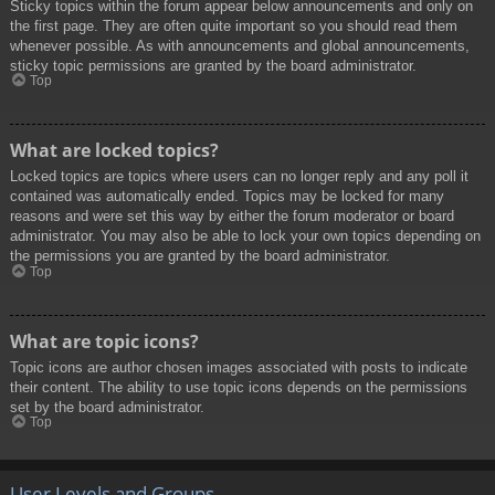
Sticky topics within the forum appear below announcements and only on
the first page. They are often quite important so you should read them
whenever possible. As with announcements and global announcements,
sticky topic permissions are granted by the board administrator.
Top
What are locked topics?
Locked topics are topics where users can no longer reply and any poll it
contained was automatically ended. Topics may be locked for many
reasons and were set this way by either the forum moderator or board
administrator. You may also be able to lock your own topics depending on
the permissions you are granted by the board administrator.
Top
What are topic icons?
Topic icons are author chosen images associated with posts to indicate
their content. The ability to use topic icons depends on the permissions
set by the board administrator.
Top
User Levels and Groups