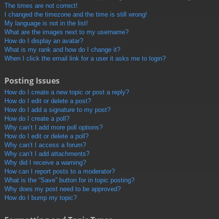
The times are not correct!
I changed the timezone and the time is still wrong!
My language is not in the list!
What are the images next to my username?
How do I display an avatar?
What is my rank and how do I change it?
When I click the email link for a user it asks me to login?
Posting Issues
How do I create a new topic or post a reply?
How do I edit or delete a post?
How do I add a signature to my post?
How do I create a poll?
Why can’t I add more poll options?
How do I edit or delete a poll?
Why can’t I access a forum?
Why can’t I add attachments?
Why did I receive a warning?
How can I report posts to a moderator?
What is the “Save” button for in topic posting?
Why does my post need to be approved?
How do I bump my topic?