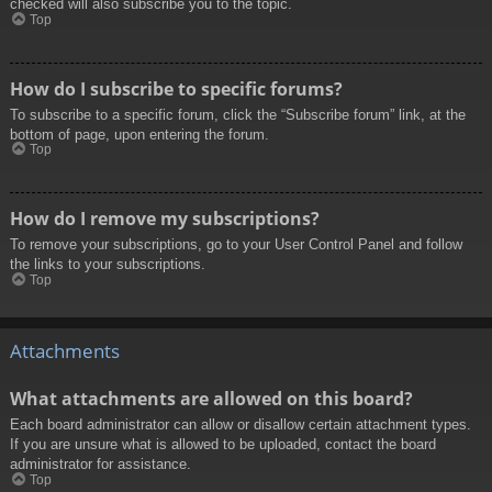
checked will also subscribe you to the topic.
Top
How do I subscribe to specific forums?
To subscribe to a specific forum, click the “Subscribe forum” link, at the
bottom of page, upon entering the forum.
Top
How do I remove my subscriptions?
To remove your subscriptions, go to your User Control Panel and follow
the links to your subscriptions.
Top
Attachments
What attachments are allowed on this board?
Each board administrator can allow or disallow certain attachment types.
If you are unsure what is allowed to be uploaded, contact the board
administrator for assistance.
Top