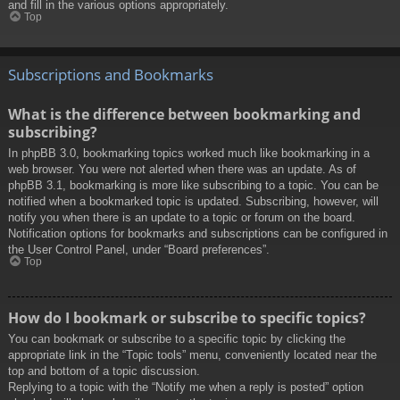
and fill in the various options appropriately.
Top
Subscriptions and Bookmarks
What is the difference between bookmarking and
subscribing?
In phpBB 3.0, bookmarking topics worked much like bookmarking in a
web browser. You were not alerted when there was an update. As of
phpBB 3.1, bookmarking is more like subscribing to a topic. You can be
notified when a bookmarked topic is updated. Subscribing, however, will
notify you when there is an update to a topic or forum on the board.
Notification options for bookmarks and subscriptions can be configured in
the User Control Panel, under “Board preferences”.
Top
How do I bookmark or subscribe to specific topics?
You can bookmark or subscribe to a specific topic by clicking the
appropriate link in the “Topic tools” menu, conveniently located near the
top and bottom of a topic discussion.
Replying to a topic with the “Notify me when a reply is posted” option