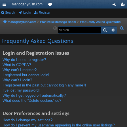
mahoganyrush.com
ui
Search
Login
Register
or
og
eg
ck
u
in
ist
mahoganyrush.com
Frankville Message Board
Frequently Asked Questions
S
Search
Advan
lin
m
er
e
ks
s
Frequently Asked Questions
a
r
Login and Registration Issues
c
h
Why do I need to register?
What is COPPA?
Why can’t I register?
I registered but cannot login!
Why can’t I login?
I registered in the past but cannot login any more?!
I’ve lost my password!
Why do I get logged off automatically?
What does the “Delete cookies” do?
User Preferences and settings
How do I change my settings?
How do I prevent my username appearing in the online user listings?