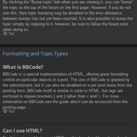
By clicking the “Bump topic” link when you are viewing it, you can “bump”
the topic to the top of the forum on the first page. However, if you do not
see this, then topic bumping may be disabled or the time allowance
between bumps has not yet been reached. It is also possible to bump the
topic simply by replying to it, however, be sure to follow the board rules
when doing so.
Top
Formatting and Topic Types
What is BBCode?
BBCode is a special implementation of HTML, offering great formatting
control on particular objects in a post. The use of BBCode is granted by
the administrator, but it can also be disabled on a per post basis from the
posting form. BBCode itself is similar in style to HTML, but tags are
enclosed in square brackets [ and ] rather than < and >. For more
information on BBCode see the guide which can be accessed from the
posting page.
Top
Can I use HTML?