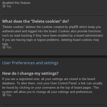
disabled this feature.
Top
What does the “Delete cookies” do?
“Delete cookies” deletes the cookies created by phpBB which keep you
authenticated and logged into the board. Cookies also provide functions
such as read tracking if they have been enabled by a board administrator.
If you are having login or logout problems, deleting board cookies may
help.
Top
User Preferences and settings
How do I change my settings?
If you are a registered user, all your settings are stored in the board
database. To alter them, visit your User Control Panel; a link can usually
be found by clicking on your username at the top of board pages. This
system will allow you to change all your settings and preferences.
Top