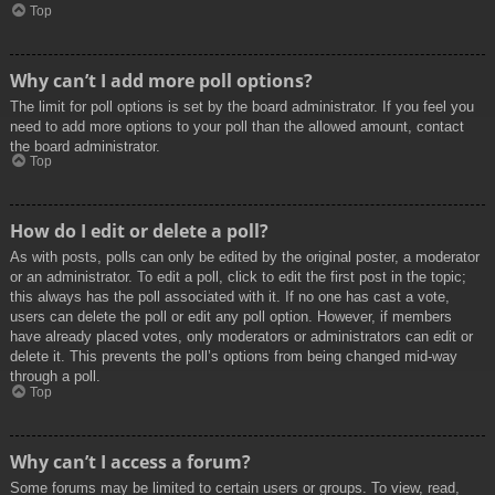
Top
Why can’t I add more poll options?
The limit for poll options is set by the board administrator. If you feel you
need to add more options to your poll than the allowed amount, contact
the board administrator.
Top
How do I edit or delete a poll?
As with posts, polls can only be edited by the original poster, a moderator
or an administrator. To edit a poll, click to edit the first post in the topic;
this always has the poll associated with it. If no one has cast a vote,
users can delete the poll or edit any poll option. However, if members
have already placed votes, only moderators or administrators can edit or
delete it. This prevents the poll’s options from being changed mid-way
through a poll.
Top
Why can’t I access a forum?
Some forums may be limited to certain users or groups. To view, read,