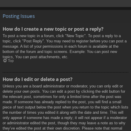
Posting Issues
How do I create a new topic or post a reply?
To post a new topic in a forum, click "New Topic". To post a reply to a
topic, click "Post Reply". You may need to register before you can post a
message. A list of your permissions in each forum is available at the
bottom of the forum and topic screens. Example: You can post new
topics, You can post attachments, etc.
Top
How do I edit or delete a post?
Unless you are a board administrator or moderator, you can only edit or
delete your own posts. You can edit a post by clicking the edit button for
the relevant post, sometimes for only a limited time after the post was
made. If someone has already replied to the post, you will find a small
piece of text output below the post when you return to the topic which lists
the number of times you edited it along with the date and time. This will
only appear if someone has made a reply; it will not appear if a moderator
or administrator edited the post, though they may leave a note as to why
they’ve edited the post at their own discretion. Please note that normal