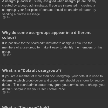
A usergroup leader is usually assigned when usergroups are initially
created by a board administrator. If you are interested in creating a
usergroup, your first point of contact should be an administrator; try
sending a private message.
Top
Why do some usergroups appear in a different
colour?
It is possible for the board administrator to assign a colour to the
members of a usergroup to make it easy to identify the members of this
group.
Top
What is a “Default usergroup”?
If you are a member of more than one usergroup, your default is used to
determine which group colour and group rank should be shown for you by
default. The board administrator may grant you permission to change your
default usergroup via your User Control Panel.
Top
What is “The team” link?