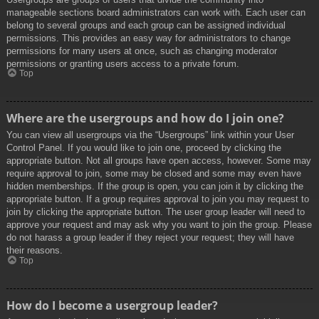
manageable sections board administrators can work with. Each user can
belong to several groups and each group can be assigned individual
permissions. This provides an easy way for administrators to change
permissions for many users at once, such as changing moderator
permissions or granting users access to a private forum.
Top
Where are the usergroups and how do I join one?
You can view all usergroups via the “Usergroups” link within your User
Control Panel. If you would like to join one, proceed by clicking the
appropriate button. Not all groups have open access, however. Some may
require approval to join, some may be closed and some may even have
hidden memberships. If the group is open, you can join it by clicking the
appropriate button. If a group requires approval to join you may request to
join by clicking the appropriate button. The user group leader will need to
approve your request and may ask why you want to join the group. Please
do not harass a group leader if they reject your request; they will have
their reasons.
Top
How do I become a usergroup leader?