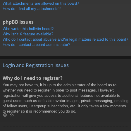
What attachments are allowed on this board?
How do I find all my attachments?
phpBB Issues
Who wrote this bulletin board?
Why isn’t X feature available?
Who do I contact about abusive and/or legal matters related to this board?
How do I contact a board administrator?
Login and Registration Issues
Why do I need to register?
You may not have to, it is up to the administrator of the board as to
whether you need to register in order to post messages. However;
registration will give you access to additional features not available to
guest users such as definable avatar images, private messaging, emailing
of fellow users, usergroup subscription, etc. It only takes a few moments
to register so it is recommended you do so.
Top