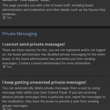
This page provides you with a list of board staff, including board
administrators and moderators and other details such as the forums they
moderate.
Top
Private Messaging
I cannot send private messages!
There are three reasons for this; you are not registered and/or not logged
on, the board administrator has disabled private messaging for the entire
board, or the board administrator has prevented you from sending
messages. Contact a board administrator for more information.
Top
I keep getting unwanted private messages!
You can automatically delete private messages from a user by using
message rules within your User Control Panel. If you are receiving
abusive private messages from a particular user, report the messages to
the moderators; they have the power to prevent a user from sending
private messages.
Top