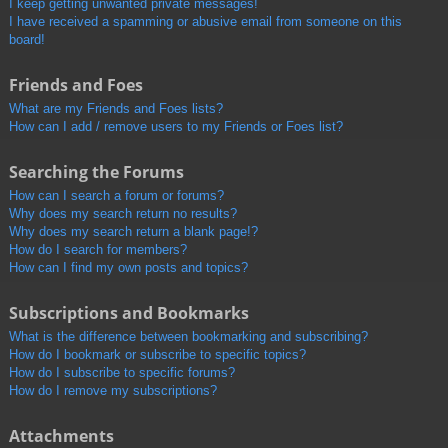
I keep getting unwanted private messages!
I have received a spamming or abusive email from someone on this
board!
Friends and Foes
What are my Friends and Foes lists?
How can I add / remove users to my Friends or Foes list?
Searching the Forums
How can I search a forum or forums?
Why does my search return no results?
Why does my search return a blank page!?
How do I search for members?
How can I find my own posts and topics?
Subscriptions and Bookmarks
What is the difference between bookmarking and subscribing?
How do I bookmark or subscribe to specific topics?
How do I subscribe to specific forums?
How do I remove my subscriptions?
Attachments