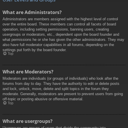
What are Administrators?
Administrators are members assigned with the highest level of control
over the entire board. These members can control all facets of board
operation, including setting permissions, banning users, creating
usergroups or moderators, etc., dependent upon the board founder and
what permissions he or she has given the other administrators. They may
also have full moderator capabilities in all forums, depending on the
settings put forth by the board founder.
Top
What are Moderators?
Moderators are individuals (or groups of individuals) who look after the
forums from day to day. They have the authority to edit or delete posts
and lock, unlock, move, delete and split topics in the forum they
moderate. Generally, moderators are present to prevent users from going
off-topic or posting abusive or offensive material.
Top
What are usergroups?
Usergroups are groups of users that divide the community into