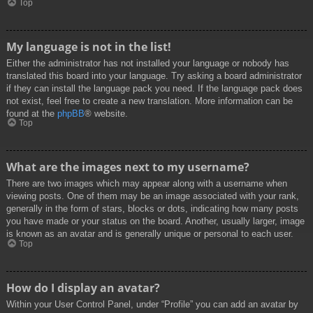
Top
My language is not in the list!
Either the administrator has not installed your language or nobody has
translated this board into your language. Try asking a board administrator
if they can install the language pack you need. If the language pack does
not exist, feel free to create a new translation. More information can be
found at the
phpBB
® website.
Top
What are the images next to my username?
There are two images which may appear along with a username when
viewing posts. One of them may be an image associated with your rank,
generally in the form of stars, blocks or dots, indicating how many posts
you have made or your status on the board. Another, usually larger, image
is known as an avatar and is generally unique or personal to each user.
Top
How do I display an avatar?
Within your User Control Panel, under “Profile” you can add an avatar by