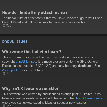
How do I find all my attachments?
To find your list of attachments that you have uploaded, go to your User
Control Panel and follow the links to the attachments section.
Top
phpBB Issues
Who wrote this bulletin board?
This software (in its unmodified form) is produced, released and is
copyright
phpBB Limited
. It is made available under the GNU General
Public License, version 2 (GPL-2.0) and may be freely distributed. See
About phpBB
for more details.
Top
Why isn’t X feature available?
This software was written by and licensed through phpBB Limited. If you
believe a feature needs to be added please visit the
phpBB Ideas Centre
,
where you can upvote existing ideas or suggest new features.
Top