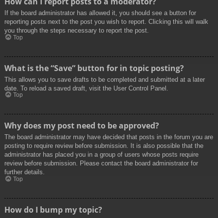
How can I report posts to a moderator?
If the board administrator has allowed it, you should see a button for
reporting posts next to the post you wish to report. Clicking this will walk
you through the steps necessary to report the post.
Top
What is the “Save” button for in topic posting?
This allows you to save drafts to be completed and submitted at a later
date. To reload a saved draft, visit the User Control Panel.
Top
Why does my post need to be approved?
The board administrator may have decided that posts in the forum you are
posting to require review before submission. It is also possible that the
administrator has placed you in a group of users whose posts require
review before submission. Please contact the board administrator for
further details.
Top
How do I bump my topic?