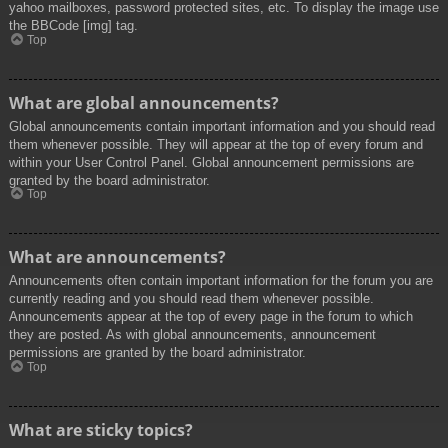
yahoo mailboxes, password protected sites, etc. To display the image use
the BBCode [img] tag.
Top
What are global announcements?
Global announcements contain important information and you should read
them whenever possible. They will appear at the top of every forum and
within your User Control Panel. Global announcement permissions are
granted by the board administrator.
Top
What are announcements?
Announcements often contain important information for the forum you are
currently reading and you should read them whenever possible.
Announcements appear at the top of every page in the forum to which
they are posted. As with global announcements, announcement
permissions are granted by the board administrator.
Top
What are sticky topics?