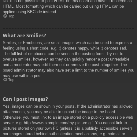
No. It is not possible to post HTML on this board and have it rendered as
HTML. Most formatting which can be carried out using HTML can be
applied using BBCode instead.
Top
What are Smilies?
Smilies, or Emoticons, are small images which can be used to express a
feeling using a short code, e.g. :) denotes happy, while :( denotes sad.
The full list of emoticons can be seen in the posting form. Try not to
overuse smilies, however, as they can quickly render a post unreadable
and a moderator may edit them out or remove the post altogether. The
board administrator may also have set a limit to the number of smilies you
may use within a post.
Top
Can I post images?
Yes, images can be shown in your posts. If the administrator has allowed
attachments, you may be able to upload the image to the board.
Otherwise, you must link to an image stored on a publicly accessible web
server, e.g. http://www.example.com/my-picture.gif. You cannot link to
pictures stored on your own PC (unless it is a publicly accessible server)
nor images stored behind authentication mechanisms, e.g. hotmail or