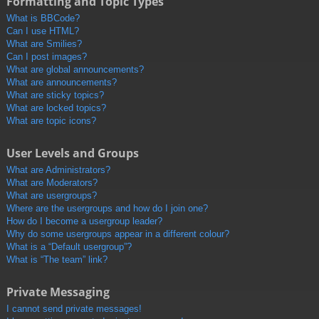
Formatting and Topic Types
What is BBCode?
Can I use HTML?
What are Smilies?
Can I post images?
What are global announcements?
What are announcements?
What are sticky topics?
What are locked topics?
What are topic icons?
User Levels and Groups
What are Administrators?
What are Moderators?
What are usergroups?
Where are the usergroups and how do I join one?
How do I become a usergroup leader?
Why do some usergroups appear in a different colour?
What is a “Default usergroup”?
What is “The team” link?
Private Messaging
I cannot send private messages!