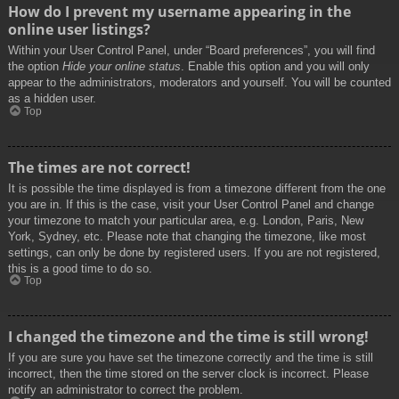
How do I prevent my username appearing in the
online user listings?
Within your User Control Panel, under “Board preferences”, you will find
the option
Hide your online status
. Enable this option and you will only
appear to the administrators, moderators and yourself. You will be counted
as a hidden user.
Top
The times are not correct!
It is possible the time displayed is from a timezone different from the one
you are in. If this is the case, visit your User Control Panel and change
your timezone to match your particular area, e.g. London, Paris, New
York, Sydney, etc. Please note that changing the timezone, like most
settings, can only be done by registered users. If you are not registered,
this is a good time to do so.
Top
I changed the timezone and the time is still wrong!
If you are sure you have set the timezone correctly and the time is still
incorrect, then the time stored on the server clock is incorrect. Please
notify an administrator to correct the problem.