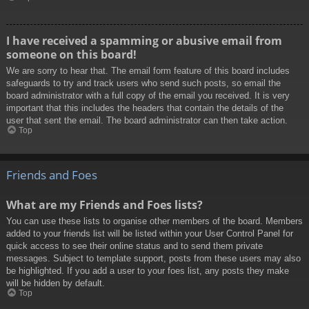
I have received a spamming or abusive email from
someone on this board!
We are sorry to hear that. The email form feature of this board includes
safeguards to try and track users who send such posts, so email the
board administrator with a full copy of the email you received. It is very
important that this includes the headers that contain the details of the
user that sent the email. The board administrator can then take action.
Top
Friends and Foes
What are my Friends and Foes lists?
You can use these lists to organise other members of the board. Members
added to your friends list will be listed within your User Control Panel for
quick access to see their online status and to send them private
messages. Subject to template support, posts from these users may also
be highlighted. If you add a user to your foes list, any posts they make
will be hidden by default.
Top