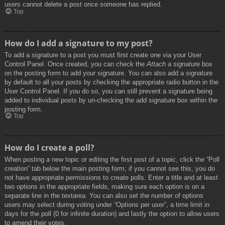
users cannot delete a post once someone has replied.
Top
How do I add a signature to my post?
To add a signature to a post you must first create one via your User
Control Panel. Once created, you can check the
Attach a signature
box
on the posting form to add your signature. You can also add a signature
by default to all your posts by checking the appropriate radio button in the
User Control Panel. If you do so, you can still prevent a signature being
added to individual posts by un-checking the add signature box within the
posting form.
Top
How do I create a poll?
When posting a new topic or editing the first post of a topic, click the “Poll
creation” tab below the main posting form; if you cannot see this, you do
not have appropriate permissions to create polls. Enter a title and at least
two options in the appropriate fields, making sure each option is on a
separate line in the textarea. You can also set the number of options
users may select during voting under “Options per user”, a time limit in
days for the poll (0 for infinite duration) and lastly the option to allow users
to amend their votes.