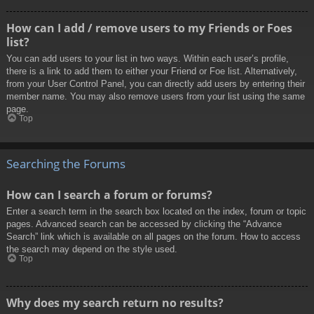
How can I add / remove users to my Friends or Foes
list?
You can add users to your list in two ways. Within each user’s profile,
there is a link to add them to either your Friend or Foe list. Alternatively,
from your User Control Panel, you can directly add users by entering their
member name. You may also remove users from your list using the same
page.
Top
Searching the Forums
How can I search a forum or forums?
Enter a search term in the search box located on the index, forum or topic
pages. Advanced search can be accessed by clicking the “Advance
Search” link which is available on all pages on the forum. How to access
the search may depend on the style used.
Top
Why does my search return no results?