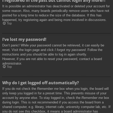
I registered in the past but cannot login any more?!
It is possible an administrator has deactivated or deleted your account for
some reason. Also, many boards periodically remove users who have not
posted for a long time to reduce the size of the database. If this has
happened, try registering again and being more involved in discussions.
Top
I’ve lost my password!
Don’t panic! While your password cannot be retrieved, it can easily be
reset. Visit the login page and click
I forgot my password
. Follow the
instructions and you should be able to log in again shortly.
However, if you are not able to reset your password, contact a board
administrator.
Top
Why do I get logged off automatically?
If you do not check the
Remember me
box when you login, the board will
only keep you logged in for a preset time. This prevents misuse of your
account by anyone else. To stay logged in, check the
Remember me
box
during login. This is not recommended if you access the board from a
shared computer, e.g. library, internet cafe, university computer lab, etc. If
you do not see this checkbox, it means a board administrator has