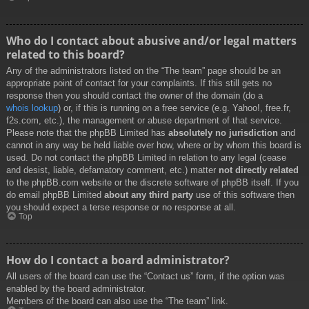
Who do I contact about abusive and/or legal matters
related to this board?
Any of the administrators listed on the “The team” page should be an
appropriate point of contact for your complaints. If this still gets no
response then you should contact the owner of the domain (do a
whois lookup
) or, if this is running on a free service (e.g. Yahoo!, free.fr,
f2s.com, etc.), the management or abuse department of that service.
Please note that the phpBB Limited has
absolutely no jurisdiction
and
cannot in any way be held liable over how, where or by whom this board is
used. Do not contact the phpBB Limited in relation to any legal (cease
and desist, liable, defamatory comment, etc.) matter
not directly related
to the phpBB.com website or the discrete software of phpBB itself. If you
do email phpBB Limited
about any third party
use of this software then
you should expect a terse response or no response at all.
Top
How do I contact a board administrator?
All users of the board can use the “Contact us” form, if the option was
enabled by the board administrator.
Members of the board can also use the “The team” link.