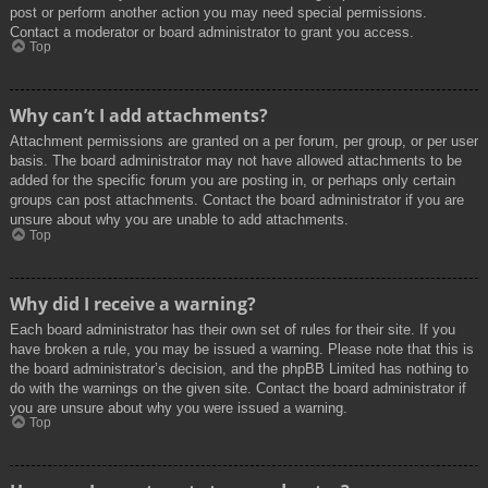
post or perform another action you may need special permissions.
Contact a moderator or board administrator to grant you access.
Top
Why can’t I add attachments?
Attachment permissions are granted on a per forum, per group, or per user
basis. The board administrator may not have allowed attachments to be
added for the specific forum you are posting in, or perhaps only certain
groups can post attachments. Contact the board administrator if you are
unsure about why you are unable to add attachments.
Top
Why did I receive a warning?
Each board administrator has their own set of rules for their site. If you
have broken a rule, you may be issued a warning. Please note that this is
the board administrator’s decision, and the phpBB Limited has nothing to
do with the warnings on the given site. Contact the board administrator if
you are unsure about why you were issued a warning.
Top