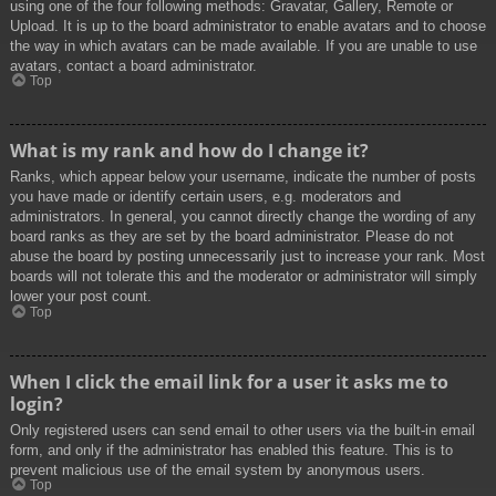
using one of the four following methods: Gravatar, Gallery, Remote or
Upload. It is up to the board administrator to enable avatars and to choose
the way in which avatars can be made available. If you are unable to use
avatars, contact a board administrator.
Top
What is my rank and how do I change it?
Ranks, which appear below your username, indicate the number of posts
you have made or identify certain users, e.g. moderators and
administrators. In general, you cannot directly change the wording of any
board ranks as they are set by the board administrator. Please do not
abuse the board by posting unnecessarily just to increase your rank. Most
boards will not tolerate this and the moderator or administrator will simply
lower your post count.
Top
When I click the email link for a user it asks me to
login?
Only registered users can send email to other users via the built-in email
form, and only if the administrator has enabled this feature. This is to
prevent malicious use of the email system by anonymous users.
Top