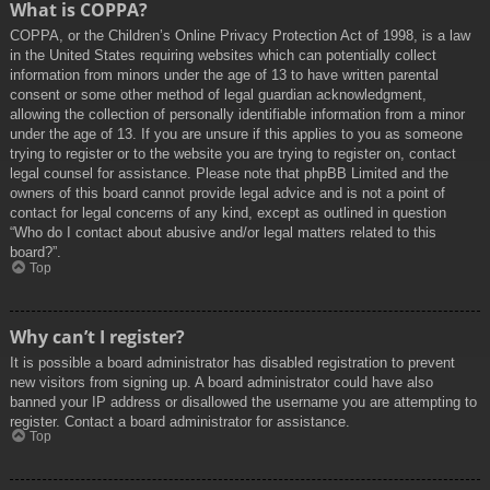
What is COPPA?
COPPA, or the Children’s Online Privacy Protection Act of 1998, is a law
in the United States requiring websites which can potentially collect
information from minors under the age of 13 to have written parental
consent or some other method of legal guardian acknowledgment,
allowing the collection of personally identifiable information from a minor
under the age of 13. If you are unsure if this applies to you as someone
trying to register or to the website you are trying to register on, contact
legal counsel for assistance. Please note that phpBB Limited and the
owners of this board cannot provide legal advice and is not a point of
contact for legal concerns of any kind, except as outlined in question
“Who do I contact about abusive and/or legal matters related to this
board?”.
Top
Why can’t I register?
It is possible a board administrator has disabled registration to prevent
new visitors from signing up. A board administrator could have also
banned your IP address or disallowed the username you are attempting to
register. Contact a board administrator for assistance.
Top