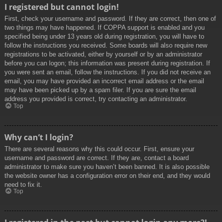
I registered but cannot login!
First, check your username and password. If they are correct, then one of
two things may have happened. If COPPA support is enabled and you
specified being under 13 years old during registration, you will have to
follow the instructions you received. Some boards will also require new
registrations to be activated, either by yourself or by an administrator
before you can logon; this information was present during registration. If
you were sent an email, follow the instructions. If you did not receive an
email, you may have provided an incorrect email address or the email
may have been picked up by a spam filer. If you are sure the email
address you provided is correct, try contacting an administrator.
Top
Why can’t I login?
There are several reasons why this could occur. First, ensure your
username and password are correct. If they are, contact a board
administrator to make sure you haven’t been banned. It is also possible
the website owner has a configuration error on their end, and they would
need to fix it.
Top