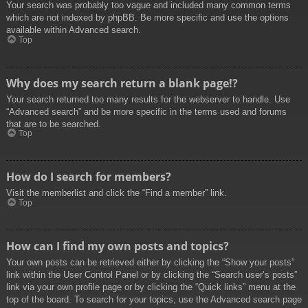
Your search was probably too vague and included many common terms
which are not indexed by phpBB. Be more specific and use the options
available within Advanced search.
Top
Why does my search return a blank page!?
Your search returned too many results for the webserver to handle. Use
“Advanced search” and be more specific in the terms used and forums
that are to be searched.
Top
How do I search for members?
Visit the memberlist and click the “Find a member” link.
Top
How can I find my own posts and topics?
Your own posts can be retrieved either by clicking the “Show your posts”
link within the User Control Panel or by clicking the “Search user’s posts”
link via your own profile page or by clicking the “Quick links” menu at the
top of the board. To search for your topics, use the Advanced search page