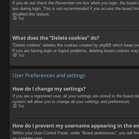
If you do not check the
Remember me
box when you login, the board w
box during login. This is not recommended if you access the board from
disabled this feature.
Top
What does the “Delete cookies” do?
“Delete cookies” deletes the cookies created by phpBB which keep you 
If you are having login or logout problems, deleting board cookies may
Top
User Preferences and settings
How do I change my settings?
If you are a registered user, all your settings are stored in the board 
system will allow you to change all your settings and preferences.
Top
How do I prevent my username appearing in the onl
Within your User Control Panel, under “Board preferences”, you will fi
as a hidden user.