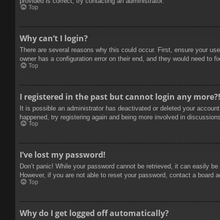
provided is correct, try contacting an administrator.
Top
Why can’t I login?
There are several reasons why this could occur. First, ensure your use
owner has a configuration error on their end, and they would need to fix
Top
I registered in the past but cannot login any more?
It is possible an administrator has deactivated or deleted your accoun
happened, try registering again and being more involved in discussion
Top
I’ve lost my password!
Don’t panic! While your password cannot be retrieved, it can easily be 
However, if you are not able to reset your password, contact a board a
Top
Why do I get logged off automatically?