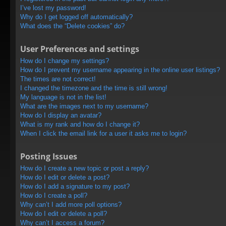
I’ve lost my password!
Why do I get logged off automatically?
What does the “Delete cookies” do?
User Preferences and settings
How do I change my settings?
How do I prevent my username appearing in the online user listings?
The times are not correct!
I changed the timezone and the time is still wrong!
My language is not in the list!
What are the images next to my username?
How do I display an avatar?
What is my rank and how do I change it?
When I click the email link for a user it asks me to login?
Posting Issues
How do I create a new topic or post a reply?
How do I edit or delete a post?
How do I add a signature to my post?
How do I create a poll?
Why can’t I add more poll options?
How do I edit or delete a poll?
Why can’t I access a forum?