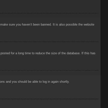
o make sure you haven’t been banned. It is also possible the website
osted for a long time to reduce the size of the database. If this has
ions and you should be able to log in again shortly.