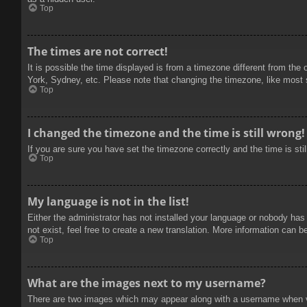
Top
The times are not correct!
It is possible the time displayed is from a timezone different from the
York, Sydney, etc. Please note that changing the timezone, like most se
Top
I changed the timezone and the time is still wrong!
If you are sure you have set the timezone correctly and the time is stil
Top
My language is not in the list!
Either the administrator has not installed your language or nobody has
not exist, feel free to create a new translation. More information can b
Top
What are the images next to my username?
There are two images which may appear along with a username when vie