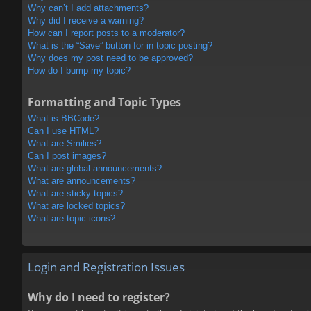
Why can’t I add attachments?
Why did I receive a warning?
How can I report posts to a moderator?
What is the “Save” button for in topic posting?
Why does my post need to be approved?
How do I bump my topic?
Formatting and Topic Types
What is BBCode?
Can I use HTML?
What are Smilies?
Can I post images?
What are global announcements?
What are announcements?
What are sticky topics?
What are locked topics?
What are topic icons?
Login and Registration Issues
Why do I need to register?