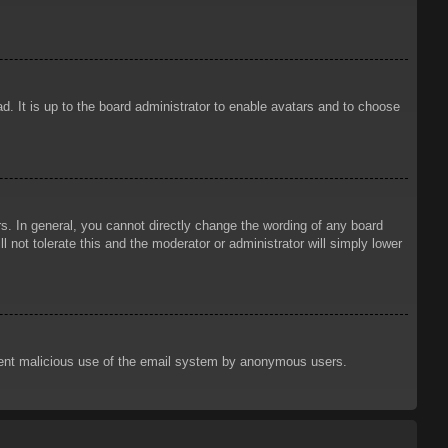
d. It is up to the board administrator to enable avatars and to choose
. In general, you cannot directly change the wording of any board
 not tolerate this and the moderator or administrator will simply lower
prevent malicious use of the email system by anonymous users.