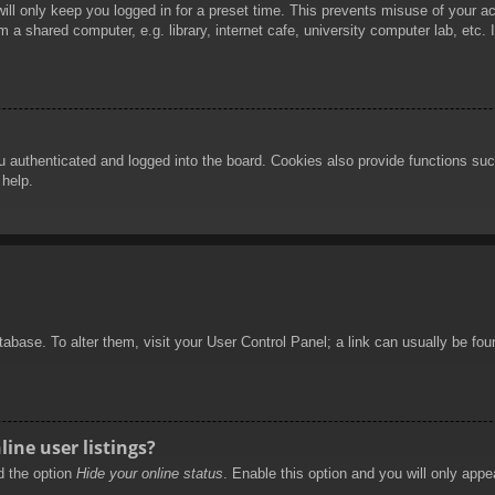
ill only keep you logged in for a preset time. This prevents misuse of your 
 a shared computer, e.g. library, internet cafe, university computer lab, etc.
authenticated and logged into the board. Cookies also provide functions such
 help.
database. To alter them, visit your User Control Panel; a link can usually be f
ine user listings?
nd the option
Hide your online status
. Enable this option and you will only appe