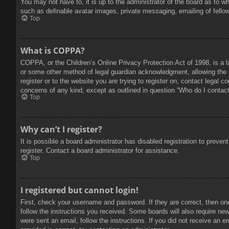
You may not have to, it is up to the administrator of the board as to w
such as definable avatar images, private messaging, emailing of fello
Top
What is COPPA?
COPPA, or the Children’s Online Privacy Protection Act of 1998, is a l
or some other method of legal guardian acknowledgment, allowing the col
register or to the website you are trying to register on, contact legal 
concerns of any kind, except as outlined in question “Who do I contact 
Top
Why can’t I register?
It is possible a board administrator has disabled registration to prev
register. Contact a board administrator for assistance.
Top
I registered but cannot login!
First, check your username and password. If they are correct, then on
follow the instructions you received. Some boards will also require new 
were sent an email, follow the instructions. If you did not receive an