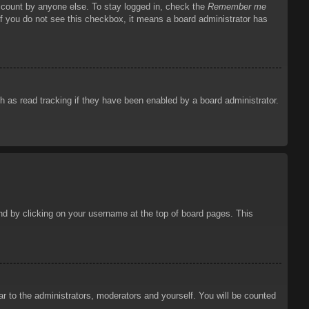
account by anyone else. To stay logged in, check the
Remember me
 If you do not see this checkbox, it means a board administrator has
 as read tracking if they have been enabled by a board administrator.
ound by clicking on your username at the top of board pages. This
ar to the administrators, moderators and yourself. You will be counted