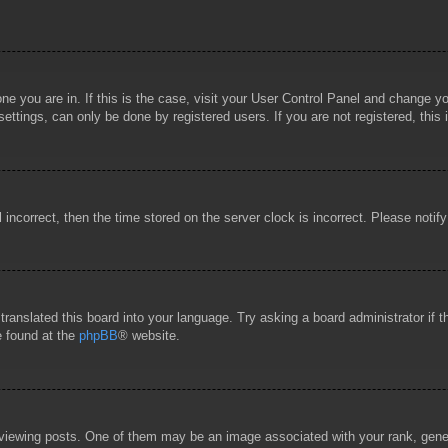
 one you are in. If this is the case, visit your User Control Panel and change 
ttings, can only be done by registered users. If you are not registered, this 
l incorrect, then the time stored on the server clock is incorrect. Please notif
 translated this board into your language. Try asking a board administrator if
e found at the
phpBB
® website.
wing posts. One of them may be an image associated with your rank, general