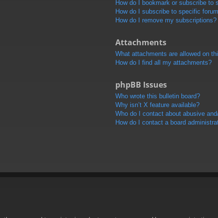
How do I bookmark or subscribe to s
How do I subscribe to specific foru
How do I remove my subscriptions?
Attachments
What attachments are allowed on th
How do I find all my attachments?
phpBB Issues
Who wrote this bulletin board?
Why isn’t X feature available?
Who do I contact about abusive and/o
How do I contact a board administra