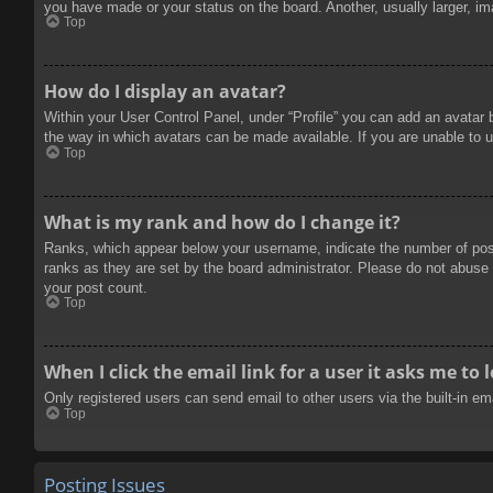
you have made or your status on the board. Another, usually larger, im
Top
How do I display an avatar?
Within your User Control Panel, under “Profile” you can add an avatar 
the way in which avatars can be made available. If you are unable to u
Top
What is my rank and how do I change it?
Ranks, which appear below your username, indicate the number of posts
ranks as they are set by the board administrator. Please do not abuse t
your post count.
Top
When I click the email link for a user it asks me to 
Only registered users can send email to other users via the built-in e
Top
Posting Issues