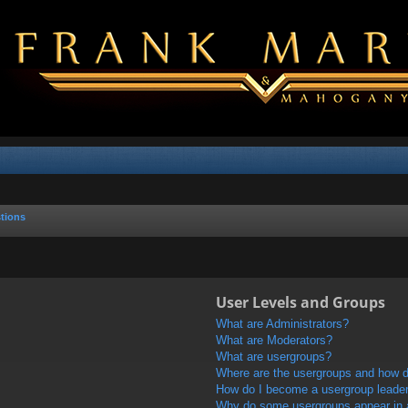
tions
User Levels and Groups
What are Administrators?
What are Moderators?
What are usergroups?
Where are the usergroups and how do
How do I become a usergroup leade
Why do some usergroups appear in a 