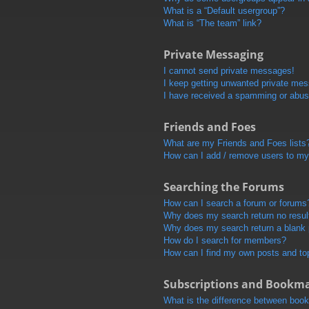
What is a “Default usergroup”?
What is “The team” link?
Private Messaging
I cannot send private messages!
I keep getting unwanted private me
I have received a spamming or abus
Friends and Foes
What are my Friends and Foes lists
How can I add / remove users to my 
Searching the Forums
How can I search a forum or forums
Why does my search return no resul
Why does my search return a blank
How do I search for members?
How can I find my own posts and to
Subscriptions and Bookm
What is the difference between boo