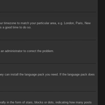
your timezone to match your particular area, e.g. London, Paris, New
is a good time to do so.
y an administrator to correct the problem.
 they can install the language pack you need. If the language pack does
ly in the form of stars, blocks or dots, indicating how many posts