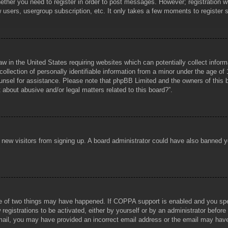
hether you need to register in order to post messages. However; registration wi
w users, usergroup subscription, etc. It only takes a few moments to register
aw in the United States requiring websites which can potentially collect infor
lection of personally identifiable information from a minor under the age of 1
counsel for assistance. Please note that phpBB Limited and the owners of this b
about abusive and/or legal matters related to this board?”.
ent new visitors from signing up. A board administrator could have also banned
e of two things may have happened. If COPPA support is enabled and you specif
registrations to be activated, either by yourself or by an administrator before
 email, you may have provided an incorrect email address or the email may hav