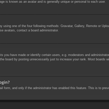
age is known as an avatar and is generally unique or personal to each user.
by using one of the four following methods: Gravatar, Gallery, Remote or Uploa
se avatars, contact a board administrator.
 you have made or identify certain users, e.g. moderators and administrators
he board by posting unnecessarily just to increase your rank. Most boards will
login?
mail form, and only if the administrator has enabled this feature. This is to 