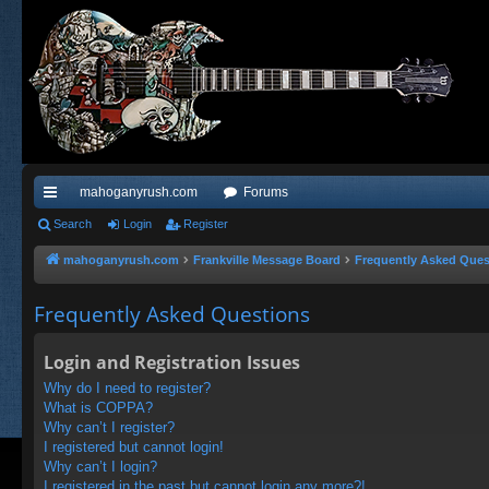
mahoganyrush.com
Forums
ui
Search
Login
Register
ck
mahoganyrush.com
Frankville Message Board
Frequently Asked Ques
lin
Frequently Asked Questions
ks
Login and Registration Issues
Why do I need to register?
What is COPPA?
Why can’t I register?
I registered but cannot login!
Why can’t I login?
I registered in the past but cannot login any more?!