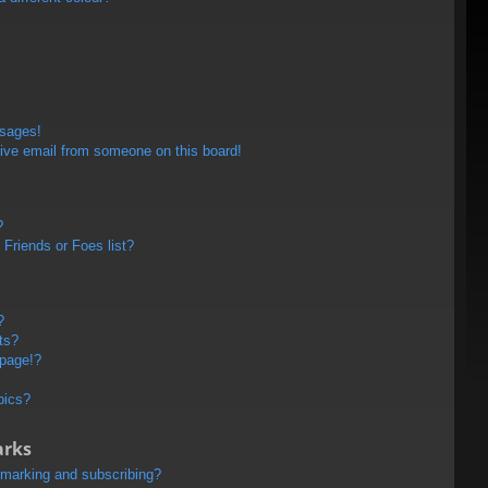
ssages!
ive email from someone on this board!
?
Friends or Foes list?
?
ts?
 page!?
pics?
arks
kmarking and subscribing?