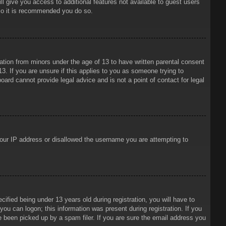
ll give you access to additional features not available to guest users
 so it is recommended you do so.
mation from minors under the age of 13 to have written parental consent
3. If you are unsure if this applies to you as someone trying to
oard cannot provide legal advice and is not a point of contact for legal
 your IP address or disallowed the username you are attempting to
ied being under 13 years old during registration, you will have to
 you can logon; this information was present during registration. If you
e been picked up by a spam filer. If you are sure the email address you