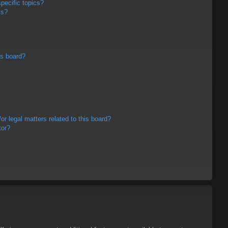
pecific topics?
ms?
is board?
r legal matters related to this board?
tor?