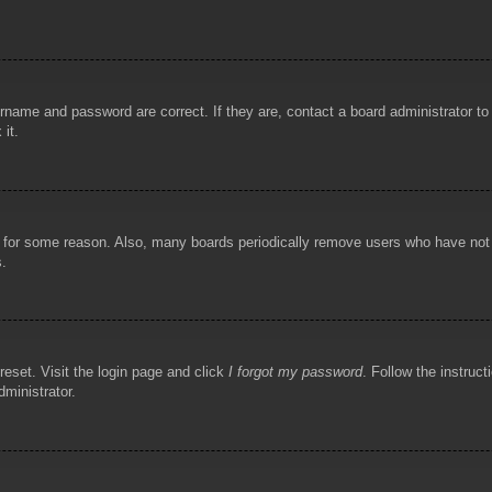
rname and password are correct. If they are, contact a board administrator t
 it.
!
t for some reason. Also, many boards periodically remove users who have not p
s.
reset. Visit the login page and click
I forgot my password
. Follow the instruct
dministrator.