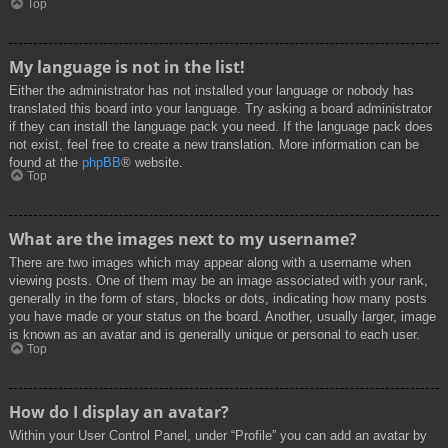
Top
My language is not in the list!
Either the administrator has not installed your language or nobody has
translated this board into your language. Try asking a board administrator
if they can install the language pack you need. If the language pack does
not exist, feel free to create a new translation. More information can be
found at the
phpBB
® website.
Top
What are the images next to my username?
There are two images which may appear along with a username when
viewing posts. One of them may be an image associated with your rank,
generally in the form of stars, blocks or dots, indicating how many posts
you have made or your status on the board. Another, usually larger, image
is known as an avatar and is generally unique or personal to each user.
Top
How do I display an avatar?
Within your User Control Panel, under “Profile” you can add an avatar by