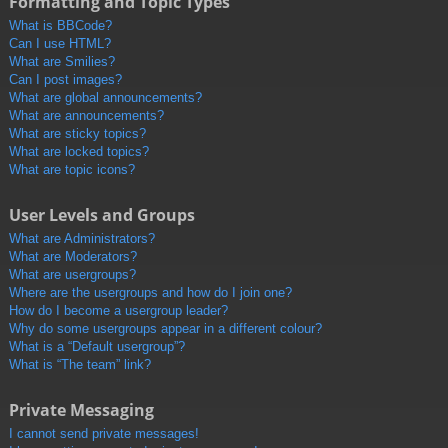
Formatting and Topic Types
What is BBCode?
Can I use HTML?
What are Smilies?
Can I post images?
What are global announcements?
What are announcements?
What are sticky topics?
What are locked topics?
What are topic icons?
User Levels and Groups
What are Administrators?
What are Moderators?
What are usergroups?
Where are the usergroups and how do I join one?
How do I become a usergroup leader?
Why do some usergroups appear in a different colour?
What is a “Default usergroup”?
What is “The team” link?
Private Messaging
I cannot send private messages!