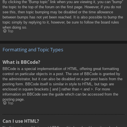
By clicking the “Bump topic” link when you are viewing it, you can “bump”
the topic to the top of the forum on the first page. However, if you do not
see this, then topic bumping may be disabled or the time allowance
between bumps has not yet been reached. It is also possible to bump the
topic simply by replying to it, however, be sure to follow the board rules
when doing so.
Top
Formatting and Topic Types
What is BBCode?
BBCode is a special implementation of HTML, offering great formatting
control on particular objects in a post. The use of BBCode is granted by
the administrator, but it can also be disabled on a per post basis from the
posting form. BBCode itself is similar in style to HTML, but tags are
enclosed in square brackets [ and ] rather than < and >. For more
information on BBCode see the guide which can be accessed from the
posting page.
Top
Can I use HTML?