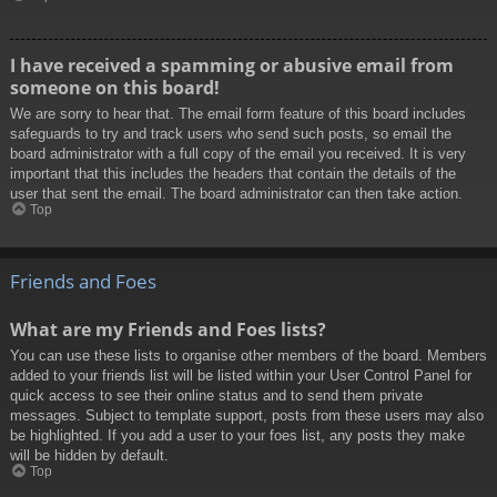
I have received a spamming or abusive email from
someone on this board!
We are sorry to hear that. The email form feature of this board includes
safeguards to try and track users who send such posts, so email the
board administrator with a full copy of the email you received. It is very
important that this includes the headers that contain the details of the
user that sent the email. The board administrator can then take action.
Top
Friends and Foes
What are my Friends and Foes lists?
You can use these lists to organise other members of the board. Members
added to your friends list will be listed within your User Control Panel for
quick access to see their online status and to send them private
messages. Subject to template support, posts from these users may also
be highlighted. If you add a user to your foes list, any posts they make
will be hidden by default.
Top