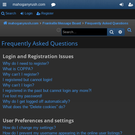
mahoganyrush.com
ui
Search
Login
Register
or
og
eg
ck
u
in
ist
mahoganyrush.com
Frankville Message Board
Frequently Asked Questions
S
Search
Advan
lin
m
er
e
ks
s
Frequently Asked Questions
a
r
Login and Registration Issues
c
h
Why do I need to register?
What is COPPA?
Why can’t I register?
I registered but cannot login!
Why can’t I login?
I registered in the past but cannot login any more?!
I’ve lost my password!
Why do I get logged off automatically?
What does the “Delete cookies” do?
User Preferences and settings
How do I change my settings?
How do I prevent my username appearing in the online user listings?