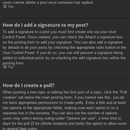
users cannot delete a post once someone has replied.
Top
How do I add a signature to my post?
To add a signature to a post you must first create one via your User
Control Panel. Once created, you can check the
Attach a signature
box
on the posting form to add your signature. You can also add a signature
by default to all your posts by checking the appropriate radio button in the
User Control Panel. If you do so, you can still prevent a signature being
added to individual posts by un-checking the add signature box within the
posting form.
Top
How do I create a poll?
When posting a new topic or editing the first post of a topic, click the “Poll
creation” tab below the main posting form; if you cannot see this, you do
not have appropriate permissions to create polls. Enter a title and at least
two options in the appropriate fields, making sure each option is on a
separate line in the textarea. You can also set the number of options
users may select during voting under “Options per user”, a time limit in
days for the poll (0 for infinite duration) and lastly the option to allow users
to amend their votes.