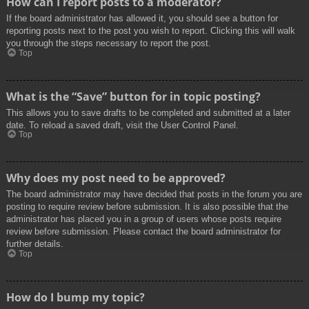
How can I report posts to a moderator?
If the board administrator has allowed it, you should see a button for
reporting posts next to the post you wish to report. Clicking this will walk
you through the steps necessary to report the post.
Top
What is the “Save” button for in topic posting?
This allows you to save drafts to be completed and submitted at a later
date. To reload a saved draft, visit the User Control Panel.
Top
Why does my post need to be approved?
The board administrator may have decided that posts in the forum you are
posting to require review before submission. It is also possible that the
administrator has placed you in a group of users whose posts require
review before submission. Please contact the board administrator for
further details.
Top
How do I bump my topic?