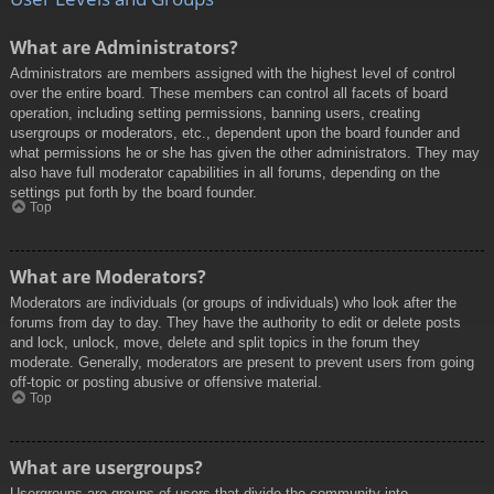
What are Administrators?
Administrators are members assigned with the highest level of control
over the entire board. These members can control all facets of board
operation, including setting permissions, banning users, creating
usergroups or moderators, etc., dependent upon the board founder and
what permissions he or she has given the other administrators. They may
also have full moderator capabilities in all forums, depending on the
settings put forth by the board founder.
Top
What are Moderators?
Moderators are individuals (or groups of individuals) who look after the
forums from day to day. They have the authority to edit or delete posts
and lock, unlock, move, delete and split topics in the forum they
moderate. Generally, moderators are present to prevent users from going
off-topic or posting abusive or offensive material.
Top
What are usergroups?
Usergroups are groups of users that divide the community into