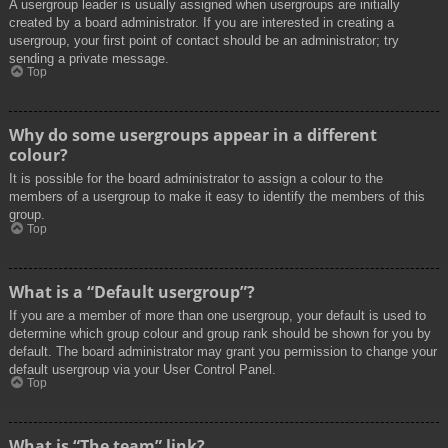
A usergroup leader is usually assigned when usergroups are initially
created by a board administrator. If you are interested in creating a
usergroup, your first point of contact should be an administrator; try
sending a private message.
Top
Why do some usergroups appear in a different
colour?
It is possible for the board administrator to assign a colour to the
members of a usergroup to make it easy to identify the members of this
group.
Top
What is a “Default usergroup”?
If you are a member of more than one usergroup, your default is used to
determine which group colour and group rank should be shown for you by
default. The board administrator may grant you permission to change your
default usergroup via your User Control Panel.
Top
What is “The team” link?