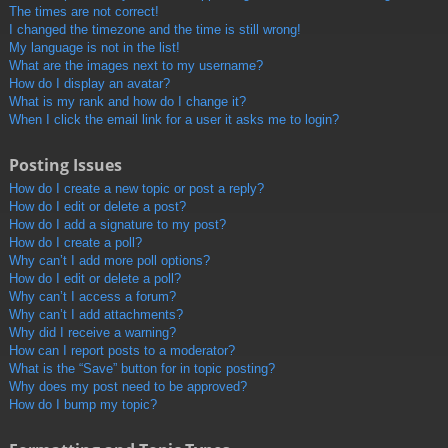
The times are not correct!
I changed the timezone and the time is still wrong!
My language is not in the list!
What are the images next to my username?
How do I display an avatar?
What is my rank and how do I change it?
When I click the email link for a user it asks me to login?
Posting Issues
How do I create a new topic or post a reply?
How do I edit or delete a post?
How do I add a signature to my post?
How do I create a poll?
Why can’t I add more poll options?
How do I edit or delete a poll?
Why can’t I access a forum?
Why can’t I add attachments?
Why did I receive a warning?
How can I report posts to a moderator?
What is the “Save” button for in topic posting?
Why does my post need to be approved?
How do I bump my topic?