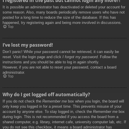
I registered in the past but cannot login any more?!
It is possible an administrator has deactivated or deleted your account for
some reason. Also, many boards periodically remove users who have not
posted for a long time to reduce the size of the database. If this has
happened, try registering again and being more involved in discussions.
Top
I’ve lost my password!
Don’t panic! While your password cannot be retrieved, it can easily be
reset. Visit the login page and click
I forgot my password
. Follow the
instructions and you should be able to log in again shortly.
However, if you are not able to reset your password, contact a board
administrator.
Top
Why do I get logged off automatically?
If you do not check the
Remember me
box when you login, the board will
only keep you logged in for a preset time. This prevents misuse of your
account by anyone else. To stay logged in, check the
Remember me
box
during login. This is not recommended if you access the board from a
shared computer, e.g. library, internet cafe, university computer lab, etc. If
you do not see this checkbox, it means a board administrator has