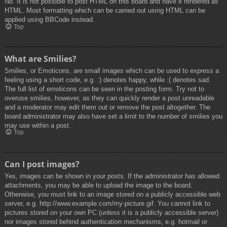
No. It is not possible to post HTML on this board and have it rendered as
HTML. Most formatting which can be carried out using HTML can be
applied using BBCode instead.
Top
What are Smilies?
Smilies, or Emoticons, are small images which can be used to express a
feeling using a short code, e.g. :) denotes happy, while :( denotes sad.
The full list of emoticons can be seen in the posting form. Try not to
overuse smilies, however, as they can quickly render a post unreadable
and a moderator may edit them out or remove the post altogether. The
board administrator may also have set a limit to the number of smilies you
may use within a post.
Top
Can I post images?
Yes, images can be shown in your posts. If the administrator has allowed
attachments, you may be able to upload the image to the board.
Otherwise, you must link to an image stored on a publicly accessible web
server, e.g. http://www.example.com/my-picture.gif. You cannot link to
pictures stored on your own PC (unless it is a publicly accessible server)
nor images stored behind authentication mechanisms, e.g. hotmail or