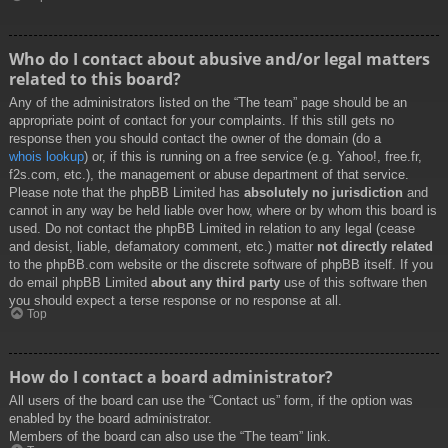
Who do I contact about abusive and/or legal matters
related to this board?
Any of the administrators listed on the “The team” page should be an
appropriate point of contact for your complaints. If this still gets no
response then you should contact the owner of the domain (do a
whois lookup
) or, if this is running on a free service (e.g. Yahoo!, free.fr,
f2s.com, etc.), the management or abuse department of that service.
Please note that the phpBB Limited has
absolutely no jurisdiction
and
cannot in any way be held liable over how, where or by whom this board is
used. Do not contact the phpBB Limited in relation to any legal (cease
and desist, liable, defamatory comment, etc.) matter
not directly related
to the phpBB.com website or the discrete software of phpBB itself. If you
do email phpBB Limited
about any third party
use of this software then
you should expect a terse response or no response at all.
Top
How do I contact a board administrator?
All users of the board can use the “Contact us” form, if the option was
enabled by the board administrator.
Members of the board can also use the “The team” link.