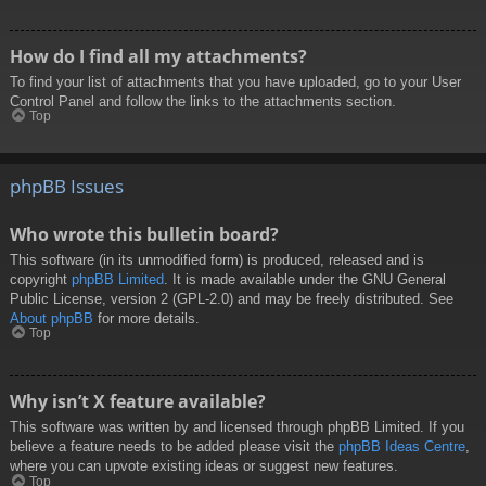
How do I find all my attachments?
To find your list of attachments that you have uploaded, go to your User
Control Panel and follow the links to the attachments section.
Top
phpBB Issues
Who wrote this bulletin board?
This software (in its unmodified form) is produced, released and is
copyright
phpBB Limited
. It is made available under the GNU General
Public License, version 2 (GPL-2.0) and may be freely distributed. See
About phpBB
for more details.
Top
Why isn’t X feature available?
This software was written by and licensed through phpBB Limited. If you
believe a feature needs to be added please visit the
phpBB Ideas Centre
,
where you can upvote existing ideas or suggest new features.
Top