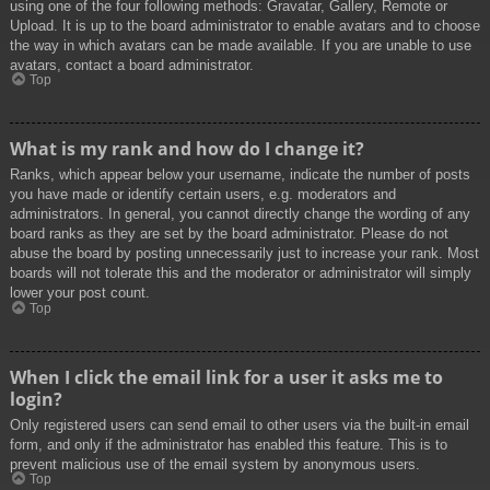
using one of the four following methods: Gravatar, Gallery, Remote or
Upload. It is up to the board administrator to enable avatars and to choose
the way in which avatars can be made available. If you are unable to use
avatars, contact a board administrator.
Top
What is my rank and how do I change it?
Ranks, which appear below your username, indicate the number of posts
you have made or identify certain users, e.g. moderators and
administrators. In general, you cannot directly change the wording of any
board ranks as they are set by the board administrator. Please do not
abuse the board by posting unnecessarily just to increase your rank. Most
boards will not tolerate this and the moderator or administrator will simply
lower your post count.
Top
When I click the email link for a user it asks me to
login?
Only registered users can send email to other users via the built-in email
form, and only if the administrator has enabled this feature. This is to
prevent malicious use of the email system by anonymous users.
Top