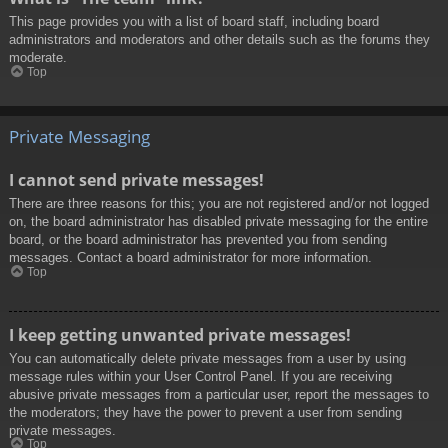
This page provides you with a list of board staff, including board
administrators and moderators and other details such as the forums they
moderate.
Top
Private Messaging
I cannot send private messages!
There are three reasons for this; you are not registered and/or not logged
on, the board administrator has disabled private messaging for the entire
board, or the board administrator has prevented you from sending
messages. Contact a board administrator for more information.
Top
I keep getting unwanted private messages!
You can automatically delete private messages from a user by using
message rules within your User Control Panel. If you are receiving
abusive private messages from a particular user, report the messages to
the moderators; they have the power to prevent a user from sending
private messages.
Top