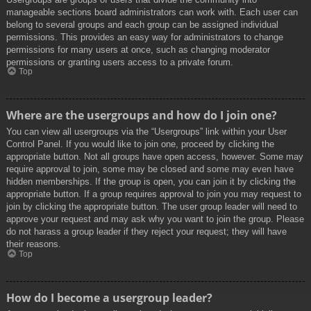
manageable sections board administrators can work with. Each user can
belong to several groups and each group can be assigned individual
permissions. This provides an easy way for administrators to change
permissions for many users at once, such as changing moderator
permissions or granting users access to a private forum.
Top
Where are the usergroups and how do I join one?
You can view all usergroups via the “Usergroups” link within your User
Control Panel. If you would like to join one, proceed by clicking the
appropriate button. Not all groups have open access, however. Some may
require approval to join, some may be closed and some may even have
hidden memberships. If the group is open, you can join it by clicking the
appropriate button. If a group requires approval to join you may request to
join by clicking the appropriate button. The user group leader will need to
approve your request and may ask why you want to join the group. Please
do not harass a group leader if they reject your request; they will have
their reasons.
Top
How do I become a usergroup leader?