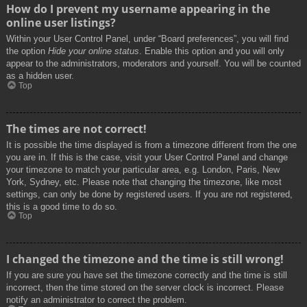
How do I prevent my username appearing in the
online user listings?
Within your User Control Panel, under “Board preferences”, you will find
the option
Hide your online status
. Enable this option and you will only
appear to the administrators, moderators and yourself. You will be counted
as a hidden user.
Top
The times are not correct!
It is possible the time displayed is from a timezone different from the one
you are in. If this is the case, visit your User Control Panel and change
your timezone to match your particular area, e.g. London, Paris, New
York, Sydney, etc. Please note that changing the timezone, like most
settings, can only be done by registered users. If you are not registered,
this is a good time to do so.
Top
I changed the timezone and the time is still wrong!
If you are sure you have set the timezone correctly and the time is still
incorrect, then the time stored on the server clock is incorrect. Please
notify an administrator to correct the problem.