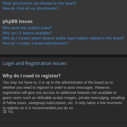
What attachments are allowed on this board?
How do I find all my attachments?
phpBB Issues
Who wrote this bulletin board?
Why isn’t X feature available?
Who do I contact about abusive and/or legal matters related to this board?
How do I contact a board administrator?
Login and Registration Issues
Why do I need to register?
You may not have to, it is up to the administrator of the board as to
whether you need to register in order to post messages. However;
registration will give you access to additional features not available to
guest users such as definable avatar images, private messaging, emailing
of fellow users, usergroup subscription, etc. It only takes a few moments
to register so it is recommended you do so.
Top