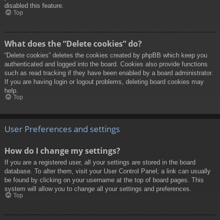
disabled this feature.
Top
What does the “Delete cookies” do?
“Delete cookies” deletes the cookies created by phpBB which keep you
authenticated and logged into the board. Cookies also provide functions
such as read tracking if they have been enabled by a board administrator.
If you are having login or logout problems, deleting board cookies may
help.
Top
User Preferences and settings
How do I change my settings?
If you are a registered user, all your settings are stored in the board
database. To alter them, visit your User Control Panel; a link can usually
be found by clicking on your username at the top of board pages. This
system will allow you to change all your settings and preferences.
Top