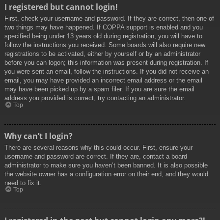
I registered but cannot login!
First, check your username and password. If they are correct, then one of
two things may have happened. If COPPA support is enabled and you
specified being under 13 years old during registration, you will have to
follow the instructions you received. Some boards will also require new
registrations to be activated, either by yourself or by an administrator
before you can logon; this information was present during registration. If
you were sent an email, follow the instructions. If you did not receive an
email, you may have provided an incorrect email address or the email
may have been picked up by a spam filer. If you are sure the email
address you provided is correct, try contacting an administrator.
Top
Why can’t I login?
There are several reasons why this could occur. First, ensure your
username and password are correct. If they are, contact a board
administrator to make sure you haven’t been banned. It is also possible
the website owner has a configuration error on their end, and they would
need to fix it.
Top