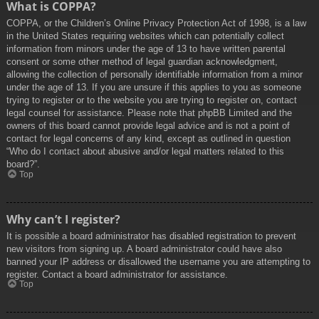
What is COPPA?
COPPA, or the Children’s Online Privacy Protection Act of 1998, is a law
in the United States requiring websites which can potentially collect
information from minors under the age of 13 to have written parental
consent or some other method of legal guardian acknowledgment,
allowing the collection of personally identifiable information from a minor
under the age of 13. If you are unsure if this applies to you as someone
trying to register or to the website you are trying to register on, contact
legal counsel for assistance. Please note that phpBB Limited and the
owners of this board cannot provide legal advice and is not a point of
contact for legal concerns of any kind, except as outlined in question
“Who do I contact about abusive and/or legal matters related to this
board?”.
Top
Why can’t I register?
It is possible a board administrator has disabled registration to prevent
new visitors from signing up. A board administrator could have also
banned your IP address or disallowed the username you are attempting to
register. Contact a board administrator for assistance.
Top