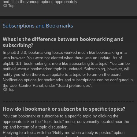
and fill in the various options appropriately.
Top
Subscriptions and Bookmarks
What is the difference between bookmarking and
subscribing?
In phpBB 3.0, bookmarking topics worked much like bookmarking in a
web browser. You were not alerted when there was an update. As of
phpBB 3.1, bookmarking is more like subscribing to a topic. You can be
notified when a bookmarked topic is updated. Subscribing, however, will
notify you when there is an update to a topic or forum on the board.
Notification options for bookmarks and subscriptions can be configured in
the User Control Panel, under “Board preferences”.
Top
How do I bookmark or subscribe to specific topics?
You can bookmark or subscribe to a specific topic by clicking the
appropriate link in the “Topic tools” menu, conveniently located near the
top and bottom of a topic discussion.
Replying to a topic with the “Notify me when a reply is posted” option