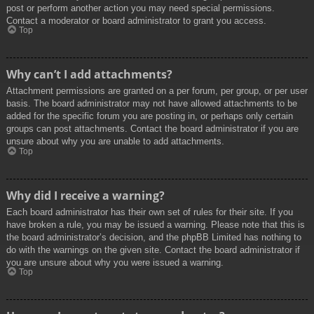
post or perform another action you may need special permissions.
Contact a moderator or board administrator to grant you access.
Top
Why can’t I add attachments?
Attachment permissions are granted on a per forum, per group, or per user
basis. The board administrator may not have allowed attachments to be
added for the specific forum you are posting in, or perhaps only certain
groups can post attachments. Contact the board administrator if you are
unsure about why you are unable to add attachments.
Top
Why did I receive a warning?
Each board administrator has their own set of rules for their site. If you
have broken a rule, you may be issued a warning. Please note that this is
the board administrator’s decision, and the phpBB Limited has nothing to
do with the warnings on the given site. Contact the board administrator if
you are unsure about why you were issued a warning.
Top