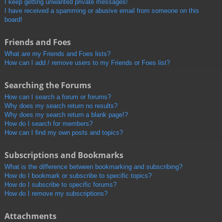
I keep getting unwanted private messages!
I have received a spamming or abusive email from someone on this
board!
Friends and Foes
What are my Friends and Foes lists?
How can I add / remove users to my Friends or Foes list?
Searching the Forums
How can I search a forum or forums?
Why does my search return no results?
Why does my search return a blank page!?
How do I search for members?
How can I find my own posts and topics?
Subscriptions and Bookmarks
What is the difference between bookmarking and subscribing?
How do I bookmark or subscribe to specific topics?
How do I subscribe to specific forums?
How do I remove my subscriptions?
Attachments