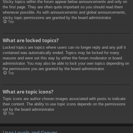
Sticky topics within the forum appear below announcements and only on
the first page. They are often quite important so you should read them
whenever possible. As with announcements and global announcements,
sticky topic permissions are granted by the board administrator.
Top
What are locked topics?
Locked topics are topics where users can no longer reply and any poll it
contained was automatically ended. Topics may be locked for many
reasons and were set this way by either the forum moderator or board
administrator. You may also be able to lock your own topics depending on
the permissions you are granted by the board administrator.
Top
What are topic icons?
Topic icons are author chosen images associated with posts to indicate
their content. The ability to use topic icons depends on the permissions
set by the board administrator.
Top
User Levels and Groups