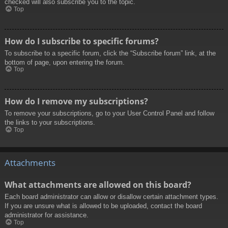
checked will also subscribe you to the topic.
Top
How do I subscribe to specific forums?
To subscribe to a specific forum, click the “Subscribe forum” link, at the
bottom of page, upon entering the forum.
Top
How do I remove my subscriptions?
To remove your subscriptions, go to your User Control Panel and follow
the links to your subscriptions.
Top
Attachments
What attachments are allowed on this board?
Each board administrator can allow or disallow certain attachment types.
If you are unsure what is allowed to be uploaded, contact the board
administrator for assistance.
Top