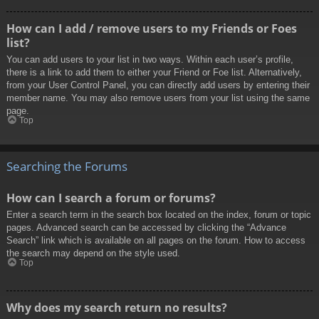
How can I add / remove users to my Friends or Foes
list?
You can add users to your list in two ways. Within each user’s profile,
there is a link to add them to either your Friend or Foe list. Alternatively,
from your User Control Panel, you can directly add users by entering their
member name. You may also remove users from your list using the same
page.
Top
Searching the Forums
How can I search a forum or forums?
Enter a search term in the search box located on the index, forum or topic
pages. Advanced search can be accessed by clicking the “Advance
Search” link which is available on all pages on the forum. How to access
the search may depend on the style used.
Top
Why does my search return no results?