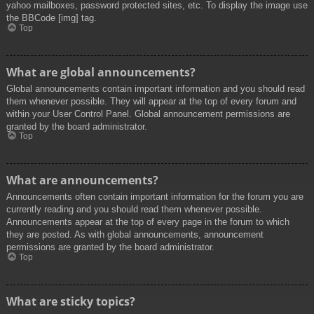
yahoo mailboxes, password protected sites, etc. To display the image use
the BBCode [img] tag.
Top
What are global announcements?
Global announcements contain important information and you should read
them whenever possible. They will appear at the top of every forum and
within your User Control Panel. Global announcement permissions are
granted by the board administrator.
Top
What are announcements?
Announcements often contain important information for the forum you are
currently reading and you should read them whenever possible.
Announcements appear at the top of every page in the forum to which
they are posted. As with global announcements, announcement
permissions are granted by the board administrator.
Top
What are sticky topics?