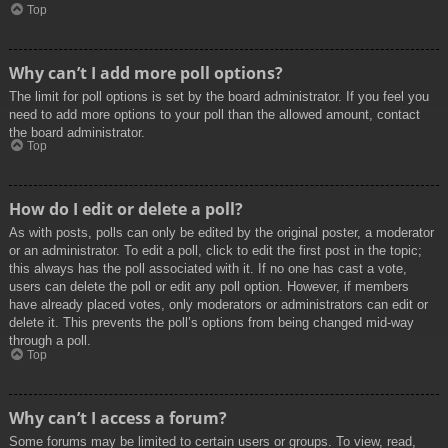
Top
Why can’t I add more poll options?
The limit for poll options is set by the board administrator. If you feel you
need to add more options to your poll than the allowed amount, contact
the board administrator.
Top
How do I edit or delete a poll?
As with posts, polls can only be edited by the original poster, a moderator
or an administrator. To edit a poll, click to edit the first post in the topic;
this always has the poll associated with it. If no one has cast a vote,
users can delete the poll or edit any poll option. However, if members
have already placed votes, only moderators or administrators can edit or
delete it. This prevents the poll’s options from being changed mid-way
through a poll.
Top
Why can’t I access a forum?
Some forums may be limited to certain users or groups. To view, read,