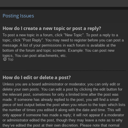
Posting Issues
How do I create a new topic or post a reply?
To post a new topic in a forum, click "New Topic". To post a reply to a
topic, click "Post Reply". You may need to register before you can post a
message. A list of your permissions in each forum is available at the
bottom of the forum and topic screens. Example: You can post new
topics, You can post attachments, etc.
Top
How do I edit or delete a post?
Unless you are a board administrator or moderator, you can only edit or
delete your own posts. You can edit a post by clicking the edit button for
the relevant post, sometimes for only a limited time after the post was
made. If someone has already replied to the post, you will find a small
piece of text output below the post when you return to the topic which lists
the number of times you edited it along with the date and time. This will
only appear if someone has made a reply; it will not appear if a moderator
or administrator edited the post, though they may leave a note as to why
they’ve edited the post at their own discretion. Please note that normal