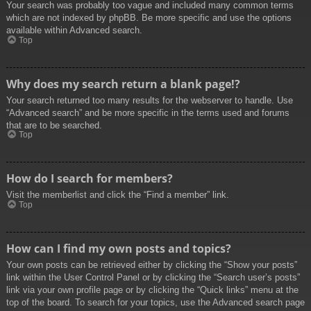
Your search was probably too vague and included many common terms
which are not indexed by phpBB. Be more specific and use the options
available within Advanced search.
Top
Why does my search return a blank page!?
Your search returned too many results for the webserver to handle. Use
“Advanced search” and be more specific in the terms used and forums
that are to be searched.
Top
How do I search for members?
Visit the memberlist and click the “Find a member” link.
Top
How can I find my own posts and topics?
Your own posts can be retrieved either by clicking the “Show your posts”
link within the User Control Panel or by clicking the “Search user’s posts”
link via your own profile page or by clicking the “Quick links” menu at the
top of the board. To search for your topics, use the Advanced search page