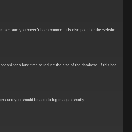
o make sure you haven’t been banned. It is also possible the website
osted for a long time to reduce the size of the database. If this has
ions and you should be able to log in again shortly.