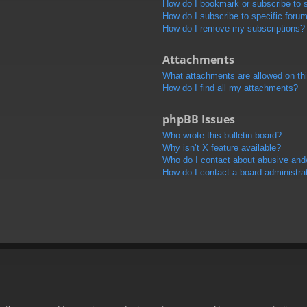
How do I bookmark or subscribe to s
How do I subscribe to specific foru
How do I remove my subscriptions?
Attachments
What attachments are allowed on th
How do I find all my attachments?
phpBB Issues
Who wrote this bulletin board?
Why isn’t X feature available?
Who do I contact about abusive and/o
How do I contact a board administra