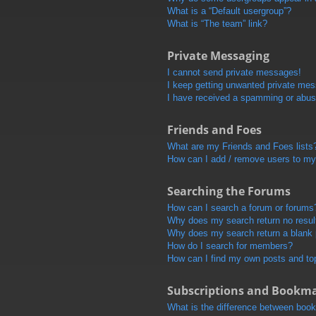
What is a “Default usergroup”?
What is “The team” link?
Private Messaging
I cannot send private messages!
I keep getting unwanted private me
I have received a spamming or abus
Friends and Foes
What are my Friends and Foes lists
How can I add / remove users to my 
Searching the Forums
How can I search a forum or forums
Why does my search return no resul
Why does my search return a blank
How do I search for members?
How can I find my own posts and to
Subscriptions and Bookm
What is the difference between boo