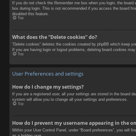
If you do not check the
Remember me
box when you login, the board w
box during login. This is not recommended if you access the board from
disabled this feature.
Top
What does the “Delete cookies” do?
“Delete cookies” deletes the cookies created by phpBB which keep you 
If you are having login or logout problems, deleting board cookies may
Top
User Preferences and settings
How do I change my settings?
If you are a registered user, all your settings are stored in the board 
system will allow you to change all your settings and preferences.
Top
How do I prevent my username appearing in the onl
Within your User Control Panel, under “Board preferences”, you will fi
as a hidden user.