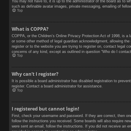
You may not have to, it is up to the administrator of the board as to w
such as definable avatar images, private messaging, emailing of fello
Top
What is COPPA?
COPPA, or the Children’s Online Privacy Protection Act of 1998, is a l
or some other method of legal guardian acknowledgment, allowing the col
register or to the website you are trying to register on, contact legal 
concerns of any kind, except as outlined in question “Who do I contact 
Top
Why can’t I register?
It is possible a board administrator has disabled registration to prev
register. Contact a board administrator for assistance.
Top
I registered but cannot login!
First, check your username and password. If they are correct, then on
follow the instructions you received. Some boards will also require new 
were sent an email, follow the instructions. If you did not receive an