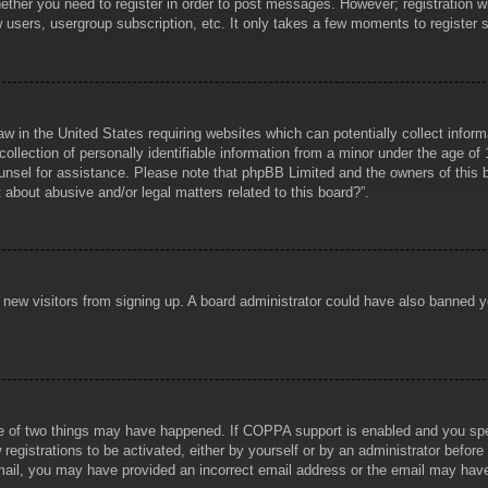
hether you need to register in order to post messages. However; registration wi
w users, usergroup subscription, etc. It only takes a few moments to register
aw in the United States requiring websites which can potentially collect infor
lection of personally identifiable information from a minor under the age of 1
counsel for assistance. Please note that phpBB Limited and the owners of this b
about abusive and/or legal matters related to this board?”.
ent new visitors from signing up. A board administrator could have also banned
e of two things may have happened. If COPPA support is enabled and you specif
registrations to be activated, either by yourself or by an administrator before
 email, you may have provided an incorrect email address or the email may hav