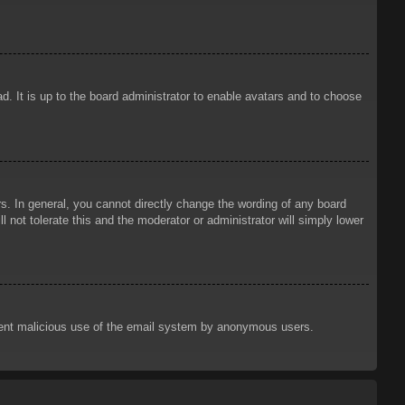
d. It is up to the board administrator to enable avatars and to choose
. In general, you cannot directly change the wording of any board
 not tolerate this and the moderator or administrator will simply lower
prevent malicious use of the email system by anonymous users.