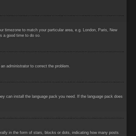
your timezone to match your particular area, e.g. London, Paris, New
is a good time to do so.
y an administrator to correct the problem.
 they can install the language pack you need. If the language pack does
ly in the form of stars, blocks or dots, indicating how many posts