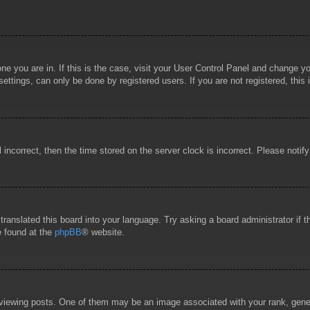
 one you are in. If this is the case, visit your User Control Panel and change 
ttings, can only be done by registered users. If you are not registered, this 
l incorrect, then the time stored on the server clock is incorrect. Please notif
 translated this board into your language. Try asking a board administrator if
e found at the
phpBB
® website.
wing posts. One of them may be an image associated with your rank, general