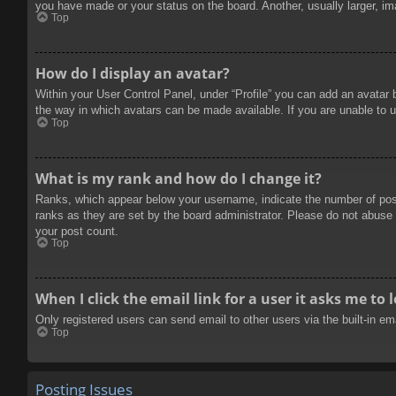
you have made or your status on the board. Another, usually larger, im
Top
How do I display an avatar?
Within your User Control Panel, under “Profile” you can add an avatar 
the way in which avatars can be made available. If you are unable to u
Top
What is my rank and how do I change it?
Ranks, which appear below your username, indicate the number of posts
ranks as they are set by the board administrator. Please do not abuse t
your post count.
Top
When I click the email link for a user it asks me to 
Only registered users can send email to other users via the built-in e
Top
Posting Issues