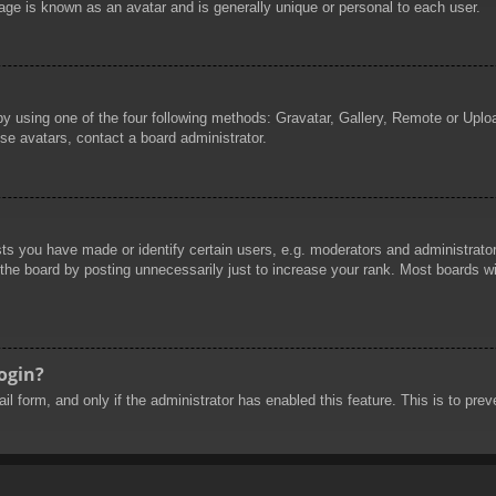
age is known as an avatar and is generally unique or personal to each user.
by using one of the four following methods: Gravatar, Gallery, Remote or Uploa
se avatars, contact a board administrator.
 you have made or identify certain users, e.g. moderators and administrators
he board by posting unnecessarily just to increase your rank. Most boards will
login?
mail form, and only if the administrator has enabled this feature. This is to 