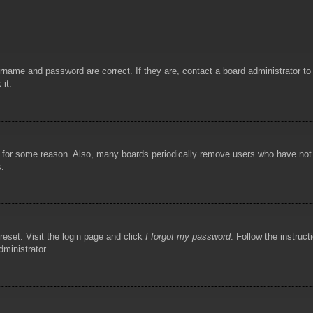
rname and password are correct. If they are, contact a board administrator t
 it.
!
t for some reason. Also, many boards periodically remove users who have not p
s.
reset. Visit the login page and click
I forgot my password
. Follow the instruct
dministrator.