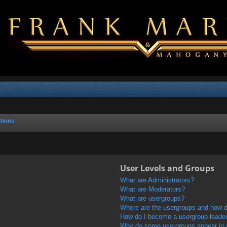
tions
User Levels and Groups
What are Administrators?
What are Moderators?
What are usergroups?
Where are the usergroups and how do
How do I become a usergroup leade
Why do some usergroups appear in a 