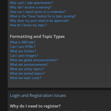
Why can’t I add attachments?
Why did I receive a warning?
How can I report posts to a moderator?
What is the “Save” button for in topic posting?
Why does my post need to be approved?
How do I bump my topic?
Formatting and Topic Types
What is BBCode?
Can I use HTML?
What are Smilies?
Can I post images?
What are global announcements?
What are announcements?
What are sticky topics?
What are locked topics?
What are topic icons?
Login and Registration Issues
Why do I need to register?