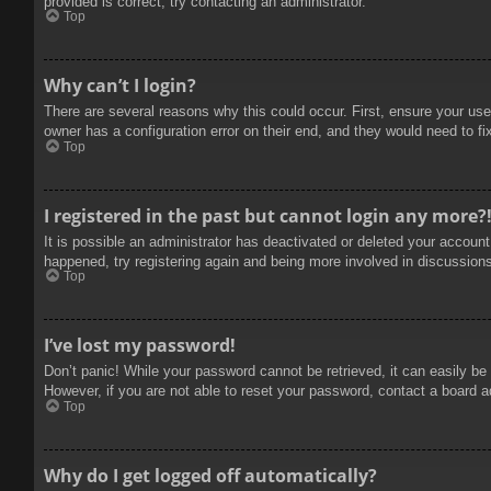
provided is correct, try contacting an administrator.
Top
Why can’t I login?
There are several reasons why this could occur. First, ensure your use
owner has a configuration error on their end, and they would need to fix
Top
I registered in the past but cannot login any more?
It is possible an administrator has deactivated or deleted your accoun
happened, try registering again and being more involved in discussion
Top
I’ve lost my password!
Don’t panic! While your password cannot be retrieved, it can easily be 
However, if you are not able to reset your password, contact a board a
Top
Why do I get logged off automatically?