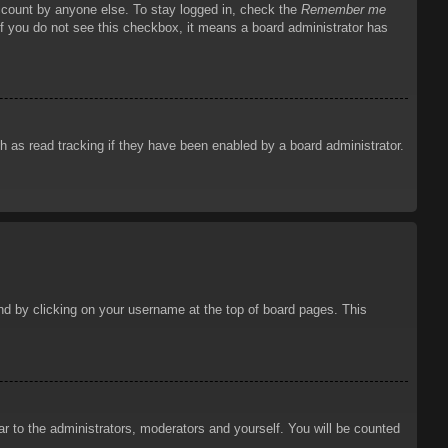
account by anyone else. To stay logged in, check the
Remember me
 If you do not see this checkbox, it means a board administrator has
 as read tracking if they have been enabled by a board administrator.
ound by clicking on your username at the top of board pages. This
ar to the administrators, moderators and yourself. You will be counted