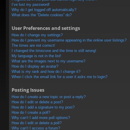
I’ve lost my password!
Why do I get logged off automatically?
What does the “Delete cookies” do?
User Preferences and settings
How do I change my settings?
How do I prevent my username appearing in the online user listings?
The times are not correct!
I changed the timezone and the time is still wrong!
My language is not in the list!
What are the images next to my username?
How do I display an avatar?
What is my rank and how do I change it?
When I click the email link for a user it asks me to login?
Posting Issues
How do I create a new topic or post a reply?
How do I edit or delete a post?
How do I add a signature to my post?
How do I create a poll?
Why can’t I add more poll options?
How do I edit or delete a poll?
Why can’t I access a forum?