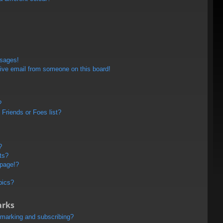
ssages!
ive email from someone on this board!
?
Friends or Foes list?
?
ts?
 page!?
pics?
arks
kmarking and subscribing?