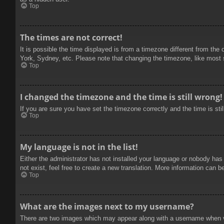
Top
The times are not correct!
It is possible the time displayed is from a timezone different from the
York, Sydney, etc. Please note that changing the timezone, like most se
Top
I changed the timezone and the time is still wrong!
If you are sure you have set the timezone correctly and the time is stil
Top
My language is not in the list!
Either the administrator has not installed your language or nobody has
not exist, feel free to create a new translation. More information can b
Top
What are the images next to my username?
There are two images which may appear along with a username when vie