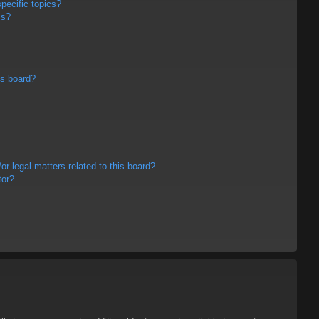
pecific topics?
ms?
is board?
r legal matters related to this board?
tor?