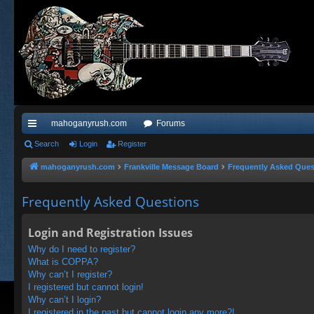
mahoganyrush.com
Forums
ui
Search
Login
Register
ck
mahoganyrush.com
Frankville Message Board
Frequently Asked Ques
lin
Frequently Asked Questions
ks
Login and Registration Issues
Why do I need to register?
What is COPPA?
Why can’t I register?
I registered but cannot login!
Why can’t I login?
I registered in the past but cannot login any more?!