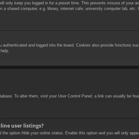
ill only keep you logged in for a preset time. This prevents misuse of your 
 a shared computer, e.g. library, internet cafe, university computer lab, etc.
authenticated and logged into the board. Cookies also provide functions such
 help.
database. To alter them, visit your User Control Panel; a link can usually be f
ine user listings?
nd the option
Hide your online status
. Enable this option and you will only appe