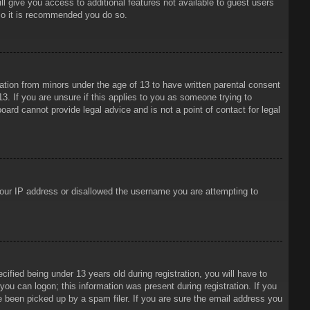
ll give you access to additional features not available to guest users
 so it is recommended you do so.
mation from minors under the age of 13 to have written parental consent
3. If you are unsure if this applies to you as someone trying to
oard cannot provide legal advice and is not a point of contact for legal
 your IP address or disallowed the username you are attempting to
ied being under 13 years old during registration, you will have to
 you can logon; this information was present during registration. If you
e been picked up by a spam filer. If you are sure the email address you