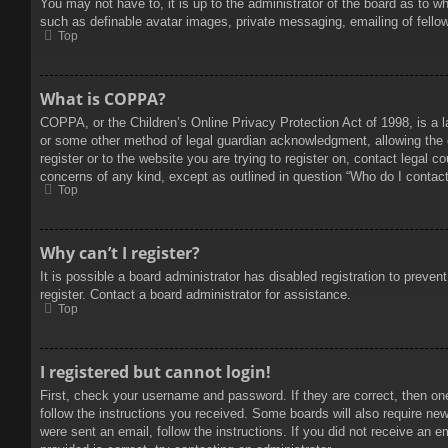
You may not have to, it is up to the administrator of the board as to w
such as definable avatar images, private messaging, emailing of fello
Top
What is COPPA?
COPPA, or the Children’s Online Privacy Protection Act of 1998, is a l
or some other method of legal guardian acknowledgment, allowing the col
register or to the website you are trying to register on, contact legal 
concerns of any kind, except as outlined in question “Who do I contact 
Top
Why can’t I register?
It is possible a board administrator has disabled registration to prev
register. Contact a board administrator for assistance.
Top
I registered but cannot login!
First, check your username and password. If they are correct, then on
follow the instructions you received. Some boards will also require new 
were sent an email, follow the instructions. If you did not receive an