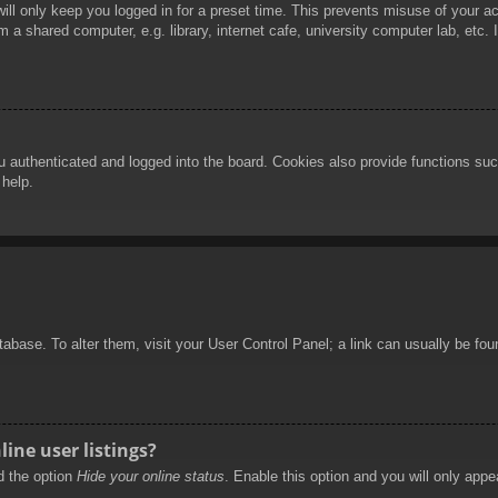
ill only keep you logged in for a preset time. This prevents misuse of your 
 a shared computer, e.g. library, internet cafe, university computer lab, etc.
authenticated and logged into the board. Cookies also provide functions such
 help.
database. To alter them, visit your User Control Panel; a link can usually be f
ine user listings?
nd the option
Hide your online status
. Enable this option and you will only appe