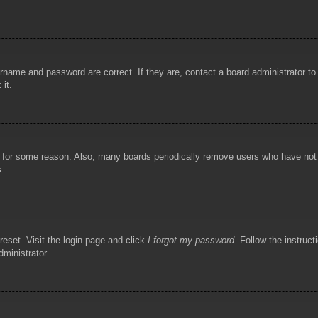
rname and password are correct. If they are, contact a board administrator t
 it.
!
t for some reason. Also, many boards periodically remove users who have not p
s.
reset. Visit the login page and click
I forgot my password
. Follow the instruct
dministrator.