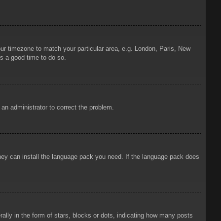
your timezone to match your particular area, e.g. London, Paris, New
is a good time to do so.
y an administrator to correct the problem.
 they can install the language pack you need. If the language pack does
ly in the form of stars, blocks or dots, indicating how many posts