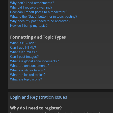
Why can’t I add attachments?
Why did I receive a warning?
How can I report posts to a moderator?
What is the “Save” button for in topic posting?
Why does my post need to be approved?
How do I bump my topic?
Formatting and Topic Types
What is BBCode?
Can I use HTML?
What are Smilies?
Can I post images?
What are global announcements?
What are announcements?
What are sticky topics?
What are locked topics?
What are topic icons?
Login and Registration Issues
Why do I need to register?