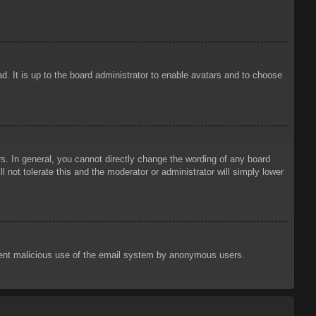
d. It is up to the board administrator to enable avatars and to choose
. In general, you cannot directly change the wording of any board
 not tolerate this and the moderator or administrator will simply lower
prevent malicious use of the email system by anonymous users.