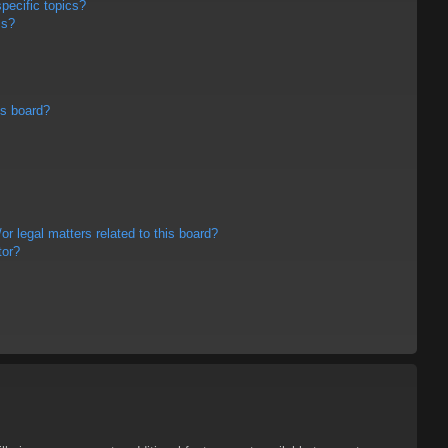
pecific topics?
ms?
is board?
r legal matters related to this board?
tor?