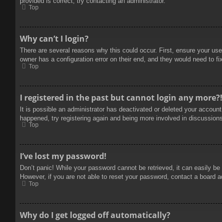
provided is correct, try contacting an administrator.
Top
Why can’t I login?
There are several reasons why this could occur. First, ensure your use
owner has a configuration error on their end, and they would need to fix
Top
I registered in the past but cannot login any more?
It is possible an administrator has deactivated or deleted your accoun
happened, try registering again and being more involved in discussion
Top
I’ve lost my password!
Don’t panic! While your password cannot be retrieved, it can easily be 
However, if you are not able to reset your password, contact a board a
Top
Why do I get logged off automatically?