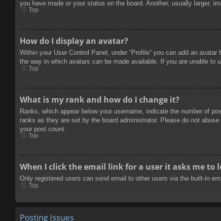
you have made or your status on the board. Another, usually larger, im
Top
How do I display an avatar?
Within your User Control Panel, under “Profile” you can add an avatar 
the way in which avatars can be made available. If you are unable to u
Top
What is my rank and how do I change it?
Ranks, which appear below your username, indicate the number of posts
ranks as they are set by the board administrator. Please do not abuse t
your post count.
Top
When I click the email link for a user it asks me to 
Only registered users can send email to other users via the built-in e
Top
Posting Issues