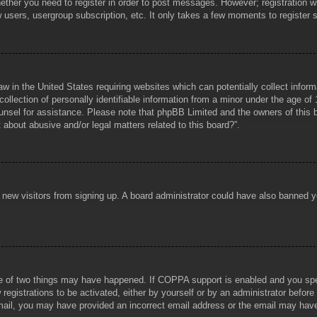
hether you need to register in order to post messages. However; registration wi
w users, usergroup subscription, etc. It only takes a few moments to register
aw in the United States requiring websites which can potentially collect infor
lection of personally identifiable information from a minor under the age of 1
counsel for assistance. Please note that phpBB Limited and the owners of this b
about abusive and/or legal matters related to this board?”.
ent new visitors from signing up. A board administrator could have also banned
e of two things may have happened. If COPPA support is enabled and you specif
registrations to be activated, either by yourself or by an administrator before
 email, you may have provided an incorrect email address or the email may hav