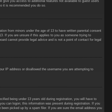
ll give you access to additional features not available to guest users
 so it is recommended you do so.
mation from minors under the age of 13 to have written parental consent
3. If you are unsure if this applies to you as someone trying to
oard cannot provide legal advice and is not a point of contact for legal
 your IP address or disallowed the username you are attempting to
ied being under 13 years old during registration, you will have to
 you can logon; this information was present during registration. If you
e been picked up by a spam filer. If you are sure the email address you