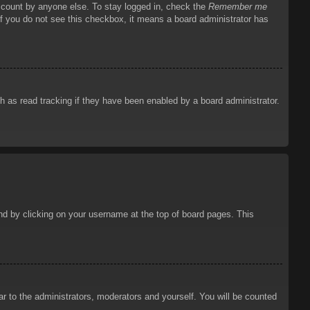
account by anyone else. To stay logged in, check the
Remember me
 If you do not see this checkbox, it means a board administrator has
 as read tracking if they have been enabled by a board administrator.
ound by clicking on your username at the top of board pages. This
ar to the administrators, moderators and yourself. You will be counted