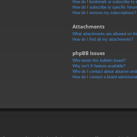
How do I bookmark or subscribe to s
How do I subscribe to specific foru
How do I remove my subscriptions?
Attachments
What attachments are allowed on th
How do I find all my attachments?
phpBB Issues
Who wrote this bulletin board?
Why isn’t X feature available?
Who do I contact about abusive and/o
How do I contact a board administra