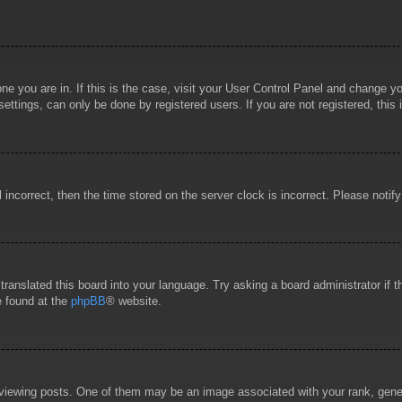
 one you are in. If this is the case, visit your User Control Panel and change 
ttings, can only be done by registered users. If you are not registered, this 
l incorrect, then the time stored on the server clock is incorrect. Please notif
 translated this board into your language. Try asking a board administrator if
e found at the
phpBB
® website.
wing posts. One of them may be an image associated with your rank, general