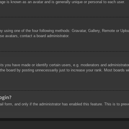
age is known as an avatar and is generally unique or personal to each user.
by using one of the four following methods: Gravatar, Gallery, Remote or Uploa
se avatars, contact a board administrator.
 you have made or identify certain users, e.g. moderators and administrators
he board by posting unnecessarily just to increase your rank. Most boards will
login?
mail form, and only if the administrator has enabled this feature. This is to 