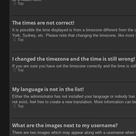
Top
The times are not correct!
It is possible the time displayed is from a timezone different from the
York, Sydney, etc. Please note that changing the timezone, like most se
Top
I changed the timezone and the time is still wrong!
If you are sure you have set the timezone correctly and the time is stil
Top
My language is not in the list!
Either the administrator has not installed your language or nobody has
not exist, feel free to create a new translation. More information can b
Top
What are the images next to my username?
There are two images which may appear along with a username when vie