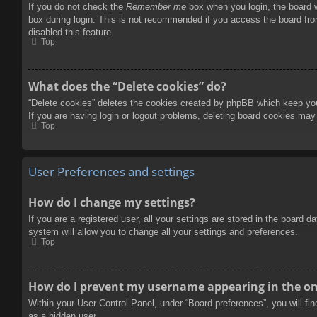
If you do not check the
Remember me
box when you login, the board w
box during login. This is not recommended if you access the board from
disabled this feature.
Top
What does the “Delete cookies” do?
“Delete cookies” deletes the cookies created by phpBB which keep you 
If you are having login or logout problems, deleting board cookies may
Top
User Preferences and settings
How do I change my settings?
If you are a registered user, all your settings are stored in the board 
system will allow you to change all your settings and preferences.
Top
How do I prevent my username appearing in the onl
Within your User Control Panel, under “Board preferences”, you will fi
as a hidden user.