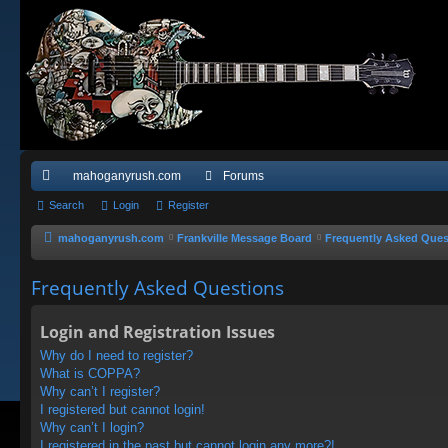
mahoganyrush.com
Forums
ui
Search
Login
Register
ck
mahoganyrush.com
Frankville Message Board
Frequently Asked Ques
lin
Frequently Asked Questions
ks
Login and Registration Issues
Why do I need to register?
What is COPPA?
Why can’t I register?
I registered but cannot login!
Why can’t I login?
I registered in the past but cannot login any more?!