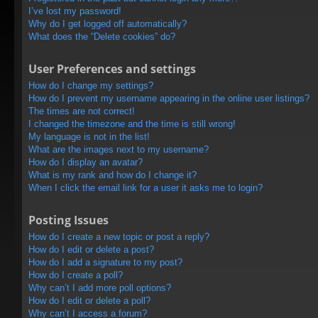
I’ve lost my password!
Why do I get logged off automatically?
What does the “Delete cookies” do?
User Preferences and settings
How do I change my settings?
How do I prevent my username appearing in the online user listings?
The times are not correct!
I changed the timezone and the time is still wrong!
My language is not in the list!
What are the images next to my username?
How do I display an avatar?
What is my rank and how do I change it?
When I click the email link for a user it asks me to login?
Posting Issues
How do I create a new topic or post a reply?
How do I edit or delete a post?
How do I add a signature to my post?
How do I create a poll?
Why can’t I add more poll options?
How do I edit or delete a poll?
Why can’t I access a forum?