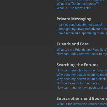
What is a “Default usergroup”?
What is “The team” link?
Private Messaging
I cannot send private messages!
I keep getting unwanted private me
I have received a spamming or abus
Friends and Foes
What are my Friends and Foes lists
How can I add / remove users to my 
Searching the Forums
How can I search a forum or forums
Why does my search return no resul
Why does my search return a blank
How do I search for members?
How can I find my own posts and to
Subscriptions and Bookm
What is the difference between boo