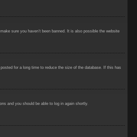
o make sure you haven’t been banned. It is also possible the website
osted for a long time to reduce the size of the database. If this has
ions and you should be able to log in again shortly.