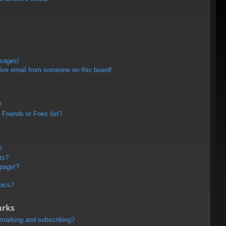
ssages!
ive email from someone on this board!
?
Friends or Foes list?
?
ts?
 page!?
pics?
arks
kmarking and subscribing?