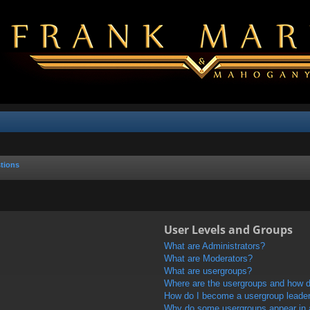
tions
User Levels and Groups
What are Administrators?
What are Moderators?
What are usergroups?
Where are the usergroups and how do
How do I become a usergroup leade
Why do some usergroups appear in a 