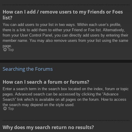
How can I add / remove users to my Friends or Foes
list?
You can add users to your list in two ways. Within each user’s profile,
there is a link to add them to either your Friend or Foe list. Alternatively,
from your User Control Panel, you can directly add users by entering their
member name. You may also remove users from your list using the same
page.
Top
Searching the Forums
How can I search a forum or forums?
Enter a search term in the search box located on the index, forum or topic
pages. Advanced search can be accessed by clicking the “Advance
Search” link which is available on all pages on the forum. How to access
the search may depend on the style used.
Top
Why does my search return no results?