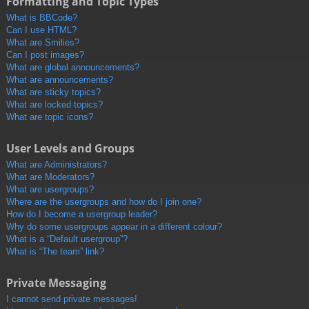
Formatting and Topic Types
What is BBCode?
Can I use HTML?
What are Smilies?
Can I post images?
What are global announcements?
What are announcements?
What are sticky topics?
What are locked topics?
What are topic icons?
User Levels and Groups
What are Administrators?
What are Moderators?
What are usergroups?
Where are the usergroups and how do I join one?
How do I become a usergroup leader?
Why do some usergroups appear in a different colour?
What is a “Default usergroup”?
What is “The team” link?
Private Messaging
I cannot send private messages!