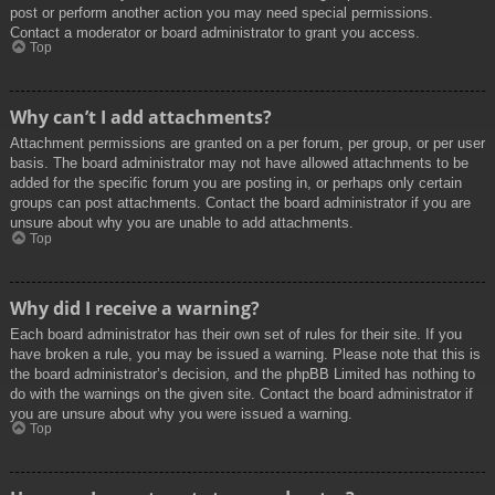
post or perform another action you may need special permissions.
Contact a moderator or board administrator to grant you access.
Top
Why can’t I add attachments?
Attachment permissions are granted on a per forum, per group, or per user
basis. The board administrator may not have allowed attachments to be
added for the specific forum you are posting in, or perhaps only certain
groups can post attachments. Contact the board administrator if you are
unsure about why you are unable to add attachments.
Top
Why did I receive a warning?
Each board administrator has their own set of rules for their site. If you
have broken a rule, you may be issued a warning. Please note that this is
the board administrator’s decision, and the phpBB Limited has nothing to
do with the warnings on the given site. Contact the board administrator if
you are unsure about why you were issued a warning.
Top