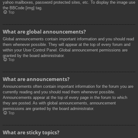
yahoo mailboxes, password protected sites, etc. To display the image use
the BBCode [img] tag.
Top
What are global announcements?
Global announcements contain important information and you should read
them whenever possible. They will appear at the top of every forum and
within your User Control Panel. Global announcement permissions are
granted by the board administrator.
Top
What are announcements?
Announcements often contain important information for the forum you are
currently reading and you should read them whenever possible.
Announcements appear at the top of every page in the forum to which
they are posted. As with global announcements, announcement
permissions are granted by the board administrator.
Top
What are sticky topics?