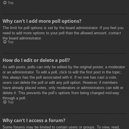
Top
Why can’t I add more poll options?
The limit for poll options is set by the board administrator. If you feel you
need to add more options to your poll than the allowed amount, contact
the board administrator.
Top
How do I edit or delete a poll?
As with posts, polls can only be edited by the original poster, a moderator
or an administrator. To edit a poll, click to edit the first post in the topic;
this always has the poll associated with it. If no one has cast a vote,
users can delete the poll or edit any poll option. However, if members
have already placed votes, only moderators or administrators can edit or
delete it. This prevents the poll’s options from being changed mid-way
through a poll.
Top
Why can’t I access a forum?
Some forums may be limited to certain users or groups. To view, read,