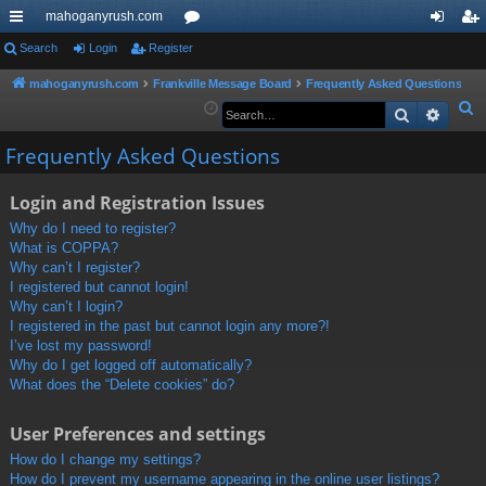
mahoganyrush.com
ui
Search
Login
Register
or
og
eg
ck
u
in
ist
mahoganyrush.com
Frankville Message Board
Frequently Asked Questions
S
Search
Advan
lin
m
er
e
ks
s
Frequently Asked Questions
a
r
Login and Registration Issues
c
h
Why do I need to register?
What is COPPA?
Why can’t I register?
I registered but cannot login!
Why can’t I login?
I registered in the past but cannot login any more?!
I’ve lost my password!
Why do I get logged off automatically?
What does the “Delete cookies” do?
User Preferences and settings
How do I change my settings?
How do I prevent my username appearing in the online user listings?