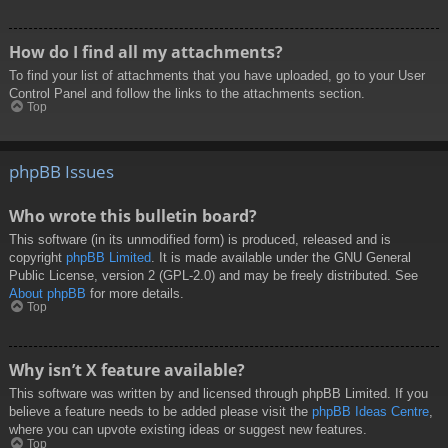
How do I find all my attachments?
To find your list of attachments that you have uploaded, go to your User
Control Panel and follow the links to the attachments section.
Top
phpBB Issues
Who wrote this bulletin board?
This software (in its unmodified form) is produced, released and is
copyright
phpBB Limited
. It is made available under the GNU General
Public License, version 2 (GPL-2.0) and may be freely distributed. See
About phpBB
for more details.
Top
Why isn’t X feature available?
This software was written by and licensed through phpBB Limited. If you
believe a feature needs to be added please visit the
phpBB Ideas Centre
,
where you can upvote existing ideas or suggest new features.
Top