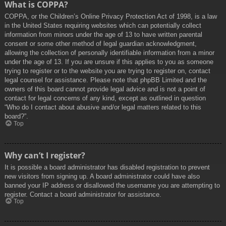
What is COPPA?
COPPA, or the Children’s Online Privacy Protection Act of 1998, is a law
in the United States requiring websites which can potentially collect
information from minors under the age of 13 to have written parental
consent or some other method of legal guardian acknowledgment,
allowing the collection of personally identifiable information from a minor
under the age of 13. If you are unsure if this applies to you as someone
trying to register or to the website you are trying to register on, contact
legal counsel for assistance. Please note that phpBB Limited and the
owners of this board cannot provide legal advice and is not a point of
contact for legal concerns of any kind, except as outlined in question
“Who do I contact about abusive and/or legal matters related to this
board?”.
Top
Why can’t I register?
It is possible a board administrator has disabled registration to prevent
new visitors from signing up. A board administrator could have also
banned your IP address or disallowed the username you are attempting to
register. Contact a board administrator for assistance.
Top