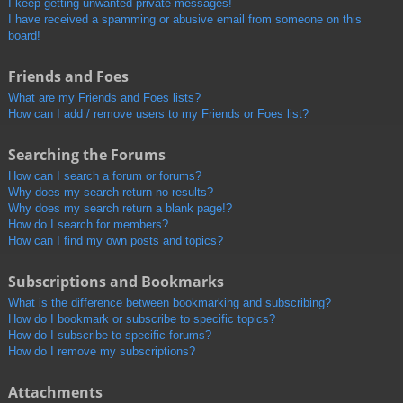
I keep getting unwanted private messages!
I have received a spamming or abusive email from someone on this
board!
Friends and Foes
What are my Friends and Foes lists?
How can I add / remove users to my Friends or Foes list?
Searching the Forums
How can I search a forum or forums?
Why does my search return no results?
Why does my search return a blank page!?
How do I search for members?
How can I find my own posts and topics?
Subscriptions and Bookmarks
What is the difference between bookmarking and subscribing?
How do I bookmark or subscribe to specific topics?
How do I subscribe to specific forums?
How do I remove my subscriptions?
Attachments