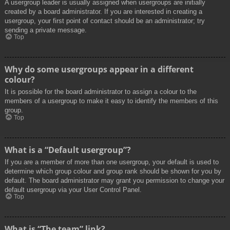
A usergroup leader is usually assigned when usergroups are initially
created by a board administrator. If you are interested in creating a
usergroup, your first point of contact should be an administrator; try
sending a private message.
Top
Why do some usergroups appear in a different
colour?
It is possible for the board administrator to assign a colour to the
members of a usergroup to make it easy to identify the members of this
group.
Top
What is a “Default usergroup”?
If you are a member of more than one usergroup, your default is used to
determine which group colour and group rank should be shown for you by
default. The board administrator may grant you permission to change your
default usergroup via your User Control Panel.
Top
What is “The team” link?