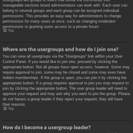
manageable sections board administrators can work with. Each user can
belong to several groups and each group can be assigned individual
permissions. This provides an easy way for administrators to change
permissions for many users at once, such as changing moderator
permissions or granting users access to a private forum.
Top
Where are the usergroups and how do I join one?
You can view all usergroups via the “Usergroups” link within your User
Control Panel. If you would like to join one, proceed by clicking the
appropriate button. Not all groups have open access, however. Some may
require approval to join, some may be closed and some may even have
hidden memberships. If the group is open, you can join it by clicking the
appropriate button. If a group requires approval to join you may request to
join by clicking the appropriate button. The user group leader will need to
approve your request and may ask why you want to join the group. Please
do not harass a group leader if they reject your request; they will have
their reasons.
Top
How do I become a usergroup leader?