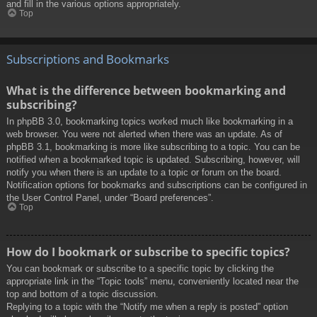
and fill in the various options appropriately.
Top
Subscriptions and Bookmarks
What is the difference between bookmarking and
subscribing?
In phpBB 3.0, bookmarking topics worked much like bookmarking in a
web browser. You were not alerted when there was an update. As of
phpBB 3.1, bookmarking is more like subscribing to a topic. You can be
notified when a bookmarked topic is updated. Subscribing, however, will
notify you when there is an update to a topic or forum on the board.
Notification options for bookmarks and subscriptions can be configured in
the User Control Panel, under “Board preferences”.
Top
How do I bookmark or subscribe to specific topics?
You can bookmark or subscribe to a specific topic by clicking the
appropriate link in the “Topic tools” menu, conveniently located near the
top and bottom of a topic discussion.
Replying to a topic with the “Notify me when a reply is posted” option