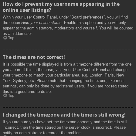
How do I prevent my username appearing in the
online user listings?
Within your User Control Panel, under “Board preferences”, you will find
the option
Hide your online status
. Enable this option and you will only
appear to the administrators, moderators and yourself. You will be counted
as a hidden user.
Top
The times are not correct!
It is possible the time displayed is from a timezone different from the one
you are in. If this is the case, visit your User Control Panel and change
your timezone to match your particular area, e.g. London, Paris, New
York, Sydney, etc. Please note that changing the timezone, like most
settings, can only be done by registered users. If you are not registered,
this is a good time to do so.
Top
I changed the timezone and the time is still wrong!
If you are sure you have set the timezone correctly and the time is still
incorrect, then the time stored on the server clock is incorrect. Please
notify an administrator to correct the problem.