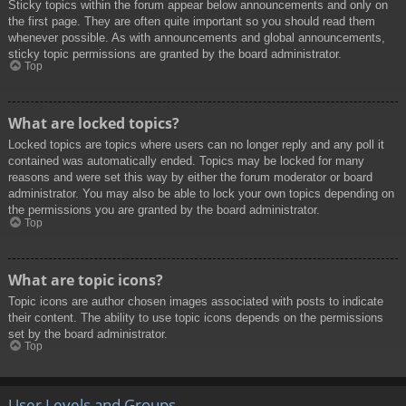
Sticky topics within the forum appear below announcements and only on
the first page. They are often quite important so you should read them
whenever possible. As with announcements and global announcements,
sticky topic permissions are granted by the board administrator.
Top
What are locked topics?
Locked topics are topics where users can no longer reply and any poll it
contained was automatically ended. Topics may be locked for many
reasons and were set this way by either the forum moderator or board
administrator. You may also be able to lock your own topics depending on
the permissions you are granted by the board administrator.
Top
What are topic icons?
Topic icons are author chosen images associated with posts to indicate
their content. The ability to use topic icons depends on the permissions
set by the board administrator.
Top
User Levels and Groups