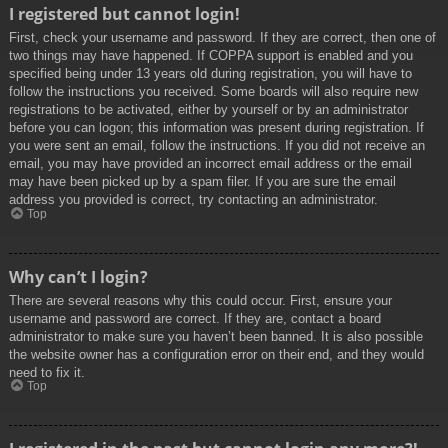
I registered but cannot login!
First, check your username and password. If they are correct, then one of
two things may have happened. If COPPA support is enabled and you
specified being under 13 years old during registration, you will have to
follow the instructions you received. Some boards will also require new
registrations to be activated, either by yourself or by an administrator
before you can logon; this information was present during registration. If
you were sent an email, follow the instructions. If you did not receive an
email, you may have provided an incorrect email address or the email
may have been picked up by a spam filer. If you are sure the email
address you provided is correct, try contacting an administrator.
Top
Why can’t I login?
There are several reasons why this could occur. First, ensure your
username and password are correct. If they are, contact a board
administrator to make sure you haven’t been banned. It is also possible
the website owner has a configuration error on their end, and they would
need to fix it.
Top