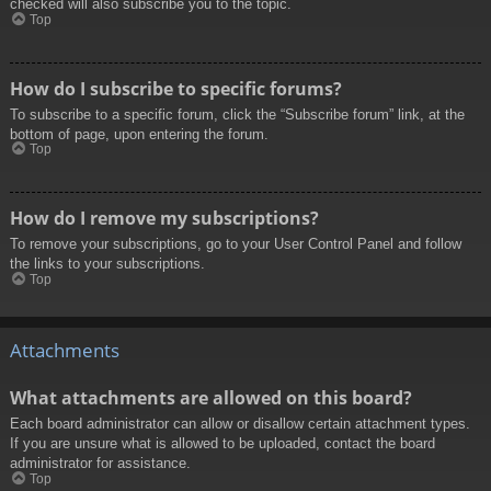
checked will also subscribe you to the topic.
Top
How do I subscribe to specific forums?
To subscribe to a specific forum, click the “Subscribe forum” link, at the
bottom of page, upon entering the forum.
Top
How do I remove my subscriptions?
To remove your subscriptions, go to your User Control Panel and follow
the links to your subscriptions.
Top
Attachments
What attachments are allowed on this board?
Each board administrator can allow or disallow certain attachment types.
If you are unsure what is allowed to be uploaded, contact the board
administrator for assistance.
Top