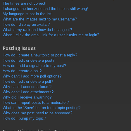
The times are not correct!
I changed the timezone and the time is still wrong!
My language is not in the list!
What are the images next to my username?
How do I display an avatar?
What is my rank and how do I change it?
When I click the email link for a user it asks me to login?
Posting Issues
How do I create a new topic or post a reply?
How do I edit or delete a post?
How do I add a signature to my post?
How do I create a poll?
Why can’t I add more poll options?
How do I edit or delete a poll?
Why can’t I access a forum?
Why can’t I add attachments?
Why did I receive a warning?
How can I report posts to a moderator?
What is the “Save” button for in topic posting?
Why does my post need to be approved?
How do I bump my topic?