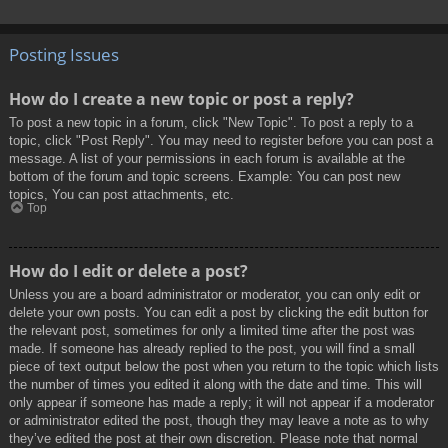
Posting Issues
How do I create a new topic or post a reply?
To post a new topic in a forum, click "New Topic". To post a reply to a
topic, click "Post Reply". You may need to register before you can post a
message. A list of your permissions in each forum is available at the
bottom of the forum and topic screens. Example: You can post new
topics, You can post attachments, etc.
Top
How do I edit or delete a post?
Unless you are a board administrator or moderator, you can only edit or
delete your own posts. You can edit a post by clicking the edit button for
the relevant post, sometimes for only a limited time after the post was
made. If someone has already replied to the post, you will find a small
piece of text output below the post when you return to the topic which lists
the number of times you edited it along with the date and time. This will
only appear if someone has made a reply; it will not appear if a moderator
or administrator edited the post, though they may leave a note as to why
they’ve edited the post at their own discretion. Please note that normal