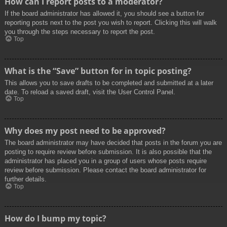
How can I report posts to a moderator?
If the board administrator has allowed it, you should see a button for
reporting posts next to the post you wish to report. Clicking this will walk
you through the steps necessary to report the post.
Top
What is the “Save” button for in topic posting?
This allows you to save drafts to be completed and submitted at a later
date. To reload a saved draft, visit the User Control Panel.
Top
Why does my post need to be approved?
The board administrator may have decided that posts in the forum you are
posting to require review before submission. It is also possible that the
administrator has placed you in a group of users whose posts require
review before submission. Please contact the board administrator for
further details.
Top
How do I bump my topic?