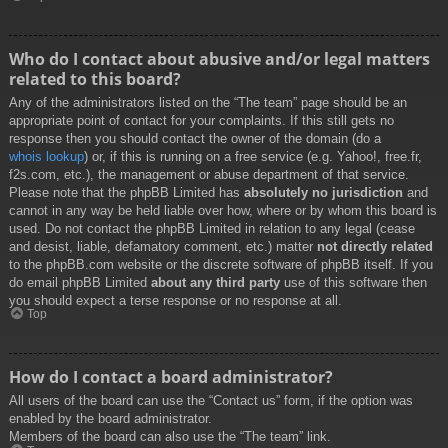
Who do I contact about abusive and/or legal matters
related to this board?
Any of the administrators listed on the “The team” page should be an
appropriate point of contact for your complaints. If this still gets no
response then you should contact the owner of the domain (do a
whois lookup
) or, if this is running on a free service (e.g. Yahoo!, free.fr,
f2s.com, etc.), the management or abuse department of that service.
Please note that the phpBB Limited has
absolutely no jurisdiction
and
cannot in any way be held liable over how, where or by whom this board is
used. Do not contact the phpBB Limited in relation to any legal (cease
and desist, liable, defamatory comment, etc.) matter
not directly related
to the phpBB.com website or the discrete software of phpBB itself. If you
do email phpBB Limited
about any third party
use of this software then
you should expect a terse response or no response at all.
Top
How do I contact a board administrator?
All users of the board can use the “Contact us” form, if the option was
enabled by the board administrator.
Members of the board can also use the “The team” link.