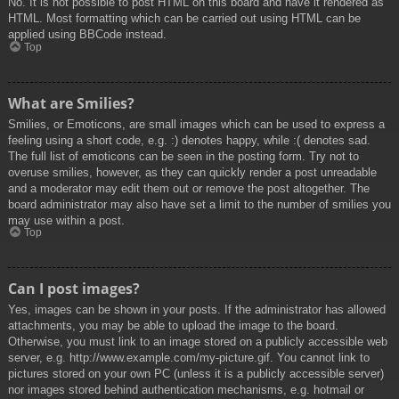
No. It is not possible to post HTML on this board and have it rendered as
HTML. Most formatting which can be carried out using HTML can be
applied using BBCode instead.
Top
What are Smilies?
Smilies, or Emoticons, are small images which can be used to express a
feeling using a short code, e.g. :) denotes happy, while :( denotes sad.
The full list of emoticons can be seen in the posting form. Try not to
overuse smilies, however, as they can quickly render a post unreadable
and a moderator may edit them out or remove the post altogether. The
board administrator may also have set a limit to the number of smilies you
may use within a post.
Top
Can I post images?
Yes, images can be shown in your posts. If the administrator has allowed
attachments, you may be able to upload the image to the board.
Otherwise, you must link to an image stored on a publicly accessible web
server, e.g. http://www.example.com/my-picture.gif. You cannot link to
pictures stored on your own PC (unless it is a publicly accessible server)
nor images stored behind authentication mechanisms, e.g. hotmail or