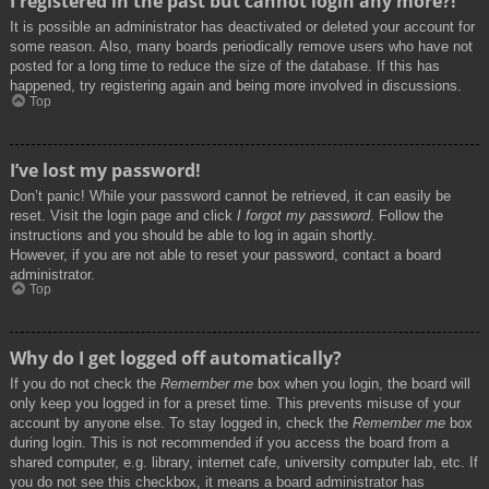
I registered in the past but cannot login any more?!
It is possible an administrator has deactivated or deleted your account for
some reason. Also, many boards periodically remove users who have not
posted for a long time to reduce the size of the database. If this has
happened, try registering again and being more involved in discussions.
Top
I’ve lost my password!
Don’t panic! While your password cannot be retrieved, it can easily be
reset. Visit the login page and click
I forgot my password
. Follow the
instructions and you should be able to log in again shortly.
However, if you are not able to reset your password, contact a board
administrator.
Top
Why do I get logged off automatically?
If you do not check the
Remember me
box when you login, the board will
only keep you logged in for a preset time. This prevents misuse of your
account by anyone else. To stay logged in, check the
Remember me
box
during login. This is not recommended if you access the board from a
shared computer, e.g. library, internet cafe, university computer lab, etc. If
you do not see this checkbox, it means a board administrator has