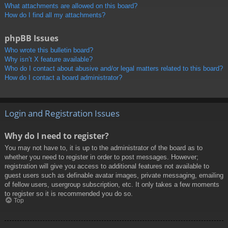
What attachments are allowed on this board?
How do I find all my attachments?
phpBB Issues
Who wrote this bulletin board?
Why isn’t X feature available?
Who do I contact about abusive and/or legal matters related to this board?
How do I contact a board administrator?
Login and Registration Issues
Why do I need to register?
You may not have to, it is up to the administrator of the board as to
whether you need to register in order to post messages. However;
registration will give you access to additional features not available to
guest users such as definable avatar images, private messaging, emailing
of fellow users, usergroup subscription, etc. It only takes a few moments
to register so it is recommended you do so.
Top