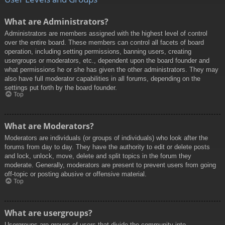
What are Administrators?
Administrators are members assigned with the highest level of control
over the entire board. These members can control all facets of board
operation, including setting permissions, banning users, creating
usergroups or moderators, etc., dependent upon the board founder and
what permissions he or she has given the other administrators. They may
also have full moderator capabilities in all forums, depending on the
settings put forth by the board founder.
Top
What are Moderators?
Moderators are individuals (or groups of individuals) who look after the
forums from day to day. They have the authority to edit or delete posts
and lock, unlock, move, delete and split topics in the forum they
moderate. Generally, moderators are present to prevent users from going
off-topic or posting abusive or offensive material.
Top
What are usergroups?
Usergroups are groups of users that divide the community into