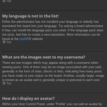
Top
My language is not in the list!
Either the administrator has not installed your language or nobody has
translated this board into your language. Try asking a board administrator
if they can install the language pack you need. If the language pack does
not exist, feel free to create a new translation. More information can be
found at the
phpBB
® website.
Top
What are the images next to my username?
There are two images which may appear along with a username when
viewing posts. One of them may be an image associated with your rank,
generally in the form of stars, blocks or dots, indicating how many posts
you have made or your status on the board. Another, usually larger, image
is known as an avatar and is generally unique or personal to each user.
Top
How do I display an avatar?
Within your User Control Panel, under “Profile” you can add an avatar by