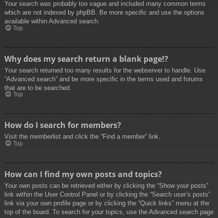
Your search was probably too vague and included many common terms
which are not indexed by phpBB. Be more specific and use the options
available within Advanced search.
Top
Why does my search return a blank page!?
Your search returned too many results for the webserver to handle. Use
“Advanced search” and be more specific in the terms used and forums
that are to be searched.
Top
How do I search for members?
Visit the memberlist and click the “Find a member” link.
Top
How can I find my own posts and topics?
Your own posts can be retrieved either by clicking the “Show your posts”
link within the User Control Panel or by clicking the “Search user’s posts”
link via your own profile page or by clicking the “Quick links” menu at the
top of the board. To search for your topics, use the Advanced search page