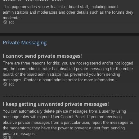
This page provides you with a list of board staff, including board
administrators and moderators and other details such as the forums they
moderate.
Top
Private Messaging
I cannot send private messages!
There are three reasons for this; you are not registered and/or not logged
on, the board administrator has disabled private messaging for the entire
board, or the board administrator has prevented you from sending
messages. Contact a board administrator for more information.
Top
I keep getting unwanted private messages!
You can automatically delete private messages from a user by using
message rules within your User Control Panel. If you are receiving
abusive private messages from a particular user, report the messages to
the moderators; they have the power to prevent a user from sending
private messages.
Top