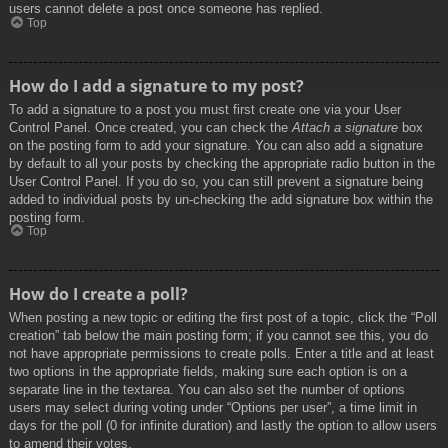
users cannot delete a post once someone has replied.
Top
How do I add a signature to my post?
To add a signature to a post you must first create one via your User
Control Panel. Once created, you can check the
Attach a signature
box
on the posting form to add your signature. You can also add a signature
by default to all your posts by checking the appropriate radio button in the
User Control Panel. If you do so, you can still prevent a signature being
added to individual posts by un-checking the add signature box within the
posting form.
Top
How do I create a poll?
When posting a new topic or editing the first post of a topic, click the “Poll
creation” tab below the main posting form; if you cannot see this, you do
not have appropriate permissions to create polls. Enter a title and at least
two options in the appropriate fields, making sure each option is on a
separate line in the textarea. You can also set the number of options
users may select during voting under “Options per user”, a time limit in
days for the poll (0 for infinite duration) and lastly the option to allow users
to amend their votes.