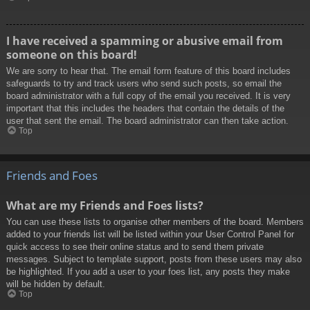
I have received a spamming or abusive email from
someone on this board!
We are sorry to hear that. The email form feature of this board includes
safeguards to try and track users who send such posts, so email the
board administrator with a full copy of the email you received. It is very
important that this includes the headers that contain the details of the
user that sent the email. The board administrator can then take action.
Top
Friends and Foes
What are my Friends and Foes lists?
You can use these lists to organise other members of the board. Members
added to your friends list will be listed within your User Control Panel for
quick access to see their online status and to send them private
messages. Subject to template support, posts from these users may also
be highlighted. If you add a user to your foes list, any posts they make
will be hidden by default.
Top