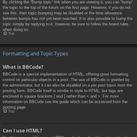
By clicking the “Bump topic” link when you are viewing it, you can “bump”
the topic to the top of the forum on the first page. However, if you do not
see this, then topic bumping may be disabled or the time allowance
between bumps has not yet been reached. It is also possible to bump the
topic simply by replying to it, however, be sure to follow the board rules
when doing so.
Top
Formatting and Topic Types
What is BBCode?
BBCode is a special implementation of HTML, offering great formatting
control on particular objects in a post. The use of BBCode is granted by
the administrator, but it can also be disabled on a per post basis from the
posting form. BBCode itself is similar in style to HTML, but tags are
enclosed in square brackets [ and ] rather than < and >. For more
information on BBCode see the guide which can be accessed from the
posting page.
Top
Can I use HTML?