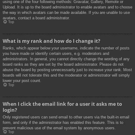
using one of the four following methods: Gravatar, Gallery, Remote or
Upload. It is up to the board administrator to enable avatars and to choose
the way in which avatars can be made available. If you are unable to use
avatars, contact a board administrator.
Top
What is my rank and how do I change it?
Ranks, which appear below your username, indicate the number of posts
you have made or identify certain users, e.g. moderators and
administrators. In general, you cannot directly change the wording of any
board ranks as they are set by the board administrator. Please do not
abuse the board by posting unnecessarily just to increase your rank. Most
boards will not tolerate this and the moderator or administrator will simply
lower your post count.
Top
When I click the email link for a user it asks me to
login?
Only registered users can send email to other users via the built-in email
form, and only if the administrator has enabled this feature. This is to
prevent malicious use of the email system by anonymous users.
Top