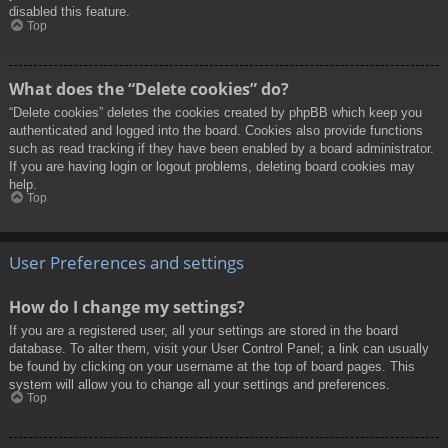
disabled this feature.
Top
What does the “Delete cookies” do?
“Delete cookies” deletes the cookies created by phpBB which keep you
authenticated and logged into the board. Cookies also provide functions
such as read tracking if they have been enabled by a board administrator.
If you are having login or logout problems, deleting board cookies may
help.
Top
User Preferences and settings
How do I change my settings?
If you are a registered user, all your settings are stored in the board
database. To alter them, visit your User Control Panel; a link can usually
be found by clicking on your username at the top of board pages. This
system will allow you to change all your settings and preferences.
Top