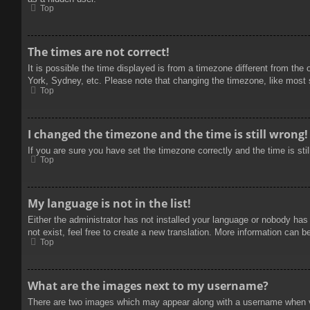
Top
The times are not correct!
It is possible the time displayed is from a timezone different from the
York, Sydney, etc. Please note that changing the timezone, like most se
Top
I changed the timezone and the time is still wrong!
If you are sure you have set the timezone correctly and the time is stil
Top
My language is not in the list!
Either the administrator has not installed your language or nobody has
not exist, feel free to create a new translation. More information can b
Top
What are the images next to my username?
There are two images which may appear along with a username when vie