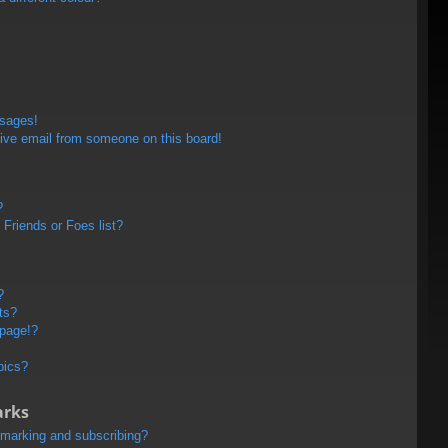
ssages!
ive email from someone on this board!
?
Friends or Foes list?
?
ts?
 page!?
pics?
arks
kmarking and subscribing?