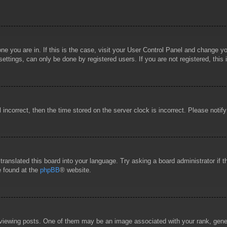
 one you are in. If this is the case, visit your User Control Panel and change 
ttings, can only be done by registered users. If you are not registered, this 
l incorrect, then the time stored on the server clock is incorrect. Please notif
 translated this board into your language. Try asking a board administrator if
e found at the
phpBB
® website.
wing posts. One of them may be an image associated with your rank, general