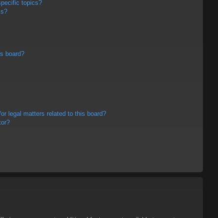
pecific topics?
ms?
is board?
r legal matters related to this board?
tor?