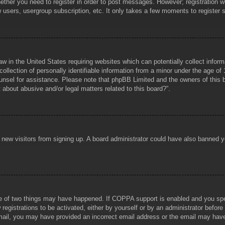
hether you need to register in order to post messages. However; registration wi
w users, usergroup subscription, etc. It only takes a few moments to register
aw in the United States requiring websites which can potentially collect infor
lection of personally identifiable information from a minor under the age of 1
counsel for assistance. Please note that phpBB Limited and the owners of this b
about abusive and/or legal matters related to this board?”.
ent new visitors from signing up. A board administrator could have also banned
e of two things may have happened. If COPPA support is enabled and you specif
registrations to be activated, either by yourself or by an administrator before
 email, you may have provided an incorrect email address or the email may hav