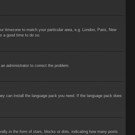
your timezone to match your particular area, e.g. London, Paris, New
is a good time to do so.
y an administrator to correct the problem.
 they can install the language pack you need. If the language pack does
ly in the form of stars, blocks or dots, indicating how many posts