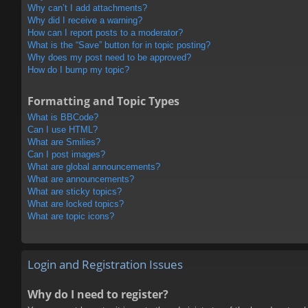
Why can’t I add attachments?
Why did I receive a warning?
How can I report posts to a moderator?
What is the “Save” button for in topic posting?
Why does my post need to be approved?
How do I bump my topic?
Formatting and Topic Types
What is BBCode?
Can I use HTML?
What are Smilies?
Can I post images?
What are global announcements?
What are announcements?
What are sticky topics?
What are locked topics?
What are topic icons?
Login and Registration Issues
Why do I need to register?