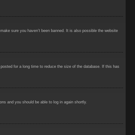
o make sure you haven’t been banned. It is also possible the website
osted for a long time to reduce the size of the database. If this has
ions and you should be able to log in again shortly.