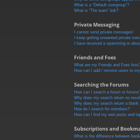
What is a “Default usergroup”?
What is “The team” link?
Private Messaging
I cannot send private messages!
I keep getting unwanted private me
I have received a spamming or abus
Friends and Foes
What are my Friends and Foes lists
How can I add / remove users to my 
Searching the Forums
How can I search a forum or forums
Why does my search return no resul
Why does my search return a blank
How do I search for members?
How can I find my own posts and to
Subscriptions and Bookm
What is the difference between boo