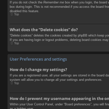
If you do not check the
Remember me
box when you login, the board w
box during login. This is not recommended if you access the board from
disabled this feature.
Top
What does the “Delete cookies” do?
“Delete cookies” deletes the cookies created by phpBB which keep you 
If you are having login or logout problems, deleting board cookies may
Top
User Preferences and settings
How do I change my settings?
If you are a registered user, all your settings are stored in the board 
system will allow you to change all your settings and preferences.
Top
How do I prevent my username appearing in the onl
Within your User Control Panel, under “Board preferences”, you will fi
as a hidden user.