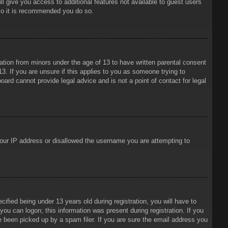
ll give you access to additional features not available to guest users
 so it is recommended you do so.
mation from minors under the age of 13 to have written parental consent
3. If you are unsure if this applies to you as someone trying to
oard cannot provide legal advice and is not a point of contact for legal
 your IP address or disallowed the username you are attempting to
ied being under 13 years old during registration, you will have to
 you can logon; this information was present during registration. If you
e been picked up by a spam filer. If you are sure the email address you