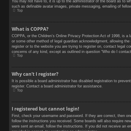
You may not have to, it is up to the administrator of the board as to w
such as definable avatar images, private messaging, emailing of fello
Top
What is COPPA?
COPPA, or the Children’s Online Privacy Protection Act of 1998, is a l
or some other method of legal guardian acknowledgment, allowing the col
register or to the website you are trying to register on, contact legal 
concerns of any kind, except as outlined in question “Who do I contact 
Top
Why can’t I register?
It is possible a board administrator has disabled registration to prev
register. Contact a board administrator for assistance.
Top
I registered but cannot login!
First, check your username and password. If they are correct, then on
follow the instructions you received. Some boards will also require new 
were sent an email, follow the instructions. If you did not receive an