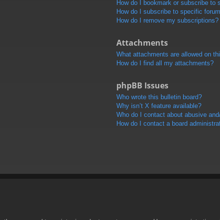
How do I bookmark or subscribe to s
How do I subscribe to specific foru
How do I remove my subscriptions?
Attachments
What attachments are allowed on th
How do I find all my attachments?
phpBB Issues
Who wrote this bulletin board?
Why isn’t X feature available?
Who do I contact about abusive and/o
How do I contact a board administra