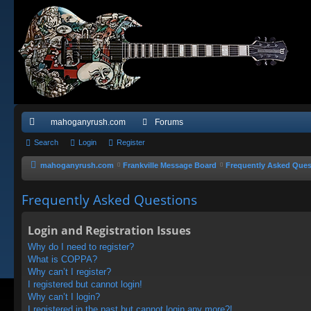
mahoganyrush.com
Forums
ui
Search
Login
Register
ck
mahoganyrush.com
Frankville Message Board
Frequently Asked Ques
lin
Frequently Asked Questions
ks
Login and Registration Issues
Why do I need to register?
What is COPPA?
Why can’t I register?
I registered but cannot login!
Why can’t I login?
I registered in the past but cannot login any more?!