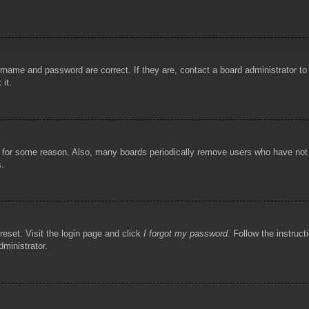
rname and password are correct. If they are, contact a board administrator t
 it.
!
t for some reason. Also, many boards periodically remove users who have not p
s.
reset. Visit the login page and click
I forgot my password
. Follow the instruct
dministrator.