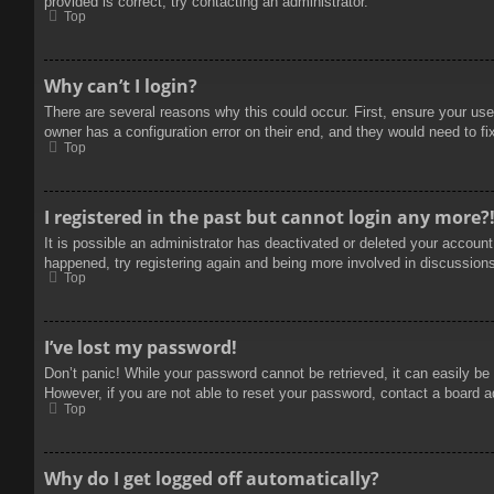
provided is correct, try contacting an administrator.
Top
Why can’t I login?
There are several reasons why this could occur. First, ensure your use
owner has a configuration error on their end, and they would need to fix
Top
I registered in the past but cannot login any more?
It is possible an administrator has deactivated or deleted your accoun
happened, try registering again and being more involved in discussion
Top
I’ve lost my password!
Don’t panic! While your password cannot be retrieved, it can easily be 
However, if you are not able to reset your password, contact a board a
Top
Why do I get logged off automatically?