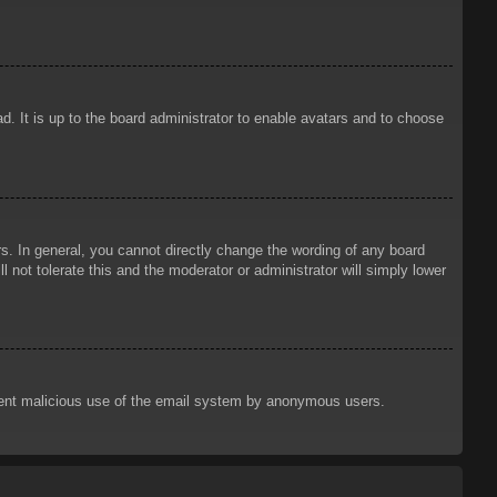
d. It is up to the board administrator to enable avatars and to choose
. In general, you cannot directly change the wording of any board
 not tolerate this and the moderator or administrator will simply lower
prevent malicious use of the email system by anonymous users.