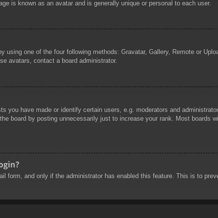
age is known as an avatar and is generally unique or personal to each user.
by using one of the four following methods: Gravatar, Gallery, Remote or Uploa
se avatars, contact a board administrator.
 you have made or identify certain users, e.g. moderators and administrators
he board by posting unnecessarily just to increase your rank. Most boards will
login?
mail form, and only if the administrator has enabled this feature. This is to 