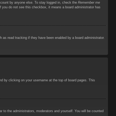
account by anyone else. To stay logged in, check the
Remember me
 If you do not see this checkbox, it means a board administrator has
 as read tracking if they have been enabled by a board administrator.
ound by clicking on your username at the top of board pages. This
ar to the administrators, moderators and yourself. You will be counted