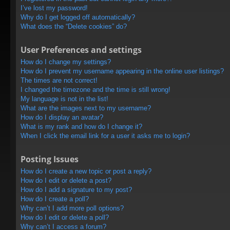
I’ve lost my password!
Why do I get logged off automatically?
What does the “Delete cookies” do?
User Preferences and settings
How do I change my settings?
How do I prevent my username appearing in the online user listings?
The times are not correct!
I changed the timezone and the time is still wrong!
My language is not in the list!
What are the images next to my username?
How do I display an avatar?
What is my rank and how do I change it?
When I click the email link for a user it asks me to login?
Posting Issues
How do I create a new topic or post a reply?
How do I edit or delete a post?
How do I add a signature to my post?
How do I create a poll?
Why can’t I add more poll options?
How do I edit or delete a poll?
Why can’t I access a forum?