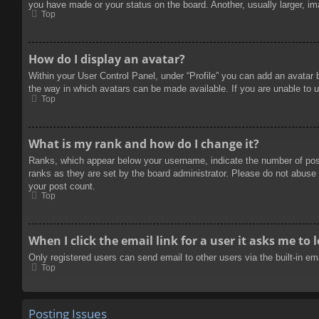
you have made or your status on the board. Another, usually larger, im
Top
How do I display an avatar?
Within your User Control Panel, under “Profile” you can add an avatar 
the way in which avatars can be made available. If you are unable to u
Top
What is my rank and how do I change it?
Ranks, which appear below your username, indicate the number of posts
ranks as they are set by the board administrator. Please do not abuse t
your post count.
Top
When I click the email link for a user it asks me to 
Only registered users can send email to other users via the built-in e
Top
Posting Issues