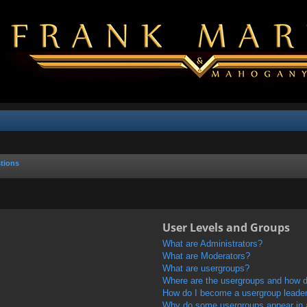
tions
User Levels and Groups
What are Administrators?
What are Moderators?
What are usergroups?
Where are the usergroups and how do
How do I become a usergroup leade
Why do some usergroups appear in a 