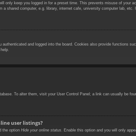
ill only keep you logged in for a preset time. This prevents misuse of your 
 a shared computer, e.g. library, internet cafe, university computer lab, etc.
authenticated and logged into the board. Cookies also provide functions such
 help.
database. To alter them, visit your User Control Panel; a link can usually be f
ine user listings?
nd the option
Hide your online status
. Enable this option and you will only appe