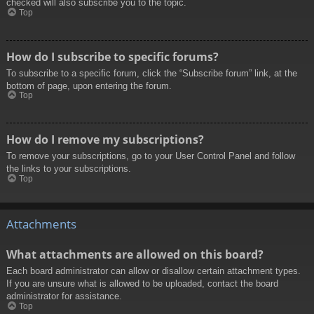
checked will also subscribe you to the topic.
Top
How do I subscribe to specific forums?
To subscribe to a specific forum, click the “Subscribe forum” link, at the
bottom of page, upon entering the forum.
Top
How do I remove my subscriptions?
To remove your subscriptions, go to your User Control Panel and follow
the links to your subscriptions.
Top
Attachments
What attachments are allowed on this board?
Each board administrator can allow or disallow certain attachment types.
If you are unsure what is allowed to be uploaded, contact the board
administrator for assistance.
Top