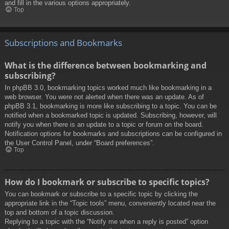
and fill in the various options appropriately.
Top
Subscriptions and Bookmarks
What is the difference between bookmarking and
subscribing?
In phpBB 3.0, bookmarking topics worked much like bookmarking in a
web browser. You were not alerted when there was an update. As of
phpBB 3.1, bookmarking is more like subscribing to a topic. You can be
notified when a bookmarked topic is updated. Subscribing, however, will
notify you when there is an update to a topic or forum on the board.
Notification options for bookmarks and subscriptions can be configured in
the User Control Panel, under “Board preferences”.
Top
How do I bookmark or subscribe to specific topics?
You can bookmark or subscribe to a specific topic by clicking the
appropriate link in the “Topic tools” menu, conveniently located near the
top and bottom of a topic discussion.
Replying to a topic with the “Notify me when a reply is posted” option