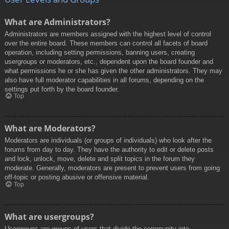
What are Administrators?
Administrators are members assigned with the highest level of control
over the entire board. These members can control all facets of board
operation, including setting permissions, banning users, creating
usergroups or moderators, etc., dependent upon the board founder and
what permissions he or she has given the other administrators. They may
also have full moderator capabilities in all forums, depending on the
settings put forth by the board founder.
Top
What are Moderators?
Moderators are individuals (or groups of individuals) who look after the
forums from day to day. They have the authority to edit or delete posts
and lock, unlock, move, delete and split topics in the forum they
moderate. Generally, moderators are present to prevent users from going
off-topic or posting abusive or offensive material.
Top
What are usergroups?
Usergroups are groups of users that divide the community into