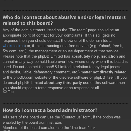
Who do I contact about abusive and/or legal matters
related to this board?
Any of the administrators listed on the “The team” page should be an
appropriate point of contact for your complaints. If this still gets no
response then you should contact the owner of the domain (do a
whois lookup
) or, if this is running on a free service (e.g. Yahoo!, free.fr,
f2s.com, etc.), the management or abuse department of that service.
Please note that the phpBB Limited has
absolutely no jurisdiction
and
cannot in any way be held liable over how, where or by whom this board is
used. Do not contact the phpBB Limited in relation to any legal (cease
and desist, liable, defamatory comment, etc.) matter
not directly related
to the phpBB.com website or the discrete software of phpBB itself. If you
do email phpBB Limited
about any third party
use of this software then
you should expect a terse response or no response at all.
Top
How do I contact a board administrator?
All users of the board can use the “Contact us” form, if the option was
enabled by the board administrator.
Members of the board can also use the “The team” link.