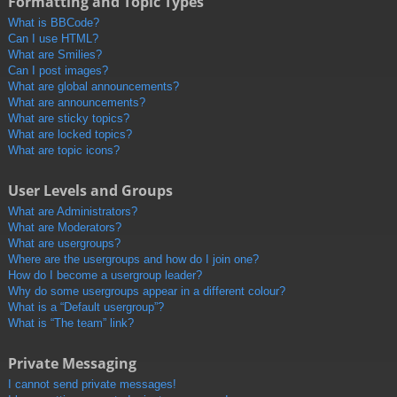
Formatting and Topic Types
What is BBCode?
Can I use HTML?
What are Smilies?
Can I post images?
What are global announcements?
What are announcements?
What are sticky topics?
What are locked topics?
What are topic icons?
User Levels and Groups
What are Administrators?
What are Moderators?
What are usergroups?
Where are the usergroups and how do I join one?
How do I become a usergroup leader?
Why do some usergroups appear in a different colour?
What is a “Default usergroup”?
What is “The team” link?
Private Messaging
I cannot send private messages!