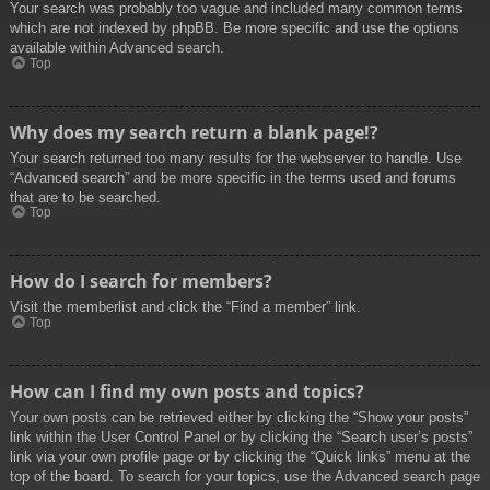
Your search was probably too vague and included many common terms
which are not indexed by phpBB. Be more specific and use the options
available within Advanced search.
Top
Why does my search return a blank page!?
Your search returned too many results for the webserver to handle. Use
“Advanced search” and be more specific in the terms used and forums
that are to be searched.
Top
How do I search for members?
Visit the memberlist and click the “Find a member” link.
Top
How can I find my own posts and topics?
Your own posts can be retrieved either by clicking the “Show your posts”
link within the User Control Panel or by clicking the “Search user’s posts”
link via your own profile page or by clicking the “Quick links” menu at the
top of the board. To search for your topics, use the Advanced search page