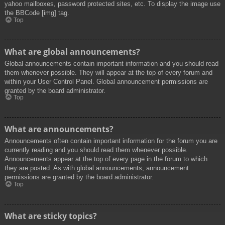
yahoo mailboxes, password protected sites, etc. To display the image use
the BBCode [img] tag.
Top
What are global announcements?
Global announcements contain important information and you should read
them whenever possible. They will appear at the top of every forum and
within your User Control Panel. Global announcement permissions are
granted by the board administrator.
Top
What are announcements?
Announcements often contain important information for the forum you are
currently reading and you should read them whenever possible.
Announcements appear at the top of every page in the forum to which
they are posted. As with global announcements, announcement
permissions are granted by the board administrator.
Top
What are sticky topics?