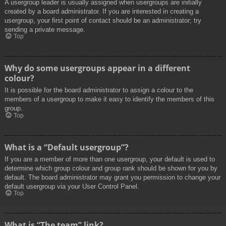
A usergroup leader is usually assigned when usergroups are initially
created by a board administrator. If you are interested in creating a
usergroup, your first point of contact should be an administrator; try
sending a private message.
Top
Why do some usergroups appear in a different
colour?
It is possible for the board administrator to assign a colour to the
members of a usergroup to make it easy to identify the members of this
group.
Top
What is a “Default usergroup”?
If you are a member of more than one usergroup, your default is used to
determine which group colour and group rank should be shown for you by
default. The board administrator may grant you permission to change your
default usergroup via your User Control Panel.
Top
What is “The team” link?