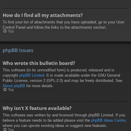
How do I find all my attachments?
To find your list of attachments that you have uploaded, go to your User
Control Panel and follow the links to the attachments section.
Top
phpBB Issues
Who wrote this bulletin board?
This software (in its unmodified form) is produced, released and is
copyright
phpBB Limited
. It is made available under the GNU General
Public License, version 2 (GPL-2.0) and may be freely distributed. See
About phpBB
for more details.
Top
Why isn’t X feature available?
This software was written by and licensed through phpBB Limited. If you
believe a feature needs to be added please visit the
phpBB Ideas Centre
,
where you can upvote existing ideas or suggest new features.
Top