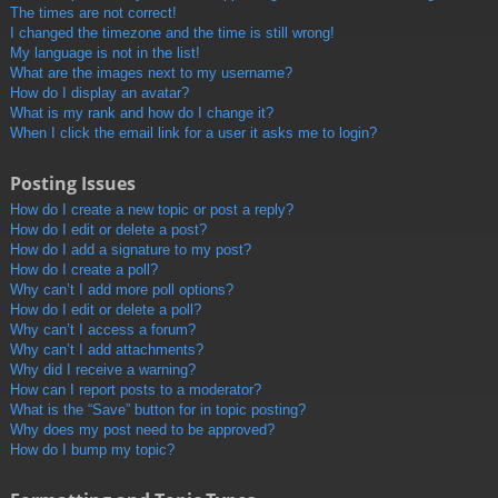
The times are not correct!
I changed the timezone and the time is still wrong!
My language is not in the list!
What are the images next to my username?
How do I display an avatar?
What is my rank and how do I change it?
When I click the email link for a user it asks me to login?
Posting Issues
How do I create a new topic or post a reply?
How do I edit or delete a post?
How do I add a signature to my post?
How do I create a poll?
Why can’t I add more poll options?
How do I edit or delete a poll?
Why can’t I access a forum?
Why can’t I add attachments?
Why did I receive a warning?
How can I report posts to a moderator?
What is the “Save” button for in topic posting?
Why does my post need to be approved?
How do I bump my topic?