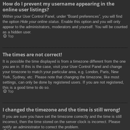
How do I prevent my username appearing in the
online user listings?
Within your User Control Panel, under “Board preferences”, you will find
the option
Hide your online status
. Enable this option and you will only
appear to the administrators, moderators and yourself. You will be counted
as a hidden user.
Top
The times are not correct!
It is possible the time displayed is from a timezone different from the one
you are in. If this is the case, visit your User Control Panel and change
your timezone to match your particular area, e.g. London, Paris, New
York, Sydney, etc. Please note that changing the timezone, like most
settings, can only be done by registered users. If you are not registered,
this is a good time to do so.
Top
I changed the timezone and the time is still wrong!
If you are sure you have set the timezone correctly and the time is still
incorrect, then the time stored on the server clock is incorrect. Please
notify an administrator to correct the problem.