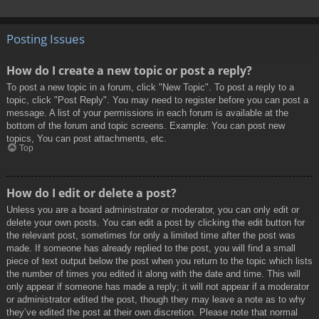
Posting Issues
How do I create a new topic or post a reply?
To post a new topic in a forum, click "New Topic". To post a reply to a
topic, click "Post Reply". You may need to register before you can post a
message. A list of your permissions in each forum is available at the
bottom of the forum and topic screens. Example: You can post new
topics, You can post attachments, etc.
Top
How do I edit or delete a post?
Unless you are a board administrator or moderator, you can only edit or
delete your own posts. You can edit a post by clicking the edit button for
the relevant post, sometimes for only a limited time after the post was
made. If someone has already replied to the post, you will find a small
piece of text output below the post when you return to the topic which lists
the number of times you edited it along with the date and time. This will
only appear if someone has made a reply; it will not appear if a moderator
or administrator edited the post, though they may leave a note as to why
they’ve edited the post at their own discretion. Please note that normal