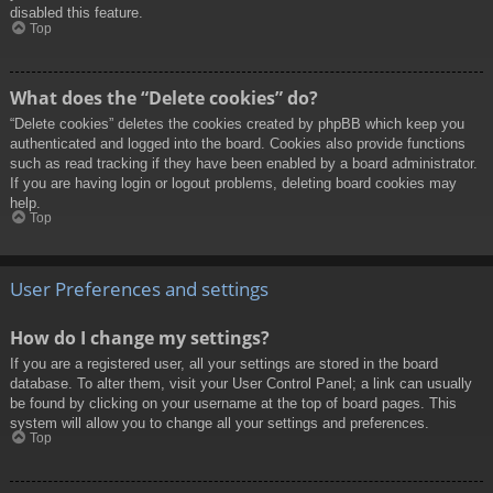
disabled this feature.
Top
What does the “Delete cookies” do?
“Delete cookies” deletes the cookies created by phpBB which keep you
authenticated and logged into the board. Cookies also provide functions
such as read tracking if they have been enabled by a board administrator.
If you are having login or logout problems, deleting board cookies may
help.
Top
User Preferences and settings
How do I change my settings?
If you are a registered user, all your settings are stored in the board
database. To alter them, visit your User Control Panel; a link can usually
be found by clicking on your username at the top of board pages. This
system will allow you to change all your settings and preferences.
Top