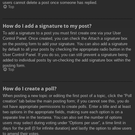
users cannot delete a post once someone has replied.
Top
How do I add a signature to my post?
To add a signature to a post you must first create one via your User
Control Panel. Once created, you can check the
Attach a signature
box
on the posting form to add your signature. You can also add a signature
by default to all your posts by checking the appropriate radio button in the
User Control Panel. If you do so, you can still prevent a signature being
added to individual posts by un-checking the add signature box within the
posting form.
Top
How do I create a poll?
When posting a new topic or editing the first post of a topic, click the “Poll
creation” tab below the main posting form; if you cannot see this, you do
not have appropriate permissions to create polls. Enter a title and at least
two options in the appropriate fields, making sure each option is on a
separate line in the textarea. You can also set the number of options
users may select during voting under “Options per user”, a time limit in
days for the poll (0 for infinite duration) and lastly the option to allow users
to amend their votes.