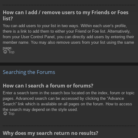
How can I add / remove users to my Friends or Foes
list?
You can add users to your list in two ways. Within each user’s profile,
there is a link to add them to either your Friend or Foe list. Alternatively,
from your User Control Panel, you can directly add users by entering their
member name. You may also remove users from your list using the same
page.
Top
Searching the Forums
How can I search a forum or forums?
Enter a search term in the search box located on the index, forum or topic
pages. Advanced search can be accessed by clicking the “Advance
Search” link which is available on all pages on the forum. How to access
the search may depend on the style used.
Top
Why does my search return no results?