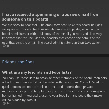
I have received a spamming or abusive email from
someone on this board!
We are sorry to hear that. The email form feature of this board includes
safeguards to try and track users who send such posts, so email the
board administrator with a full copy of the email you received. It is very
important that this includes the headers that contain the details of the
user that sent the email. The board administrator can then take action.
Top
Friends and Foes
What are my Friends and Foes lists?
You can use these lists to organise other members of the board. Members
added to your friends list will be listed within your User Control Panel for
quick access to see their online status and to send them private
messages. Subject to template support, posts from these users may also
be highlighted. If you add a user to your foes list, any posts they make
will be hidden by default.
Top