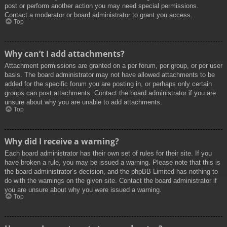
post or perform another action you may need special permissions.
Contact a moderator or board administrator to grant you access.
Top
Why can’t I add attachments?
Attachment permissions are granted on a per forum, per group, or per user
basis. The board administrator may not have allowed attachments to be
added for the specific forum you are posting in, or perhaps only certain
groups can post attachments. Contact the board administrator if you are
unsure about why you are unable to add attachments.
Top
Why did I receive a warning?
Each board administrator has their own set of rules for their site. If you
have broken a rule, you may be issued a warning. Please note that this is
the board administrator’s decision, and the phpBB Limited has nothing to
do with the warnings on the given site. Contact the board administrator if
you are unsure about why you were issued a warning.
Top