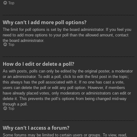
Top
Why can’t I add more poll options?
The limit for poll options is set by the board administrator. If you feel you
need to add more options to your poll than the allowed amount, contact
the board administrator.
Top
How do I edit or delete a poll?
As with posts, polls can only be edited by the original poster, a moderator
or an administrator. To edit a poll, click to edit the first post in the topic;
this always has the poll associated with it. If no one has cast a vote,
users can delete the poll or edit any poll option. However, if members
have already placed votes, only moderators or administrators can edit or
delete it. This prevents the poll’s options from being changed mid-way
through a poll.
Top
Why can’t I access a forum?
Some forums may be limited to certain users or groups. To view, read,