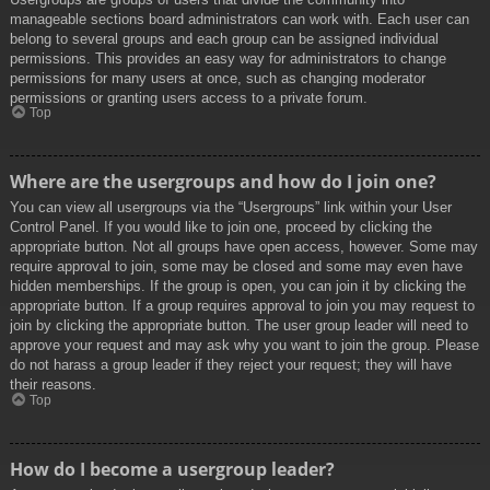
manageable sections board administrators can work with. Each user can
belong to several groups and each group can be assigned individual
permissions. This provides an easy way for administrators to change
permissions for many users at once, such as changing moderator
permissions or granting users access to a private forum.
Top
Where are the usergroups and how do I join one?
You can view all usergroups via the “Usergroups” link within your User
Control Panel. If you would like to join one, proceed by clicking the
appropriate button. Not all groups have open access, however. Some may
require approval to join, some may be closed and some may even have
hidden memberships. If the group is open, you can join it by clicking the
appropriate button. If a group requires approval to join you may request to
join by clicking the appropriate button. The user group leader will need to
approve your request and may ask why you want to join the group. Please
do not harass a group leader if they reject your request; they will have
their reasons.
Top
How do I become a usergroup leader?