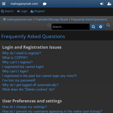
mahoganyrush.com
ui
Search
Login
Register
or
og
eg
ck
u
in
ist
mahoganyrush.com
Frankville Message Board
Frequently Asked Questions
S
Search
Advan
lin
m
er
e
ks
s
Frequently Asked Questions
a
r
Login and Registration Issues
c
h
Why do I need to register?
What is COPPA?
Why can’t I register?
I registered but cannot login!
Why can’t I login?
I registered in the past but cannot login any more?!
I’ve lost my password!
Why do I get logged off automatically?
What does the “Delete cookies” do?
User Preferences and settings
How do I change my settings?
How do I prevent my username appearing in the online user listings?