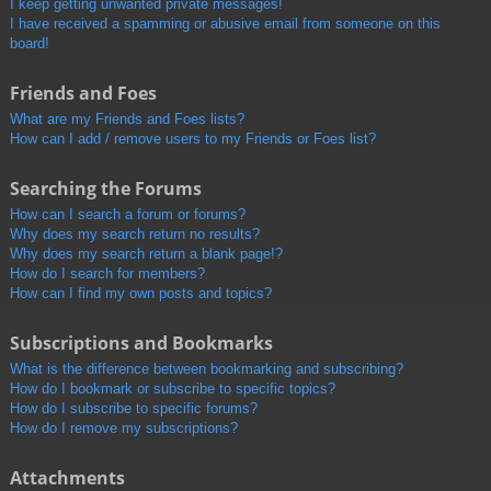
I keep getting unwanted private messages!
I have received a spamming or abusive email from someone on this
board!
Friends and Foes
What are my Friends and Foes lists?
How can I add / remove users to my Friends or Foes list?
Searching the Forums
How can I search a forum or forums?
Why does my search return no results?
Why does my search return a blank page!?
How do I search for members?
How can I find my own posts and topics?
Subscriptions and Bookmarks
What is the difference between bookmarking and subscribing?
How do I bookmark or subscribe to specific topics?
How do I subscribe to specific forums?
How do I remove my subscriptions?
Attachments