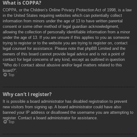
What is COPPA?
COPPA, or the Children’s Online Privacy Protection Act of 1998, is a law
in the United States requiring websites which can potentially collect
information from minors under the age of 13 to have written parental
consent or some other method of legal guardian acknowledgment,
allowing the collection of personally identifiable information from a minor
under the age of 13. If you are unsure if this applies to you as someone
trying to register or to the website you are trying to register on, contact
legal counsel for assistance. Please note that phpBB Limited and the
owners of this board cannot provide legal advice and is not a point of
contact for legal concerns of any kind, except as outlined in question
“Who do I contact about abusive and/or legal matters related to this
board?”.
Top
Why can’t I register?
It is possible a board administrator has disabled registration to prevent
new visitors from signing up. A board administrator could have also
banned your IP address or disallowed the username you are attempting to
register. Contact a board administrator for assistance.
Top