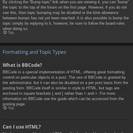
By clicking the “Bump topic” link when you are viewing it, you can “bump”
the topic to the top of the forum on the first page. However, if you do not
see this, then topic bumping may be disabled or the time allowance
between bumps has not yet been reached. It is also possible to bump the
topic simply by replying to it, however, be sure to follow the board rules
when doing so.
Top
Formatting and Topic Types
What is BBCode?
BBCode is a special implementation of HTML, offering great formatting
control on particular objects in a post. The use of BBCode is granted by
the administrator, but it can also be disabled on a per post basis from the
posting form. BBCode itself is similar in style to HTML, but tags are
enclosed in square brackets [ and ] rather than < and >. For more
information on BBCode see the guide which can be accessed from the
posting page.
Top
Can I use HTML?