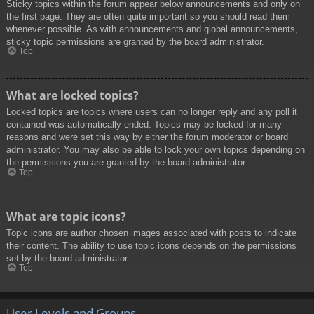
Sticky topics within the forum appear below announcements and only on
the first page. They are often quite important so you should read them
whenever possible. As with announcements and global announcements,
sticky topic permissions are granted by the board administrator.
Top
What are locked topics?
Locked topics are topics where users can no longer reply and any poll it
contained was automatically ended. Topics may be locked for many
reasons and were set this way by either the forum moderator or board
administrator. You may also be able to lock your own topics depending on
the permissions you are granted by the board administrator.
Top
What are topic icons?
Topic icons are author chosen images associated with posts to indicate
their content. The ability to use topic icons depends on the permissions
set by the board administrator.
Top
User Levels and Groups