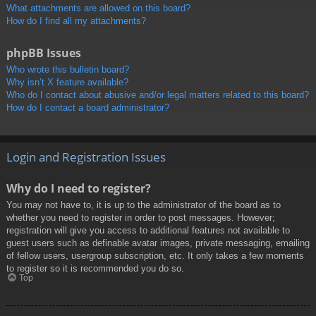
What attachments are allowed on this board?
How do I find all my attachments?
phpBB Issues
Who wrote this bulletin board?
Why isn’t X feature available?
Who do I contact about abusive and/or legal matters related to this board?
How do I contact a board administrator?
Login and Registration Issues
Why do I need to register?
You may not have to, it is up to the administrator of the board as to
whether you need to register in order to post messages. However;
registration will give you access to additional features not available to
guest users such as definable avatar images, private messaging, emailing
of fellow users, usergroup subscription, etc. It only takes a few moments
to register so it is recommended you do so.
Top