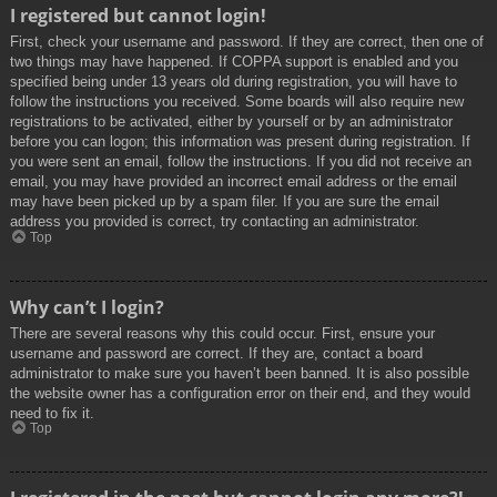
I registered but cannot login!
First, check your username and password. If they are correct, then one of
two things may have happened. If COPPA support is enabled and you
specified being under 13 years old during registration, you will have to
follow the instructions you received. Some boards will also require new
registrations to be activated, either by yourself or by an administrator
before you can logon; this information was present during registration. If
you were sent an email, follow the instructions. If you did not receive an
email, you may have provided an incorrect email address or the email
may have been picked up by a spam filer. If you are sure the email
address you provided is correct, try contacting an administrator.
Top
Why can’t I login?
There are several reasons why this could occur. First, ensure your
username and password are correct. If they are, contact a board
administrator to make sure you haven’t been banned. It is also possible
the website owner has a configuration error on their end, and they would
need to fix it.
Top