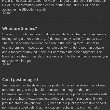
No. It is not possible to post HTML on this board and have it rendered as
HTML. Most formatting which can be carried out using HTML can be
applied using BBCode instead.
Top
What are Smilies?
Smilies, or Emoticons, are small images which can be used to express a
feeling using a short code, e.g. :) denotes happy, while :( denotes sad.
The full list of emoticons can be seen in the posting form. Try not to
overuse smilies, however, as they can quickly render a post unreadable
and a moderator may edit them out or remove the post altogether. The
board administrator may also have set a limit to the number of smilies you
may use within a post.
Top
Can I post images?
Yes, images can be shown in your posts. If the administrator has allowed
attachments, you may be able to upload the image to the board.
Otherwise, you must link to an image stored on a publicly accessible web
server, e.g. http://www.example.com/my-picture.gif. You cannot link to
pictures stored on your own PC (unless it is a publicly accessible server)
nor images stored behind authentication mechanisms, e.g. hotmail or