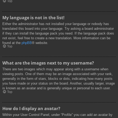
Top
My language is not in the list!
Either the administrator has not installed your language or nobody has
translated this board into your language. Try asking a board administrator
if they can install the language pack you need. If the language pack does
not exist, feel free to create a new translation. More information can be
found at the
phpBB
® website.
Top
What are the images next to my username?
There are two images which may appear along with a username when
viewing posts. One of them may be an image associated with your rank,
generally in the form of stars, blocks or dots, indicating how many posts
you have made or your status on the board. Another, usually larger, image
is known as an avatar and is generally unique or personal to each user.
Top
How do I display an avatar?
Within your User Control Panel, under “Profile” you can add an avatar by