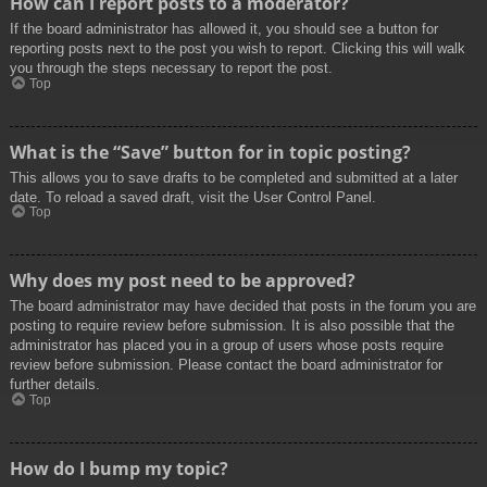
How can I report posts to a moderator?
If the board administrator has allowed it, you should see a button for
reporting posts next to the post you wish to report. Clicking this will walk
you through the steps necessary to report the post.
Top
What is the “Save” button for in topic posting?
This allows you to save drafts to be completed and submitted at a later
date. To reload a saved draft, visit the User Control Panel.
Top
Why does my post need to be approved?
The board administrator may have decided that posts in the forum you are
posting to require review before submission. It is also possible that the
administrator has placed you in a group of users whose posts require
review before submission. Please contact the board administrator for
further details.
Top
How do I bump my topic?