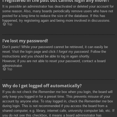
I registered in the past but cannot login any more?!
It is possible an administrator has deactivated or deleted your account for
some reason. Also, many boards periodically remove users who have not
posted for a long time to reduce the size of the database. If this has
happened, try registering again and being more involved in discussions.
Top
I’ve lost my password!
Don’t panic! While your password cannot be retrieved, it can easily be
reset. Visit the login page and click
I forgot my password
. Follow the
instructions and you should be able to log in again shortly.
However, if you are not able to reset your password, contact a board
administrator.
Top
Why do I get logged off automatically?
If you do not check the
Remember me
box when you login, the board will
only keep you logged in for a preset time. This prevents misuse of your
account by anyone else. To stay logged in, check the
Remember me
box
during login. This is not recommended if you access the board from a
shared computer, e.g. library, internet cafe, university computer lab, etc. If
you do not see this checkbox, it means a board administrator has