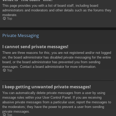
This page provides you with a list of board staff, including board
administrators and moderators and other details such as the forums they
moderate.
Top
Private Messaging
I cannot send private messages!
There are three reasons for this; you are not registered and/or not logged
on, the board administrator has disabled private messaging for the entire
board, or the board administrator has prevented you from sending
messages. Contact a board administrator for more information.
Top
I keep getting unwanted private messages!
You can automatically delete private messages from a user by using
message rules within your User Control Panel. If you are receiving
abusive private messages from a particular user, report the messages to
the moderators; they have the power to prevent a user from sending
private messages.
Top