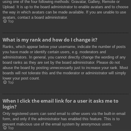
using one of the four following methods: Gravatar, Gallery, Remote or
Upload. It is up to the board administrator to enable avatars and to choose
the way in which avatars can be made available. If you are unable to use
avatars, contact a board administrator.
Top
What is my rank and how do I change it?
Ranks, which appear below your username, indicate the number of posts
you have made or identify certain users, e.g. moderators and
administrators. In general, you cannot directly change the wording of any
board ranks as they are set by the board administrator. Please do not
abuse the board by posting unnecessarily just to increase your rank. Most
boards will not tolerate this and the moderator or administrator will simply
lower your post count.
Top
When I click the email link for a user it asks me to
login?
Only registered users can send email to other users via the built-in email
form, and only if the administrator has enabled this feature. This is to
prevent malicious use of the email system by anonymous users.
Top