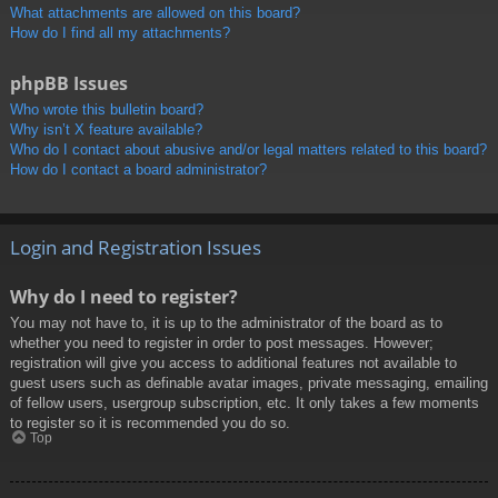
What attachments are allowed on this board?
How do I find all my attachments?
phpBB Issues
Who wrote this bulletin board?
Why isn’t X feature available?
Who do I contact about abusive and/or legal matters related to this board?
How do I contact a board administrator?
Login and Registration Issues
Why do I need to register?
You may not have to, it is up to the administrator of the board as to
whether you need to register in order to post messages. However;
registration will give you access to additional features not available to
guest users such as definable avatar images, private messaging, emailing
of fellow users, usergroup subscription, etc. It only takes a few moments
to register so it is recommended you do so.
Top