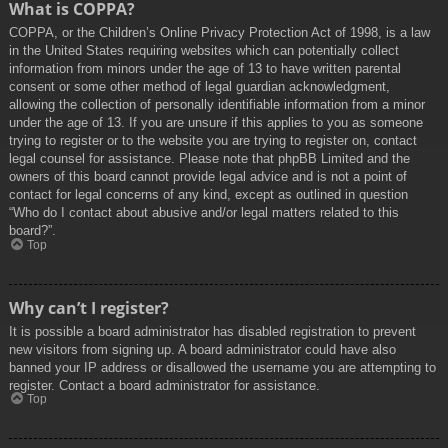
What is COPPA?
COPPA, or the Children’s Online Privacy Protection Act of 1998, is a law
in the United States requiring websites which can potentially collect
information from minors under the age of 13 to have written parental
consent or some other method of legal guardian acknowledgment,
allowing the collection of personally identifiable information from a minor
under the age of 13. If you are unsure if this applies to you as someone
trying to register or to the website you are trying to register on, contact
legal counsel for assistance. Please note that phpBB Limited and the
owners of this board cannot provide legal advice and is not a point of
contact for legal concerns of any kind, except as outlined in question
“Who do I contact about abusive and/or legal matters related to this
board?”.
Top
Why can’t I register?
It is possible a board administrator has disabled registration to prevent
new visitors from signing up. A board administrator could have also
banned your IP address or disallowed the username you are attempting to
register. Contact a board administrator for assistance.
Top