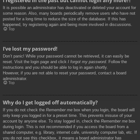
I registered in the past but cannot login any more?!
It is possible an administrator has deactivated or deleted your account for
some reason. Also, many boards periodically remove users who have not
posted for a long time to reduce the size of the database. If this has
happened, try registering again and being more involved in discussions.
Top
I’ve lost my password!
Don’t panic! While your password cannot be retrieved, it can easily be
reset. Visit the login page and click
I forgot my password
. Follow the
instructions and you should be able to log in again shortly.
However, if you are not able to reset your password, contact a board
administrator.
Top
Why do I get logged off automatically?
If you do not check the
Remember me
box when you login, the board will
only keep you logged in for a preset time. This prevents misuse of your
account by anyone else. To stay logged in, check the
Remember me
box
during login. This is not recommended if you access the board from a
shared computer, e.g. library, internet cafe, university computer lab, etc. If
you do not see this checkbox, it means a board administrator has