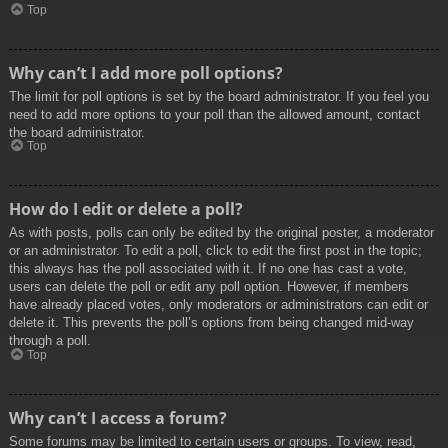
Top
Why can’t I add more poll options?
The limit for poll options is set by the board administrator. If you feel you
need to add more options to your poll than the allowed amount, contact
the board administrator.
Top
How do I edit or delete a poll?
As with posts, polls can only be edited by the original poster, a moderator
or an administrator. To edit a poll, click to edit the first post in the topic;
this always has the poll associated with it. If no one has cast a vote,
users can delete the poll or edit any poll option. However, if members
have already placed votes, only moderators or administrators can edit or
delete it. This prevents the poll’s options from being changed mid-way
through a poll.
Top
Why can’t I access a forum?
Some forums may be limited to certain users or groups. To view, read,