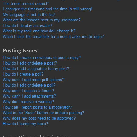
The times are not correct!
I changed the timezone and the time is still wrong!
My language is not in the list!
What are the images next to my username?
How do I display an avatar?
What is my rank and how do I change it?
When I click the email link for a user it asks me to login?
Posting Issues
How do I create a new topic or post a reply?
How do I edit or delete a post?
How do I add a signature to my post?
How do I create a poll?
Why can’t I add more poll options?
How do I edit or delete a poll?
Why can’t I access a forum?
Why can’t I add attachments?
Why did I receive a warning?
How can I report posts to a moderator?
What is the “Save” button for in topic posting?
Why does my post need to be approved?
How do I bump my topic?