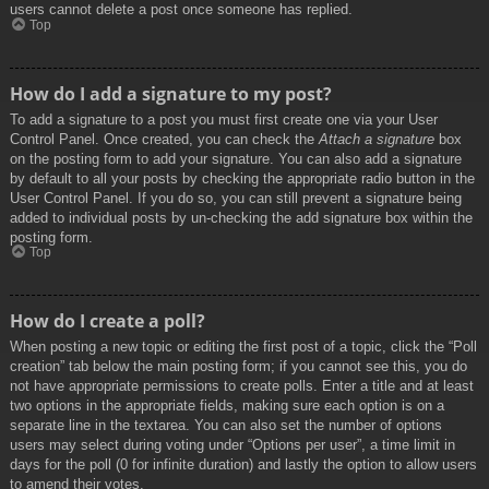
users cannot delete a post once someone has replied.
Top
How do I add a signature to my post?
To add a signature to a post you must first create one via your User
Control Panel. Once created, you can check the
Attach a signature
box
on the posting form to add your signature. You can also add a signature
by default to all your posts by checking the appropriate radio button in the
User Control Panel. If you do so, you can still prevent a signature being
added to individual posts by un-checking the add signature box within the
posting form.
Top
How do I create a poll?
When posting a new topic or editing the first post of a topic, click the “Poll
creation” tab below the main posting form; if you cannot see this, you do
not have appropriate permissions to create polls. Enter a title and at least
two options in the appropriate fields, making sure each option is on a
separate line in the textarea. You can also set the number of options
users may select during voting under “Options per user”, a time limit in
days for the poll (0 for infinite duration) and lastly the option to allow users
to amend their votes.