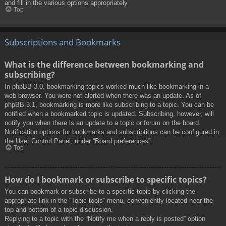
and fill in the various options appropriately.
Top
Subscriptions and Bookmarks
What is the difference between bookmarking and
subscribing?
In phpBB 3.0, bookmarking topics worked much like bookmarking in a
web browser. You were not alerted when there was an update. As of
phpBB 3.1, bookmarking is more like subscribing to a topic. You can be
notified when a bookmarked topic is updated. Subscribing, however, will
notify you when there is an update to a topic or forum on the board.
Notification options for bookmarks and subscriptions can be configured in
the User Control Panel, under “Board preferences”.
Top
How do I bookmark or subscribe to specific topics?
You can bookmark or subscribe to a specific topic by clicking the
appropriate link in the “Topic tools” menu, conveniently located near the
top and bottom of a topic discussion.
Replying to a topic with the “Notify me when a reply is posted” option