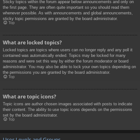
Sticky topics within the forum appear below announcements and only on
the first page. They are often quite important so you should read them
whenever possible. As with announcements and global announcements,
sticky topic permissions are granted by the board administrator.
Top
What are locked topics?
Locked topics are topics where users can no longer reply and any poll it
contained was automatically ended. Topics may be locked for many
reasons and were set this way by either the forum moderator or board
administrator. You may also be able to lock your own topics depending on
the permissions you are granted by the board administrator.
Top
What are topic icons?
Topic icons are author chosen images associated with posts to indicate
their content. The ability to use topic icons depends on the permissions
set by the board administrator.
Top
User Levels and Groups