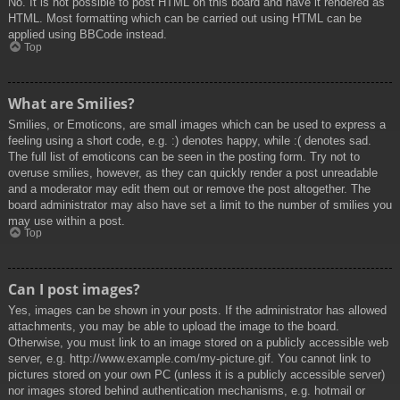
No. It is not possible to post HTML on this board and have it rendered as
HTML. Most formatting which can be carried out using HTML can be
applied using BBCode instead.
Top
What are Smilies?
Smilies, or Emoticons, are small images which can be used to express a
feeling using a short code, e.g. :) denotes happy, while :( denotes sad.
The full list of emoticons can be seen in the posting form. Try not to
overuse smilies, however, as they can quickly render a post unreadable
and a moderator may edit them out or remove the post altogether. The
board administrator may also have set a limit to the number of smilies you
may use within a post.
Top
Can I post images?
Yes, images can be shown in your posts. If the administrator has allowed
attachments, you may be able to upload the image to the board.
Otherwise, you must link to an image stored on a publicly accessible web
server, e.g. http://www.example.com/my-picture.gif. You cannot link to
pictures stored on your own PC (unless it is a publicly accessible server)
nor images stored behind authentication mechanisms, e.g. hotmail or