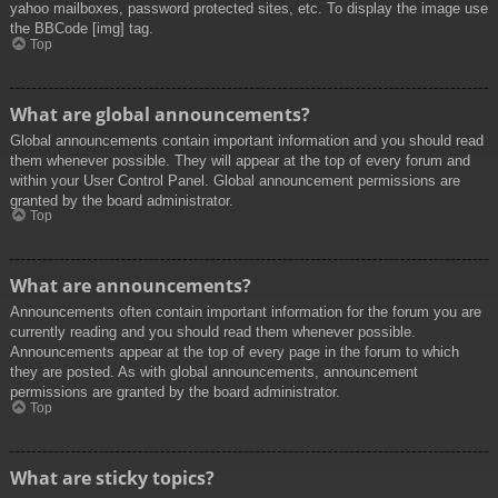
yahoo mailboxes, password protected sites, etc. To display the image use
the BBCode [img] tag.
Top
What are global announcements?
Global announcements contain important information and you should read
them whenever possible. They will appear at the top of every forum and
within your User Control Panel. Global announcement permissions are
granted by the board administrator.
Top
What are announcements?
Announcements often contain important information for the forum you are
currently reading and you should read them whenever possible.
Announcements appear at the top of every page in the forum to which
they are posted. As with global announcements, announcement
permissions are granted by the board administrator.
Top
What are sticky topics?