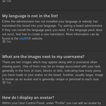
Top
My language is not in the list!
Either the administrator has not installed your language or nobody has
translated this board into your language. Try asking a board administrator
if they can install the language pack you need. If the language pack does
not exist, feel free to create a new translation. More information can be
found at the
phpBB
® website.
Top
What are the images next to my username?
There are two images which may appear along with a username when
viewing posts. One of them may be an image associated with your rank,
generally in the form of stars, blocks or dots, indicating how many posts
you have made or your status on the board. Another, usually larger, image
is known as an avatar and is generally unique or personal to each user.
Top
How do I display an avatar?
Within your User Control Panel, under “Profile” you can add an avatar by