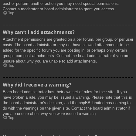
post or perform another action you may need special permissions.
Contact a moderator or board administrator to grant you access.
Top
Why can’t I add attachments?
Attachment permissions are granted on a per forum, per group, or per user
basis. The board administrator may not have allowed attachments to be
added for the specific forum you are posting in, or perhaps only certain
groups can post attachments. Contact the board administrator if you are
unsure about why you are unable to add attachments.
Top
Why did I receive a warning?
Each board administrator has their own set of rules for their site. If you
have broken a rule, you may be issued a warning. Please note that this is
the board administrator’s decision, and the phpBB Limited has nothing to
do with the warnings on the given site. Contact the board administrator if
you are unsure about why you were issued a warning.
Top