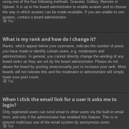
using one of the four following methods: Gravatar, Gallery, Remote or
Upload. It is up to the board administrator to enable avatars and to choose
the way in which avatars can be made available. If you are unable to use
avatars, contact a board administrator.
Top
What is my rank and how do I change it?
Ranks, which appear below your username, indicate the number of posts
you have made or identify certain users, e.g. moderators and
administrators. In general, you cannot directly change the wording of any
board ranks as they are set by the board administrator. Please do not
abuse the board by posting unnecessarily just to increase your rank. Most
boards will not tolerate this and the moderator or administrator will simply
lower your post count.
Top
When I click the email link for a user it asks me to
login?
Only registered users can send email to other users via the built-in email
form, and only if the administrator has enabled this feature. This is to
prevent malicious use of the email system by anonymous users.
Top