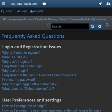
mahoganyrush.com
ui
Search
Login
Register
or
og
eg
ck
u
in
ist
mahoganyrush.com
Frankville Message Board
Frequently Asked Questions
S
Search
Advan
lin
m
er
e
ks
s
Frequently Asked Questions
a
r
Login and Registration Issues
c
h
Why do I need to register?
What is COPPA?
Why can’t I register?
I registered but cannot login!
Why can’t I login?
I registered in the past but cannot login any more?!
I’ve lost my password!
Why do I get logged off automatically?
What does the “Delete cookies” do?
User Preferences and settings
How do I change my settings?
How do I prevent my username appearing in the online user listings?