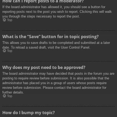
How can I report posts to a moderator?
If the board administrator has allowed it, you should see a button for
reporting posts next to the post you wish to report. Clicking this will walk
you through the steps necessary to report the post.
Top
What is the “Save” button for in topic posting?
This allows you to save drafts to be completed and submitted at a later
date. To reload a saved draft, visit the User Control Panel.
Top
Why does my post need to be approved?
The board administrator may have decided that posts in the forum you are
posting to require review before submission. It is also possible that the
administrator has placed you in a group of users whose posts require
review before submission. Please contact the board administrator for
further details.
Top
How do I bump my topic?