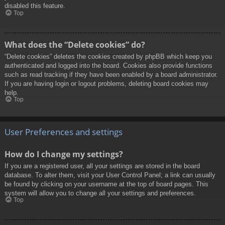
disabled this feature.
Top
What does the “Delete cookies” do?
“Delete cookies” deletes the cookies created by phpBB which keep you
authenticated and logged into the board. Cookies also provide functions
such as read tracking if they have been enabled by a board administrator.
If you are having login or logout problems, deleting board cookies may
help.
Top
User Preferences and settings
How do I change my settings?
If you are a registered user, all your settings are stored in the board
database. To alter them, visit your User Control Panel; a link can usually
be found by clicking on your username at the top of board pages. This
system will allow you to change all your settings and preferences.
Top