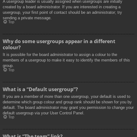
A usergroup leader is usually assigned when usergroups are initially
created by a board administrator. If you are interested in creating a
usergroup, your first point of contact should be an administrator; try
sending a private message.
Top
Why do some usergroups appear in a different
colour?
It is possible for the board administrator to assign a colour to the
members of a usergroup to make it easy to identify the members of this
group.
Top
What is a “Default usergroup”?
If you are a member of more than one usergroup, your default is used to
determine which group colour and group rank should be shown for you by
default. The board administrator may grant you permission to change your
default usergroup via your User Control Panel.
Top
What is “The team” link?