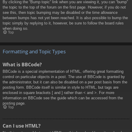
By clicking the “Bump topic” link when you are viewing it, you can “bump”
the topic to the top of the forum on the first page. However, if you do not
see this, then topic bumping may be disabled or the time allowance
between bumps has not yet been reached. It is also possible to bump the
topic simply by replying to it, however, be sure to follow the board rules
when doing so.
Top
Formatting and Topic Types
What is BBCode?
BBCode is a special implementation of HTML, offering great formatting
control on particular objects in a post. The use of BBCode is granted by
the administrator, but it can also be disabled on a per post basis from the
posting form. BBCode itself is similar in style to HTML, but tags are
enclosed in square brackets [ and ] rather than < and >. For more
information on BBCode see the guide which can be accessed from the
posting page.
Top
Can I use HTML?