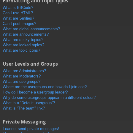
Formatting and Topic Types
What is BBCode?
Can I use HTML?
What are Smilies?
Can I post images?
What are global announcements?
What are announcements?
What are sticky topics?
What are locked topics?
What are topic icons?
User Levels and Groups
What are Administrators?
What are Moderators?
What are usergroups?
Where are the usergroups and how do I join one?
How do I become a usergroup leader?
Why do some usergroups appear in a different colour?
What is a “Default usergroup”?
What is “The team” link?
Private Messaging
I cannot send private messages!