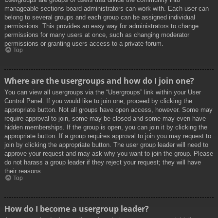
manageable sections board administrators can work with. Each user can
belong to several groups and each group can be assigned individual
permissions. This provides an easy way for administrators to change
permissions for many users at once, such as changing moderator
permissions or granting users access to a private forum.
Top
Where are the usergroups and how do I join one?
You can view all usergroups via the “Usergroups” link within your User
Control Panel. If you would like to join one, proceed by clicking the
appropriate button. Not all groups have open access, however. Some may
require approval to join, some may be closed and some may even have
hidden memberships. If the group is open, you can join it by clicking the
appropriate button. If a group requires approval to join you may request to
join by clicking the appropriate button. The user group leader will need to
approve your request and may ask why you want to join the group. Please
do not harass a group leader if they reject your request; they will have
their reasons.
Top
How do I become a usergroup leader?