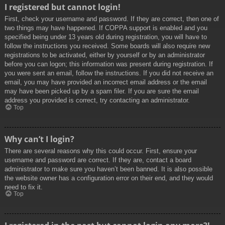
I registered but cannot login!
First, check your username and password. If they are correct, then one of
two things may have happened. If COPPA support is enabled and you
specified being under 13 years old during registration, you will have to
follow the instructions you received. Some boards will also require new
registrations to be activated, either by yourself or by an administrator
before you can logon; this information was present during registration. If
you were sent an email, follow the instructions. If you did not receive an
email, you may have provided an incorrect email address or the email
may have been picked up by a spam filer. If you are sure the email
address you provided is correct, try contacting an administrator.
Top
Why can’t I login?
There are several reasons why this could occur. First, ensure your
username and password are correct. If they are, contact a board
administrator to make sure you haven’t been banned. It is also possible
the website owner has a configuration error on their end, and they would
need to fix it.
Top