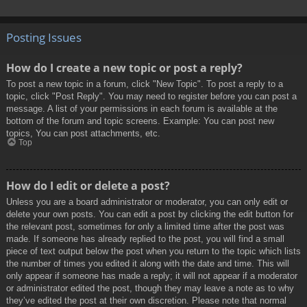
Posting Issues
How do I create a new topic or post a reply?
To post a new topic in a forum, click "New Topic". To post a reply to a
topic, click "Post Reply". You may need to register before you can post a
message. A list of your permissions in each forum is available at the
bottom of the forum and topic screens. Example: You can post new
topics, You can post attachments, etc.
Top
How do I edit or delete a post?
Unless you are a board administrator or moderator, you can only edit or
delete your own posts. You can edit a post by clicking the edit button for
the relevant post, sometimes for only a limited time after the post was
made. If someone has already replied to the post, you will find a small
piece of text output below the post when you return to the topic which lists
the number of times you edited it along with the date and time. This will
only appear if someone has made a reply; it will not appear if a moderator
or administrator edited the post, though they may leave a note as to why
they’ve edited the post at their own discretion. Please note that normal