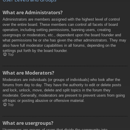
What are Administrators?
Administrators are members assigned with the highest level of control
over the entire board. These members can control all facets of board
operation, including setting permissions, banning users, creating
usergroups or moderators, etc., dependent upon the board founder and
what permissions he or she has given the other administrators. They may
also have full moderator capabilities in all forums, depending on the
settings put forth by the board founder.
Top
What are Moderators?
Moderators are individuals (or groups of individuals) who look after the
forums from day to day. They have the authority to edit or delete posts
and lock, unlock, move, delete and split topics in the forum they
moderate. Generally, moderators are present to prevent users from going
off-topic or posting abusive or offensive material.
Top
What are usergroups?
Usergroups are groups of users that divide the community into