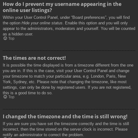
How do I prevent my username appearing in the
online user listings?
Within your User Control Panel, under “Board preferences”, you will find
the option
Hide your online status
. Enable this option and you will only
appear to the administrators, moderators and yourself. You will be counted
as a hidden user.
Top
The times are not correct!
It is possible the time displayed is from a timezone different from the one
you are in. If this is the case, visit your User Control Panel and change
your timezone to match your particular area, e.g. London, Paris, New
York, Sydney, etc. Please note that changing the timezone, like most
settings, can only be done by registered users. If you are not registered,
this is a good time to do so.
Top
I changed the timezone and the time is still wrong!
If you are sure you have set the timezone correctly and the time is still
incorrect, then the time stored on the server clock is incorrect. Please
notify an administrator to correct the problem.