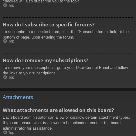
checked will also subscribe you to the topic.
Top
How do I subscribe to specific forums?
To subscribe to a specific forum, click the “Subscribe forum” link, at the
bottom of page, upon entering the forum.
Top
How do I remove my subscriptions?
To remove your subscriptions, go to your User Control Panel and follow
the links to your subscriptions.
Top
Attachments
What attachments are allowed on this board?
Each board administrator can allow or disallow certain attachment types.
If you are unsure what is allowed to be uploaded, contact the board
administrator for assistance.
Top