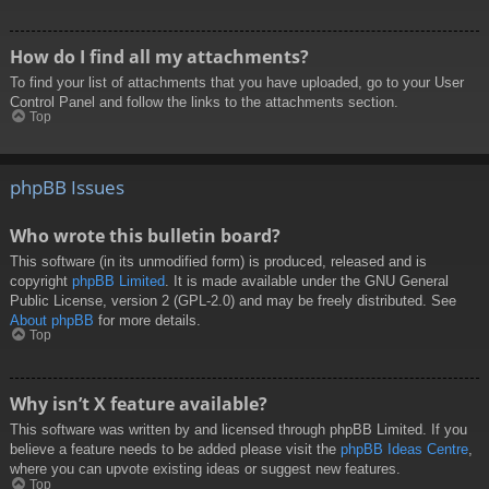
How do I find all my attachments?
To find your list of attachments that you have uploaded, go to your User
Control Panel and follow the links to the attachments section.
Top
phpBB Issues
Who wrote this bulletin board?
This software (in its unmodified form) is produced, released and is
copyright
phpBB Limited
. It is made available under the GNU General
Public License, version 2 (GPL-2.0) and may be freely distributed. See
About phpBB
for more details.
Top
Why isn’t X feature available?
This software was written by and licensed through phpBB Limited. If you
believe a feature needs to be added please visit the
phpBB Ideas Centre
,
where you can upvote existing ideas or suggest new features.
Top