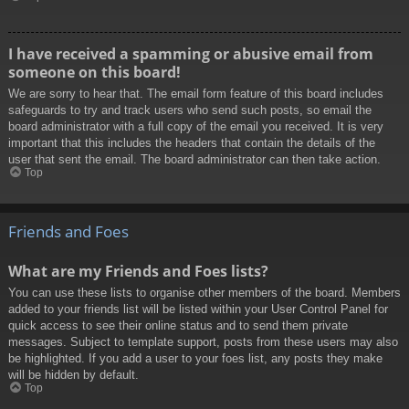
I have received a spamming or abusive email from
someone on this board!
We are sorry to hear that. The email form feature of this board includes
safeguards to try and track users who send such posts, so email the
board administrator with a full copy of the email you received. It is very
important that this includes the headers that contain the details of the
user that sent the email. The board administrator can then take action.
Top
Friends and Foes
What are my Friends and Foes lists?
You can use these lists to organise other members of the board. Members
added to your friends list will be listed within your User Control Panel for
quick access to see their online status and to send them private
messages. Subject to template support, posts from these users may also
be highlighted. If you add a user to your foes list, any posts they make
will be hidden by default.
Top