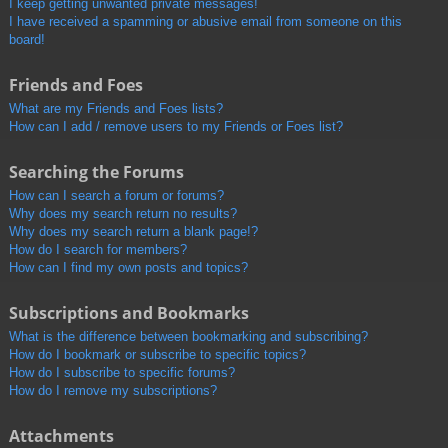
I keep getting unwanted private messages!
I have received a spamming or abusive email from someone on this
board!
Friends and Foes
What are my Friends and Foes lists?
How can I add / remove users to my Friends or Foes list?
Searching the Forums
How can I search a forum or forums?
Why does my search return no results?
Why does my search return a blank page!?
How do I search for members?
How can I find my own posts and topics?
Subscriptions and Bookmarks
What is the difference between bookmarking and subscribing?
How do I bookmark or subscribe to specific topics?
How do I subscribe to specific forums?
How do I remove my subscriptions?
Attachments