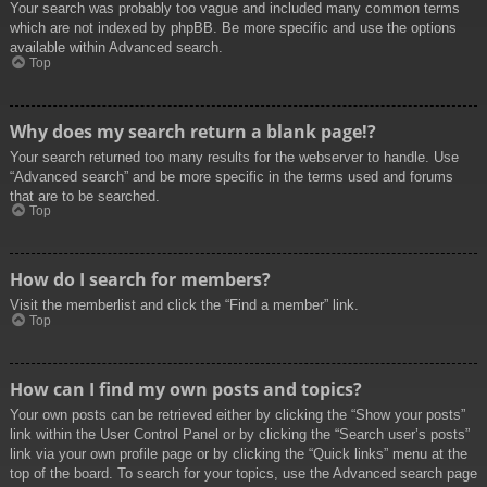
Your search was probably too vague and included many common terms
which are not indexed by phpBB. Be more specific and use the options
available within Advanced search.
Top
Why does my search return a blank page!?
Your search returned too many results for the webserver to handle. Use
“Advanced search” and be more specific in the terms used and forums
that are to be searched.
Top
How do I search for members?
Visit the memberlist and click the “Find a member” link.
Top
How can I find my own posts and topics?
Your own posts can be retrieved either by clicking the “Show your posts”
link within the User Control Panel or by clicking the “Search user’s posts”
link via your own profile page or by clicking the “Quick links” menu at the
top of the board. To search for your topics, use the Advanced search page