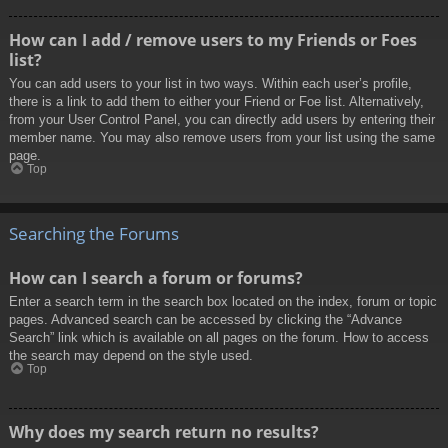
How can I add / remove users to my Friends or Foes
list?
You can add users to your list in two ways. Within each user’s profile,
there is a link to add them to either your Friend or Foe list. Alternatively,
from your User Control Panel, you can directly add users by entering their
member name. You may also remove users from your list using the same
page.
Top
Searching the Forums
How can I search a forum or forums?
Enter a search term in the search box located on the index, forum or topic
pages. Advanced search can be accessed by clicking the “Advance
Search” link which is available on all pages on the forum. How to access
the search may depend on the style used.
Top
Why does my search return no results?