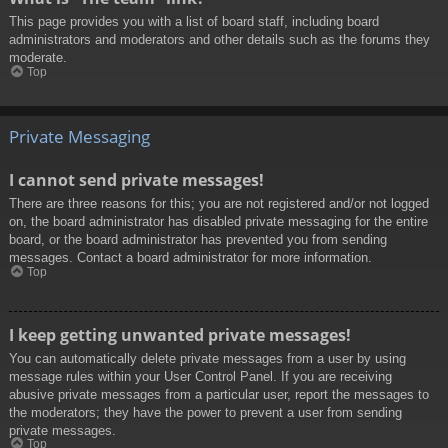
This page provides you with a list of board staff, including board
administrators and moderators and other details such as the forums they
moderate.
Top
Private Messaging
I cannot send private messages!
There are three reasons for this; you are not registered and/or not logged
on, the board administrator has disabled private messaging for the entire
board, or the board administrator has prevented you from sending
messages. Contact a board administrator for more information.
Top
I keep getting unwanted private messages!
You can automatically delete private messages from a user by using
message rules within your User Control Panel. If you are receiving
abusive private messages from a particular user, report the messages to
the moderators; they have the power to prevent a user from sending
private messages.
Top