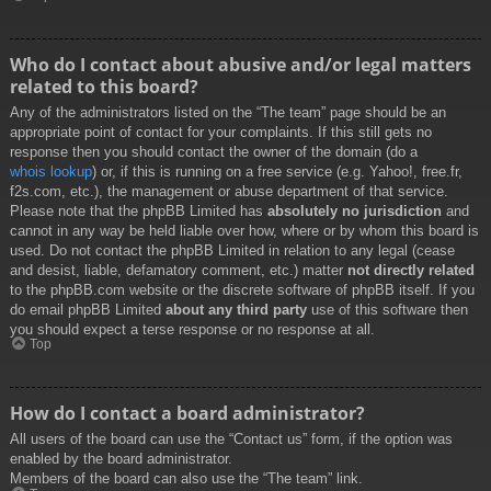
Who do I contact about abusive and/or legal matters
related to this board?
Any of the administrators listed on the “The team” page should be an
appropriate point of contact for your complaints. If this still gets no
response then you should contact the owner of the domain (do a
whois lookup
) or, if this is running on a free service (e.g. Yahoo!, free.fr,
f2s.com, etc.), the management or abuse department of that service.
Please note that the phpBB Limited has
absolutely no jurisdiction
and
cannot in any way be held liable over how, where or by whom this board is
used. Do not contact the phpBB Limited in relation to any legal (cease
and desist, liable, defamatory comment, etc.) matter
not directly related
to the phpBB.com website or the discrete software of phpBB itself. If you
do email phpBB Limited
about any third party
use of this software then
you should expect a terse response or no response at all.
Top
How do I contact a board administrator?
All users of the board can use the “Contact us” form, if the option was
enabled by the board administrator.
Members of the board can also use the “The team” link.