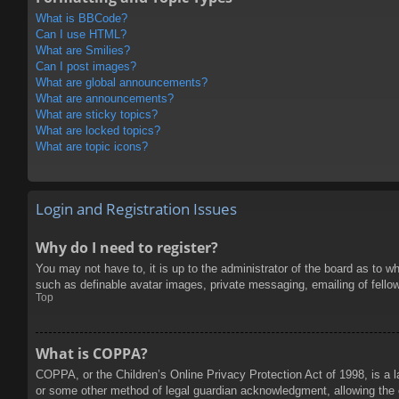
What is BBCode?
Can I use HTML?
What are Smilies?
Can I post images?
What are global announcements?
What are announcements?
What are sticky topics?
What are locked topics?
What are topic icons?
Login and Registration Issues
Why do I need to register?
You may not have to, it is up to the administrator of the board as to w
such as definable avatar images, private messaging, emailing of fello
Top
What is COPPA?
COPPA, or the Children’s Online Privacy Protection Act of 1998, is a l
or some other method of legal guardian acknowledgment, allowing the col