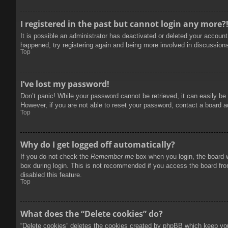
I registered in the past but cannot login any more?
It is possible an administrator has deactivated or deleted your accoun
happened, try registering again and being more involved in discussion
Top
I’ve lost my password!
Don’t panic! While your password cannot be retrieved, it can easily be 
However, if you are not able to reset your password, contact a board a
Top
Why do I get logged off automatically?
If you do not check the
Remember me
box when you login, the board w
box during login. This is not recommended if you access the board from
disabled this feature.
Top
What does the “Delete cookies” do?
“Delete cookies” deletes the cookies created by phpBB which keep you 