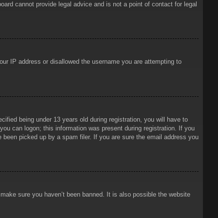
oard cannot provide legal advice and is not a point of contact for legal
 your IP address or disallowed the username you are attempting to
ied being under 13 years old during registration, you will have to
 you can logon; this information was present during registration. If you
e been picked up by a spam filer. If you are sure the email address you
o make sure you haven’t been banned. It is also possible the website