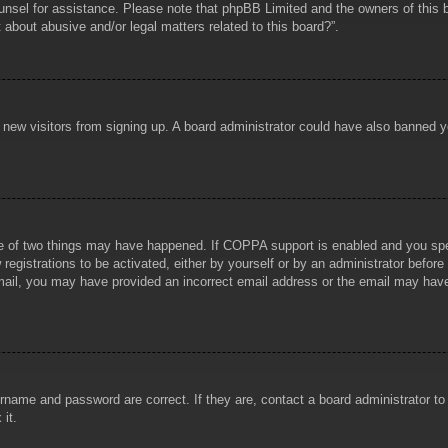
counsel for assistance. Please note that phpBB Limited and the owners of this b
about abusive and/or legal matters related to this board?”.
ent new visitors from signing up. A board administrator could have also banned
e of two things may have happened. If COPPA support is enabled and you specif
registrations to be activated, either by yourself or by an administrator before
 email, you may have provided an incorrect email address or the email may hav
rname and password are correct. If they are, contact a board administrator t
 it.