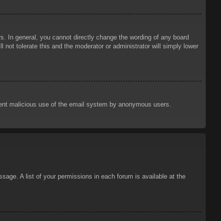
. In general, you cannot directly change the wording of any board
 not tolerate this and the moderator or administrator will simply lower
prevent malicious use of the email system by anonymous users.
sage. A list of your permissions in each forum is available at the