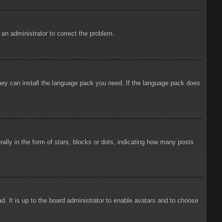
y an administrator to correct the problem.
 they can install the language pack you need. If the language pack does
ly in the form of stars, blocks or dots, indicating how many posts
d. It is up to the board administrator to enable avatars and to choose