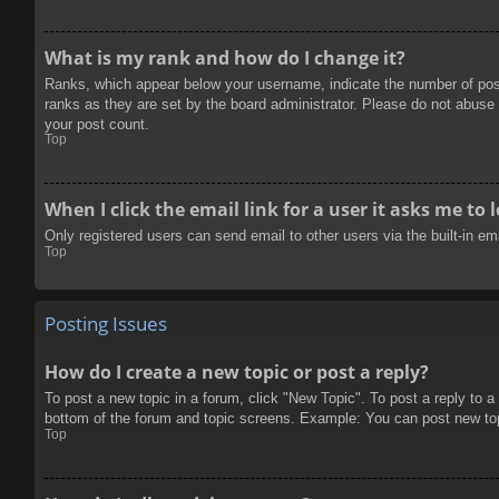
What is my rank and how do I change it?
Ranks, which appear below your username, indicate the number of posts
ranks as they are set by the board administrator. Please do not abuse t
your post count.
Top
When I click the email link for a user it asks me to 
Only registered users can send email to other users via the built-in e
Top
Posting Issues
How do I create a new topic or post a reply?
To post a new topic in a forum, click "New Topic". To post a reply to a
bottom of the forum and topic screens. Example: You can post new to
Top