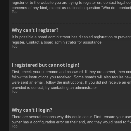
register or to the website you are trying to register on, contact legal 
concerns of any kind, except as outlined in question “Who do I contact 
Top
Why can’t I register?
It is possible a board administrator has disabled registration to prev
register. Contact a board administrator for assistance.
Top
I registered but cannot login!
First, check your username and password. If they are correct, then on
follow the instructions you received. Some boards will also require new 
were sent an email, follow the instructions. If you did not receive an
provided is correct, try contacting an administrator.
Top
Why can’t I login?
There are several reasons why this could occur. First, ensure your use
owner has a configuration error on their end, and they would need to fix
Top