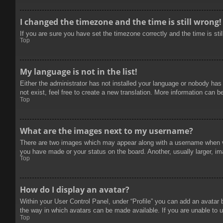
I changed the timezone and the time is still wrong!
If you are sure you have set the timezone correctly and the time is stil
Top
My language is not in the list!
Either the administrator has not installed your language or nobody has
not exist, feel free to create a new translation. More information can b
Top
What are the images next to my username?
There are two images which may appear along with a username when vie
you have made or your status on the board. Another, usually larger, im
Top
How do I display an avatar?
Within your User Control Panel, under “Profile” you can add an avatar 
the way in which avatars can be made available. If you are unable to u
Top