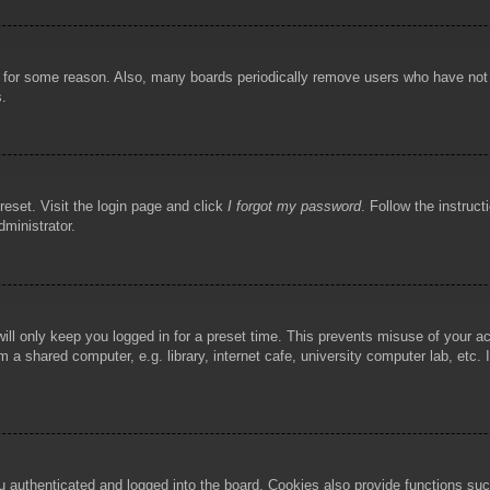
!
t for some reason. Also, many boards periodically remove users who have not p
s.
reset. Visit the login page and click
I forgot my password
. Follow the instruct
dministrator.
ill only keep you logged in for a preset time. This prevents misuse of your 
 a shared computer, e.g. library, internet cafe, university computer lab, etc.
authenticated and logged into the board. Cookies also provide functions such