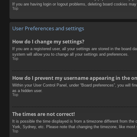
If you are having login or logout problems, deleting board cookies may
Top
User Preferences and settings
How do I change my settings?
If you are a registered user, all your settings are stored in the board 
system will allow you to change all your settings and preferences.
Top
How do I prevent my username appearing in the onl
Within your User Control Panel, under “Board preferences”, you will fi
as a hidden user.
Top
The times are not correct!
It is possible the time displayed is from a timezone different from the
York, Sydney, etc. Please note that changing the timezone, like most se
Top