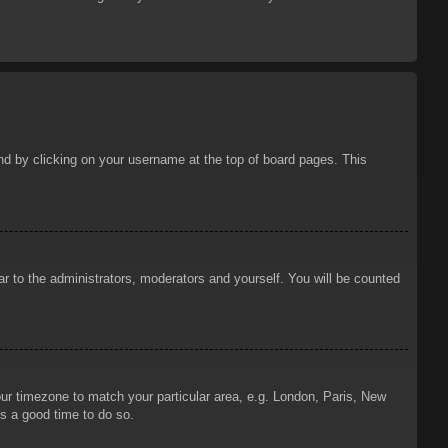
ound by clicking on your username at the top of board pages. This
ar to the administrators, moderators and yourself. You will be counted
your timezone to match your particular area, e.g. London, Paris, New
is a good time to do so.