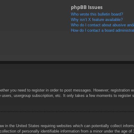
phpBB Issues
Who wrote this bulletin board?
Why isn’t X feature available?
Who do I contact about abusive and/o
How do I contact a board administra
hether you need to register in order to post messages. However; registration wi
w users, usergroup subscription, etc. It only takes a few moments to register
aw in the United States requiring websites which can potentially collect infor
lection of personally identifiable information from a minor under the age of 1