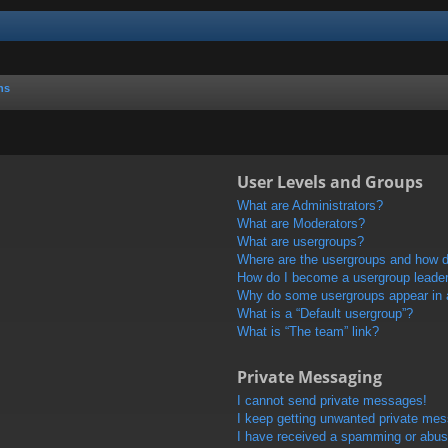
ns
User Levels and Groups
What are Administrators?
What are Moderators?
What are usergroups?
Where are the usergroups and how do
How do I become a usergroup leade
Why do some usergroups appear in a 
What is a “Default usergroup”?
What is “The team” link?
Private Messaging
I cannot send private messages!
I keep getting unwanted private me
I have received a spamming or abus