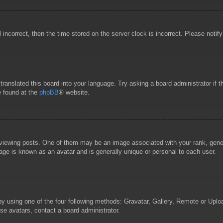
l incorrect, then the time stored on the server clock is incorrect. Please notif
 translated this board into your language. Try asking a board administrator if
e found at the
phpBB
® website.
wing posts. One of them may be an image associated with your rank, general
age is known as an avatar and is generally unique or personal to each user.
by using one of the four following methods: Gravatar, Gallery, Remote or Uploa
se avatars, contact a board administrator.