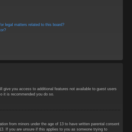
r legal matters related to this board?
tor?
ll give you access to additional features not available to guest users
 so it is recommended you do so.
mation from minors under the age of 13 to have written parental consent
3. If you are unsure if this applies to you as someone trying to