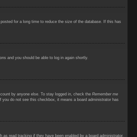
osted for a long time to reduce the size of the database. If this has
ions and you should be able to log in again shortly.
account by anyone else. To stay logged in, check the
Remember me
 If you do not see this checkbox, it means a board administrator has
 as read tracking if they have been enabled by a board administrator.