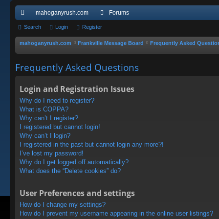
mahoganyrush.com
Forums
ui
Search
Login
Register
ck
mahoganyrush.com
Frankville Message Board
Frequently Asked Questio
lin
Frequently Asked Questions
ks
Login and Registration Issues
Why do I need to register?
What is COPPA?
Why can’t I register?
I registered but cannot login!
Why can’t I login?
I registered in the past but cannot login any more?!
I’ve lost my password!
Why do I get logged off automatically?
What does the “Delete cookies” do?
User Preferences and settings
How do I change my settings?
How do I prevent my username appearing in the online user listings?