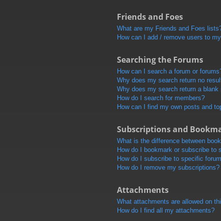
Friends and Foes
What are my Friends and Foes lists
How can I add / remove users to my 
Searching the Forums
How can I search a forum or forums
Why does my search return no resul
Why does my search return a blank
How do I search for members?
How can I find my own posts and to
Subscriptions and Bookm
What is the difference between boo
How do I bookmark or subscribe to s
How do I subscribe to specific foru
How do I remove my subscriptions?
Attachments
What attachments are allowed on th
How do I find all my attachments?