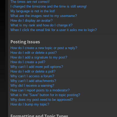
The times are not correct!
I changed the timezone and the time is still wrong!
My language is not in the list!
What are the images next to my username?
How do I display an avatar?
What is my rank and how do I change it?
When I click the email link for a user it asks me to login?
Posting Issues
How do I create a new topic or post a reply?
How do I edit or delete a post?
How do I add a signature to my post?
How do I create a poll?
Why can’t I add more poll options?
How do I edit or delete a poll?
Why can’t I access a forum?
Why can’t I add attachments?
Why did I receive a warning?
How can I report posts to a moderator?
What is the “Save” button for in topic posting?
Why does my post need to be approved?
How do I bump my topic?
Formatting and Topic Types