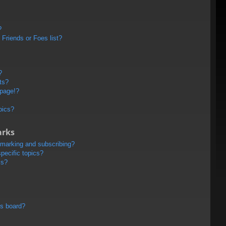
?
Friends or Foes list?
?
ts?
 page!?
pics?
arks
kmarking and subscribing?
pecific topics?
ms?
is board?