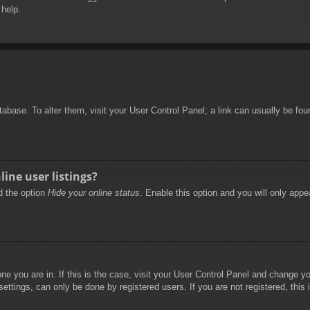
 help.
database. To alter them, visit your User Control Panel; a link can usually be f
ine user listings?
nd the option
Hide your online status
. Enable this option and you will only appe
 one you are in. If this is the case, visit your User Control Panel and change 
ttings, can only be done by registered users. If you are not registered, this 