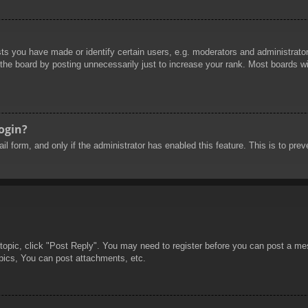
 you have made or identify certain users, e.g. moderators and administrators
he board by posting unnecessarily just to increase your rank. Most boards will
login?
mail form, and only if the administrator has enabled this feature. This is to 
 topic, click "Post Reply". You may need to register before you can post a mes
pics, You can post attachments, etc.