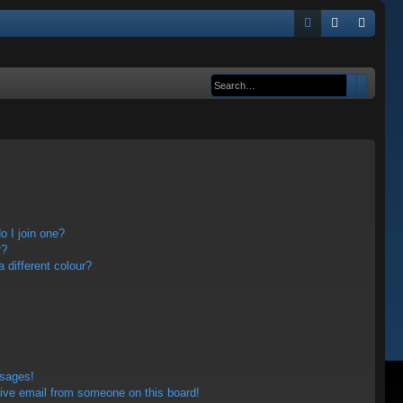
Q
FA
og
eg
Q
in
ist
Search
Advanc
er
 I join one?
r?
different colour?
ssages!
ive email from someone on this board!