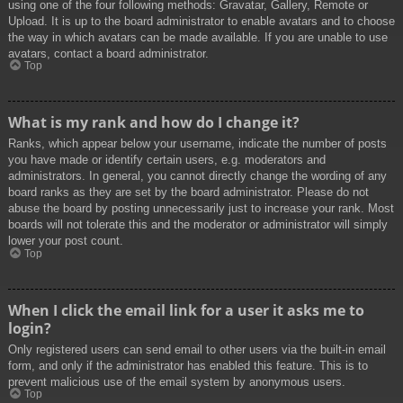
using one of the four following methods: Gravatar, Gallery, Remote or
Upload. It is up to the board administrator to enable avatars and to choose
the way in which avatars can be made available. If you are unable to use
avatars, contact a board administrator.
Top
What is my rank and how do I change it?
Ranks, which appear below your username, indicate the number of posts
you have made or identify certain users, e.g. moderators and
administrators. In general, you cannot directly change the wording of any
board ranks as they are set by the board administrator. Please do not
abuse the board by posting unnecessarily just to increase your rank. Most
boards will not tolerate this and the moderator or administrator will simply
lower your post count.
Top
When I click the email link for a user it asks me to
login?
Only registered users can send email to other users via the built-in email
form, and only if the administrator has enabled this feature. This is to
prevent malicious use of the email system by anonymous users.
Top