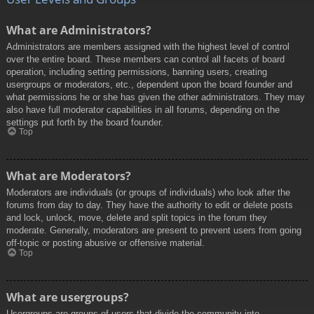
What are Administrators?
Administrators are members assigned with the highest level of control
over the entire board. These members can control all facets of board
operation, including setting permissions, banning users, creating
usergroups or moderators, etc., dependent upon the board founder and
what permissions he or she has given the other administrators. They may
also have full moderator capabilities in all forums, depending on the
settings put forth by the board founder.
Top
What are Moderators?
Moderators are individuals (or groups of individuals) who look after the
forums from day to day. They have the authority to edit or delete posts
and lock, unlock, move, delete and split topics in the forum they
moderate. Generally, moderators are present to prevent users from going
off-topic or posting abusive or offensive material.
Top
What are usergroups?
Usergroups are groups of users that divide the community into