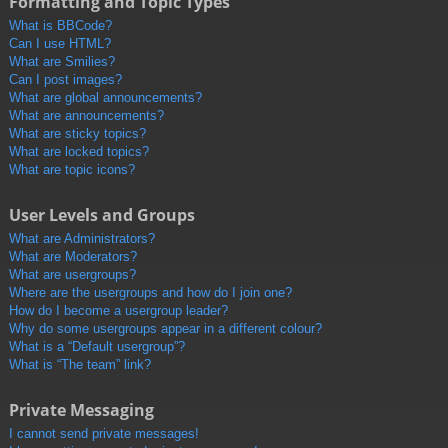
Formatting and Topic Types
What is BBCode?
Can I use HTML?
What are Smilies?
Can I post images?
What are global announcements?
What are announcements?
What are sticky topics?
What are locked topics?
What are topic icons?
User Levels and Groups
What are Administrators?
What are Moderators?
What are usergroups?
Where are the usergroups and how do I join one?
How do I become a usergroup leader?
Why do some usergroups appear in a different colour?
What is a “Default usergroup”?
What is “The team” link?
Private Messaging
I cannot send private messages!