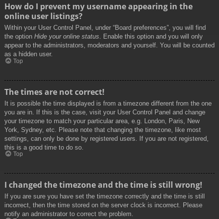
How do I prevent my username appearing in the
online user listings?
Within your User Control Panel, under “Board preferences”, you will find
the option
Hide your online status
. Enable this option and you will only
appear to the administrators, moderators and yourself. You will be counted
as a hidden user.
Top
The times are not correct!
It is possible the time displayed is from a timezone different from the one
you are in. If this is the case, visit your User Control Panel and change
your timezone to match your particular area, e.g. London, Paris, New
York, Sydney, etc. Please note that changing the timezone, like most
settings, can only be done by registered users. If you are not registered,
this is a good time to do so.
Top
I changed the timezone and the time is still wrong!
If you are sure you have set the timezone correctly and the time is still
incorrect, then the time stored on the server clock is incorrect. Please
notify an administrator to correct the problem.