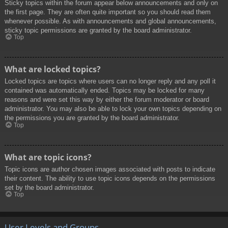
Sticky topics within the forum appear below announcements and only on
the first page. They are often quite important so you should read them
whenever possible. As with announcements and global announcements,
sticky topic permissions are granted by the board administrator.
Top
What are locked topics?
Locked topics are topics where users can no longer reply and any poll it
contained was automatically ended. Topics may be locked for many
reasons and were set this way by either the forum moderator or board
administrator. You may also be able to lock your own topics depending on
the permissions you are granted by the board administrator.
Top
What are topic icons?
Topic icons are author chosen images associated with posts to indicate
their content. The ability to use topic icons depends on the permissions
set by the board administrator.
Top
User Levels and Groups