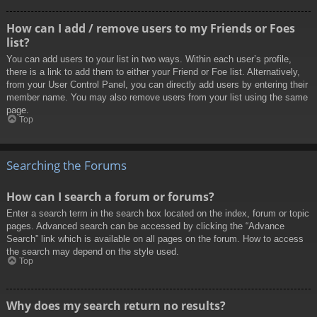
How can I add / remove users to my Friends or Foes
list?
You can add users to your list in two ways. Within each user’s profile,
there is a link to add them to either your Friend or Foe list. Alternatively,
from your User Control Panel, you can directly add users by entering their
member name. You may also remove users from your list using the same
page.
Top
Searching the Forums
How can I search a forum or forums?
Enter a search term in the search box located on the index, forum or topic
pages. Advanced search can be accessed by clicking the “Advance
Search” link which is available on all pages on the forum. How to access
the search may depend on the style used.
Top
Why does my search return no results?