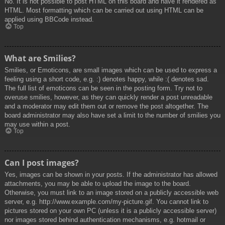
No. It is not possible to post HTML on this board and have it rendered as
HTML. Most formatting which can be carried out using HTML can be
applied using BBCode instead.
Top
What are Smilies?
Smilies, or Emoticons, are small images which can be used to express a
feeling using a short code, e.g. :) denotes happy, while :( denotes sad.
The full list of emoticons can be seen in the posting form. Try not to
overuse smilies, however, as they can quickly render a post unreadable
and a moderator may edit them out or remove the post altogether. The
board administrator may also have set a limit to the number of smilies you
may use within a post.
Top
Can I post images?
Yes, images can be shown in your posts. If the administrator has allowed
attachments, you may be able to upload the image to the board.
Otherwise, you must link to an image stored on a publicly accessible web
server, e.g. http://www.example.com/my-picture.gif. You cannot link to
pictures stored on your own PC (unless it is a publicly accessible server)
nor images stored behind authentication mechanisms, e.g. hotmail or