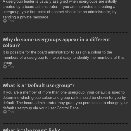
A usergroup leader is usually assigned when usergroups are initially
created by a board administrator. If you are interested in creating a
usergroup, your first point of contact should be an administrator; try
sending a private message.
Top
Why do some usergroups appear in a different
colour?
It is possible for the board administrator to assign a colour to the
members of a usergroup to make it easy to identify the members of this
group.
Top
What is a “Default usergroup”?
If you are a member of more than one usergroup, your default is used to
determine which group colour and group rank should be shown for you by
default. The board administrator may grant you permission to change your
default usergroup via your User Control Panel.
Top
What is “The team” link?