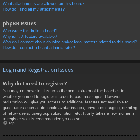
What attachments are allowed on this board?
How do I find all my attachments?
phpBB Issues
Who wrote this bulletin board?
Why isn’t X feature available?
Who do I contact about abusive and/or legal matters related to this board?
How do I contact a board administrator?
Login and Registration Issues
Why do I need to register?
You may not have to, it is up to the administrator of the board as to
whether you need to register in order to post messages. However;
registration will give you access to additional features not available to
guest users such as definable avatar images, private messaging, emailing
of fellow users, usergroup subscription, etc. It only takes a few moments
to register so it is recommended you do so.
Top