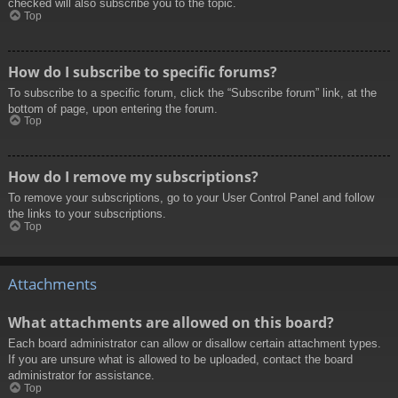
checked will also subscribe you to the topic.
Top
How do I subscribe to specific forums?
To subscribe to a specific forum, click the “Subscribe forum” link, at the
bottom of page, upon entering the forum.
Top
How do I remove my subscriptions?
To remove your subscriptions, go to your User Control Panel and follow
the links to your subscriptions.
Top
Attachments
What attachments are allowed on this board?
Each board administrator can allow or disallow certain attachment types.
If you are unsure what is allowed to be uploaded, contact the board
administrator for assistance.
Top