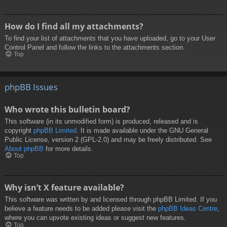
How do I find all my attachments?
To find your list of attachments that you have uploaded, go to your User
Control Panel and follow the links to the attachments section.
Top
phpBB Issues
Who wrote this bulletin board?
This software (in its unmodified form) is produced, released and is
copyright
phpBB Limited
. It is made available under the GNU General
Public License, version 2 (GPL-2.0) and may be freely distributed. See
About phpBB
for more details.
Top
Why isn’t X feature available?
This software was written by and licensed through phpBB Limited. If you
believe a feature needs to be added please visit the
phpBB Ideas Centre
,
where you can upvote existing ideas or suggest new features.
Top