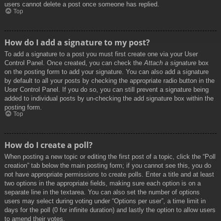
users cannot delete a post once someone has replied.
Top
How do I add a signature to my post?
To add a signature to a post you must first create one via your User
Control Panel. Once created, you can check the
Attach a signature
box
on the posting form to add your signature. You can also add a signature
by default to all your posts by checking the appropriate radio button in the
User Control Panel. If you do so, you can still prevent a signature being
added to individual posts by un-checking the add signature box within the
posting form.
Top
How do I create a poll?
When posting a new topic or editing the first post of a topic, click the “Poll
creation” tab below the main posting form; if you cannot see this, you do
not have appropriate permissions to create polls. Enter a title and at least
two options in the appropriate fields, making sure each option is on a
separate line in the textarea. You can also set the number of options
users may select during voting under “Options per user”, a time limit in
days for the poll (0 for infinite duration) and lastly the option to allow users
to amend their votes.