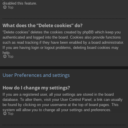
disabled this feature.
Top
What does the “Delete cookies” do?
“Delete cookies” deletes the cookies created by phpBB which keep you
authenticated and logged into the board. Cookies also provide functions
such as read tracking if they have been enabled by a board administrator.
If you are having login or logout problems, deleting board cookies may
help.
Top
User Preferences and settings
How do I change my settings?
If you are a registered user, all your settings are stored in the board
database. To alter them, visit your User Control Panel; a link can usually
be found by clicking on your username at the top of board pages. This
system will allow you to change all your settings and preferences.
Top