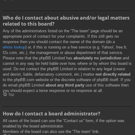
Who do I contact about abusive and/or legal matters
related to this board?
Any of the administrators listed on the “The team” page should be an
appropriate point of contact for your complaints. If this still gets no
response then you should contact the owner of the domain (do a
whois lookup
) or, if this is running on a free service (e.g. Yahoo!, free.fr,
f2s.com, etc.), the management or abuse department of that service.
Please note that the phpBB Limited has
absolutely no jurisdiction
and
cannot in any way be held liable over how, where or by whom this board is
used. Do not contact the phpBB Limited in relation to any legal (cease
and desist, liable, defamatory comment, etc.) matter
not directly related
to the phpBB.com website or the discrete software of phpBB itself. If you
do email phpBB Limited
about any third party
use of this software then
you should expect a terse response or no response at all.
Top
How do I contact a board administrator?
All users of the board can use the “Contact us” form, if the option was
enabled by the board administrator.
Members of the board can also use the “The team” link.