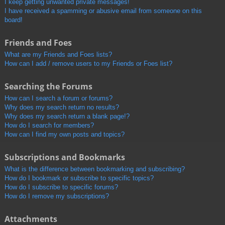
I keep getting unwanted private messages!
I have received a spamming or abusive email from someone on this
board!
Friends and Foes
What are my Friends and Foes lists?
How can I add / remove users to my Friends or Foes list?
Searching the Forums
How can I search a forum or forums?
Why does my search return no results?
Why does my search return a blank page!?
How do I search for members?
How can I find my own posts and topics?
Subscriptions and Bookmarks
What is the difference between bookmarking and subscribing?
How do I bookmark or subscribe to specific topics?
How do I subscribe to specific forums?
How do I remove my subscriptions?
Attachments