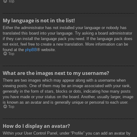
Top
My language is not in the list!
Either the administrator has not installed your language or nobody has
translated this board into your language. Try asking a board administrator
if they can install the language pack you need. If the language pack does
not exist, feel free to create a new translation. More information can be
found at the
phpBB
® website.
Top
What are the images next to my username?
There are two images which may appear along with a username when
viewing posts. One of them may be an image associated with your rank,
generally in the form of stars, blocks or dots, indicating how many posts
you have made or your status on the board. Another, usually larger, image
is known as an avatar and is generally unique or personal to each user.
Top
How do I display an avatar?
Within your User Control Panel, under “Profile” you can add an avatar by