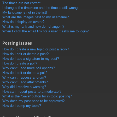
The times are not correct!
I changed the timezone and the time is still wrong!
My language is not in the list!
What are the images next to my username?
How do I display an avatar?
What is my rank and how do I change it?
When I click the email link for a user it asks me to login?
Posting Issues
How do I create a new topic or post a reply?
How do I edit or delete a post?
How do I add a signature to my post?
How do I create a poll?
Why can’t I add more poll options?
How do I edit or delete a poll?
Why can’t I access a forum?
Why can’t I add attachments?
Why did I receive a warning?
How can I report posts to a moderator?
What is the “Save” button for in topic posting?
Why does my post need to be approved?
How do I bump my topic?