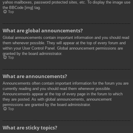
yahoo mailboxes, password protected sites, etc. To display the image use
the BBCode [img] tag.
Top
What are global announcements?
Global announcements contain important information and you should read
them whenever possible. They will appear at the top of every forum and
within your User Control Panel. Global announcement permissions are
granted by the board administrator.
Top
What are announcements?
Announcements often contain important information for the forum you are
currently reading and you should read them whenever possible.
Announcements appear at the top of every page in the forum to which
they are posted. As with global announcements, announcement
permissions are granted by the board administrator.
Top
What are sticky topics?