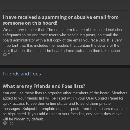
I have received a spamming or abusive email from
someone on this board!
We are sorry to hear that. The email form feature of this board includes
safeguards to try and track users who send such posts, so email the
board administrator with a full copy of the email you received. It is very
important that this includes the headers that contain the details of the
user that sent the email. The board administrator can then take action.
Top
Friends and Foes
What are my Friends and Foes lists?
You can use these lists to organise other members of the board. Members
added to your friends list will be listed within your User Control Panel for
quick access to see their online status and to send them private
messages. Subject to template support, posts from these users may also
be highlighted. If you add a user to your foes list, any posts they make
will be hidden by default.
Top