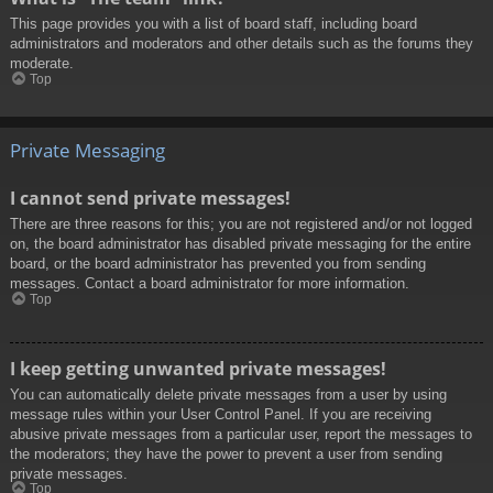
This page provides you with a list of board staff, including board
administrators and moderators and other details such as the forums they
moderate.
Top
Private Messaging
I cannot send private messages!
There are three reasons for this; you are not registered and/or not logged
on, the board administrator has disabled private messaging for the entire
board, or the board administrator has prevented you from sending
messages. Contact a board administrator for more information.
Top
I keep getting unwanted private messages!
You can automatically delete private messages from a user by using
message rules within your User Control Panel. If you are receiving
abusive private messages from a particular user, report the messages to
the moderators; they have the power to prevent a user from sending
private messages.
Top