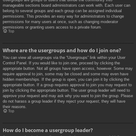
manageable sections board administrators can work with. Each user can
belong to several groups and each group can be assigned individual
permissions. This provides an easy way for administrators to change
permissions for many users at once, such as changing moderator
permissions or granting users access to a private forum.
Top
Where are the usergroups and how do I join one?
You can view all usergroups via the “Usergroups” link within your User
Control Panel. If you would like to join one, proceed by clicking the
appropriate button. Not all groups have open access, however. Some may
require approval to join, some may be closed and some may even have
hidden memberships. If the group is open, you can join it by clicking the
appropriate button. If a group requires approval to join you may request to
join by clicking the appropriate button. The user group leader will need to
approve your request and may ask why you want to join the group. Please
do not harass a group leader if they reject your request; they will have
their reasons.
Top
How do I become a usergroup leader?