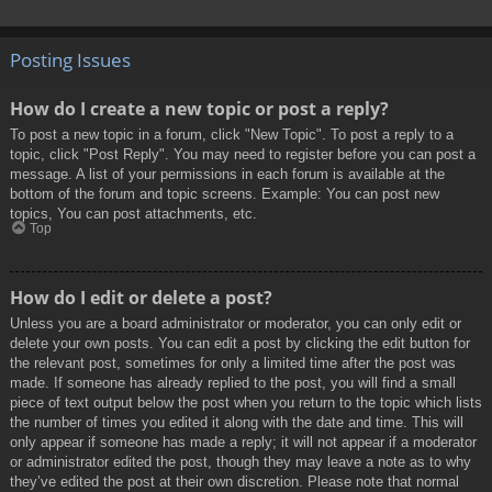
Posting Issues
How do I create a new topic or post a reply?
To post a new topic in a forum, click "New Topic". To post a reply to a
topic, click "Post Reply". You may need to register before you can post a
message. A list of your permissions in each forum is available at the
bottom of the forum and topic screens. Example: You can post new
topics, You can post attachments, etc.
Top
How do I edit or delete a post?
Unless you are a board administrator or moderator, you can only edit or
delete your own posts. You can edit a post by clicking the edit button for
the relevant post, sometimes for only a limited time after the post was
made. If someone has already replied to the post, you will find a small
piece of text output below the post when you return to the topic which lists
the number of times you edited it along with the date and time. This will
only appear if someone has made a reply; it will not appear if a moderator
or administrator edited the post, though they may leave a note as to why
they’ve edited the post at their own discretion. Please note that normal