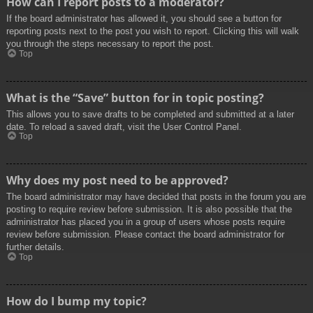
How can I report posts to a moderator?
If the board administrator has allowed it, you should see a button for
reporting posts next to the post you wish to report. Clicking this will walk
you through the steps necessary to report the post.
Top
What is the “Save” button for in topic posting?
This allows you to save drafts to be completed and submitted at a later
date. To reload a saved draft, visit the User Control Panel.
Top
Why does my post need to be approved?
The board administrator may have decided that posts in the forum you are
posting to require review before submission. It is also possible that the
administrator has placed you in a group of users whose posts require
review before submission. Please contact the board administrator for
further details.
Top
How do I bump my topic?