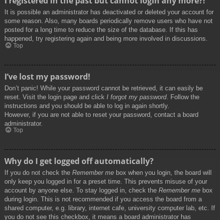
I registered in the past but cannot login any more?!
It is possible an administrator has deactivated or deleted your account for
some reason. Also, many boards periodically remove users who have not
posted for a long time to reduce the size of the database. If this has
happened, try registering again and being more involved in discussions.
Top
I’ve lost my password!
Don’t panic! While your password cannot be retrieved, it can easily be
reset. Visit the login page and click
I forgot my password
. Follow the
instructions and you should be able to log in again shortly.
However, if you are not able to reset your password, contact a board
administrator.
Top
Why do I get logged off automatically?
If you do not check the
Remember me
box when you login, the board will
only keep you logged in for a preset time. This prevents misuse of your
account by anyone else. To stay logged in, check the
Remember me
box
during login. This is not recommended if you access the board from a
shared computer, e.g. library, internet cafe, university computer lab, etc. If
you do not see this checkbox, it means a board administrator has