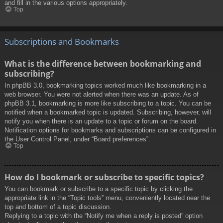
and fill in the various options appropriately.
Top
Subscriptions and Bookmarks
What is the difference between bookmarking and
subscribing?
In phpBB 3.0, bookmarking topics worked much like bookmarking in a
web browser. You were not alerted when there was an update. As of
phpBB 3.1, bookmarking is more like subscribing to a topic. You can be
notified when a bookmarked topic is updated. Subscribing, however, will
notify you when there is an update to a topic or forum on the board.
Notification options for bookmarks and subscriptions can be configured in
the User Control Panel, under “Board preferences”.
Top
How do I bookmark or subscribe to specific topics?
You can bookmark or subscribe to a specific topic by clicking the
appropriate link in the “Topic tools” menu, conveniently located near the
top and bottom of a topic discussion.
Replying to a topic with the “Notify me when a reply is posted” option