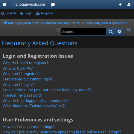
mahoganyrush.com
ui
Search
Login
Register
or
og
eg
ck
u
in
ist
mahoganyrush.com
Frankville Message Board
Frequently Asked Questions
S
Search
Advan
lin
m
er
e
ks
s
Frequently Asked Questions
a
r
Login and Registration Issues
c
h
Why do I need to register?
What is COPPA?
Why can’t I register?
I registered but cannot login!
Why can’t I login?
I registered in the past but cannot login any more?!
I’ve lost my password!
Why do I get logged off automatically?
What does the “Delete cookies” do?
User Preferences and settings
How do I change my settings?
How do I prevent my username appearing in the online user listings?