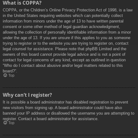
What is COPPA?
COPPA, or the Children’s Online Privacy Protection Act of 1998, is a law
in the United States requiring websites which can potentially collect
information from minors under the age of 13 to have written parental
consent or some other method of legal guardian acknowledgment,
allowing the collection of personally identifiable information from a minor
under the age of 13. If you are unsure if this applies to you as someone
trying to register or to the website you are trying to register on, contact
legal counsel for assistance. Please note that phpBB Limited and the
owners of this board cannot provide legal advice and is not a point of
contact for legal concerns of any kind, except as outlined in question
“Who do I contact about abusive and/or legal matters related to this
board?”.
Top
Why can’t I register?
It is possible a board administrator has disabled registration to prevent
new visitors from signing up. A board administrator could have also
banned your IP address or disallowed the username you are attempting to
register. Contact a board administrator for assistance.
Top