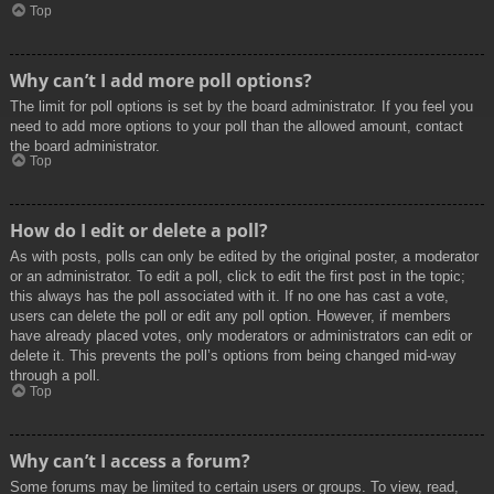
Top
Why can’t I add more poll options?
The limit for poll options is set by the board administrator. If you feel you
need to add more options to your poll than the allowed amount, contact
the board administrator.
Top
How do I edit or delete a poll?
As with posts, polls can only be edited by the original poster, a moderator
or an administrator. To edit a poll, click to edit the first post in the topic;
this always has the poll associated with it. If no one has cast a vote,
users can delete the poll or edit any poll option. However, if members
have already placed votes, only moderators or administrators can edit or
delete it. This prevents the poll’s options from being changed mid-way
through a poll.
Top
Why can’t I access a forum?
Some forums may be limited to certain users or groups. To view, read,