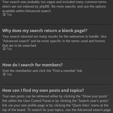
Your search was probably too vague and included many common terms
which are not indexed by phpBB. Be more specific and use the options
available within Advanced search.
Top
Why does my search return a blank page!?
Your search returned too many results for the webserver to handle. Use
“Advanced search” and be more specific in the terms used and forums
that are to be searched.
Top
How do I search for members?
Visit the memberlist and click the “Find a member” link.
Top
How can I find my own posts and topics?
Your own posts can be retrieved either by clicking the “Show your posts”
link within the User Control Panel or by clicking the “Search user’s posts”
link via your own profile page or by clicking the “Quick links” menu at the
top of the board. To search for your topics, use the Advanced search page