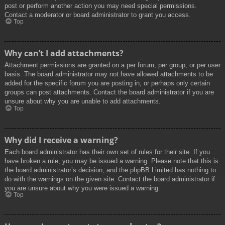
post or perform another action you may need special permissions.
Contact a moderator or board administrator to grant you access.
Top
Why can’t I add attachments?
Attachment permissions are granted on a per forum, per group, or per user
basis. The board administrator may not have allowed attachments to be
added for the specific forum you are posting in, or perhaps only certain
groups can post attachments. Contact the board administrator if you are
unsure about why you are unable to add attachments.
Top
Why did I receive a warning?
Each board administrator has their own set of rules for their site. If you
have broken a rule, you may be issued a warning. Please note that this is
the board administrator’s decision, and the phpBB Limited has nothing to
do with the warnings on the given site. Contact the board administrator if
you are unsure about why you were issued a warning.
Top