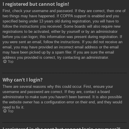
I registered but cannot login!
First, check your username and password. If they are correct, then one of
two things may have happened. If COPPA support is enabled and you
specified being under 13 years old during registration, you will have to
follow the instructions you received. Some boards will also require new
registrations to be activated, either by yourself or by an administrator
before you can logon; this information was present during registration. If
you were sent an email, follow the instructions. If you did not receive an
email, you may have provided an incorrect email address or the email
may have been picked up by a spam filer. If you are sure the email
address you provided is correct, try contacting an administrator.
Top
Why can’t I login?
There are several reasons why this could occur. First, ensure your
username and password are correct. If they are, contact a board
administrator to make sure you haven’t been banned. It is also possible
the website owner has a configuration error on their end, and they would
need to fix it.
Top