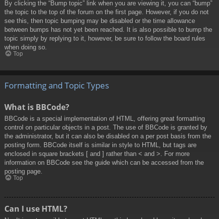
By clicking the “Bump topic” link when you are viewing it, you can “bump”
the topic to the top of the forum on the first page. However, if you do not
see this, then topic bumping may be disabled or the time allowance
between bumps has not yet been reached. It is also possible to bump the
topic simply by replying to it, however, be sure to follow the board rules
when doing so.
Top
Formatting and Topic Types
What is BBCode?
BBCode is a special implementation of HTML, offering great formatting
control on particular objects in a post. The use of BBCode is granted by
the administrator, but it can also be disabled on a per post basis from the
posting form. BBCode itself is similar in style to HTML, but tags are
enclosed in square brackets [ and ] rather than < and >. For more
information on BBCode see the guide which can be accessed from the
posting page.
Top
Can I use HTML?