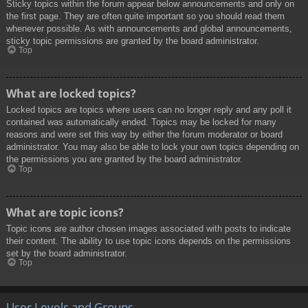
Sticky topics within the forum appear below announcements and only on
the first page. They are often quite important so you should read them
whenever possible. As with announcements and global announcements,
sticky topic permissions are granted by the board administrator.
Top
What are locked topics?
Locked topics are topics where users can no longer reply and any poll it
contained was automatically ended. Topics may be locked for many
reasons and were set this way by either the forum moderator or board
administrator. You may also be able to lock your own topics depending on
the permissions you are granted by the board administrator.
Top
What are topic icons?
Topic icons are author chosen images associated with posts to indicate
their content. The ability to use topic icons depends on the permissions
set by the board administrator.
Top
User Levels and Groups