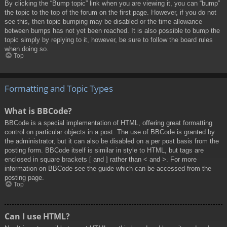
By clicking the “Bump topic” link when you are viewing it, you can “bump”
the topic to the top of the forum on the first page. However, if you do not
see this, then topic bumping may be disabled or the time allowance
between bumps has not yet been reached. It is also possible to bump the
topic simply by replying to it, however, be sure to follow the board rules
when doing so.
Top
Formatting and Topic Types
What is BBCode?
BBCode is a special implementation of HTML, offering great formatting
control on particular objects in a post. The use of BBCode is granted by
the administrator, but it can also be disabled on a per post basis from the
posting form. BBCode itself is similar in style to HTML, but tags are
enclosed in square brackets [ and ] rather than < and >. For more
information on BBCode see the guide which can be accessed from the
posting page.
Top
Can I use HTML?