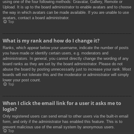
using one of the four following methods: Gravatar, Gallery, Remote or
Upload. It is up to the board administrator to enable avatars and to choose
the way in which avatars can be made available. If you are unable to use
avatars, contact a board administrator.
Top
What is my rank and how do I change it?
Ranks, which appear below your username, indicate the number of posts
you have made or identify certain users, e.g. moderators and
administrators. In general, you cannot directly change the wording of any
board ranks as they are set by the board administrator. Please do not
abuse the board by posting unnecessarily just to increase your rank. Most
boards will not tolerate this and the moderator or administrator will simply
lower your post count.
Top
When I click the email link for a user it asks me to
login?
Only registered users can send email to other users via the built-in email
form, and only if the administrator has enabled this feature. This is to
prevent malicious use of the email system by anonymous users.
Top