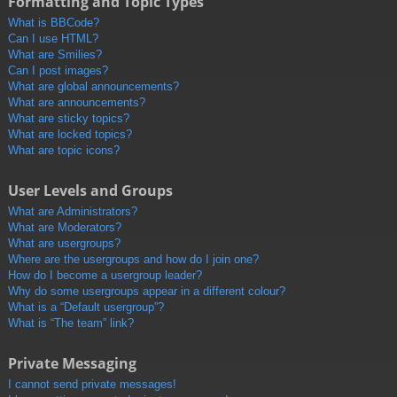
Formatting and Topic Types
What is BBCode?
Can I use HTML?
What are Smilies?
Can I post images?
What are global announcements?
What are announcements?
What are sticky topics?
What are locked topics?
What are topic icons?
User Levels and Groups
What are Administrators?
What are Moderators?
What are usergroups?
Where are the usergroups and how do I join one?
How do I become a usergroup leader?
Why do some usergroups appear in a different colour?
What is a “Default usergroup”?
What is “The team” link?
Private Messaging
I cannot send private messages!