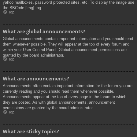
yahoo mailboxes, password protected sites, etc. To display the image use
the BBCode [img] tag.
Top
What are global announcements?
Global announcements contain important information and you should read
them whenever possible. They will appear at the top of every forum and
within your User Control Panel. Global announcement permissions are
granted by the board administrator.
Top
What are announcements?
Announcements often contain important information for the forum you are
currently reading and you should read them whenever possible.
Announcements appear at the top of every page in the forum to which
they are posted. As with global announcements, announcement
permissions are granted by the board administrator.
Top
What are sticky topics?