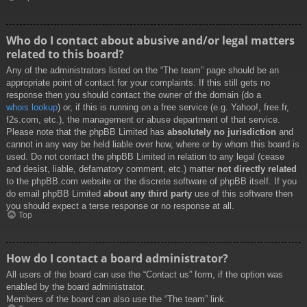
Who do I contact about abusive and/or legal matters
related to this board?
Any of the administrators listed on the “The team” page should be an
appropriate point of contact for your complaints. If this still gets no
response then you should contact the owner of the domain (do a
whois lookup
) or, if this is running on a free service (e.g. Yahoo!, free.fr,
f2s.com, etc.), the management or abuse department of that service.
Please note that the phpBB Limited has
absolutely no jurisdiction
and
cannot in any way be held liable over how, where or by whom this board is
used. Do not contact the phpBB Limited in relation to any legal (cease
and desist, liable, defamatory comment, etc.) matter
not directly related
to the phpBB.com website or the discrete software of phpBB itself. If you
do email phpBB Limited
about any third party
use of this software then
you should expect a terse response or no response at all.
Top
How do I contact a board administrator?
All users of the board can use the “Contact us” form, if the option was
enabled by the board administrator.
Members of the board can also use the “The team” link.