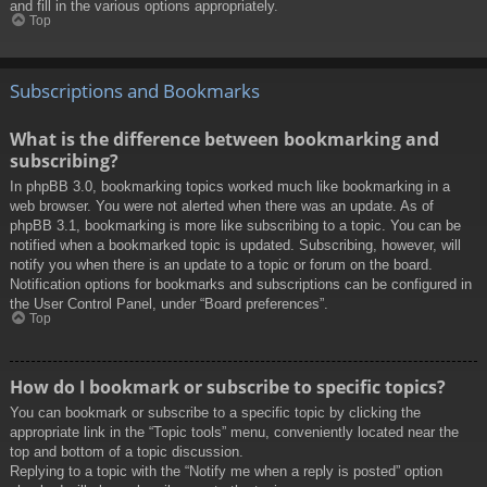
and fill in the various options appropriately.
Top
Subscriptions and Bookmarks
What is the difference between bookmarking and
subscribing?
In phpBB 3.0, bookmarking topics worked much like bookmarking in a
web browser. You were not alerted when there was an update. As of
phpBB 3.1, bookmarking is more like subscribing to a topic. You can be
notified when a bookmarked topic is updated. Subscribing, however, will
notify you when there is an update to a topic or forum on the board.
Notification options for bookmarks and subscriptions can be configured in
the User Control Panel, under “Board preferences”.
Top
How do I bookmark or subscribe to specific topics?
You can bookmark or subscribe to a specific topic by clicking the
appropriate link in the “Topic tools” menu, conveniently located near the
top and bottom of a topic discussion.
Replying to a topic with the “Notify me when a reply is posted” option