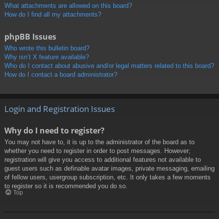
What attachments are allowed on this board?
How do I find all my attachments?
phpBB Issues
Who wrote this bulletin board?
Why isn’t X feature available?
Who do I contact about abusive and/or legal matters related to this board?
How do I contact a board administrator?
Login and Registration Issues
Why do I need to register?
You may not have to, it is up to the administrator of the board as to
whether you need to register in order to post messages. However;
registration will give you access to additional features not available to
guest users such as definable avatar images, private messaging, emailing
of fellow users, usergroup subscription, etc. It only takes a few moments
to register so it is recommended you do so.
Top