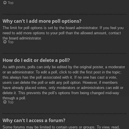
Top
Why can’t I add more poll options?
The limit for poll options is set by the board administrator. If you feel you
need to add more options to your poll than the allowed amount, contact
the board administrator.
Top
How do I edit or delete a poll?
As with posts, polls can only be edited by the original poster, a moderator
or an administrator. To edit a poll, click to edit the first post in the topic;
this always has the poll associated with it. If no one has cast a vote,
users can delete the poll or edit any poll option. However, if members
have already placed votes, only moderators or administrators can edit or
delete it. This prevents the poll’s options from being changed mid-way
through a poll.
Top
Why can’t I access a forum?
Some forums may be limited to certain users or groups. To view, read,