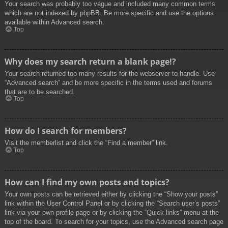
Your search was probably too vague and included many common terms
which are not indexed by phpBB. Be more specific and use the options
available within Advanced search.
Top
Why does my search return a blank page!?
Your search returned too many results for the webserver to handle. Use
“Advanced search” and be more specific in the terms used and forums
that are to be searched.
Top
How do I search for members?
Visit the memberlist and click the “Find a member” link.
Top
How can I find my own posts and topics?
Your own posts can be retrieved either by clicking the “Show your posts”
link within the User Control Panel or by clicking the “Search user’s posts”
link via your own profile page or by clicking the “Quick links” menu at the
top of the board. To search for your topics, use the Advanced search page