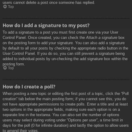
users cannot delete a post once someone has replied.
Top
How do I add a signature to my post?
To add a signature to a post you must first create one via your User
Control Panel. Once created, you can check the
Attach a signature
box
on the posting form to add your signature. You can also add a signature
by default to all your posts by checking the appropriate radio button in the
User Control Panel. If you do so, you can still prevent a signature being
added to individual posts by un-checking the add signature box within the
posting form.
Top
How do I create a poll?
When posting a new topic or editing the first post of a topic, click the “Poll
creation” tab below the main posting form; if you cannot see this, you do
not have appropriate permissions to create polls. Enter a title and at least
two options in the appropriate fields, making sure each option is on a
separate line in the textarea. You can also set the number of options
users may select during voting under “Options per user”, a time limit in
days for the poll (0 for infinite duration) and lastly the option to allow users
to amend their votes.