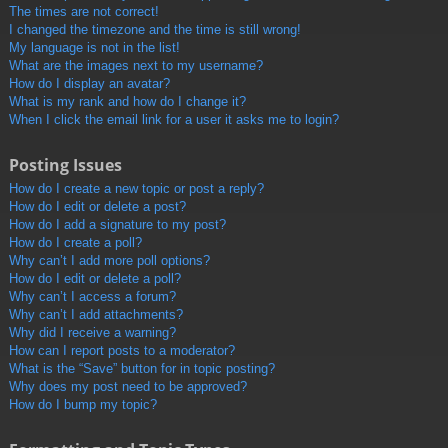
The times are not correct!
I changed the timezone and the time is still wrong!
My language is not in the list!
What are the images next to my username?
How do I display an avatar?
What is my rank and how do I change it?
When I click the email link for a user it asks me to login?
Posting Issues
How do I create a new topic or post a reply?
How do I edit or delete a post?
How do I add a signature to my post?
How do I create a poll?
Why can’t I add more poll options?
How do I edit or delete a poll?
Why can’t I access a forum?
Why can’t I add attachments?
Why did I receive a warning?
How can I report posts to a moderator?
What is the “Save” button for in topic posting?
Why does my post need to be approved?
How do I bump my topic?