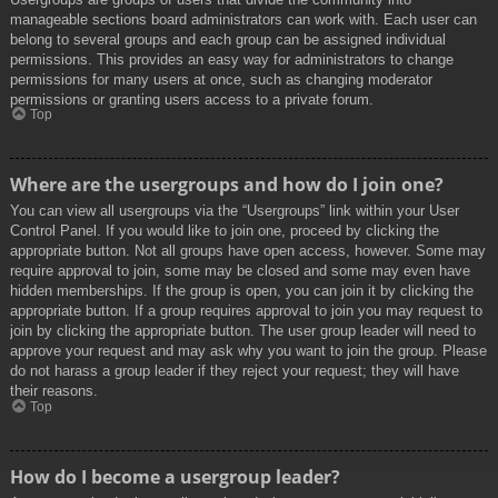
manageable sections board administrators can work with. Each user can
belong to several groups and each group can be assigned individual
permissions. This provides an easy way for administrators to change
permissions for many users at once, such as changing moderator
permissions or granting users access to a private forum.
Top
Where are the usergroups and how do I join one?
You can view all usergroups via the “Usergroups” link within your User
Control Panel. If you would like to join one, proceed by clicking the
appropriate button. Not all groups have open access, however. Some may
require approval to join, some may be closed and some may even have
hidden memberships. If the group is open, you can join it by clicking the
appropriate button. If a group requires approval to join you may request to
join by clicking the appropriate button. The user group leader will need to
approve your request and may ask why you want to join the group. Please
do not harass a group leader if they reject your request; they will have
their reasons.
Top
How do I become a usergroup leader?