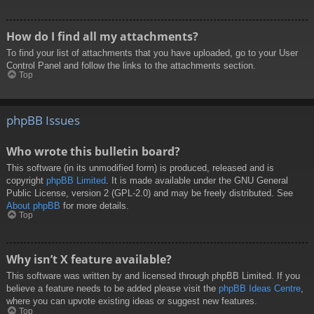
How do I find all my attachments?
To find your list of attachments that you have uploaded, go to your User
Control Panel and follow the links to the attachments section.
Top
phpBB Issues
Who wrote this bulletin board?
This software (in its unmodified form) is produced, released and is
copyright
phpBB Limited
. It is made available under the GNU General
Public License, version 2 (GPL-2.0) and may be freely distributed. See
About phpBB
for more details.
Top
Why isn’t X feature available?
This software was written by and licensed through phpBB Limited. If you
believe a feature needs to be added please visit the
phpBB Ideas Centre
,
where you can upvote existing ideas or suggest new features.
Top