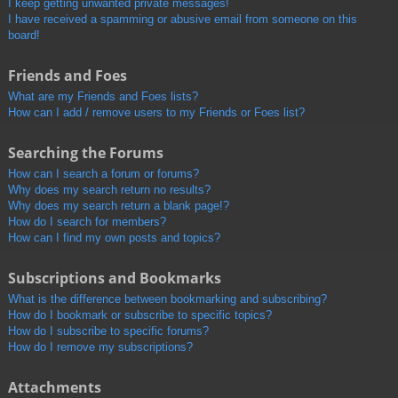
I keep getting unwanted private messages!
I have received a spamming or abusive email from someone on this
board!
Friends and Foes
What are my Friends and Foes lists?
How can I add / remove users to my Friends or Foes list?
Searching the Forums
How can I search a forum or forums?
Why does my search return no results?
Why does my search return a blank page!?
How do I search for members?
How can I find my own posts and topics?
Subscriptions and Bookmarks
What is the difference between bookmarking and subscribing?
How do I bookmark or subscribe to specific topics?
How do I subscribe to specific forums?
How do I remove my subscriptions?
Attachments