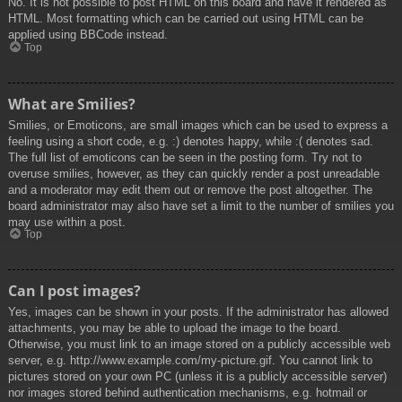
No. It is not possible to post HTML on this board and have it rendered as
HTML. Most formatting which can be carried out using HTML can be
applied using BBCode instead.
Top
What are Smilies?
Smilies, or Emoticons, are small images which can be used to express a
feeling using a short code, e.g. :) denotes happy, while :( denotes sad.
The full list of emoticons can be seen in the posting form. Try not to
overuse smilies, however, as they can quickly render a post unreadable
and a moderator may edit them out or remove the post altogether. The
board administrator may also have set a limit to the number of smilies you
may use within a post.
Top
Can I post images?
Yes, images can be shown in your posts. If the administrator has allowed
attachments, you may be able to upload the image to the board.
Otherwise, you must link to an image stored on a publicly accessible web
server, e.g. http://www.example.com/my-picture.gif. You cannot link to
pictures stored on your own PC (unless it is a publicly accessible server)
nor images stored behind authentication mechanisms, e.g. hotmail or