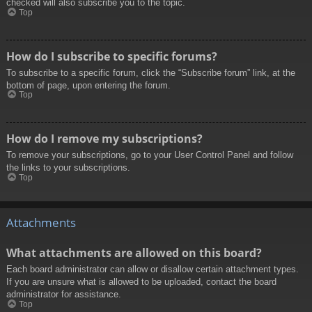
checked will also subscribe you to the topic.
Top
How do I subscribe to specific forums?
To subscribe to a specific forum, click the “Subscribe forum” link, at the
bottom of page, upon entering the forum.
Top
How do I remove my subscriptions?
To remove your subscriptions, go to your User Control Panel and follow
the links to your subscriptions.
Top
Attachments
What attachments are allowed on this board?
Each board administrator can allow or disallow certain attachment types.
If you are unsure what is allowed to be uploaded, contact the board
administrator for assistance.
Top