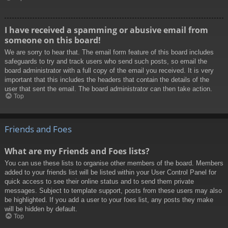
I have received a spamming or abusive email from
someone on this board!
We are sorry to hear that. The email form feature of this board includes
safeguards to try and track users who send such posts, so email the
board administrator with a full copy of the email you received. It is very
important that this includes the headers that contain the details of the
user that sent the email. The board administrator can then take action.
Top
Friends and Foes
What are my Friends and Foes lists?
You can use these lists to organise other members of the board. Members
added to your friends list will be listed within your User Control Panel for
quick access to see their online status and to send them private
messages. Subject to template support, posts from these users may also
be highlighted. If you add a user to your foes list, any posts they make
will be hidden by default.
Top