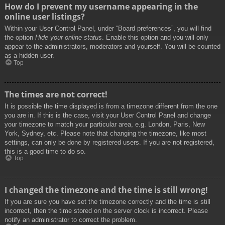
How do I prevent my username appearing in the
online user listings?
Within your User Control Panel, under “Board preferences”, you will find
the option
Hide your online status
. Enable this option and you will only
appear to the administrators, moderators and yourself. You will be counted
as a hidden user.
Top
The times are not correct!
It is possible the time displayed is from a timezone different from the one
you are in. If this is the case, visit your User Control Panel and change
your timezone to match your particular area, e.g. London, Paris, New
York, Sydney, etc. Please note that changing the timezone, like most
settings, can only be done by registered users. If you are not registered,
this is a good time to do so.
Top
I changed the timezone and the time is still wrong!
If you are sure you have set the timezone correctly and the time is still
incorrect, then the time stored on the server clock is incorrect. Please
notify an administrator to correct the problem.