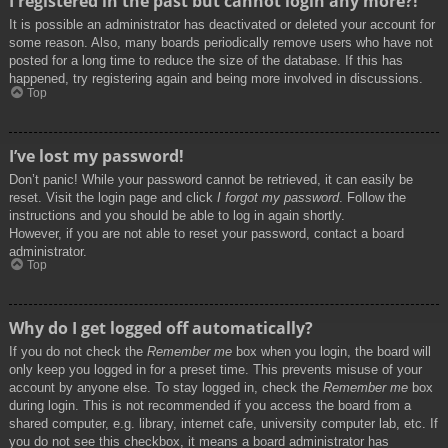
I registered in the past but cannot login any more?!
It is possible an administrator has deactivated or deleted your account for
some reason. Also, many boards periodically remove users who have not
posted for a long time to reduce the size of the database. If this has
happened, try registering again and being more involved in discussions.
Top
I’ve lost my password!
Don’t panic! While your password cannot be retrieved, it can easily be
reset. Visit the login page and click
I forgot my password
. Follow the
instructions and you should be able to log in again shortly.
However, if you are not able to reset your password, contact a board
administrator.
Top
Why do I get logged off automatically?
If you do not check the
Remember me
box when you login, the board will
only keep you logged in for a preset time. This prevents misuse of your
account by anyone else. To stay logged in, check the
Remember me
box
during login. This is not recommended if you access the board from a
shared computer, e.g. library, internet cafe, university computer lab, etc. If
you do not see this checkbox, it means a board administrator has