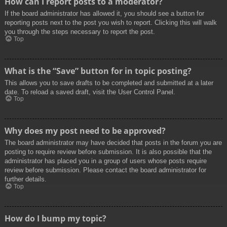
How can I report posts to a moderator?
If the board administrator has allowed it, you should see a button for
reporting posts next to the post you wish to report. Clicking this will walk
you through the steps necessary to report the post.
Top
What is the “Save” button for in topic posting?
This allows you to save drafts to be completed and submitted at a later
date. To reload a saved draft, visit the User Control Panel.
Top
Why does my post need to be approved?
The board administrator may have decided that posts in the forum you are
posting to require review before submission. It is also possible that the
administrator has placed you in a group of users whose posts require
review before submission. Please contact the board administrator for
further details.
Top
How do I bump my topic?