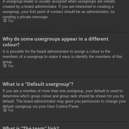
A usergroup leader is usually assigned when usergroups are initially
created by a board administrator. If you are interested in creating a
usergroup, your first point of contact should be an administrator; try
sending a private message.
Top
Why do some usergroups appear in a different
colour?
It is possible for the board administrator to assign a colour to the
members of a usergroup to make it easy to identify the members of this
group.
Top
What is a “Default usergroup”?
If you are a member of more than one usergroup, your default is used to
determine which group colour and group rank should be shown for you by
default. The board administrator may grant you permission to change your
default usergroup via your User Control Panel.
Top
What is “The team” link?