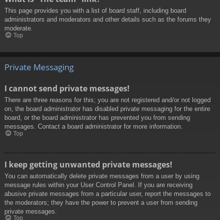
This page provides you with a list of board staff, including board
administrators and moderators and other details such as the forums they
moderate.
Top
Private Messaging
I cannot send private messages!
There are three reasons for this; you are not registered and/or not logged
on, the board administrator has disabled private messaging for the entire
board, or the board administrator has prevented you from sending
messages. Contact a board administrator for more information.
Top
I keep getting unwanted private messages!
You can automatically delete private messages from a user by using
message rules within your User Control Panel. If you are receiving
abusive private messages from a particular user, report the messages to
the moderators; they have the power to prevent a user from sending
private messages.
Top