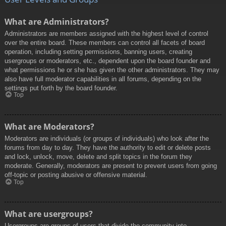
What are Administrators?
Administrators are members assigned with the highest level of control
over the entire board. These members can control all facets of board
operation, including setting permissions, banning users, creating
usergroups or moderators, etc., dependent upon the board founder and
what permissions he or she has given the other administrators. They may
also have full moderator capabilities in all forums, depending on the
settings put forth by the board founder.
Top
What are Moderators?
Moderators are individuals (or groups of individuals) who look after the
forums from day to day. They have the authority to edit or delete posts
and lock, unlock, move, delete and split topics in the forum they
moderate. Generally, moderators are present to prevent users from going
off-topic or posting abusive or offensive material.
Top
What are usergroups?
Usergroups are groups of users that divide the community into