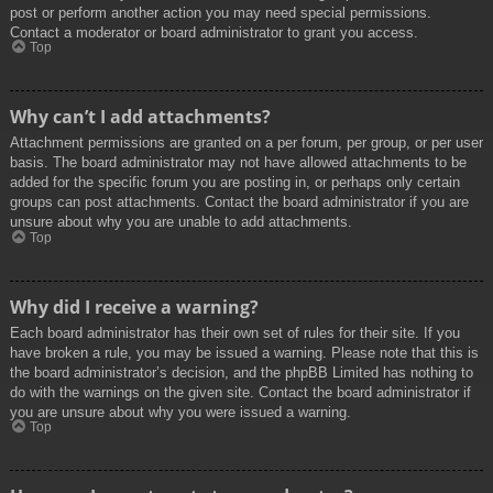
post or perform another action you may need special permissions.
Contact a moderator or board administrator to grant you access.
Top
Why can’t I add attachments?
Attachment permissions are granted on a per forum, per group, or per user
basis. The board administrator may not have allowed attachments to be
added for the specific forum you are posting in, or perhaps only certain
groups can post attachments. Contact the board administrator if you are
unsure about why you are unable to add attachments.
Top
Why did I receive a warning?
Each board administrator has their own set of rules for their site. If you
have broken a rule, you may be issued a warning. Please note that this is
the board administrator’s decision, and the phpBB Limited has nothing to
do with the warnings on the given site. Contact the board administrator if
you are unsure about why you were issued a warning.
Top