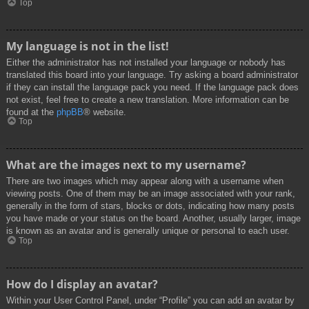
Top
My language is not in the list!
Either the administrator has not installed your language or nobody has
translated this board into your language. Try asking a board administrator
if they can install the language pack you need. If the language pack does
not exist, feel free to create a new translation. More information can be
found at the
phpBB
® website.
Top
What are the images next to my username?
There are two images which may appear along with a username when
viewing posts. One of them may be an image associated with your rank,
generally in the form of stars, blocks or dots, indicating how many posts
you have made or your status on the board. Another, usually larger, image
is known as an avatar and is generally unique or personal to each user.
Top
How do I display an avatar?
Within your User Control Panel, under “Profile” you can add an avatar by