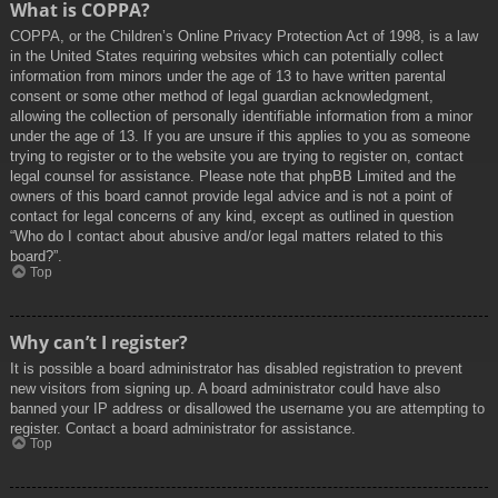
What is COPPA?
COPPA, or the Children’s Online Privacy Protection Act of 1998, is a law
in the United States requiring websites which can potentially collect
information from minors under the age of 13 to have written parental
consent or some other method of legal guardian acknowledgment,
allowing the collection of personally identifiable information from a minor
under the age of 13. If you are unsure if this applies to you as someone
trying to register or to the website you are trying to register on, contact
legal counsel for assistance. Please note that phpBB Limited and the
owners of this board cannot provide legal advice and is not a point of
contact for legal concerns of any kind, except as outlined in question
“Who do I contact about abusive and/or legal matters related to this
board?”.
Top
Why can’t I register?
It is possible a board administrator has disabled registration to prevent
new visitors from signing up. A board administrator could have also
banned your IP address or disallowed the username you are attempting to
register. Contact a board administrator for assistance.
Top