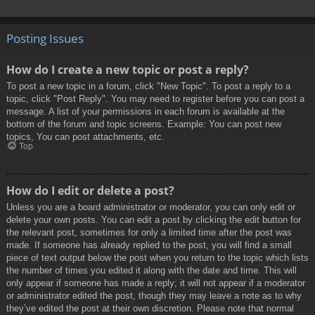
Posting Issues
How do I create a new topic or post a reply?
To post a new topic in a forum, click "New Topic". To post a reply to a
topic, click "Post Reply". You may need to register before you can post a
message. A list of your permissions in each forum is available at the
bottom of the forum and topic screens. Example: You can post new
topics, You can post attachments, etc.
Top
How do I edit or delete a post?
Unless you are a board administrator or moderator, you can only edit or
delete your own posts. You can edit a post by clicking the edit button for
the relevant post, sometimes for only a limited time after the post was
made. If someone has already replied to the post, you will find a small
piece of text output below the post when you return to the topic which lists
the number of times you edited it along with the date and time. This will
only appear if someone has made a reply; it will not appear if a moderator
or administrator edited the post, though they may leave a note as to why
they’ve edited the post at their own discretion. Please note that normal