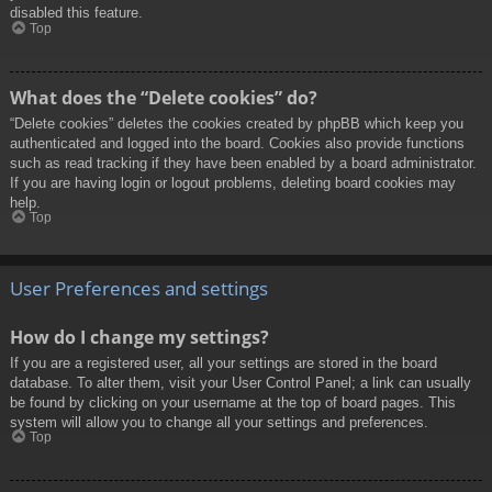
disabled this feature.
Top
What does the “Delete cookies” do?
“Delete cookies” deletes the cookies created by phpBB which keep you
authenticated and logged into the board. Cookies also provide functions
such as read tracking if they have been enabled by a board administrator.
If you are having login or logout problems, deleting board cookies may
help.
Top
User Preferences and settings
How do I change my settings?
If you are a registered user, all your settings are stored in the board
database. To alter them, visit your User Control Panel; a link can usually
be found by clicking on your username at the top of board pages. This
system will allow you to change all your settings and preferences.
Top