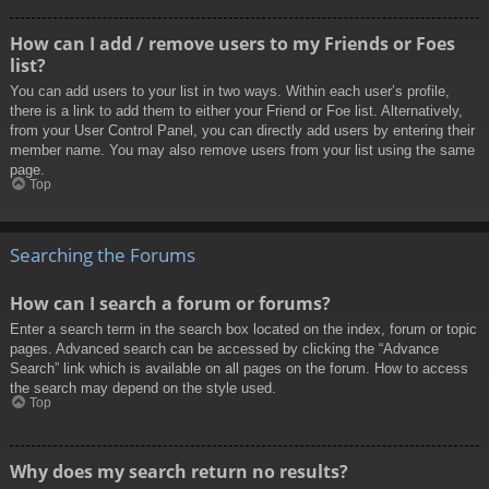
How can I add / remove users to my Friends or Foes
list?
You can add users to your list in two ways. Within each user’s profile,
there is a link to add them to either your Friend or Foe list. Alternatively,
from your User Control Panel, you can directly add users by entering their
member name. You may also remove users from your list using the same
page.
Top
Searching the Forums
How can I search a forum or forums?
Enter a search term in the search box located on the index, forum or topic
pages. Advanced search can be accessed by clicking the “Advance
Search” link which is available on all pages on the forum. How to access
the search may depend on the style used.
Top
Why does my search return no results?