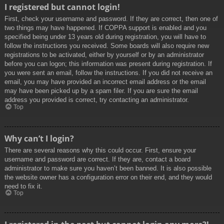
I registered but cannot login!
First, check your username and password. If they are correct, then one of
two things may have happened. If COPPA support is enabled and you
specified being under 13 years old during registration, you will have to
follow the instructions you received. Some boards will also require new
registrations to be activated, either by yourself or by an administrator
before you can logon; this information was present during registration. If
you were sent an email, follow the instructions. If you did not receive an
email, you may have provided an incorrect email address or the email
may have been picked up by a spam filer. If you are sure the email
address you provided is correct, try contacting an administrator.
Top
Why can’t I login?
There are several reasons why this could occur. First, ensure your
username and password are correct. If they are, contact a board
administrator to make sure you haven’t been banned. It is also possible
the website owner has a configuration error on their end, and they would
need to fix it.
Top