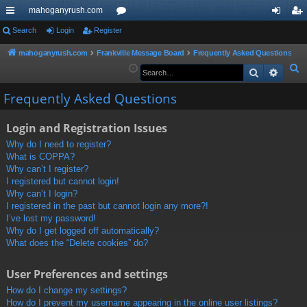
mahoganyrush.com
ui
Search
Login
Register
or
og
eg
ck
u
in
ist
mahoganyrush.com
Frankville Message Board
Frequently Asked Questions
S
Search
Advan
lin
m
er
e
ks
s
Frequently Asked Questions
a
r
Login and Registration Issues
c
h
Why do I need to register?
What is COPPA?
Why can’t I register?
I registered but cannot login!
Why can’t I login?
I registered in the past but cannot login any more?!
I’ve lost my password!
Why do I get logged off automatically?
What does the “Delete cookies” do?
User Preferences and settings
How do I change my settings?
How do I prevent my username appearing in the online user listings?