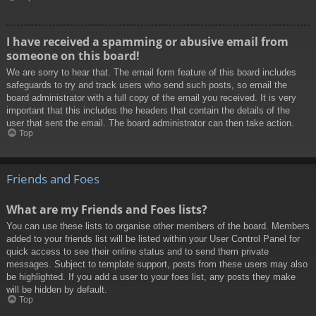
I have received a spamming or abusive email from
someone on this board!
We are sorry to hear that. The email form feature of this board includes
safeguards to try and track users who send such posts, so email the
board administrator with a full copy of the email you received. It is very
important that this includes the headers that contain the details of the
user that sent the email. The board administrator can then take action.
Top
Friends and Foes
What are my Friends and Foes lists?
You can use these lists to organise other members of the board. Members
added to your friends list will be listed within your User Control Panel for
quick access to see their online status and to send them private
messages. Subject to template support, posts from these users may also
be highlighted. If you add a user to your foes list, any posts they make
will be hidden by default.
Top