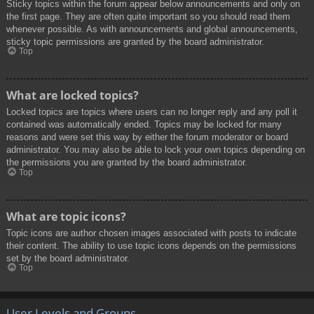
Sticky topics within the forum appear below announcements and only on
the first page. They are often quite important so you should read them
whenever possible. As with announcements and global announcements,
sticky topic permissions are granted by the board administrator.
Top
What are locked topics?
Locked topics are topics where users can no longer reply and any poll it
contained was automatically ended. Topics may be locked for many
reasons and were set this way by either the forum moderator or board
administrator. You may also be able to lock your own topics depending on
the permissions you are granted by the board administrator.
Top
What are topic icons?
Topic icons are author chosen images associated with posts to indicate
their content. The ability to use topic icons depends on the permissions
set by the board administrator.
Top
User Levels and Groups