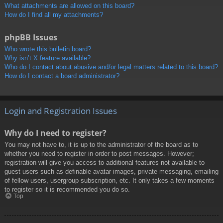
What attachments are allowed on this board?
How do I find all my attachments?
phpBB Issues
Who wrote this bulletin board?
Why isn’t X feature available?
Who do I contact about abusive and/or legal matters related to this board?
How do I contact a board administrator?
Login and Registration Issues
Why do I need to register?
You may not have to, it is up to the administrator of the board as to
whether you need to register in order to post messages. However;
registration will give you access to additional features not available to
guest users such as definable avatar images, private messaging, emailing
of fellow users, usergroup subscription, etc. It only takes a few moments
to register so it is recommended you do so.
Top