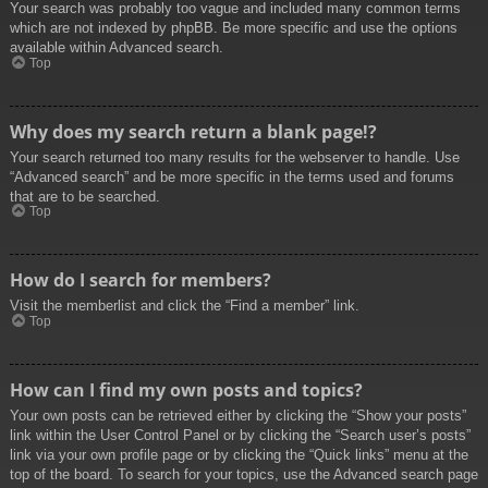
Your search was probably too vague and included many common terms
which are not indexed by phpBB. Be more specific and use the options
available within Advanced search.
Top
Why does my search return a blank page!?
Your search returned too many results for the webserver to handle. Use
“Advanced search” and be more specific in the terms used and forums
that are to be searched.
Top
How do I search for members?
Visit the memberlist and click the “Find a member” link.
Top
How can I find my own posts and topics?
Your own posts can be retrieved either by clicking the “Show your posts”
link within the User Control Panel or by clicking the “Search user’s posts”
link via your own profile page or by clicking the “Quick links” menu at the
top of the board. To search for your topics, use the Advanced search page