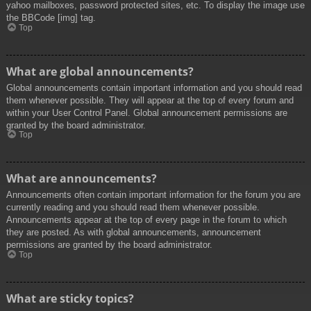
yahoo mailboxes, password protected sites, etc. To display the image use
the BBCode [img] tag.
Top
What are global announcements?
Global announcements contain important information and you should read
them whenever possible. They will appear at the top of every forum and
within your User Control Panel. Global announcement permissions are
granted by the board administrator.
Top
What are announcements?
Announcements often contain important information for the forum you are
currently reading and you should read them whenever possible.
Announcements appear at the top of every page in the forum to which
they are posted. As with global announcements, announcement
permissions are granted by the board administrator.
Top
What are sticky topics?