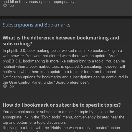
and fill in the various options appropriately.
Top
Subscriptions and Bookmarks
What is the difference between bookmarking and
subscribing?
In phpBB 3.0, bookmarking topics worked much like bookmarking in a
web browser. You were not alerted when there was an update. As of
phpBB 3.1, bookmarking is more like subscribing to a topic. You can be
notified when a bookmarked topic is updated. Subscribing, however, will
notify you when there is an update to a topic or forum on the board.
Notification options for bookmarks and subscriptions can be configured in
the User Control Panel, under “Board preferences”.
Top
How do I bookmark or subscribe to specific topics?
You can bookmark or subscribe to a specific topic by clicking the
appropriate link in the “Topic tools” menu, conveniently located near the
top and bottom of a topic discussion.
Replying to a topic with the “Notify me when a reply is posted” option