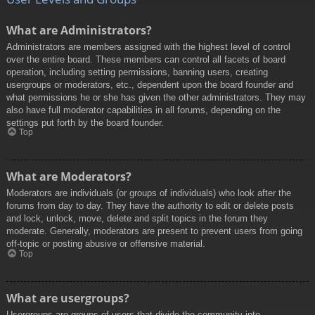
What are Administrators?
Administrators are members assigned with the highest level of control
over the entire board. These members can control all facets of board
operation, including setting permissions, banning users, creating
usergroups or moderators, etc., dependent upon the board founder and
what permissions he or she has given the other administrators. They may
also have full moderator capabilities in all forums, depending on the
settings put forth by the board founder.
Top
What are Moderators?
Moderators are individuals (or groups of individuals) who look after the
forums from day to day. They have the authority to edit or delete posts
and lock, unlock, move, delete and split topics in the forum they
moderate. Generally, moderators are present to prevent users from going
off-topic or posting abusive or offensive material.
Top
What are usergroups?
Usergroups are groups of users that divide the community into