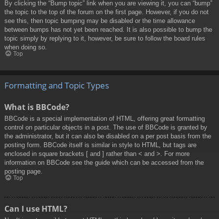
By clicking the “Bump topic” link when you are viewing it, you can “bump”
the topic to the top of the forum on the first page. However, if you do not
see this, then topic bumping may be disabled or the time allowance
between bumps has not yet been reached. It is also possible to bump the
topic simply by replying to it, however, be sure to follow the board rules
when doing so.
Top
Formatting and Topic Types
What is BBCode?
BBCode is a special implementation of HTML, offering great formatting
control on particular objects in a post. The use of BBCode is granted by
the administrator, but it can also be disabled on a per post basis from the
posting form. BBCode itself is similar in style to HTML, but tags are
enclosed in square brackets [ and ] rather than < and >. For more
information on BBCode see the guide which can be accessed from the
posting page.
Top
Can I use HTML?