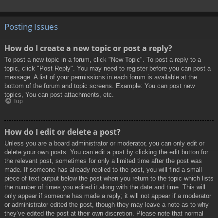
Posting Issues
How do I create a new topic or post a reply?
To post a new topic in a forum, click "New Topic". To post a reply to a
topic, click "Post Reply". You may need to register before you can post a
message. A list of your permissions in each forum is available at the
bottom of the forum and topic screens. Example: You can post new
topics, You can post attachments, etc.
Top
How do I edit or delete a post?
Unless you are a board administrator or moderator, you can only edit or
delete your own posts. You can edit a post by clicking the edit button for
the relevant post, sometimes for only a limited time after the post was
made. If someone has already replied to the post, you will find a small
piece of text output below the post when you return to the topic which lists
the number of times you edited it along with the date and time. This will
only appear if someone has made a reply; it will not appear if a moderator
or administrator edited the post, though they may leave a note as to why
they’ve edited the post at their own discretion. Please note that normal