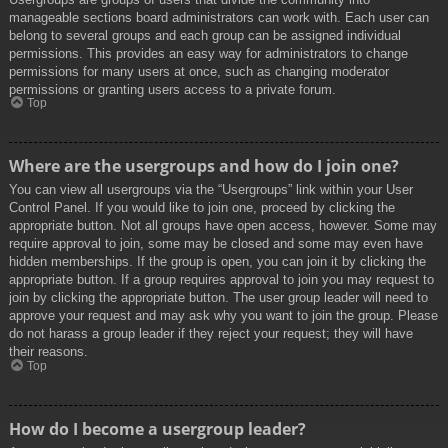
manageable sections board administrators can work with. Each user can
belong to several groups and each group can be assigned individual
permissions. This provides an easy way for administrators to change
permissions for many users at once, such as changing moderator
permissions or granting users access to a private forum.
Top
Where are the usergroups and how do I join one?
You can view all usergroups via the “Usergroups” link within your User
Control Panel. If you would like to join one, proceed by clicking the
appropriate button. Not all groups have open access, however. Some may
require approval to join, some may be closed and some may even have
hidden memberships. If the group is open, you can join it by clicking the
appropriate button. If a group requires approval to join you may request to
join by clicking the appropriate button. The user group leader will need to
approve your request and may ask why you want to join the group. Please
do not harass a group leader if they reject your request; they will have
their reasons.
Top
How do I become a usergroup leader?