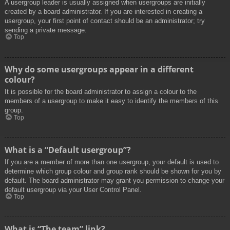
A usergroup leader is usually assigned when usergroups are initially
created by a board administrator. If you are interested in creating a
usergroup, your first point of contact should be an administrator; try
sending a private message.
Top
Why do some usergroups appear in a different
colour?
It is possible for the board administrator to assign a colour to the
members of a usergroup to make it easy to identify the members of this
group.
Top
What is a “Default usergroup”?
If you are a member of more than one usergroup, your default is used to
determine which group colour and group rank should be shown for you by
default. The board administrator may grant you permission to change your
default usergroup via your User Control Panel.
Top
What is “The team” link?