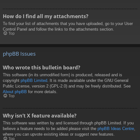
How do I find all my attachments?
To find your list of attachments that you have uploaded, go to your User
Control Panel and follow the links to the attachments section.
Top
phpBB Issues
Who wrote this bulletin board?
This software (in its unmodified form) is produced, released and is
copyright
phpBB Limited
. It is made available under the GNU General
Public License, version 2 (GPL-2.0) and may be freely distributed. See
About phpBB
for more details.
Top
Why isn’t X feature available?
This software was written by and licensed through phpBB Limited. If you
believe a feature needs to be added please visit the
phpBB Ideas Centre
,
where you can upvote existing ideas or suggest new features.
Top