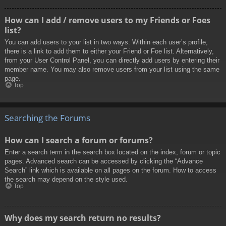
How can I add / remove users to my Friends or Foes
list?
You can add users to your list in two ways. Within each user’s profile,
there is a link to add them to either your Friend or Foe list. Alternatively,
from your User Control Panel, you can directly add users by entering their
member name. You may also remove users from your list using the same
page.
Top
Searching the Forums
How can I search a forum or forums?
Enter a search term in the search box located on the index, forum or topic
pages. Advanced search can be accessed by clicking the “Advance
Search” link which is available on all pages on the forum. How to access
the search may depend on the style used.
Top
Why does my search return no results?