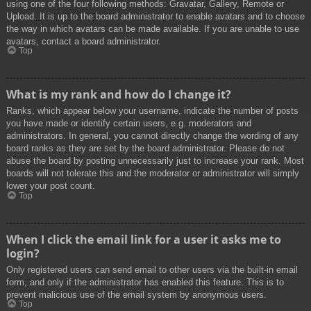
using one of the four following methods: Gravatar, Gallery, Remote or
Upload. It is up to the board administrator to enable avatars and to choose
the way in which avatars can be made available. If you are unable to use
avatars, contact a board administrator.
Top
What is my rank and how do I change it?
Ranks, which appear below your username, indicate the number of posts
you have made or identify certain users, e.g. moderators and
administrators. In general, you cannot directly change the wording of any
board ranks as they are set by the board administrator. Please do not
abuse the board by posting unnecessarily just to increase your rank. Most
boards will not tolerate this and the moderator or administrator will simply
lower your post count.
Top
When I click the email link for a user it asks me to
login?
Only registered users can send email to other users via the built-in email
form, and only if the administrator has enabled this feature. This is to
prevent malicious use of the email system by anonymous users.
Top