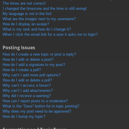
The times are not correct!
I changed the timezone and the time is still wrong!
My language is not in the list!
What are the images next to my username?
How do I display an avatar?
What is my rank and how do I change it?
When I click the email link for a user it asks me to login?
Posting Issues
How do I create a new topic or post a reply?
How do I edit or delete a post?
How do I add a signature to my post?
How do I create a poll?
Why can’t I add more poll options?
How do I edit or delete a poll?
Why can’t I access a forum?
Why can’t I add attachments?
Why did I receive a warning?
How can I report posts to a moderator?
What is the “Save” button for in topic posting?
Why does my post need to be approved?
How do I bump my topic?