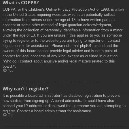
What is COPPA?
COPPA, or the Children’s Online Privacy Protection Act of 1998, is a law
in the United States requiring websites which can potentially collect
information from minors under the age of 13 to have written parental
consent or some other method of legal guardian acknowledgment,
allowing the collection of personally identifiable information from a minor
under the age of 13. If you are unsure if this applies to you as someone
trying to register or to the website you are trying to register on, contact
legal counsel for assistance. Please note that phpBB Limited and the
owners of this board cannot provide legal advice and is not a point of
contact for legal concerns of any kind, except as outlined in question
“Who do I contact about abusive and/or legal matters related to this
board?”.
Top
Why can’t I register?
It is possible a board administrator has disabled registration to prevent
new visitors from signing up. A board administrator could have also
banned your IP address or disallowed the username you are attempting to
register. Contact a board administrator for assistance.
Top