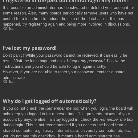
I registered in the past but cannot login any more?!
It is possible an administrator has deactivated or deleted your account for
some reason. Also, many boards periodically remove users who have not
posted for a long time to reduce the size of the database. If this has
happened, try registering again and being more involved in discussions.
Top
I’ve lost my password!
Don’t panic! While your password cannot be retrieved, it can easily be
reset. Visit the login page and click
I forgot my password
. Follow the
instructions and you should be able to log in again shortly.
However, if you are not able to reset your password, contact a board
administrator.
Top
Why do I get logged off automatically?
If you do not check the
Remember me
box when you login, the board will
only keep you logged in for a preset time. This prevents misuse of your
account by anyone else. To stay logged in, check the
Remember me
box
during login. This is not recommended if you access the board from a
shared computer, e.g. library, internet cafe, university computer lab, etc. If
you do not see this checkbox, it means a board administrator has