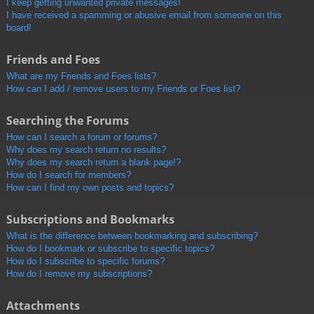
I keep getting unwanted private messages!
I have received a spamming or abusive email from someone on this
board!
Friends and Foes
What are my Friends and Foes lists?
How can I add / remove users to my Friends or Foes list?
Searching the Forums
How can I search a forum or forums?
Why does my search return no results?
Why does my search return a blank page!?
How do I search for members?
How can I find my own posts and topics?
Subscriptions and Bookmarks
What is the difference between bookmarking and subscribing?
How do I bookmark or subscribe to specific topics?
How do I subscribe to specific forums?
How do I remove my subscriptions?
Attachments