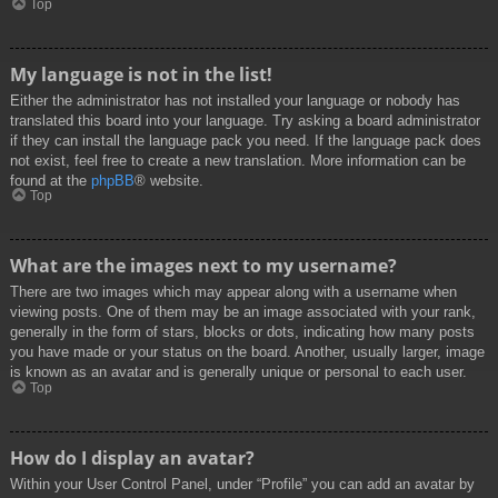
Top
My language is not in the list!
Either the administrator has not installed your language or nobody has
translated this board into your language. Try asking a board administrator
if they can install the language pack you need. If the language pack does
not exist, feel free to create a new translation. More information can be
found at the
phpBB
® website.
Top
What are the images next to my username?
There are two images which may appear along with a username when
viewing posts. One of them may be an image associated with your rank,
generally in the form of stars, blocks or dots, indicating how many posts
you have made or your status on the board. Another, usually larger, image
is known as an avatar and is generally unique or personal to each user.
Top
How do I display an avatar?
Within your User Control Panel, under “Profile” you can add an avatar by