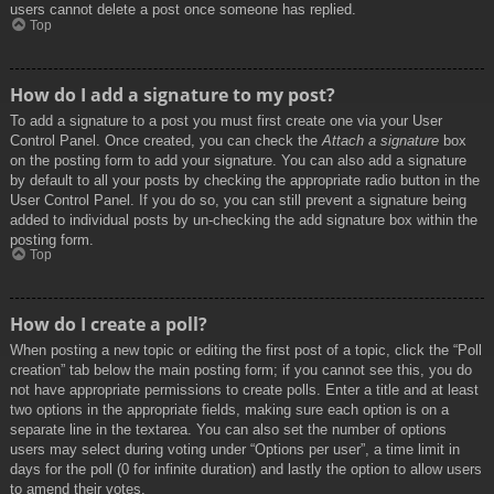
users cannot delete a post once someone has replied.
Top
How do I add a signature to my post?
To add a signature to a post you must first create one via your User
Control Panel. Once created, you can check the
Attach a signature
box
on the posting form to add your signature. You can also add a signature
by default to all your posts by checking the appropriate radio button in the
User Control Panel. If you do so, you can still prevent a signature being
added to individual posts by un-checking the add signature box within the
posting form.
Top
How do I create a poll?
When posting a new topic or editing the first post of a topic, click the “Poll
creation” tab below the main posting form; if you cannot see this, you do
not have appropriate permissions to create polls. Enter a title and at least
two options in the appropriate fields, making sure each option is on a
separate line in the textarea. You can also set the number of options
users may select during voting under “Options per user”, a time limit in
days for the poll (0 for infinite duration) and lastly the option to allow users
to amend their votes.