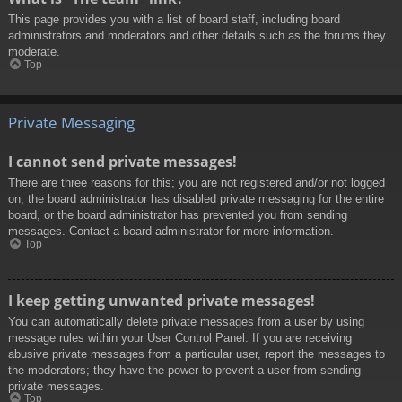
This page provides you with a list of board staff, including board
administrators and moderators and other details such as the forums they
moderate.
Top
Private Messaging
I cannot send private messages!
There are three reasons for this; you are not registered and/or not logged
on, the board administrator has disabled private messaging for the entire
board, or the board administrator has prevented you from sending
messages. Contact a board administrator for more information.
Top
I keep getting unwanted private messages!
You can automatically delete private messages from a user by using
message rules within your User Control Panel. If you are receiving
abusive private messages from a particular user, report the messages to
the moderators; they have the power to prevent a user from sending
private messages.
Top