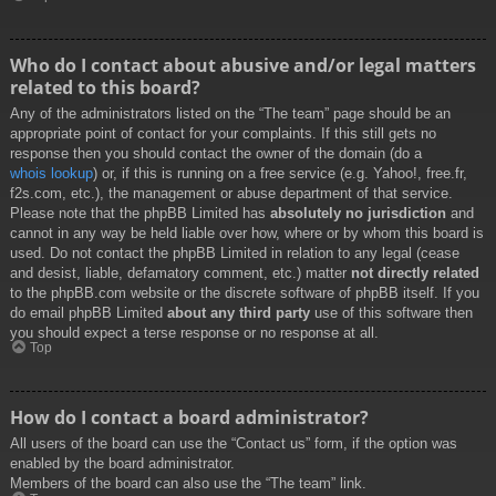
Who do I contact about abusive and/or legal matters
related to this board?
Any of the administrators listed on the “The team” page should be an
appropriate point of contact for your complaints. If this still gets no
response then you should contact the owner of the domain (do a
whois lookup
) or, if this is running on a free service (e.g. Yahoo!, free.fr,
f2s.com, etc.), the management or abuse department of that service.
Please note that the phpBB Limited has
absolutely no jurisdiction
and
cannot in any way be held liable over how, where or by whom this board is
used. Do not contact the phpBB Limited in relation to any legal (cease
and desist, liable, defamatory comment, etc.) matter
not directly related
to the phpBB.com website or the discrete software of phpBB itself. If you
do email phpBB Limited
about any third party
use of this software then
you should expect a terse response or no response at all.
Top
How do I contact a board administrator?
All users of the board can use the “Contact us” form, if the option was
enabled by the board administrator.
Members of the board can also use the “The team” link.