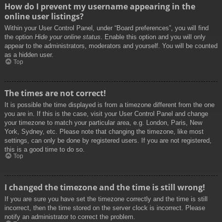
How do I prevent my username appearing in the
online user listings?
Within your User Control Panel, under “Board preferences”, you will find
the option
Hide your online status
. Enable this option and you will only
appear to the administrators, moderators and yourself. You will be counted
as a hidden user.
Top
The times are not correct!
It is possible the time displayed is from a timezone different from the one
you are in. If this is the case, visit your User Control Panel and change
your timezone to match your particular area, e.g. London, Paris, New
York, Sydney, etc. Please note that changing the timezone, like most
settings, can only be done by registered users. If you are not registered,
this is a good time to do so.
Top
I changed the timezone and the time is still wrong!
If you are sure you have set the timezone correctly and the time is still
incorrect, then the time stored on the server clock is incorrect. Please
notify an administrator to correct the problem.