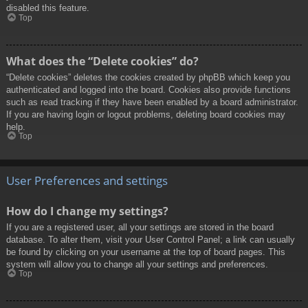
disabled this feature.
Top
What does the “Delete cookies” do?
“Delete cookies” deletes the cookies created by phpBB which keep you
authenticated and logged into the board. Cookies also provide functions
such as read tracking if they have been enabled by a board administrator.
If you are having login or logout problems, deleting board cookies may
help.
Top
User Preferences and settings
How do I change my settings?
If you are a registered user, all your settings are stored in the board
database. To alter them, visit your User Control Panel; a link can usually
be found by clicking on your username at the top of board pages. This
system will allow you to change all your settings and preferences.
Top