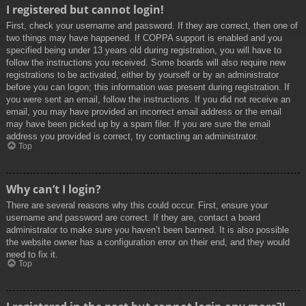
I registered but cannot login!
First, check your username and password. If they are correct, then one of
two things may have happened. If COPPA support is enabled and you
specified being under 13 years old during registration, you will have to
follow the instructions you received. Some boards will also require new
registrations to be activated, either by yourself or by an administrator
before you can logon; this information was present during registration. If
you were sent an email, follow the instructions. If you did not receive an
email, you may have provided an incorrect email address or the email
may have been picked up by a spam filer. If you are sure the email
address you provided is correct, try contacting an administrator.
Top
Why can’t I login?
There are several reasons why this could occur. First, ensure your
username and password are correct. If they are, contact a board
administrator to make sure you haven’t been banned. It is also possible
the website owner has a configuration error on their end, and they would
need to fix it.
Top