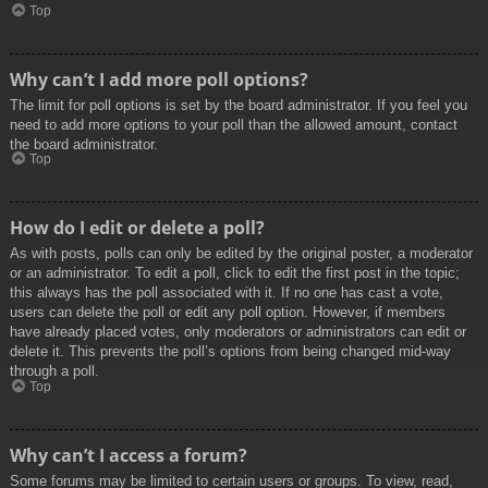
Top
Why can’t I add more poll options?
The limit for poll options is set by the board administrator. If you feel you
need to add more options to your poll than the allowed amount, contact
the board administrator.
Top
How do I edit or delete a poll?
As with posts, polls can only be edited by the original poster, a moderator
or an administrator. To edit a poll, click to edit the first post in the topic;
this always has the poll associated with it. If no one has cast a vote,
users can delete the poll or edit any poll option. However, if members
have already placed votes, only moderators or administrators can edit or
delete it. This prevents the poll’s options from being changed mid-way
through a poll.
Top
Why can’t I access a forum?
Some forums may be limited to certain users or groups. To view, read,