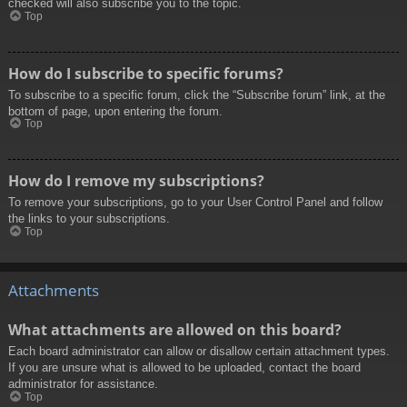
checked will also subscribe you to the topic.
Top
How do I subscribe to specific forums?
To subscribe to a specific forum, click the “Subscribe forum” link, at the
bottom of page, upon entering the forum.
Top
How do I remove my subscriptions?
To remove your subscriptions, go to your User Control Panel and follow
the links to your subscriptions.
Top
Attachments
What attachments are allowed on this board?
Each board administrator can allow or disallow certain attachment types.
If you are unsure what is allowed to be uploaded, contact the board
administrator for assistance.
Top