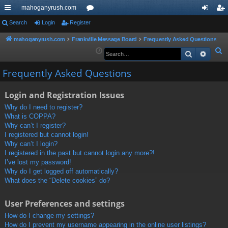
mahoganyrush.com
ui
Search
Login
Register
or
og
eg
ck
u
in
ist
mahoganyrush.com
Frankville Message Board
Frequently Asked Questions
S
Search
Advan
lin
m
er
e
ks
s
Frequently Asked Questions
a
r
Login and Registration Issues
c
h
Why do I need to register?
What is COPPA?
Why can’t I register?
I registered but cannot login!
Why can’t I login?
I registered in the past but cannot login any more?!
I’ve lost my password!
Why do I get logged off automatically?
What does the “Delete cookies” do?
User Preferences and settings
How do I change my settings?
How do I prevent my username appearing in the online user listings?