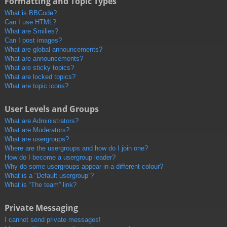
Formatting and Topic Types
What is BBCode?
Can I use HTML?
What are Smilies?
Can I post images?
What are global announcements?
What are announcements?
What are sticky topics?
What are locked topics?
What are topic icons?
User Levels and Groups
What are Administrators?
What are Moderators?
What are usergroups?
Where are the usergroups and how do I join one?
How do I become a usergroup leader?
Why do some usergroups appear in a different colour?
What is a “Default usergroup”?
What is “The team” link?
Private Messaging
I cannot send private messages!