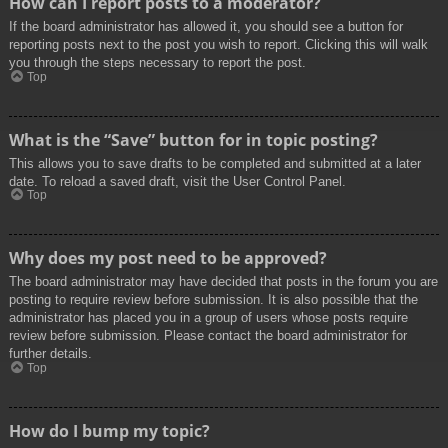
How can I report posts to a moderator?
If the board administrator has allowed it, you should see a button for
reporting posts next to the post you wish to report. Clicking this will walk
you through the steps necessary to report the post.
Top
What is the “Save” button for in topic posting?
This allows you to save drafts to be completed and submitted at a later
date. To reload a saved draft, visit the User Control Panel.
Top
Why does my post need to be approved?
The board administrator may have decided that posts in the forum you are
posting to require review before submission. It is also possible that the
administrator has placed you in a group of users whose posts require
review before submission. Please contact the board administrator for
further details.
Top
How do I bump my topic?