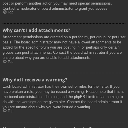
post or perform another action you may need special permissions.
Contact a moderator or board administrator to grant you access.
Top
Why can’t I add attachments?
Attachment permissions are granted on a per forum, per group, or per user
basis. The board administrator may not have allowed attachments to be
added for the specific forum you are posting in, or perhaps only certain
groups can post attachments. Contact the board administrator if you are
unsure about why you are unable to add attachments.
Top
Why did I receive a warning?
Each board administrator has their own set of rules for their site. If you
have broken a rule, you may be issued a warning. Please note that this is
the board administrator’s decision, and the phpBB Limited has nothing to
do with the warnings on the given site. Contact the board administrator if
you are unsure about why you were issued a warning.
Top