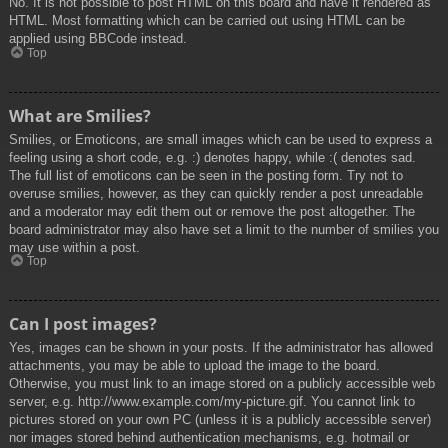
No. It is not possible to post HTML on this board and have it rendered as
HTML. Most formatting which can be carried out using HTML can be
applied using BBCode instead.
Top
What are Smilies?
Smilies, or Emoticons, are small images which can be used to express a
feeling using a short code, e.g. :) denotes happy, while :( denotes sad.
The full list of emoticons can be seen in the posting form. Try not to
overuse smilies, however, as they can quickly render a post unreadable
and a moderator may edit them out or remove the post altogether. The
board administrator may also have set a limit to the number of smilies you
may use within a post.
Top
Can I post images?
Yes, images can be shown in your posts. If the administrator has allowed
attachments, you may be able to upload the image to the board.
Otherwise, you must link to an image stored on a publicly accessible web
server, e.g. http://www.example.com/my-picture.gif. You cannot link to
pictures stored on your own PC (unless it is a publicly accessible server)
nor images stored behind authentication mechanisms, e.g. hotmail or