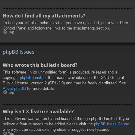
How do I find all my attachments?
To find your list of attachments that you have uploaded, go to your User
Control Panel and follow the links to the attachments section.
Top
phpBB Issues
Who wrote this bulletin board?
This software (in its unmodified form) is produced, released and is
copyright
phpBB Limited
. It is made available under the GNU General
Public License, version 2 (GPL-2.0) and may be freely distributed. See
About phpBB
for more details.
Top
Why isn’t X feature available?
This software was written by and licensed through phpBB Limited. If you
believe a feature needs to be added please visit the
phpBB Ideas Centre
,
where you can upvote existing ideas or suggest new features.
Top