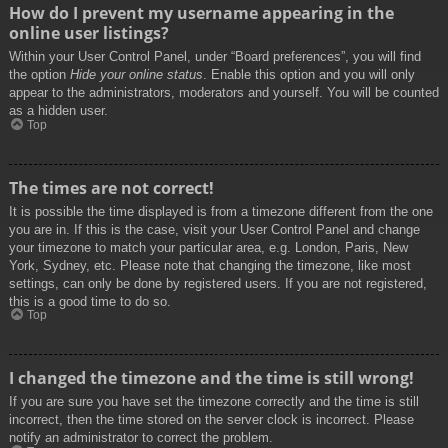
How do I prevent my username appearing in the
online user listings?
Within your User Control Panel, under “Board preferences”, you will find
the option
Hide your online status
. Enable this option and you will only
appear to the administrators, moderators and yourself. You will be counted
as a hidden user.
Top
The times are not correct!
It is possible the time displayed is from a timezone different from the one
you are in. If this is the case, visit your User Control Panel and change
your timezone to match your particular area, e.g. London, Paris, New
York, Sydney, etc. Please note that changing the timezone, like most
settings, can only be done by registered users. If you are not registered,
this is a good time to do so.
Top
I changed the timezone and the time is still wrong!
If you are sure you have set the timezone correctly and the time is still
incorrect, then the time stored on the server clock is incorrect. Please
notify an administrator to correct the problem.