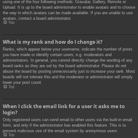
using one of the four following methods: Gravatar, Gallery, Remote or
Upload. It is up to the board administrator to enable avatars and to choose
the way in which avatars can be made available. If you are unable to use
avatars, contact a board administrator.
Top
What is my rank and how do I change it?
Ranks, which appear below your username, indicate the number of posts
you have made or identify certain users, e.g. moderators and
administrators. In general, you cannot directly change the wording of any
board ranks as they are set by the board administrator. Please do not
abuse the board by posting unnecessarily just to increase your rank. Most
boards will not tolerate this and the moderator or administrator will simply
lower your post count.
Top
When I click the email link for a user it asks me to
login?
Only registered users can send email to other users via the built-in email
form, and only if the administrator has enabled this feature. This is to
prevent malicious use of the email system by anonymous users.
Top