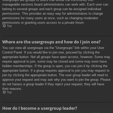
manageable sections board administrators can work with. Each user can
belong to several groups and each group can be assigned individual
permissions. This provides an easy way for administrators to change
permissions for many users at once, such as changing moderator
permissions or granting users access to a private forum.
Top
Where are the usergroups and how do I join one?
You can view all usergroups via the “Usergroups” link within your User
Control Panel. If you would like to join one, proceed by clicking the
appropriate button. Not all groups have open access, however. Some may
require approval to join, some may be closed and some may even have
hidden memberships. If the group is open, you can join it by clicking the
appropriate button. If a group requires approval to join you may request to
join by clicking the appropriate button. The user group leader will need to
approve your request and may ask why you want to join the group. Please
do not harass a group leader if they reject your request; they will have
their reasons.
Top
How do I become a usergroup leader?