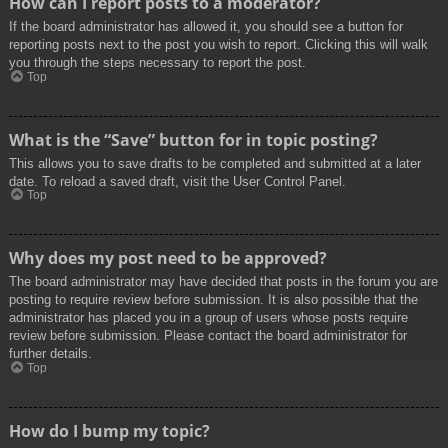
How can I report posts to a moderator?
If the board administrator has allowed it, you should see a button for
reporting posts next to the post you wish to report. Clicking this will walk
you through the steps necessary to report the post.
Top
What is the “Save” button for in topic posting?
This allows you to save drafts to be completed and submitted at a later
date. To reload a saved draft, visit the User Control Panel.
Top
Why does my post need to be approved?
The board administrator may have decided that posts in the forum you are
posting to require review before submission. It is also possible that the
administrator has placed you in a group of users whose posts require
review before submission. Please contact the board administrator for
further details.
Top
How do I bump my topic?