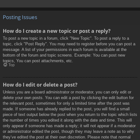
Posting Issues
How do I create a new topic or post a reply?
To post a new topic in a forum, click "New Topic". To post a reply to a
topic, click "Post Reply". You may need to register before you can post a
message. A list of your permissions in each forum is available at the
bottom of the forum and topic screens. Example: You can post new
topics, You can post attachments, etc.
Top
How do I edit or delete a post?
Unless you are a board administrator or moderator, you can only edit or
delete your own posts. You can edit a post by clicking the edit button for
the relevant post, sometimes for only a limited time after the post was
made. If someone has already replied to the post, you will find a small
piece of text output below the post when you return to the topic which lists
the number of times you edited it along with the date and time. This will
only appear if someone has made a reply; it will not appear if a moderator
or administrator edited the post, though they may leave a note as to why
they’ve edited the post at their own discretion. Please note that normal