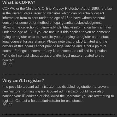
What is COPPA?
COPPA, or the Children’s Online Privacy Protection Act of 1998, is a law
in the United States requiring websites which can potentially collect
information from minors under the age of 13 to have written parental
consent or some other method of legal guardian acknowledgment,
allowing the collection of personally identifiable information from a minor
under the age of 13. If you are unsure if this applies to you as someone
trying to register or to the website you are trying to register on, contact
legal counsel for assistance. Please note that phpBB Limited and the
owners of this board cannot provide legal advice and is not a point of
contact for legal concerns of any kind, except as outlined in question
“Who do I contact about abusive and/or legal matters related to this
board?”.
Top
Why can’t I register?
It is possible a board administrator has disabled registration to prevent
new visitors from signing up. A board administrator could have also
banned your IP address or disallowed the username you are attempting to
register. Contact a board administrator for assistance.
Top