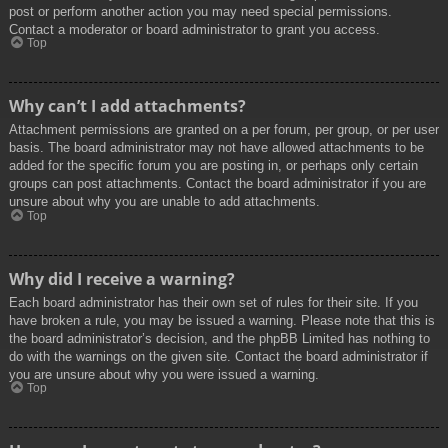
post or perform another action you may need special permissions.
Contact a moderator or board administrator to grant you access.
Top
Why can’t I add attachments?
Attachment permissions are granted on a per forum, per group, or per user
basis. The board administrator may not have allowed attachments to be
added for the specific forum you are posting in, or perhaps only certain
groups can post attachments. Contact the board administrator if you are
unsure about why you are unable to add attachments.
Top
Why did I receive a warning?
Each board administrator has their own set of rules for their site. If you
have broken a rule, you may be issued a warning. Please note that this is
the board administrator’s decision, and the phpBB Limited has nothing to
do with the warnings on the given site. Contact the board administrator if
you are unsure about why you were issued a warning.
Top