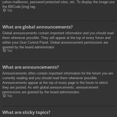
yahoo mailboxes, password protected sites, etc. To display the image use
the BBCode [img] tag.
Top
What are global announcements?
Global announcements contain important information and you should read
them whenever possible. They will appear at the top of every forum and
within your User Control Panel. Global announcement permissions are
granted by the board administrator.
Top
What are announcements?
Announcements often contain important information for the forum you are
currently reading and you should read them whenever possible.
Announcements appear at the top of every page in the forum to which
they are posted. As with global announcements, announcement
permissions are granted by the board administrator.
Top
What are sticky topics?