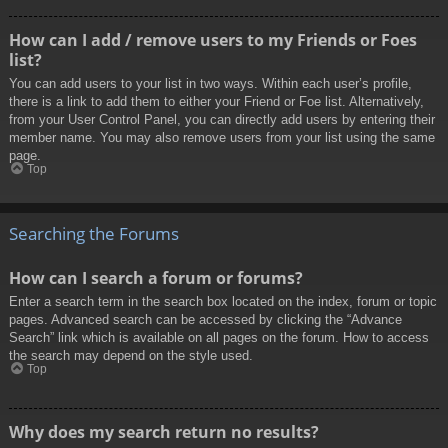
How can I add / remove users to my Friends or Foes
list?
You can add users to your list in two ways. Within each user’s profile,
there is a link to add them to either your Friend or Foe list. Alternatively,
from your User Control Panel, you can directly add users by entering their
member name. You may also remove users from your list using the same
page.
Top
Searching the Forums
How can I search a forum or forums?
Enter a search term in the search box located on the index, forum or topic
pages. Advanced search can be accessed by clicking the “Advance
Search” link which is available on all pages on the forum. How to access
the search may depend on the style used.
Top
Why does my search return no results?