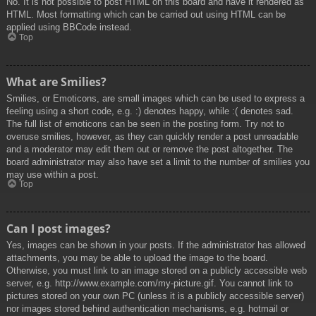
No. It is not possible to post HTML on this board and have it rendered as
HTML. Most formatting which can be carried out using HTML can be
applied using BBCode instead.
Top
What are Smilies?
Smilies, or Emoticons, are small images which can be used to express a
feeling using a short code, e.g. :) denotes happy, while :( denotes sad.
The full list of emoticons can be seen in the posting form. Try not to
overuse smilies, however, as they can quickly render a post unreadable
and a moderator may edit them out or remove the post altogether. The
board administrator may also have set a limit to the number of smilies you
may use within a post.
Top
Can I post images?
Yes, images can be shown in your posts. If the administrator has allowed
attachments, you may be able to upload the image to the board.
Otherwise, you must link to an image stored on a publicly accessible web
server, e.g. http://www.example.com/my-picture.gif. You cannot link to
pictures stored on your own PC (unless it is a publicly accessible server)
nor images stored behind authentication mechanisms, e.g. hotmail or