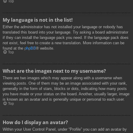
Top
My language is not in the list!
Either the administrator has not installed your language or nobody has
translated this board into your language. Try asking a board administrator
if they can install the language pack you need. If the language pack does
not exist, feel free to create a new translation. More information can be
found at the
phpBB
® website.
Top
What are the images next to my username?
There are two images which may appear along with a username when
viewing posts. One of them may be an image associated with your rank,
generally in the form of stars, blocks or dots, indicating how many posts
you have made or your status on the board. Another, usually larger, image
is known as an avatar and is generally unique or personal to each user.
Top
How do I display an avatar?
Within your User Control Panel, under “Profile” you can add an avatar by