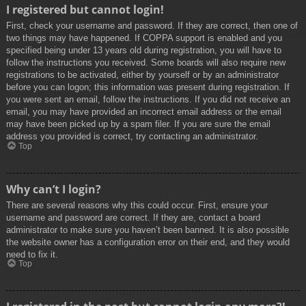
I registered but cannot login!
First, check your username and password. If they are correct, then one of
two things may have happened. If COPPA support is enabled and you
specified being under 13 years old during registration, you will have to
follow the instructions you received. Some boards will also require new
registrations to be activated, either by yourself or by an administrator
before you can logon; this information was present during registration. If
you were sent an email, follow the instructions. If you did not receive an
email, you may have provided an incorrect email address or the email
may have been picked up by a spam filer. If you are sure the email
address you provided is correct, try contacting an administrator.
Top
Why can’t I login?
There are several reasons why this could occur. First, ensure your
username and password are correct. If they are, contact a board
administrator to make sure you haven’t been banned. It is also possible
the website owner has a configuration error on their end, and they would
need to fix it.
Top