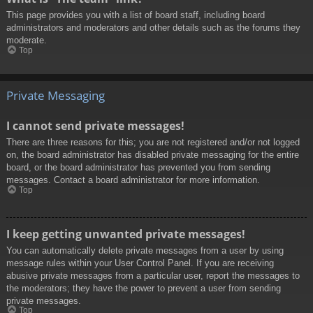
This page provides you with a list of board staff, including board
administrators and moderators and other details such as the forums they
moderate.
Top
Private Messaging
I cannot send private messages!
There are three reasons for this; you are not registered and/or not logged
on, the board administrator has disabled private messaging for the entire
board, or the board administrator has prevented you from sending
messages. Contact a board administrator for more information.
Top
I keep getting unwanted private messages!
You can automatically delete private messages from a user by using
message rules within your User Control Panel. If you are receiving
abusive private messages from a particular user, report the messages to
the moderators; they have the power to prevent a user from sending
private messages.
Top