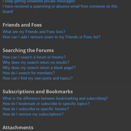
I keep getting unwanted private messages!
I have received a spamming or abusive email from someone on this
board!
Friends and Foes
What are my Friends and Foes lists?
How can I add / remove users to my Friends or Foes list?
Searching the Forums
How can I search a forum or forums?
Why does my search return no results?
Why does my search return a blank page!?
How do I search for members?
How can I find my own posts and topics?
Subscriptions and Bookmarks
What is the difference between bookmarking and subscribing?
How do I bookmark or subscribe to specific topics?
How do I subscribe to specific forums?
How do I remove my subscriptions?
Attachments