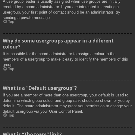
A usergroup leader is usually assigned when usergroups are initially
created by a board administrator. If you are interested in creating a
usergroup, your first point of contact should be an administrator; try
sending a private message.
Top
Why do some usergroups appear in a different
colour?
It is possible for the board administrator to assign a colour to the
members of a usergroup to make it easy to identify the members of this
group.
Top
What is a “Default usergroup”?
If you are a member of more than one usergroup, your default is used to
determine which group colour and group rank should be shown for you by
default. The board administrator may grant you permission to change your
default usergroup via your User Control Panel.
Top
What is “The team” link?