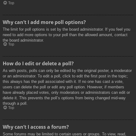
Top
Why can’t I add more poll options?
The limit for poll options is set by the board administrator. If you feel you
need to add more options to your poll than the allowed amount, contact
the board administrator.
Top
How do I edit or delete a poll?
As with posts, polls can only be edited by the original poster, a moderator
or an administrator. To edit a poll, click to edit the first post in the topic;
this always has the poll associated with it. If no one has cast a vote,
users can delete the poll or edit any poll option. However, if members
have already placed votes, only moderators or administrators can edit or
delete it. This prevents the poll’s options from being changed mid-way
through a poll.
Top
Why can’t I access a forum?
Some forums may be limited to certain users or groups. To view, read,