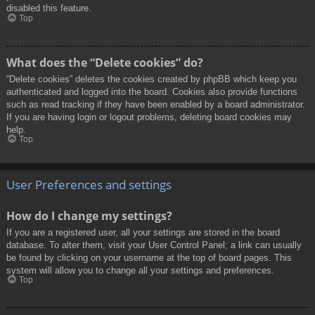
disabled this feature.
Top
What does the “Delete cookies” do?
“Delete cookies” deletes the cookies created by phpBB which keep you
authenticated and logged into the board. Cookies also provide functions
such as read tracking if they have been enabled by a board administrator.
If you are having login or logout problems, deleting board cookies may
help.
Top
User Preferences and settings
How do I change my settings?
If you are a registered user, all your settings are stored in the board
database. To alter them, visit your User Control Panel; a link can usually
be found by clicking on your username at the top of board pages. This
system will allow you to change all your settings and preferences.
Top