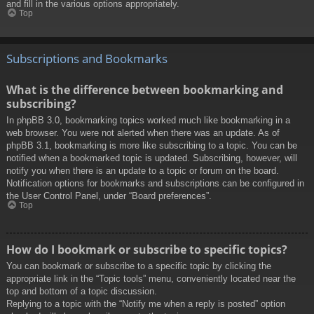
and fill in the various options appropriately.
Top
Subscriptions and Bookmarks
What is the difference between bookmarking and
subscribing?
In phpBB 3.0, bookmarking topics worked much like bookmarking in a
web browser. You were not alerted when there was an update. As of
phpBB 3.1, bookmarking is more like subscribing to a topic. You can be
notified when a bookmarked topic is updated. Subscribing, however, will
notify you when there is an update to a topic or forum on the board.
Notification options for bookmarks and subscriptions can be configured in
the User Control Panel, under “Board preferences”.
Top
How do I bookmark or subscribe to specific topics?
You can bookmark or subscribe to a specific topic by clicking the
appropriate link in the “Topic tools” menu, conveniently located near the
top and bottom of a topic discussion.
Replying to a topic with the “Notify me when a reply is posted” option