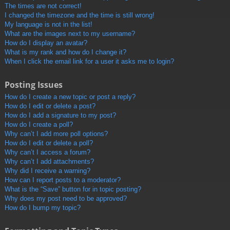
The times are not correct!
I changed the timezone and the time is still wrong!
My language is not in the list!
What are the images next to my username?
How do I display an avatar?
What is my rank and how do I change it?
When I click the email link for a user it asks me to login?
Posting Issues
How do I create a new topic or post a reply?
How do I edit or delete a post?
How do I add a signature to my post?
How do I create a poll?
Why can’t I add more poll options?
How do I edit or delete a poll?
Why can’t I access a forum?
Why can’t I add attachments?
Why did I receive a warning?
How can I report posts to a moderator?
What is the “Save” button for in topic posting?
Why does my post need to be approved?
How do I bump my topic?