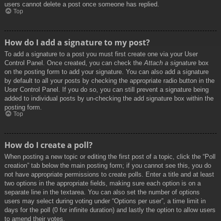
users cannot delete a post once someone has replied.
Top
How do I add a signature to my post?
To add a signature to a post you must first create one via your User
Control Panel. Once created, you can check the
Attach a signature
box
on the posting form to add your signature. You can also add a signature
by default to all your posts by checking the appropriate radio button in the
User Control Panel. If you do so, you can still prevent a signature being
added to individual posts by un-checking the add signature box within the
posting form.
Top
How do I create a poll?
When posting a new topic or editing the first post of a topic, click the “Poll
creation” tab below the main posting form; if you cannot see this, you do
not have appropriate permissions to create polls. Enter a title and at least
two options in the appropriate fields, making sure each option is on a
separate line in the textarea. You can also set the number of options
users may select during voting under “Options per user”, a time limit in
days for the poll (0 for infinite duration) and lastly the option to allow users
to amend their votes.