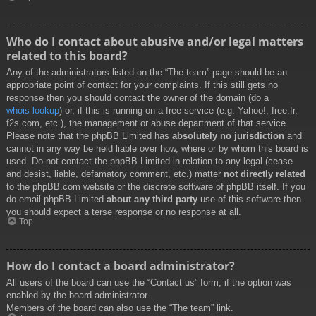
Who do I contact about abusive and/or legal matters
related to this board?
Any of the administrators listed on the “The team” page should be an
appropriate point of contact for your complaints. If this still gets no
response then you should contact the owner of the domain (do a
whois lookup
) or, if this is running on a free service (e.g. Yahoo!, free.fr,
f2s.com, etc.), the management or abuse department of that service.
Please note that the phpBB Limited has
absolutely no jurisdiction
and
cannot in any way be held liable over how, where or by whom this board is
used. Do not contact the phpBB Limited in relation to any legal (cease
and desist, liable, defamatory comment, etc.) matter
not directly related
to the phpBB.com website or the discrete software of phpBB itself. If you
do email phpBB Limited
about any third party
use of this software then
you should expect a terse response or no response at all.
Top
How do I contact a board administrator?
All users of the board can use the “Contact us” form, if the option was
enabled by the board administrator.
Members of the board can also use the “The team” link.