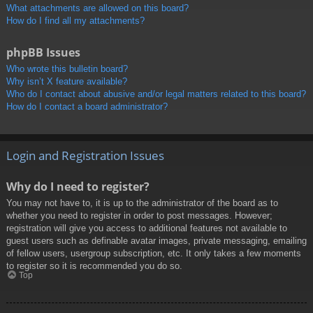
What attachments are allowed on this board?
How do I find all my attachments?
phpBB Issues
Who wrote this bulletin board?
Why isn’t X feature available?
Who do I contact about abusive and/or legal matters related to this board?
How do I contact a board administrator?
Login and Registration Issues
Why do I need to register?
You may not have to, it is up to the administrator of the board as to
whether you need to register in order to post messages. However;
registration will give you access to additional features not available to
guest users such as definable avatar images, private messaging, emailing
of fellow users, usergroup subscription, etc. It only takes a few moments
to register so it is recommended you do so.
Top