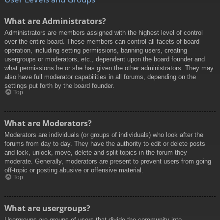
What are Administrators?
Administrators are members assigned with the highest level of control
over the entire board. These members can control all facets of board
operation, including setting permissions, banning users, creating
usergroups or moderators, etc., dependent upon the board founder and
what permissions he or she has given the other administrators. They may
also have full moderator capabilities in all forums, depending on the
settings put forth by the board founder.
Top
What are Moderators?
Moderators are individuals (or groups of individuals) who look after the
forums from day to day. They have the authority to edit or delete posts
and lock, unlock, move, delete and split topics in the forum they
moderate. Generally, moderators are present to prevent users from going
off-topic or posting abusive or offensive material.
Top
What are usergroups?
Usergroups are groups of users that divide the community into