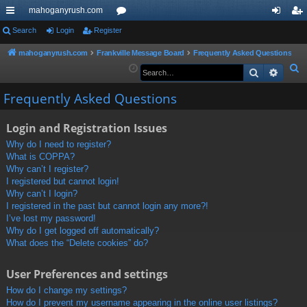
mahoganyrush.com
ui
Search
Login
Register
or
og
eg
ck
u
in
ist
mahoganyrush.com
Frankville Message Board
Frequently Asked Questions
S
Search
Advan
lin
m
er
e
ks
s
Frequently Asked Questions
a
r
Login and Registration Issues
c
h
Why do I need to register?
What is COPPA?
Why can’t I register?
I registered but cannot login!
Why can’t I login?
I registered in the past but cannot login any more?!
I’ve lost my password!
Why do I get logged off automatically?
What does the “Delete cookies” do?
User Preferences and settings
How do I change my settings?
How do I prevent my username appearing in the online user listings?