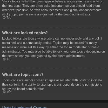
Sticky topics within the forum appear below announcements and only on
the first page. They are often quite important so you should read them
whenever possible. As with announcements and global announcements,
sticky topic permissions are granted by the board administrator.
Top
What are locked topics?
Locked topics are topics where users can no longer reply and any poll it
contained was automatically ended. Topics may be locked for many
reasons and were set this way by either the forum moderator or board
administrator. You may also be able to lock your own topics depending on
the permissions you are granted by the board administrator.
Top
What are topic icons?
Topic icons are author chosen images associated with posts to indicate
their content. The ability to use topic icons depends on the permissions
set by the board administrator.
Top
User Levels and Groups