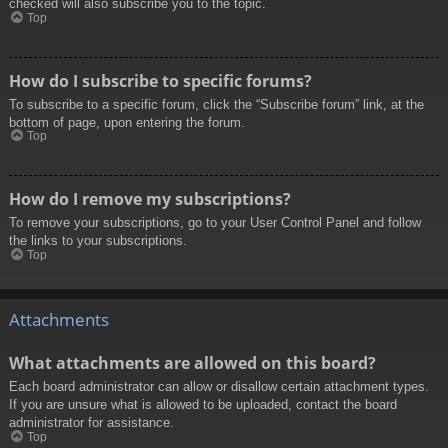
checked will also subscribe you to the topic.
Top
How do I subscribe to specific forums?
To subscribe to a specific forum, click the “Subscribe forum” link, at the
bottom of page, upon entering the forum.
Top
How do I remove my subscriptions?
To remove your subscriptions, go to your User Control Panel and follow
the links to your subscriptions.
Top
Attachments
What attachments are allowed on this board?
Each board administrator can allow or disallow certain attachment types.
If you are unsure what is allowed to be uploaded, contact the board
administrator for assistance.
Top