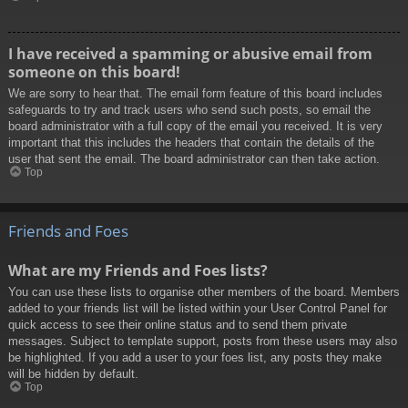
I have received a spamming or abusive email from
someone on this board!
We are sorry to hear that. The email form feature of this board includes
safeguards to try and track users who send such posts, so email the
board administrator with a full copy of the email you received. It is very
important that this includes the headers that contain the details of the
user that sent the email. The board administrator can then take action.
Top
Friends and Foes
What are my Friends and Foes lists?
You can use these lists to organise other members of the board. Members
added to your friends list will be listed within your User Control Panel for
quick access to see their online status and to send them private
messages. Subject to template support, posts from these users may also
be highlighted. If you add a user to your foes list, any posts they make
will be hidden by default.
Top