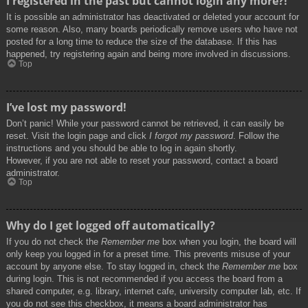
I registered in the past but cannot login any more?!
It is possible an administrator has deactivated or deleted your account for
some reason. Also, many boards periodically remove users who have not
posted for a long time to reduce the size of the database. If this has
happened, try registering again and being more involved in discussions.
Top
I’ve lost my password!
Don’t panic! While your password cannot be retrieved, it can easily be
reset. Visit the login page and click
I forgot my password
. Follow the
instructions and you should be able to log in again shortly.
However, if you are not able to reset your password, contact a board
administrator.
Top
Why do I get logged off automatically?
If you do not check the
Remember me
box when you login, the board will
only keep you logged in for a preset time. This prevents misuse of your
account by anyone else. To stay logged in, check the
Remember me
box
during login. This is not recommended if you access the board from a
shared computer, e.g. library, internet cafe, university computer lab, etc. If
you do not see this checkbox, it means a board administrator has