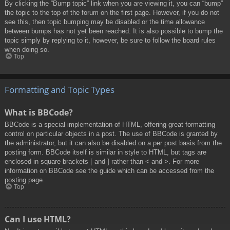
By clicking the “Bump topic” link when you are viewing it, you can “bump”
the topic to the top of the forum on the first page. However, if you do not
see this, then topic bumping may be disabled or the time allowance
between bumps has not yet been reached. It is also possible to bump the
topic simply by replying to it, however, be sure to follow the board rules
when doing so.
Top
Formatting and Topic Types
What is BBCode?
BBCode is a special implementation of HTML, offering great formatting
control on particular objects in a post. The use of BBCode is granted by
the administrator, but it can also be disabled on a per post basis from the
posting form. BBCode itself is similar in style to HTML, but tags are
enclosed in square brackets [ and ] rather than < and >. For more
information on BBCode see the guide which can be accessed from the
posting page.
Top
Can I use HTML?