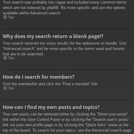
Your search was probably too vague and included many common terms
which are not indexed by phpBB. Be more specific and use the options
available within Advanced search.
Top
Why does my search return a blank page!?
Your search returned too many results for the webserver to handle. Use
“Advanced search” and be more specific in the terms used and forums
that are to be searched.
Top
How do I search for members?
Visit the memberlist and click the “Find a member” link.
Top
How can I find my own posts and topics?
Your own posts can be retrieved either by clicking the “Show your posts”
link within the User Control Panel or by clicking the “Search user’s posts”
link via your own profile page or by clicking the “Quick links” menu at the
top of the board. To search for your topics, use the Advanced search page