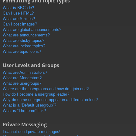
Formatting and Topic Types
What is BBCode?
Can I use HTML?
What are Smilies?
Can I post images?
What are global announcements?
What are announcements?
What are sticky topics?
What are locked topics?
What are topic icons?
User Levels and Groups
What are Administrators?
What are Moderators?
What are usergroups?
Where are the usergroups and how do I join one?
How do I become a usergroup leader?
Why do some usergroups appear in a different colour?
What is a “Default usergroup”?
What is “The team” link?
Private Messaging
I cannot send private messages!