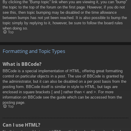
By clicking the “Bump topic” link when you are viewing it, you can “bump”
the topic to the top of the forum on the first page. However, if you do not
see this, then topic bumping may be disabled or the time allowance
between bumps has not yet been reached. It is also possible to bump the
topic simply by replying to it, however, be sure to follow the board rules
when doing so.
Top
Formatting and Topic Types
What is BBCode?
BBCode is a special implementation of HTML, offering great formatting
control on particular objects in a post. The use of BBCode is granted by
the administrator, but it can also be disabled on a per post basis from the
posting form. BBCode itself is similar in style to HTML, but tags are
enclosed in square brackets [ and ] rather than < and >. For more
information on BBCode see the guide which can be accessed from the
posting page.
Top
Can I use HTML?