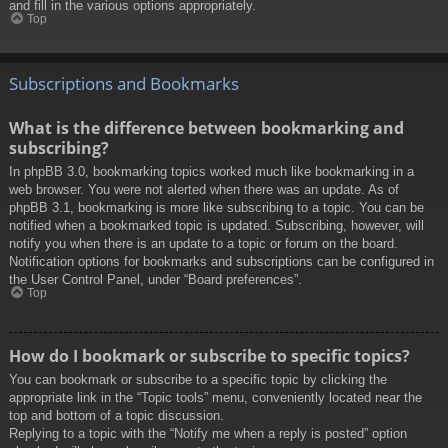
and fill in the various options appropriately.
Top
Subscriptions and Bookmarks
What is the difference between bookmarking and
subscribing?
In phpBB 3.0, bookmarking topics worked much like bookmarking in a
web browser. You were not alerted when there was an update. As of
phpBB 3.1, bookmarking is more like subscribing to a topic. You can be
notified when a bookmarked topic is updated. Subscribing, however, will
notify you when there is an update to a topic or forum on the board.
Notification options for bookmarks and subscriptions can be configured in
the User Control Panel, under “Board preferences”.
Top
How do I bookmark or subscribe to specific topics?
You can bookmark or subscribe to a specific topic by clicking the
appropriate link in the “Topic tools” menu, conveniently located near the
top and bottom of a topic discussion.
Replying to a topic with the “Notify me when a reply is posted” option