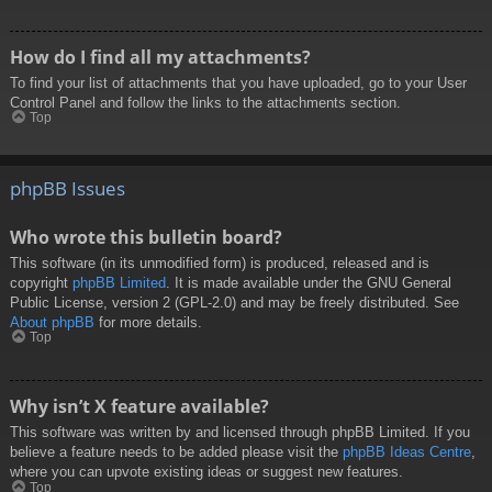
How do I find all my attachments?
To find your list of attachments that you have uploaded, go to your User
Control Panel and follow the links to the attachments section.
Top
phpBB Issues
Who wrote this bulletin board?
This software (in its unmodified form) is produced, released and is
copyright
phpBB Limited
. It is made available under the GNU General
Public License, version 2 (GPL-2.0) and may be freely distributed. See
About phpBB
for more details.
Top
Why isn’t X feature available?
This software was written by and licensed through phpBB Limited. If you
believe a feature needs to be added please visit the
phpBB Ideas Centre
,
where you can upvote existing ideas or suggest new features.
Top