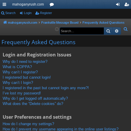
mahoganyrush.com
ui
Search
Login
Register
or
og
eg
ck
u
in
ist
mahoganyrush.com
Frankville Message Board
Frequently Asked Questions
S
Search
Advan
lin
m
er
e
ks
s
Frequently Asked Questions
a
r
Login and Registration Issues
c
h
Why do I need to register?
What is COPPA?
Why can’t I register?
I registered but cannot login!
Why can’t I login?
I registered in the past but cannot login any more?!
I’ve lost my password!
Why do I get logged off automatically?
What does the “Delete cookies” do?
User Preferences and settings
How do I change my settings?
How do I prevent my username appearing in the online user listings?