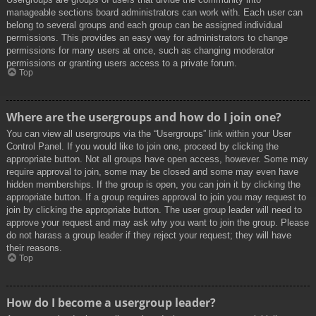
manageable sections board administrators can work with. Each user can
belong to several groups and each group can be assigned individual
permissions. This provides an easy way for administrators to change
permissions for many users at once, such as changing moderator
permissions or granting users access to a private forum.
Top
Where are the usergroups and how do I join one?
You can view all usergroups via the “Usergroups” link within your User
Control Panel. If you would like to join one, proceed by clicking the
appropriate button. Not all groups have open access, however. Some may
require approval to join, some may be closed and some may even have
hidden memberships. If the group is open, you can join it by clicking the
appropriate button. If a group requires approval to join you may request to
join by clicking the appropriate button. The user group leader will need to
approve your request and may ask why you want to join the group. Please
do not harass a group leader if they reject your request; they will have
their reasons.
Top
How do I become a usergroup leader?