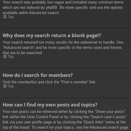
Your search was probably too vague and included many common terms
which are not indexed by phpBB. Be more specific and use the options
available within Advanced search.
Top
Why does my search return a blank page!?
Your search returned too many results for the webserver to handle. Use
“Advanced search” and be more specific in the terms used and forums
that are to be searched.
Top
How do I search for members?
Visit the memberlist and click the “Find a member” link.
Top
How can I find my own posts and topics?
Your own posts can be retrieved either by clicking the “Show your posts”
link within the User Control Panel or by clicking the “Search user’s posts”
link via your own profile page or by clicking the “Quick links” menu at the
top of the board. To search for your topics, use the Advanced search page