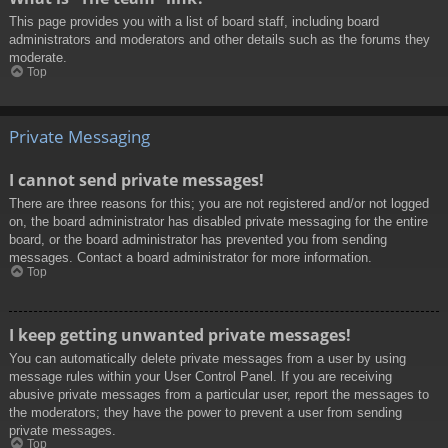
This page provides you with a list of board staff, including board
administrators and moderators and other details such as the forums they
moderate.
Top
Private Messaging
I cannot send private messages!
There are three reasons for this; you are not registered and/or not logged
on, the board administrator has disabled private messaging for the entire
board, or the board administrator has prevented you from sending
messages. Contact a board administrator for more information.
Top
I keep getting unwanted private messages!
You can automatically delete private messages from a user by using
message rules within your User Control Panel. If you are receiving
abusive private messages from a particular user, report the messages to
the moderators; they have the power to prevent a user from sending
private messages.
Top