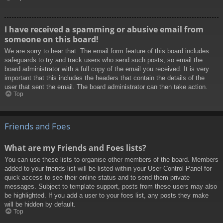
I have received a spamming or abusive email from
someone on this board!
We are sorry to hear that. The email form feature of this board includes
safeguards to try and track users who send such posts, so email the
board administrator with a full copy of the email you received. It is very
important that this includes the headers that contain the details of the
user that sent the email. The board administrator can then take action.
Top
Friends and Foes
What are my Friends and Foes lists?
You can use these lists to organise other members of the board. Members
added to your friends list will be listed within your User Control Panel for
quick access to see their online status and to send them private
messages. Subject to template support, posts from these users may also
be highlighted. If you add a user to your foes list, any posts they make
will be hidden by default.
Top