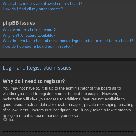
What attachments are allowed on this board?
How do I find all my attachments?
phpBB Issues
Who wrote this bulletin board?
Why isn’t X feature available?
Who do I contact about abusive and/or legal matters related to this board?
How do I contact a board administrator?
Login and Registration Issues
Why do I need to register?
You may not have to, it is up to the administrator of the board as to
whether you need to register in order to post messages. However;
registration will give you access to additional features not available to
guest users such as definable avatar images, private messaging, emailing
of fellow users, usergroup subscription, etc. It only takes a few moments
to register so it is recommended you do so.
Top