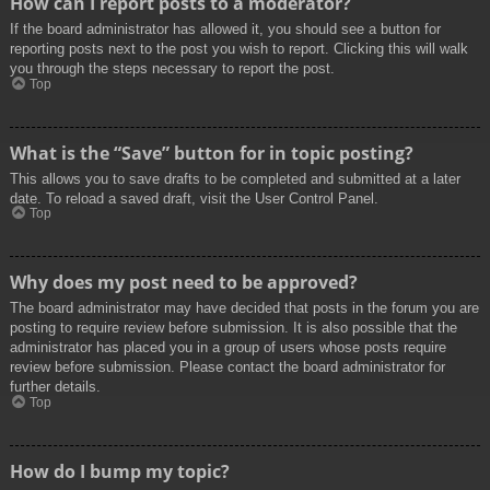
How can I report posts to a moderator?
If the board administrator has allowed it, you should see a button for
reporting posts next to the post you wish to report. Clicking this will walk
you through the steps necessary to report the post.
Top
What is the “Save” button for in topic posting?
This allows you to save drafts to be completed and submitted at a later
date. To reload a saved draft, visit the User Control Panel.
Top
Why does my post need to be approved?
The board administrator may have decided that posts in the forum you are
posting to require review before submission. It is also possible that the
administrator has placed you in a group of users whose posts require
review before submission. Please contact the board administrator for
further details.
Top
How do I bump my topic?