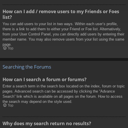
How can I add / remove users to my Friends or Foes
list?
You can add users to your list in two ways. Within each user’s profile,
there is a link to add them to either your Friend or Foe list. Alternatively,
from your User Control Panel, you can directly add users by entering their
member name. You may also remove users from your list using the same
page.
Top
Searching the Forums
How can I search a forum or forums?
Enter a search term in the search box located on the index, forum or topic
pages. Advanced search can be accessed by clicking the “Advance
Search” link which is available on all pages on the forum. How to access
the search may depend on the style used.
Top
Why does my search return no results?