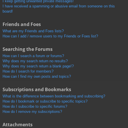
I keep getting unwanted private messages!
I have received a spamming or abusive email from someone on this
board!
Friends and Foes
What are my Friends and Foes lists?
How can I add / remove users to my Friends or Foes list?
Searching the Forums
How can I search a forum or forums?
Why does my search return no results?
Why does my search return a blank page!?
How do I search for members?
How can I find my own posts and topics?
Subscriptions and Bookmarks
What is the difference between bookmarking and subscribing?
How do I bookmark or subscribe to specific topics?
How do I subscribe to specific forums?
How do I remove my subscriptions?
Attachments