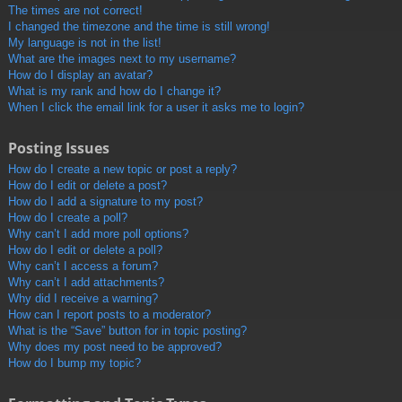
The times are not correct!
I changed the timezone and the time is still wrong!
My language is not in the list!
What are the images next to my username?
How do I display an avatar?
What is my rank and how do I change it?
When I click the email link for a user it asks me to login?
Posting Issues
How do I create a new topic or post a reply?
How do I edit or delete a post?
How do I add a signature to my post?
How do I create a poll?
Why can’t I add more poll options?
How do I edit or delete a poll?
Why can’t I access a forum?
Why can’t I add attachments?
Why did I receive a warning?
How can I report posts to a moderator?
What is the “Save” button for in topic posting?
Why does my post need to be approved?
How do I bump my topic?