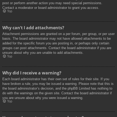
post or perform another action you may need special permissions.
Contact a moderator or board administrator to grant you access.
Top
Why can’t I add attachments?
Attachment permissions are granted on a per forum, per group, or per user
basis. The board administrator may not have allowed attachments to be
added for the specific forum you are posting in, or perhaps only certain
groups can post attachments. Contact the board administrator if you are
unsure about why you are unable to add attachments.
Top
Why did I receive a warning?
Each board administrator has their own set of rules for their site. If you
have broken a rule, you may be issued a warning. Please note that this is
the board administrator’s decision, and the phpBB Limited has nothing to
do with the warnings on the given site. Contact the board administrator if
you are unsure about why you were issued a warning.
Top