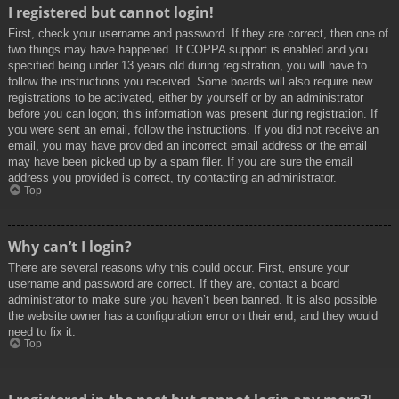
I registered but cannot login!
First, check your username and password. If they are correct, then one of
two things may have happened. If COPPA support is enabled and you
specified being under 13 years old during registration, you will have to
follow the instructions you received. Some boards will also require new
registrations to be activated, either by yourself or by an administrator
before you can logon; this information was present during registration. If
you were sent an email, follow the instructions. If you did not receive an
email, you may have provided an incorrect email address or the email
may have been picked up by a spam filer. If you are sure the email
address you provided is correct, try contacting an administrator.
Top
Why can’t I login?
There are several reasons why this could occur. First, ensure your
username and password are correct. If they are, contact a board
administrator to make sure you haven’t been banned. It is also possible
the website owner has a configuration error on their end, and they would
need to fix it.
Top