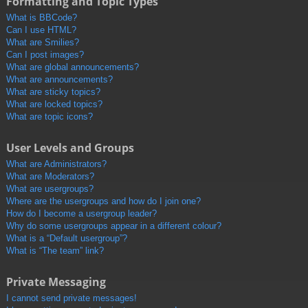
Formatting and Topic Types
What is BBCode?
Can I use HTML?
What are Smilies?
Can I post images?
What are global announcements?
What are announcements?
What are sticky topics?
What are locked topics?
What are topic icons?
User Levels and Groups
What are Administrators?
What are Moderators?
What are usergroups?
Where are the usergroups and how do I join one?
How do I become a usergroup leader?
Why do some usergroups appear in a different colour?
What is a “Default usergroup”?
What is “The team” link?
Private Messaging
I cannot send private messages!