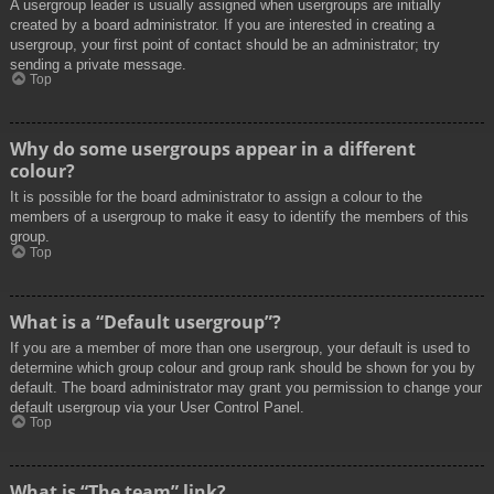
A usergroup leader is usually assigned when usergroups are initially
created by a board administrator. If you are interested in creating a
usergroup, your first point of contact should be an administrator; try
sending a private message.
Top
Why do some usergroups appear in a different
colour?
It is possible for the board administrator to assign a colour to the
members of a usergroup to make it easy to identify the members of this
group.
Top
What is a “Default usergroup”?
If you are a member of more than one usergroup, your default is used to
determine which group colour and group rank should be shown for you by
default. The board administrator may grant you permission to change your
default usergroup via your User Control Panel.
Top
What is “The team” link?