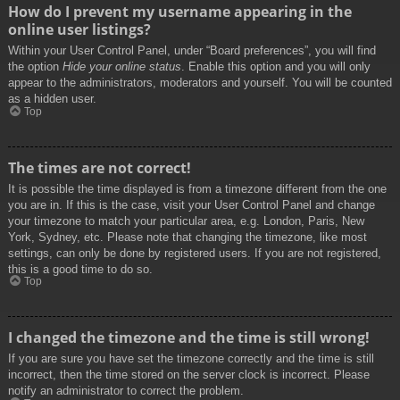
How do I prevent my username appearing in the
online user listings?
Within your User Control Panel, under “Board preferences”, you will find
the option
Hide your online status
. Enable this option and you will only
appear to the administrators, moderators and yourself. You will be counted
as a hidden user.
Top
The times are not correct!
It is possible the time displayed is from a timezone different from the one
you are in. If this is the case, visit your User Control Panel and change
your timezone to match your particular area, e.g. London, Paris, New
York, Sydney, etc. Please note that changing the timezone, like most
settings, can only be done by registered users. If you are not registered,
this is a good time to do so.
Top
I changed the timezone and the time is still wrong!
If you are sure you have set the timezone correctly and the time is still
incorrect, then the time stored on the server clock is incorrect. Please
notify an administrator to correct the problem.