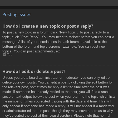
Posting Issues
How do I create a new topic or post a reply?
To post a new topic in a forum, click "New Topic". To post a reply to a
topic, click "Post Reply". You may need to register before you can post a
message. A list of your permissions in each forum is available at the
bottom of the forum and topic screens. Example: You can post new
topics, You can post attachments, etc.
Top
How do I edit or delete a post?
Unless you are a board administrator or moderator, you can only edit or
delete your own posts. You can edit a post by clicking the edit button for
the relevant post, sometimes for only a limited time after the post was
made. If someone has already replied to the post, you will find a small
piece of text output below the post when you return to the topic which lists
the number of times you edited it along with the date and time. This will
only appear if someone has made a reply; it will not appear if a moderator
or administrator edited the post, though they may leave a note as to why
they’ve edited the post at their own discretion. Please note that normal