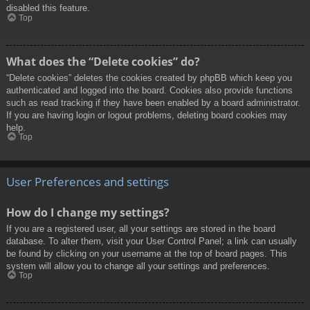
disabled this feature.
Top
What does the “Delete cookies” do?
“Delete cookies” deletes the cookies created by phpBB which keep you
authenticated and logged into the board. Cookies also provide functions
such as read tracking if they have been enabled by a board administrator.
If you are having login or logout problems, deleting board cookies may
help.
Top
User Preferences and settings
How do I change my settings?
If you are a registered user, all your settings are stored in the board
database. To alter them, visit your User Control Panel; a link can usually
be found by clicking on your username at the top of board pages. This
system will allow you to change all your settings and preferences.
Top