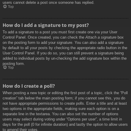
users cannot delete a post once someone has replied.
Top
How do I add a signature to my post?
To add a signature to a post you must first create one via your User
Control Panel. Once created, you can check the
Attach a signature
box
on the posting form to add your signature. You can also add a signature
by default to all your posts by checking the appropriate radio button in the
User Control Panel. If you do so, you can still prevent a signature being
added to individual posts by un-checking the add signature box within the
posting form.
Top
How do I create a poll?
When posting a new topic or editing the first post of a topic, click the “Poll
creation” tab below the main posting form; if you cannot see this, you do
not have appropriate permissions to create polls. Enter a title and at least
two options in the appropriate fields, making sure each option is on a
separate line in the textarea. You can also set the number of options
users may select during voting under “Options per user”, a time limit in
days for the poll (0 for infinite duration) and lastly the option to allow users
to amend their votes.