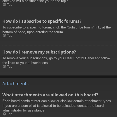
checked will also subscribe you to the topic.
Top
How do I subscribe to specific forums?
To subscribe to a specific forum, click the “Subscribe forum” link, at the
bottom of page, upon entering the forum.
Top
How do I remove my subscriptions?
To remove your subscriptions, go to your User Control Panel and follow
the links to your subscriptions.
Top
Attachments
What attachments are allowed on this board?
Each board administrator can allow or disallow certain attachment types.
If you are unsure what is allowed to be uploaded, contact the board
administrator for assistance.
Top