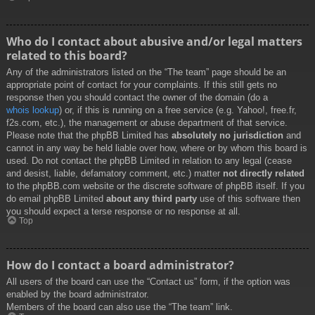
Who do I contact about abusive and/or legal matters
related to this board?
Any of the administrators listed on the “The team” page should be an
appropriate point of contact for your complaints. If this still gets no
response then you should contact the owner of the domain (do a
whois lookup
) or, if this is running on a free service (e.g. Yahoo!, free.fr,
f2s.com, etc.), the management or abuse department of that service.
Please note that the phpBB Limited has
absolutely no jurisdiction
and
cannot in any way be held liable over how, where or by whom this board is
used. Do not contact the phpBB Limited in relation to any legal (cease
and desist, liable, defamatory comment, etc.) matter
not directly related
to the phpBB.com website or the discrete software of phpBB itself. If you
do email phpBB Limited
about any third party
use of this software then
you should expect a terse response or no response at all.
Top
How do I contact a board administrator?
All users of the board can use the “Contact us” form, if the option was
enabled by the board administrator.
Members of the board can also use the “The team” link.