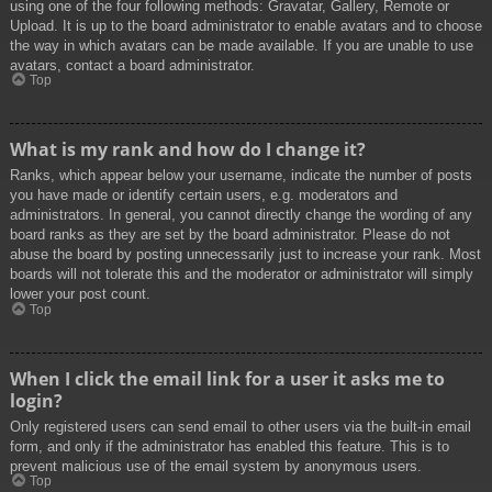
using one of the four following methods: Gravatar, Gallery, Remote or
Upload. It is up to the board administrator to enable avatars and to choose
the way in which avatars can be made available. If you are unable to use
avatars, contact a board administrator.
Top
What is my rank and how do I change it?
Ranks, which appear below your username, indicate the number of posts
you have made or identify certain users, e.g. moderators and
administrators. In general, you cannot directly change the wording of any
board ranks as they are set by the board administrator. Please do not
abuse the board by posting unnecessarily just to increase your rank. Most
boards will not tolerate this and the moderator or administrator will simply
lower your post count.
Top
When I click the email link for a user it asks me to
login?
Only registered users can send email to other users via the built-in email
form, and only if the administrator has enabled this feature. This is to
prevent malicious use of the email system by anonymous users.
Top