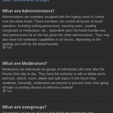
What are Administrators?
Administrators are members assigned with the highest level of control
over the entire board. These members can control all facets of board
operation, including setting permissions, banning users, creating
usergroups or moderators, etc., dependent upon the board founder and
what permissions he or she has given the other administrators. They may
also have full moderator capabilities in all forums, depending on the
settings put forth by the board founder.
Top
What are Moderators?
Moderators are individuals (or groups of individuals) who look after the
forums from day to day. They have the authority to edit or delete posts
and lock, unlock, move, delete and split topics in the forum they
moderate. Generally, moderators are present to prevent users from going
off-topic or posting abusive or offensive material.
Top
What are usergroups?
Usergroups are groups of users that divide the community into