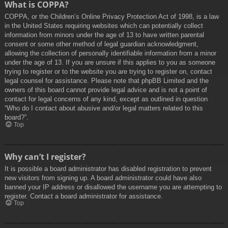
What is COPPA?
COPPA, or the Children’s Online Privacy Protection Act of 1998, is a law
in the United States requiring websites which can potentially collect
information from minors under the age of 13 to have written parental
consent or some other method of legal guardian acknowledgment,
allowing the collection of personally identifiable information from a minor
under the age of 13. If you are unsure if this applies to you as someone
trying to register or to the website you are trying to register on, contact
legal counsel for assistance. Please note that phpBB Limited and the
owners of this board cannot provide legal advice and is not a point of
contact for legal concerns of any kind, except as outlined in question
“Who do I contact about abusive and/or legal matters related to this
board?”.
Top
Why can’t I register?
It is possible a board administrator has disabled registration to prevent
new visitors from signing up. A board administrator could have also
banned your IP address or disallowed the username you are attempting to
register. Contact a board administrator for assistance.
Top