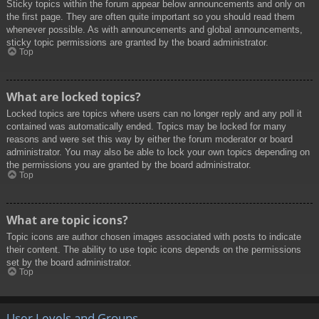
Sticky topics within the forum appear below announcements and only on
the first page. They are often quite important so you should read them
whenever possible. As with announcements and global announcements,
sticky topic permissions are granted by the board administrator.
Top
What are locked topics?
Locked topics are topics where users can no longer reply and any poll it
contained was automatically ended. Topics may be locked for many
reasons and were set this way by either the forum moderator or board
administrator. You may also be able to lock your own topics depending on
the permissions you are granted by the board administrator.
Top
What are topic icons?
Topic icons are author chosen images associated with posts to indicate
their content. The ability to use topic icons depends on the permissions
set by the board administrator.
Top
User Levels and Groups