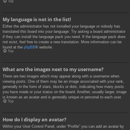
Top
My language is not in the list!
Either the administrator has not installed your language or nobody has
translated this board into your language. Try asking a board administrator
if they can install the language pack you need. If the language pack does
not exist, feel free to create a new translation. More information can be
found at the
phpBB
® website.
Top
What are the images next to my username?
There are two images which may appear along with a username when
viewing posts. One of them may be an image associated with your rank,
generally in the form of stars, blocks or dots, indicating how many posts
you have made or your status on the board. Another, usually larger, image
is known as an avatar and is generally unique or personal to each user.
Top
How do I display an avatar?
Within your User Control Panel, under “Profile” you can add an avatar by