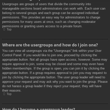
Usergroups are groups of users that divide the community into
manageable sections board administrators can work with. Each user can
belong to several groups and each group can be assigned individual
permissions. This provides an easy way for administrators to change
permissions for many users at once, such as changing moderator
permissions or granting users access to a private forum.
Top
Where are the usergroups and how do I join one?
You can view all usergroups via the “Usergroups” link within your User
Control Panel. If you would like to join one, proceed by clicking the
appropriate button. Not all groups have open access, however. Some may
require approval to join, some may be closed and some may even have
hidden memberships. If the group is open, you can join it by clicking the
appropriate button. If a group requires approval to join you may request to
join by clicking the appropriate button. The user group leader will need to
approve your request and may ask why you want to join the group. Please
do not harass a group leader if they reject your request; they will have
their reasons.
Top
How do I become a usergroup leader?