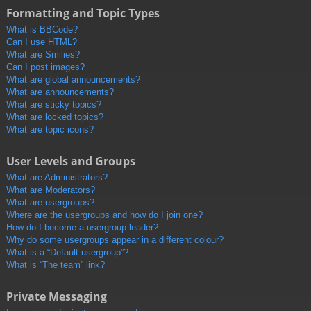
Formatting and Topic Types
What is BBCode?
Can I use HTML?
What are Smilies?
Can I post images?
What are global announcements?
What are announcements?
What are sticky topics?
What are locked topics?
What are topic icons?
User Levels and Groups
What are Administrators?
What are Moderators?
What are usergroups?
Where are the usergroups and how do I join one?
How do I become a usergroup leader?
Why do some usergroups appear in a different colour?
What is a “Default usergroup”?
What is “The team” link?
Private Messaging