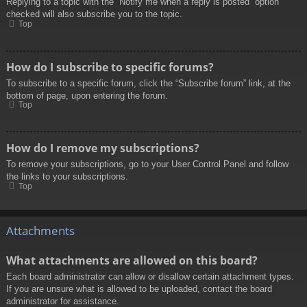
Replying to a topic with the “Notify me when a reply is posted” option
checked will also subscribe you to the topic.
Top
How do I subscribe to specific forums?
To subscribe to a specific forum, click the “Subscribe forum” link, at the
bottom of page, upon entering the forum.
Top
How do I remove my subscriptions?
To remove your subscriptions, go to your User Control Panel and follow
the links to your subscriptions.
Top
Attachments
What attachments are allowed on this board?
Each board administrator can allow or disallow certain attachment types.
If you are unsure what is allowed to be uploaded, contact the board
administrator for assistance.