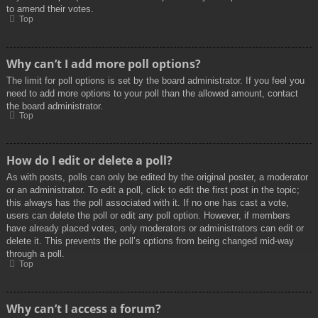
to amend their votes.
Top
Why can’t I add more poll options?
The limit for poll options is set by the board administrator. If you feel you
need to add more options to your poll than the allowed amount, contact
the board administrator.
Top
How do I edit or delete a poll?
As with posts, polls can only be edited by the original poster, a moderator
or an administrator. To edit a poll, click to edit the first post in the topic;
this always has the poll associated with it. If no one has cast a vote,
users can delete the poll or edit any poll option. However, if members
have already placed votes, only moderators or administrators can edit or
delete it. This prevents the poll’s options from being changed mid-way
through a poll.
Top
Why can’t I access a forum?