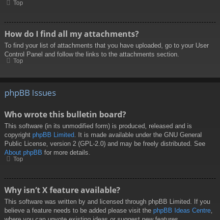
Top
How do I find all my attachments?
To find your list of attachments that you have uploaded, go to your User
Control Panel and follow the links to the attachments section.
Top
phpBB Issues
Who wrote this bulletin board?
This software (in its unmodified form) is produced, released and is
copyright
phpBB Limited
. It is made available under the GNU General
Public License, version 2 (GPL-2.0) and may be freely distributed. See
About phpBB
for more details.
Top
Why isn’t X feature available?
This software was written by and licensed through phpBB Limited. If you
believe a feature needs to be added please visit the
phpBB Ideas Centre
,
where you can upvote existing ideas or suggest new features.