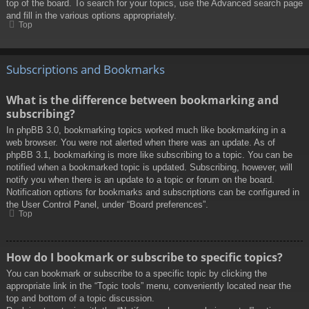
top of the board. To search for your topics, use the Advanced search page
and fill in the various options appropriately.
Top
Subscriptions and Bookmarks
What is the difference between bookmarking and
subscribing?
In phpBB 3.0, bookmarking topics worked much like bookmarking in a
web browser. You were not alerted when there was an update. As of
phpBB 3.1, bookmarking is more like subscribing to a topic. You can be
notified when a bookmarked topic is updated. Subscribing, however, will
notify you when there is an update to a topic or forum on the board.
Notification options for bookmarks and subscriptions can be configured in
the User Control Panel, under “Board preferences”.
Top
How do I bookmark or subscribe to specific topics?
You can bookmark or subscribe to a specific topic by clicking the
appropriate link in the “Topic tools” menu, conveniently located near the
top and bottom of a topic discussion.