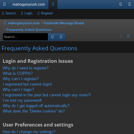
mahoganyrush.com
ui
Search
Login
Register
or
og
eg
ck
u
in
ist
mahoganyrush.com
Frankville Message Board
Frequently Asked Questions
lin
m
er
Search
Advanced search
S
ks
s
e
Frequently Asked Questions
a
r
Login and Registration Issues
c
Why do I need to register?
h
What is COPPA?
Why can’t I register?
I registered but cannot login!
Why can’t I login?
I registered in the past but cannot login any more?!
I’ve lost my password!
Why do I get logged off automatically?
What does the “Delete cookies” do?
User Preferences and settings
How do I change my settings?