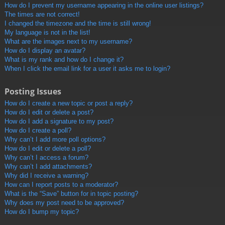
How do I prevent my username appearing in the online user listings?
The times are not correct!
I changed the timezone and the time is still wrong!
My language is not in the list!
What are the images next to my username?
How do I display an avatar?
What is my rank and how do I change it?
When I click the email link for a user it asks me to login?
Posting Issues
How do I create a new topic or post a reply?
How do I edit or delete a post?
How do I add a signature to my post?
How do I create a poll?
Why can’t I add more poll options?
How do I edit or delete a poll?
Why can’t I access a forum?
Why can’t I add attachments?
Why did I receive a warning?
How can I report posts to a moderator?
What is the “Save” button for in topic posting?
Why does my post need to be approved?
How do I bump my topic?