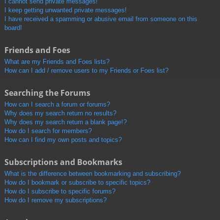
I cannot send private messages!
I keep getting unwanted private messages!
I have received a spamming or abusive email from someone on this
board!
Friends and Foes
What are my Friends and Foes lists?
How can I add / remove users to my Friends or Foes list?
Searching the Forums
How can I search a forum or forums?
Why does my search return no results?
Why does my search return a blank page!?
How do I search for members?
How can I find my own posts and topics?
Subscriptions and Bookmarks
What is the difference between bookmarking and subscribing?
How do I bookmark or subscribe to specific topics?
How do I subscribe to specific forums?
How do I remove my subscriptions?