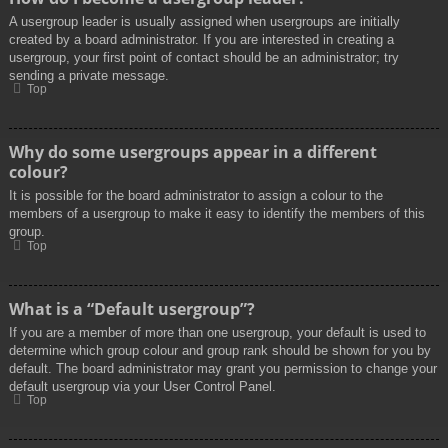
A usergroup leader is usually assigned when usergroups are initially
created by a board administrator. If you are interested in creating a
usergroup, your first point of contact should be an administrator; try
sending a private message.
Top
Why do some usergroups appear in a different
colour?
It is possible for the board administrator to assign a colour to the
members of a usergroup to make it easy to identify the members of this
group.
Top
What is a “Default usergroup”?
If you are a member of more than one usergroup, your default is used to
determine which group colour and group rank should be shown for you by
default. The board administrator may grant you permission to change your
default usergroup via your User Control Panel.
Top