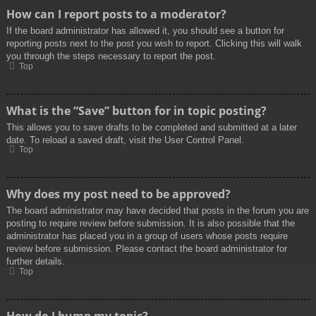
How can I report posts to a moderator?
If the board administrator has allowed it, you should see a button for
reporting posts next to the post you wish to report. Clicking this will walk
you through the steps necessary to report the post.
Top
What is the “Save” button for in topic posting?
This allows you to save drafts to be completed and submitted at a later
date. To reload a saved draft, visit the User Control Panel.
Top
Why does my post need to be approved?
The board administrator may have decided that posts in the forum you are
posting to require review before submission. It is also possible that the
administrator has placed you in a group of users whose posts require
review before submission. Please contact the board administrator for
further details.
Top
How do I bump my topic?