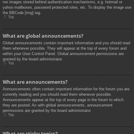
nor images stored behind authentication mechanisms, e.g. hotmail or
yahoo mailboxes, password protected sites, etc. To display the image use
the BBCode [img] tag.
Top
What are global announcements?
Global announcements contain important information and you should read
them whenever possible. They will appear at the top of every forum and
within your User Control Panel. Global announcement permissions are
granted by the board administrator.
Top
What are announcements?
Announcements often contain important information for the forum you are
currently reading and you should read them whenever possible.
Announcements appear at the top of every page in the forum to which
they are posted. As with global announcements, announcement
permissions are granted by the board administrator.
Top
What are sticky topics?