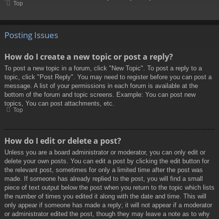
Top
Posting Issues
How do I create a new topic or post a reply?
To post a new topic in a forum, click "New Topic". To post a reply to a
topic, click "Post Reply". You may need to register before you can post a
message. A list of your permissions in each forum is available at the
bottom of the forum and topic screens. Example: You can post new
topics, You can post attachments, etc.
Top
How do I edit or delete a post?
Unless you are a board administrator or moderator, you can only edit or
delete your own posts. You can edit a post by clicking the edit button for
the relevant post, sometimes for only a limited time after the post was
made. If someone has already replied to the post, you will find a small
piece of text output below the post when you return to the topic which lists
the number of times you edited it along with the date and time. This will
only appear if someone has made a reply; it will not appear if a moderator
or administrator edited the post, though they may leave a note as to why