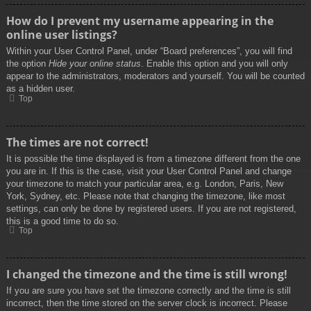
How do I prevent my username appearing in the
online user listings?
Within your User Control Panel, under “Board preferences”, you will find
the option
Hide your online status
. Enable this option and you will only
appear to the administrators, moderators and yourself. You will be counted
as a hidden user.
Top
The times are not correct!
It is possible the time displayed is from a timezone different from the one
you are in. If this is the case, visit your User Control Panel and change
your timezone to match your particular area, e.g. London, Paris, New
York, Sydney, etc. Please note that changing the timezone, like most
settings, can only be done by registered users. If you are not registered,
this is a good time to do so.
Top
I changed the timezone and the time is still wrong!
If you are sure you have set the timezone correctly and the time is still
incorrect, then the time stored on the server clock is incorrect. Please