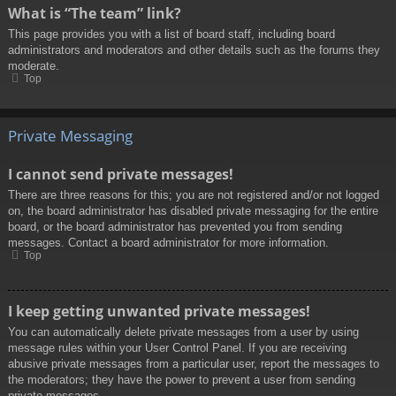
What is “The team” link?
This page provides you with a list of board staff, including board
administrators and moderators and other details such as the forums they
moderate.
Top
Private Messaging
I cannot send private messages!
There are three reasons for this; you are not registered and/or not logged
on, the board administrator has disabled private messaging for the entire
board, or the board administrator has prevented you from sending
messages. Contact a board administrator for more information.
Top
I keep getting unwanted private messages!
You can automatically delete private messages from a user by using
message rules within your User Control Panel. If you are receiving
abusive private messages from a particular user, report the messages to
the moderators; they have the power to prevent a user from sending
private messages.