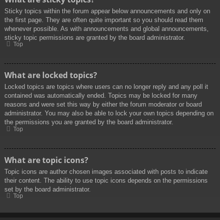
Sticky topics within the forum appear below announcements and only on
the first page. They are often quite important so you should read them
whenever possible. As with announcements and global announcements,
sticky topic permissions are granted by the board administrator.
Top
What are locked topics?
Locked topics are topics where users can no longer reply and any poll it
contained was automatically ended. Topics may be locked for many
reasons and were set this way by either the forum moderator or board
administrator. You may also be able to lock your own topics depending on
the permissions you are granted by the board administrator.
Top
What are topic icons?
Topic icons are author chosen images associated with posts to indicate
their content. The ability to use topic icons depends on the permissions
set by the board administrator.
Top