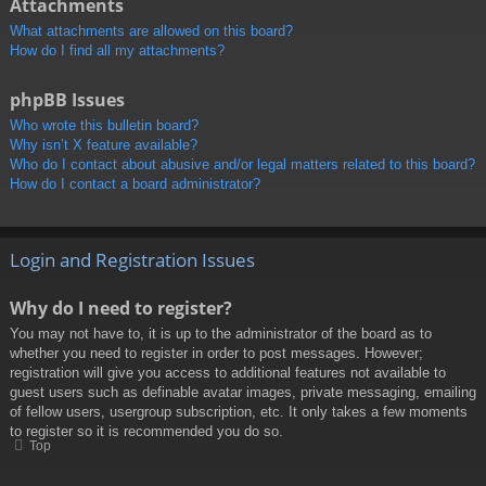
Attachments
What attachments are allowed on this board?
How do I find all my attachments?
phpBB Issues
Who wrote this bulletin board?
Why isn’t X feature available?
Who do I contact about abusive and/or legal matters related to this board?
How do I contact a board administrator?
Login and Registration Issues
Why do I need to register?
You may not have to, it is up to the administrator of the board as to
whether you need to register in order to post messages. However;
registration will give you access to additional features not available to
guest users such as definable avatar images, private messaging, emailing
of fellow users, usergroup subscription, etc. It only takes a few moments
to register so it is recommended you do so.
Top