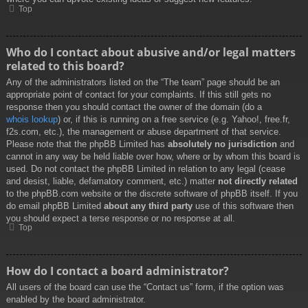
Top
Who do I contact about abusive and/or legal matters
related to this board?
Any of the administrators listed on the “The team” page should be an
appropriate point of contact for your complaints. If this still gets no
response then you should contact the owner of the domain (do a
whois lookup
) or, if this is running on a free service (e.g. Yahoo!, free.fr,
f2s.com, etc.), the management or abuse department of that service.
Please note that the phpBB Limited has
absolutely no jurisdiction
and
cannot in any way be held liable over how, where or by whom this board is
used. Do not contact the phpBB Limited in relation to any legal (cease
and desist, liable, defamatory comment, etc.) matter
not directly related
to the phpBB.com website or the discrete software of phpBB itself. If you
do email phpBB Limited
about any third party
use of this software then
you should expect a terse response or no response at all.
Top
How do I contact a board administrator?
All users of the board can use the “Contact us” form, if the option was
enabled by the board administrator.