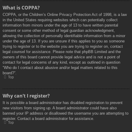
What is COPPA?
COPPA, or the Children’s Online Privacy Protection Act of 1998, is a law
in the United States requiring websites which can potentially collect
information from minors under the age of 13 to have written parental
consent or some other method of legal guardian acknowledgment,
allowing the collection of personally identifiable information from a minor
under the age of 13. If you are unsure if this applies to you as someone
trying to register or to the website you are trying to register on, contact
legal counsel for assistance. Please note that phpBB Limited and the
owners of this board cannot provide legal advice and is not a point of
contact for legal concerns of any kind, except as outlined in question
“Who do I contact about abusive and/or legal matters related to this
board?”.
Top
Why can’t I register?
It is possible a board administrator has disabled registration to prevent
new visitors from signing up. A board administrator could have also
banned your IP address or disallowed the username you are attempting to
register. Contact a board administrator for assistance.
Top