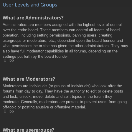
User Levels and Groups
What are Administrators?
Administrators are members assigned with the highest level of control
over the entire board. These members can control all facets of board
operation, including setting permissions, banning users, creating
usergroups or moderators, etc., dependent upon the board founder and
what permissions he or she has given the other administrators. They may
also have full moderator capabilities in all forums, depending on the
settings put forth by the board founder.
Top
What are Moderators?
Moderators are individuals (or groups of individuals) who look after the
forums from day to day. They have the authority to edit or delete posts
and lock, unlock, move, delete and split topics in the forum they
moderate. Generally, moderators are present to prevent users from going
off-topic or posting abusive or offensive material.
Top
What are usergroups?