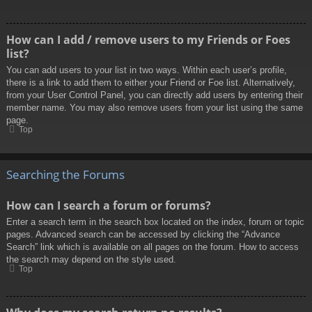
How can I add / remove users to my Friends or Foes
list?
You can add users to your list in two ways. Within each user’s profile,
there is a link to add them to either your Friend or Foe list. Alternatively,
from your User Control Panel, you can directly add users by entering their
member name. You may also remove users from your list using the same
page.
Top
Searching the Forums
How can I search a forum or forums?
Enter a search term in the search box located on the index, forum or topic
pages. Advanced search can be accessed by clicking the “Advance
Search” link which is available on all pages on the forum. How to access
the search may depend on the style used.
Top