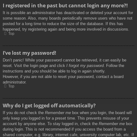
I registered in the past but cannot login any more?!
It is possible an administrator has deactivated or deleted your account for
some reason. Also, many boards periodically remove users who have not
posted for a long time to reduce the size of the database. If this has
happened, try registering again and being more involved in discussions.
Top
I’ve lost my password!
Don’t panic! While your password cannot be retrieved, it can easily be
reset. Visit the login page and click
I forgot my password
. Follow the
instructions and you should be able to log in again shortly.
However, if you are not able to reset your password, contact a board
administrator.
Top
Why do I get logged off automatically?
If you do not check the
Remember me
box when you login, the board will
only keep you logged in for a preset time. This prevents misuse of your
account by anyone else. To stay logged in, check the
Remember me
box
during login. This is not recommended if you access the board from a
shared computer, e.g. library, internet cafe, university computer lab, etc. If