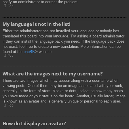
notify an administrator to correct the problem.
Top
My language is not in the list!
Either the administrator has not installed your language or nobody has
translated this board into your language. Try asking a board administrator
if they can install the language pack you need. If the language pack does
not exist, feel free to create a new translation. More information can be
found at the
phpBB
® website.
Top
What are the images next to my username?
There are two images which may appear along with a username when
viewing posts. One of them may be an image associated with your rank,
generally in the form of stars, blocks or dots, indicating how many posts
you have made or your status on the board. Another, usually larger, image
is known as an avatar and is generally unique or personal to each user.
Top
How do I display an avatar?