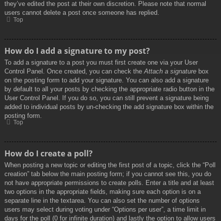
they’ve edited the post at their own discretion. Please note that normal
users cannot delete a post once someone has replied.
Top
How do I add a signature to my post?
To add a signature to a post you must first create one via your User
Control Panel. Once created, you can check the
Attach a signature
box
on the posting form to add your signature. You can also add a signature
by default to all your posts by checking the appropriate radio button in the
User Control Panel. If you do so, you can still prevent a signature being
added to individual posts by un-checking the add signature box within the
posting form.
Top
How do I create a poll?
When posting a new topic or editing the first post of a topic, click the “Poll
creation” tab below the main posting form; if you cannot see this, you do
not have appropriate permissions to create polls. Enter a title and at least
two options in the appropriate fields, making sure each option is on a
separate line in the textarea. You can also set the number of options
users may select during voting under “Options per user”, a time limit in
days for the poll (0 for infinite duration) and lastly the option to allow users