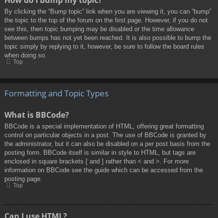
By clicking the “Bump topic” link when you are viewing it, you can “bump”
the topic to the top of the forum on the first page. However, if you do not
see this, then topic bumping may be disabled or the time allowance
between bumps has not yet been reached. It is also possible to bump the
topic simply by replying to it, however, be sure to follow the board rules
when doing so.
Top
Formatting and Topic Types
What is BBCode?
BBCode is a special implementation of HTML, offering great formatting
control on particular objects in a post. The use of BBCode is granted by
the administrator, but it can also be disabled on a per post basis from the
posting form. BBCode itself is similar in style to HTML, but tags are
enclosed in square brackets [ and ] rather than < and >. For more
information on BBCode see the guide which can be accessed from the
posting page.
Top
Can I use HTML?