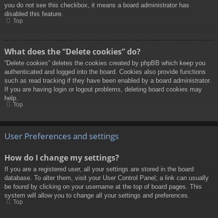
you do not see this checkbox, it means a board administrator has
disabled this feature.
Top
What does the “Delete cookies” do?
“Delete cookies” deletes the cookies created by phpBB which keep you
authenticated and logged into the board. Cookies also provide functions
such as read tracking if they have been enabled by a board administrator.
If you are having login or logout problems, deleting board cookies may
help.
Top
User Preferences and settings
How do I change my settings?
If you are a registered user, all your settings are stored in the board
database. To alter them, visit your User Control Panel; a link can usually
be found by clicking on your username at the top of board pages. This
system will allow you to change all your settings and preferences.
Top