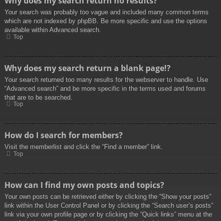
Why does my search return no results?
Your search was probably too vague and included many common terms
which are not indexed by phpBB. Be more specific and use the options
available within Advanced search.
Top
Why does my search return a blank page!?
Your search returned too many results for the webserver to handle. Use
“Advanced search” and be more specific in the terms used and forums
that are to be searched.
Top
How do I search for members?
Visit the memberlist and click the “Find a member” link.
Top
How can I find my own posts and topics?
Your own posts can be retrieved either by clicking the “Show your posts”
link within the User Control Panel or by clicking the “Search user’s posts”
link via your own profile page or by clicking the “Quick links” menu at the