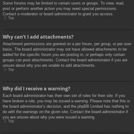
Some forums may be limited to certain users or groups. To view, read,
post or perform another action you may need special permissions.
Contact a moderator or board administrator to grant you access.
Top
Why can’t I add attachments?
Attachment permissions are granted on a per forum, per group, or per user
basis. The board administrator may not have allowed attachments to be
added for the specific forum you are posting in, or perhaps only certain
groups can post attachments. Contact the board administrator if you are
unsure about why you are unable to add attachments.
Top
Why did I receive a warning?
Each board administrator has their own set of rules for their site. If you
have broken a rule, you may be issued a warning. Please note that this is
the board administrator’s decision, and the phpBB Limited has nothing to
do with the warnings on the given site. Contact the board administrator if
you are unsure about why you were issued a warning.
Top