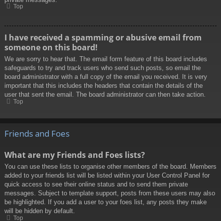
Top
I have received a spamming or abusive email from
someone on this board!
We are sorry to hear that. The email form feature of this board includes
safeguards to try and track users who send such posts, so email the
board administrator with a full copy of the email you received. It is very
important that this includes the headers that contain the details of the
user that sent the email. The board administrator can then take action.
Top
Friends and Foes
What are my Friends and Foes lists?
You can use these lists to organise other members of the board. Members
added to your friends list will be listed within your User Control Panel for
quick access to see their online status and to send them private
messages. Subject to template support, posts from these users may also
be highlighted. If you add a user to your foes list, any posts they make
will be hidden by default.
Top