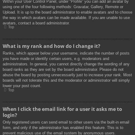
Within your User Control Panel, under “Profile” you can add an avatar by
using one of the four following methods: Gravatar, Gallery, Remote or
Upload. It is up to the board administrator to enable avatars and to choose
the way in which avatars can be made available. If you are unable to use
avatars, contact a board administrator.
Top
What is my rank and how do I change it?
Ranks, which appear below your username, indicate the number of posts
you have made or identify certain users, e.g. moderators and
administrators. In general, you cannot directly change the wording of any
board ranks as they are set by the board administrator. Please do not
abuse the board by posting unnecessarily just to increase your rank. Most
boards will not tolerate this and the moderator or administrator will simply
lower your post count.
Top
When I click the email link for a user it asks me to
login?
Only registered users can send email to other users via the built-in email
form, and only if the administrator has enabled this feature. This is to
prevent malicious use of the email system by anonymous users.