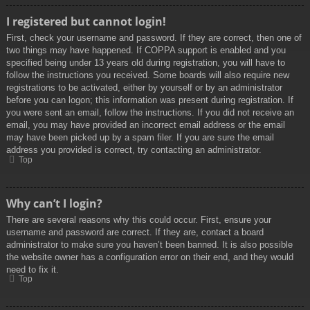
I registered but cannot login!
First, check your username and password. If they are correct, then one of
two things may have happened. If COPPA support is enabled and you
specified being under 13 years old during registration, you will have to
follow the instructions you received. Some boards will also require new
registrations to be activated, either by yourself or by an administrator
before you can logon; this information was present during registration. If
you were sent an email, follow the instructions. If you did not receive an
email, you may have provided an incorrect email address or the email
may have been picked up by a spam filer. If you are sure the email
address you provided is correct, try contacting an administrator.
Top
Why can’t I login?
There are several reasons why this could occur. First, ensure your
username and password are correct. If they are, contact a board
administrator to make sure you haven’t been banned. It is also possible
the website owner has a configuration error on their end, and they would
need to fix it.
Top