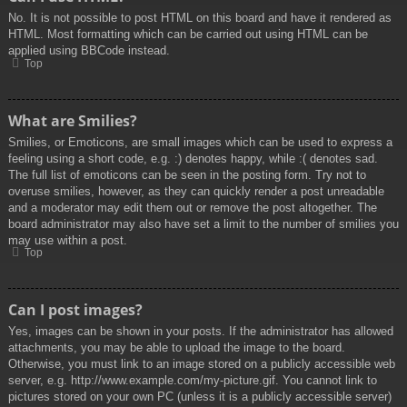
No. It is not possible to post HTML on this board and have it rendered as
HTML. Most formatting which can be carried out using HTML can be
applied using BBCode instead.
Top
What are Smilies?
Smilies, or Emoticons, are small images which can be used to express a
feeling using a short code, e.g. :) denotes happy, while :( denotes sad.
The full list of emoticons can be seen in the posting form. Try not to
overuse smilies, however, as they can quickly render a post unreadable
and a moderator may edit them out or remove the post altogether. The
board administrator may also have set a limit to the number of smilies you
may use within a post.
Top
Can I post images?
Yes, images can be shown in your posts. If the administrator has allowed
attachments, you may be able to upload the image to the board.
Otherwise, you must link to an image stored on a publicly accessible web
server, e.g. http://www.example.com/my-picture.gif. You cannot link to
pictures stored on your own PC (unless it is a publicly accessible server)