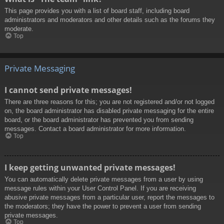
This page provides you with a list of board staff, including board
administrators and moderators and other details such as the forums they
moderate.
Top
Private Messaging
I cannot send private messages!
There are three reasons for this; you are not registered and/or not logged
on, the board administrator has disabled private messaging for the entire
board, or the board administrator has prevented you from sending
messages. Contact a board administrator for more information.
Top
I keep getting unwanted private messages!
You can automatically delete private messages from a user by using
message rules within your User Control Panel. If you are receiving
abusive private messages from a particular user, report the messages to
the moderators; they have the power to prevent a user from sending
private messages.
Top