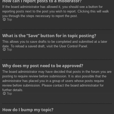
How can I report posts to a moderator?
If the board administrator has allowed it, you should see a button for
reporting posts next to the post you wish to report. Clicking this will walk
you through the steps necessary to report the post.
Top
What is the “Save” button for in topic posting?
This allows you to save drafts to be completed and submitted at a later
date. To reload a saved draft, visit the User Control Panel.
Top
Why does my post need to be approved?
The board administrator may have decided that posts in the forum you are
posting to require review before submission. It is also possible that the
administrator has placed you in a group of users whose posts require
review before submission. Please contact the board administrator for
further details.
Top
How do I bump my topic?