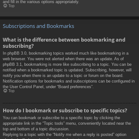
and fill in the various options appropriately.
Top
Subscriptions and Bookmarks
What is the difference between bookmarking and
subscribing?
In phpBB 3.0, bookmarking topics worked much like bookmarking in a
web browser. You were not alerted when there was an update. As of
phpBB 3.1, bookmarking is more like subscribing to a topic. You can be
notified when a bookmarked topic is updated. Subscribing, however, will
notify you when there is an update to a topic or forum on the board.
Notification options for bookmarks and subscriptions can be configured in
the User Control Panel, under “Board preferences”.
Top
How do I bookmark or subscribe to specific topics?
You can bookmark or subscribe to a specific topic by clicking the
appropriate link in the “Topic tools” menu, conveniently located near the
top and bottom of a topic discussion.
Replying to a topic with the “Notify me when a reply is posted” option