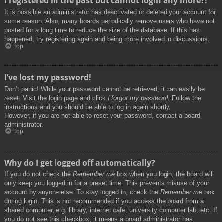
I registered in the past but cannot login any more?!
It is possible an administrator has deactivated or deleted your account for
some reason. Also, many boards periodically remove users who have not
posted for a long time to reduce the size of the database. If this has
happened, try registering again and being more involved in discussions.
Top
I’ve lost my password!
Don’t panic! While your password cannot be retrieved, it can easily be
reset. Visit the login page and click
I forgot my password
. Follow the
instructions and you should be able to log in again shortly.
However, if you are not able to reset your password, contact a board
administrator.
Top
Why do I get logged off automatically?
If you do not check the
Remember me
box when you login, the board will
only keep you logged in for a preset time. This prevents misuse of your
account by anyone else. To stay logged in, check the
Remember me
box
during login. This is not recommended if you access the board from a
shared computer, e.g. library, internet cafe, university computer lab, etc. If
you do not see this checkbox, it means a board administrator has