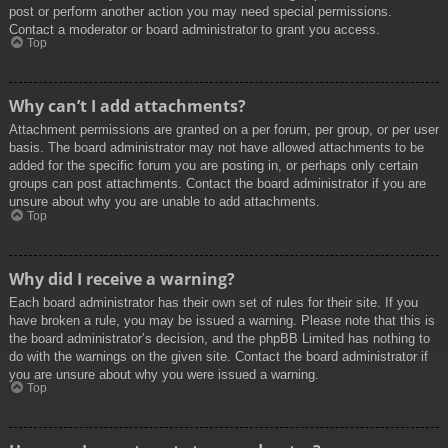
post or perform another action you may need special permissions.
Contact a moderator or board administrator to grant you access.
Top
Why can’t I add attachments?
Attachment permissions are granted on a per forum, per group, or per user
basis. The board administrator may not have allowed attachments to be
added for the specific forum you are posting in, or perhaps only certain
groups can post attachments. Contact the board administrator if you are
unsure about why you are unable to add attachments.
Top
Why did I receive a warning?
Each board administrator has their own set of rules for their site. If you
have broken a rule, you may be issued a warning. Please note that this is
the board administrator’s decision, and the phpBB Limited has nothing to
do with the warnings on the given site. Contact the board administrator if
you are unsure about why you were issued a warning.
Top