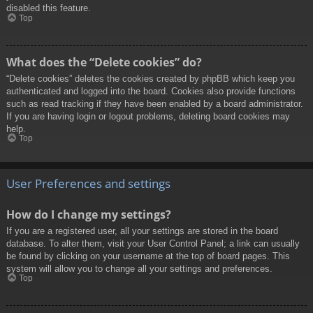
disabled this feature.
Top
What does the “Delete cookies” do?
“Delete cookies” deletes the cookies created by phpBB which keep you
authenticated and logged into the board. Cookies also provide functions
such as read tracking if they have been enabled by a board administrator.
If you are having login or logout problems, deleting board cookies may
help.
Top
User Preferences and settings
How do I change my settings?
If you are a registered user, all your settings are stored in the board
database. To alter them, visit your User Control Panel; a link can usually
be found by clicking on your username at the top of board pages. This
system will allow you to change all your settings and preferences.
Top