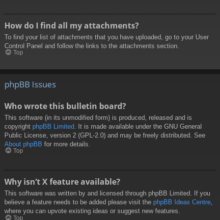
How do I find all my attachments?
To find your list of attachments that you have uploaded, go to your User
Control Panel and follow the links to the attachments section.
Top
phpBB Issues
Who wrote this bulletin board?
This software (in its unmodified form) is produced, released and is
copyright
phpBB Limited
. It is made available under the GNU General
Public License, version 2 (GPL-2.0) and may be freely distributed. See
About phpBB
for more details.
Top
Why isn’t X feature available?
This software was written by and licensed through phpBB Limited. If you
believe a feature needs to be added please visit the
phpBB Ideas Centre
,
where you can upvote existing ideas or suggest new features.
Top