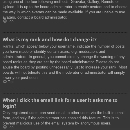
using one of the four following methods: Gravatar, Gallery, Remote or
Upload. It is up to the board administrator to enable avatars and to choose
the way in which avatars can be made available. If you are unable to use
avatars, contact a board administrator.
Top
What is my rank and how do I change it?
Ranks, which appear below your username, indicate the number of posts
you have made or identify certain users, e.g. moderators and
administrators. In general, you cannot directly change the wording of any
board ranks as they are set by the board administrator. Please do not
abuse the board by posting unnecessarily just to increase your rank. Most
boards will not tolerate this and the moderator or administrator will simply
lower your post count.
Top
When I click the email link for a user it asks me to
login?
Only registered users can send email to other users via the built-in email
form, and only if the administrator has enabled this feature. This is to
prevent malicious use of the email system by anonymous users.
Top