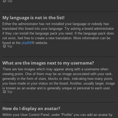
Top
My language is not in the list!
Either the administrator has not installed your language or nobody has
translated this board into your language. Try asking a board administrator
if they can install the language pack you need. If the language pack does
not exist, feel free to create a new translation. More information can be
found at the
phpBB
® website.
Top
What are the images next to my username?
There are two images which may appear along with a username when
viewing posts. One of them may be an image associated with your rank,
generally in the form of stars, blocks or dots, indicating how many posts
you have made or your status on the board. Another, usually larger, image
is known as an avatar and is generally unique or personal to each user.
Top
How do I display an avatar?
Within your User Control Panel, under “Profile” you can add an avatar by