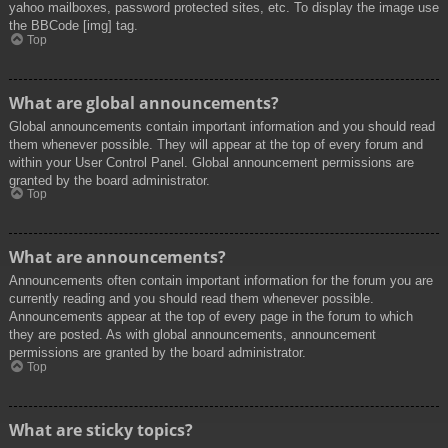
yahoo mailboxes, password protected sites, etc. To display the image use
the BBCode [img] tag.
Top
What are global announcements?
Global announcements contain important information and you should read
them whenever possible. They will appear at the top of every forum and
within your User Control Panel. Global announcement permissions are
granted by the board administrator.
Top
What are announcements?
Announcements often contain important information for the forum you are
currently reading and you should read them whenever possible.
Announcements appear at the top of every page in the forum to which
they are posted. As with global announcements, announcement
permissions are granted by the board administrator.
Top
What are sticky topics?