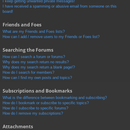
I keep getting unwanted private messages!
I have received a spamming or abusive email from someone on this
board!
Friends and Foes
What are my Friends and Foes lists?
How can I add / remove users to my Friends or Foes list?
Searching the Forums
How can I search a forum or forums?
Why does my search return no results?
Why does my search return a blank page!?
How do I search for members?
How can I find my own posts and topics?
Subscriptions and Bookmarks
What is the difference between bookmarking and subscribing?
How do I bookmark or subscribe to specific topics?
How do I subscribe to specific forums?
How do I remove my subscriptions?
Attachments