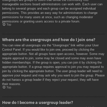
manageable sections board administrators can work with. Each user can
belong to several groups and each group can be assigned individual
permissions. This provides an easy way for administrators to change
permissions for many users at once, such as changing moderator
permissions or granting users access to a private forum.
Top
Where are the usergroups and how do I join one?
You can view all usergroups via the “Usergroups” link within your User
Control Panel. If you would like to join one, proceed by clicking the
appropriate button. Not all groups have open access, however. Some may
require approval to join, some may be closed and some may even have
hidden memberships. If the group is open, you can join it by clicking the
appropriate button. If a group requires approval to join you may request to
join by clicking the appropriate button. The user group leader will need to
approve your request and may ask why you want to join the group. Please
do not harass a group leader if they reject your request; they will have
their reasons.
Top
How do I become a usergroup leader?