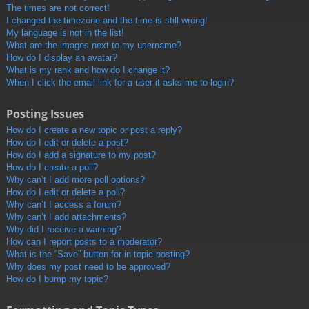
The times are not correct!
I changed the timezone and the time is still wrong!
My language is not in the list!
What are the images next to my username?
How do I display an avatar?
What is my rank and how do I change it?
When I click the email link for a user it asks me to login?
Posting Issues
How do I create a new topic or post a reply?
How do I edit or delete a post?
How do I add a signature to my post?
How do I create a poll?
Why can’t I add more poll options?
How do I edit or delete a poll?
Why can’t I access a forum?
Why can’t I add attachments?
Why did I receive a warning?
How can I report posts to a moderator?
What is the “Save” button for in topic posting?
Why does my post need to be approved?
How do I bump my topic?