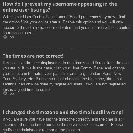
How do I prevent my username appearing in the
online user listings?
Within your User Control Panel, under “Board preferences”, you will find
the option
Hide your online status
. Enable this option and you will only
appear to the administrators, moderators and yourself. You will be counted
as a hidden user.
Top
The times are not correct!
It is possible the time displayed is from a timezone different from the one
you are in. If this is the case, visit your User Control Panel and change
your timezone to match your particular area, e.g. London, Paris, New
York, Sydney, etc. Please note that changing the timezone, like most
settings, can only be done by registered users. If you are not registered,
this is a good time to do so.
Top
I changed the timezone and the time is still wrong!
If you are sure you have set the timezone correctly and the time is still
incorrect, then the time stored on the server clock is incorrect. Please
notify an administrator to correct the problem.