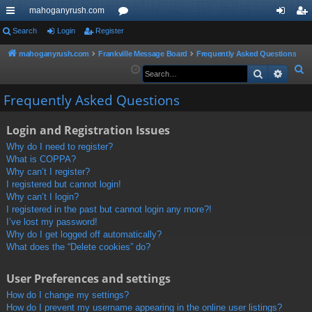
mahoganyrush.com
ui
Search
Login
Register
or
og
eg
ck
u
in
ist
mahoganyrush.com
Frankville Message Board
Frequently Asked Questions
S
Search
Advan
lin
m
er
e
ks
s
Frequently Asked Questions
a
r
Login and Registration Issues
c
h
Why do I need to register?
What is COPPA?
Why can’t I register?
I registered but cannot login!
Why can’t I login?
I registered in the past but cannot login any more?!
I’ve lost my password!
Why do I get logged off automatically?
What does the “Delete cookies” do?
User Preferences and settings
How do I change my settings?
How do I prevent my username appearing in the online user listings?