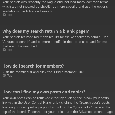
Your search was probably too vague and included many common terms
which are not indexed by phpBB. Be more specific and use the options
available within Advanced search.
Top
Why does my search return a blank page!?
Your search returned too many results for the webserver to handle. Use
“Advanced search” and be more specific in the terms used and forums
that are to be searched.
Top
How do I search for members?
Visit the memberlist and click the “Find a member” link.
Top
How can I find my own posts and topics?
Your own posts can be retrieved either by clicking the “Show your posts”
link within the User Control Panel or by clicking the “Search user’s posts”
link via your own profile page or by clicking the “Quick links” menu at the
top of the board. To search for your topics, use the Advanced search page