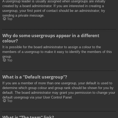
A usergroup leader is usually assigned when usergroups are initially
created by a board administrator. If you are interested in creating a
usergroup, your first point of contact should be an administrator; try
sending a private message.
Top
Why do some usergroups appear in a different
colour?
It is possible for the board administrator to assign a colour to the
members of a usergroup to make it easy to identify the members of this
group.
Top
What is a “Default usergroup”?
If you are a member of more than one usergroup, your default is used to
determine which group colour and group rank should be shown for you by
default. The board administrator may grant you permission to change your
default usergroup via your User Control Panel.
Top
What is “The team” link?