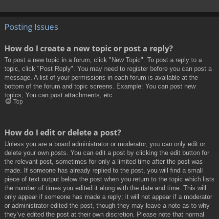
Posting Issues
How do I create a new topic or post a reply?
To post a new topic in a forum, click "New Topic". To post a reply to a
topic, click "Post Reply". You may need to register before you can post a
message. A list of your permissions in each forum is available at the
bottom of the forum and topic screens. Example: You can post new
topics, You can post attachments, etc.
Top
How do I edit or delete a post?
Unless you are a board administrator or moderator, you can only edit or
delete your own posts. You can edit a post by clicking the edit button for
the relevant post, sometimes for only a limited time after the post was
made. If someone has already replied to the post, you will find a small
piece of text output below the post when you return to the topic which lists
the number of times you edited it along with the date and time. This will
only appear if someone has made a reply; it will not appear if a moderator
or administrator edited the post, though they may leave a note as to why
they’ve edited the post at their own discretion. Please note that normal