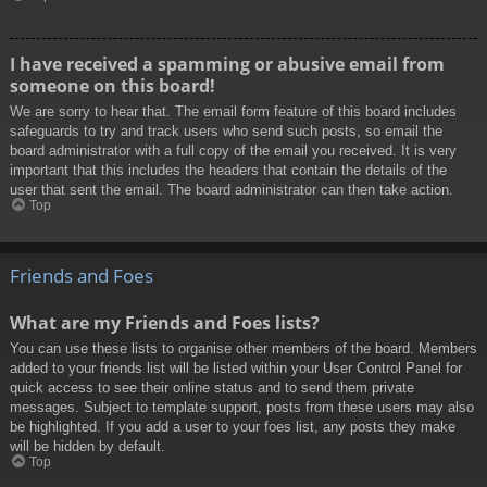
I have received a spamming or abusive email from
someone on this board!
We are sorry to hear that. The email form feature of this board includes
safeguards to try and track users who send such posts, so email the
board administrator with a full copy of the email you received. It is very
important that this includes the headers that contain the details of the
user that sent the email. The board administrator can then take action.
Top
Friends and Foes
What are my Friends and Foes lists?
You can use these lists to organise other members of the board. Members
added to your friends list will be listed within your User Control Panel for
quick access to see their online status and to send them private
messages. Subject to template support, posts from these users may also
be highlighted. If you add a user to your foes list, any posts they make
will be hidden by default.
Top