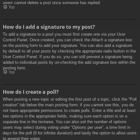
users cannot delete a post once someone has replied.
Top
How do I add a signature to my post?
To add a signature to a post you must first create one via your User
Control Panel. Once created, you can check the
Attach a signature
box
on the posting form to add your signature. You can also add a signature
by default to all your posts by checking the appropriate radio button in the
User Control Panel. If you do so, you can still prevent a signature being
added to individual posts by un-checking the add signature box within the
posting form.
Top
How do I create a poll?
When posting a new topic or editing the first post of a topic, click the “Poll
creation” tab below the main posting form; if you cannot see this, you do
not have appropriate permissions to create polls. Enter a title and at least
two options in the appropriate fields, making sure each option is on a
separate line in the textarea. You can also set the number of options
users may select during voting under “Options per user”, a time limit in
days for the poll (0 for infinite duration) and lastly the option to allow users
to amend their votes.