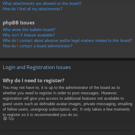
What attachments are allowed on this board?
How do I find all my attachments?
phpBB Issues
Who wrote this bulletin board?
Why isn’t X feature available?
Who do I contact about abusive and/or legal matters related to this board?
How do I contact a board administrator?
Login and Registration Issues
Why do I need to register?
You may not have to, it is up to the administrator of the board as to
whether you need to register in order to post messages. However;
registration will give you access to additional features not available to
guest users such as definable avatar images, private messaging, emailing
of fellow users, usergroup subscription, etc. It only takes a few moments
to register so it is recommended you do so.
Top