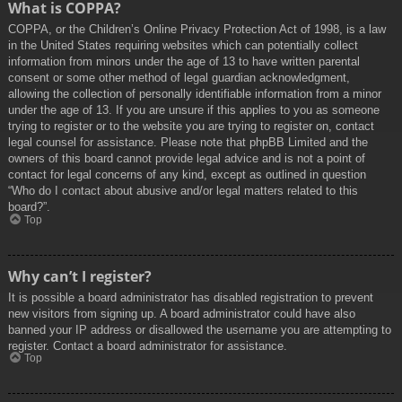
What is COPPA?
COPPA, or the Children’s Online Privacy Protection Act of 1998, is a law
in the United States requiring websites which can potentially collect
information from minors under the age of 13 to have written parental
consent or some other method of legal guardian acknowledgment,
allowing the collection of personally identifiable information from a minor
under the age of 13. If you are unsure if this applies to you as someone
trying to register or to the website you are trying to register on, contact
legal counsel for assistance. Please note that phpBB Limited and the
owners of this board cannot provide legal advice and is not a point of
contact for legal concerns of any kind, except as outlined in question
“Who do I contact about abusive and/or legal matters related to this
board?”.
Top
Why can’t I register?
It is possible a board administrator has disabled registration to prevent
new visitors from signing up. A board administrator could have also
banned your IP address or disallowed the username you are attempting to
register. Contact a board administrator for assistance.
Top