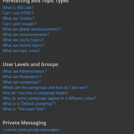
Formatting and Topic Types
What is BBCode?
Can I use HTML?
What are Smilies?
Can I post images?
What are global announcements?
What are announcements?
What are sticky topics?
What are locked topics?
What are topic icons?
User Levels and Groups
What are Administrators?
What are Moderators?
What are usergroups?
Where are the usergroups and how do I join one?
How do I become a usergroup leader?
Why do some usergroups appear in a different colour?
What is a “Default usergroup”?
What is “The team” link?
Private Messaging
I cannot send private messages!