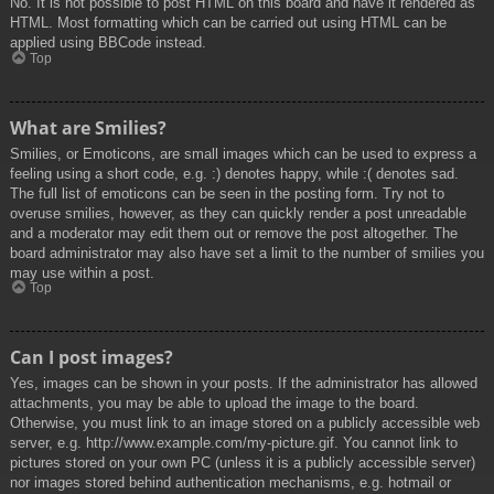
No. It is not possible to post HTML on this board and have it rendered as
HTML. Most formatting which can be carried out using HTML can be
applied using BBCode instead.
Top
What are Smilies?
Smilies, or Emoticons, are small images which can be used to express a
feeling using a short code, e.g. :) denotes happy, while :( denotes sad.
The full list of emoticons can be seen in the posting form. Try not to
overuse smilies, however, as they can quickly render a post unreadable
and a moderator may edit them out or remove the post altogether. The
board administrator may also have set a limit to the number of smilies you
may use within a post.
Top
Can I post images?
Yes, images can be shown in your posts. If the administrator has allowed
attachments, you may be able to upload the image to the board.
Otherwise, you must link to an image stored on a publicly accessible web
server, e.g. http://www.example.com/my-picture.gif. You cannot link to
pictures stored on your own PC (unless it is a publicly accessible server)
nor images stored behind authentication mechanisms, e.g. hotmail or