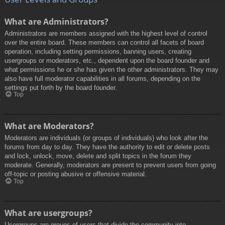
What are Administrators?
Administrators are members assigned with the highest level of control
over the entire board. These members can control all facets of board
operation, including setting permissions, banning users, creating
usergroups or moderators, etc., dependent upon the board founder and
what permissions he or she has given the other administrators. They may
also have full moderator capabilities in all forums, depending on the
settings put forth by the board founder.
Top
What are Moderators?
Moderators are individuals (or groups of individuals) who look after the
forums from day to day. They have the authority to edit or delete posts
and lock, unlock, move, delete and split topics in the forum they
moderate. Generally, moderators are present to prevent users from going
off-topic or posting abusive or offensive material.
Top
What are usergroups?
Usergroups are groups of users that divide the community into