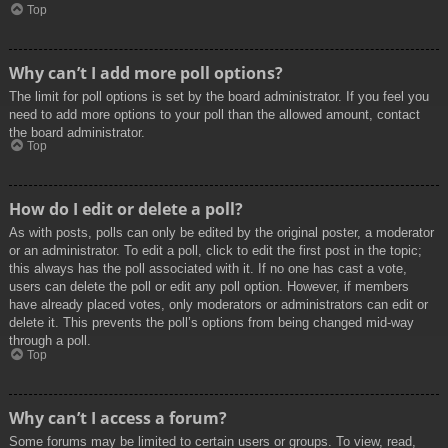
Top
Why can’t I add more poll options?
The limit for poll options is set by the board administrator. If you feel you
need to add more options to your poll than the allowed amount, contact
the board administrator.
Top
How do I edit or delete a poll?
As with posts, polls can only be edited by the original poster, a moderator
or an administrator. To edit a poll, click to edit the first post in the topic;
this always has the poll associated with it. If no one has cast a vote,
users can delete the poll or edit any poll option. However, if members
have already placed votes, only moderators or administrators can edit or
delete it. This prevents the poll’s options from being changed mid-way
through a poll.
Top
Why can’t I access a forum?
Some forums may be limited to certain users or groups. To view, read,