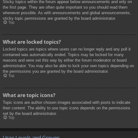
Sticky topics within the forum appear below announcements and only on
the first page. They are often quite important so you should read them
whenever possible. As with announcements and global announcements,
sticky topic permissions are granted by the board administrator.
Top
What are locked topics?
Locked topics are topics where users can no longer reply and any poll it
contained was automatically ended. Topics may be locked for many
reasons and were set this way by either the forum moderator or board
administrator. You may also be able to lock your own topics depending on
the permissions you are granted by the board administrator.
Top
What are topic icons?
Topic icons are author chosen images associated with posts to indicate
their content. The ability to use topic icons depends on the permissions
set by the board administrator.
Top
User Levels and Groups