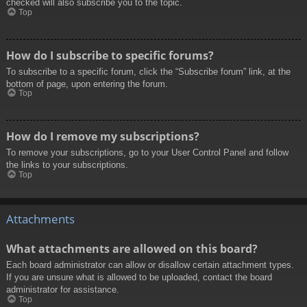
checked will also subscribe you to the topic.
Top
How do I subscribe to specific forums?
To subscribe to a specific forum, click the “Subscribe forum” link, at the
bottom of page, upon entering the forum.
Top
How do I remove my subscriptions?
To remove your subscriptions, go to your User Control Panel and follow
the links to your subscriptions.
Top
Attachments
What attachments are allowed on this board?
Each board administrator can allow or disallow certain attachment types.
If you are unsure what is allowed to be uploaded, contact the board
administrator for assistance.
Top