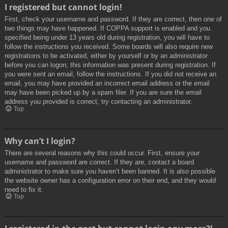
I registered but cannot login!
First, check your username and password. If they are correct, then one of
two things may have happened. If COPPA support is enabled and you
specified being under 13 years old during registration, you will have to
follow the instructions you received. Some boards will also require new
registrations to be activated, either by yourself or by an administrator
before you can logon; this information was present during registration. If
you were sent an email, follow the instructions. If you did not receive an
email, you may have provided an incorrect email address or the email
may have been picked up by a spam filer. If you are sure the email
address you provided is correct, try contacting an administrator.
Top
Why can’t I login?
There are several reasons why this could occur. First, ensure your
username and password are correct. If they are, contact a board
administrator to make sure you haven’t been banned. It is also possible
the website owner has a configuration error on their end, and they would
need to fix it.
Top