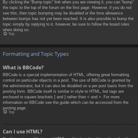
By clicking the “Bump topic” link when you are viewing it, you can “bump”
the topic to the top of the forum on the first page. However, if you do not
see this, then topic bumping may be disabled or the time allowance
between bumps has not yet been reached. It is also possible to bump the
topic simply by replying to it, however, be sure to follow the board rules
when doing so.
Top
Formatting and Topic Types
What is BBCode?
BBCode is a special implementation of HTML, offering great formatting
control on particular objects in a post. The use of BBCode is granted by
the administrator, but it can also be disabled on a per post basis from the
posting form. BBCode itself is similar in style to HTML, but tags are
enclosed in square brackets [ and ] rather than < and >. For more
information on BBCode see the guide which can be accessed from the
posting page.
Top
Can I use HTML?