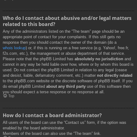
Who do I contact about abusive and/or legal matters
related to this board?
Any of the administrators listed on the “The team” page should be an
appropriate point of contact for your complaints. If this still gets no
response then you should contact the owner of the domain (do a
whois lookup
) or, if this is running on a free service (e.g. Yahoo!, free.fr,
f2s.com, etc.), the management or abuse department of that service.
Please note that the phpBB Limited has
absolutely no jurisdiction
and
cannot in any way be held liable over how, where or by whom this board is
used. Do not contact the phpBB Limited in relation to any legal (cease
and desist, liable, defamatory comment, etc.) matter
not directly related
to the phpBB.com website or the discrete software of phpBB itself. If you
do email phpBB Limited
about any third party
use of this software then
you should expect a terse response or no response at all.
Top
How do I contact a board administrator?
All users of the board can use the “Contact us” form, if the option was
enabled by the board administrator.
Members of the board can also use the “The team” link.