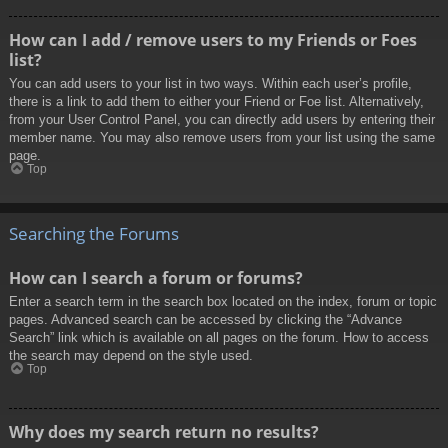
How can I add / remove users to my Friends or Foes
list?
You can add users to your list in two ways. Within each user’s profile,
there is a link to add them to either your Friend or Foe list. Alternatively,
from your User Control Panel, you can directly add users by entering their
member name. You may also remove users from your list using the same
page.
Top
Searching the Forums
How can I search a forum or forums?
Enter a search term in the search box located on the index, forum or topic
pages. Advanced search can be accessed by clicking the “Advance
Search” link which is available on all pages on the forum. How to access
the search may depend on the style used.
Top
Why does my search return no results?