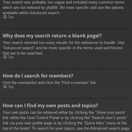
Your search was probably too vague and included many common terms
which are not indexed by phpBB. Be more specific and use the options
available within Advanced search.
Top
Why does my search return a blank page!?
Your search returned too many results for the webserver to handle. Use
“Advanced search” and be more specific in the terms used and forums
that are to be searched.
Top
How do I search for members?
Visit the memberlist and click the “Find a member” link.
Top
How can I find my own posts and topics?
Your own posts can be retrieved either by clicking the “Show your posts”
link within the User Control Panel or by clicking the “Search user’s posts”
link via your own profile page or by clicking the “Quick links” menu at the
top of the board. To search for your topics, use the Advanced search page