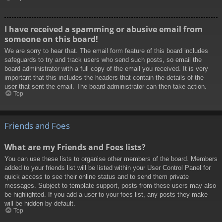
I have received a spamming or abusive email from
someone on this board!
We are sorry to hear that. The email form feature of this board includes
safeguards to try and track users who send such posts, so email the
board administrator with a full copy of the email you received. It is very
important that this includes the headers that contain the details of the
user that sent the email. The board administrator can then take action.
Top
Friends and Foes
What are my Friends and Foes lists?
You can use these lists to organise other members of the board. Members
added to your friends list will be listed within your User Control Panel for
quick access to see their online status and to send them private
messages. Subject to template support, posts from these users may also
be highlighted. If you add a user to your foes list, any posts they make
will be hidden by default.
Top