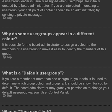
A usergroup leader is usually assigned when usergroups are initially
created by a board administrator. If you are interested in creating a
usergroup, your first point of contact should be an administrator; try
sending a private message.
Top
Why do some usergroups appear in a different
colour?
It is possible for the board administrator to assign a colour to the
members of a usergroup to make it easy to identify the members of this
group.
Top
What is a “Default usergroup”?
If you are a member of more than one usergroup, your default is used to
determine which group colour and group rank should be shown for you by
default. The board administrator may grant you permission to change your
default usergroup via your User Control Panel.
Top
What is “The team” link?