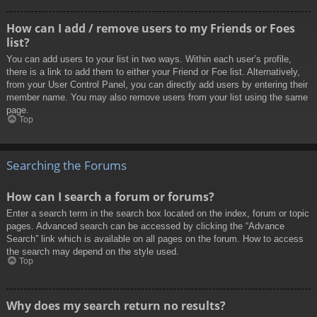
How can I add / remove users to my Friends or Foes
list?
You can add users to your list in two ways. Within each user’s profile,
there is a link to add them to either your Friend or Foe list. Alternatively,
from your User Control Panel, you can directly add users by entering their
member name. You may also remove users from your list using the same
page.
Top
Searching the Forums
How can I search a forum or forums?
Enter a search term in the search box located on the index, forum or topic
pages. Advanced search can be accessed by clicking the “Advance
Search” link which is available on all pages on the forum. How to access
the search may depend on the style used.
Top
Why does my search return no results?