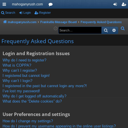
mahoganyrush.com
ui
Search
Login
Register
or
og
eg
ck
u
in
ist
mahoganyrush.com
Frankville Message Board
Frequently Asked Questions
S
Search
Advan
lin
m
er
e
ks
s
Frequently Asked Questions
a
r
Login and Registration Issues
c
h
Why do I need to register?
What is COPPA?
Why can’t I register?
I registered but cannot login!
Why can’t I login?
I registered in the past but cannot login any more?!
I’ve lost my password!
Why do I get logged off automatically?
What does the “Delete cookies” do?
User Preferences and settings
How do I change my settings?
How do I prevent my username appearing in the online user listings?