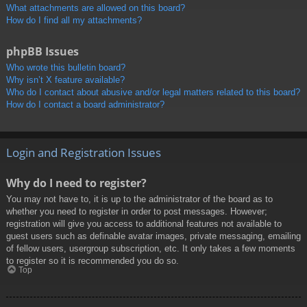
What attachments are allowed on this board?
How do I find all my attachments?
phpBB Issues
Who wrote this bulletin board?
Why isn’t X feature available?
Who do I contact about abusive and/or legal matters related to this board?
How do I contact a board administrator?
Login and Registration Issues
Why do I need to register?
You may not have to, it is up to the administrator of the board as to
whether you need to register in order to post messages. However;
registration will give you access to additional features not available to
guest users such as definable avatar images, private messaging, emailing
of fellow users, usergroup subscription, etc. It only takes a few moments
to register so it is recommended you do so.
Top