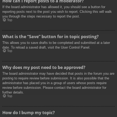
How can I report posts to a moderator?
If the board administrator has allowed it, you should see a button for
reporting posts next to the post you wish to report. Clicking this will walk
you through the steps necessary to report the post.
Top
What is the “Save” button for in topic posting?
This allows you to save drafts to be completed and submitted at a later
date. To reload a saved draft, visit the User Control Panel.
Top
Why does my post need to be approved?
The board administrator may have decided that posts in the forum you are
posting to require review before submission. It is also possible that the
administrator has placed you in a group of users whose posts require
review before submission. Please contact the board administrator for
further details.
Top
How do I bump my topic?