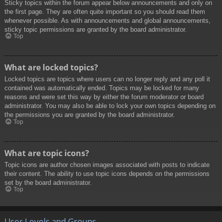
Sticky topics within the forum appear below announcements and only on
the first page. They are often quite important so you should read them
whenever possible. As with announcements and global announcements,
sticky topic permissions are granted by the board administrator.
Top
What are locked topics?
Locked topics are topics where users can no longer reply and any poll it
contained was automatically ended. Topics may be locked for many
reasons and were set this way by either the forum moderator or board
administrator. You may also be able to lock your own topics depending on
the permissions you are granted by the board administrator.
Top
What are topic icons?
Topic icons are author chosen images associated with posts to indicate
their content. The ability to use topic icons depends on the permissions
set by the board administrator.
Top
User Levels and Groups