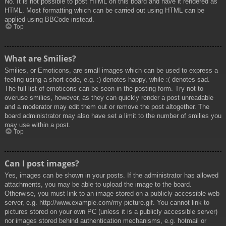
No. It is not possible to post HTML on this board and have it rendered as
HTML. Most formatting which can be carried out using HTML can be
applied using BBCode instead.
Top
What are Smilies?
Smilies, or Emoticons, are small images which can be used to express a
feeling using a short code, e.g. :) denotes happy, while :( denotes sad.
The full list of emoticons can be seen in the posting form. Try not to
overuse smilies, however, as they can quickly render a post unreadable
and a moderator may edit them out or remove the post altogether. The
board administrator may also have set a limit to the number of smilies you
may use within a post.
Top
Can I post images?
Yes, images can be shown in your posts. If the administrator has allowed
attachments, you may be able to upload the image to the board.
Otherwise, you must link to an image stored on a publicly accessible web
server, e.g. http://www.example.com/my-picture.gif. You cannot link to
pictures stored on your own PC (unless it is a publicly accessible server)
nor images stored behind authentication mechanisms, e.g. hotmail or