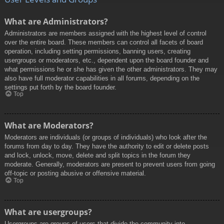
What are Administrators?
Administrators are members assigned with the highest level of control
over the entire board. These members can control all facets of board
operation, including setting permissions, banning users, creating
usergroups or moderators, etc., dependent upon the board founder and
what permissions he or she has given the other administrators. They may
also have full moderator capabilities in all forums, depending on the
settings put forth by the board founder.
Top
What are Moderators?
Moderators are individuals (or groups of individuals) who look after the
forums from day to day. They have the authority to edit or delete posts
and lock, unlock, move, delete and split topics in the forum they
moderate. Generally, moderators are present to prevent users from going
off-topic or posting abusive or offensive material.
Top
What are usergroups?
Usergroups are groups of users that divide the community into