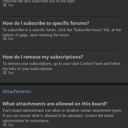
checked will also subscribe you to the topic.
Top
How do I subscribe to specific forums?
To subscribe to a specific forum, click the “Subscribe forum” link, at the
bottom of page, upon entering the forum.
Top
How do I remove my subscriptions?
To remove your subscriptions, go to your User Control Panel and follow
the links to your subscriptions.
Top
Attachments
What attachments are allowed on this board?
Each board administrator can allow or disallow certain attachment types.
If you are unsure what is allowed to be uploaded, contact the board
administrator for assistance.
Top