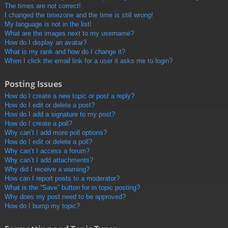
The times are not correct!
I changed the timezone and the time is still wrong!
My language is not in the list!
What are the images next to my username?
How do I display an avatar?
What is my rank and how do I change it?
When I click the email link for a user it asks me to login?
Posting Issues
How do I create a new topic or post a reply?
How do I edit or delete a post?
How do I add a signature to my post?
How do I create a poll?
Why can’t I add more poll options?
How do I edit or delete a poll?
Why can’t I access a forum?
Why can’t I add attachments?
Why did I receive a warning?
How can I report posts to a moderator?
What is the “Save” button for in topic posting?
Why does my post need to be approved?
How do I bump my topic?