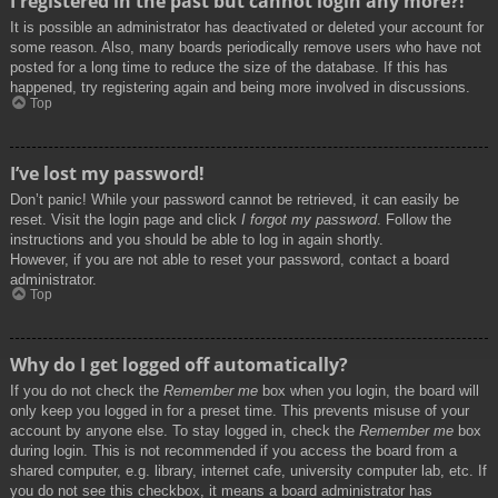
I registered in the past but cannot login any more?!
It is possible an administrator has deactivated or deleted your account for
some reason. Also, many boards periodically remove users who have not
posted for a long time to reduce the size of the database. If this has
happened, try registering again and being more involved in discussions.
Top
I’ve lost my password!
Don’t panic! While your password cannot be retrieved, it can easily be
reset. Visit the login page and click
I forgot my password
. Follow the
instructions and you should be able to log in again shortly.
However, if you are not able to reset your password, contact a board
administrator.
Top
Why do I get logged off automatically?
If you do not check the
Remember me
box when you login, the board will
only keep you logged in for a preset time. This prevents misuse of your
account by anyone else. To stay logged in, check the
Remember me
box
during login. This is not recommended if you access the board from a
shared computer, e.g. library, internet cafe, university computer lab, etc. If
you do not see this checkbox, it means a board administrator has