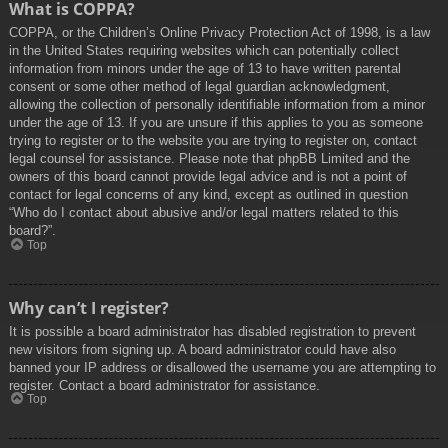
What is COPPA?
COPPA, or the Children’s Online Privacy Protection Act of 1998, is a law
in the United States requiring websites which can potentially collect
information from minors under the age of 13 to have written parental
consent or some other method of legal guardian acknowledgment,
allowing the collection of personally identifiable information from a minor
under the age of 13. If you are unsure if this applies to you as someone
trying to register or to the website you are trying to register on, contact
legal counsel for assistance. Please note that phpBB Limited and the
owners of this board cannot provide legal advice and is not a point of
contact for legal concerns of any kind, except as outlined in question
“Who do I contact about abusive and/or legal matters related to this
board?”.
Top
Why can’t I register?
It is possible a board administrator has disabled registration to prevent
new visitors from signing up. A board administrator could have also
banned your IP address or disallowed the username you are attempting to
register. Contact a board administrator for assistance.
Top