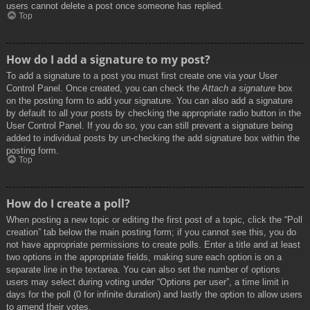
users cannot delete a post once someone has replied.
Top
How do I add a signature to my post?
To add a signature to a post you must first create one via your User
Control Panel. Once created, you can check the
Attach a signature
box
on the posting form to add your signature. You can also add a signature
by default to all your posts by checking the appropriate radio button in the
User Control Panel. If you do so, you can still prevent a signature being
added to individual posts by un-checking the add signature box within the
posting form.
Top
How do I create a poll?
When posting a new topic or editing the first post of a topic, click the “Poll
creation” tab below the main posting form; if you cannot see this, you do
not have appropriate permissions to create polls. Enter a title and at least
two options in the appropriate fields, making sure each option is on a
separate line in the textarea. You can also set the number of options
users may select during voting under “Options per user”, a time limit in
days for the poll (0 for infinite duration) and lastly the option to allow users
to amend their votes.