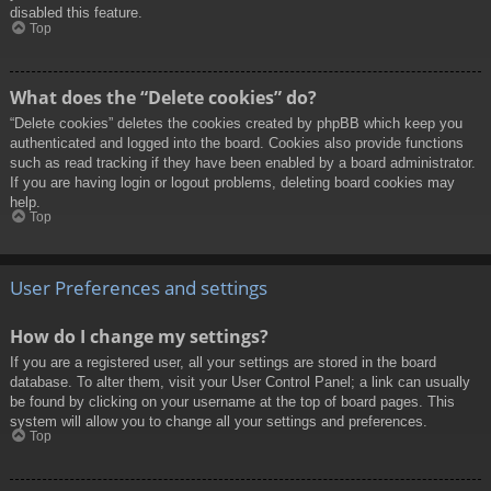
disabled this feature.
Top
What does the “Delete cookies” do?
“Delete cookies” deletes the cookies created by phpBB which keep you
authenticated and logged into the board. Cookies also provide functions
such as read tracking if they have been enabled by a board administrator.
If you are having login or logout problems, deleting board cookies may
help.
Top
User Preferences and settings
How do I change my settings?
If you are a registered user, all your settings are stored in the board
database. To alter them, visit your User Control Panel; a link can usually
be found by clicking on your username at the top of board pages. This
system will allow you to change all your settings and preferences.
Top