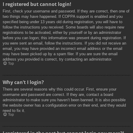
I registered but cannot login!
First, check your username and password. If they are correct, then one of
two things may have happened. If COPPA support is enabled and you
specified being under 13 years old during registration, you will have to
follow the instructions you received. Some boards will also require new
registrations to be activated, either by yourself or by an administrator
before you can logon; this information was present during registration. If
you were sent an email, follow the instructions. If you did not receive an
email, you may have provided an incorrect email address or the email
may have been picked up by a spam filer. If you are sure the email
address you provided is correct, try contacting an administrator.
Top
Why can’t I login?
There are several reasons why this could occur. First, ensure your
username and password are correct. If they are, contact a board
administrator to make sure you haven’t been banned. It is also possible
the website owner has a configuration error on their end, and they would
need to fix it.
Top