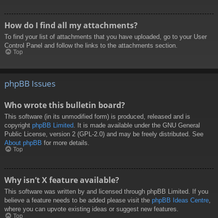
How do I find all my attachments?
To find your list of attachments that you have uploaded, go to your User
Control Panel and follow the links to the attachments section.
Top
phpBB Issues
Who wrote this bulletin board?
This software (in its unmodified form) is produced, released and is
copyright
phpBB Limited
. It is made available under the GNU General
Public License, version 2 (GPL-2.0) and may be freely distributed. See
About phpBB
for more details.
Top
Why isn’t X feature available?
This software was written by and licensed through phpBB Limited. If you
believe a feature needs to be added please visit the
phpBB Ideas Centre
,
where you can upvote existing ideas or suggest new features.
Top