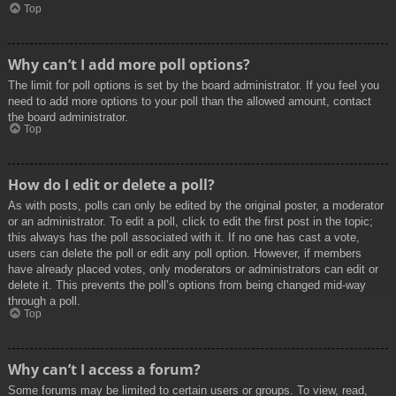
Top
Why can’t I add more poll options?
The limit for poll options is set by the board administrator. If you feel you
need to add more options to your poll than the allowed amount, contact
the board administrator.
Top
How do I edit or delete a poll?
As with posts, polls can only be edited by the original poster, a moderator
or an administrator. To edit a poll, click to edit the first post in the topic;
this always has the poll associated with it. If no one has cast a vote,
users can delete the poll or edit any poll option. However, if members
have already placed votes, only moderators or administrators can edit or
delete it. This prevents the poll’s options from being changed mid-way
through a poll.
Top
Why can’t I access a forum?
Some forums may be limited to certain users or groups. To view, read,