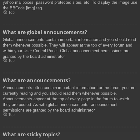
yahoo mailboxes, password protected sites, etc. To display the image use
the BBCode [img] tag.
Top
What are global announcements?
Global announcements contain important information and you should read
them whenever possible. They will appear at the top of every forum and
within your User Control Panel. Global announcement permissions are
granted by the board administrator.
Top
What are announcements?
Announcements often contain important information for the forum you are
currently reading and you should read them whenever possible.
Announcements appear at the top of every page in the forum to which
they are posted. As with global announcements, announcement
permissions are granted by the board administrator.
Top
What are sticky topics?