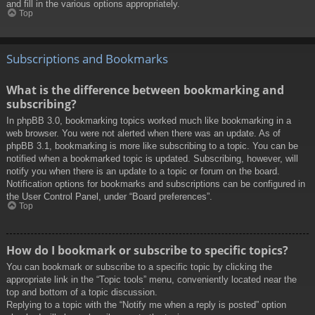
and fill in the various options appropriately.
Top
Subscriptions and Bookmarks
What is the difference between bookmarking and
subscribing?
In phpBB 3.0, bookmarking topics worked much like bookmarking in a
web browser. You were not alerted when there was an update. As of
phpBB 3.1, bookmarking is more like subscribing to a topic. You can be
notified when a bookmarked topic is updated. Subscribing, however, will
notify you when there is an update to a topic or forum on the board.
Notification options for bookmarks and subscriptions can be configured in
the User Control Panel, under “Board preferences”.
Top
How do I bookmark or subscribe to specific topics?
You can bookmark or subscribe to a specific topic by clicking the
appropriate link in the “Topic tools” menu, conveniently located near the
top and bottom of a topic discussion.
Replying to a topic with the “Notify me when a reply is posted” option