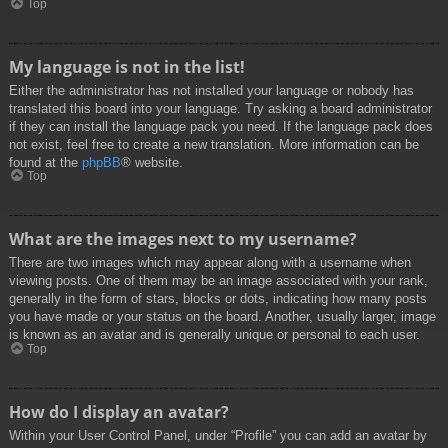
Top
My language is not in the list!
Either the administrator has not installed your language or nobody has
translated this board into your language. Try asking a board administrator
if they can install the language pack you need. If the language pack does
not exist, feel free to create a new translation. More information can be
found at the
phpBB
® website.
Top
What are the images next to my username?
There are two images which may appear along with a username when
viewing posts. One of them may be an image associated with your rank,
generally in the form of stars, blocks or dots, indicating how many posts
you have made or your status on the board. Another, usually larger, image
is known as an avatar and is generally unique or personal to each user.
Top
How do I display an avatar?
Within your User Control Panel, under “Profile” you can add an avatar by