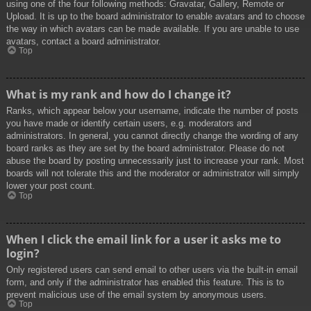
using one of the four following methods: Gravatar, Gallery, Remote or
Upload. It is up to the board administrator to enable avatars and to choose
the way in which avatars can be made available. If you are unable to use
avatars, contact a board administrator.
Top
What is my rank and how do I change it?
Ranks, which appear below your username, indicate the number of posts
you have made or identify certain users, e.g. moderators and
administrators. In general, you cannot directly change the wording of any
board ranks as they are set by the board administrator. Please do not
abuse the board by posting unnecessarily just to increase your rank. Most
boards will not tolerate this and the moderator or administrator will simply
lower your post count.
Top
When I click the email link for a user it asks me to
login?
Only registered users can send email to other users via the built-in email
form, and only if the administrator has enabled this feature. This is to
prevent malicious use of the email system by anonymous users.
Top