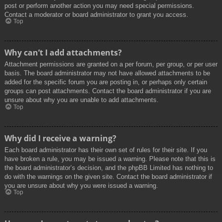
post or perform another action you may need special permissions.
Contact a moderator or board administrator to grant you access.
Top
Why can’t I add attachments?
Attachment permissions are granted on a per forum, per group, or per user
basis. The board administrator may not have allowed attachments to be
added for the specific forum you are posting in, or perhaps only certain
groups can post attachments. Contact the board administrator if you are
unsure about why you are unable to add attachments.
Top
Why did I receive a warning?
Each board administrator has their own set of rules for their site. If you
have broken a rule, you may be issued a warning. Please note that this is
the board administrator’s decision, and the phpBB Limited has nothing to
do with the warnings on the given site. Contact the board administrator if
you are unsure about why you were issued a warning.
Top