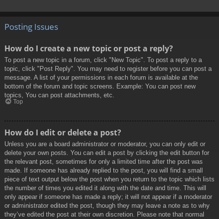
Posting Issues
How do I create a new topic or post a reply?
To post a new topic in a forum, click "New Topic". To post a reply to a
topic, click "Post Reply". You may need to register before you can post a
message. A list of your permissions in each forum is available at the
bottom of the forum and topic screens. Example: You can post new
topics, You can post attachments, etc.
Top
How do I edit or delete a post?
Unless you are a board administrator or moderator, you can only edit or
delete your own posts. You can edit a post by clicking the edit button for
the relevant post, sometimes for only a limited time after the post was
made. If someone has already replied to the post, you will find a small
piece of text output below the post when you return to the topic which lists
the number of times you edited it along with the date and time. This will
only appear if someone has made a reply; it will not appear if a moderator
or administrator edited the post, though they may leave a note as to why
they’ve edited the post at their own discretion. Please note that normal