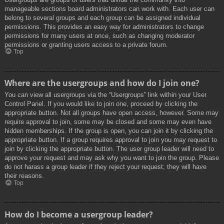
manageable sections board administrators can work with. Each user can
belong to several groups and each group can be assigned individual
permissions. This provides an easy way for administrators to change
permissions for many users at once, such as changing moderator
permissions or granting users access to a private forum.
Top
Where are the usergroups and how do I join one?
You can view all usergroups via the “Usergroups” link within your User
Control Panel. If you would like to join one, proceed by clicking the
appropriate button. Not all groups have open access, however. Some may
require approval to join, some may be closed and some may even have
hidden memberships. If the group is open, you can join it by clicking the
appropriate button. If a group requires approval to join you may request to
join by clicking the appropriate button. The user group leader will need to
approve your request and may ask why you want to join the group. Please
do not harass a group leader if they reject your request; they will have
their reasons.
Top
How do I become a usergroup leader?