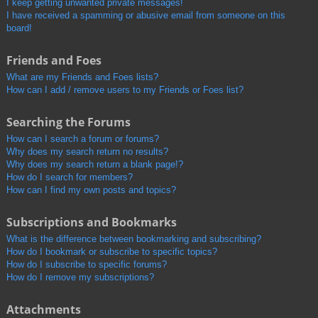
I keep getting unwanted private messages!
I have received a spamming or abusive email from someone on this
board!
Friends and Foes
What are my Friends and Foes lists?
How can I add / remove users to my Friends or Foes list?
Searching the Forums
How can I search a forum or forums?
Why does my search return no results?
Why does my search return a blank page!?
How do I search for members?
How can I find my own posts and topics?
Subscriptions and Bookmarks
What is the difference between bookmarking and subscribing?
How do I bookmark or subscribe to specific topics?
How do I subscribe to specific forums?
How do I remove my subscriptions?
Attachments