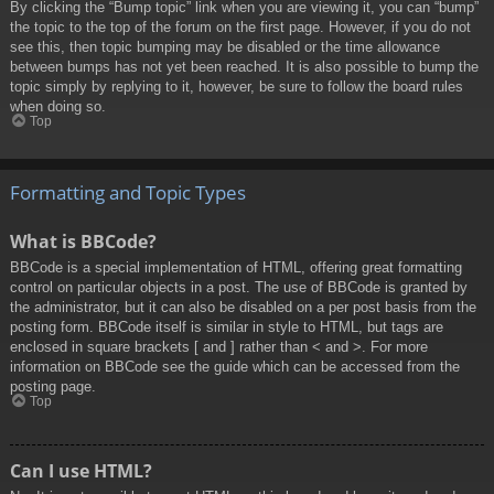
By clicking the “Bump topic” link when you are viewing it, you can “bump”
the topic to the top of the forum on the first page. However, if you do not
see this, then topic bumping may be disabled or the time allowance
between bumps has not yet been reached. It is also possible to bump the
topic simply by replying to it, however, be sure to follow the board rules
when doing so.
Top
Formatting and Topic Types
What is BBCode?
BBCode is a special implementation of HTML, offering great formatting
control on particular objects in a post. The use of BBCode is granted by
the administrator, but it can also be disabled on a per post basis from the
posting form. BBCode itself is similar in style to HTML, but tags are
enclosed in square brackets [ and ] rather than < and >. For more
information on BBCode see the guide which can be accessed from the
posting page.
Top
Can I use HTML?