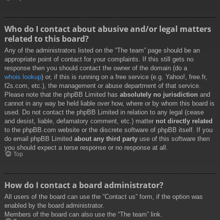
Who do I contact about abusive and/or legal matters
related to this board?
Any of the administrators listed on the “The team” page should be an
appropriate point of contact for your complaints. If this still gets no
response then you should contact the owner of the domain (do a
whois lookup
) or, if this is running on a free service (e.g. Yahoo!, free.fr,
f2s.com, etc.), the management or abuse department of that service.
Please note that the phpBB Limited has
absolutely no jurisdiction
and
cannot in any way be held liable over how, where or by whom this board is
used. Do not contact the phpBB Limited in relation to any legal (cease
and desist, liable, defamatory comment, etc.) matter
not directly related
to the phpBB.com website or the discrete software of phpBB itself. If you
do email phpBB Limited
about any third party
use of this software then
you should expect a terse response or no response at all.
Top
How do I contact a board administrator?
All users of the board can use the “Contact us” form, if the option was
enabled by the board administrator.
Members of the board can also use the “The team” link.