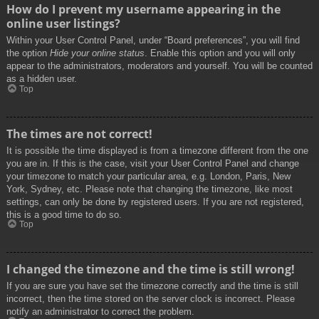
How do I prevent my username appearing in the
online user listings?
Within your User Control Panel, under “Board preferences”, you will find
the option
Hide your online status
. Enable this option and you will only
appear to the administrators, moderators and yourself. You will be counted
as a hidden user.
Top
The times are not correct!
It is possible the time displayed is from a timezone different from the one
you are in. If this is the case, visit your User Control Panel and change
your timezone to match your particular area, e.g. London, Paris, New
York, Sydney, etc. Please note that changing the timezone, like most
settings, can only be done by registered users. If you are not registered,
this is a good time to do so.
Top
I changed the timezone and the time is still wrong!
If you are sure you have set the timezone correctly and the time is still
incorrect, then the time stored on the server clock is incorrect. Please
notify an administrator to correct the problem.