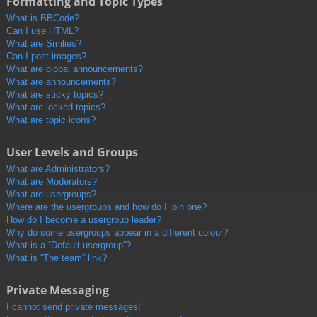
Formatting and Topic Types
What is BBCode?
Can I use HTML?
What are Smilies?
Can I post images?
What are global announcements?
What are announcements?
What are sticky topics?
What are locked topics?
What are topic icons?
User Levels and Groups
What are Administrators?
What are Moderators?
What are usergroups?
Where are the usergroups and how do I join one?
How do I become a usergroup leader?
Why do some usergroups appear in a different colour?
What is a “Default usergroup”?
What is “The team” link?
Private Messaging
I cannot send private messages!