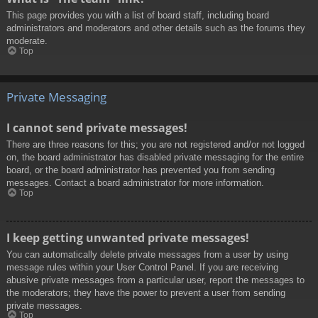
This page provides you with a list of board staff, including board
administrators and moderators and other details such as the forums they
moderate.
Top
Private Messaging
I cannot send private messages!
There are three reasons for this; you are not registered and/or not logged
on, the board administrator has disabled private messaging for the entire
board, or the board administrator has prevented you from sending
messages. Contact a board administrator for more information.
Top
I keep getting unwanted private messages!
You can automatically delete private messages from a user by using
message rules within your User Control Panel. If you are receiving
abusive private messages from a particular user, report the messages to
the moderators; they have the power to prevent a user from sending
private messages.
Top