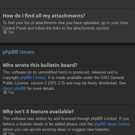
How do I find all my attachments?
To find your list of attachments that you have uploaded, go to your User
Control Panel and follow the links to the attachments section.
Top
phpBB Issues
Who wrote this bulletin board?
This software (in its unmodified form) is produced, released and is
copyright
phpBB Limited
. It is made available under the GNU General
Public License, version 2 (GPL-2.0) and may be freely distributed. See
About phpBB
for more details.
Top
Why isn’t X feature available?
This software was written by and licensed through phpBB Limited. If you
believe a feature needs to be added please visit the
phpBB Ideas Centre
,
where you can upvote existing ideas or suggest new features.
Top