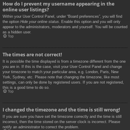
How do I prevent my username appearing in the
online user listings?
Within your User Control Panel, under “Board preferences”, you will find
the option
Hide your online status
. Enable this option and you will only
appear to the administrators, moderators and yourself. You will be counted
as a hidden user.
Top
The times are not correct!
It is possible the time displayed is from a timezone different from the one
you are in. If this is the case, visit your User Control Panel and change
your timezone to match your particular area, e.g. London, Paris, New
York, Sydney, etc. Please note that changing the timezone, like most
settings, can only be done by registered users. If you are not registered,
this is a good time to do so.
Top
I changed the timezone and the time is still wrong!
If you are sure you have set the timezone correctly and the time is still
incorrect, then the time stored on the server clock is incorrect. Please
notify an administrator to correct the problem.