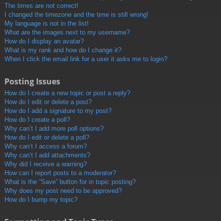
The times are not correct!
I changed the timezone and the time is still wrong!
My language is not in the list!
What are the images next to my username?
How do I display an avatar?
What is my rank and how do I change it?
When I click the email link for a user it asks me to login?
Posting Issues
How do I create a new topic or post a reply?
How do I edit or delete a post?
How do I add a signature to my post?
How do I create a poll?
Why can’t I add more poll options?
How do I edit or delete a poll?
Why can’t I access a forum?
Why can’t I add attachments?
Why did I receive a warning?
How can I report posts to a moderator?
What is the “Save” button for in topic posting?
Why does my post need to be approved?
How do I bump my topic?