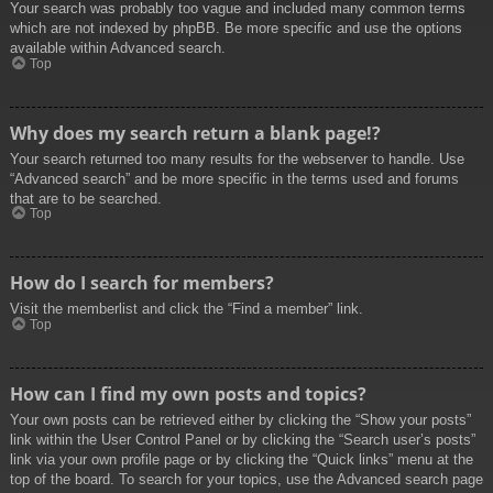
Your search was probably too vague and included many common terms
which are not indexed by phpBB. Be more specific and use the options
available within Advanced search.
Top
Why does my search return a blank page!?
Your search returned too many results for the webserver to handle. Use
“Advanced search” and be more specific in the terms used and forums
that are to be searched.
Top
How do I search for members?
Visit the memberlist and click the “Find a member” link.
Top
How can I find my own posts and topics?
Your own posts can be retrieved either by clicking the “Show your posts”
link within the User Control Panel or by clicking the “Search user’s posts”
link via your own profile page or by clicking the “Quick links” menu at the
top of the board. To search for your topics, use the Advanced search page