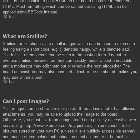
No. It is not possible to post HTML on this board and have it rendered as
HTML. Most formatting which can be carried out using HTML can be
applied using BBCode instead.
Top
What are Smilies?
Smilies, or Emoticons, are small images which can be used to express a
feeling using a short code, e.g. :) denotes happy, while :( denotes sad.
The full list of emoticons can be seen in the posting form. Try not to
overuse smilies, however, as they can quickly render a post unreadable
and a moderator may edit them out or remove the post altogether. The
board administrator may also have set a limit to the number of smilies you
may use within a post.
Top
Can I post images?
Yes, images can be shown in your posts. If the administrator has allowed
attachments, you may be able to upload the image to the board.
Otherwise, you must link to an image stored on a publicly accessible web
server, e.g. http://www.example.com/my-picture.gif. You cannot link to
pictures stored on your own PC (unless it is a publicly accessible server)
nor images stored behind authentication mechanisms, e.g. hotmail or