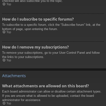
checked will also subscribe you to the topic.
Top
How do I subscribe to specific forums?
To subscribe to a specific forum, click the “Subscribe forum” link, at the
bottom of page, upon entering the forum.
Top
How do I remove my subscriptions?
To remove your subscriptions, go to your User Control Panel and follow
the links to your subscriptions.
Top
Attachments
What attachments are allowed on this board?
Each board administrator can allow or disallow certain attachment types.
If you are unsure what is allowed to be uploaded, contact the board
administrator for assistance.
Top