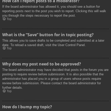
How can I report posts to a moderator?
If the board administrator has allowed it, you should see a button for
reporting posts next to the post you wish to report. Clicking this will walk
you through the steps necessary to report the post.
Top
What is the “Save” button for in topic posting?
This allows you to save drafts to be completed and submitted at a later
date. To reload a saved draft, visit the User Control Panel.
Top
Why does my post need to be approved?
The board administrator may have decided that posts in the forum you are
posting to require review before submission. It is also possible that the
administrator has placed you in a group of users whose posts require
review before submission. Please contact the board administrator for
further details.
Top
How do I bump my topic?