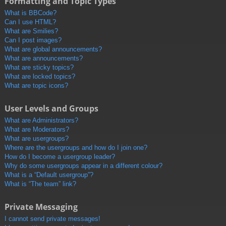
Formatting and Topic Types
What is BBCode?
Can I use HTML?
What are Smilies?
Can I post images?
What are global announcements?
What are announcements?
What are sticky topics?
What are locked topics?
What are topic icons?
User Levels and Groups
What are Administrators?
What are Moderators?
What are usergroups?
Where are the usergroups and how do I join one?
How do I become a usergroup leader?
Why do some usergroups appear in a different colour?
What is a “Default usergroup”?
What is “The team” link?
Private Messaging
I cannot send private messages!