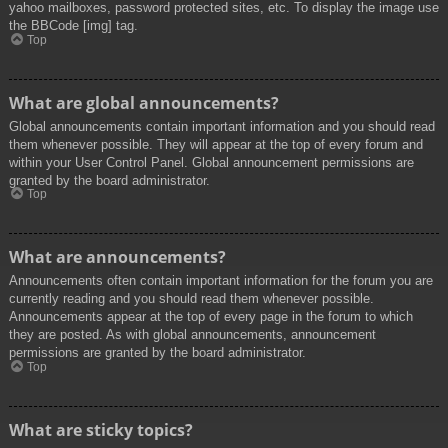
yahoo mailboxes, password protected sites, etc. To display the image use
the BBCode [img] tag.
Top
What are global announcements?
Global announcements contain important information and you should read
them whenever possible. They will appear at the top of every forum and
within your User Control Panel. Global announcement permissions are
granted by the board administrator.
Top
What are announcements?
Announcements often contain important information for the forum you are
currently reading and you should read them whenever possible.
Announcements appear at the top of every page in the forum to which
they are posted. As with global announcements, announcement
permissions are granted by the board administrator.
Top
What are sticky topics?