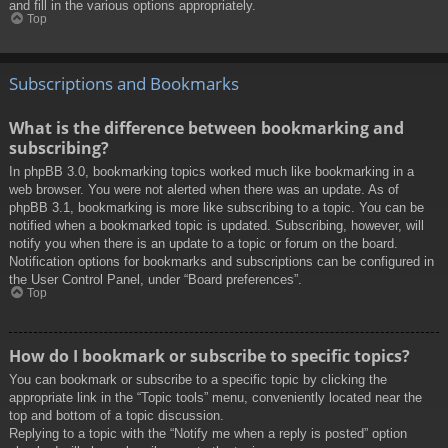
and fill in the various options appropriately.
Top
Subscriptions and Bookmarks
What is the difference between bookmarking and
subscribing?
In phpBB 3.0, bookmarking topics worked much like bookmarking in a
web browser. You were not alerted when there was an update. As of
phpBB 3.1, bookmarking is more like subscribing to a topic. You can be
notified when a bookmarked topic is updated. Subscribing, however, will
notify you when there is an update to a topic or forum on the board.
Notification options for bookmarks and subscriptions can be configured in
the User Control Panel, under “Board preferences”.
Top
How do I bookmark or subscribe to specific topics?
You can bookmark or subscribe to a specific topic by clicking the
appropriate link in the “Topic tools” menu, conveniently located near the
top and bottom of a topic discussion.
Replying to a topic with the “Notify me when a reply is posted” option