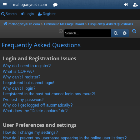
mahoganyrush.com
ui
Search
Login
Register
or
og
eg
ck
u
in
ist
mahoganyrush.com
Frankville Message Board
Frequently Asked Questions
S
Search
Advan
lin
m
er
e
ks
s
Frequently Asked Questions
a
r
Login and Registration Issues
c
h
Why do I need to register?
What is COPPA?
Why can’t I register?
I registered but cannot login!
Why can’t I login?
I registered in the past but cannot login any more?!
I’ve lost my password!
Why do I get logged off automatically?
What does the “Delete cookies” do?
User Preferences and settings
How do I change my settings?
How do I prevent my username appearing in the online user listings?