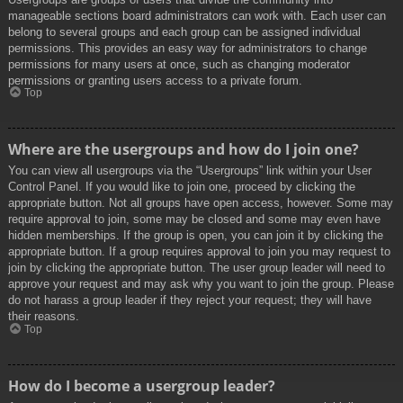
manageable sections board administrators can work with. Each user can
belong to several groups and each group can be assigned individual
permissions. This provides an easy way for administrators to change
permissions for many users at once, such as changing moderator
permissions or granting users access to a private forum.
Top
Where are the usergroups and how do I join one?
You can view all usergroups via the “Usergroups” link within your User
Control Panel. If you would like to join one, proceed by clicking the
appropriate button. Not all groups have open access, however. Some may
require approval to join, some may be closed and some may even have
hidden memberships. If the group is open, you can join it by clicking the
appropriate button. If a group requires approval to join you may request to
join by clicking the appropriate button. The user group leader will need to
approve your request and may ask why you want to join the group. Please
do not harass a group leader if they reject your request; they will have
their reasons.
Top
How do I become a usergroup leader?