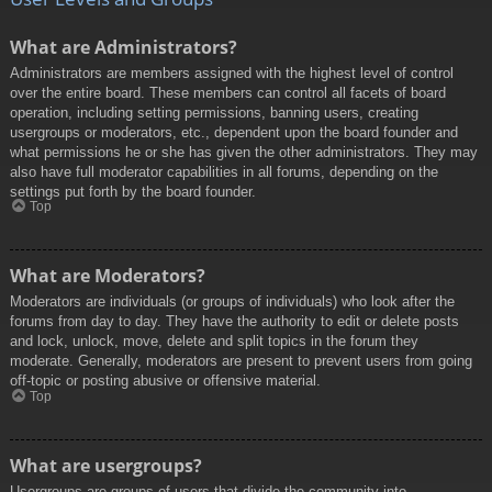
What are Administrators?
Administrators are members assigned with the highest level of control
over the entire board. These members can control all facets of board
operation, including setting permissions, banning users, creating
usergroups or moderators, etc., dependent upon the board founder and
what permissions he or she has given the other administrators. They may
also have full moderator capabilities in all forums, depending on the
settings put forth by the board founder.
Top
What are Moderators?
Moderators are individuals (or groups of individuals) who look after the
forums from day to day. They have the authority to edit or delete posts
and lock, unlock, move, delete and split topics in the forum they
moderate. Generally, moderators are present to prevent users from going
off-topic or posting abusive or offensive material.
Top
What are usergroups?
Usergroups are groups of users that divide the community into