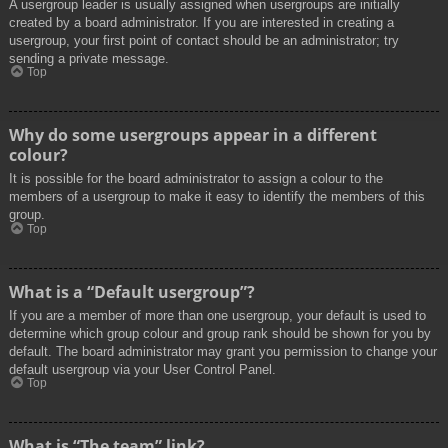
A usergroup leader is usually assigned when usergroups are initially
created by a board administrator. If you are interested in creating a
usergroup, your first point of contact should be an administrator; try
sending a private message.
Top
Why do some usergroups appear in a different
colour?
It is possible for the board administrator to assign a colour to the
members of a usergroup to make it easy to identify the members of this
group.
Top
What is a “Default usergroup”?
If you are a member of more than one usergroup, your default is used to
determine which group colour and group rank should be shown for you by
default. The board administrator may grant you permission to change your
default usergroup via your User Control Panel.
Top
What is “The team” link?