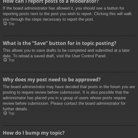
How can I report posts to a moderator?
If the board administrator has allowed it, you should see a button for
reporting posts next to the post you wish to report. Clicking this will walk
you through the steps necessary to report the post.
Top
What is the “Save” button for in topic posting?
This allows you to save drafts to be completed and submitted at a later
date. To reload a saved draft, visit the User Control Panel.
Top
Why does my post need to be approved?
The board administrator may have decided that posts in the forum you are
posting to require review before submission. It is also possible that the
administrator has placed you in a group of users whose posts require
review before submission. Please contact the board administrator for
further details.
Top
How do I bump my topic?