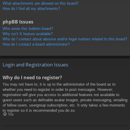
What attachments are allowed on this board?
How do I find all my attachments?
phpBB Issues
Who wrote this bulletin board?
Why isn’t X feature available?
Who do I contact about abusive and/or legal matters related to this board?
How do I contact a board administrator?
Login and Registration Issues
Why do I need to register?
You may not have to, it is up to the administrator of the board as to
whether you need to register in order to post messages. However;
registration will give you access to additional features not available to
guest users such as definable avatar images, private messaging, emailing
of fellow users, usergroup subscription, etc. It only takes a few moments
to register so it is recommended you do so.
Top