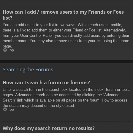
How can I add / remove users to my Friends or Foes
list?
You can add users to your list in two ways. Within each user’s profile,
there is a link to add them to either your Friend or Foe list. Alternatively,
from your User Control Panel, you can directly add users by entering their
member name. You may also remove users from your list using the same
page.
Top
Searching the Forums
How can I search a forum or forums?
Enter a search term in the search box located on the index, forum or topic
pages. Advanced search can be accessed by clicking the “Advance
Search” link which is available on all pages on the forum. How to access
the search may depend on the style used.
Top
Why does my search return no results?