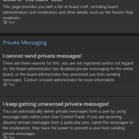
This page provides you with a list of board staff, including board
administrators and moderators and other details such as the forums they
moderate.
Top
Private Messaging
I cannot send private messages!
There are three reasons for this; you are not registered and/or not logged
on, the board administrator has disabled private messaging for the entire
board, or the board administrator has prevented you from sending
messages. Contact a board administrator for more information.
Top
I keep getting unwanted private messages!
You can automatically delete private messages from a user by using
message rules within your User Control Panel. If you are receiving
abusive private messages from a particular user, report the messages to
the moderators; they have the power to prevent a user from sending
private messages.
Top