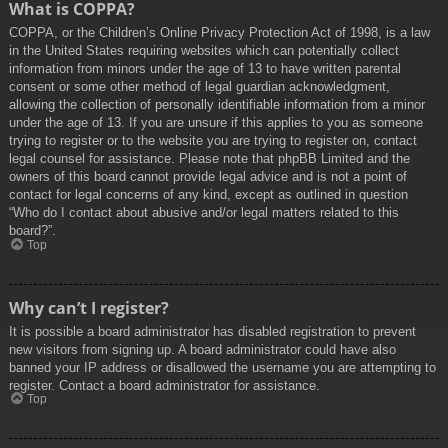
What is COPPA?
COPPA, or the Children’s Online Privacy Protection Act of 1998, is a law
in the United States requiring websites which can potentially collect
information from minors under the age of 13 to have written parental
consent or some other method of legal guardian acknowledgment,
allowing the collection of personally identifiable information from a minor
under the age of 13. If you are unsure if this applies to you as someone
trying to register or to the website you are trying to register on, contact
legal counsel for assistance. Please note that phpBB Limited and the
owners of this board cannot provide legal advice and is not a point of
contact for legal concerns of any kind, except as outlined in question
“Who do I contact about abusive and/or legal matters related to this
board?”.
Top
Why can’t I register?
It is possible a board administrator has disabled registration to prevent
new visitors from signing up. A board administrator could have also
banned your IP address or disallowed the username you are attempting to
register. Contact a board administrator for assistance.
Top