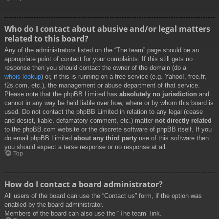
Who do I contact about abusive and/or legal matters
related to this board?
Any of the administrators listed on the “The team” page should be an
appropriate point of contact for your complaints. If this still gets no
response then you should contact the owner of the domain (do a
whois lookup
) or, if this is running on a free service (e.g. Yahoo!, free.fr,
f2s.com, etc.), the management or abuse department of that service.
Please note that the phpBB Limited has
absolutely no jurisdiction
and
cannot in any way be held liable over how, where or by whom this board is
used. Do not contact the phpBB Limited in relation to any legal (cease
and desist, liable, defamatory comment, etc.) matter
not directly related
to the phpBB.com website or the discrete software of phpBB itself. If you
do email phpBB Limited
about any third party
use of this software then
you should expect a terse response or no response at all.
Top
How do I contact a board administrator?
All users of the board can use the “Contact us” form, if the option was
enabled by the board administrator.
Members of the board can also use the “The team” link.