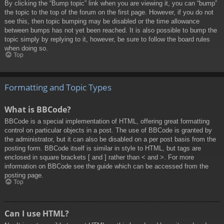
By clicking the “Bump topic” link when you are viewing it, you can “bump”
the topic to the top of the forum on the first page. However, if you do not
see this, then topic bumping may be disabled or the time allowance
between bumps has not yet been reached. It is also possible to bump the
topic simply by replying to it, however, be sure to follow the board rules
when doing so.
Top
Formatting and Topic Types
What is BBCode?
BBCode is a special implementation of HTML, offering great formatting
control on particular objects in a post. The use of BBCode is granted by
the administrator, but it can also be disabled on a per post basis from the
posting form. BBCode itself is similar in style to HTML, but tags are
enclosed in square brackets [ and ] rather than < and >. For more
information on BBCode see the guide which can be accessed from the
posting page.
Top
Can I use HTML?