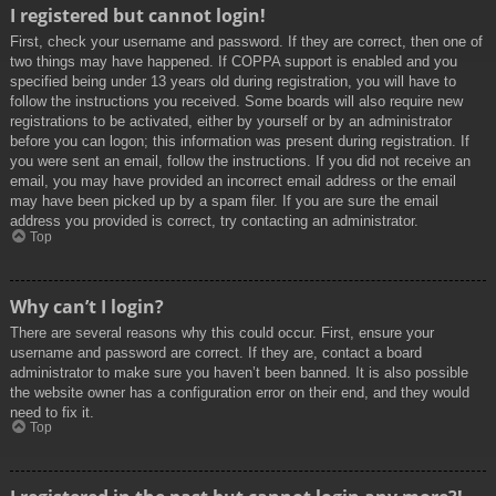
I registered but cannot login!
First, check your username and password. If they are correct, then one of
two things may have happened. If COPPA support is enabled and you
specified being under 13 years old during registration, you will have to
follow the instructions you received. Some boards will also require new
registrations to be activated, either by yourself or by an administrator
before you can logon; this information was present during registration. If
you were sent an email, follow the instructions. If you did not receive an
email, you may have provided an incorrect email address or the email
may have been picked up by a spam filer. If you are sure the email
address you provided is correct, try contacting an administrator.
Top
Why can’t I login?
There are several reasons why this could occur. First, ensure your
username and password are correct. If they are, contact a board
administrator to make sure you haven’t been banned. It is also possible
the website owner has a configuration error on their end, and they would
need to fix it.
Top