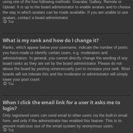
using one of the four following methods: Gravatar, Gallery, Remote or
Upload. It is up to the board administrator to enable avatars and to choose
the way in which avatars can be made available. If you are unable to use
avatars, contact a board administrator.
Top
What is my rank and how do I change it?
Ranks, which appear below your username, indicate the number of posts
you have made or identify certain users, e.g. moderators and
administrators. In general, you cannot directly change the wording of any
board ranks as they are set by the board administrator. Please do not
abuse the board by posting unnecessarily just to increase your rank. Most
boards will not tolerate this and the moderator or administrator will simply
lower your post count.
Top
When I click the email link for a user it asks me to
login?
Only registered users can send email to other users via the built-in email
form, and only if the administrator has enabled this feature. This is to
prevent malicious use of the email system by anonymous users.
Top