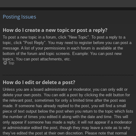
Posting Issues
How do I create a new topic or post a reply?
To post a new topic in a forum, click "New Topic". To post a reply to a
topic, click "Post Reply". You may need to register before you can post a
message. A list of your permissions in each forum is available at the
bottom of the forum and topic screens. Example: You can post new
topics, You can post attachments, etc.
Top
How do I edit or delete a post?
Unless you are a board administrator or moderator, you can only edit or
delete your own posts. You can edit a post by clicking the edit button for
the relevant post, sometimes for only a limited time after the post was
made. If someone has already replied to the post, you will find a small
piece of text output below the post when you return to the topic which lists
the number of times you edited it along with the date and time. This will
only appear if someone has made a reply; it will not appear if a moderator
or administrator edited the post, though they may leave a note as to why
they’ve edited the post at their own discretion. Please note that normal