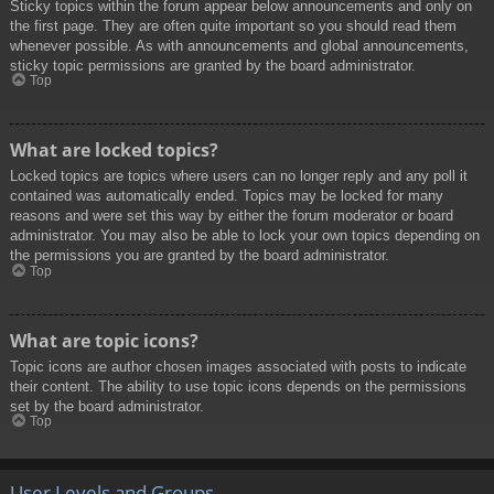
Sticky topics within the forum appear below announcements and only on
the first page. They are often quite important so you should read them
whenever possible. As with announcements and global announcements,
sticky topic permissions are granted by the board administrator.
Top
What are locked topics?
Locked topics are topics where users can no longer reply and any poll it
contained was automatically ended. Topics may be locked for many
reasons and were set this way by either the forum moderator or board
administrator. You may also be able to lock your own topics depending on
the permissions you are granted by the board administrator.
Top
What are topic icons?
Topic icons are author chosen images associated with posts to indicate
their content. The ability to use topic icons depends on the permissions
set by the board administrator.
Top
User Levels and Groups