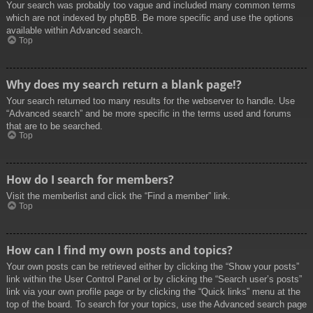
Your search was probably too vague and included many common terms
which are not indexed by phpBB. Be more specific and use the options
available within Advanced search.
Top
Why does my search return a blank page!?
Your search returned too many results for the webserver to handle. Use
“Advanced search” and be more specific in the terms used and forums
that are to be searched.
Top
How do I search for members?
Visit the memberlist and click the “Find a member” link.
Top
How can I find my own posts and topics?
Your own posts can be retrieved either by clicking the “Show your posts”
link within the User Control Panel or by clicking the “Search user’s posts”
link via your own profile page or by clicking the “Quick links” menu at the
top of the board. To search for your topics, use the Advanced search page