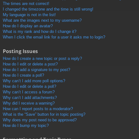
The times are not correct!
I changed the timezone and the time is still wrong!
My language is not in the list!
What are the images next to my username?
How do I display an avatar?
What is my rank and how do I change it?
When I click the email link for a user it asks me to login?
Posting Issues
How do I create a new topic or post a reply?
How do I edit or delete a post?
How do I add a signature to my post?
How do I create a poll?
Why can’t I add more poll options?
How do I edit or delete a poll?
Why can’t I access a forum?
Why can’t I add attachments?
Why did I receive a warning?
How can I report posts to a moderator?
What is the “Save” button for in topic posting?
Why does my post need to be approved?
How do I bump my topic?