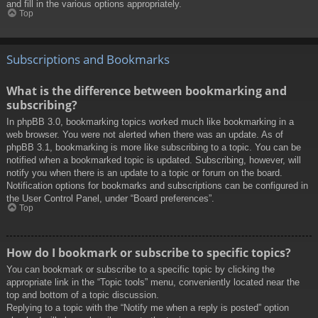
and fill in the various options appropriately.
Top
Subscriptions and Bookmarks
What is the difference between bookmarking and
subscribing?
In phpBB 3.0, bookmarking topics worked much like bookmarking in a
web browser. You were not alerted when there was an update. As of
phpBB 3.1, bookmarking is more like subscribing to a topic. You can be
notified when a bookmarked topic is updated. Subscribing, however, will
notify you when there is an update to a topic or forum on the board.
Notification options for bookmarks and subscriptions can be configured in
the User Control Panel, under “Board preferences”.
Top
How do I bookmark or subscribe to specific topics?
You can bookmark or subscribe to a specific topic by clicking the
appropriate link in the “Topic tools” menu, conveniently located near the
top and bottom of a topic discussion.
Replying to a topic with the “Notify me when a reply is posted” option