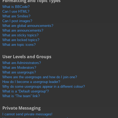
Formatting and Topic Types
What is BBCode?
Can I use HTML?
What are Smilies?
Can I post images?
What are global announcements?
What are announcements?
What are sticky topics?
What are locked topics?
What are topic icons?
User Levels and Groups
What are Administrators?
What are Moderators?
What are usergroups?
Where are the usergroups and how do I join one?
How do I become a usergroup leader?
Why do some usergroups appear in a different colour?
What is a “Default usergroup”?
What is “The team” link?
Private Messaging
I cannot send private messages!