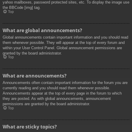
yahoo mailboxes, password protected sites, etc. To display the image use
the BBCode [img] tag.
Top
What are global announcements?
Global announcements contain important information and you should read
them whenever possible. They will appear at the top of every forum and
within your User Control Panel. Global announcement permissions are
granted by the board administrator.
Top
What are announcements?
Announcements often contain important information for the forum you are
currently reading and you should read them whenever possible.
Announcements appear at the top of every page in the forum to which
they are posted. As with global announcements, announcement
permissions are granted by the board administrator.
Top
What are sticky topics?