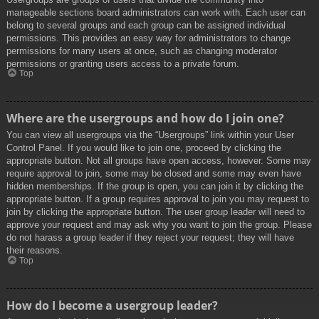
manageable sections board administrators can work with. Each user can
belong to several groups and each group can be assigned individual
permissions. This provides an easy way for administrators to change
permissions for many users at once, such as changing moderator
permissions or granting users access to a private forum.
Top
Where are the usergroups and how do I join one?
You can view all usergroups via the “Usergroups” link within your User
Control Panel. If you would like to join one, proceed by clicking the
appropriate button. Not all groups have open access, however. Some may
require approval to join, some may be closed and some may even have
hidden memberships. If the group is open, you can join it by clicking the
appropriate button. If a group requires approval to join you may request to
join by clicking the appropriate button. The user group leader will need to
approve your request and may ask why you want to join the group. Please
do not harass a group leader if they reject your request; they will have
their reasons.
Top
How do I become a usergroup leader?