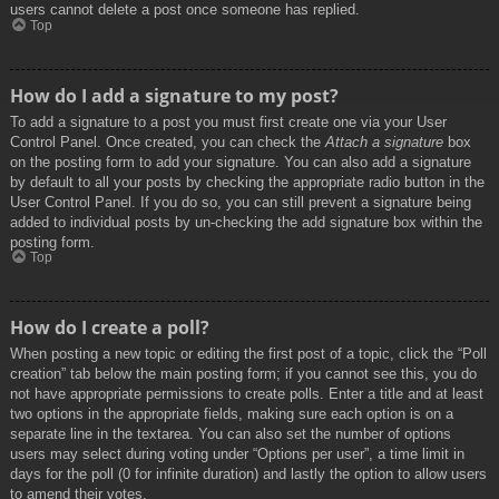
users cannot delete a post once someone has replied.
Top
How do I add a signature to my post?
To add a signature to a post you must first create one via your User
Control Panel. Once created, you can check the
Attach a signature
box
on the posting form to add your signature. You can also add a signature
by default to all your posts by checking the appropriate radio button in the
User Control Panel. If you do so, you can still prevent a signature being
added to individual posts by un-checking the add signature box within the
posting form.
Top
How do I create a poll?
When posting a new topic or editing the first post of a topic, click the “Poll
creation” tab below the main posting form; if you cannot see this, you do
not have appropriate permissions to create polls. Enter a title and at least
two options in the appropriate fields, making sure each option is on a
separate line in the textarea. You can also set the number of options
users may select during voting under “Options per user”, a time limit in
days for the poll (0 for infinite duration) and lastly the option to allow users
to amend their votes.