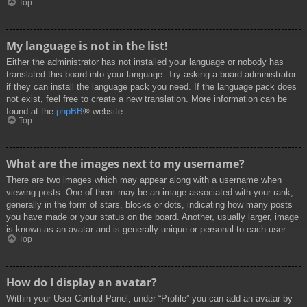
Top
My language is not in the list!
Either the administrator has not installed your language or nobody has
translated this board into your language. Try asking a board administrator
if they can install the language pack you need. If the language pack does
not exist, feel free to create a new translation. More information can be
found at the
phpBB
® website.
Top
What are the images next to my username?
There are two images which may appear along with a username when
viewing posts. One of them may be an image associated with your rank,
generally in the form of stars, blocks or dots, indicating how many posts
you have made or your status on the board. Another, usually larger, image
is known as an avatar and is generally unique or personal to each user.
Top
How do I display an avatar?
Within your User Control Panel, under “Profile” you can add an avatar by