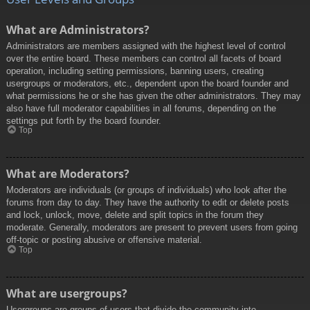
What are Administrators?
Administrators are members assigned with the highest level of control
over the entire board. These members can control all facets of board
operation, including setting permissions, banning users, creating
usergroups or moderators, etc., dependent upon the board founder and
what permissions he or she has given the other administrators. They may
also have full moderator capabilities in all forums, depending on the
settings put forth by the board founder.
Top
What are Moderators?
Moderators are individuals (or groups of individuals) who look after the
forums from day to day. They have the authority to edit or delete posts
and lock, unlock, move, delete and split topics in the forum they
moderate. Generally, moderators are present to prevent users from going
off-topic or posting abusive or offensive material.
Top
What are usergroups?
Usergroups are groups of users that divide the community into