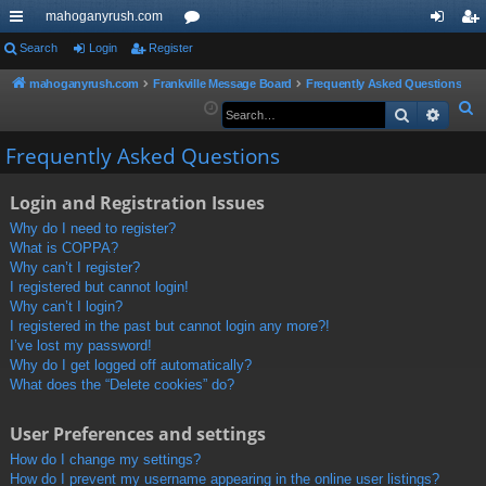
mahoganyrush.com
ui
Search
Login
Register
or
og
eg
ck
u
in
ist
mahoganyrush.com
Frankville Message Board
Frequently Asked Questions
S
Search
Advan
lin
m
er
e
ks
s
Frequently Asked Questions
a
r
Login and Registration Issues
c
h
Why do I need to register?
What is COPPA?
Why can’t I register?
I registered but cannot login!
Why can’t I login?
I registered in the past but cannot login any more?!
I’ve lost my password!
Why do I get logged off automatically?
What does the “Delete cookies” do?
User Preferences and settings
How do I change my settings?
How do I prevent my username appearing in the online user listings?