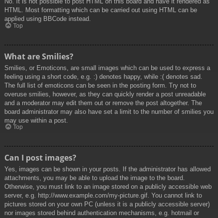
No. It is not possible to post HTML on this board and have it rendered as
HTML. Most formatting which can be carried out using HTML can be
applied using BBCode instead.
Top
What are Smilies?
Smilies, or Emoticons, are small images which can be used to express a
feeling using a short code, e.g. :) denotes happy, while :( denotes sad.
The full list of emoticons can be seen in the posting form. Try not to
overuse smilies, however, as they can quickly render a post unreadable
and a moderator may edit them out or remove the post altogether. The
board administrator may also have set a limit to the number of smilies you
may use within a post.
Top
Can I post images?
Yes, images can be shown in your posts. If the administrator has allowed
attachments, you may be able to upload the image to the board.
Otherwise, you must link to an image stored on a publicly accessible web
server, e.g. http://www.example.com/my-picture.gif. You cannot link to
pictures stored on your own PC (unless it is a publicly accessible server)
nor images stored behind authentication mechanisms, e.g. hotmail or