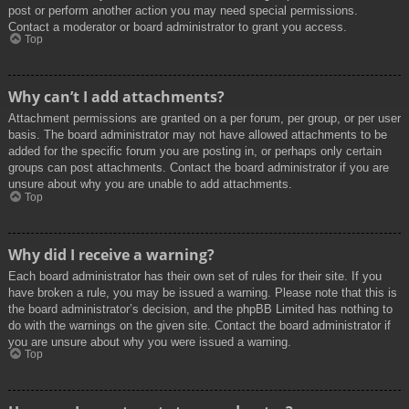
post or perform another action you may need special permissions.
Contact a moderator or board administrator to grant you access.
Top
Why can’t I add attachments?
Attachment permissions are granted on a per forum, per group, or per user
basis. The board administrator may not have allowed attachments to be
added for the specific forum you are posting in, or perhaps only certain
groups can post attachments. Contact the board administrator if you are
unsure about why you are unable to add attachments.
Top
Why did I receive a warning?
Each board administrator has their own set of rules for their site. If you
have broken a rule, you may be issued a warning. Please note that this is
the board administrator’s decision, and the phpBB Limited has nothing to
do with the warnings on the given site. Contact the board administrator if
you are unsure about why you were issued a warning.
Top