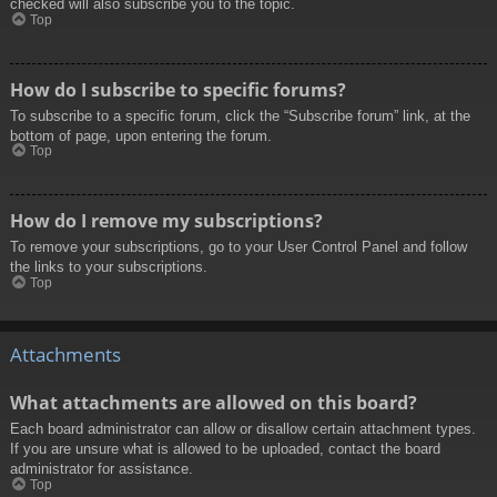
checked will also subscribe you to the topic.
Top
How do I subscribe to specific forums?
To subscribe to a specific forum, click the “Subscribe forum” link, at the
bottom of page, upon entering the forum.
Top
How do I remove my subscriptions?
To remove your subscriptions, go to your User Control Panel and follow
the links to your subscriptions.
Top
Attachments
What attachments are allowed on this board?
Each board administrator can allow or disallow certain attachment types.
If you are unsure what is allowed to be uploaded, contact the board
administrator for assistance.
Top