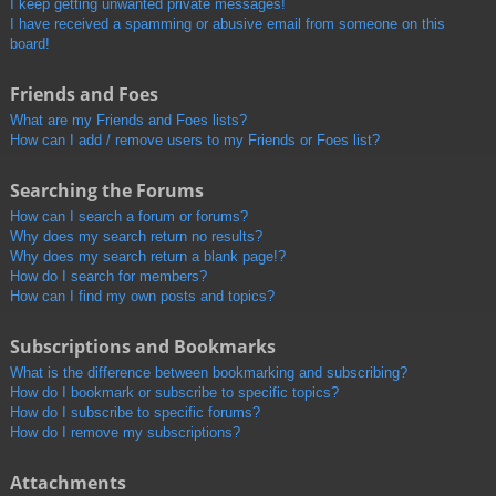
I keep getting unwanted private messages!
I have received a spamming or abusive email from someone on this
board!
Friends and Foes
What are my Friends and Foes lists?
How can I add / remove users to my Friends or Foes list?
Searching the Forums
How can I search a forum or forums?
Why does my search return no results?
Why does my search return a blank page!?
How do I search for members?
How can I find my own posts and topics?
Subscriptions and Bookmarks
What is the difference between bookmarking and subscribing?
How do I bookmark or subscribe to specific topics?
How do I subscribe to specific forums?
How do I remove my subscriptions?
Attachments