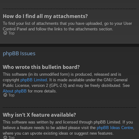
How do I find all my attachments?
To find your list of attachments that you have uploaded, go to your User
Control Panel and follow the links to the attachments section.
Top
phpBB Issues
Who wrote this bulletin board?
This software (in its unmodified form) is produced, released and is
copyright
phpBB Limited
. It is made available under the GNU General
Public License, version 2 (GPL-2.0) and may be freely distributed. See
About phpBB
for more details.
Top
Why isn’t X feature available?
This software was written by and licensed through phpBB Limited. If you
believe a feature needs to be added please visit the
phpBB Ideas Centre
,
where you can upvote existing ideas or suggest new features.
Top