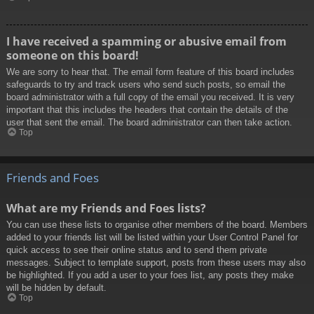
I have received a spamming or abusive email from
someone on this board!
We are sorry to hear that. The email form feature of this board includes
safeguards to try and track users who send such posts, so email the
board administrator with a full copy of the email you received. It is very
important that this includes the headers that contain the details of the
user that sent the email. The board administrator can then take action.
Top
Friends and Foes
What are my Friends and Foes lists?
You can use these lists to organise other members of the board. Members
added to your friends list will be listed within your User Control Panel for
quick access to see their online status and to send them private
messages. Subject to template support, posts from these users may also
be highlighted. If you add a user to your foes list, any posts they make
will be hidden by default.
Top