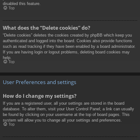
disabled this feature.
Top
What does the “Delete cookies” do?
“Delete cookies” deletes the cookies created by phpBB which keep you
authenticated and logged into the board. Cookies also provide functions
such as read tracking if they have been enabled by a board administrator.
If you are having login or logout problems, deleting board cookies may
help.
Top
User Preferences and settings
How do I change my settings?
If you are a registered user, all your settings are stored in the board
database. To alter them, visit your User Control Panel; a link can usually
be found by clicking on your username at the top of board pages. This
system will allow you to change all your settings and preferences.
Top