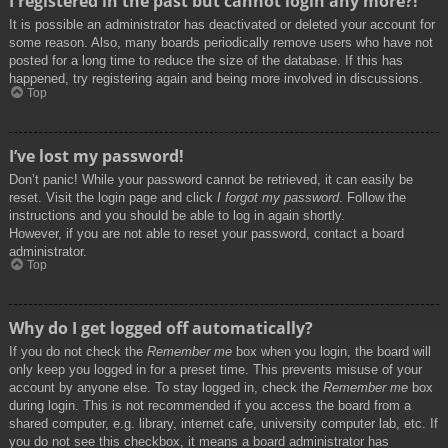
I registered in the past but cannot login any more?!
It is possible an administrator has deactivated or deleted your account for
some reason. Also, many boards periodically remove users who have not
posted for a long time to reduce the size of the database. If this has
happened, try registering again and being more involved in discussions.
Top
I’ve lost my password!
Don’t panic! While your password cannot be retrieved, it can easily be
reset. Visit the login page and click
I forgot my password
. Follow the
instructions and you should be able to log in again shortly.
However, if you are not able to reset your password, contact a board
administrator.
Top
Why do I get logged off automatically?
If you do not check the
Remember me
box when you login, the board will
only keep you logged in for a preset time. This prevents misuse of your
account by anyone else. To stay logged in, check the
Remember me
box
during login. This is not recommended if you access the board from a
shared computer, e.g. library, internet cafe, university computer lab, etc. If
you do not see this checkbox, it means a board administrator has