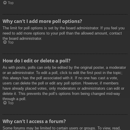
Top
Why can’t I add more poll options?
The limit for poll options is set by the board administrator. If you feel you
need to add more options to your poll than the allowed amount, contact
the board administrator.
Top
How do I edit or delete a poll?
As with posts, polls can only be edited by the original poster, a moderator
or an administrator. To edit a poll, click to edit the first post in the topic;
this always has the poll associated with it. If no one has cast a vote,
users can delete the poll or edit any poll option. However, if members
have already placed votes, only moderators or administrators can edit or
delete it. This prevents the poll’s options from being changed mid-way
through a poll.
Top
Why can’t I access a forum?
Some forums may be limited to certain users or groups. To view, read,