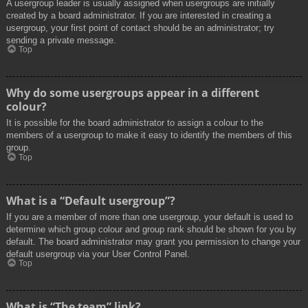
A usergroup leader is usually assigned when usergroups are initially
created by a board administrator. If you are interested in creating a
usergroup, your first point of contact should be an administrator; try
sending a private message.
Top
Why do some usergroups appear in a different
colour?
It is possible for the board administrator to assign a colour to the
members of a usergroup to make it easy to identify the members of this
group.
Top
What is a “Default usergroup”?
If you are a member of more than one usergroup, your default is used to
determine which group colour and group rank should be shown for you by
default. The board administrator may grant you permission to change your
default usergroup via your User Control Panel.
Top
What is “The team” link?