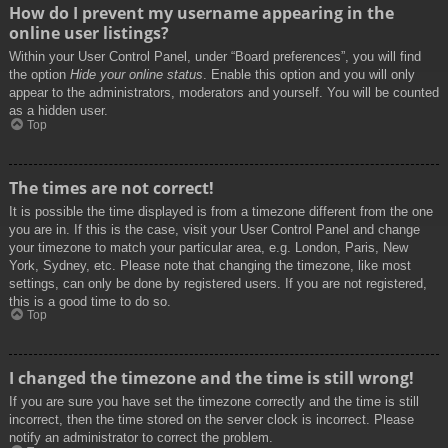
How do I prevent my username appearing in the
online user listings?
Within your User Control Panel, under “Board preferences”, you will find
the option
Hide your online status
. Enable this option and you will only
appear to the administrators, moderators and yourself. You will be counted
as a hidden user.
Top
The times are not correct!
It is possible the time displayed is from a timezone different from the one
you are in. If this is the case, visit your User Control Panel and change
your timezone to match your particular area, e.g. London, Paris, New
York, Sydney, etc. Please note that changing the timezone, like most
settings, can only be done by registered users. If you are not registered,
this is a good time to do so.
Top
I changed the timezone and the time is still wrong!
If you are sure you have set the timezone correctly and the time is still
incorrect, then the time stored on the server clock is incorrect. Please
notify an administrator to correct the problem.