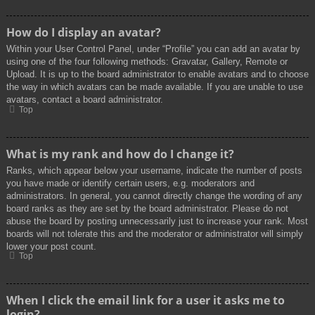
How do I display an avatar?
Within your User Control Panel, under “Profile” you can add an avatar by
using one of the four following methods: Gravatar, Gallery, Remote or
Upload. It is up to the board administrator to enable avatars and to choose
the way in which avatars can be made available. If you are unable to use
avatars, contact a board administrator.
Top
What is my rank and how do I change it?
Ranks, which appear below your username, indicate the number of posts
you have made or identify certain users, e.g. moderators and
administrators. In general, you cannot directly change the wording of any
board ranks as they are set by the board administrator. Please do not
abuse the board by posting unnecessarily just to increase your rank. Most
boards will not tolerate this and the moderator or administrator will simply
lower your post count.
Top
When I click the email link for a user it asks me to
login?