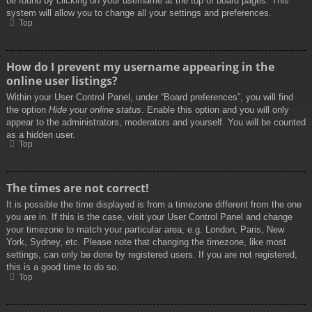
be found by clicking on your username at the top of board pages. This
system will allow you to change all your settings and preferences.
Top
How do I prevent my username appearing in the
online user listings?
Within your User Control Panel, under “Board preferences”, you will find
the option
Hide your online status
. Enable this option and you will only
appear to the administrators, moderators and yourself. You will be counted
as a hidden user.
Top
The times are not correct!
It is possible the time displayed is from a timezone different from the one
you are in. If this is the case, visit your User Control Panel and change
your timezone to match your particular area, e.g. London, Paris, New
York, Sydney, etc. Please note that changing the timezone, like most
settings, can only be done by registered users. If you are not registered,
this is a good time to do so.
Top