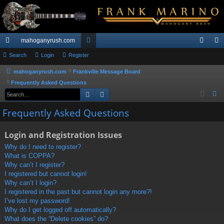
mahoganyrush.com
ui
Search
Login
Register
or
og
eg
ck
u
in
ist
mahoganyrush.com
Frankville Message Board
Frequently Asked Questions
lin
m
er
Search
Advanced search
S
ks
s
e
Frequently Asked Questions
a
r
Login and Registration Issues
c
Why do I need to register?
h
What is COPPA?
Why can’t I register?
I registered but cannot login!
Why can’t I login?
I registered in the past but cannot login any more?!
I’ve lost my password!
Why do I get logged off automatically?
What does the “Delete cookies” do?