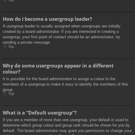
Top
How do I become a usergroup leader?
A usergroup leader is usually assigned when usergroups are initially
created by a board administrator. If you are interested in creating a
usergroup, your first point of contact should be an administrator; try
sending a private message.
Top
Why do some usergroups appear in a different
colour?
It is possible for the board administrator to assign a colour to the
members of a usergroup to make it easy to identify the members of this
group.
Top
What is a “Default usergroup”?
If you are a member of more than one usergroup, your default is used to
determine which group colour and group rank should be shown for you by
default. The board administrator may grant you permission to change your