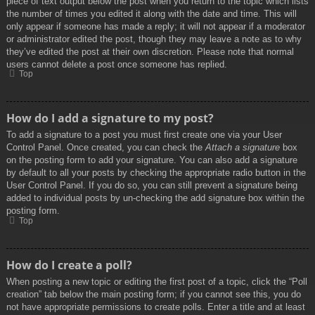
piece of text output below the post when you return to the topic which lists
the number of times you edited it along with the date and time. This will
only appear if someone has made a reply; it will not appear if a moderator
or administrator edited the post, though they may leave a note as to why
they’ve edited the post at their own discretion. Please note that normal
users cannot delete a post once someone has replied.
Top
How do I add a signature to my post?
To add a signature to a post you must first create one via your User
Control Panel. Once created, you can check the
Attach a signature
box
on the posting form to add your signature. You can also add a signature
by default to all your posts by checking the appropriate radio button in the
User Control Panel. If you do so, you can still prevent a signature being
added to individual posts by un-checking the add signature box within the
posting form.
Top
How do I create a poll?
When posting a new topic or editing the first post of a topic, click the “Poll
creation” tab below the main posting form; if you cannot see this, you do
not have appropriate permissions to create polls. Enter a title and at least