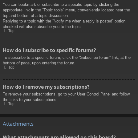
You can bookmark or subscribe to a specific topic by clicking the
appropriate link in the “Topic tools” menu, conveniently located near the
top and bottom of a topic discussion.
Replying to a topic with the “Notify me when a reply is posted” option
checked will also subscribe you to the topic.
Top
How do I subscribe to specific forums?
To subscribe to a specific forum, click the “Subscribe forum” link, at the
bottom of page, upon entering the forum.
Top
How do I remove my subscriptions?
To remove your subscriptions, go to your User Control Panel and follow
the links to your subscriptions.
Top
Attachments
What attachments are allowed on this board?