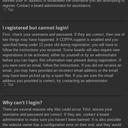
banned your IP address or disallowed the username you are attempting to
register. Contact a board administrator for assistance.
Top
I registered but cannot login!
First, check your username and password. If they are correct, then one of
two things may have happened. If COPPA support is enabled and you
specified being under 13 years old during registration, you will have to
follow the instructions you received. Some boards will also require new
registrations to be activated, either by yourself or by an administrator
before you can logon; this information was present during registration. If
you were sent an email, follow the instructions. If you did not receive an
email, you may have provided an incorrect email address or the email
may have been picked up by a spam filer. If you are sure the email
address you provided is correct, try contacting an administrator.
Top
Why can’t I login?
There are several reasons why this could occur. First, ensure your
username and password are correct. If they are, contact a board
administrator to make sure you haven’t been banned. It is also possible
the website owner has a configuration error on their end, and they would