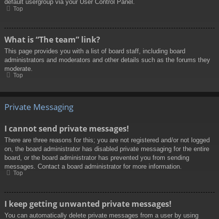
default usergroup via your User Control Panel.
Top
What is “The team” link?
This page provides you with a list of board staff, including board
administrators and moderators and other details such as the forums they
moderate.
Top
Private Messaging
I cannot send private messages!
There are three reasons for this; you are not registered and/or not logged
on, the board administrator has disabled private messaging for the entire
board, or the board administrator has prevented you from sending
messages. Contact a board administrator for more information.
Top
I keep getting unwanted private messages!
You can automatically delete private messages from a user by using