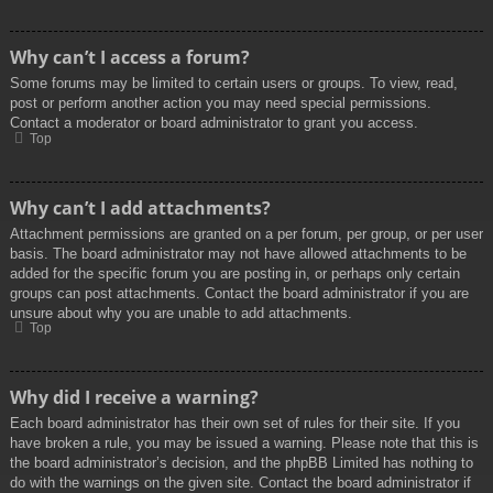
Why can’t I access a forum?
Some forums may be limited to certain users or groups. To view, read,
post or perform another action you may need special permissions.
Contact a moderator or board administrator to grant you access.
Top
Why can’t I add attachments?
Attachment permissions are granted on a per forum, per group, or per user
basis. The board administrator may not have allowed attachments to be
added for the specific forum you are posting in, or perhaps only certain
groups can post attachments. Contact the board administrator if you are
unsure about why you are unable to add attachments.
Top
Why did I receive a warning?
Each board administrator has their own set of rules for their site. If you
have broken a rule, you may be issued a warning. Please note that this is
the board administrator’s decision, and the phpBB Limited has nothing to
do with the warnings on the given site. Contact the board administrator if