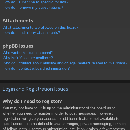
How do I subscribe to specific forums?
How do I remove my subscriptions?
Attachments
What attachments are allowed on this board?
How do I find all my attachments?
phpBB Issues
Who wrote this bulletin board?
Why isn’t X feature available?
Who do I contact about abusive and/or legal matters related to this board?
How do I contact a board administrator?
Login and Registration Issues
Why do I need to register?
You may not have to, it is up to the administrator of the board as to
whether you need to register in order to post messages. However;
registration will give you access to additional features not available to
guest users such as definable avatar images, private messaging, emailing
of fellow users, usergroup subscription, etc. It only takes a few moments