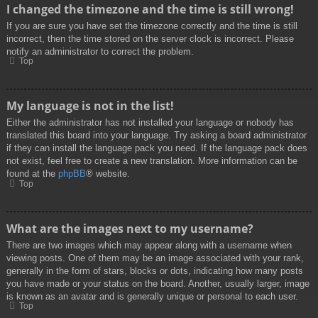
I changed the timezone and the time is still wrong!
If you are sure you have set the timezone correctly and the time is still
incorrect, then the time stored on the server clock is incorrect. Please
notify an administrator to correct the problem.
Top
My language is not in the list!
Either the administrator has not installed your language or nobody has
translated this board into your language. Try asking a board administrator
if they can install the language pack you need. If the language pack does
not exist, feel free to create a new translation. More information can be
found at the
phpBB
® website.
Top
What are the images next to my username?
There are two images which may appear along with a username when
viewing posts. One of them may be an image associated with your rank,
generally in the form of stars, blocks or dots, indicating how many posts
you have made or your status on the board. Another, usually larger, image
is known as an avatar and is generally unique or personal to each user.
Top