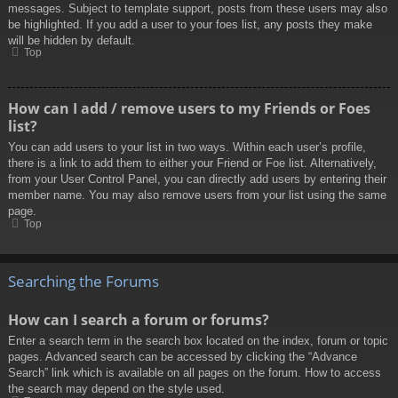
messages. Subject to template support, posts from these users may also
be highlighted. If you add a user to your foes list, any posts they make
will be hidden by default.
Top
How can I add / remove users to my Friends or Foes
list?
You can add users to your list in two ways. Within each user’s profile,
there is a link to add them to either your Friend or Foe list. Alternatively,
from your User Control Panel, you can directly add users by entering their
member name. You may also remove users from your list using the same
page.
Top
Searching the Forums
How can I search a forum or forums?
Enter a search term in the search box located on the index, forum or topic
pages. Advanced search can be accessed by clicking the “Advance
Search” link which is available on all pages on the forum. How to access
the search may depend on the style used.