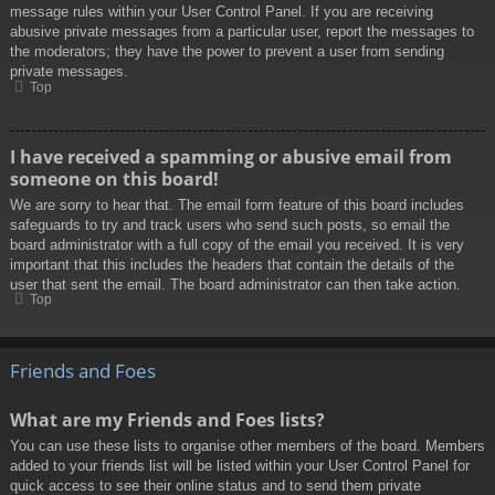
message rules within your User Control Panel. If you are receiving
abusive private messages from a particular user, report the messages to
the moderators; they have the power to prevent a user from sending
private messages.
Top
I have received a spamming or abusive email from
someone on this board!
We are sorry to hear that. The email form feature of this board includes
safeguards to try and track users who send such posts, so email the
board administrator with a full copy of the email you received. It is very
important that this includes the headers that contain the details of the
user that sent the email. The board administrator can then take action.
Top
Friends and Foes
What are my Friends and Foes lists?
You can use these lists to organise other members of the board. Members
added to your friends list will be listed within your User Control Panel for
quick access to see their online status and to send them private