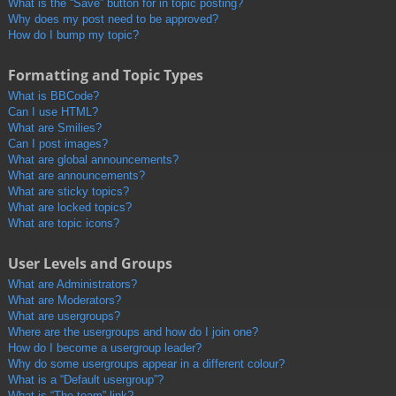
What is the “Save” button for in topic posting?
Why does my post need to be approved?
How do I bump my topic?
Formatting and Topic Types
What is BBCode?
Can I use HTML?
What are Smilies?
Can I post images?
What are global announcements?
What are announcements?
What are sticky topics?
What are locked topics?
What are topic icons?
User Levels and Groups
What are Administrators?
What are Moderators?
What are usergroups?
Where are the usergroups and how do I join one?
How do I become a usergroup leader?
Why do some usergroups appear in a different colour?
What is a “Default usergroup”?
What is “The team” link?