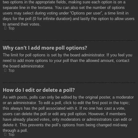
two options in the appropriate fields, making sure each option is on a
separate line in the textarea. You can also set the number of options
users may select during voting under “Options per user”, a time limit in
days for the poll (0 for infinite duration) and lastly the option to allow users
to amend their votes.
Top
Why can’t I add more poll options?
The limit for poll options is set by the board administrator. If you feel you
need to add more options to your poll than the allowed amount, contact
the board administrator.
Top
How do I edit or delete a poll?
As with posts, polls can only be edited by the original poster, a moderator
or an administrator. To edit a poll, click to edit the first post in the topic;
this always has the poll associated with it. If no one has cast a vote,
users can delete the poll or edit any poll option. However, if members
have already placed votes, only moderators or administrators can edit or
delete it. This prevents the poll’s options from being changed mid-way
through a poll.
Top