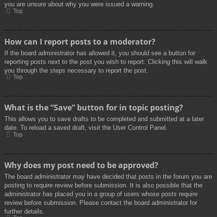
you are unsure about why you were issued a warning.
Top
How can I report posts to a moderator?
If the board administrator has allowed it, you should see a button for
reporting posts next to the post you wish to report. Clicking this will walk
you through the steps necessary to report the post.
Top
What is the “Save” button for in topic posting?
This allows you to save drafts to be completed and submitted at a later
date. To reload a saved draft, visit the User Control Panel.
Top
Why does my post need to be approved?
The board administrator may have decided that posts in the forum you are
posting to require review before submission. It is also possible that the
administrator has placed you in a group of users whose posts require
review before submission. Please contact the board administrator for
further details.