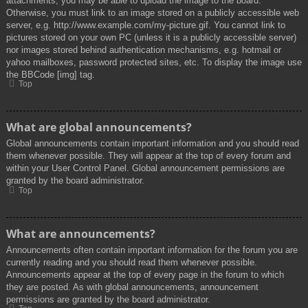
attachments, you may be able to upload the image to the board.
Otherwise, you must link to an image stored on a publicly accessible web
server, e.g. http://www.example.com/my-picture.gif. You cannot link to
pictures stored on your own PC (unless it is a publicly accessible server)
nor images stored behind authentication mechanisms, e.g. hotmail or
yahoo mailboxes, password protected sites, etc. To display the image use
the BBCode [img] tag.
Top
What are global announcements?
Global announcements contain important information and you should read
them whenever possible. They will appear at the top of every forum and
within your User Control Panel. Global announcement permissions are
granted by the board administrator.
Top
What are announcements?
Announcements often contain important information for the forum you are
currently reading and you should read them whenever possible.
Announcements appear at the top of every page in the forum to which
they are posted. As with global announcements, announcement
permissions are granted by the board administrator.