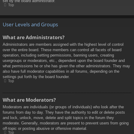
set by the board administrator.
Top
User Levels and Groups
What are Administrators?
Administrators are members assigned with the highest level of control
over the entire board. These members can control all facets of board
operation, including setting permissions, banning users, creating
usergroups or moderators, etc., dependent upon the board founder and
what permissions he or she has given the other administrators. They may
also have full moderator capabilities in all forums, depending on the
settings put forth by the board founder.
Top
What are Moderators?
Moderators are individuals (or groups of individuals) who look after the
forums from day to day. They have the authority to edit or delete posts
and lock, unlock, move, delete and split topics in the forum they
moderate. Generally, moderators are present to prevent users from going
off-topic or posting abusive or offensive material.
Top