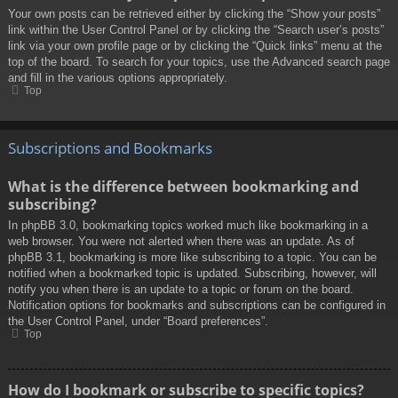
Your own posts can be retrieved either by clicking the “Show your posts”
link within the User Control Panel or by clicking the “Search user’s posts”
link via your own profile page or by clicking the “Quick links” menu at the
top of the board. To search for your topics, use the Advanced search page
and fill in the various options appropriately.
Top
Subscriptions and Bookmarks
What is the difference between bookmarking and
subscribing?
In phpBB 3.0, bookmarking topics worked much like bookmarking in a
web browser. You were not alerted when there was an update. As of
phpBB 3.1, bookmarking is more like subscribing to a topic. You can be
notified when a bookmarked topic is updated. Subscribing, however, will
notify you when there is an update to a topic or forum on the board.
Notification options for bookmarks and subscriptions can be configured in
the User Control Panel, under “Board preferences”.
Top
How do I bookmark or subscribe to specific topics?