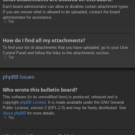
Each board administrator can allow or disallow certain attachment types.
If you are unsure what is allowed to be uploaded, contact the board
administrator for assistance.
Top
How do I find all my attachments?
To find your list of attachments that you have uploaded, go to your User
Control Panel and follow the links to the attachments section.
Top
phpBB Issues
Who wrote this bulletin board?
This software (in its unmodified form) is produced, released and is
copyright
phpBB Limited
. It is made available under the GNU General
Public License, version 2 (GPL-2.0) and may be freely distributed. See
About phpBB
for more details.
Top