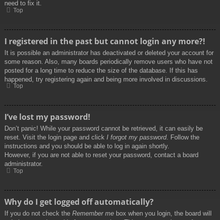
need to fix it.
Top
I registered in the past but cannot login any more?!
It is possible an administrator has deactivated or deleted your account for
some reason. Also, many boards periodically remove users who have not
posted for a long time to reduce the size of the database. If this has
happened, try registering again and being more involved in discussions.
Top
I’ve lost my password!
Don’t panic! While your password cannot be retrieved, it can easily be
reset. Visit the login page and click
I forgot my password
. Follow the
instructions and you should be able to log in again shortly.
However, if you are not able to reset your password, contact a board
administrator.
Top
Why do I get logged off automatically?
If you do not check the
Remember me
box when you login, the board will