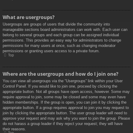
What are usergroups?
Usergroups are groups of users that divide the community into
manageable sections board administrators can work with. Each user can
belong to several groups and each group can be assigned individual
permissions. This provides an easy way for administrators to change
permissions for many users at once, such as changing moderator
permissions or granting users access to a private forum.
Top
Where are the usergroups and how do I join one?
You can view all usergroups via the “Usergroups” link within your User
Control Panel. If you would like to join one, proceed by clicking the
appropriate button. Not all groups have open access, however. Some may
require approval to join, some may be closed and some may even have
hidden memberships. If the group is open, you can join it by clicking the
appropriate button. If a group requires approval to join you may request to
join by clicking the appropriate button. The user group leader will need to
approve your request and may ask why you want to join the group. Please
do not harass a group leader if they reject your request; they will have
their reasons.