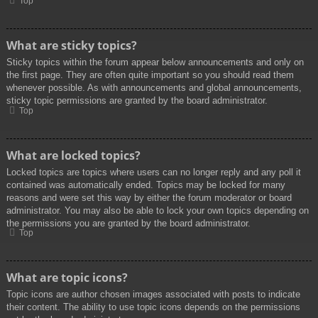
Top
What are sticky topics?
Sticky topics within the forum appear below announcements and only on
the first page. They are often quite important so you should read them
whenever possible. As with announcements and global announcements,
sticky topic permissions are granted by the board administrator.
Top
What are locked topics?
Locked topics are topics where users can no longer reply and any poll it
contained was automatically ended. Topics may be locked for many
reasons and were set this way by either the forum moderator or board
administrator. You may also be able to lock your own topics depending on
the permissions you are granted by the board administrator.
Top
What are topic icons?
Topic icons are author chosen images associated with posts to indicate
their content. The ability to use topic icons depends on the permissions