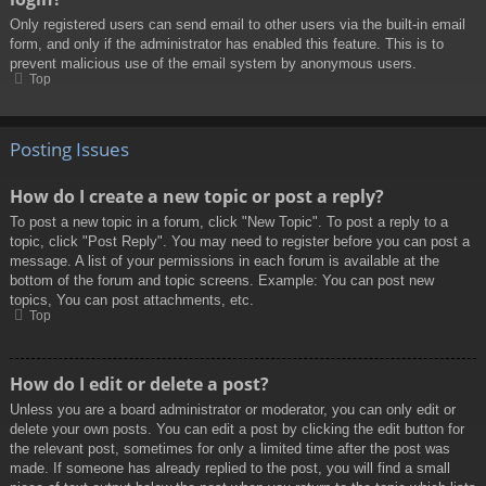
Only registered users can send email to other users via the built-in email
form, and only if the administrator has enabled this feature. This is to
prevent malicious use of the email system by anonymous users.
Top
Posting Issues
How do I create a new topic or post a reply?
To post a new topic in a forum, click "New Topic". To post a reply to a
topic, click "Post Reply". You may need to register before you can post a
message. A list of your permissions in each forum is available at the
bottom of the forum and topic screens. Example: You can post new
topics, You can post attachments, etc.
Top
How do I edit or delete a post?
Unless you are a board administrator or moderator, you can only edit or
delete your own posts. You can edit a post by clicking the edit button for
the relevant post, sometimes for only a limited time after the post was
made. If someone has already replied to the post, you will find a small