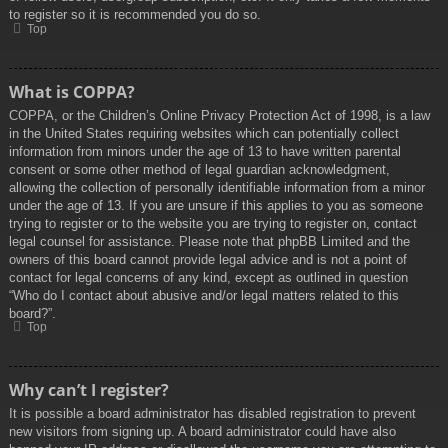
to register so it is recommended you do so.
Top
What is COPPA?
COPPA, or the Children’s Online Privacy Protection Act of 1998, is a law
in the United States requiring websites which can potentially collect
information from minors under the age of 13 to have written parental
consent or some other method of legal guardian acknowledgment,
allowing the collection of personally identifiable information from a minor
under the age of 13. If you are unsure if this applies to you as someone
trying to register or to the website you are trying to register on, contact
legal counsel for assistance. Please note that phpBB Limited and the
owners of this board cannot provide legal advice and is not a point of
contact for legal concerns of any kind, except as outlined in question
“Who do I contact about abusive and/or legal matters related to this
board?”.
Top
Why can’t I register?
It is possible a board administrator has disabled registration to prevent
new visitors from signing up. A board administrator could have also