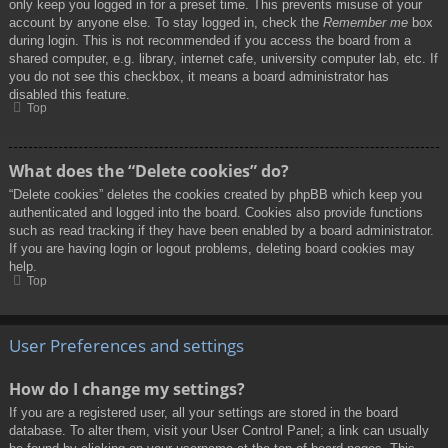
only keep you logged in for a preset time. This prevents misuse of your
account by anyone else. To stay logged in, check the
Remember me
box
during login. This is not recommended if you access the board from a
shared computer, e.g. library, internet cafe, university computer lab, etc. If
you do not see this checkbox, it means a board administrator has
disabled this feature.
Top
What does the “Delete cookies” do?
“Delete cookies” deletes the cookies created by phpBB which keep you
authenticated and logged into the board. Cookies also provide functions
such as read tracking if they have been enabled by a board administrator.
If you are having login or logout problems, deleting board cookies may
help.
Top
User Preferences and settings
How do I change my settings?
If you are a registered user, all your settings are stored in the board
database. To alter them, visit your User Control Panel; a link can usually