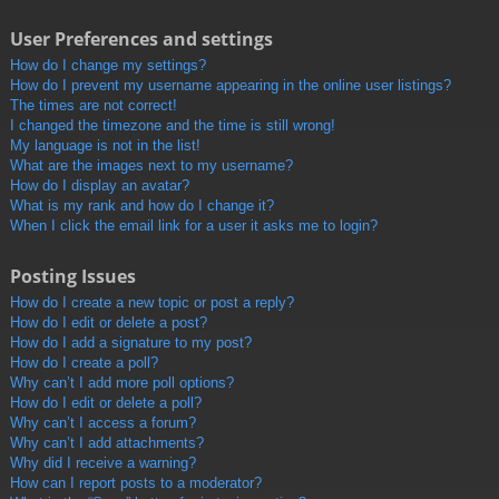
User Preferences and settings
How do I change my settings?
How do I prevent my username appearing in the online user listings?
The times are not correct!
I changed the timezone and the time is still wrong!
My language is not in the list!
What are the images next to my username?
How do I display an avatar?
What is my rank and how do I change it?
When I click the email link for a user it asks me to login?
Posting Issues
How do I create a new topic or post a reply?
How do I edit or delete a post?
How do I add a signature to my post?
How do I create a poll?
Why can’t I add more poll options?
How do I edit or delete a poll?
Why can’t I access a forum?
Why can’t I add attachments?
Why did I receive a warning?
How can I report posts to a moderator?