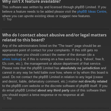
Why isn’t X feature available?
This software was written by and licensed through phpBB Limited. If you
believe a feature needs to be added please visit the
phpBB Ideas Centre
,
where you can upvote existing ideas or suggest new features.
Top
Who do I contact about abusive and/or legal matters
related to this board?
Any of the administrators listed on the “The team” page should be an
appropriate point of contact for your complaints. If this still gets no
response then you should contact the owner of the domain (do a
whois lookup
) or, if this is running on a free service (e.g. Yahoo!, free.fr,
f2s.com, etc.), the management or abuse department of that service.
Please note that the phpBB Limited has
absolutely no jurisdiction
and
cannot in any way be held liable over how, where or by whom this board is
used. Do not contact the phpBB Limited in relation to any legal (cease
and desist, liable, defamatory comment, etc.) matter
not directly related
to the phpBB.com website or the discrete software of phpBB itself. If you
do email phpBB Limited
about any third party
use of this software then
you should expect a terse response or no response at all.
Top