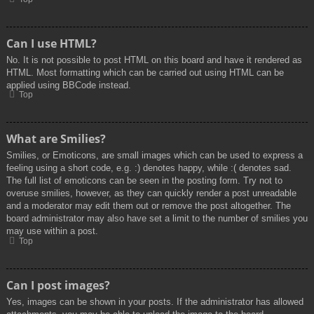
Can I use HTML?
No. It is not possible to post HTML on this board and have it rendered as
HTML. Most formatting which can be carried out using HTML can be
applied using BBCode instead.
Top
What are Smilies?
Smilies, or Emoticons, are small images which can be used to express a
feeling using a short code, e.g. :) denotes happy, while :( denotes sad.
The full list of emoticons can be seen in the posting form. Try not to
overuse smilies, however, as they can quickly render a post unreadable
and a moderator may edit them out or remove the post altogether. The
board administrator may also have set a limit to the number of smilies you
may use within a post.
Top
Can I post images?
Yes, images can be shown in your posts. If the administrator has allowed