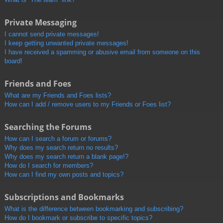
Private Messaging
I cannot send private messages!
I keep getting unwanted private messages!
I have received a spamming or abusive email from someone on this
board!
Friends and Foes
What are my Friends and Foes lists?
How can I add / remove users to my Friends or Foes list?
Searching the Forums
How can I search a forum or forums?
Why does my search return no results?
Why does my search return a blank page!?
How do I search for members?
How can I find my own posts and topics?
Subscriptions and Bookmarks
What is the difference between bookmarking and subscribing?
How do I bookmark or subscribe to specific topics?