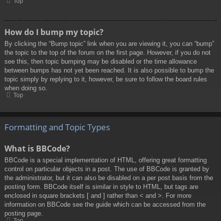
Top
How do I bump my topic?
By clicking the “Bump topic” link when you are viewing it, you can “bump”
the topic to the top of the forum on the first page. However, if you do not
see this, then topic bumping may be disabled or the time allowance
between bumps has not yet been reached. It is also possible to bump the
topic simply by replying to it, however, be sure to follow the board rules
when doing so.
Top
Formatting and Topic Types
What is BBCode?
BBCode is a special implementation of HTML, offering great formatting
control on particular objects in a post. The use of BBCode is granted by
the administrator, but it can also be disabled on a per post basis from the
posting form. BBCode itself is similar in style to HTML, but tags are
enclosed in square brackets [ and ] rather than < and >. For more
information on BBCode see the guide which can be accessed from the
posting page.
Top