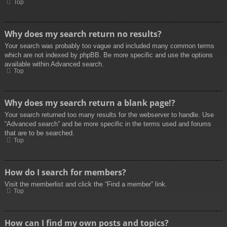
Top
Why does my search return no results?
Your search was probably too vague and included many common terms
which are not indexed by phpBB. Be more specific and use the options
available within Advanced search.
Top
Why does my search return a blank page!?
Your search returned too many results for the webserver to handle. Use
“Advanced search” and be more specific in the terms used and forums
that are to be searched.
Top
How do I search for members?
Visit the memberlist and click the “Find a member” link.
Top
How can I find my own posts and topics?