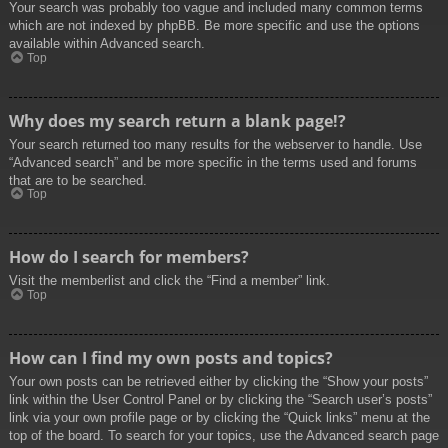
Your search was probably too vague and included many common terms
which are not indexed by phpBB. Be more specific and use the options
available within Advanced search.
Top
Why does my search return a blank page!?
Your search returned too many results for the webserver to handle. Use
“Advanced search” and be more specific in the terms used and forums
that are to be searched.
Top
How do I search for members?
Visit the memberlist and click the “Find a member” link.
Top
How can I find my own posts and topics?
Your own posts can be retrieved either by clicking the “Show your posts”
link within the User Control Panel or by clicking the “Search user’s posts”
link via your own profile page or by clicking the “Quick links” menu at the
top of the board. To search for your topics, use the Advanced search page