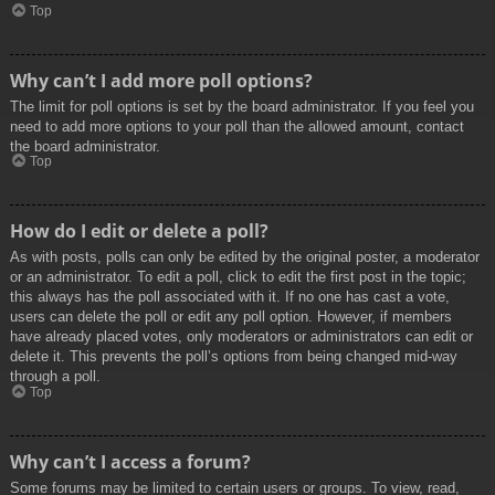
Top
Why can’t I add more poll options?
The limit for poll options is set by the board administrator. If you feel you
need to add more options to your poll than the allowed amount, contact
the board administrator.
Top
How do I edit or delete a poll?
As with posts, polls can only be edited by the original poster, a moderator
or an administrator. To edit a poll, click to edit the first post in the topic;
this always has the poll associated with it. If no one has cast a vote,
users can delete the poll or edit any poll option. However, if members
have already placed votes, only moderators or administrators can edit or
delete it. This prevents the poll’s options from being changed mid-way
through a poll.
Top
Why can’t I access a forum?
Some forums may be limited to certain users or groups. To view, read,