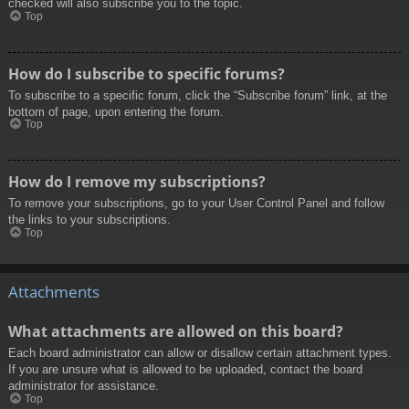
checked will also subscribe you to the topic.
Top
How do I subscribe to specific forums?
To subscribe to a specific forum, click the “Subscribe forum” link, at the
bottom of page, upon entering the forum.
Top
How do I remove my subscriptions?
To remove your subscriptions, go to your User Control Panel and follow
the links to your subscriptions.
Top
Attachments
What attachments are allowed on this board?
Each board administrator can allow or disallow certain attachment types.
If you are unsure what is allowed to be uploaded, contact the board
administrator for assistance.
Top