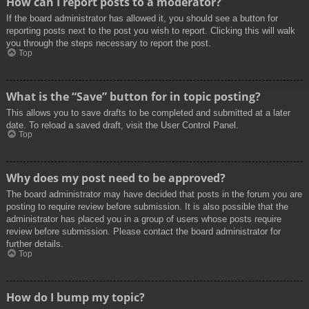
How can I report posts to a moderator?
If the board administrator has allowed it, you should see a button for
reporting posts next to the post you wish to report. Clicking this will walk
you through the steps necessary to report the post.
Top
What is the “Save” button for in topic posting?
This allows you to save drafts to be completed and submitted at a later
date. To reload a saved draft, visit the User Control Panel.
Top
Why does my post need to be approved?
The board administrator may have decided that posts in the forum you are
posting to require review before submission. It is also possible that the
administrator has placed you in a group of users whose posts require
review before submission. Please contact the board administrator for
further details.
Top
How do I bump my topic?