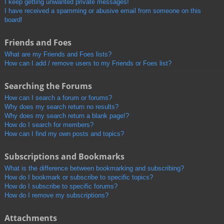
I keep getting unwanted private messages!
I have received a spamming or abusive email from someone on this
board!
Friends and Foes
What are my Friends and Foes lists?
How can I add / remove users to my Friends or Foes list?
Searching the Forums
How can I search a forum or forums?
Why does my search return no results?
Why does my search return a blank page!?
How do I search for members?
How can I find my own posts and topics?
Subscriptions and Bookmarks
What is the difference between bookmarking and subscribing?
How do I bookmark or subscribe to specific topics?
How do I subscribe to specific forums?
How do I remove my subscriptions?
Attachments