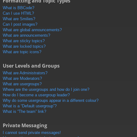
Formatting and Topic Types
What is BBCode?
Can I use HTML?
What are Smilies?
Can I post images?
What are global announcements?
What are announcements?
What are sticky topics?
What are locked topics?
What are topic icons?
User Levels and Groups
What are Administrators?
What are Moderators?
What are usergroups?
Where are the usergroups and how do I join one?
How do I become a usergroup leader?
Why do some usergroups appear in a different colour?
What is a “Default usergroup”?
What is “The team” link?
Private Messaging
I cannot send private messages!