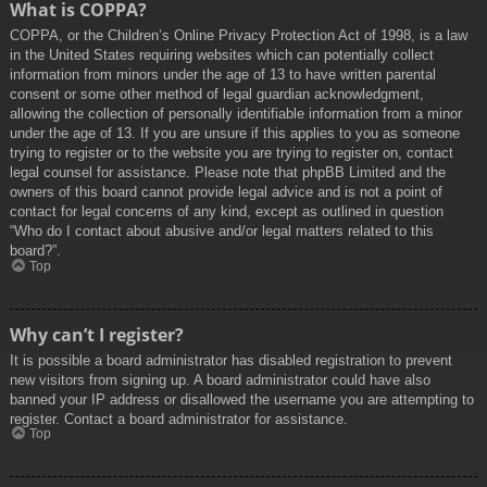
What is COPPA?
COPPA, or the Children’s Online Privacy Protection Act of 1998, is a law
in the United States requiring websites which can potentially collect
information from minors under the age of 13 to have written parental
consent or some other method of legal guardian acknowledgment,
allowing the collection of personally identifiable information from a minor
under the age of 13. If you are unsure if this applies to you as someone
trying to register or to the website you are trying to register on, contact
legal counsel for assistance. Please note that phpBB Limited and the
owners of this board cannot provide legal advice and is not a point of
contact for legal concerns of any kind, except as outlined in question
“Who do I contact about abusive and/or legal matters related to this
board?”.
Top
Why can’t I register?
It is possible a board administrator has disabled registration to prevent
new visitors from signing up. A board administrator could have also
banned your IP address or disallowed the username you are attempting to
register. Contact a board administrator for assistance.
Top