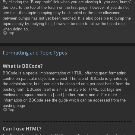
By clicking the “Bump topic” link when you are viewing it, you can “bump”
the topic to the top of the forum on the first page. However, if you do not
see this, then topic bumping may be disabled or the time allowance
between bumps has not yet been reached. It is also possible to bump the
topic simply by replying to it, however, be sure to follow the board rules
when doing so.
Top
Formatting and Topic Types
What is BBCode?
BBCode is a special implementation of HTML, offering great formatting
control on particular objects in a post. The use of BBCode is granted by
the administrator, but it can also be disabled on a per post basis from the
posting form. BBCode itself is similar in style to HTML, but tags are
enclosed in square brackets [ and ] rather than < and >. For more
information on BBCode see the guide which can be accessed from the
posting page.
Top
Can I use HTML?