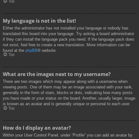
Top
My language is not in the list!
Either the administrator has not installed your language or nobody has
translated this board into your language. Try asking a board administrator
if they can install the language pack you need. If the language pack does
not exist, feel free to create a new translation. More information can be
found at the
phpBB
® website.
Top
What are the images next to my username?
There are two images which may appear along with a username when
viewing posts. One of them may be an image associated with your rank,
generally in the form of stars, blocks or dots, indicating how many posts
you have made or your status on the board. Another, usually larger, image
is known as an avatar and is generally unique or personal to each user.
Top
How do I display an avatar?
Within your User Control Panel, under “Profile” you can add an avatar by