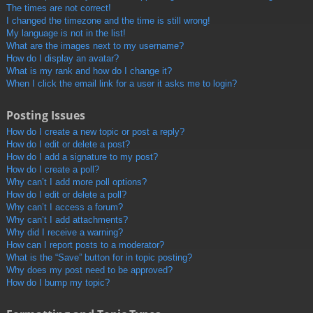
The times are not correct!
I changed the timezone and the time is still wrong!
My language is not in the list!
What are the images next to my username?
How do I display an avatar?
What is my rank and how do I change it?
When I click the email link for a user it asks me to login?
Posting Issues
How do I create a new topic or post a reply?
How do I edit or delete a post?
How do I add a signature to my post?
How do I create a poll?
Why can’t I add more poll options?
How do I edit or delete a poll?
Why can’t I access a forum?
Why can’t I add attachments?
Why did I receive a warning?
How can I report posts to a moderator?
What is the “Save” button for in topic posting?
Why does my post need to be approved?
How do I bump my topic?