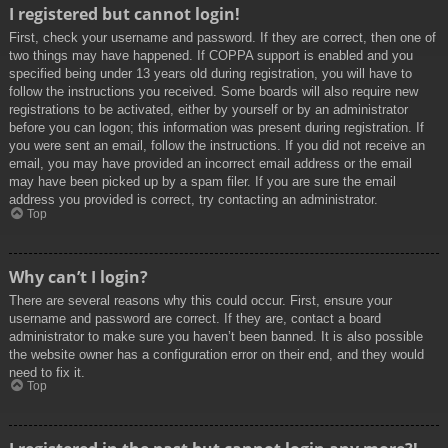
I registered but cannot login!
First, check your username and password. If they are correct, then one of
two things may have happened. If COPPA support is enabled and you
specified being under 13 years old during registration, you will have to
follow the instructions you received. Some boards will also require new
registrations to be activated, either by yourself or by an administrator
before you can logon; this information was present during registration. If
you were sent an email, follow the instructions. If you did not receive an
email, you may have provided an incorrect email address or the email
may have been picked up by a spam filer. If you are sure the email
address you provided is correct, try contacting an administrator.
Top
Why can’t I login?
There are several reasons why this could occur. First, ensure your
username and password are correct. If they are, contact a board
administrator to make sure you haven’t been banned. It is also possible
the website owner has a configuration error on their end, and they would
need to fix it.
Top