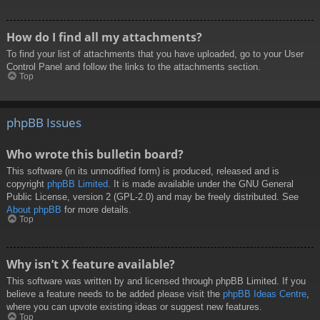
How do I find all my attachments?
To find your list of attachments that you have uploaded, go to your User
Control Panel and follow the links to the attachments section.
Top
phpBB Issues
Who wrote this bulletin board?
This software (in its unmodified form) is produced, released and is
copyright
phpBB Limited
. It is made available under the GNU General
Public License, version 2 (GPL-2.0) and may be freely distributed. See
About phpBB
for more details.
Top
Why isn’t X feature available?
This software was written by and licensed through phpBB Limited. If you
believe a feature needs to be added please visit the
phpBB Ideas Centre
,
where you can upvote existing ideas or suggest new features.
Top