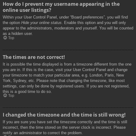
How do I prevent my username appearing in the
online user listings?
Within your User Control Panel, under “Board preferences”, you will find
the option
Hide your online status
. Enable this option and you will only
appear to the administrators, moderators and yourself. You will be counted
as a hidden user.
Top
The times are not correct!
It is possible the time displayed is from a timezone different from the one
you are in. If this is the case, visit your User Control Panel and change
your timezone to match your particular area, e.g. London, Paris, New
York, Sydney, etc. Please note that changing the timezone, like most
settings, can only be done by registered users. If you are not registered,
this is a good time to do so.
Top
I changed the timezone and the time is still wrong!
If you are sure you have set the timezone correctly and the time is still
incorrect, then the time stored on the server clock is incorrect. Please
notify an administrator to correct the problem.