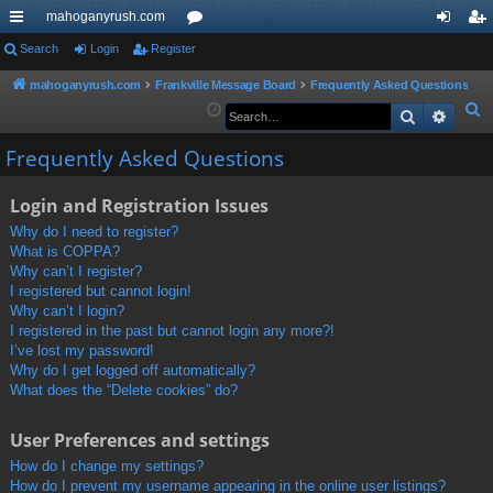
mahoganyrush.com
ui
Search
Login
Register
or
og
eg
ck
u
in
ist
mahoganyrush.com
Frankville Message Board
Frequently Asked Questions
S
Search
Advan
lin
m
er
e
ks
s
Frequently Asked Questions
a
r
Login and Registration Issues
c
h
Why do I need to register?
What is COPPA?
Why can’t I register?
I registered but cannot login!
Why can’t I login?
I registered in the past but cannot login any more?!
I’ve lost my password!
Why do I get logged off automatically?
What does the “Delete cookies” do?
User Preferences and settings
How do I change my settings?
How do I prevent my username appearing in the online user listings?