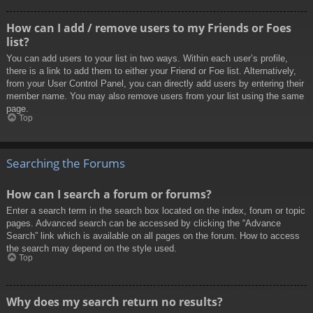
How can I add / remove users to my Friends or Foes
list?
You can add users to your list in two ways. Within each user’s profile,
there is a link to add them to either your Friend or Foe list. Alternatively,
from your User Control Panel, you can directly add users by entering their
member name. You may also remove users from your list using the same
page.
Top
Searching the Forums
How can I search a forum or forums?
Enter a search term in the search box located on the index, forum or topic
pages. Advanced search can be accessed by clicking the “Advance
Search” link which is available on all pages on the forum. How to access
the search may depend on the style used.
Top
Why does my search return no results?