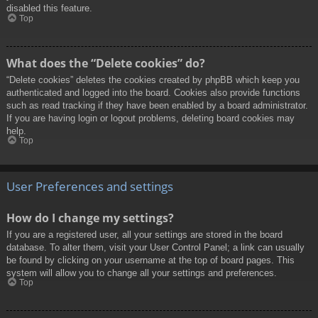
disabled this feature.
Top
What does the “Delete cookies” do?
“Delete cookies” deletes the cookies created by phpBB which keep you
authenticated and logged into the board. Cookies also provide functions
such as read tracking if they have been enabled by a board administrator.
If you are having login or logout problems, deleting board cookies may
help.
Top
User Preferences and settings
How do I change my settings?
If you are a registered user, all your settings are stored in the board
database. To alter them, visit your User Control Panel; a link can usually
be found by clicking on your username at the top of board pages. This
system will allow you to change all your settings and preferences.
Top