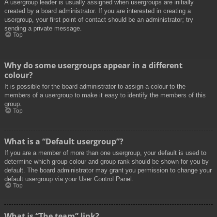
A usergroup leader is usually assigned when usergroups are initially
created by a board administrator. If you are interested in creating a
usergroup, your first point of contact should be an administrator; try
sending a private message.
Top
Why do some usergroups appear in a different
colour?
It is possible for the board administrator to assign a colour to the
members of a usergroup to make it easy to identify the members of this
group.
Top
What is a “Default usergroup”?
If you are a member of more than one usergroup, your default is used to
determine which group colour and group rank should be shown for you by
default. The board administrator may grant you permission to change your
default usergroup via your User Control Panel.
Top
What is “The team” link?