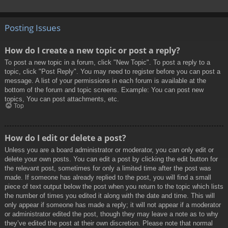
Posting Issues
How do I create a new topic or post a reply?
To post a new topic in a forum, click "New Topic". To post a reply to a
topic, click "Post Reply". You may need to register before you can post a
message. A list of your permissions in each forum is available at the
bottom of the forum and topic screens. Example: You can post new
topics, You can post attachments, etc.
Top
How do I edit or delete a post?
Unless you are a board administrator or moderator, you can only edit or
delete your own posts. You can edit a post by clicking the edit button for
the relevant post, sometimes for only a limited time after the post was
made. If someone has already replied to the post, you will find a small
piece of text output below the post when you return to the topic which lists
the number of times you edited it along with the date and time. This will
only appear if someone has made a reply; it will not appear if a moderator
or administrator edited the post, though they may leave a note as to why
they’ve edited the post at their own discretion. Please note that normal