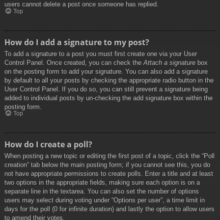
users cannot delete a post once someone has replied.
Top
How do I add a signature to my post?
To add a signature to a post you must first create one via your User
Control Panel. Once created, you can check the
Attach a signature
box
on the posting form to add your signature. You can also add a signature
by default to all your posts by checking the appropriate radio button in the
User Control Panel. If you do so, you can still prevent a signature being
added to individual posts by un-checking the add signature box within the
posting form.
Top
How do I create a poll?
When posting a new topic or editing the first post of a topic, click the “Poll
creation” tab below the main posting form; if you cannot see this, you do
not have appropriate permissions to create polls. Enter a title and at least
two options in the appropriate fields, making sure each option is on a
separate line in the textarea. You can also set the number of options
users may select during voting under “Options per user”, a time limit in
days for the poll (0 for infinite duration) and lastly the option to allow users
to amend their votes.