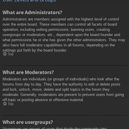
What are Administrators?
Administrators are members assigned with the highest level of control
over the entire board. These members can control all facets of board
operation, including setting permissions, banning users, creating
usergroups or moderators, etc., dependent upon the board founder and
what permissions he or she has given the other administrators. They may
also have full moderator capabilities in all forums, depending on the
settings put forth by the board founder.
Top
What are Moderators?
Moderators are individuals (or groups of individuals) who look after the
forums from day to day. They have the authority to edit or delete posts
and lock, unlock, move, delete and split topics in the forum they
moderate. Generally, moderators are present to prevent users from going
off-topic or posting abusive or offensive material.
Top
What are usergroups?
Usergroups are groups of users that divide the community into