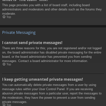
This page provides you with a list of board staff, including board
administrators and moderators and other details such as the forums they
moderate.
Top
Private Messaging
I cannot send private messages!
There are three reasons for this; you are not registered and/or not logged
on, the board administrator has disabled private messaging for the entire
board, or the board administrator has prevented you from sending
messages. Contact a board administrator for more information.
Top
I keep getting unwanted private messages!
You can automatically delete private messages from a user by using
message rules within your User Control Panel. If you are receiving
abusive private messages from a particular user, report the messages to
the moderators; they have the power to prevent a user from sending
private messages.
Top