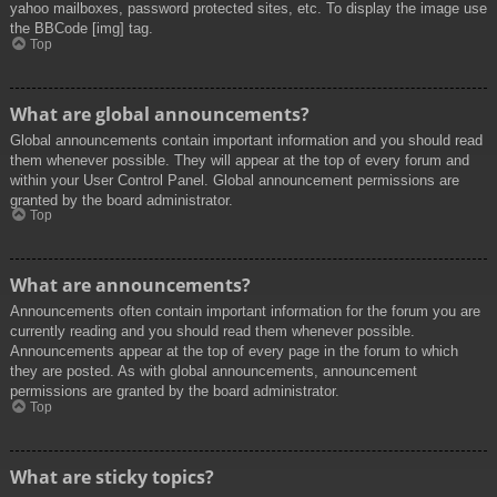
yahoo mailboxes, password protected sites, etc. To display the image use
the BBCode [img] tag.
Top
What are global announcements?
Global announcements contain important information and you should read
them whenever possible. They will appear at the top of every forum and
within your User Control Panel. Global announcement permissions are
granted by the board administrator.
Top
What are announcements?
Announcements often contain important information for the forum you are
currently reading and you should read them whenever possible.
Announcements appear at the top of every page in the forum to which
they are posted. As with global announcements, announcement
permissions are granted by the board administrator.
Top
What are sticky topics?