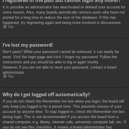
I registered in the past but cannot login any more?!
It is possible an administrator has deactivated or deleted your account for
some reason. Also, many boards periodically remove users who have not
posted for a long time to reduce the size of the database. If this has
happened, try registering again and being more involved in discussions.
Top
I’ve lost my password!
Don’t panic! While your password cannot be retrieved, it can easily be
reset. Visit the login page and click
I forgot my password
. Follow the
instructions and you should be able to log in again shortly.
However, if you are not able to reset your password, contact a board
administrator.
Top
Why do I get logged off automatically?
If you do not check the
Remember me
box when you login, the board will
only keep you logged in for a preset time. This prevents misuse of your
account by anyone else. To stay logged in, check the
Remember me
box
during login. This is not recommended if you access the board from a
shared computer, e.g. library, internet cafe, university computer lab, etc. If
you do not see this checkbox, it means a board administrator has