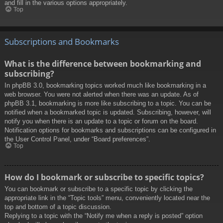
and fill in the various options appropriately.
Top
Subscriptions and Bookmarks
What is the difference between bookmarking and
subscribing?
In phpBB 3.0, bookmarking topics worked much like bookmarking in a
web browser. You were not alerted when there was an update. As of
phpBB 3.1, bookmarking is more like subscribing to a topic. You can be
notified when a bookmarked topic is updated. Subscribing, however, will
notify you when there is an update to a topic or forum on the board.
Notification options for bookmarks and subscriptions can be configured in
the User Control Panel, under “Board preferences”.
Top
How do I bookmark or subscribe to specific topics?
You can bookmark or subscribe to a specific topic by clicking the
appropriate link in the “Topic tools” menu, conveniently located near the
top and bottom of a topic discussion.
Replying to a topic with the “Notify me when a reply is posted” option