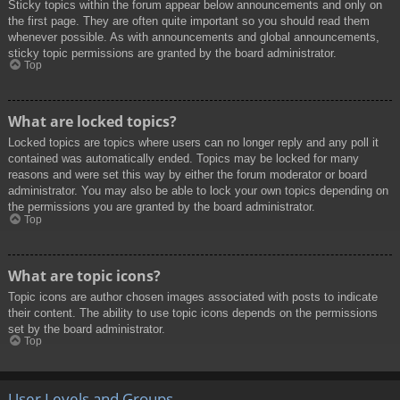
Sticky topics within the forum appear below announcements and only on
the first page. They are often quite important so you should read them
whenever possible. As with announcements and global announcements,
sticky topic permissions are granted by the board administrator.
Top
What are locked topics?
Locked topics are topics where users can no longer reply and any poll it
contained was automatically ended. Topics may be locked for many
reasons and were set this way by either the forum moderator or board
administrator. You may also be able to lock your own topics depending on
the permissions you are granted by the board administrator.
Top
What are topic icons?
Topic icons are author chosen images associated with posts to indicate
their content. The ability to use topic icons depends on the permissions
set by the board administrator.
Top
User Levels and Groups