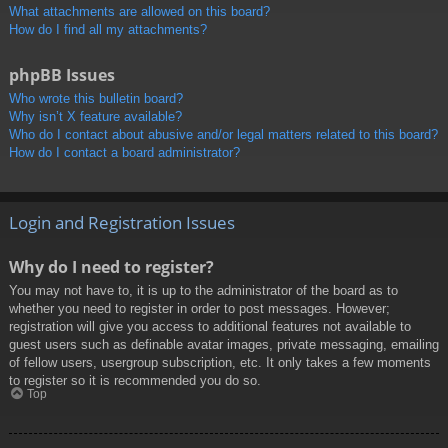
What attachments are allowed on this board?
How do I find all my attachments?
phpBB Issues
Who wrote this bulletin board?
Why isn’t X feature available?
Who do I contact about abusive and/or legal matters related to this board?
How do I contact a board administrator?
Login and Registration Issues
Why do I need to register?
You may not have to, it is up to the administrator of the board as to
whether you need to register in order to post messages. However;
registration will give you access to additional features not available to
guest users such as definable avatar images, private messaging, emailing
of fellow users, usergroup subscription, etc. It only takes a few moments
to register so it is recommended you do so.
Top