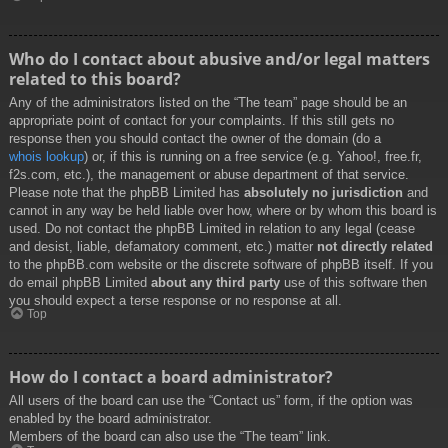
Who do I contact about abusive and/or legal matters
related to this board?
Any of the administrators listed on the “The team” page should be an
appropriate point of contact for your complaints. If this still gets no
response then you should contact the owner of the domain (do a
whois lookup
) or, if this is running on a free service (e.g. Yahoo!, free.fr,
f2s.com, etc.), the management or abuse department of that service.
Please note that the phpBB Limited has
absolutely no jurisdiction
and
cannot in any way be held liable over how, where or by whom this board is
used. Do not contact the phpBB Limited in relation to any legal (cease
and desist, liable, defamatory comment, etc.) matter
not directly related
to the phpBB.com website or the discrete software of phpBB itself. If you
do email phpBB Limited
about any third party
use of this software then
you should expect a terse response or no response at all.
Top
How do I contact a board administrator?
All users of the board can use the “Contact us” form, if the option was
enabled by the board administrator.
Members of the board can also use the “The team” link.