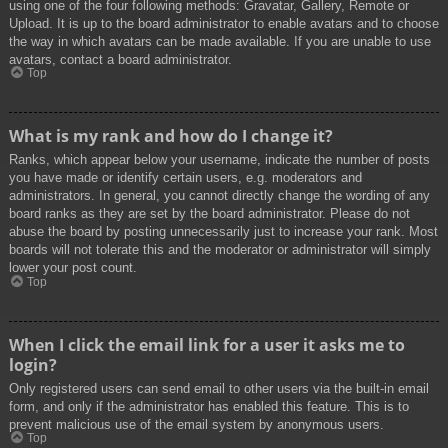
using one of the four following methods: Gravatar, Gallery, Remote or
Upload. It is up to the board administrator to enable avatars and to choose
the way in which avatars can be made available. If you are unable to use
avatars, contact a board administrator.
Top
What is my rank and how do I change it?
Ranks, which appear below your username, indicate the number of posts
you have made or identify certain users, e.g. moderators and
administrators. In general, you cannot directly change the wording of any
board ranks as they are set by the board administrator. Please do not
abuse the board by posting unnecessarily just to increase your rank. Most
boards will not tolerate this and the moderator or administrator will simply
lower your post count.
Top
When I click the email link for a user it asks me to
login?
Only registered users can send email to other users via the built-in email
form, and only if the administrator has enabled this feature. This is to
prevent malicious use of the email system by anonymous users.
Top