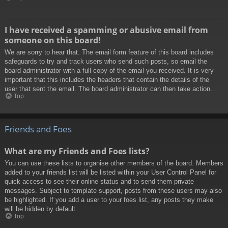
I have received a spamming or abusive email from
someone on this board!
We are sorry to hear that. The email form feature of this board includes
safeguards to try and track users who send such posts, so email the
board administrator with a full copy of the email you received. It is very
important that this includes the headers that contain the details of the
user that sent the email. The board administrator can then take action.
Top
Friends and Foes
What are my Friends and Foes lists?
You can use these lists to organise other members of the board. Members
added to your friends list will be listed within your User Control Panel for
quick access to see their online status and to send them private
messages. Subject to template support, posts from these users may also
be highlighted. If you add a user to your foes list, any posts they make
will be hidden by default.
Top