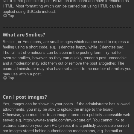
No. It is not possible to post HTML on this board and have it rendered as
HTML. Most formatting which can be carried out using HTML can be
applied using BBCode instead.
Top
What are Smilies?
Smilies, or Emoticons, are small images which can be used to express a
feeling using a short code, e.g. :) denotes happy, while :( denotes sad.
The full list of emoticons can be seen in the posting form. Try not to
overuse smilies, however, as they can quickly render a post unreadable
and a moderator may edit them out or remove the post altogether. The
board administrator may also have set a limit to the number of smilies you
may use within a post.
Top
Can I post images?
Yes, images can be shown in your posts. If the administrator has allowed
attachments, you may be able to upload the image to the board.
Otherwise, you must link to an image stored on a publicly accessible web
server, e.g. http://www.example.com/my-picture.gif. You cannot link to
pictures stored on your own PC (unless it is a publicly accessible server)
nor images stored behind authentication mechanisms, e.g. hotmail or