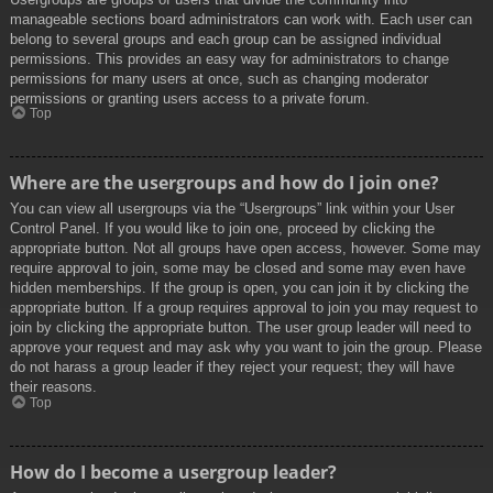
manageable sections board administrators can work with. Each user can
belong to several groups and each group can be assigned individual
permissions. This provides an easy way for administrators to change
permissions for many users at once, such as changing moderator
permissions or granting users access to a private forum.
Top
Where are the usergroups and how do I join one?
You can view all usergroups via the “Usergroups” link within your User
Control Panel. If you would like to join one, proceed by clicking the
appropriate button. Not all groups have open access, however. Some may
require approval to join, some may be closed and some may even have
hidden memberships. If the group is open, you can join it by clicking the
appropriate button. If a group requires approval to join you may request to
join by clicking the appropriate button. The user group leader will need to
approve your request and may ask why you want to join the group. Please
do not harass a group leader if they reject your request; they will have
their reasons.
Top
How do I become a usergroup leader?