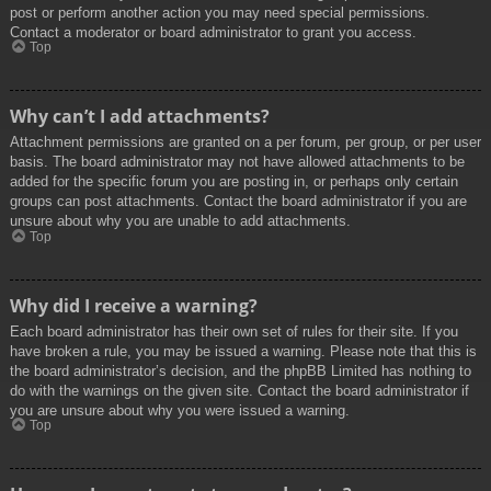
post or perform another action you may need special permissions.
Contact a moderator or board administrator to grant you access.
Top
Why can’t I add attachments?
Attachment permissions are granted on a per forum, per group, or per user
basis. The board administrator may not have allowed attachments to be
added for the specific forum you are posting in, or perhaps only certain
groups can post attachments. Contact the board administrator if you are
unsure about why you are unable to add attachments.
Top
Why did I receive a warning?
Each board administrator has their own set of rules for their site. If you
have broken a rule, you may be issued a warning. Please note that this is
the board administrator’s decision, and the phpBB Limited has nothing to
do with the warnings on the given site. Contact the board administrator if
you are unsure about why you were issued a warning.
Top