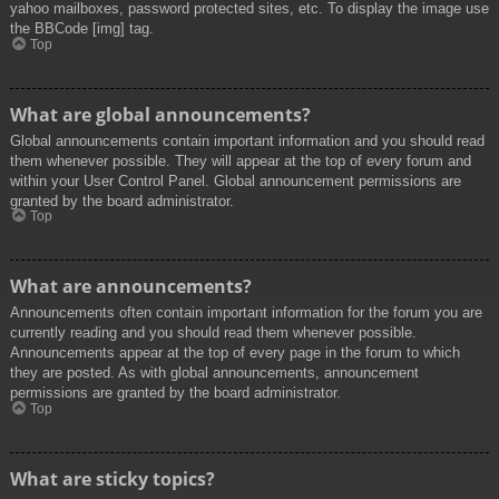
yahoo mailboxes, password protected sites, etc. To display the image use
the BBCode [img] tag.
Top
What are global announcements?
Global announcements contain important information and you should read
them whenever possible. They will appear at the top of every forum and
within your User Control Panel. Global announcement permissions are
granted by the board administrator.
Top
What are announcements?
Announcements often contain important information for the forum you are
currently reading and you should read them whenever possible.
Announcements appear at the top of every page in the forum to which
they are posted. As with global announcements, announcement
permissions are granted by the board administrator.
Top
What are sticky topics?