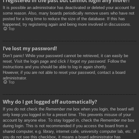
I registered in the past but cannot login any more?!
It is possible an administrator has deactivated or deleted your account for
some reason. Also, many boards periodically remove users who have not
posted for a long time to reduce the size of the database. If this has
happened, try registering again and being more involved in discussions.
Top
I’ve lost my password!
Don’t panic! While your password cannot be retrieved, it can easily be
reset. Visit the login page and click
I forgot my password
. Follow the
instructions and you should be able to log in again shortly.
However, if you are not able to reset your password, contact a board
administrator.
Top
Why do I get logged off automatically?
If you do not check the
Remember me
box when you login, the board will
only keep you logged in for a preset time. This prevents misuse of your
account by anyone else. To stay logged in, check the
Remember me
box
during login. This is not recommended if you access the board from a
shared computer, e.g. library, internet cafe, university computer lab, etc. If
you do not see this checkbox, it means a board administrator has