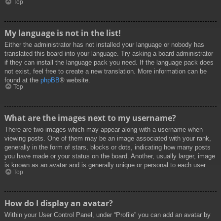
Top
My language is not in the list!
Either the administrator has not installed your language or nobody has
translated this board into your language. Try asking a board administrator
if they can install the language pack you need. If the language pack does
not exist, feel free to create a new translation. More information can be
found at the
phpBB
® website.
Top
What are the images next to my username?
There are two images which may appear along with a username when
viewing posts. One of them may be an image associated with your rank,
generally in the form of stars, blocks or dots, indicating how many posts
you have made or your status on the board. Another, usually larger, image
is known as an avatar and is generally unique or personal to each user.
Top
How do I display an avatar?
Within your User Control Panel, under “Profile” you can add an avatar by