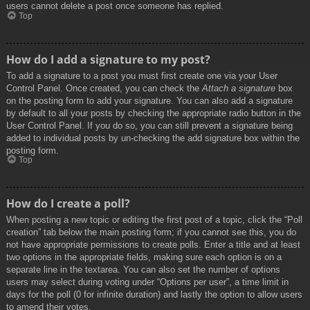
users cannot delete a post once someone has replied.
Top
How do I add a signature to my post?
To add a signature to a post you must first create one via your User
Control Panel. Once created, you can check the
Attach a signature
box
on the posting form to add your signature. You can also add a signature
by default to all your posts by checking the appropriate radio button in the
User Control Panel. If you do so, you can still prevent a signature being
added to individual posts by un-checking the add signature box within the
posting form.
Top
How do I create a poll?
When posting a new topic or editing the first post of a topic, click the “Poll
creation” tab below the main posting form; if you cannot see this, you do
not have appropriate permissions to create polls. Enter a title and at least
two options in the appropriate fields, making sure each option is on a
separate line in the textarea. You can also set the number of options
users may select during voting under “Options per user”, a time limit in
days for the poll (0 for infinite duration) and lastly the option to allow users
to amend their votes.