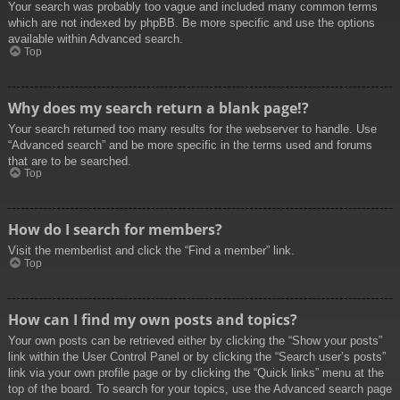
Your search was probably too vague and included many common terms
which are not indexed by phpBB. Be more specific and use the options
available within Advanced search.
Top
Why does my search return a blank page!?
Your search returned too many results for the webserver to handle. Use
“Advanced search” and be more specific in the terms used and forums
that are to be searched.
Top
How do I search for members?
Visit the memberlist and click the “Find a member” link.
Top
How can I find my own posts and topics?
Your own posts can be retrieved either by clicking the “Show your posts”
link within the User Control Panel or by clicking the “Search user’s posts”
link via your own profile page or by clicking the “Quick links” menu at the
top of the board. To search for your topics, use the Advanced search page