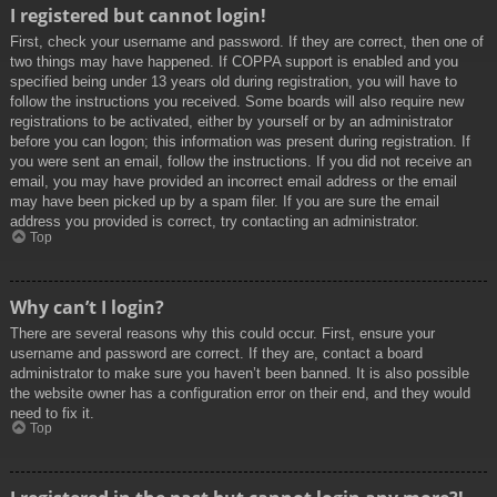
I registered but cannot login!
First, check your username and password. If they are correct, then one of
two things may have happened. If COPPA support is enabled and you
specified being under 13 years old during registration, you will have to
follow the instructions you received. Some boards will also require new
registrations to be activated, either by yourself or by an administrator
before you can logon; this information was present during registration. If
you were sent an email, follow the instructions. If you did not receive an
email, you may have provided an incorrect email address or the email
may have been picked up by a spam filer. If you are sure the email
address you provided is correct, try contacting an administrator.
Top
Why can’t I login?
There are several reasons why this could occur. First, ensure your
username and password are correct. If they are, contact a board
administrator to make sure you haven’t been banned. It is also possible
the website owner has a configuration error on their end, and they would
need to fix it.
Top