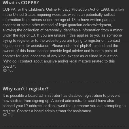
What is COPPA?
COPPA, or the Children’s Online Privacy Protection Act of 1998, is a law
in the United States requiring websites which can potentially collect
information from minors under the age of 13 to have written parental
consent or some other method of legal guardian acknowledgment,
allowing the collection of personally identifiable information from a minor
under the age of 13. If you are unsure if this applies to you as someone
trying to register or to the website you are trying to register on, contact
legal counsel for assistance. Please note that phpBB Limited and the
owners of this board cannot provide legal advice and is not a point of
contact for legal concerns of any kind, except as outlined in question
“Who do I contact about abusive and/or legal matters related to this
board?”.
Top
Why can’t I register?
It is possible a board administrator has disabled registration to prevent
new visitors from signing up. A board administrator could have also
banned your IP address or disallowed the username you are attempting to
register. Contact a board administrator for assistance.
Top