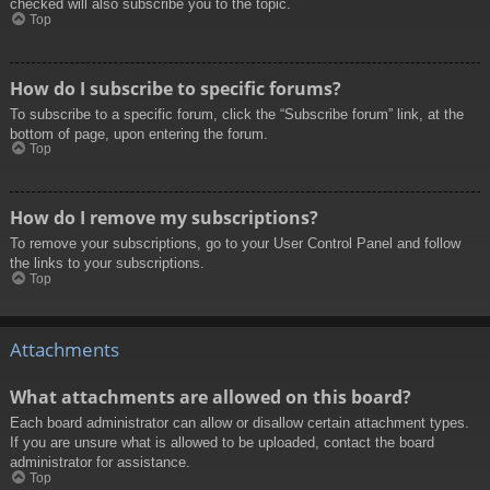
checked will also subscribe you to the topic.
Top
How do I subscribe to specific forums?
To subscribe to a specific forum, click the “Subscribe forum” link, at the
bottom of page, upon entering the forum.
Top
How do I remove my subscriptions?
To remove your subscriptions, go to your User Control Panel and follow
the links to your subscriptions.
Top
Attachments
What attachments are allowed on this board?
Each board administrator can allow or disallow certain attachment types.
If you are unsure what is allowed to be uploaded, contact the board
administrator for assistance.
Top