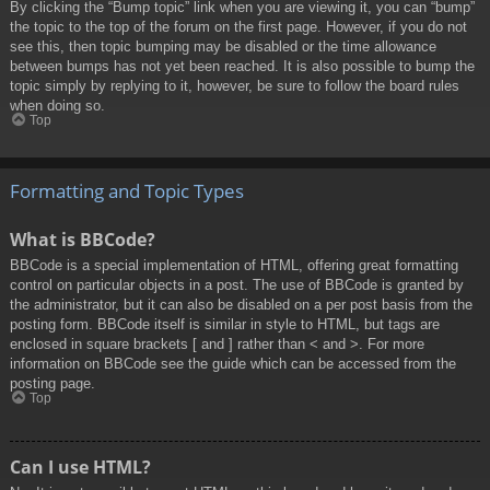
By clicking the “Bump topic” link when you are viewing it, you can “bump”
the topic to the top of the forum on the first page. However, if you do not
see this, then topic bumping may be disabled or the time allowance
between bumps has not yet been reached. It is also possible to bump the
topic simply by replying to it, however, be sure to follow the board rules
when doing so.
Top
Formatting and Topic Types
What is BBCode?
BBCode is a special implementation of HTML, offering great formatting
control on particular objects in a post. The use of BBCode is granted by
the administrator, but it can also be disabled on a per post basis from the
posting form. BBCode itself is similar in style to HTML, but tags are
enclosed in square brackets [ and ] rather than < and >. For more
information on BBCode see the guide which can be accessed from the
posting page.
Top
Can I use HTML?