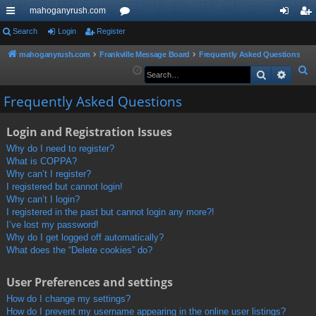
mahoganyrush.com
ui
Search
Login
Register
or
og
eg
ck
u
in
ist
mahoganyrush.com
Frankville Message Board
Frequently Asked Questions
S
Search
Advan
lin
m
er
e
ks
s
Frequently Asked Questions
a
r
Login and Registration Issues
c
h
Why do I need to register?
What is COPPA?
Why can’t I register?
I registered but cannot login!
Why can’t I login?
I registered in the past but cannot login any more?!
I’ve lost my password!
Why do I get logged off automatically?
What does the “Delete cookies” do?
User Preferences and settings
How do I change my settings?
How do I prevent my username appearing in the online user listings?