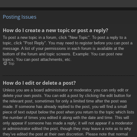
Posting Issues
How do I create a new topic or post a reply?
To post a new topic in a forum, click "New Topic". To post a reply to a
topic, click "Post Reply". You may need to register before you can post a
message. A list of your permissions in each forum is available at the
bottom of the forum and topic screens. Example: You can post new
topics, You can post attachments, etc.
Top
How do I edit or delete a post?
Unless you are a board administrator or moderator, you can only edit or
delete your own posts. You can edit a post by clicking the edit button for
the relevant post, sometimes for only a limited time after the post was
made. If someone has already replied to the post, you will find a small
piece of text output below the post when you return to the topic which lists
the number of times you edited it along with the date and time. This will
only appear if someone has made a reply; it will not appear if a moderator
or administrator edited the post, though they may leave a note as to why
they’ve edited the post at their own discretion. Please note that normal