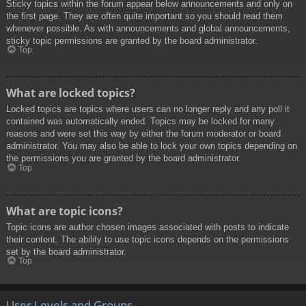
Sticky topics within the forum appear below announcements and only on
the first page. They are often quite important so you should read them
whenever possible. As with announcements and global announcements,
sticky topic permissions are granted by the board administrator.
Top
What are locked topics?
Locked topics are topics where users can no longer reply and any poll it
contained was automatically ended. Topics may be locked for many
reasons and were set this way by either the forum moderator or board
administrator. You may also be able to lock your own topics depending on
the permissions you are granted by the board administrator.
Top
What are topic icons?
Topic icons are author chosen images associated with posts to indicate
their content. The ability to use topic icons depends on the permissions
set by the board administrator.
Top
User Levels and Groups