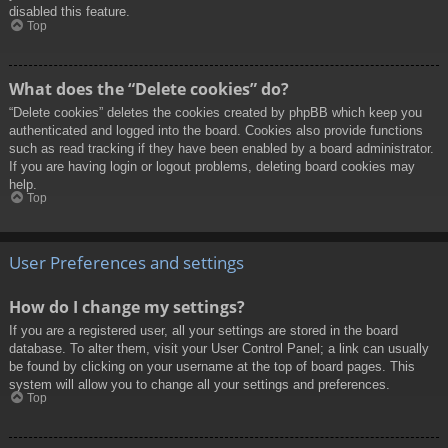
disabled this feature.
Top
What does the “Delete cookies” do?
“Delete cookies” deletes the cookies created by phpBB which keep you
authenticated and logged into the board. Cookies also provide functions
such as read tracking if they have been enabled by a board administrator.
If you are having login or logout problems, deleting board cookies may
help.
Top
User Preferences and settings
How do I change my settings?
If you are a registered user, all your settings are stored in the board
database. To alter them, visit your User Control Panel; a link can usually
be found by clicking on your username at the top of board pages. This
system will allow you to change all your settings and preferences.
Top