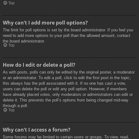
Top
Why can’t I add more poll options?
The limit for poll options is set by the board administrator. If you feel you
need to add more options to your poll than the allowed amount, contact
the board administrator.
Top
How do I edit or delete a poll?
As with posts, polls can only be edited by the original poster, a moderator
or an administrator. To edit a poll, click to edit the first post in the topic;
this always has the poll associated with it. If no one has cast a vote,
users can delete the poll or edit any poll option. However, if members
have already placed votes, only moderators or administrators can edit or
delete it. This prevents the poll’s options from being changed mid-way
through a poll.
Top
Why can’t I access a forum?
Some forums may be limited to certain users or groups. To view, read,