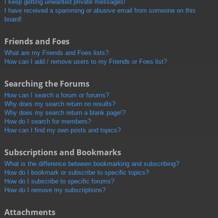
I keep getting unwanted private messages!
I have received a spamming or abusive email from someone on this
board!
Friends and Foes
What are my Friends and Foes lists?
How can I add / remove users to my Friends or Foes list?
Searching the Forums
How can I search a forum or forums?
Why does my search return no results?
Why does my search return a blank page!?
How do I search for members?
How can I find my own posts and topics?
Subscriptions and Bookmarks
What is the difference between bookmarking and subscribing?
How do I bookmark or subscribe to specific topics?
How do I subscribe to specific forums?
How do I remove my subscriptions?
Attachments