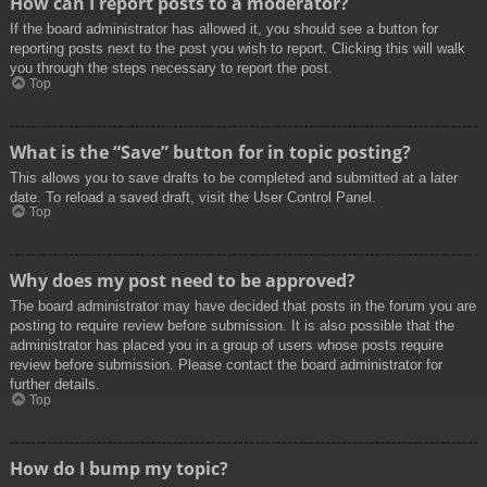
How can I report posts to a moderator?
If the board administrator has allowed it, you should see a button for
reporting posts next to the post you wish to report. Clicking this will walk
you through the steps necessary to report the post.
Top
What is the “Save” button for in topic posting?
This allows you to save drafts to be completed and submitted at a later
date. To reload a saved draft, visit the User Control Panel.
Top
Why does my post need to be approved?
The board administrator may have decided that posts in the forum you are
posting to require review before submission. It is also possible that the
administrator has placed you in a group of users whose posts require
review before submission. Please contact the board administrator for
further details.
Top
How do I bump my topic?