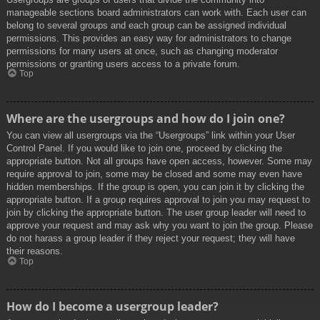
manageable sections board administrators can work with. Each user can
belong to several groups and each group can be assigned individual
permissions. This provides an easy way for administrators to change
permissions for many users at once, such as changing moderator
permissions or granting users access to a private forum.
Top
Where are the usergroups and how do I join one?
You can view all usergroups via the “Usergroups” link within your User
Control Panel. If you would like to join one, proceed by clicking the
appropriate button. Not all groups have open access, however. Some may
require approval to join, some may be closed and some may even have
hidden memberships. If the group is open, you can join it by clicking the
appropriate button. If a group requires approval to join you may request to
join by clicking the appropriate button. The user group leader will need to
approve your request and may ask why you want to join the group. Please
do not harass a group leader if they reject your request; they will have
their reasons.
Top
How do I become a usergroup leader?