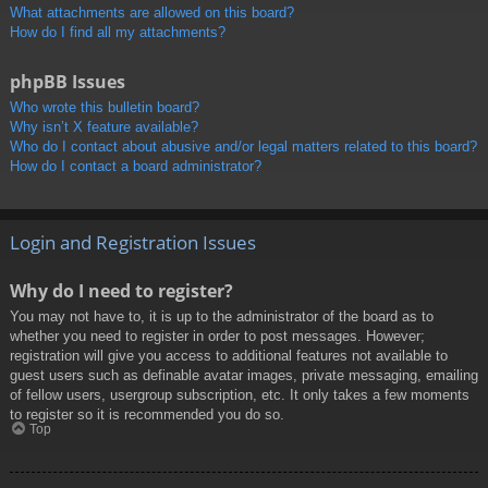
What attachments are allowed on this board?
How do I find all my attachments?
phpBB Issues
Who wrote this bulletin board?
Why isn’t X feature available?
Who do I contact about abusive and/or legal matters related to this board?
How do I contact a board administrator?
Login and Registration Issues
Why do I need to register?
You may not have to, it is up to the administrator of the board as to
whether you need to register in order to post messages. However;
registration will give you access to additional features not available to
guest users such as definable avatar images, private messaging, emailing
of fellow users, usergroup subscription, etc. It only takes a few moments
to register so it is recommended you do so.
Top