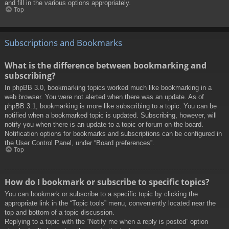
and fill in the various options appropriately.
Top
Subscriptions and Bookmarks
What is the difference between bookmarking and
subscribing?
In phpBB 3.0, bookmarking topics worked much like bookmarking in a
web browser. You were not alerted when there was an update. As of
phpBB 3.1, bookmarking is more like subscribing to a topic. You can be
notified when a bookmarked topic is updated. Subscribing, however, will
notify you when there is an update to a topic or forum on the board.
Notification options for bookmarks and subscriptions can be configured in
the User Control Panel, under “Board preferences”.
Top
How do I bookmark or subscribe to specific topics?
You can bookmark or subscribe to a specific topic by clicking the
appropriate link in the “Topic tools” menu, conveniently located near the
top and bottom of a topic discussion.
Replying to a topic with the “Notify me when a reply is posted” option