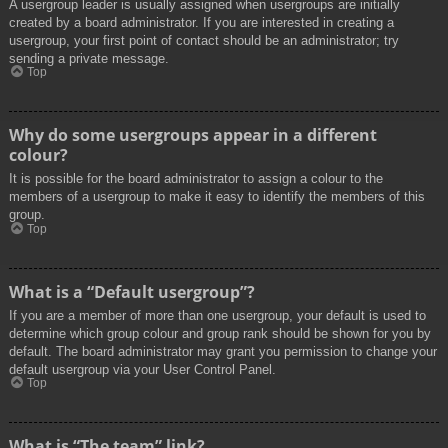
A usergroup leader is usually assigned when usergroups are initially
created by a board administrator. If you are interested in creating a
usergroup, your first point of contact should be an administrator; try
sending a private message.
Top
Why do some usergroups appear in a different
colour?
It is possible for the board administrator to assign a colour to the
members of a usergroup to make it easy to identify the members of this
group.
Top
What is a “Default usergroup”?
If you are a member of more than one usergroup, your default is used to
determine which group colour and group rank should be shown for you by
default. The board administrator may grant you permission to change your
default usergroup via your User Control Panel.
Top
What is “The team” link?