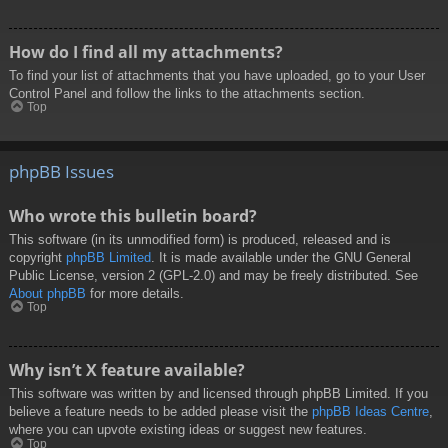
How do I find all my attachments?
To find your list of attachments that you have uploaded, go to your User
Control Panel and follow the links to the attachments section.
Top
phpBB Issues
Who wrote this bulletin board?
This software (in its unmodified form) is produced, released and is
copyright
phpBB Limited
. It is made available under the GNU General
Public License, version 2 (GPL-2.0) and may be freely distributed. See
About phpBB
for more details.
Top
Why isn’t X feature available?
This software was written by and licensed through phpBB Limited. If you
believe a feature needs to be added please visit the
phpBB Ideas Centre
,
where you can upvote existing ideas or suggest new features.
Top