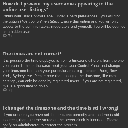
How do I prevent my username appearing in the
online user listings?
Within your User Control Panel, under “Board preferences”, you will find
the option
Hide your online status
. Enable this option and you will only
appear to the administrators, moderators and yourself. You will be counted
as a hidden user.
Top
The times are not correct!
It is possible the time displayed is from a timezone different from the one
you are in. If this is the case, visit your User Control Panel and change
your timezone to match your particular area, e.g. London, Paris, New
York, Sydney, etc. Please note that changing the timezone, like most
settings, can only be done by registered users. If you are not registered,
this is a good time to do so.
Top
I changed the timezone and the time is still wrong!
If you are sure you have set the timezone correctly and the time is still
incorrect, then the time stored on the server clock is incorrect. Please
notify an administrator to correct the problem.