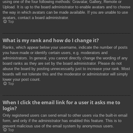
using one of the four following methods: Gravatar, Gallery, Remote or
Upload. It is up to the board administrator to enable avatars and to choose
the way in which avatars can be made available. If you are unable to use
avatars, contact a board administrator.
Top
What is my rank and how do I change it?
Ranks, which appear below your username, indicate the number of posts
you have made or identify certain users, e.g. moderators and
administrators. In general, you cannot directly change the wording of any
board ranks as they are set by the board administrator. Please do not
abuse the board by posting unnecessarily just to increase your rank. Most
boards will not tolerate this and the moderator or administrator will simply
lower your post count.
Top
When I click the email link for a user it asks me to
login?
Only registered users can send email to other users via the built-in email
form, and only if the administrator has enabled this feature. This is to
prevent malicious use of the email system by anonymous users.
Top