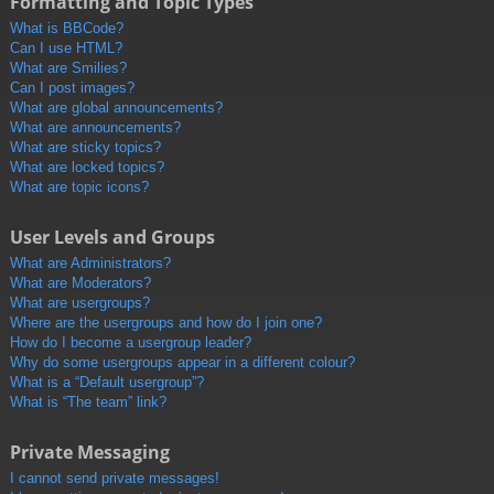
Formatting and Topic Types
What is BBCode?
Can I use HTML?
What are Smilies?
Can I post images?
What are global announcements?
What are announcements?
What are sticky topics?
What are locked topics?
What are topic icons?
User Levels and Groups
What are Administrators?
What are Moderators?
What are usergroups?
Where are the usergroups and how do I join one?
How do I become a usergroup leader?
Why do some usergroups appear in a different colour?
What is a “Default usergroup”?
What is “The team” link?
Private Messaging
I cannot send private messages!