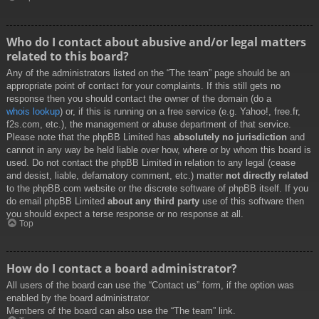
Who do I contact about abusive and/or legal matters
related to this board?
Any of the administrators listed on the “The team” page should be an
appropriate point of contact for your complaints. If this still gets no
response then you should contact the owner of the domain (do a
whois lookup
) or, if this is running on a free service (e.g. Yahoo!, free.fr,
f2s.com, etc.), the management or abuse department of that service.
Please note that the phpBB Limited has
absolutely no jurisdiction
and
cannot in any way be held liable over how, where or by whom this board is
used. Do not contact the phpBB Limited in relation to any legal (cease
and desist, liable, defamatory comment, etc.) matter
not directly related
to the phpBB.com website or the discrete software of phpBB itself. If you
do email phpBB Limited
about any third party
use of this software then
you should expect a terse response or no response at all.
Top
How do I contact a board administrator?
All users of the board can use the “Contact us” form, if the option was
enabled by the board administrator.
Members of the board can also use the “The team” link.