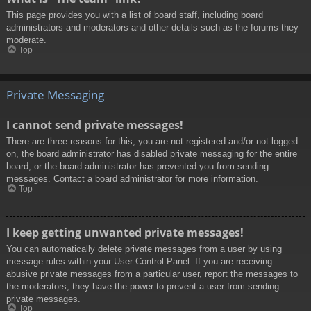
This page provides you with a list of board staff, including board
administrators and moderators and other details such as the forums they
moderate.
Top
Private Messaging
I cannot send private messages!
There are three reasons for this; you are not registered and/or not logged
on, the board administrator has disabled private messaging for the entire
board, or the board administrator has prevented you from sending
messages. Contact a board administrator for more information.
Top
I keep getting unwanted private messages!
You can automatically delete private messages from a user by using
message rules within your User Control Panel. If you are receiving
abusive private messages from a particular user, report the messages to
the moderators; they have the power to prevent a user from sending
private messages.
Top