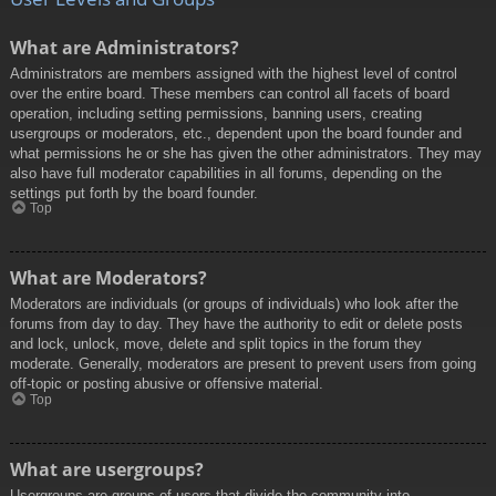
What are Administrators?
Administrators are members assigned with the highest level of control
over the entire board. These members can control all facets of board
operation, including setting permissions, banning users, creating
usergroups or moderators, etc., dependent upon the board founder and
what permissions he or she has given the other administrators. They may
also have full moderator capabilities in all forums, depending on the
settings put forth by the board founder.
Top
What are Moderators?
Moderators are individuals (or groups of individuals) who look after the
forums from day to day. They have the authority to edit or delete posts
and lock, unlock, move, delete and split topics in the forum they
moderate. Generally, moderators are present to prevent users from going
off-topic or posting abusive or offensive material.
Top
What are usergroups?
Usergroups are groups of users that divide the community into