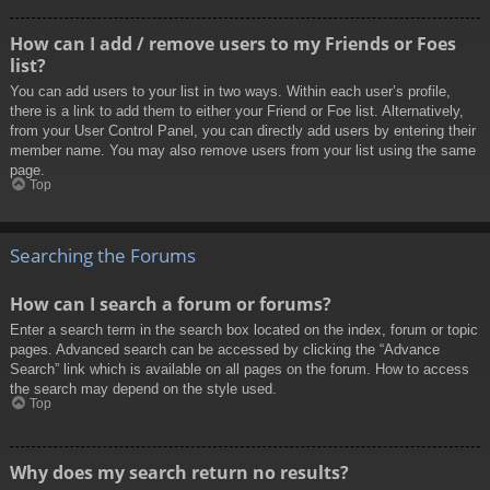
How can I add / remove users to my Friends or Foes
list?
You can add users to your list in two ways. Within each user’s profile,
there is a link to add them to either your Friend or Foe list. Alternatively,
from your User Control Panel, you can directly add users by entering their
member name. You may also remove users from your list using the same
page.
Top
Searching the Forums
How can I search a forum or forums?
Enter a search term in the search box located on the index, forum or topic
pages. Advanced search can be accessed by clicking the “Advance
Search” link which is available on all pages on the forum. How to access
the search may depend on the style used.
Top
Why does my search return no results?