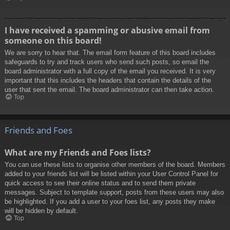
I have received a spamming or abusive email from
someone on this board!
We are sorry to hear that. The email form feature of this board includes
safeguards to try and track users who send such posts, so email the
board administrator with a full copy of the email you received. It is very
important that this includes the headers that contain the details of the
user that sent the email. The board administrator can then take action.
Top
Friends and Foes
What are my Friends and Foes lists?
You can use these lists to organise other members of the board. Members
added to your friends list will be listed within your User Control Panel for
quick access to see their online status and to send them private
messages. Subject to template support, posts from these users may also
be highlighted. If you add a user to your foes list, any posts they make
will be hidden by default.
Top