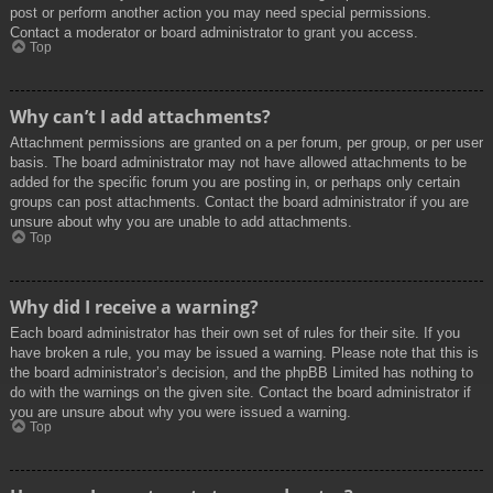
post or perform another action you may need special permissions.
Contact a moderator or board administrator to grant you access.
Top
Why can’t I add attachments?
Attachment permissions are granted on a per forum, per group, or per user
basis. The board administrator may not have allowed attachments to be
added for the specific forum you are posting in, or perhaps only certain
groups can post attachments. Contact the board administrator if you are
unsure about why you are unable to add attachments.
Top
Why did I receive a warning?
Each board administrator has their own set of rules for their site. If you
have broken a rule, you may be issued a warning. Please note that this is
the board administrator’s decision, and the phpBB Limited has nothing to
do with the warnings on the given site. Contact the board administrator if
you are unsure about why you were issued a warning.
Top