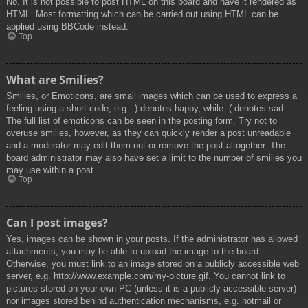
No. It is not possible to post HTML on this board and have it rendered as
HTML. Most formatting which can be carried out using HTML can be
applied using BBCode instead.
Top
What are Smilies?
Smilies, or Emoticons, are small images which can be used to express a
feeling using a short code, e.g. :) denotes happy, while :( denotes sad.
The full list of emoticons can be seen in the posting form. Try not to
overuse smilies, however, as they can quickly render a post unreadable
and a moderator may edit them out or remove the post altogether. The
board administrator may also have set a limit to the number of smilies you
may use within a post.
Top
Can I post images?
Yes, images can be shown in your posts. If the administrator has allowed
attachments, you may be able to upload the image to the board.
Otherwise, you must link to an image stored on a publicly accessible web
server, e.g. http://www.example.com/my-picture.gif. You cannot link to
pictures stored on your own PC (unless it is a publicly accessible server)
nor images stored behind authentication mechanisms, e.g. hotmail or