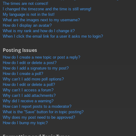
The times are not correct!
I changed the timezone and the time is still wrong!
My language is not in the list!
What are the images next to my username?
How do I display an avatar?
What is my rank and how do I change it?
When I click the email link for a user it asks me to login?
Posting Issues
How do I create a new topic or post a reply?
How do I edit or delete a post?
How do I add a signature to my post?
How do I create a poll?
Why can’t I add more poll options?
How do I edit or delete a poll?
Why can’t I access a forum?
Why can’t I add attachments?
Why did I receive a warning?
How can I report posts to a moderator?
What is the “Save” button for in topic posting?
Why does my post need to be approved?
How do I bump my topic?